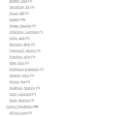
Briefer, Dick
(1)
Donahue, Vic
(1)
Draut, Bill
(1)
Eadeh
(16)
Gregg, George
(1)
Infantino, Carmine
(1)
Kirby, Jack
(1)
McCarty, Bob
(1)
Premiani?, Bruno
(1)
Prentice, John
(1)
Riley, Ken
(1)
Robinson & Meskin
(1)
Severin, John
(1)
Simon, Joe
(1)
Stallman, Manny
(1)
Starr, Leonard
(1)
Stein, Marvin
(1)
Comic Checklists
(36)
All For Love
(1)