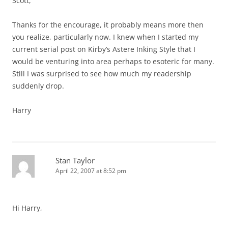
Scott,
Thanks for the encourage, it probably means more then
you realize, particularly now. I knew when I started my
current serial post on Kirby’s Astere Inking Style that I
would be venturing into area perhaps to esoteric for many.
Still I was surprised to see how much my readership
suddenly drop.
Harry
Stan Taylor
April 22, 2007 at 8:52 pm
Hi Harry,