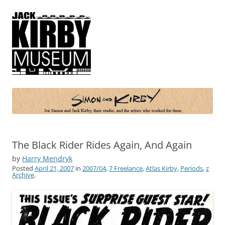
Simon and Kirby
Joe Simon and Jack Kirby, their studio, and the artists who worked for
them
The Black Rider Rides Again, And Again
by
Harry Mendryk
Posted
April 21, 2007
in
2007/04
,
7 Freelance
,
Atlas Kirby
,
Periods
,
z
Archive
.