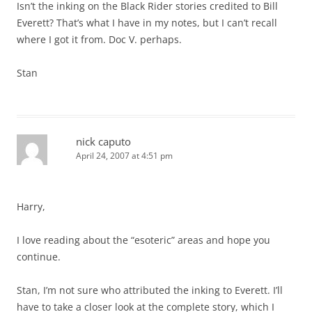
Isn’t the inking on the Black Rider stories credited to Bill
Everett? That’s what I have in my notes, but I can’t recall
where I got it from. Doc V. perhaps.
Stan
nick caputo
April 24, 2007 at 4:51 pm
Harry,
I love reading about the “esoteric” areas and hope you
continue.
Stan, I’m not sure who attributed the inking to Everett. I’ll
have to take a closer look at the complete story, which I