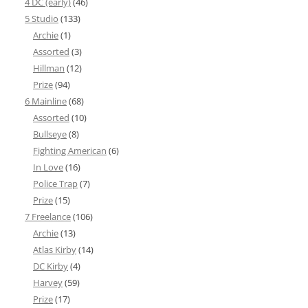
4 DC (early)
(46)
5 Studio
(133)
Archie
(1)
Assorted
(3)
Hillman
(12)
Prize
(94)
6 Mainline
(68)
Assorted
(10)
Bullseye
(8)
Fighting American
(6)
In Love
(16)
Police Trap
(7)
Prize
(15)
7 Freelance
(106)
Archie
(13)
Atlas Kirby
(14)
DC Kirby
(4)
Harvey
(59)
Prize
(17)