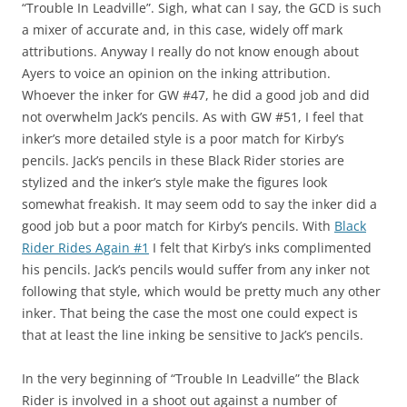
“Trouble In Leadville”. Sigh, what can I say, the GCD is such
a mixer of accurate and, in this case, widely off mark
attributions. Anyway I really do not know enough about
Ayers to voice an opinion on the inking attribution.
Whoever the inker for GW #47, he did a good job and did
not overwhelm Jack’s pencils. As with GW #51, I feel that
inker’s more detailed style is a poor match for Kirby’s
pencils. Jack’s pencils in these Black Rider stories are
stylized and the inker’s style make the figures look
somewhat freakish. It may seem odd to say the inker did a
good job but a poor match for Kirby’s pencils. With
Black
Rider Rides Again #1
I felt that Kirby’s inks complimented
his pencils. Jack’s pencils would suffer from any inker not
following that style, which would be pretty much any other
inker. That being the case the most one could expect is
that at least the line inking be sensitive to Jack’s pencils.
In the very beginning of “Trouble In Leadville” the Black
Rider is involved in a shoot out against a number of