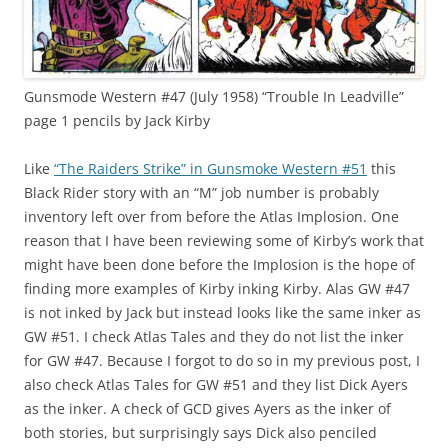
Gunsmode Western #47 (July 1958) “Trouble In Leadville”
page 1 pencils by Jack Kirby
Like
“The Raiders Strike” in Gunsmoke Western #51
this
Black Rider story with an “M” job number is probably
inventory left over from before the Atlas Implosion. One
reason that I have been reviewing some of Kirby’s work that
might have been done before the Implosion is the hope of
finding more examples of Kirby inking Kirby. Alas GW #47
is not inked by Jack but instead looks like the same inker as
GW #51. I check Atlas Tales and they do not list the inker
for GW #47. Because I forgot to do so in my previous post, I
also check Atlas Tales for GW #51 and they list Dick Ayers
as the inker. A check of GCD gives Ayers as the inker of
both stories, but surprisingly says Dick also penciled