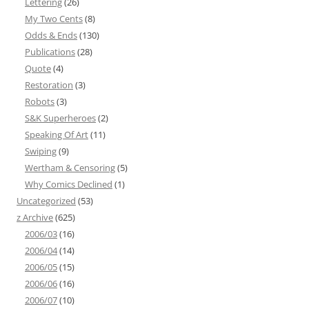
Lettering
(26)
My Two Cents
(8)
Odds & Ends
(130)
Publications
(28)
Quote
(4)
Restoration
(3)
Robots
(3)
S&K Superheroes
(2)
Speaking Of Art
(11)
Swiping
(9)
Wertham & Censoring
(5)
Why Comics Declined
(1)
Uncategorized
(53)
z Archive
(625)
2006/03
(16)
2006/04
(14)
2006/05
(15)
2006/06
(16)
2006/07
(10)