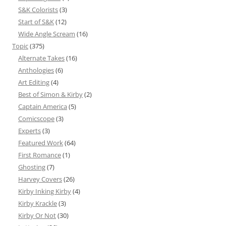
S&K Colorists
(3)
Start of S&K
(12)
Wide Angle Scream
(16)
Topic
(375)
Alternate Takes
(16)
Anthologies
(6)
Art Editing
(4)
Best of Simon & Kirby
(2)
Captain America
(5)
Comicscope
(3)
Experts
(3)
Featured Work
(64)
First Romance
(1)
Ghosting
(7)
Harvey Covers
(26)
Kirby Inking Kirby
(4)
Kirby Krackle
(3)
Kirby Or Not
(30)