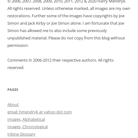
© 2006, 2007, 2008, 2009, 2010, 2011, 2012 & 2020 Harry Mendryk.
All rights reserved. Unless otherwise marked, all images are my own
restorations. Further some of the images have copyrights by Joe
Simon and Jack Kirby or Joe Simon alone. I am fortunate that Joe
Simon has allowed me to also include some previously
unpublished material. Please do not copy from this blog without
permission.
Comments © 2006-2012 their respective authors. All rights
reserved.
PAGES
About
email: hmendryk at yahoo dot com
Images, Alphabetical
Images, Chronological
Inking Glossary