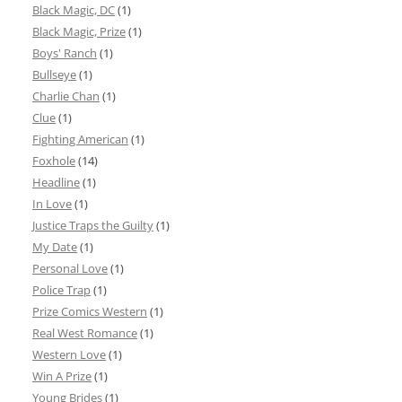
Black Magic, DC
(1)
Black Magic, Prize
(1)
Boys' Ranch
(1)
Bullseye
(1)
Charlie Chan
(1)
Clue
(1)
Fighting American
(1)
Foxhole
(14)
Headline
(1)
In Love
(1)
Justice Traps the Guilty
(1)
My Date
(1)
Personal Love
(1)
Police Trap
(1)
Prize Comics Western
(1)
Real West Romance
(1)
Western Love
(1)
Win A Prize
(1)
Young Brides
(1)