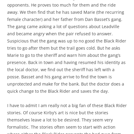
opponents. He proves too much for them and the ride
away. We then find that he has saved Marie (the recurring
female character) and her father from Dan Basset’s gang.
The gang came asking a lot of questions about Leadville
and became angry when the pair refused to answer.
Suspicious that the gang was up to no good the Black Rider
tries to go after them but the trail goes cold. But he asks
Marie to go to the sheriff and warn him about the gang’s
presence. Back in town and having resumed his identity as
the local doctor, we find out the sheriff has left with a
posse. Basset and his gang arrive to find the town is
unprotected and make for the bank. But the doctor does a
quick change to the Black Rider and saves the day.
I have to admit I am really not a big fan of these Black Rider
stories. Of course Kirby’s art is nice but the stories
themselves leave a lot to be desired. They seem very
formalistic. The stories often seem to start with action