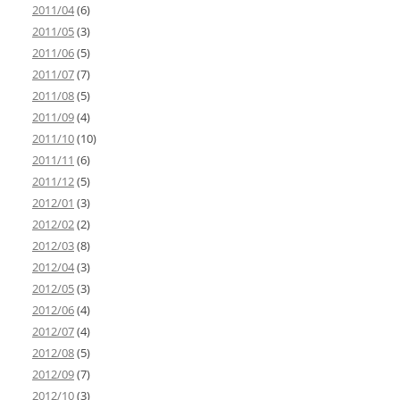
2011/04
(6)
2011/05
(3)
2011/06
(5)
2011/07
(7)
2011/08
(5)
2011/09
(4)
2011/10
(10)
2011/11
(6)
2011/12
(5)
2012/01
(3)
2012/02
(2)
2012/03
(8)
2012/04
(3)
2012/05
(3)
2012/06
(4)
2012/07
(4)
2012/08
(5)
2012/09
(7)
2012/10
(3)