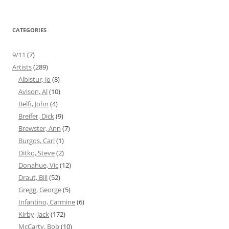
CATEGORIES
9/11
(7)
Artists
(289)
Albistur, Jo
(8)
Avison, Al
(10)
Belfi, John
(4)
Breifer, Dick
(9)
Brewster, Ann
(7)
Burgos, Carl
(1)
Ditko, Steve
(2)
Donahue, Vic
(12)
Draut, Bill
(52)
Gregg, George
(5)
Infantino, Carmine
(6)
Kirby, Jack
(172)
McCarty, Bob
(10)