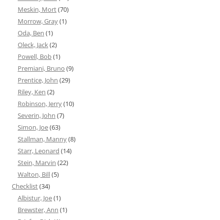
Meskin, Mort
(70)
Morrow, Gray
(1)
Oda, Ben
(1)
Oleck, Jack
(2)
Powell, Bob
(1)
Premiani, Bruno
(9)
Prentice, John
(29)
Riley, Ken
(2)
Robinson, Jerry
(10)
Severin, John
(7)
Simon, Joe
(63)
Stallman, Manny
(8)
Starr, Leonard
(14)
Stein, Marvin
(22)
Walton, Bill
(5)
Checklist
(34)
Albistur, Joe
(1)
Brewster, Ann
(1)