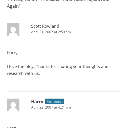
Again
”
Scott Rowland
April 21, 2007 at 2:59 am
Harry,
I love the blog. Thanks for sharing your thoughts and
research with us.
Harry
Post author
April 22, 2007 at 4:21 pm