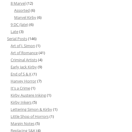
8 Marvel
(12)
Assorted
(6)
Marvel Kirby
(6)
9 DC (late)
(6)
Late
(3)
Serial Posts
(146)
Art of J. Simon
(1)
Art of Romance
(41)
Criminal Artists
(4)
Early Jack Kirby
(9)
End of S & K
(1)
Harvey Horror
(7)
It's a Crime
(1)
Kirby Austere Inking
(1)
Kirby Inkers
(5)
Lettering Simon & Kirby
(1)
Little Shop of Horrors
(1)
Margin Notes
(5)
Replacing S&K
(4)