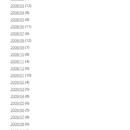
2008/03
(12)
2008/04
(8)
2008/05
(8)
2008/06
(11)
2008/07
(6)
2008/08
(12)
2008/09
(7)
2008/10
(8)
2008/11
(4)
2008/12
(6)
2009/01
(10)
2009/02
(4)
2009/03
(5)
2009/04
(8)
2009/05
(6)
2009/06
(5)
2009/07
(8)
2009/08
(6)