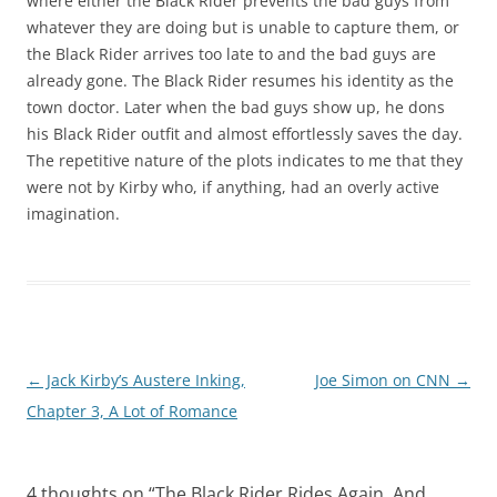
where either the Black Rider prevents the bad guys from
whatever they are doing but is unable to capture them, or
the Black Rider arrives too late to and the bad guys are
already gone. The Black Rider resumes his identity as the
town doctor. Later when the bad guys show up, he dons
his Black Rider outfit and almost effortlessly saves the day.
The repetitive nature of the plots indicates to me that they
were not by Kirby who, if anything, had an overly active
imagination.
Post
←
Jack Kirby’s Austere Inking,
Joe Simon on CNN
→
navigation
Chapter 3, A Lot of Romance
4 thoughts on “
The Black Rider Rides Again, And