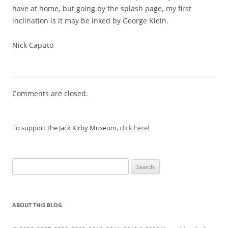
have at home, but going by the splash page, my first
inclination is it may be inked by George Klein.
Nick Caputo
Comments are closed.
To support the Jack Kirby Museum,
click here
!
Search
for:
ABOUT THIS BLOG