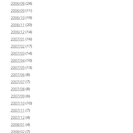
2006/08
(24)
2006/09
(11)
2006/10
(19)
2006/11
(20)
2006/12
(14)
2007/01
(16)
2007/02
(17)
2007/03
(14)
2007/04
(10)
2007/05
(13)
2007/06
(8)
2007/07
(7)
2007/08
(8)
2007/09
(6)
2007/10
(10)
2007/11
(7)
2007/12
(4)
2008/01
(4)
2008/02
(7)