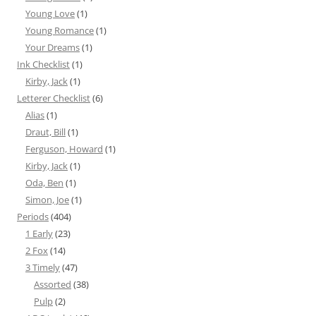
Young Love
(1)
Young Romance
(1)
Your Dreams
(1)
Ink Checklist
(1)
Kirby, Jack
(1)
Letterer Checklist
(6)
Alias
(1)
Draut, Bill
(1)
Ferguson, Howard
(1)
Kirby, Jack
(1)
Oda, Ben
(1)
Simon, Joe
(1)
Periods
(404)
1 Early
(23)
2 Fox
(14)
3 Timely
(47)
Assorted
(38)
Pulp
(2)