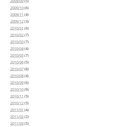
2009/09
(5)
2009/10
(6)
2009/11
(4)
2009/12
(3)
2010/01
(6)
2010/02
(7)
2010/03
(7)
2010/04
(4)
2010/05
(7)
2010/06
(5)
2010/07
(8)
2010/08
(4)
2010/09
(6)
2010/10
(9)
2010/11
(5)
2010/12
(5)
2011/01
(4)
2011/02
(2)
2011/03
(5)