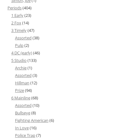
Simon, Joe
(1)
Periods
(404)
1 Early
(23)
2 Fox
(14)
3 Timely
(47)
Assorted
(38)
Pulp
(2)
4 DC (early)
(46)
5 Studio
(133)
Archie
(1)
Assorted
(3)
Hillman
(12)
Prize
(94)
6 Mainline
(68)
Assorted
(10)
Bullseye
(8)
Fighting American
(6)
In Love
(16)
Police Trap
(7)