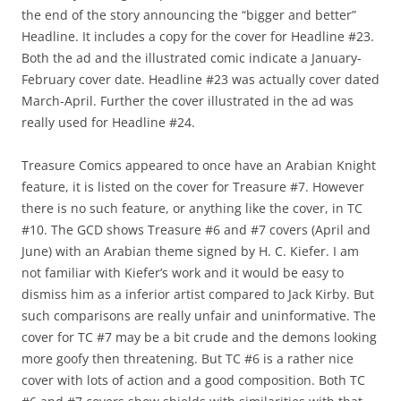
the end of the story announcing the “bigger and better”
Headline. It includes a copy for the cover for Headline #23.
Both the ad and the illustrated comic indicate a January-
February cover date. Headline #23 was actually cover dated
March-April. Further the cover illustrated in the ad was
really used for Headline #24.
Treasure Comics appeared to once have an Arabian Knight
feature, it is listed on the cover for Treasure #7. However
there is no such feature, or anything like the cover, in TC
#10. The GCD shows Treasure #6 and #7 covers (April and
June) with an Arabian theme signed by H. C. Kiefer. I am
not familiar with Kiefer’s work and it would be easy to
dismiss him as a inferior artist compared to Jack Kirby. But
such comparisons are really unfair and uninformative. The
cover for TC #7 may be a bit crude and the demons looking
more goofy then threatening. But TC #6 is a rather nice
cover with lots of action and a good composition. Both TC