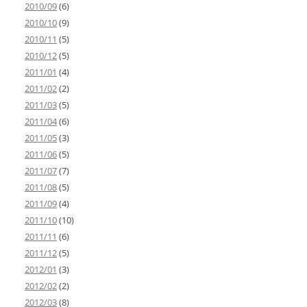
2010/09
(6)
2010/10
(9)
2010/11
(5)
2010/12
(5)
2011/01
(4)
2011/02
(2)
2011/03
(5)
2011/04
(6)
2011/05
(3)
2011/06
(5)
2011/07
(7)
2011/08
(5)
2011/09
(4)
2011/10
(10)
2011/11
(6)
2011/12
(5)
2012/01
(3)
2012/02
(2)
2012/03
(8)