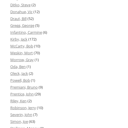
Ditko, Steve
(2)
Donahue, Vic
(12)
Draut, Bill
(52)
Gregg, George
(5)
Infantino, Carmine
(6)
Kirby, Jack
(172)
McCarty, Bob
(10)
Meskin, Mort
(70)
Morrow, Gray
(1)
Oda, Ben
(1)
Oleck, Jack
(2)
Powell, Bob
(1)
Premiani, Bruno
(9)
Prentice, John
(29)
Riley, Ken
(2)
Robinson, Jerry
(10)
Severin, John
(7)
Simon, Joe
(63)