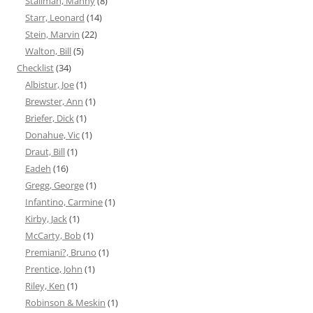
Stallman, Manny
(8)
Starr, Leonard
(14)
Stein, Marvin
(22)
Walton, Bill
(5)
Checklist
(34)
Albistur, Joe
(1)
Brewster, Ann
(1)
Briefer, Dick
(1)
Donahue, Vic
(1)
Draut, Bill
(1)
Eadeh
(16)
Gregg, George
(1)
Infantino, Carmine
(1)
Kirby, Jack
(1)
McCarty, Bob
(1)
Premiani?, Bruno
(1)
Prentice, John
(1)
Riley, Ken
(1)
Robinson & Meskin
(1)