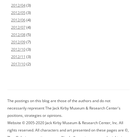
2012/04
(3)
2012/05
(3)
2012/06
(4)
2012/07
(4)
2012/08
(5)
2012/09
(7)
2012/10
(3)
2012/11
(3)
2017/10
(2)
The postings on this blog are those of the authors and do not
necessarily represent The Jack Kirby Museum & Research Center's
positions, strategies or opinions.
Website © 2005-2020 Jack Kirby Museum & Research Center, Inc. All
rights reserved. All characters and art presented on these pages are ©,