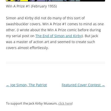
Win A Prize #1 (February 1955)
Simon and Kirby did not do many of this sort of
swashbuckler covers. Win A Prize #1 comes to mind as one
other. (I wrote about the Win A Prize comic before during
my serial post on
The End of Simon and Kirby
). But Jack
was a master of action art and seemed to create such
covers almost effortlessly.
Post
←
Joe Simon, The Patriot
Featured Cover Contest
→
navigation
To support the Jack Kirby Museum,
click here
!