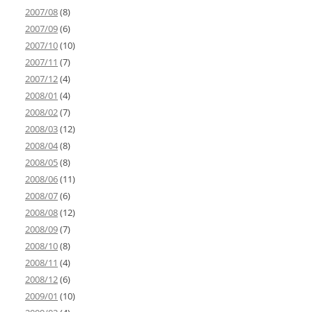
2007/08
(8)
2007/09
(6)
2007/10
(10)
2007/11
(7)
2007/12
(4)
2008/01
(4)
2008/02
(7)
2008/03
(12)
2008/04
(8)
2008/05
(8)
2008/06
(11)
2008/07
(6)
2008/08
(12)
2008/09
(7)
2008/10
(8)
2008/11
(4)
2008/12
(6)
2009/01
(10)