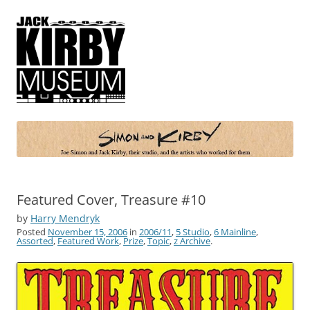
Simon and Kirby
Joe Simon and Jack Kirby, their studio, and the artists who worked for
them
Featured Cover, Treasure #10
by
Harry Mendryk
Posted
November 15, 2006
in
2006/11
,
5 Studio
,
6 Mainline
,
Assorted
,
Featured Work
,
Prize
,
Topic
,
z Archive
.