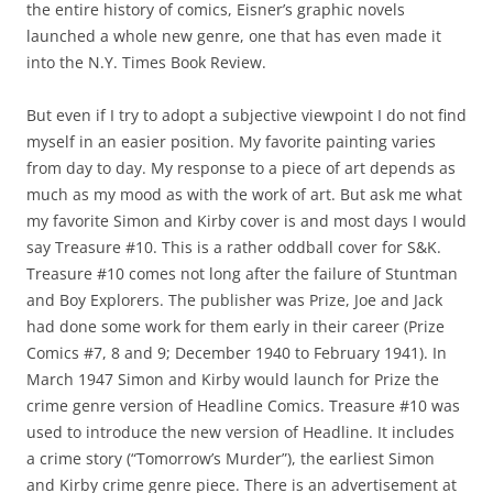
the entire history of comics, Eisner’s graphic novels
launched a whole new genre, one that has even made it
into the N.Y. Times Book Review.
But even if I try to adopt a subjective viewpoint I do not find
myself in an easier position. My favorite painting varies
from day to day. My response to a piece of art depends as
much as my mood as with the work of art. But ask me what
my favorite Simon and Kirby cover is and most days I would
say Treasure #10. This is a rather oddball cover for S&K.
Treasure #10 comes not long after the failure of Stuntman
and Boy Explorers. The publisher was Prize, Joe and Jack
had done some work for them early in their career (Prize
Comics #7, 8 and 9; December 1940 to February 1941). In
March 1947 Simon and Kirby would launch for Prize the
crime genre version of Headline Comics. Treasure #10 was
used to introduce the new version of Headline. It includes
a crime story (“Tomorrow’s Murder”), the earliest Simon
and Kirby crime genre piece. There is an advertisement at