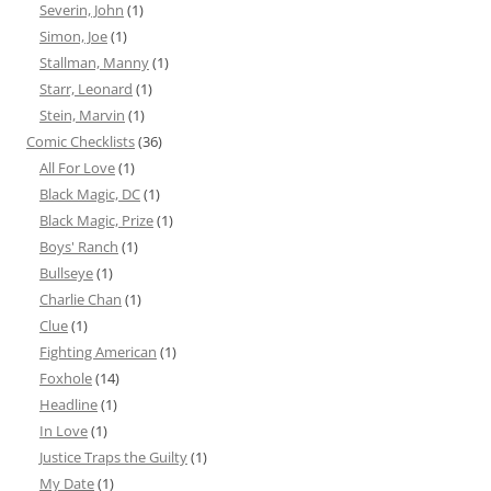
Severin, John
(1)
Simon, Joe
(1)
Stallman, Manny
(1)
Starr, Leonard
(1)
Stein, Marvin
(1)
Comic Checklists
(36)
All For Love
(1)
Black Magic, DC
(1)
Black Magic, Prize
(1)
Boys' Ranch
(1)
Bullseye
(1)
Charlie Chan
(1)
Clue
(1)
Fighting American
(1)
Foxhole
(14)
Headline
(1)
In Love
(1)
Justice Traps the Guilty
(1)
My Date
(1)