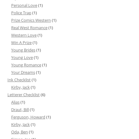
Personal Love
(1)
Police Trap
(1)
Prize Comics Western
(1)
Real West Romance
(1)
Western Love
(1)
Win A Prize
(1)
Young Brides
(1)
Young Love
(1)
Young Romance
(1)
Your Dreams
(1)
Ink Checklist
(1)
Kirby, Jack
(1)
Letterer Checklist
(6)
Alias
(1)
Draut, Bill
(1)
Ferguson, Howard
(1)
Kirby, Jack
(1)
Oda, Ben
(1)