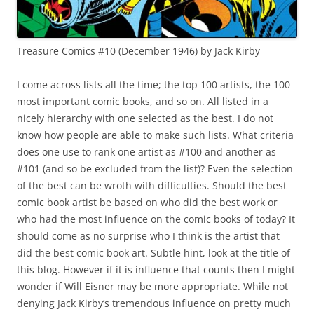
Treasure Comics #10 (December 1946) by Jack Kirby
I come across lists all the time; the top 100 artists, the 100
most important comic books, and so on. All listed in a
nicely hierarchy with one selected as the best. I do not
know how people are able to make such lists. What criteria
does one use to rank one artist as #100 and another as
#101 (and so be excluded from the list)? Even the selection
of the best can be wroth with difficulties. Should the best
comic book artist be based on who did the best work or
who had the most influence on the comic books of today? It
should come as no surprise who I think is the artist that
did the best comic book art. Subtle hint, look at the title of
this blog. However if it is influence that counts then I might
wonder if Will Eisner may be more appropriate. While not
denying Jack Kirby’s tremendous influence on pretty much