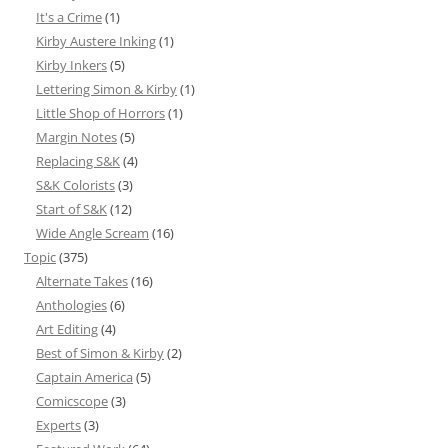
It's a Crime
(1)
Kirby Austere Inking
(1)
Kirby Inkers
(5)
Lettering Simon & Kirby
(1)
Little Shop of Horrors
(1)
Margin Notes
(5)
Replacing S&K
(4)
S&K Colorists
(3)
Start of S&K
(12)
Wide Angle Scream
(16)
Topic
(375)
Alternate Takes
(16)
Anthologies
(6)
Art Editing
(4)
Best of Simon & Kirby
(2)
Captain America
(5)
Comicscope
(3)
Experts
(3)