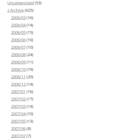
Uncategorized
(53)
z Archive
(625)
2006/03
(16)
2006/04
(14)
2006/05
(15)
2006/06
(16)
2006/07
(10)
2006/08
(24)
2006/09
(11)
2006/10
(19)
2006/11
(20)
2006/12
(14)
2007/01
(16)
2007/02
(17)
2007/03
(14)
2007/04
(10)
2007/05
(13)
2007/06
(8)
2007/07
(7)