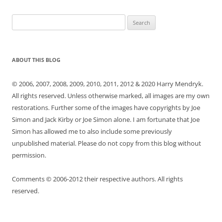
Search
for:
ABOUT THIS BLOG
© 2006, 2007, 2008, 2009, 2010, 2011, 2012 & 2020 Harry Mendryk.
All rights reserved. Unless otherwise marked, all images are my own
restorations. Further some of the images have copyrights by Joe
Simon and Jack Kirby or Joe Simon alone. I am fortunate that Joe
Simon has allowed me to also include some previously
unpublished material. Please do not copy from this blog without
permission.
Comments © 2006-2012 their respective authors. All rights
reserved.