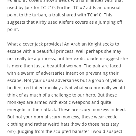
#6 and #7 covers show shields with similarities with that
used by Jack for TC #10. Further TC #7 adds an unusual
point to the turban, a trait shared with TC #10. This
suggests that Kirby used Kiefer’s covers as a jumping off
point.
What a cover Jack provides! An Arabian Knight seeks to
escape with a beautiful princess. Well perhaps she may
not really be a princess, but her exotic diadem suggest she
is more then just a beautiful woman. The pair are faced
with a swarm of adversaries intent on preventing their
escape. Not your usual adversaries but a group of yellow
bodied, red tailed monkeys. Not what you normally would
think of as much of a challenge to our hero. But these
monkeys are armed with exotic weapons and quite
energetic in their attack. These are scary monkeys indeed.
But not your normal scary monkeys, these wear exotic
clothing and rather weird hats (how do those hats stay
on?). Judging from the sculpted banister I would suspect