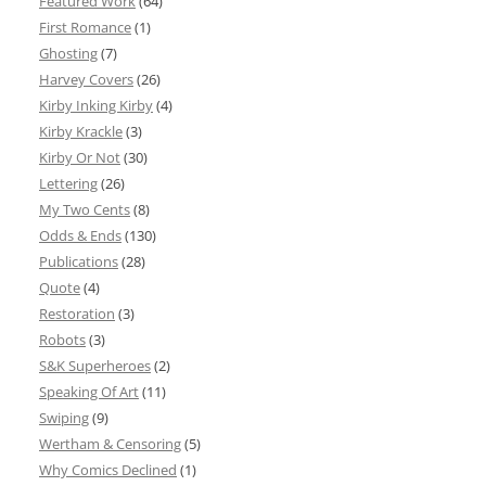
Featured Work
(64)
First Romance
(1)
Ghosting
(7)
Harvey Covers
(26)
Kirby Inking Kirby
(4)
Kirby Krackle
(3)
Kirby Or Not
(30)
Lettering
(26)
My Two Cents
(8)
Odds & Ends
(130)
Publications
(28)
Quote
(4)
Restoration
(3)
Robots
(3)
S&K Superheroes
(2)
Speaking Of Art
(11)
Swiping
(9)
Wertham & Censoring
(5)
Why Comics Declined
(1)