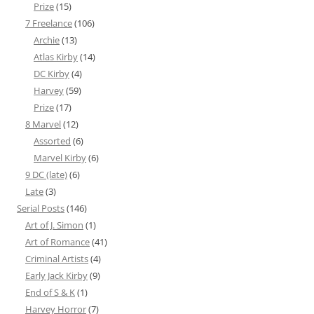
Prize
(15)
7 Freelance
(106)
Archie
(13)
Atlas Kirby
(14)
DC Kirby
(4)
Harvey
(59)
Prize
(17)
8 Marvel
(12)
Assorted
(6)
Marvel Kirby
(6)
9 DC (late)
(6)
Late
(3)
Serial Posts
(146)
Art of J. Simon
(1)
Art of Romance
(41)
Criminal Artists
(4)
Early Jack Kirby
(9)
End of S & K
(1)
Harvey Horror
(7)