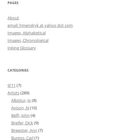
PAGES
About
email: hmendryk at yahoo dot com
Images, Alphabetical
Images, Chronological
Inking Glossary
CATEGORIES
9/11
(7)
Artists
(289)
Albistur, Jo
(8)
Avison, Al
(10)
Belfi, John
(4)
Breifer, Dick
(9)
Brewster, Ann
(7)
Burgos, Carl
(1)