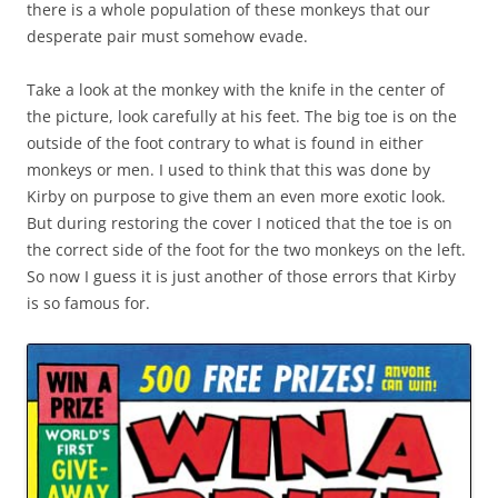
there is a whole population of these monkeys that our
desperate pair must somehow evade.
Take a look at the monkey with the knife in the center of
the picture, look carefully at his feet. The big toe is on the
outside of the foot contrary to what is found in either
monkeys or men. I used to think that this was done by
Kirby on purpose to give them an even more exotic look.
But during restoring the cover I noticed that the toe is on
the correct side of the foot for the two monkeys on the left.
So now I guess it is just another of those errors that Kirby
is so famous for.