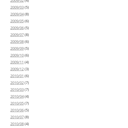
2009/02
(4)
2009/03
(5)
2009/04
(8)
2009/05
(6)
2009/06
(5)
2009/07
(8)
2009/08
(6)
2009/09
(5)
2009/10
(6)
2009/11
(4)
2009/12
(3)
2010/01
(6)
2010/02
(7)
2010/03
(7)
2010/04
(4)
2010/05
(7)
2010/06
(5)
2010/07
(8)
2010/08
(4)