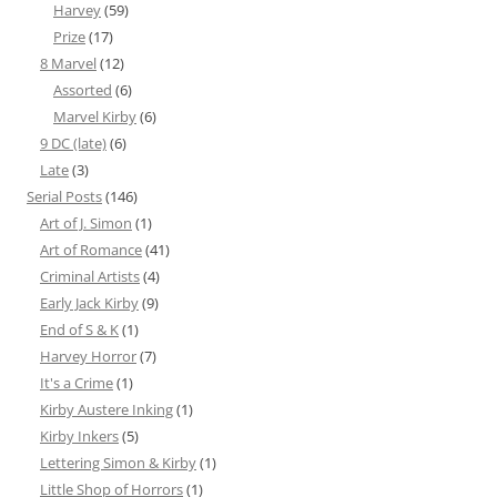
Harvey
(59)
Prize
(17)
8 Marvel
(12)
Assorted
(6)
Marvel Kirby
(6)
9 DC (late)
(6)
Late
(3)
Serial Posts
(146)
Art of J. Simon
(1)
Art of Romance
(41)
Criminal Artists
(4)
Early Jack Kirby
(9)
End of S & K
(1)
Harvey Horror
(7)
It's a Crime
(1)
Kirby Austere Inking
(1)
Kirby Inkers
(5)
Lettering Simon & Kirby
(1)
Little Shop of Horrors
(1)