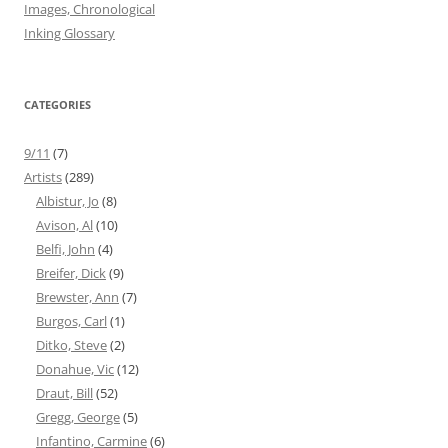
Images, Chronological
Inking Glossary
CATEGORIES
9/11
(7)
Artists
(289)
Albistur, Jo
(8)
Avison, Al
(10)
Belfi, John
(4)
Breifer, Dick
(9)
Brewster, Ann
(7)
Burgos, Carl
(1)
Ditko, Steve
(2)
Donahue, Vic
(12)
Draut, Bill
(52)
Gregg, George
(5)
Infantino, Carmine
(6)