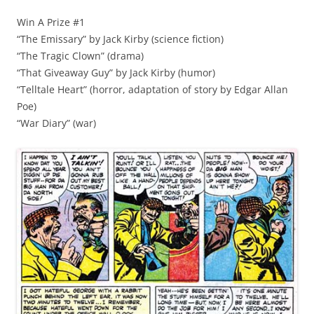
Win A Prize #1
“The Emissary” by Jack Kirby (science fiction)
“The Tragic Clown” (drama)
“That Giveaway Guy” by Jack Kirby (humor)
“Telltale Heart” (horror, adaptation of story by Edgar Allan
Poe)
“War Diary” (war)