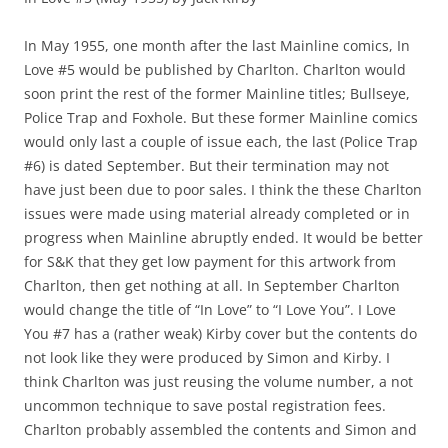
In May 1955, one month after the last Mainline comics, In
Love #5 would be published by Charlton. Charlton would
soon print the rest of the former Mainline titles; Bullseye,
Police Trap and Foxhole. But these former Mainline comics
would only last a couple of issue each, the last (Police Trap
#6) is dated September. But their termination may not
have just been due to poor sales. I think the these Charlton
issues were made using material already completed or in
progress when Mainline abruptly ended. It would be better
for S&K that they get low payment for this artwork from
Charlton, then get nothing at all. In September Charlton
would change the title of “In Love” to “I Love You”. I Love
You #7 has a (rather weak) Kirby cover but the contents do
not look like they were produced by Simon and Kirby. I
think Charlton was just reusing the volume number, a not
uncommon technique to save postal registration fees.
Charlton probably assembled the contents and Simon and