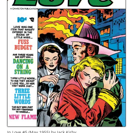
In Love #5 (May 1955) by Jack Kirby