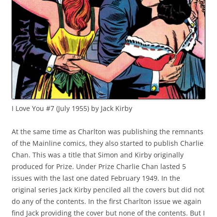
I Love You #7 (July 1955) by Jack Kirby
At the same time as Charlton was publishing the remnants
of the Mainline comics, they also started to publish Charlie
Chan. This was a title that Simon and Kirby originally
produced for Prize. Under Prize Charlie Chan lasted 5
issues with the last one dated February 1949. In the
original series Jack Kirby penciled all the covers but did not
do any of the contents. In the first Charlton issue we again
find Jack providing the cover but none of the contents. But I