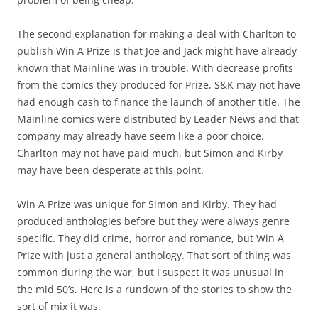
The second explanation for making a deal with Charlton to
publish Win A Prize is that Joe and Jack might have already
known that Mainline was in trouble. With decrease profits
from the comics they produced for Prize, S&K may not have
had enough cash to finance the launch of another title. The
Mainline comics were distributed by Leader News and that
company may already have seem like a poor choice.
Charlton may not have paid much, but Simon and Kirby
may have been desperate at this point.
Win A Prize was unique for Simon and Kirby. They had
produced anthologies before but they were always genre
specific. They did crime, horror and romance, but Win A
Prize with just a general anthology. That sort of thing was
common during the war, but I suspect it was unusual in
the mid 50’s. Here is a rundown of the stories to show the
sort of mix it was.