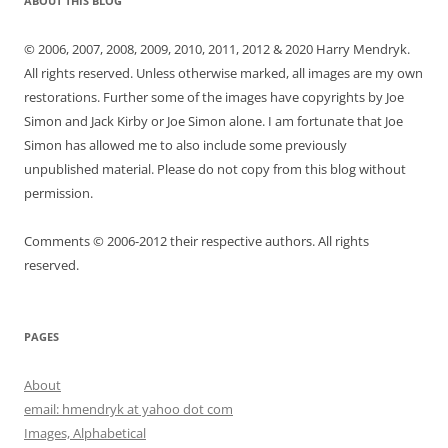
ABOUT THIS BLOG
© 2006, 2007, 2008, 2009, 2010, 2011, 2012 & 2020 Harry Mendryk.
All rights reserved. Unless otherwise marked, all images are my own
restorations. Further some of the images have copyrights by Joe
Simon and Jack Kirby or Joe Simon alone. I am fortunate that Joe
Simon has allowed me to also include some previously
unpublished material. Please do not copy from this blog without
permission.
Comments © 2006-2012 their respective authors. All rights
reserved.
PAGES
About
email: hmendryk at yahoo dot com
Images, Alphabetical