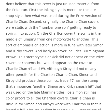
don’t believe that this cover is just unused material from
the Prize run. First the inking style is more like the late
shop style then what was used during the Prize version of
Charlie Chan. Second, originally the Charlie Chan covers
were static with the “number one son” getting ready to
spring into action. On the Charlton cover the son is in the
middle of jumping from one motorcycle to another. This
sort of emphasis on action is more in tune with later Simon
and Kirby covers. And lastly #6 cover includes Burmingham
Brown. This stereotype sidekick did not appear on the Prize
covers or contents but would appear on the cover to
Charlie Chan #7 and #9. Although Kirby did not do any
other pencils for the Charlton Charlie Chan, Simon and
Kirby did produce those comics. Issue #7 has the stamp
that announces “another Simon and Kirby smash hit” that
was used on the late Mainline titles. Joe Simon still has
color proofs to all the Charlton covers. Charlie Chan is
unique for Simon and Kirby’s work with Charlton in that it
lasted a full 4 issues ending in March 1956. Regardless of