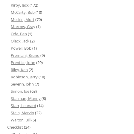
Kirby, Jack
(172)
McCarty, Bob
(10)
Meskin, Mort
(70)
Morrow, Gray
(1)
Oda, Ben
(1)
Oleck, Jack
(2)
Powell, Bob
(1)
Premiani, Bruno
(9)
Prentice, John
(29)
Riley, Ken
(2)
Robinson, Jerry
(10)
Severin, John
(7)
Simon, Joe
(63)
Stallman, Manny
(8)
Starr, Leonard
(14)
Stein, Marvin
(22)
Walton, Bill
(5)
Checklist
(34)