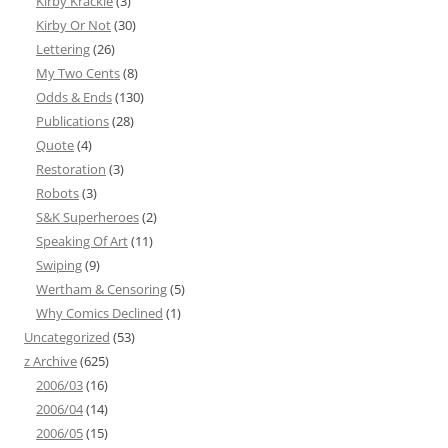
Kirby Krackle
(3)
Kirby Or Not
(30)
Lettering
(26)
My Two Cents
(8)
Odds & Ends
(130)
Publications
(28)
Quote
(4)
Restoration
(3)
Robots
(3)
S&K Superheroes
(2)
Speaking Of Art
(11)
Swiping
(9)
Wertham & Censoring
(5)
Why Comics Declined
(1)
Uncategorized
(53)
z Archive
(625)
2006/03
(16)
2006/04
(14)
2006/05
(15)