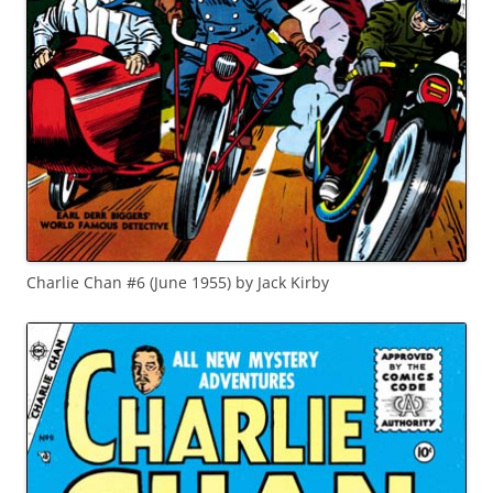
Charlie Chan #6 (June 1955) by Jack Kirby