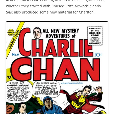
whether they started with unused Prize artwork, clearly
S&K also produced some new material for Charlton.