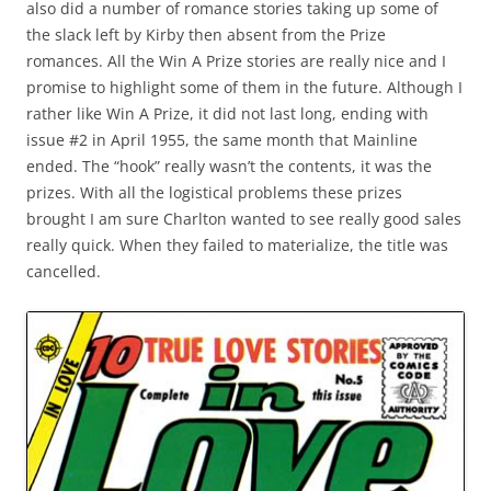
also did a number of romance stories taking up some of
the slack left by Kirby then absent from the Prize
romances. All the Win A Prize stories are really nice and I
promise to highlight some of them in the future. Although I
rather like Win A Prize, it did not last long, ending with
issue #2 in April 1955, the same month that Mainline
ended. The “hook” really wasn’t the contents, it was the
prizes. With all the logistical problems these prizes
brought I am sure Charlton wanted to see really good sales
really quick. When they failed to materialize, the title was
cancelled.