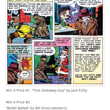
Win A Prize #1, “That Giveaway Guy” by Jack Kirby
Win A Prize #2
“Bullet Ballad” by Bill Draut (western)