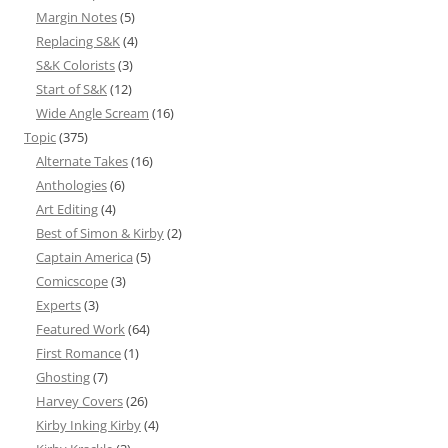
Margin Notes
(5)
Replacing S&K
(4)
S&K Colorists
(3)
Start of S&K
(12)
Wide Angle Scream
(16)
Topic
(375)
Alternate Takes
(16)
Anthologies
(6)
Art Editing
(4)
Best of Simon & Kirby
(2)
Captain America
(5)
Comicscope
(3)
Experts
(3)
Featured Work
(64)
First Romance
(1)
Ghosting
(7)
Harvey Covers
(26)
Kirby Inking Kirby
(4)