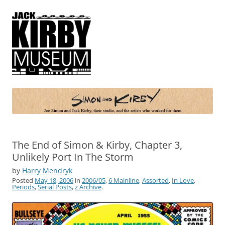
Simon and Kirby
Joe Simon and Jack Kirby, their studio, and the artists who worked for
them
The End of Simon & Kirby, Chapter 3,
Unlikely Port In The Storm
by
Harry Mendryk
Posted
May 18, 2006
in
2006/05
,
6 Mainline
,
Assorted
,
In Love
,
Periods
,
Serial Posts
,
z Archive
.