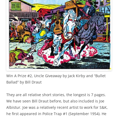
Win A Prize #2, Uncle Giveaway by Jack Kirby and “Bullet
Ballad” by Bill Draut
They are all relative short stories, the longest is 7 pages.
We have seen Bill Draut before, but also included is Joe
Albistur. Joe was a relatively recent artist to work for S&K,
he first appeared in Police Trap #1 (September 1954). He