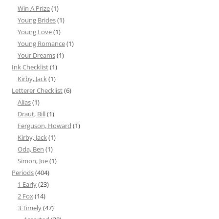
Win A Prize
(1)
Young Brides
(1)
Young Love
(1)
Young Romance
(1)
Your Dreams
(1)
Ink Checklist
(1)
Kirby, Jack
(1)
Letterer Checklist
(6)
Alias
(1)
Draut, Bill
(1)
Ferguson, Howard
(1)
Kirby, Jack
(1)
Oda, Ben
(1)
Simon, Joe
(1)
Periods
(404)
1 Early
(23)
2 Fox
(14)
3 Timely
(47)