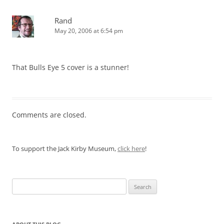
Rand
May 20, 2006 at 6:54 pm
That Bulls Eye 5 cover is a stunner!
Comments are closed.
To support the Jack Kirby Museum,
click here
!
Search
for: