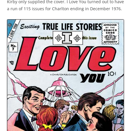
Kirby only supplied the cover. I Love You turned out to have
a run of 115 issues for Charlton ending in December 1976.