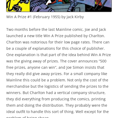
Win A Prize #1 (February 1955) by Jack Kirby
Two months before the last Mainline comic, Joe and Jack
launched a new title Win A Prize published by Charlton.
Charlton was notorious for their low page rates. There can
be a couple of explanations for this choice of publisher.
One explanation is that part of the idea behind Win A Prize
was the giving away of prizes. The cover announces “500
free prizes, anyone can win”, and Joe Simon insists that
they really did give away prizes. For a small company like
Mainline this could be a problem. Not only the cost of the
merchandise but the logistics of sending the prizes to the
winners. But Charlton had a vertical company structure,
they did everything from producing the comics, printing
them and doing the distribution. They probably were the
ideal outfit to handle this sort of thing. Well except for the
problem of being cheap.