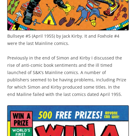
Bullseye #5 (April 1955) by Jack Kirby. It and Foxhole #4
were the last Mainline comics.
Previously in the end of Simon and Kirby I discussed the
rise of anti-comic book sentiments and the ill timed
launched of S&K’s Mainline comics. A number of
publishers seemed to be having problems, including Prize
for which Simon and Kirby produced some titles. In the
end Mailine failed with the last comics dated April 1955.