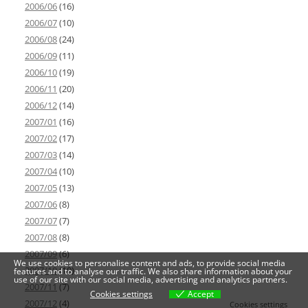
2006/06
(16)
2006/07
(10)
2006/08
(24)
2006/09
(11)
2006/10
(19)
2006/11
(20)
2006/12
(14)
2007/01
(16)
2007/02
(17)
2007/03
(14)
2007/04
(10)
2007/05
(13)
2007/06
(8)
2007/07
(7)
2007/08
(8)
2007/09
(6)
We use cookies to personalise content and ads, to provide social media
2007/10
(10)
features and to analyse our traffic. We also share information about your
use of our site with our social media, advertising and analytics partners.
2007/11
(7)
Cookies settings
Accept
2007/12
(4)
Cookies settings