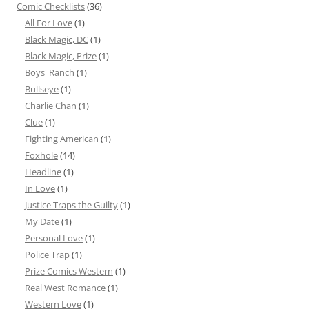
Comic Checklists
(36)
All For Love
(1)
Black Magic, DC
(1)
Black Magic, Prize
(1)
Boys' Ranch
(1)
Bullseye
(1)
Charlie Chan
(1)
Clue
(1)
Fighting American
(1)
Foxhole
(14)
Headline
(1)
In Love
(1)
Justice Traps the Guilty
(1)
My Date
(1)
Personal Love
(1)
Police Trap
(1)
Prize Comics Western
(1)
Real West Romance
(1)
Western Love
(1)