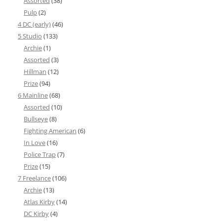
Assorted
(38)
Pulp
(2)
4 DC (early)
(46)
5 Studio
(133)
Archie
(1)
Assorted
(3)
Hillman
(12)
Prize
(94)
6 Mainline
(68)
Assorted
(10)
Bullseye
(8)
Fighting American
(6)
In Love
(16)
Police Trap
(7)
Prize
(15)
7 Freelance
(106)
Archie
(13)
Atlas Kirby
(14)
DC Kirby
(4)