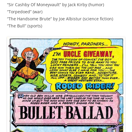
“Sir Cashby Of Moneyvault” by Jack Kirby (humor)
“Torpedoed” (war)
“The Handsome Brute” by Joe Albistur (science fiction)
“The Bull” (sports)