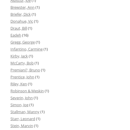
Albistur, Joe
(1)
Brewster, Ann
(1)
Briefer, Dick
(1)
Donahue, Vic
(1)
Draut, Bill
(1)
Eadeh
(16)
Gregg, George
(1)
Infantino, Carmine
(1)
Kirby, Jack
(1)
McCarty, Bob
(1)
Premiani?, Bruno
(1)
Prentice, John
(1)
Riley, Ken
(1)
Robinson & Meskin
(1)
Severin, John
(1)
Simon, Joe
(1)
Stallman, Manny
(1)
Starr, Leonard
(1)
Stein, Marvin
(1)