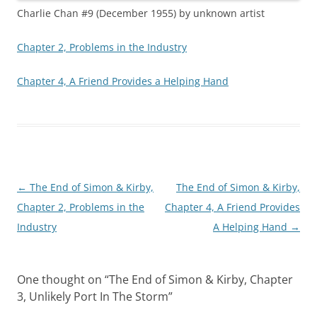
Charlie Chan #9 (December 1955) by unknown artist
Chapter 2, Problems in the Industry
Chapter 4, A Friend Provides a Helping Hand
Post
←
The End of Simon & Kirby,
The End of Simon & Kirby,
navigation
Chapter 2, Problems in the
Chapter 4, A Friend Provides
Industry
A Helping Hand
→
One thought on “
The End of Simon & Kirby, Chapter
3, Unlikely Port In The Storm
”