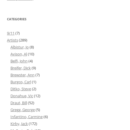
CATEGORIES
9/11
(7)
Artists
(289)
Albistur, Jo
(8)
Avison, Al
(10)
Belfi, John
(4)
Breifer, Dick
(9)
Brewster, Ann
(7)
Burgos, Carl
(1)
Ditko, Steve
(2)
Donahue, Vic
(12)
Draut, Bill
(52)
Gregg, George
(5)
Infantino, Carmine
(6)
Kirby, Jack
(172)