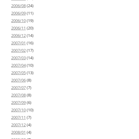
2006/08
(24)
2006/09
(11)
2006/10
(19)
2006/11
(20)
2006/12
(14)
2007/01
(16)
2007/02
(17)
2007/03
(14)
2007/04
(10)
2007/05
(13)
2007/06
(8)
2007/07
(7)
2007/08
(8)
2007/09
(6)
2007/10
(10)
2007/11
(7)
2007/12
(4)
2008/01
(4)