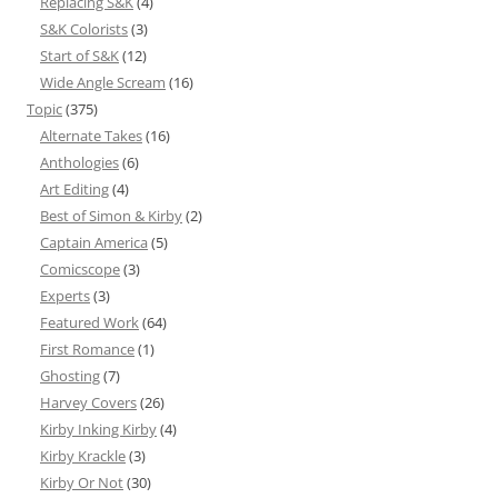
Replacing S&K
(4)
S&K Colorists
(3)
Start of S&K
(12)
Wide Angle Scream
(16)
Topic
(375)
Alternate Takes
(16)
Anthologies
(6)
Art Editing
(4)
Best of Simon & Kirby
(2)
Captain America
(5)
Comicscope
(3)
Experts
(3)
Featured Work
(64)
First Romance
(1)
Ghosting
(7)
Harvey Covers
(26)
Kirby Inking Kirby
(4)
Kirby Krackle
(3)
Kirby Or Not
(30)