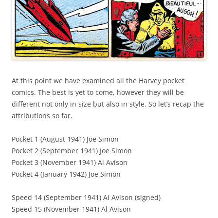
At this point we have examined all the Harvey pocket
comics. The best is yet to come, however they will be
different not only in size but also in style. So let’s recap the
attributions so far.
Pocket 1 (August 1941) Joe Simon
Pocket 2 (September 1941) Joe Simon
Pocket 3 (November 1941) Al Avison
Pocket 4 (January 1942) Joe Simon
Speed 14 (September 1941) Al Avison (signed)
Speed 15 (November 1941) Al Avison