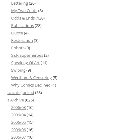
Lettering
(26)
My Two Cents
(8)
Odds & Ends
(130)
Publications
(28)
Quote
(4)
Restoration
(3)
Robots
(3)
S&K Superheroes
(2)
Speaking Of Art
(11)
Swiping
(9)
Wertham & Censoring
(5)
Why Comics Declined
(1)
Uncategorized
(53)
z Archive
(625)
2006/03
(16)
2006/04
(14)
2006/05
(15)
2006/06
(16)
2006/07
(10)