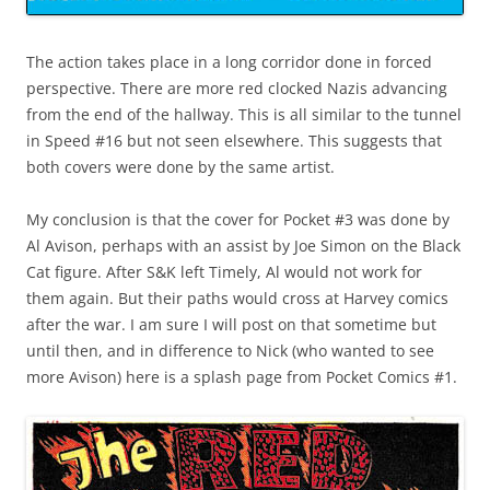
The action takes place in a long corridor done in forced
perspective. There are more red clocked Nazis advancing
from the end of the hallway. This is all similar to the tunnel
in Speed #16 but not seen elsewhere. This suggests that
both covers were done by the same artist.
My conclusion is that the cover for Pocket #3 was done by
Al Avison, perhaps with an assist by Joe Simon on the Black
Cat figure. After S&K left Timely, Al would not work for
them again. But their paths would cross at Harvey comics
after the war. I am sure I will post on that sometime but
until then, and in difference to Nick (who wanted to see
more Avison) here is a splash page from Pocket Comics #1.