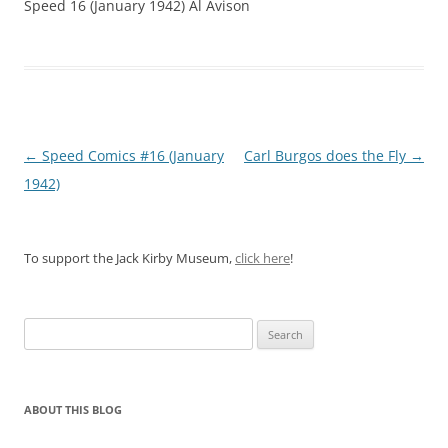
Speed 16 (January 1942) Al Avison
Post
←
Speed Comics #16 (January
Carl Burgos does the Fly
→
navigation
1942)
To support the Jack Kirby Museum,
click here
!
Search
for:
ABOUT THIS BLOG