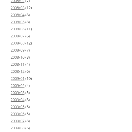
2008/02
(7)
2008/03
(12)
2008/04
(8)
2008/05
(8)
2008/06
(11)
2008/07
(6)
2008/08
(12)
2008/09
(7)
2008/10
(8)
2008/11
(4)
2008/12
(6)
2009/01
(10)
2009/02
(4)
2009/03
(5)
2009/04
(8)
2009/05
(6)
2009/06
(5)
2009/07
(8)
2009/08
(6)