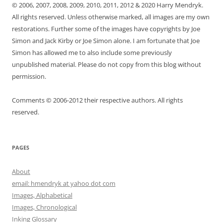
© 2006, 2007, 2008, 2009, 2010, 2011, 2012 & 2020 Harry Mendryk.
All rights reserved. Unless otherwise marked, all images are my own
restorations. Further some of the images have copyrights by Joe
Simon and Jack Kirby or Joe Simon alone. I am fortunate that Joe
Simon has allowed me to also include some previously
unpublished material. Please do not copy from this blog without
permission.
Comments © 2006-2012 their respective authors. All rights
reserved.
PAGES
About
email: hmendryk at yahoo dot com
Images, Alphabetical
Images, Chronological
Inking Glossary