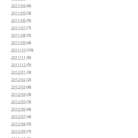
2011/04
(6)
2011/05
(3)
2011/06
(5)
2011/07
(7)
2011/08
(5)
2011/09
(4)
2011/10
(10)
2011/11
(6)
2011/12
(5)
2012/01
(3)
2012/02
(2)
2012/03
(8)
2012/04
(3)
2012/05
(3)
2012/06
(4)
2012/07
(4)
2012/08
(5)
2012/09
(7)