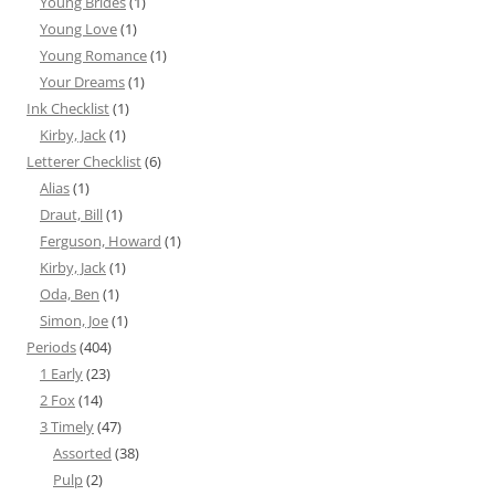
Young Brides
(1)
Young Love
(1)
Young Romance
(1)
Your Dreams
(1)
Ink Checklist
(1)
Kirby, Jack
(1)
Letterer Checklist
(6)
Alias
(1)
Draut, Bill
(1)
Ferguson, Howard
(1)
Kirby, Jack
(1)
Oda, Ben
(1)
Simon, Joe
(1)
Periods
(404)
1 Early
(23)
2 Fox
(14)
3 Timely
(47)
Assorted
(38)
Pulp
(2)