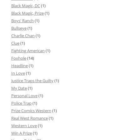
Black Magic, DC
(1)
Black Magic, Prize
(1)
Boys' Ranch
(1)
Bullseye
(1)
Charlie Chan
(1)
Clue
(1)
Fighting American
(1)
Foxhole
(14)
Headline
(1)
In Love
(1)
Justice Traps the Guilty
(1)
My Date
(1)
Personal Love
(1)
Police Trap
(1)
Prize Comics Western
(1)
Real West Romance
(1)
Western Love
(1)
Win A Prize
(1)