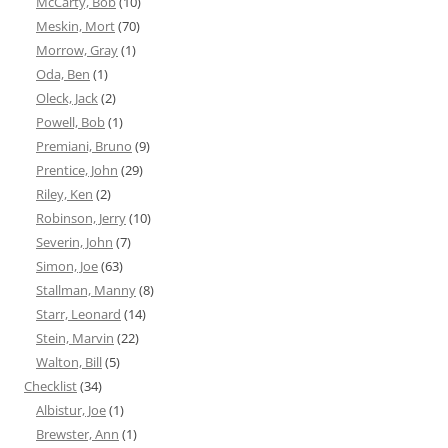
McCarty, Bob
(10)
Meskin, Mort
(70)
Morrow, Gray
(1)
Oda, Ben
(1)
Oleck, Jack
(2)
Powell, Bob
(1)
Premiani, Bruno
(9)
Prentice, John
(29)
Riley, Ken
(2)
Robinson, Jerry
(10)
Severin, John
(7)
Simon, Joe
(63)
Stallman, Manny
(8)
Starr, Leonard
(14)
Stein, Marvin
(22)
Walton, Bill
(5)
Checklist
(34)
Albistur, Joe
(1)
Brewster, Ann
(1)