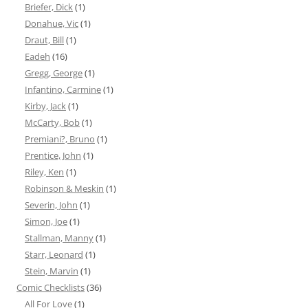
Briefer, Dick
(1)
Donahue, Vic
(1)
Draut, Bill
(1)
Eadeh
(16)
Gregg, George
(1)
Infantino, Carmine
(1)
Kirby, Jack
(1)
McCarty, Bob
(1)
Premiani?, Bruno
(1)
Prentice, John
(1)
Riley, Ken
(1)
Robinson & Meskin
(1)
Severin, John
(1)
Simon, Joe
(1)
Stallman, Manny
(1)
Starr, Leonard
(1)
Stein, Marvin
(1)
Comic Checklists
(36)
All For Love
(1)