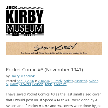
Simon and Kirby
Joe Simon and Jack Kirby, their studio, and the artists who worked for
them
Pocket Comic #3 (November 1941)
by
Harry Mendryk
Posted
April 3, 2006
in
2006/04
,
3 Timely
,
Artists
,
Assorted
,
Avison,
Al
,
Harvey Covers
,
Periods
,
Topic
,
z Archive
.
I have saved Pocket Comics #3 as the last small sized cover
that I would post on. If Speed #14 to #16 were done by Al
Avison and if Pocket #1, #2 and #4 covers were done by Joe