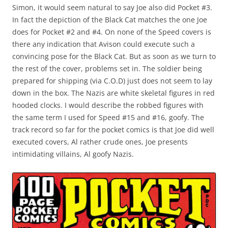
Simon, it would seem natural to say Joe also did Pocket #3.
In fact the depiction of the Black Cat matches the one Joe
does for Pocket #2 and #4. On none of the Speed covers is
there any indication that Avison could execute such a
convincing pose for the Black Cat. But as soon as we turn to
the rest of the cover, problems set in. The soldier being
prepared for shipping (via C.O.D) just does not seem to lay
down in the box. The Nazis are white skeletal figures in red
hooded clocks. I would describe the robbed figures with
the same term I used for Speed #15 and #16, goofy. The
track record so far for the pocket comics is that Joe did well
executed covers, Al rather crude ones, Joe presents
intimidating villains, Al goofy Nazis.