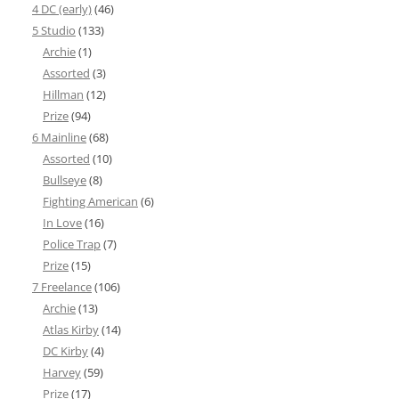
4 DC (early)
(46)
5 Studio
(133)
Archie
(1)
Assorted
(3)
Hillman
(12)
Prize
(94)
6 Mainline
(68)
Assorted
(10)
Bullseye
(8)
Fighting American
(6)
In Love
(16)
Police Trap
(7)
Prize
(15)
7 Freelance
(106)
Archie
(13)
Atlas Kirby
(14)
DC Kirby
(4)
Harvey
(59)
Prize
(17)