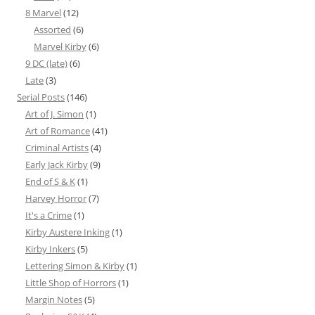
8 Marvel
(12)
Assorted
(6)
Marvel Kirby
(6)
9 DC (late)
(6)
Late
(3)
Serial Posts
(146)
Art of J. Simon
(1)
Art of Romance
(41)
Criminal Artists
(4)
Early Jack Kirby
(9)
End of S & K
(1)
Harvey Horror
(7)
It's a Crime
(1)
Kirby Austere Inking
(1)
Kirby Inkers
(5)
Lettering Simon & Kirby
(1)
Little Shop of Horrors
(1)
Margin Notes
(5)