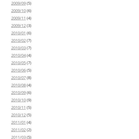
2009/09
(5)
2009/10
(6)
2009/11
(4)
2009/12
(3)
2010/01
(6)
2010/02
(7)
2010/03
(7)
2010/04
(4)
2010/05
(7)
2010/06
(5)
2010/07
(8)
2010/08
(4)
2010/09
(6)
2010/10
(9)
2010/11
(5)
2010/12
(5)
2011/01
(4)
2011/02
(2)
2011/03
(5)