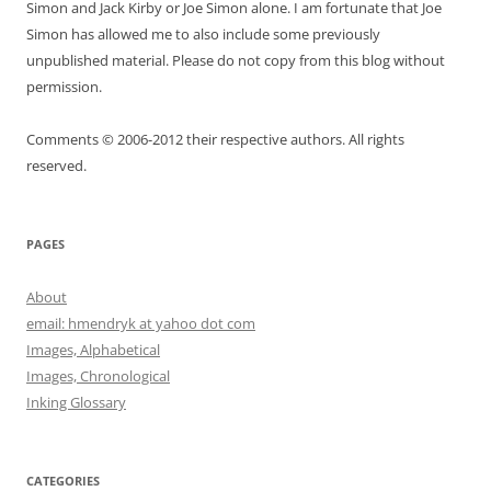
Simon and Jack Kirby or Joe Simon alone. I am fortunate that Joe
Simon has allowed me to also include some previously
unpublished material. Please do not copy from this blog without
permission.
Comments © 2006-2012 their respective authors. All rights
reserved.
PAGES
About
email: hmendryk at yahoo dot com
Images, Alphabetical
Images, Chronological
Inking Glossary
CATEGORIES