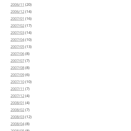
2006/11
(20)
2006/12
(14)
2007/01
(16)
2007/02
(17)
2007/03
(14)
2007/04
(10)
2007/05
(13)
2007/06
(8)
2007/07
(7)
2007/08
(8)
2007/09
(6)
2007/10
(10)
2007/11
(7)
2007/12
(4)
2008/01
(4)
2008/02
(7)
2008/03
(12)
2008/04
(8)
2008/05
(8)