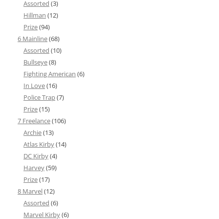
Assorted
(3)
Hillman
(12)
Prize
(94)
6 Mainline
(68)
Assorted
(10)
Bullseye
(8)
Fighting American
(6)
In Love
(16)
Police Trap
(7)
Prize
(15)
7 Freelance
(106)
Archie
(13)
Atlas Kirby
(14)
DC Kirby
(4)
Harvey
(59)
Prize
(17)
8 Marvel
(12)
Assorted
(6)
Marvel Kirby
(6)