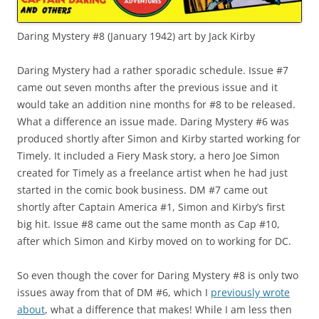
Daring Mystery #8 (January 1942) art by Jack Kirby
Daring Mystery had a rather sporadic schedule. Issue #7
came out seven months after the previous issue and it
would take an addition nine months for #8 to be released.
What a difference an issue made. Daring Mystery #6 was
produced shortly after Simon and Kirby started working for
Timely. It included a Fiery Mask story, a hero Joe Simon
created for Timely as a freelance artist when he had just
started in the comic book business. DM #7 came out
shortly after Captain America #1, Simon and Kirby’s first
big hit. Issue #8 came out the same month as Cap #10,
after which Simon and Kirby moved on to working for DC.
So even though the cover for Daring Mystery #8 is only two
issues away from that of DM #6, which I
previously wrote
about
, what a difference that makes! While I am less then