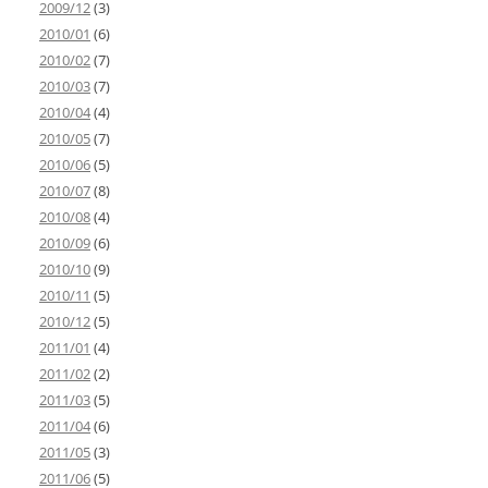
2009/12
(3)
2010/01
(6)
2010/02
(7)
2010/03
(7)
2010/04
(4)
2010/05
(7)
2010/06
(5)
2010/07
(8)
2010/08
(4)
2010/09
(6)
2010/10
(9)
2010/11
(5)
2010/12
(5)
2011/01
(4)
2011/02
(2)
2011/03
(5)
2011/04
(6)
2011/05
(3)
2011/06
(5)