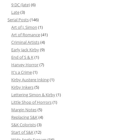
9 DC (late)
(6)
Late
(3)
Serial Posts
(146)
Art of J. Simon
(1)
Art of Romance
(41)
Criminal Artists
(4)
Early Jack Kirby
(9)
End of S & K
(1)
Harvey Horror
(7)
It's a Crime
(1)
Kirby Austere Inking
(1)
Kirby Inkers
(5)
Lettering Simon & Kirby
(1)
Little Shop of Horrors
(1)
Margin Notes
(5)
Replacing S&K
(4)
S&K Colorists
(3)
Start of S&K
(12)
Wide Angle Scream
(16)