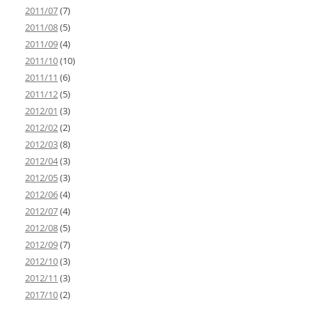
2011/07
(7)
2011/08
(5)
2011/09
(4)
2011/10
(10)
2011/11
(6)
2011/12
(5)
2012/01
(3)
2012/02
(2)
2012/03
(8)
2012/04
(3)
2012/05
(3)
2012/06
(4)
2012/07
(4)
2012/08
(5)
2012/09
(7)
2012/10
(3)
2012/11
(3)
2017/10
(2)