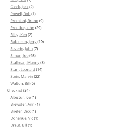
Oleck, Jack
(2)
Powell, Bob
(1)
Premiani, Bruno
(9)
Prentice, John
(29)
Riley, Ken
(2)
Robinson, Jerry
(10)
Severin, John
(7)
Simon, Joe
(63)
Stallman, Manny
(8)
Starr, Leonard
(14)
Stein, Marvin
(22)
Walton, Bill
(5)
Checklist
(34)
Albistur, Joe
(1)
Brewster, Ann
(1)
Briefer, Dick
(1)
Donahue, Vic
(1)
Draut, Bill
(1)