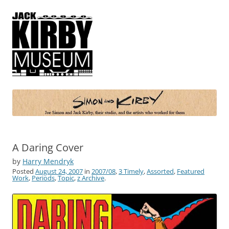
Simon and Kirby
Joe Simon and Jack Kirby, their studio, and the artists who worked for
them
A Daring Cover
by
Harry Mendryk
Posted
August 24, 2007
in
2007/08
,
3 Timely
,
Assorted
,
Featured
Work
,
Periods
,
Topic
,
z Archive
.