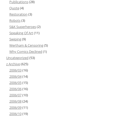
Publications
(28)
Quote
(4)
Restoration
(3)
Robots
(3)
S&K Superheroes
(2)
Speaking Of Art
(11)
Swiping
(9)
Wertham & Censoring
(5)
Why Comics Declined
(1)
Uncategorized
(53)
z Archive
(625)
2006/03
(16)
2006/04
(14)
2006/05
(15)
2006/06
(16)
2006/07
(10)
2006/08
(24)
2006/09
(11)
2006/10
(19)