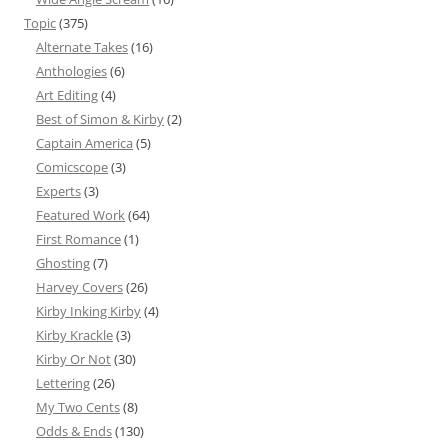
Topic
(375)
Alternate Takes
(16)
Anthologies
(6)
Art Editing
(4)
Best of Simon & Kirby
(2)
Captain America
(5)
Comicscope
(3)
Experts
(3)
Featured Work
(64)
First Romance
(1)
Ghosting
(7)
Harvey Covers
(26)
Kirby Inking Kirby
(4)
Kirby Krackle
(3)
Kirby Or Not
(30)
Lettering
(26)
My Two Cents
(8)
Odds & Ends
(130)