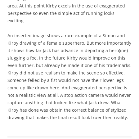
area. At this point Kirby excels in the use of exaggerated
perspective so even the simple act of running looks
exciting.
An inserted image shows a rare example of a Simon and
Kirby drawing of a female superhero. But more importantly
it shows how far Jack has advance in depicting a hero(ine)
slugging a foe. In the future Kirby would improve on this
even further, but already he made it one of his trademarks.
Kirby did not use realism to make the scene so effective.
Someone felled by a fist would not have their lower legs
come up like drawn here. And exaggerated perspective is
not a realistic view at all. A stop action camera would never
capture anything that looked like what Jack drew. What
Kirby has done was obtain the correct balance of stylized
drawing that makes the final result look truer then reality.