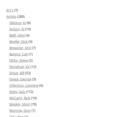
9/11
(7)
Artists
(289)
Albistur, Jo
(8)
Avison, Al
(10)
Belfi, John
(4)
Breifer, Dick
(9)
Brewster, Ann
(7)
Burgos, Carl
(1)
Ditko, Steve
(2)
Donahue, Vic
(12)
Draut, Bill
(52)
Gregg, George
(5)
Infantino, Carmine
(6)
Kirby, Jack
(172)
McCarty, Bob
(10)
Meskin, Mort
(70)
Morrow, Gray
(1)
Oda, Ben
(1)