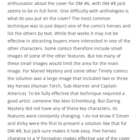
enthusiastic about the cover for DM #6, with DM #8 Jack
seems to be in full form. One difficulty with anthologies is
what do you put on the cover? The most common
technique was to just depict one of the comic’s heroes and
list the others by text. While that works it may not be
effective in attracting buyers more interested in one of the
other characters. Some comics therefore include small
images of some of the other features. But too many of
these small images would limit the area for the main
image. For Marvel Mystery and some other Timely comics
the solution was a large image that included two or three
key heroes (Human Torch, Sub-Mariner and Captain
America). To be fully effective that technique required a
good artist. someone like Alex Schomburg. But Daring
Mystery did not have any of these key characters, its
features were constantly changing. I do not know if Simon
and Kirby were the first to present a solution like that for
DM #8, but Jack sure makes it look easy. Five heroes
charging in a ‘V’ formation makes effective use of the cover