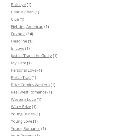
Bullseye
(1)
Charlie Chan
(1)
Clue
(1)
Fighting American
(1)
Foxhole
(14)
Headline
(1)
In Love
(1)
Justice Traps the Guilty
(1)
My Date
(1)
Personal Love
(1)
Police Trap
(1)
Prize Comics Western
(1)
Real West Romance
(1)
Western Love
(1)
Win A Prize
(1)
Young Brides
(1)
Young Love
(1)
Young Romance
(1)
Your Dreams
(1)