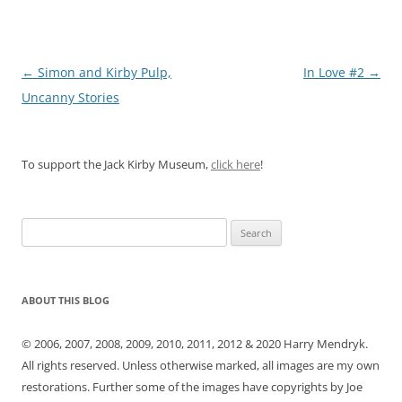
Post
←
Simon and Kirby Pulp,
In Love #2
→
navigation
Uncanny Stories
To support the Jack Kirby Museum,
click here
!
Search
for:
ABOUT THIS BLOG
© 2006, 2007, 2008, 2009, 2010, 2011, 2012 & 2020 Harry Mendryk.
All rights reserved. Unless otherwise marked, all images are my own
restorations. Further some of the images have copyrights by Joe