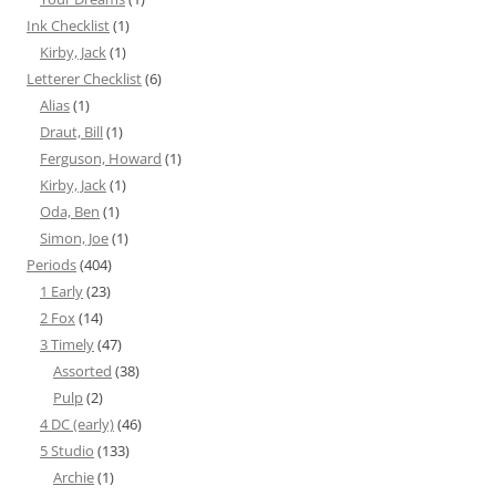
Ink Checklist
(1)
Kirby, Jack
(1)
Letterer Checklist
(6)
Alias
(1)
Draut, Bill
(1)
Ferguson, Howard
(1)
Kirby, Jack
(1)
Oda, Ben
(1)
Simon, Joe
(1)
Periods
(404)
1 Early
(23)
2 Fox
(14)
3 Timely
(47)
Assorted
(38)
Pulp
(2)
4 DC (early)
(46)
5 Studio
(133)
Archie
(1)