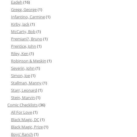
Eadeh
(16)
Gregg, George
(1)
Infantino, Carmine
(1)
Kirby, Jack
(1)
McCarty, Bob
(1)
Premiani?, Bruno
(1)
Prentice, John
(1)
Riley, Ken
(1)
Robinson & Meskin
(1)
Severin, John
(1)
Simon, Joe
(1)
Stallman, Manny
(1)
Starr, Leonard
(1)
Stein, Marvin
(1)
Comic Checklists
(36)
All For Love
(1)
Black Magic, DC
(1)
Black Magic, Prize
(1)
Boys' Ranch
(1)