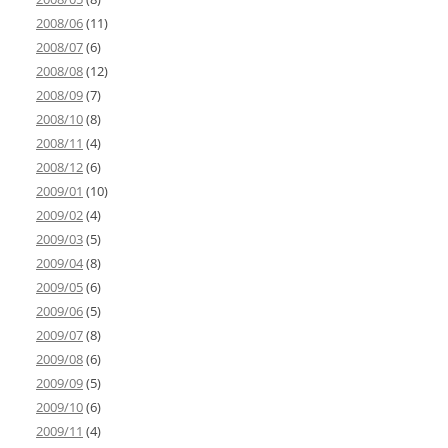
2008/06
(11)
2008/07
(6)
2008/08
(12)
2008/09
(7)
2008/10
(8)
2008/11
(4)
2008/12
(6)
2009/01
(10)
2009/02
(4)
2009/03
(5)
2009/04
(8)
2009/05
(6)
2009/06
(5)
2009/07
(8)
2009/08
(6)
2009/09
(5)
2009/10
(6)
2009/11
(4)