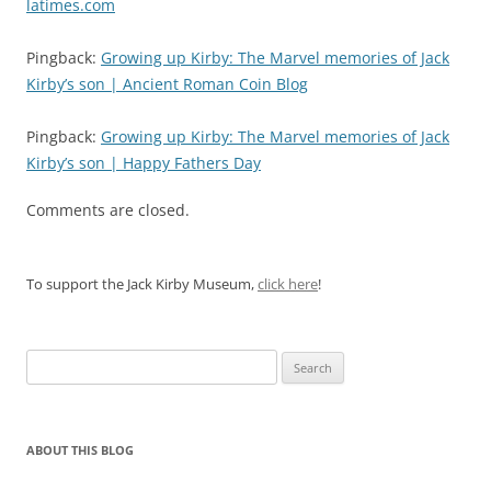
latimes.com
Pingback:
Growing up Kirby: The Marvel memories of Jack
Kirby’s son | Ancient Roman Coin Blog
Pingback:
Growing up Kirby: The Marvel memories of Jack
Kirby’s son | Happy Fathers Day
Comments are closed.
To support the Jack Kirby Museum,
click here
!
Search
for:
ABOUT THIS BLOG