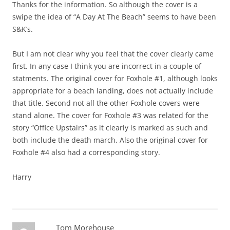
Thanks for the information. So although the cover is a
swipe the idea of “A Day At The Beach” seems to have been
S&K’s.
But I am not clear why you feel that the cover clearly came
first. In any case I think you are incorrect in a couple of
statments. The original cover for Foxhole #1, although looks
appropriate for a beach landing, does not actually include
that title. Second not all the other Foxhole covers were
stand alone. The cover for Foxhole #3 was related for the
story “Office Upstairs” as it clearly is marked as such and
both include the death march. Also the original cover for
Foxhole #4 also had a corresponding story.
Harry
Tom Morehouse