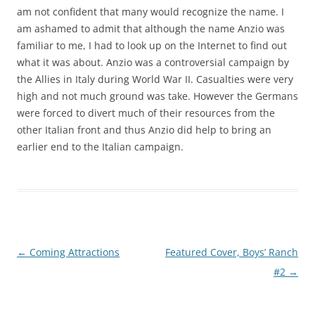
am not confident that many would recognize the name. I
am ashamed to admit that although the name Anzio was
familiar to me, I had to look up on the Internet to find out
what it was about. Anzio was a controversial campaign by
the Allies in Italy during World War II. Casualties were very
high and not much ground was take. However the Germans
were forced to divert much of their resources from the
other Italian front and thus Anzio did help to bring an
earlier end to the Italian campaign.
Post
←
Coming Attractions
Featured Cover, Boys’ Ranch
navigation
#2
→