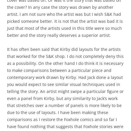
cover was based on. Or was it the story that was based on
the cover? In any case the story was drawn by another
artist. I am not sure who the artist was but I wish S&K had
picked someone better. It is not that the artist was bad it is
just that most of the artists used in this title were so much
better and the story really deserves a superior artist.
It has often been said that Kirby did layouts for the artists
that worked for the S&K shop. I do not completely deny this
as a possibility. On the other hand I do think it is necessary
to make comparisons between a particular piece and
contemporary work drawn by Kirby. Had Jack done a layout
you would expect to see similar visual techniques used in
telling the story. An artist might swipe a particular figure or
even a panel from Kirby, but any similarity to Jack’s work
that stretches over a number of panels is more likely to be
due to the use of layouts. I have been making these
comparisons as I restore the Foxhole comics and so far I
have found nothing that suggests that Foxhole stories were