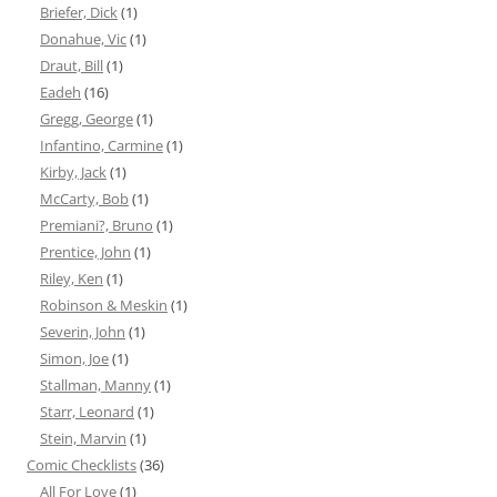
Briefer, Dick
(1)
Donahue, Vic
(1)
Draut, Bill
(1)
Eadeh
(16)
Gregg, George
(1)
Infantino, Carmine
(1)
Kirby, Jack
(1)
McCarty, Bob
(1)
Premiani?, Bruno
(1)
Prentice, John
(1)
Riley, Ken
(1)
Robinson & Meskin
(1)
Severin, John
(1)
Simon, Joe
(1)
Stallman, Manny
(1)
Starr, Leonard
(1)
Stein, Marvin
(1)
Comic Checklists
(36)
All For Love
(1)