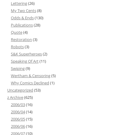
Lettering
(26)
My Two Cents
(8)
Odds & Ends
(130)
Publications
(28)
Quote
(4)
Restoration
(3)
Robots
(3)
S&K Superheroes
(2)
Speaking Of Art
(11)
Swiping
(9)
Wertham & Censoring
(5)
Why Comics Declined
(1)
Uncategorized
(53)
z Archive
(625)
2006/03
(16)
2006/04
(14)
2006/05
(15)
2006/06
(16)
2006/07
(10)