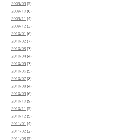
2009/09
(5)
2009/10
(6)
2009/11
(4)
2009/12
(3)
2010/01
(6)
2010/02
(7)
2010/03
(7)
2010/04
(4)
2010/05
(7)
2010/06
(5)
2010/07
(8)
2010/08
(4)
2010/09
(6)
2010/10
(9)
2010/11
(5)
2010/12
(5)
2011/01
(4)
2011/02
(2)
2011/03
(5)