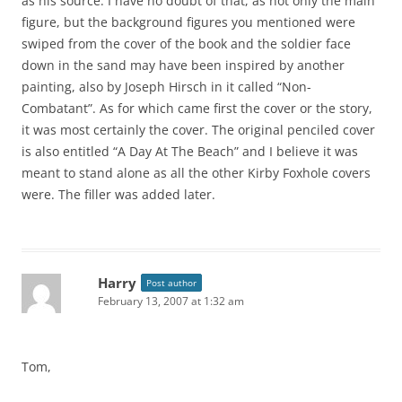
as his source. I have no doubt of that, as not only the main
figure, but the background figures you mentioned were
swiped from the cover of the book and the soldier face
down in the sand may have been inspired by another
painting, also by Joseph Hirsch in it called “Non-
Combatant”. As for which came first the cover or the story,
it was most certainly the cover. The original penciled cover
is also entitled “A Day At The Beach” and I believe it was
meant to stand alone as all the other Kirby Foxhole covers
were. The filler was added later.
Harry
Post author
February 13, 2007 at 1:32 am
Tom,