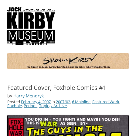
Simon and Kirby
Joe Simon and Jack Kirby, their studio, and the artists who worked for
them
Featured Cover, Foxhole Comics #1
by
Harry Mendryk
Posted
February 4, 2007
in
2007/02
,
6 Mainline
,
Featured Work
,
Foxhole
,
Periods
,
Topic
,
z Archive
.