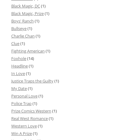
Black Magic, DC
(1)
Black Magic, Prize
(1)
Boys' Ranch
(1)
Bullseye
(1)
Charlie Chan
(1)
Clue
(1)
Fighting American
(1)
Foxhole
(14)
Headline
(1)
In Love
(1)
Justice Traps the Guilty
(1)
My Date
(1)
Personal Love
(1)
Police Trap
(1)
Prize Comics Western
(1)
Real West Romance
(1)
Western Love
(1)
Win A Prize
(1)