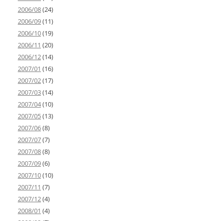
2006/08
(24)
2006/09
(11)
2006/10
(19)
2006/11
(20)
2006/12
(14)
2007/01
(16)
2007/02
(17)
2007/03
(14)
2007/04
(10)
2007/05
(13)
2007/06
(8)
2007/07
(7)
2007/08
(8)
2007/09
(6)
2007/10
(10)
2007/11
(7)
2007/12
(4)
2008/01
(4)