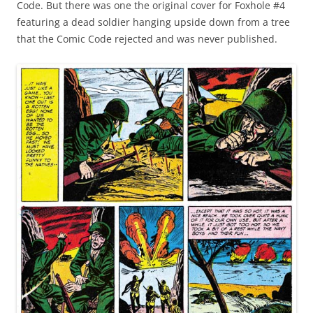
Code. But there was one the original cover for Foxhole #4
featuring a dead soldier hanging upside down from a tree
that the Comic Code rejected and was never published.