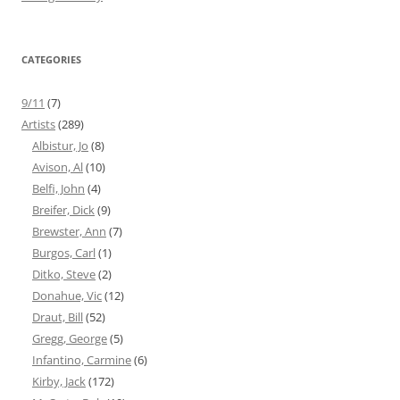
CATEGORIES
9/11
(7)
Artists
(289)
Albistur, Jo
(8)
Avison, Al
(10)
Belfi, John
(4)
Breifer, Dick
(9)
Brewster, Ann
(7)
Burgos, Carl
(1)
Ditko, Steve
(2)
Donahue, Vic
(12)
Draut, Bill
(52)
Gregg, George
(5)
Infantino, Carmine
(6)
Kirby, Jack
(172)