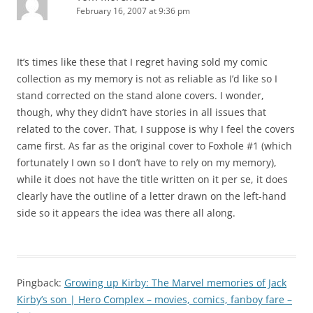
February 16, 2007 at 9:36 pm
It’s times like these that I regret having sold my comic
collection as my memory is not as reliable as I’d like so I
stand corrected on the stand alone covers. I wonder,
though, why they didn’t have stories in all issues that
related to the cover. That, I suppose is why I feel the covers
came first. As far as the original cover to Foxhole #1 (which
fortunately I own so I don’t have to rely on my memory),
while it does not have the title written on it per se, it does
clearly have the outline of a letter drawn on the left-hand
side so it appears the idea was there all along.
Pingback:
Growing up Kirby: The Marvel memories of Jack
Kirby’s son | Hero Complex – movies, comics, fanboy fare –