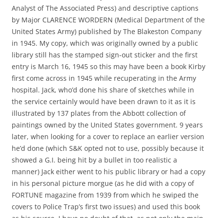
Analyst of The Associated Press) and descriptive captions
by Major CLARENCE WORDERN (Medical Department of the
United States Army) published by The Blakeston Company
in 1945. My copy, which was originally owned by a public
library still has the stamped sign-out sticker and the first
entry is March 16, 1945 so this may have been a book Kirby
first come across in 1945 while recuperating in the Army
hospital. Jack, who’d done his share of sketches while in
the service certainly would have been drawn to it as it is
illustrated by 137 plates from the Abbott collection of
paintings owned by the United States government. 9 years
later, when looking for a cover to replace an earlier version
he’d done (which S&K opted not to use, possibly because it
showed a G.I. being hit by a bullet in too realistic a
manner) Jack either went to his public library or had a copy
in his personal picture morgue (as he did with a copy of
FORTUNE magazine from 1939 from which he swiped the
covers to Police Trap’s first two issues) and used this book