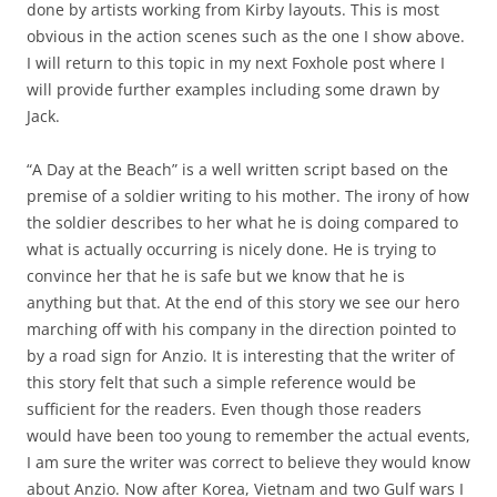
done by artists working from Kirby layouts. This is most
obvious in the action scenes such as the one I show above.
I will return to this topic in my next Foxhole post where I
will provide further examples including some drawn by
Jack.
“A Day at the Beach” is a well written script based on the
premise of a soldier writing to his mother. The irony of how
the soldier describes to her what he is doing compared to
what is actually occurring is nicely done. He is trying to
convince her that he is safe but we know that he is
anything but that. At the end of this story we see our hero
marching off with his company in the direction pointed to
by a road sign for Anzio. It is interesting that the writer of
this story felt that such a simple reference would be
sufficient for the readers. Even though those readers
would have been too young to remember the actual events,
I am sure the writer was correct to believe they would know
about Anzio. Now after Korea, Vietnam and two Gulf wars I