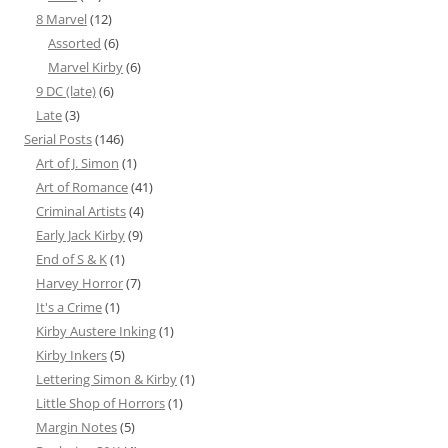
8 Marvel
(12)
Assorted
(6)
Marvel Kirby
(6)
9 DC (late)
(6)
Late
(3)
Serial Posts
(146)
Art of J. Simon
(1)
Art of Romance
(41)
Criminal Artists
(4)
Early Jack Kirby
(9)
End of S & K
(1)
Harvey Horror
(7)
It's a Crime
(1)
Kirby Austere Inking
(1)
Kirby Inkers
(5)
Lettering Simon & Kirby
(1)
Little Shop of Horrors
(1)
Margin Notes
(5)