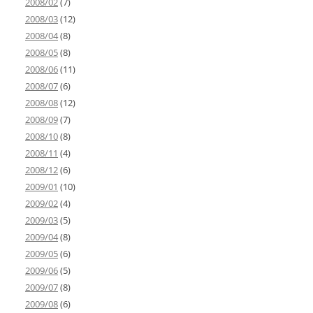
2008/02
(7)
2008/03
(12)
2008/04
(8)
2008/05
(8)
2008/06
(11)
2008/07
(6)
2008/08
(12)
2008/09
(7)
2008/10
(8)
2008/11
(4)
2008/12
(6)
2009/01
(10)
2009/02
(4)
2009/03
(5)
2009/04
(8)
2009/05
(6)
2009/06
(5)
2009/07
(8)
2009/08
(6)