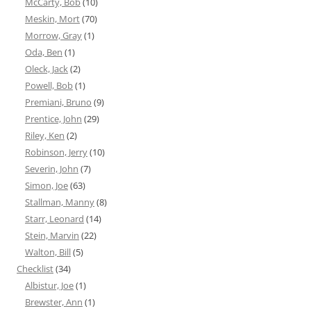
McCarty, Bob
(10)
Meskin, Mort
(70)
Morrow, Gray
(1)
Oda, Ben
(1)
Oleck, Jack
(2)
Powell, Bob
(1)
Premiani, Bruno
(9)
Prentice, John
(29)
Riley, Ken
(2)
Robinson, Jerry
(10)
Severin, John
(7)
Simon, Joe
(63)
Stallman, Manny
(8)
Starr, Leonard
(14)
Stein, Marvin
(22)
Walton, Bill
(5)
Checklist
(34)
Albistur, Joe
(1)
Brewster, Ann
(1)