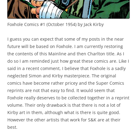
Foxhole Comics #1 (October 1954) by Jack Kirby
I guess you can expect that some of my posts in the near
future will be based on Foxhole. I am currently restoring
the contents of this Mainline and then Charlton title. As I
do so I am reminded just how great these comics are. Like I
said in a recent comment, I believe that Foxhole is a sadly
neglected Simon and Kirby masterpiece. The original
comics have become rather pricey and the Super Comics
reprints are not that easy to find. It would seem that
Foxhole really deserves to be collected together in a reprint
volume. Their only drawback is that there is not a lot of
Kirby art in them, although what is there is quite good.
However the other artists that work for S&K are at their
best.