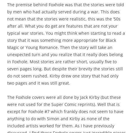
The premise behind Foxhole was that the stories were told
by men who had actually served during a war. This does
not mean that the stories were realistic, this was the ’50s
after all. What you do get are features that are not your
typical war stories. You might think when starting to read a
story that it was something more appropriate for Black
Magic or Young Romance. Then the story will take an
unexpected turn and you realize that it really does belong
in Foxhole. Most stories are rather short, usually five to
seven pages long. But despite their brevity the stories still
do not seem rushed. Kirby drew one story that had only
two pages and it was still great.
The Foxhole covers were all done by Jack Kirby (but these
were not used for the Super Comic reprints). Well that is
except for Foxhole #7 which frankly does not seem to have
anything to do with Simon and Kirby as none of the
included artists worked for them. As I have previously
discussed, I find these Foxhole covers just incredible pieces