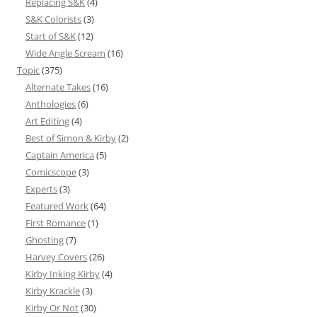
Replacing S&K
(4)
S&K Colorists
(3)
Start of S&K
(12)
Wide Angle Scream
(16)
Topic
(375)
Alternate Takes
(16)
Anthologies
(6)
Art Editing
(4)
Best of Simon & Kirby
(2)
Captain America
(5)
Comicscope
(3)
Experts
(3)
Featured Work
(64)
First Romance
(1)
Ghosting
(7)
Harvey Covers
(26)
Kirby Inking Kirby
(4)
Kirby Krackle
(3)
Kirby Or Not
(30)