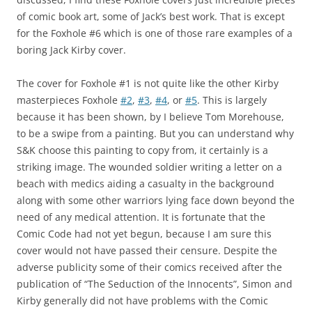
of comic book art, some of Jack’s best work. That is except
for the Foxhole #6 which is one of those rare examples of a
boring Jack Kirby cover.
The cover for Foxhole #1 is not quite like the other Kirby
masterpieces Foxhole
#2
,
#3
,
#4
, or
#5
. This is largely
because it has been shown, by I believe Tom Morehouse,
to be a swipe from a painting. But you can understand why
S&K choose this painting to copy from, it certainly is a
striking image. The wounded soldier writing a letter on a
beach with medics aiding a casualty in the background
along with some other warriors lying face down beyond the
need of any medical attention. It is fortunate that the
Comic Code had not yet begun, because I am sure this
cover would not have passed their censure. Despite the
adverse publicity some of their comics received after the
publication of “The Seduction of the Innocents”, Simon and
Kirby generally did not have problems with the Comic