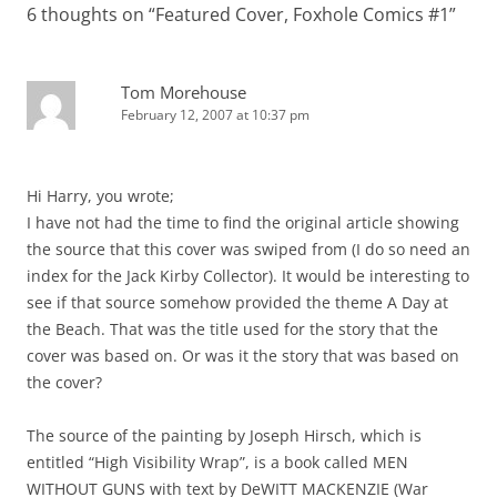
6 thoughts on “
Featured Cover, Foxhole Comics #1
”
Tom Morehouse
February 12, 2007 at 10:37 pm
Hi Harry, you wrote;
I have not had the time to find the original article showing
the source that this cover was swiped from (I do so need an
index for the Jack Kirby Collector). It would be interesting to
see if that source somehow provided the theme A Day at
the Beach. That was the title used for the story that the
cover was based on. Or was it the story that was based on
the cover?
The source of the painting by Joseph Hirsch, which is
entitled “High Visibility Wrap”, is a book called MEN
WITHOUT GUNS with text by DeWITT MACKENZIE (War