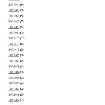
2011/04
(6)
2011/05
(3)
2011/06
(5)
2011/07
(7)
2011/08
(5)
2011/09
(4)
2011/10
(10)
2011/11
(6)
2011/12
(5)
2012/01
(3)
2012/02
(2)
2012/03
(8)
2012/04
(3)
2012/05
(3)
2012/06
(4)
2012/07
(4)
2012/08
(5)
2012/09
(7)