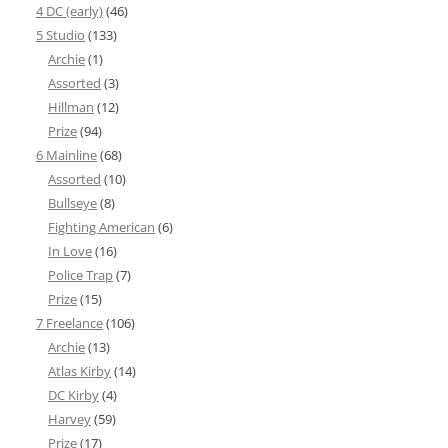
4 DC (early)
(46)
5 Studio
(133)
Archie
(1)
Assorted
(3)
Hillman
(12)
Prize
(94)
6 Mainline
(68)
Assorted
(10)
Bullseye
(8)
Fighting American
(6)
In Love
(16)
Police Trap
(7)
Prize
(15)
7 Freelance
(106)
Archie
(13)
Atlas Kirby
(14)
DC Kirby
(4)
Harvey
(59)
Prize
(17)