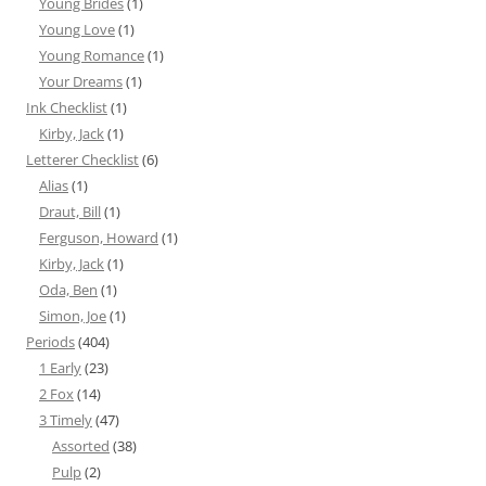
Young Brides
(1)
Young Love
(1)
Young Romance
(1)
Your Dreams
(1)
Ink Checklist
(1)
Kirby, Jack
(1)
Letterer Checklist
(6)
Alias
(1)
Draut, Bill
(1)
Ferguson, Howard
(1)
Kirby, Jack
(1)
Oda, Ben
(1)
Simon, Joe
(1)
Periods
(404)
1 Early
(23)
2 Fox
(14)
3 Timely
(47)
Assorted
(38)
Pulp
(2)