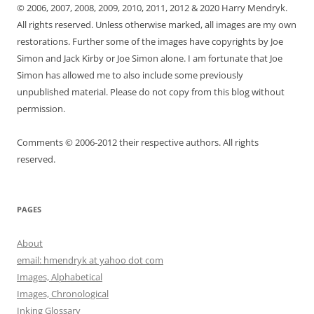
© 2006, 2007, 2008, 2009, 2010, 2011, 2012 & 2020 Harry Mendryk.
All rights reserved. Unless otherwise marked, all images are my own
restorations. Further some of the images have copyrights by Joe
Simon and Jack Kirby or Joe Simon alone. I am fortunate that Joe
Simon has allowed me to also include some previously
unpublished material. Please do not copy from this blog without
permission.
Comments © 2006-2012 their respective authors. All rights
reserved.
PAGES
About
email: hmendryk at yahoo dot com
Images, Alphabetical
Images, Chronological
Inking Glossary