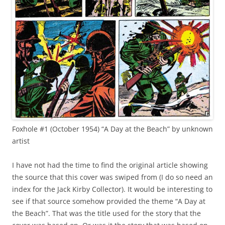
Foxhole #1 (October 1954) “A Day at the Beach” by unknown
artist
I have not had the time to find the original article showing
the source that this cover was swiped from (I do so need an
index for the Jack Kirby Collector). It would be interesting to
see if that source somehow provided the theme “A Day at
the Beach”. That was the title used for the story that the