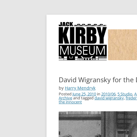
Joe Simon and Jack Kirby, their studio, and
Simon and Kirby
David Wigransky for the
by
Harry Mendryk
Posted
June 25, 2010
in
2010/06
,
5 Studio
,
A
Archive
and tagged
david wigransky
,
frede
the innocent