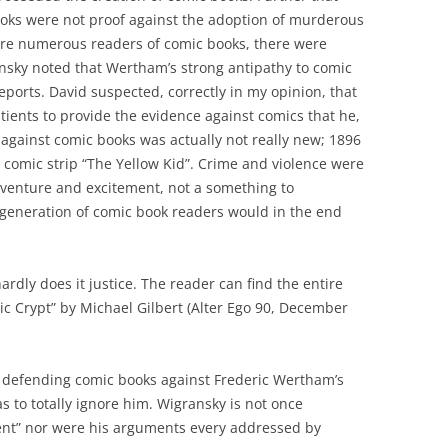
oks were not proof against the adoption of murderous
ere numerous readers of comic books, there were
nsky noted that Wertham’s strong antipathy to comic
eports. David suspected, correctly in my opinion, that
ients to provide the evidence against comics that he,
against comic books was actually not really new; 1896
 comic strip “The Yellow Kid”. Crime and violence were
dventure and excitement, not a something to
 generation of comic book readers would in the end
rdly does it justice. The reader can find the entire
ic Crypt” by Michael Gilbert (Alter Ego 90, December
f defending comic books against Frederic Wertham’s
as to totally ignore him. Wigransky is not once
ent” nor were his arguments every addressed by