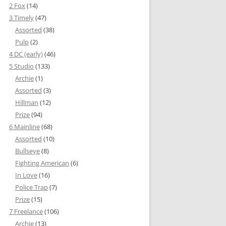
2 Fox
(14)
3 Timely
(47)
Assorted
(38)
Pulp
(2)
4 DC (early)
(46)
5 Studio
(133)
Archie
(1)
Assorted
(3)
Hillman
(12)
Prize
(94)
6 Mainline
(68)
Assorted
(10)
Bullseye
(8)
Fighting American
(6)
In Love
(16)
Police Trap
(7)
Prize
(15)
7 Freelance
(106)
Archie
(13)