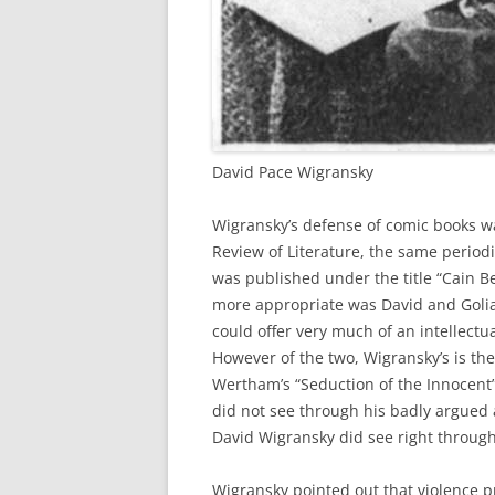
David Pace Wigransky
Wigransky’s defense of comic books wa
Review of Literature, the same periodi
was published under the title “Cain B
more appropriate was David and Goliath
could offer very much of an intellectu
However of the two, Wigransky’s is t
Wertham’s “Seduction of the Innocent
did not see through his badly argued
David Wigransky did see right through 
Wigransky pointed out that violence p