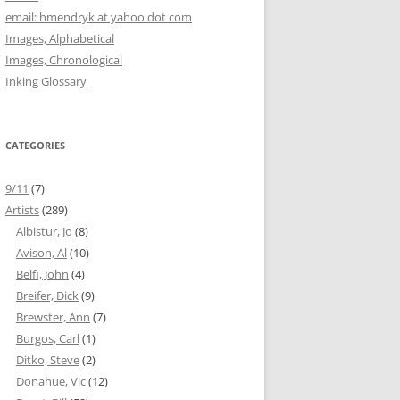
email: hmendryk at yahoo dot com
Images, Alphabetical
Images, Chronological
Inking Glossary
CATEGORIES
9/11
(7)
Artists
(289)
Albistur, Jo
(8)
Avison, Al
(10)
Belfi, John
(4)
Breifer, Dick
(9)
Brewster, Ann
(7)
Burgos, Carl
(1)
Ditko, Steve
(2)
Donahue, Vic
(12)