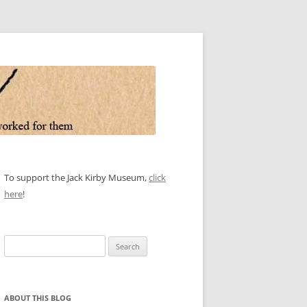
To support the Jack Kirby Museum,
click
here
!
Search
for:
ABOUT THIS BLOG