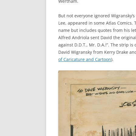
Wertham.
But not everyone ignored Wigransky’s 
Lee, appeared in some Atlas Comics. T
name but includes quotes from his lett
Alfred Andriola sent David the original
against D.D.T., Mr. D.A.!”. The strip 
David Wigransky from Kerry Drake and 
of Caricature and Cartoon
).