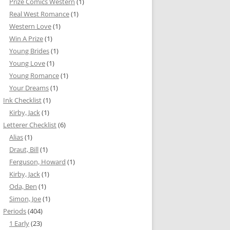
Prize Comics Western
(1)
Real West Romance
(1)
Western Love
(1)
Win A Prize
(1)
Young Brides
(1)
Young Love
(1)
Young Romance
(1)
Your Dreams
(1)
Ink Checklist
(1)
Kirby, Jack
(1)
Letterer Checklist
(6)
Alias
(1)
Draut, Bill
(1)
Ferguson, Howard
(1)
Kirby, Jack
(1)
Oda, Ben
(1)
Simon, Joe
(1)
Periods
(404)
1 Early
(23)