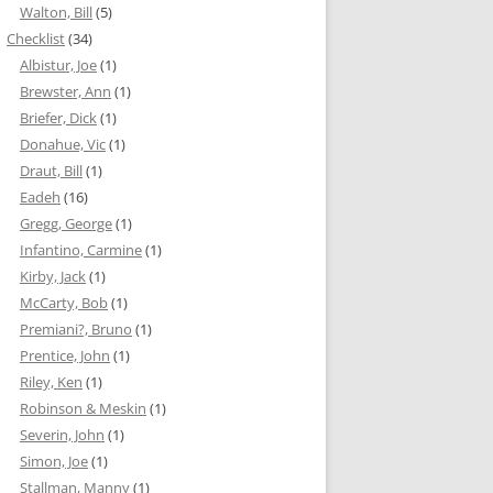
Walton, Bill
(5)
Checklist
(34)
Albistur, Joe
(1)
Brewster, Ann
(1)
Briefer, Dick
(1)
Donahue, Vic
(1)
Draut, Bill
(1)
Eadeh
(16)
Gregg, George
(1)
Infantino, Carmine
(1)
Kirby, Jack
(1)
McCarty, Bob
(1)
Premiani?, Bruno
(1)
Prentice, John
(1)
Riley, Ken
(1)
Robinson & Meskin
(1)
Severin, John
(1)
Simon, Joe
(1)
Stallman, Manny
(1)