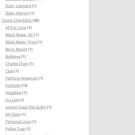
Starr, Leonard
(1)
Stein, Marvin
(1)
Comic Checklists
(36)
All For Love
(1)
Black Magic, DC
(1)
Black Magic, Prize
(1)
Boys' Ranch
(1)
Bullseye
(1)
Charlie Chan
(1)
Clue
(1)
Fighting American
(1)
Foxhole
(14)
Headline
(1)
In Love
(1)
Justice Traps the Guilty
(1)
My Date
(1)
Personal Love
(1)
Police Trap
(1)