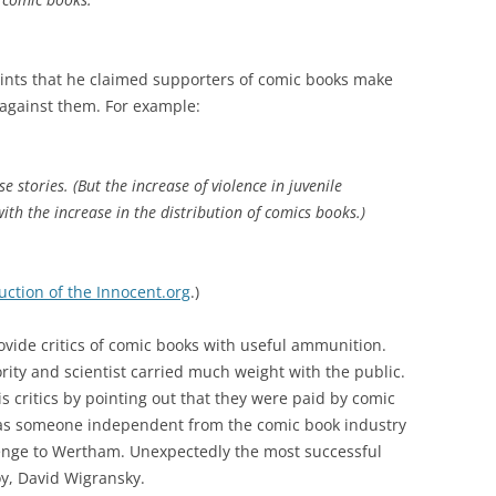
oints that he claimed supporters of comic books make
against them. For example:
e stories. (But the increase of violence in juvenile
th the increase in the distribution of comics books.)
uction of the Innocent.org
.)
vide critics of comic books with useful ammunition.
rity and scientist carried much weight with the public.
 critics by pointing out that they were paid by comic
as someone independent from the comic book industry
lenge to Wertham. Unexpectedly the most successful
y, David Wigransky.