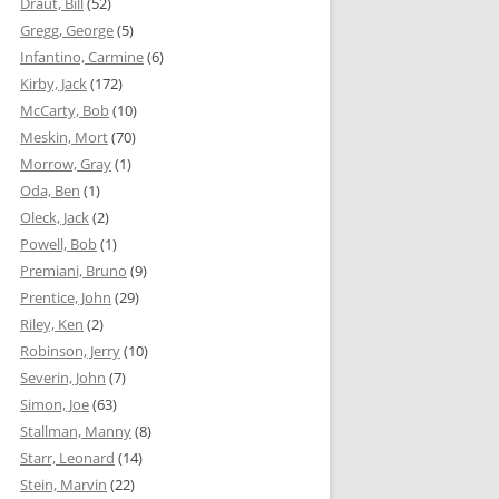
Draut, Bill
(52)
Gregg, George
(5)
Infantino, Carmine
(6)
Kirby, Jack
(172)
McCarty, Bob
(10)
Meskin, Mort
(70)
Morrow, Gray
(1)
Oda, Ben
(1)
Oleck, Jack
(2)
Powell, Bob
(1)
Premiani, Bruno
(9)
Prentice, John
(29)
Riley, Ken
(2)
Robinson, Jerry
(10)
Severin, John
(7)
Simon, Joe
(63)
Stallman, Manny
(8)
Starr, Leonard
(14)
Stein, Marvin
(22)