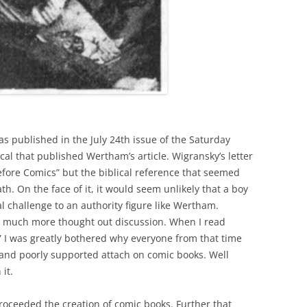
s published in the July 24th issue of the Saturday
cal that published Wertham’s article. Wigransky’s letter
efore Comics” but the biblical reference that seemed
. On the face of it, it would seem unlikely that a boy
al challenge to an authority figure like Wertham.
he much more thought out discussion. When I read
” I was greatly bothered why everyone from that time
 and poorly supported attach on comic books. Well
it.
roceeded the creation of comic books. Further that