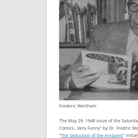
Frederic Wertham
The May 29, 1948 issue of the Saturday
Comics…Very Funny” by Dr. Fredric W
“
The Seduction of the Innocent
” initi