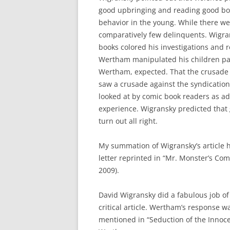
good upbringing and reading good bo
behavior in the young. While there w
comparatively few delinquents. Wigra
books colored his investigations and r
Wertham manipulated his children pat
Wertham, expected. That the crusade 
saw a crusade against the syndication
looked at by comic book readers as a
experience. Wigransky predicted that
turn out all right.
My summation of Wigransky’s article ha
letter reprinted in “Mr. Monster’s Com
2009).
David Wigransky did a fabulous job o
critical article. Wertham’s response w
mentioned in “Seduction of the Innoc