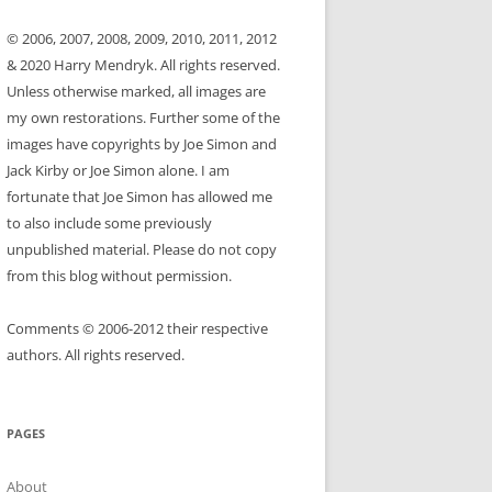
© 2006, 2007, 2008, 2009, 2010, 2011, 2012
& 2020 Harry Mendryk. All rights reserved.
Unless otherwise marked, all images are
my own restorations. Further some of the
images have copyrights by Joe Simon and
Jack Kirby or Joe Simon alone. I am
fortunate that Joe Simon has allowed me
to also include some previously
unpublished material. Please do not copy
from this blog without permission.
Comments © 2006-2012 their respective
authors. All rights reserved.
PAGES
About