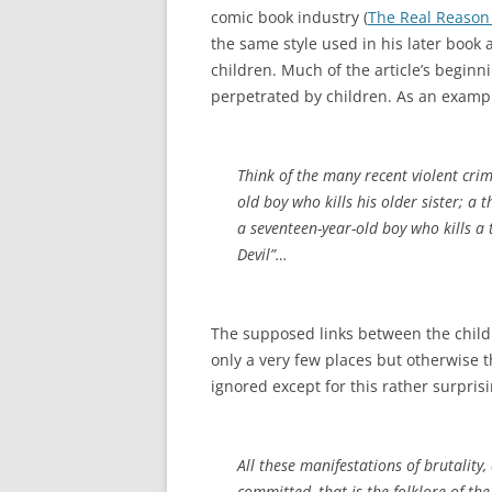
comic book industry (
The Real Reason 
the same style used in his later book
children. Much of the article’s begin
perpetrated by children. As an examp
Think of the many recent violent cri
old boy who kills his older sister; a
a seventeen-year-old boy who kills a 
Devil”…
The supposed links between the childr
only a very few places but otherwise 
ignored except for this rather surpris
All these manifestations of brutality
committed–that is the folklore of th