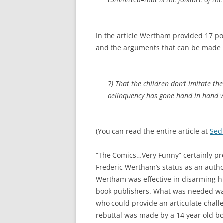
In the article Wertham provided 17 p
and the arguments that can be made 
7) That the children don’t imitate thes
delinquency has gone hand in hand wi
(You can read the entire article at
Sed
“The Comics…Very Funny” certainly pro
Frederic Wertham’s status as an autho
Wertham was effective in disarming his
book publishers. What was needed w
who could provide an articulate chal
rebuttal was made by a 14 year old bo