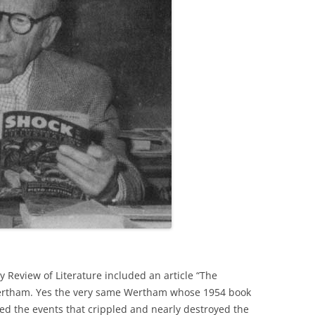
 Review of Literature included an article “The
ertham. Yes the very same Wertham whose 1954 book
ated the events that crippled and nearly destroyed the