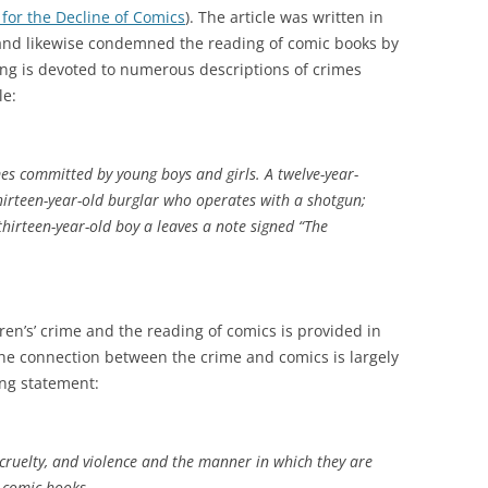
for the Decline of Comics
). The article was written in
 and likewise condemned the reading of comic books by
ning is devoted to numerous descriptions of crimes
le:
mes committed by young boys and girls. A twelve-year-
 thirteen-year-old burglar who operates with a shotgun;
thirteen-year-old boy a leaves a note signed “The
en’s’ crime and the reading of comics is provided in
the connection between the crime and comics is largely
ing statement:
, cruelty, and violence and the manner in which they are
e comic books.