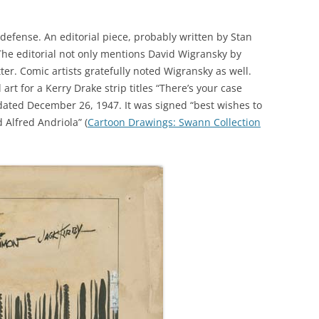
defense. An editorial piece, probably written by Stan
he editorial not only mentions David Wigransky by
er. Comic artists gratefully noted Wigransky as well.
 art for a Kerry Drake strip titles “There’s your case
is dated December 26, 1947. It was signed “best wishes to
Alfred Andriola” (
Cartoon Drawings: Swann Collection