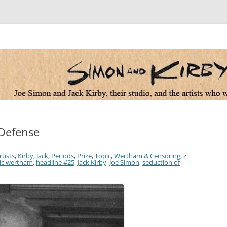
 the artists who worked for them
 Defense
rtists
,
Kirby, Jack
,
Periods
,
Prize
,
Topic
,
Wertham & Censoring
,
z
ric wertham
,
headline #25
,
Jack Kirby
,
Joe Simon
,
seduction of