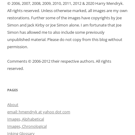
© 2006, 2007, 2008, 2009, 2010, 2011, 2012 & 2020 Harry Mendryk.
All rights reserved. Unless otherwise marked, all images are my own
restorations. Further some of the images have copyrights by Joe
Simon and Jack Kirby or Joe Simon alone. I am fortunate that Joe
Simon has allowed me to also include some previously
unpublished material. Please do not copy from this blog without
permission.
Comments © 2006-2012 their respective authors. All rights
reserved.
PAGES
About
email: hmendryk at yahoo dot com
Images, Alphabetical
Images, Chronological
Inking Glossary