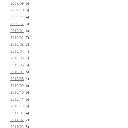
2009/09
(5)
2009/10
(6)
2009/11
(4)
2009/12
(3)
2010/01
(6)
2010/02
(7)
2010/03
(7)
2010/04
(4)
2010/05
(7)
2010/06
(5)
2010/07
(8)
2010/08
(4)
2010/09
(6)
2010/10
(9)
2010/11
(5)
2010/12
(5)
2011/01
(4)
2011/02
(2)
2011/03
(5)