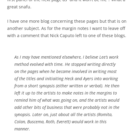
great snafu.
I have one more blog concerning these pages but that is on
another subject. As for the margin notes I want to leave off
with a comment that Nick Caputo left to one of these blogs.
As I may have mentioned elsewhere, I believe Lee’s work
method evolved with time. He stopped writing directly
on the pages when he became involved in writing most
of the titles and initiaiting Heck and Ayers into working
from a short synopsis (either written or verbal). He then
left it up to the artists to make notes in the margins to
remind him of what was going on, and the artists would
add other bits of business that were probably not in the
synopsis. Later on, just about all the artists (Romita,
Colan, Buscema, Roth, Everett) would work in this
manner.