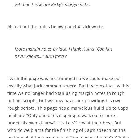
yet” and those are Kirby’s margin notes.
Also about the notes below panel 4 Nick wrote:
More margin notes by Jack. I think it says “Cap has
never known…” such force?
I wish the page was not trimmed so we could make out
exactly what Jack comments were. But it seems that by this
time we no longer had Stan using margin notes to rough
out his scripts, but we now have Jack providing his own
rough scripts. This page has a marvelous build up to Caps
final line “Only one of us is going to walk out of here–
under his own steam–“. It is Lee/Kirby at their best. But
who do we blame for the finishing of Cap’s speech on the
first panel of the next page as “and it won’t be me”? What a