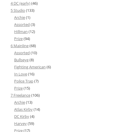
4 DC (early)
(46)
5 Studio
(133)
Archie
(1)
Assorted
(3)
Hillman
(12)
Prize
(94)
6 Mainline
(68)
Assorted
(10)
Bullseye
(8)
Fighting American
(6)
In Love
(16)
Police Trap
(7)
Prize
(15)
7 Freelance
(106)
Archie
(13)
Atlas Kirby
(14)
DC Kirby
(4)
Harvey
(59)
Prize
(17)