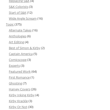
Replacing S&K
(4)
S&K Colorists
(3)
Start of S&K
(12)
Wide Angle Scream
(16)
Topic
(375)
Alternate Takes
(16)
Anthologies
(6)
Art Editing
(4)
Best of Simon & Kirby
(2)
Captain America
(5)
Comicscope
(3)
Experts
(3)
Featured Work
(64)
First Romance
(1)
Ghosting
(7)
Harvey Covers
(26)
Kirby Inking Kirby
(4)
Kirby Krackle
(3)
Kirby Or Not
(30)