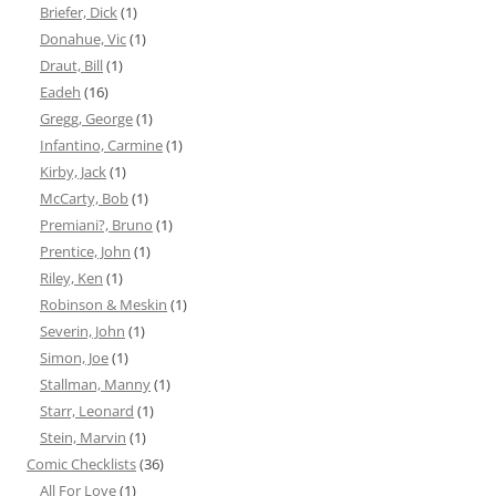
Briefer, Dick
(1)
Donahue, Vic
(1)
Draut, Bill
(1)
Eadeh
(16)
Gregg, George
(1)
Infantino, Carmine
(1)
Kirby, Jack
(1)
McCarty, Bob
(1)
Premiani?, Bruno
(1)
Prentice, John
(1)
Riley, Ken
(1)
Robinson & Meskin
(1)
Severin, John
(1)
Simon, Joe
(1)
Stallman, Manny
(1)
Starr, Leonard
(1)
Stein, Marvin
(1)
Comic Checklists
(36)
All For Love
(1)