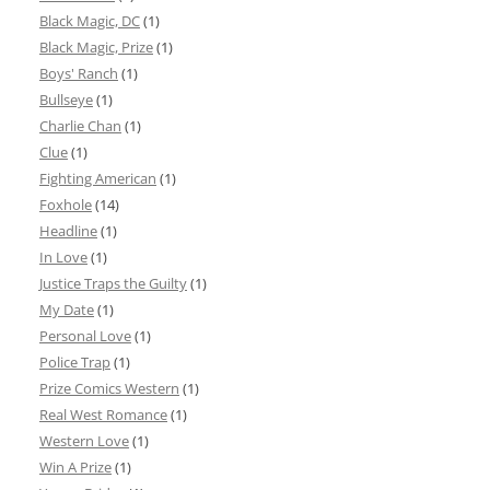
Black Magic, DC
(1)
Black Magic, Prize
(1)
Boys' Ranch
(1)
Bullseye
(1)
Charlie Chan
(1)
Clue
(1)
Fighting American
(1)
Foxhole
(14)
Headline
(1)
In Love
(1)
Justice Traps the Guilty
(1)
My Date
(1)
Personal Love
(1)
Police Trap
(1)
Prize Comics Western
(1)
Real West Romance
(1)
Western Love
(1)
Win A Prize
(1)