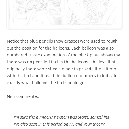
Notice that blue pencils (now erased) were used to rough
out the position for the balloons. Each balloon was also
numbered. Close examination of the black plate shows that
there was no penciled text in the balloons. I believe that
originally there were sheets made to provide the letterer
with the text and it used the balloon numbers to indicate
exactly what balloons the text should go.
Nick commented:
I’m sure the numbering system was Stan’s, something
I’ve also seen in this period on FF, and your theory