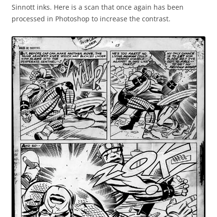
Sinnott inks. Here is a scan that once again has been
processed in Photoshop to increase the contrast.