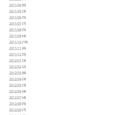
2011/04
(6)
2011/05
(3)
2011/06
(5)
2011/07
(7)
2011/08
(5)
2011/09
(4)
2011/10
(10)
2011/11
(6)
2011/12
(5)
2012/01
(3)
2012/02
(2)
2012/03
(8)
2012/04
(3)
2012/05
(3)
2012/06
(4)
2012/07
(4)
2012/08
(5)
2012/09
(7)