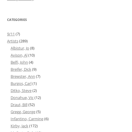
CATEGORIES
9/11
(7)
Artists
(289)
Albistur, Jo
(8)
Avison, Al
(10)
Belfi, John
(4)
Breifer, Dick
(9)
Brewster, Ann
(7)
Burgos, Carl
(1)
Ditko, Steve
(2)
Donahue, Vic
(12)
Draut, Bill
(52)
Gregg, George
(5)
Infantino, Carmine
(6)
Kirby, Jack
(172)