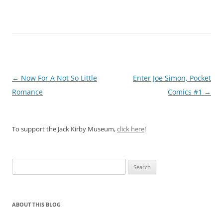
Post
←
Now For A Not So Little
Enter Joe Simon, Pocket
navigation
Romance
Comics #1
→
To support the Jack Kirby Museum,
click here
!
Search
for:
ABOUT THIS BLOG