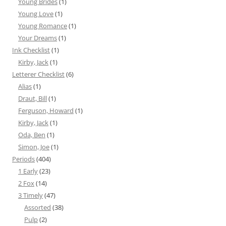
Young Brides
(1)
Young Love
(1)
Young Romance
(1)
Your Dreams
(1)
Ink Checklist
(1)
Kirby, Jack
(1)
Letterer Checklist
(6)
Alias
(1)
Draut, Bill
(1)
Ferguson, Howard
(1)
Kirby, Jack
(1)
Oda, Ben
(1)
Simon, Joe
(1)
Periods
(404)
1 Early
(23)
2 Fox
(14)
3 Timely
(47)
Assorted
(38)
Pulp
(2)