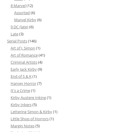
8 Marvel
(12)
Assorted
(6)
Marvel Kirby
(6)
9 DC (late)
(6)
Late
(3)
Serial Posts
(146)
Art of J. Simon
(1)
Art of Romance
(41)
Criminal Artists
(4)
Early Jack Kirby
(9)
End of S & K
(1)
Harvey Horror
(7)
It's a Crime
(1)
Kirby Austere Inking
(1)
Kirby Inkers
(5)
Lettering Simon & Kirby
(1)
Little Shop of Horrors
(1)
Margin Notes
(5)