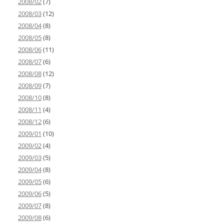
2008/02
(7)
2008/03
(12)
2008/04
(8)
2008/05
(8)
2008/06
(11)
2008/07
(6)
2008/08
(12)
2008/09
(7)
2008/10
(8)
2008/11
(4)
2008/12
(6)
2009/01
(10)
2009/02
(4)
2009/03
(5)
2009/04
(8)
2009/05
(6)
2009/06
(5)
2009/07
(8)
2009/08
(6)