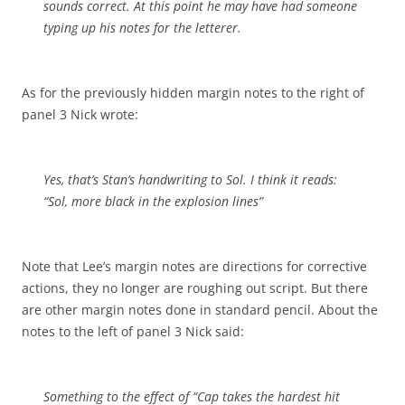
sounds correct. At this point he may have had someone
typing up his notes for the letterer.
As for the previously hidden margin notes to the right of
panel 3 Nick wrote:
Yes, that’s Stan’s handwriting to Sol. I think it reads:
“Sol, more black in the explosion lines”
Note that Lee’s margin notes are directions for corrective
actions, they no longer are roughing out script. But there
are other margin notes done in standard pencil. About the
notes to the left of panel 3 Nick said:
Something to the effect of “Cap takes the hardest hit