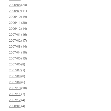
2006/08
(24)
2006/09
(11)
2006/10
(19)
2006/11
(20)
2006/12
(14)
2007/01
(16)
2007/02
(17)
2007/03
(14)
2007/04
(10)
2007/05
(13)
2007/06
(8)
2007/07
(7)
2007/08
(8)
2007/09
(6)
2007/10
(10)
2007/11
(7)
2007/12
(4)
2008/01
(4)