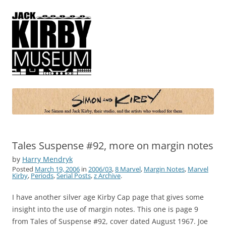
Simon and Kirby
Joe Simon and Jack Kirby, their studio, and the artists who worked for
them
Tales Suspense #92, more on margin notes
by
Harry Mendryk
Posted
March 19, 2006
in
2006/03
,
8 Marvel
,
Margin Notes
,
Marvel
Kirby
,
Periods
,
Serial Posts
,
z Archive
.
I have another silver age Kirby Cap page that gives some
insight into the use of margin notes. This one is page 9
from Tales of Suspense #92, cover dated August 1967. Joe