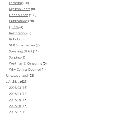
Lettering
(26)
My Two Cents
(8)
Odds & Ends
(130)
Publications
(28)
Quote
(4)
Restoration
(3)
Robots
(3)
S&K Superheroes
(2)
Speaking Of Art
(11)
Swiping
(9)
Wertham & Censoring
(5)
Why Comics Declined
(1)
Uncategorized
(53)
z Archive
(625)
2006/03
(16)
2006/04
(14)
2006/05
(15)
2006/06
(16)
2006/07
(10)