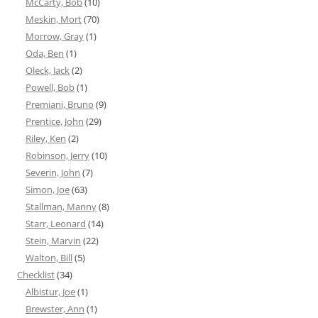
McCarty, Bob
(10)
Meskin, Mort
(70)
Morrow, Gray
(1)
Oda, Ben
(1)
Oleck, Jack
(2)
Powell, Bob
(1)
Premiani, Bruno
(9)
Prentice, John
(29)
Riley, Ken
(2)
Robinson, Jerry
(10)
Severin, John
(7)
Simon, Joe
(63)
Stallman, Manny
(8)
Starr, Leonard
(14)
Stein, Marvin
(22)
Walton, Bill
(5)
Checklist
(34)
Albistur, Joe
(1)
Brewster, Ann
(1)