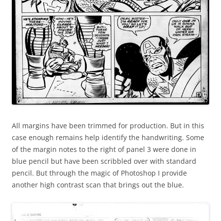
All margins have been trimmed for production. But in this
case enough remains help identify the handwriting. Some
of the margin notes to the right of panel 3 were done in
blue pencil but have been scribbled over with standard
pencil. But through the magic of Photoshop I provide
another high contrast scan that brings out the blue.