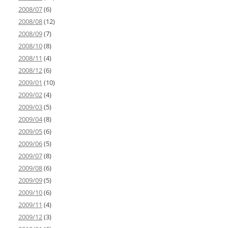
2008/07
(6)
2008/08
(12)
2008/09
(7)
2008/10
(8)
2008/11
(4)
2008/12
(6)
2009/01
(10)
2009/02
(4)
2009/03
(5)
2009/04
(8)
2009/05
(6)
2009/06
(5)
2009/07
(8)
2009/08
(6)
2009/09
(5)
2009/10
(6)
2009/11
(4)
2009/12
(3)