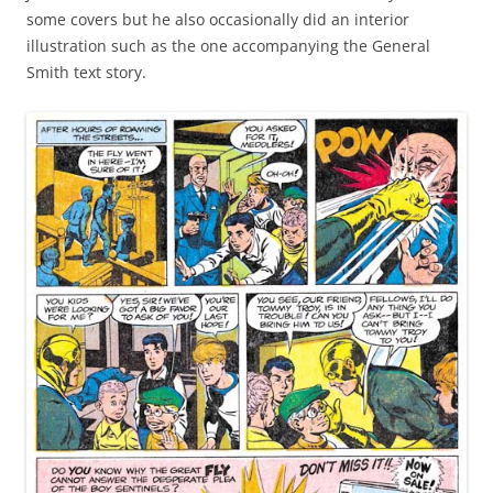
some covers but he also occasionally did an interior
illustration such as the one accompanying the General
Smith text story.