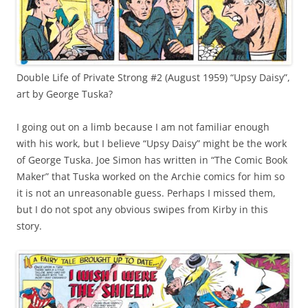
Double Life of Private Strong #2 (August 1959) “Upsy Daisy”,
art by George Tuska?
I going out on a limb because I am not familiar enough
with his work, but I believe “Upsy Daisy” might be the work
of George Tuska. Joe Simon has written in “The Comic Book
Maker” that Tuska worked on the Archie comics for him so
it is not an unreasonable guess. Perhaps I missed them,
but I do not spot any obvious swipes from Kirby in this
story.