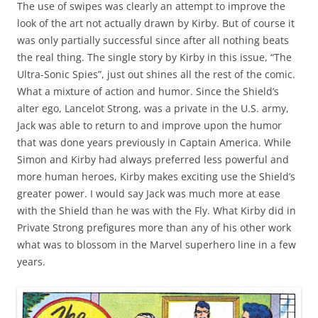
The use of swipes was clearly an attempt to improve the
look of the art not actually drawn by Kirby. But of course it
was only partially successful since after all nothing beats
the real thing. The single story by Kirby in this issue, “The
Ultra-Sonic Spies”, just out shines all the rest of the comic.
What a mixture of action and humor. Since the Shield’s
alter ego, Lancelot Strong, was a private in the U.S. army,
Jack was able to return to and improve upon the humor
that was done years previously in Captain America. While
Simon and Kirby had always preferred less powerful and
more human heroes, Kirby makes exciting use the Shield’s
greater power. I would say Jack was much more at ease
with the Shield than he was with the Fly. What Kirby did in
Private Strong prefigures more than any of his other work
what was to blossom in the Marvel superhero line in a few
years.