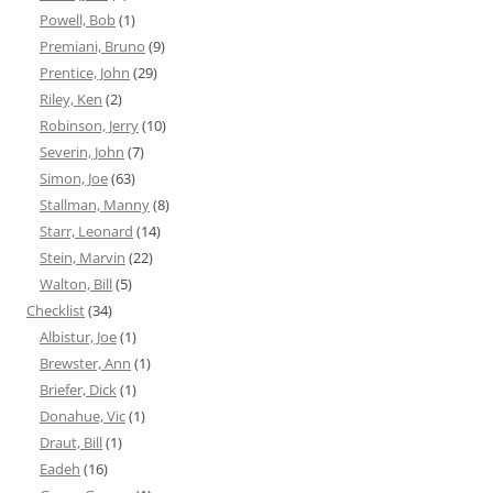
Powell, Bob
(1)
Premiani, Bruno
(9)
Prentice, John
(29)
Riley, Ken
(2)
Robinson, Jerry
(10)
Severin, John
(7)
Simon, Joe
(63)
Stallman, Manny
(8)
Starr, Leonard
(14)
Stein, Marvin
(22)
Walton, Bill
(5)
Checklist
(34)
Albistur, Joe
(1)
Brewster, Ann
(1)
Briefer, Dick
(1)
Donahue, Vic
(1)
Draut, Bill
(1)
Eadeh
(16)