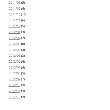
2011/08
(5)
2011/09
(4)
2011/10
(10)
2011/11
(6)
2011/12
(5)
2012/01
(3)
2012/02
(2)
2012/03
(8)
2012/04
(3)
2012/05
(3)
2012/06
(4)
2012/07
(4)
2012/08
(5)
2012/09
(7)
2012/10
(3)
2012/11
(3)
2017/10
(2)