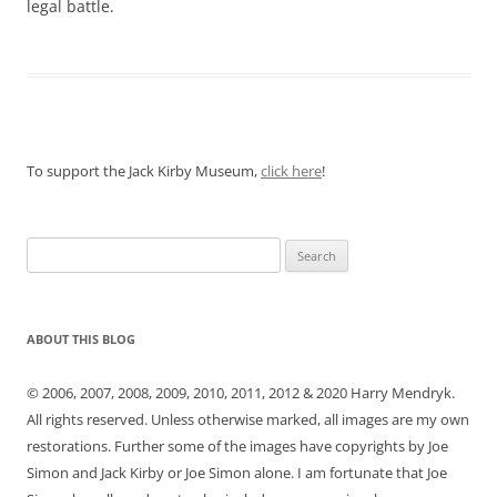
legal battle.
To support the Jack Kirby Museum,
click here
!
Search
for:
ABOUT THIS BLOG
© 2006, 2007, 2008, 2009, 2010, 2011, 2012 & 2020 Harry Mendryk.
All rights reserved. Unless otherwise marked, all images are my own
restorations. Further some of the images have copyrights by Joe
Simon and Jack Kirby or Joe Simon alone. I am fortunate that Joe