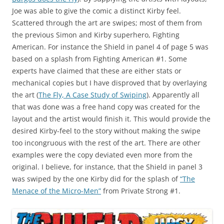
Joe was able to give the comic a distinct Kirby feel.
Scattered through the art are swipes; most of them from
the previous Simon and Kirby superhero, Fighting
American. For instance the Shield in panel 4 of page 5 was
based on a splash from Fighting American #1. Some
experts have claimed that these are either stats or
mechanical copies but I have disproved that by overlaying
the art (
The Fly, A Case Study of Swiping
). Apparently all
that was done was a free hand copy was created for the
layout and the artist would finish it. This would provide the
desired Kirby-feel to the story without making the swipe
too incongruous with the rest of the art. There are other
examples were the copy deviated even more from the
original. I believe, for instance, that the Shield in panel 3
was swiped by the one Kirby did for the splash of
“The
Menace of the Micro-Men”
from Private Strong #1.