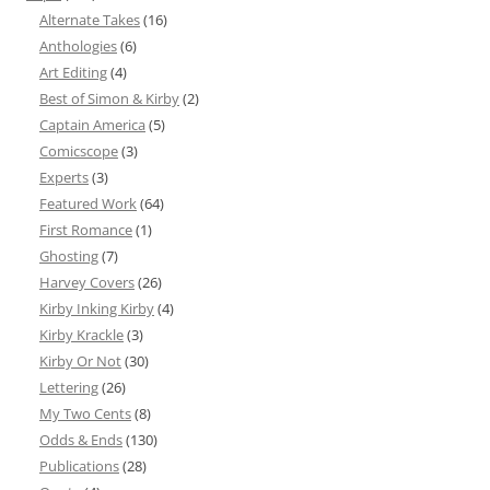
Alternate Takes
(16)
Anthologies
(6)
Art Editing
(4)
Best of Simon & Kirby
(2)
Captain America
(5)
Comicscope
(3)
Experts
(3)
Featured Work
(64)
First Romance
(1)
Ghosting
(7)
Harvey Covers
(26)
Kirby Inking Kirby
(4)
Kirby Krackle
(3)
Kirby Or Not
(30)
Lettering
(26)
My Two Cents
(8)
Odds & Ends
(130)
Publications
(28)