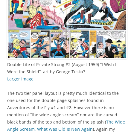
Double Life of Private Strong #2 (August 1959) “I Wish I
Were the Shield”, art by George Tuska?
Larger Image
The two tier panel layout is pretty much identical to the
one used for the double page splashes found in
Adventures of the Fly #1 and #2. However there is no
mention of “the wide angle scream” nor are the curved
black bands of the top and bottom of the splash (
The Wide
Angle Scream, What Was Old Is New Again
). Again my