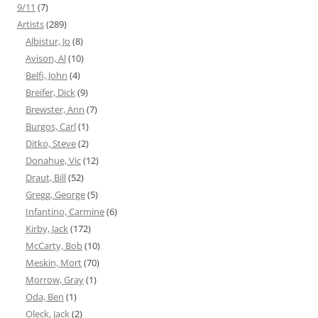
9/11
(7)
Artists
(289)
Albistur, Jo
(8)
Avison, Al
(10)
Belfi, John
(4)
Breifer, Dick
(9)
Brewster, Ann
(7)
Burgos, Carl
(1)
Ditko, Steve
(2)
Donahue, Vic
(12)
Draut, Bill
(52)
Gregg, George
(5)
Infantino, Carmine
(6)
Kirby, Jack
(172)
McCarty, Bob
(10)
Meskin, Mort
(70)
Morrow, Gray
(1)
Oda, Ben
(1)
Oleck, Jack
(2)