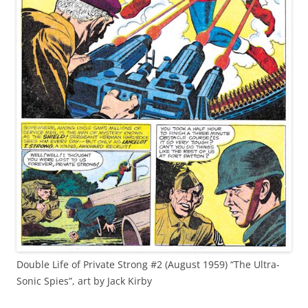
Double Life of Private Strong #2 (August 1959) “The Ultra-
Sonic Spies”, art by Jack Kirby