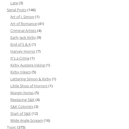
Late
(3)
Serial Posts
(146)
Art of J. Simon
(1)
Art of Romance
(41)
Criminal Artists
(4)
Early Jack Kirby
(9)
End of S & K
(1)
Harvey Horror
(7)
It's a Crime
(1)
Kirby Austere Inking
(1)
Kirby Inkers
(5)
Lettering Simon & Kirby
(1)
Little Shop of Horrors
(1)
Margin Notes
(5)
Replacing S&K
(4)
S&K Colorists
(3)
Start of S&K
(12)
Wide Angle Scream
(16)
Topic
(375)