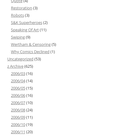
Quote
(4)
Restoration
(3)
Robots
(3)
S&K Superheroes
(2)
Speaking Of Art
(11)
Swiping
(9)
Wertham & Censoring
(5)
Why Comics Declined
(1)
Uncategorized
(53)
z Archive
(625)
2006/03
(16)
2006/04
(14)
2006/05
(15)
2006/06
(16)
2006/07
(10)
2006/08
(24)
2006/09
(11)
2006/10
(19)
2006/11
(20)