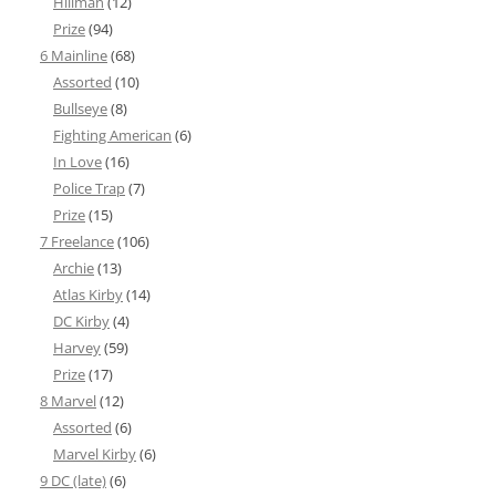
Hillman
(12)
Prize
(94)
6 Mainline
(68)
Assorted
(10)
Bullseye
(8)
Fighting American
(6)
In Love
(16)
Police Trap
(7)
Prize
(15)
7 Freelance
(106)
Archie
(13)
Atlas Kirby
(14)
DC Kirby
(4)
Harvey
(59)
Prize
(17)
8 Marvel
(12)
Assorted
(6)
Marvel Kirby
(6)
9 DC (late)
(6)