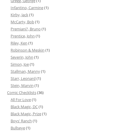
Gregg, George
(1)
Infantino, Carmine
(1)
Kirby, Jack
(1)
McCarty, Bob
(1)
Premiani?, Bruno
(1)
Prentice, John
(1)
Riley, Ken
(1)
Robinson & Meskin
(1)
Severin, John
(1)
Simon, Joe
(1)
Stallman, Manny
(1)
Starr, Leonard
(1)
Stein, Marvin
(1)
Comic Checklists
(36)
All For Love
(1)
Black Magic, DC
(1)
Black Magic, Prize
(1)
Boys' Ranch
(1)
Bullseye
(1)