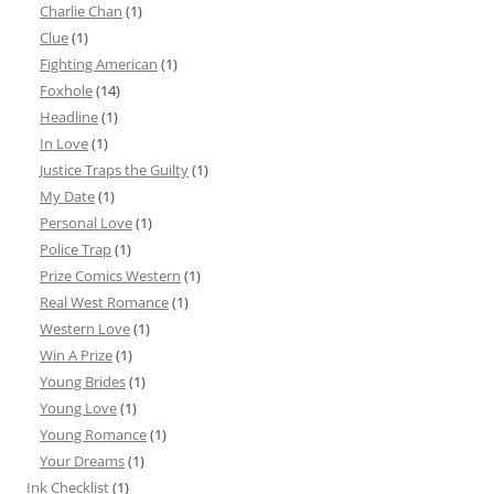
Charlie Chan
(1)
Clue
(1)
Fighting American
(1)
Foxhole
(14)
Headline
(1)
In Love
(1)
Justice Traps the Guilty
(1)
My Date
(1)
Personal Love
(1)
Police Trap
(1)
Prize Comics Western
(1)
Real West Romance
(1)
Western Love
(1)
Win A Prize
(1)
Young Brides
(1)
Young Love
(1)
Young Romance
(1)
Your Dreams
(1)
Ink Checklist
(1)