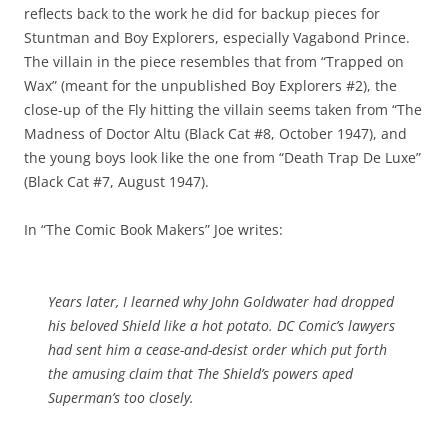
reflects back to the work he did for backup pieces for
Stuntman and Boy Explorers, especially Vagabond Prince.
The villain in the piece resembles that from “Trapped on
Wax” (meant for the unpublished Boy Explorers #2), the
close-up of the Fly hitting the villain seems taken from “The
Madness of Doctor Altu (Black Cat #8, October 1947), and
the young boys look like the one from “Death Trap De Luxe”
(Black Cat #7, August 1947).
In “The Comic Book Makers” Joe writes:
Years later, I learned why John Goldwater had dropped
his beloved Shield like a hot potato. DC Comic’s lawyers
had sent him a cease-and-desist order which put forth
the amusing claim that The Shield’s powers aped
Superman’s too closely.