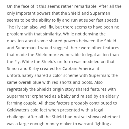
On the face of it this seems rather remarkable. After all the
only important powers that the Shield and Superman
seems to be the ability to fly and run at super fast speeds.
The Fly can also, well fly, but there seems to have been no
problem with that similarity. While not denying the
question about some shared powers between the Shield
and Superman, I would suggest there were other features
that made the Shield more vulnerable to legal action than
the Fly. While the Shield’s uniform was modeled on that
Simon and Kirby created for Captain America, it
unfortunately shared a color scheme with Superman; the
same overall blue with red shorts and boots. Also
regrettably the Shield’s origin story shared features with
Superman’s; orphaned as a baby and raised by an elderly
farming couple. All these factors probably contributed to
Goldwater’s cold feet when presented with a legal
challenge. After all the Shield had not yet shown whether it
was a large enough money maker to warrant fighting a