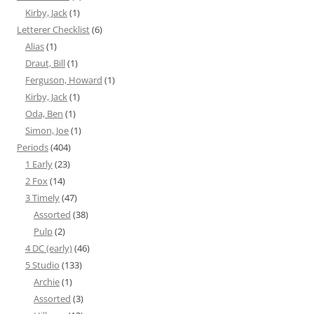
Kirby, Jack
(1)
Letterer Checklist
(6)
Alias
(1)
Draut, Bill
(1)
Ferguson, Howard
(1)
Kirby, Jack
(1)
Oda, Ben
(1)
Simon, Joe
(1)
Periods
(404)
1 Early
(23)
2 Fox
(14)
3 Timely
(47)
Assorted
(38)
Pulp
(2)
4 DC (early)
(46)
5 Studio
(133)
Archie
(1)
Assorted
(3)