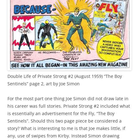
Double Life of Private Strong #2 (August 1959) “The Boy
Sentinels” page 2, art by Joe Simon
For the most part one thing Joe Simon did not draw late in
his career was full stories. Private Strong #2 included what
is essentially an advertisement for the Fly, “The Boy
Sentinels”. Should this two page piece be considered a
story? What is interesting to me is that Joe makes little, if
any, use of swipes from Kirby. Instead Simon drawing