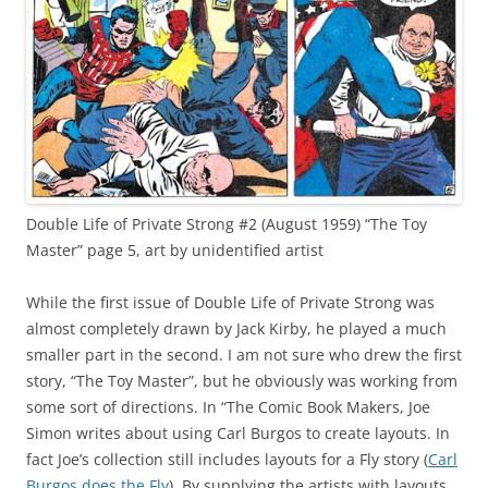
Double Life of Private Strong #2 (August 1959) “The Toy
Master” page 5, art by unidentified artist
While the first issue of Double Life of Private Strong was
almost completely drawn by Jack Kirby, he played a much
smaller part in the second. I am not sure who drew the first
story, “The Toy Master”, but he obviously was working from
some sort of directions. In “The Comic Book Makers, Joe
Simon writes about using Carl Burgos to create layouts. In
fact Joe’s collection still includes layouts for a Fly story (
Carl
Burgos does the Fly
). By supplying the artists with layouts,