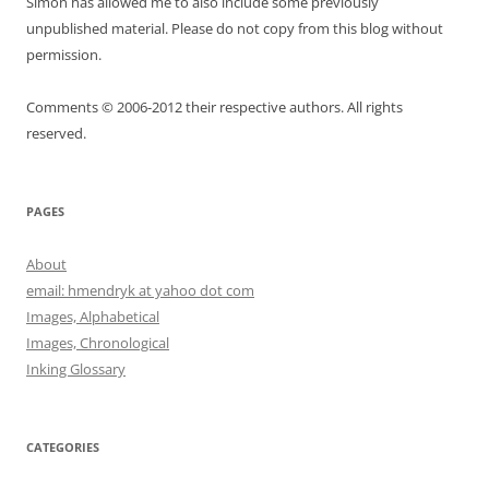
Simon has allowed me to also include some previously
unpublished material. Please do not copy from this blog without
permission.
Comments © 2006-2012 their respective authors. All rights
reserved.
PAGES
About
email: hmendryk at yahoo dot com
Images, Alphabetical
Images, Chronological
Inking Glossary
CATEGORIES