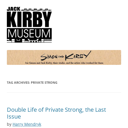
Simon and Kirby
Joe Simon and Jack Kirby, their studio, and the artists who worked for
them
TAG ARCHIVES:
PRIVATE STRONG
Double Life of Private Strong, the Last
Issue
by
Harry Mendryk