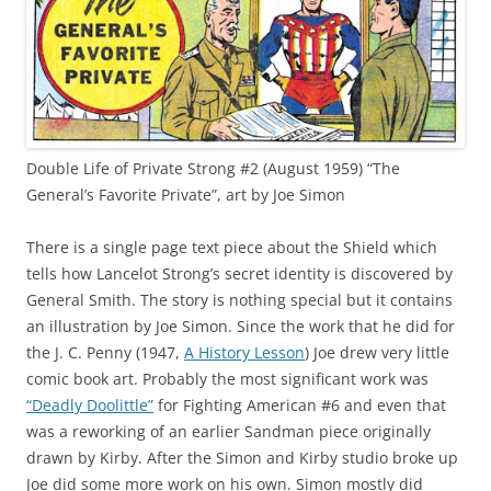
Double Life of Private Strong #2 (August 1959) “The
General’s Favorite Private”, art by Joe Simon
There is a single page text piece about the Shield which
tells how Lancelot Strong’s secret identity is discovered by
General Smith. The story is nothing special but it contains
an illustration by Joe Simon. Since the work that he did for
the J. C. Penny (1947,
A History Lesson
) Joe drew very little
comic book art. Probably the most significant work was
“Deadly Doolittle”
for Fighting American #6 and even that
was a reworking of an earlier Sandman piece originally
drawn by Kirby. After the Simon and Kirby studio broke up
Joe did some more work on his own. Simon mostly did