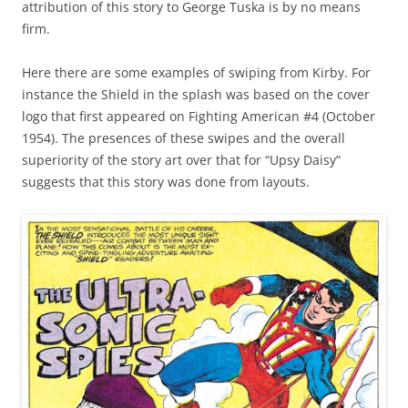
attribution of this story to George Tuska is by no means
firm.
Here there are some examples of swiping from Kirby. For
instance the Shield in the splash was based on the cover
logo that first appeared on Fighting American #4 (October
1954). The presences of these swipes and the overall
superiority of the story art over that for “Upsy Daisy”
suggests that this story was done from layouts.