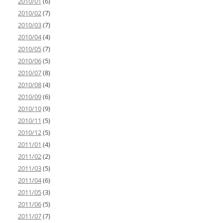
2010/01
(6)
2010/02
(7)
2010/03
(7)
2010/04
(4)
2010/05
(7)
2010/06
(5)
2010/07
(8)
2010/08
(4)
2010/09
(6)
2010/10
(9)
2010/11
(5)
2010/12
(5)
2011/01
(4)
2011/02
(2)
2011/03
(5)
2011/04
(6)
2011/05
(3)
2011/06
(5)
2011/07
(7)