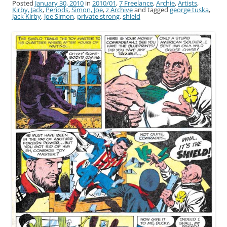
Posted
January 30, 2010
in
2010/01
,
7 Freelance
,
Archie
,
Artists
,
Kirby, Jack
,
Periods
,
Simon, Joe
,
z Archive
and tagged
george tuska
,
Jack Kirby
,
Joe Simon
,
private strong
,
shield