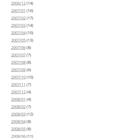
2006/12
(14)
2007/01
(16)
2007/02
(17)
2007/03
(14)
2007/04
(10)
2007/05
(13)
2007/06
(8)
2007/07
(7)
2007/08
(8)
2007/09
(6)
2007/10
(10)
2007/11
(7)
2007/12
(4)
2008/01
(4)
2008/02
(7)
2008/03
(12)
2008/04
(8)
2008/05
(8)
2008/06
(11)