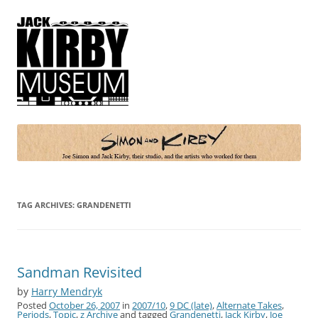
Simon and Kirby
Joe Simon and Jack Kirby, their studio, and the artists who worked for
them
TAG ARCHIVES:
GRANDENETTI
Sandman Revisited
by
Harry Mendryk
Posted
October 26, 2007
in
2007/10
,
9 DC (late)
,
Alternate Takes
,
Periods
,
Topic
,
z Archive
and tagged
Grandenetti
,
Jack Kirby
,
Joe