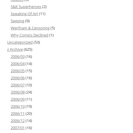
S&K Superheroes
(2)
Speaking Of Art
(11)
Swiping
(9)
Wertham & Censoring
(5)
Why Comics Declined
(1)
Uncategorized
(53)
z Archive
(625)
2006/03
(16)
2006/04
(14)
2006/05
(15)
2006/06
(16)
2006/07
(10)
2006/08
(24)
2006/09
(11)
2006/10
(19)
2006/11
(20)
2006/12
(14)
2007/01
(16)