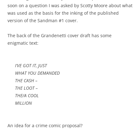
soon on a question I was asked by Scotty Moore about what
was used as the basis for the inking of the published
version of the Sandman #1 cover.
The back of the Grandenetti cover draft has some
enigmatic text:
I’VE GOT IT, JUST
WHAT YOU DEMANDED
THE CASH –
THE LOOT –
THE/A COOL
MILLION
An idea for a crime comic proposal?