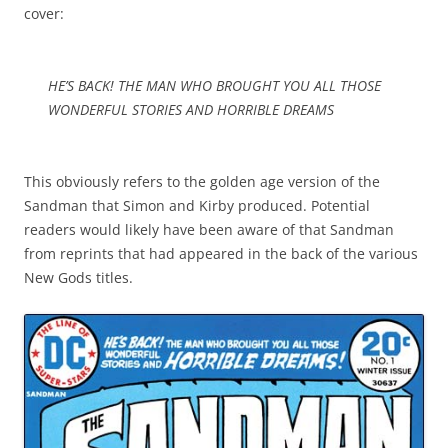
cover:
HE’S BACK! THE MAN WHO BROUGHT YOU ALL THOSE
WONDERFUL STORIES AND HORRIBLE DREAMS
This obviously refers to the golden age version of the
Sandman that Simon and Kirby produced. Potential
readers would likely have been aware of that Sandman
from reprints that had appeared in the back of the various
New Gods titles.