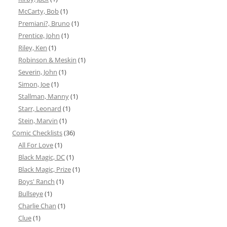
McCarty, Bob
(1)
Premiani?, Bruno
(1)
Prentice, John
(1)
Riley, Ken
(1)
Robinson & Meskin
(1)
Severin, John
(1)
Simon, Joe
(1)
Stallman, Manny
(1)
Starr, Leonard
(1)
Stein, Marvin
(1)
Comic Checklists
(36)
All For Love
(1)
Black Magic, DC
(1)
Black Magic, Prize
(1)
Boys' Ranch
(1)
Bullseye
(1)
Charlie Chan
(1)
Clue
(1)