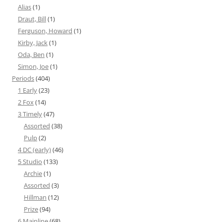
Alias
(1)
Draut, Bill
(1)
Ferguson, Howard
(1)
Kirby, Jack
(1)
Oda, Ben
(1)
Simon, Joe
(1)
Periods
(404)
1 Early
(23)
2 Fox
(14)
3 Timely
(47)
Assorted
(38)
Pulp
(2)
4 DC (early)
(46)
5 Studio
(133)
Archie
(1)
Assorted
(3)
Hillman
(12)
Prize
(94)
6 Mainline
(68)