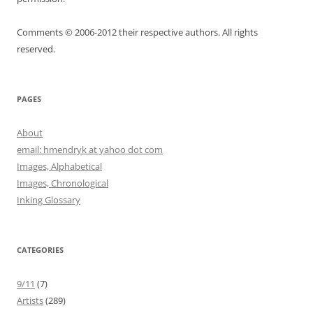
Comments © 2006-2012 their respective authors. All rights
reserved.
PAGES
About
email: hmendryk at yahoo dot com
Images, Alphabetical
Images, Chronological
Inking Glossary
CATEGORIES
9/11
(7)
Artists
(289)