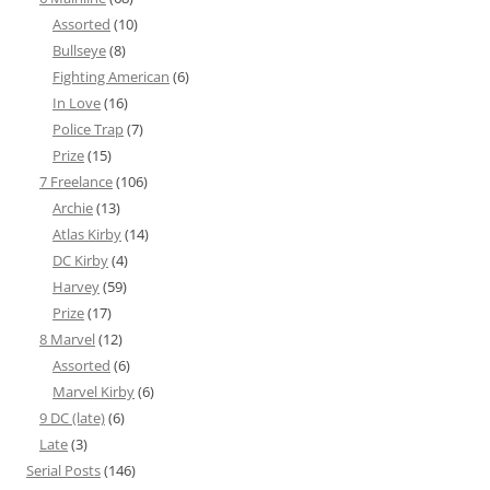
Assorted
(10)
Bullseye
(8)
Fighting American
(6)
In Love
(16)
Police Trap
(7)
Prize
(15)
7 Freelance
(106)
Archie
(13)
Atlas Kirby
(14)
DC Kirby
(4)
Harvey
(59)
Prize
(17)
8 Marvel
(12)
Assorted
(6)
Marvel Kirby
(6)
9 DC (late)
(6)
Late
(3)
Serial Posts
(146)