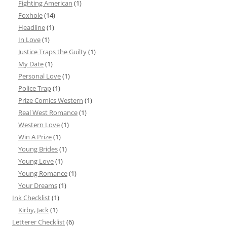
Fighting American
(1)
Foxhole
(14)
Headline
(1)
In Love
(1)
Justice Traps the Guilty
(1)
My Date
(1)
Personal Love
(1)
Police Trap
(1)
Prize Comics Western
(1)
Real West Romance
(1)
Western Love
(1)
Win A Prize
(1)
Young Brides
(1)
Young Love
(1)
Young Romance
(1)
Your Dreams
(1)
Ink Checklist
(1)
Kirby, Jack
(1)
Letterer Checklist
(6)