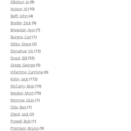
Albistur, Jo
(8)
Avison, Al
(10)
Belfi, John
(4)
Breifer, Dick
(9)
Brewster, Ann
(7)
Burgos, Carl
(1)
Ditko, Steve
(2)
Donahue, Vic
(12)
Draut, Bill
(52)
Gregg, George
(5)
Infantino, Carmine
(6)
Kirby, Jack
(172)
McCarty, Bob
(10)
Meskin, Mort
(70)
Morrow, Gray
(1)
Oda, Ben
(1)
Oleck, Jack
(2)
Powell, Bob
(1)
Premiani, Bruno
(9)