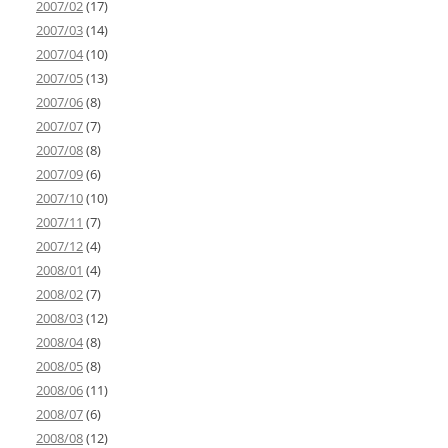
2007/02
(17)
2007/03
(14)
2007/04
(10)
2007/05
(13)
2007/06
(8)
2007/07
(7)
2007/08
(8)
2007/09
(6)
2007/10
(10)
2007/11
(7)
2007/12
(4)
2008/01
(4)
2008/02
(7)
2008/03
(12)
2008/04
(8)
2008/05
(8)
2008/06
(11)
2008/07
(6)
2008/08
(12)