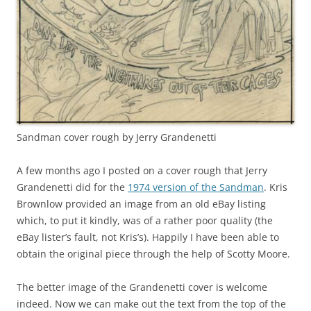
Sandman cover rough by Jerry Grandenetti
A few months ago I posted on a cover rough that Jerry
Grandenetti did for the
1974 version of the Sandman
. Kris
Brownlow provided an image from an old eBay listing
which, to put it kindly, was of a rather poor quality (the
eBay lister’s fault, not Kris’s). Happily I have been able to
obtain the original piece through the help of Scotty Moore.
The better image of the Grandenetti cover is welcome
indeed. Now we can make out the text from the top of the