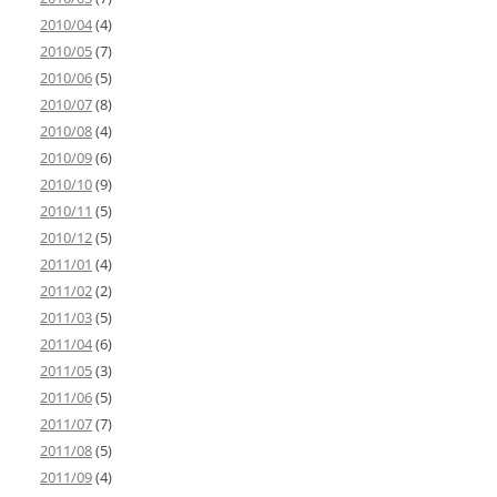
2010/04
(4)
2010/05
(7)
2010/06
(5)
2010/07
(8)
2010/08
(4)
2010/09
(6)
2010/10
(9)
2010/11
(5)
2010/12
(5)
2011/01
(4)
2011/02
(2)
2011/03
(5)
2011/04
(6)
2011/05
(3)
2011/06
(5)
2011/07
(7)
2011/08
(5)
2011/09
(4)