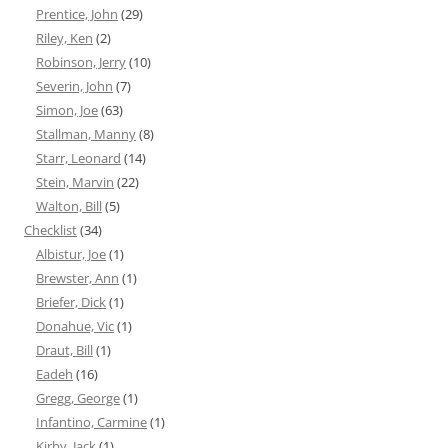
Prentice, John
(29)
Riley, Ken
(2)
Robinson, Jerry
(10)
Severin, John
(7)
Simon, Joe
(63)
Stallman, Manny
(8)
Starr, Leonard
(14)
Stein, Marvin
(22)
Walton, Bill
(5)
Checklist
(34)
Albistur, Joe
(1)
Brewster, Ann
(1)
Briefer, Dick
(1)
Donahue, Vic
(1)
Draut, Bill
(1)
Eadeh
(16)
Gregg, George
(1)
Infantino, Carmine
(1)
Kirby, Jack
(1)