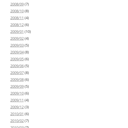
2008/09
(7)
2008/10
(8)
2008/11
(4)
2008/12
(6)
2009/01
(10)
2009/02
(4)
2009/03
(5)
2009/04
(8)
2009/05
(6)
2009/06
(5)
2009/07
(8)
2009/08
(6)
2009/09
(5)
2009/10
(6)
2009/11
(4)
2009/12
(3)
2010/01
(6)
2010/02
(7)
2010/03
(7)