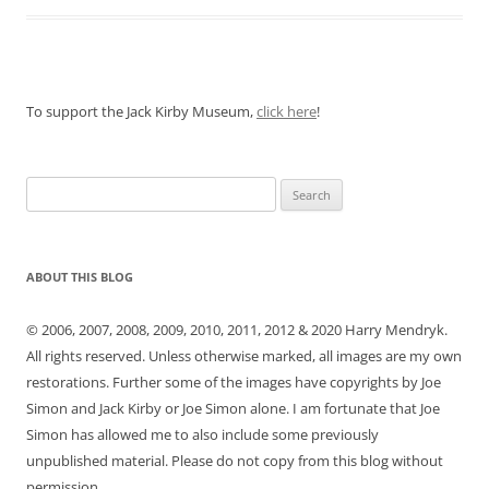
To support the Jack Kirby Museum,
click here
!
Search
for:
ABOUT THIS BLOG
© 2006, 2007, 2008, 2009, 2010, 2011, 2012 & 2020 Harry Mendryk.
All rights reserved. Unless otherwise marked, all images are my own
restorations. Further some of the images have copyrights by Joe
Simon and Jack Kirby or Joe Simon alone. I am fortunate that Joe
Simon has allowed me to also include some previously
unpublished material. Please do not copy from this blog without
permission.