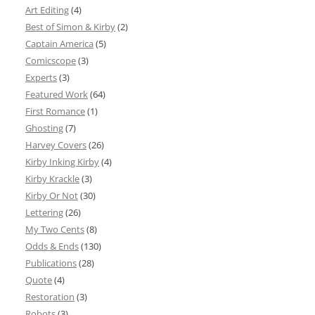
Art Editing
(4)
Best of Simon & Kirby
(2)
Captain America
(5)
Comicscope
(3)
Experts
(3)
Featured Work
(64)
First Romance
(1)
Ghosting
(7)
Harvey Covers
(26)
Kirby Inking Kirby
(4)
Kirby Krackle
(3)
Kirby Or Not
(30)
Lettering
(26)
My Two Cents
(8)
Odds & Ends
(130)
Publications
(28)
Quote
(4)
Restoration
(3)
Robots
(3)