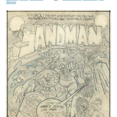
Simon