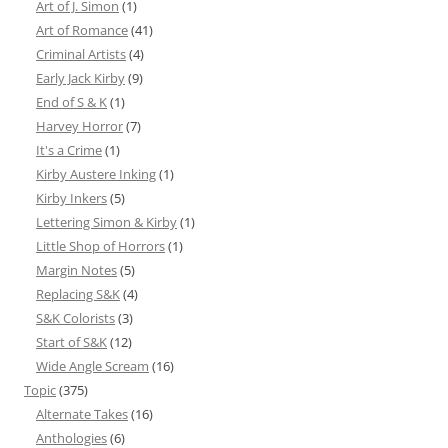
Art of J. Simon
(1)
Art of Romance
(41)
Criminal Artists
(4)
Early Jack Kirby
(9)
End of S & K
(1)
Harvey Horror
(7)
It's a Crime
(1)
Kirby Austere Inking
(1)
Kirby Inkers
(5)
Lettering Simon & Kirby
(1)
Little Shop of Horrors
(1)
Margin Notes
(5)
Replacing S&K
(4)
S&K Colorists
(3)
Start of S&K
(12)
Wide Angle Scream
(16)
Topic
(375)
Alternate Takes
(16)
Anthologies
(6)