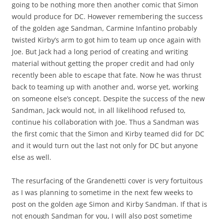
going to be nothing more then another comic that Simon
would produce for DC. However remembering the success
of the golden age Sandman, Carmine Infantino probably
twisted Kirby’s arm to got him to team up once again with
Joe. But Jack had a long period of creating and writing
material without getting the proper credit and had only
recently been able to escape that fate. Now he was thrust
back to teaming up with another and, worse yet, working
on someone else’s concept. Despite the success of the new
Sandman, Jack would not, in all likelihood refused to,
continue his collaboration with Joe. Thus a Sandman was
the first comic that the Simon and Kirby teamed did for DC
and it would turn out the last not only for DC but anyone
else as well.
The resurfacing of the Grandenetti cover is very fortuitous
as I was planning to sometime in the next few weeks to
post on the golden age Simon and Kirby Sandman. If that is
not enough Sandman for you, I will also post sometime