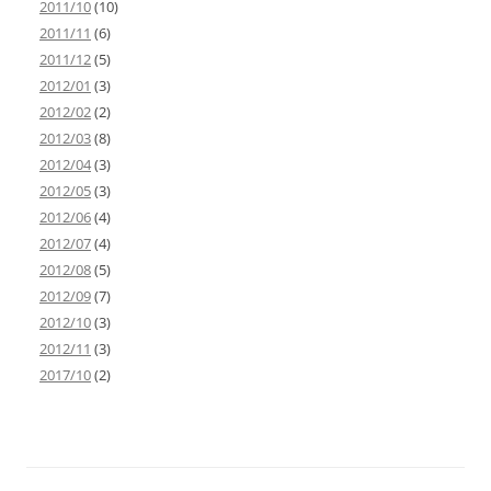
2011/10
(10)
2011/11
(6)
2011/12
(5)
2012/01
(3)
2012/02
(2)
2012/03
(8)
2012/04
(3)
2012/05
(3)
2012/06
(4)
2012/07
(4)
2012/08
(5)
2012/09
(7)
2012/10
(3)
2012/11
(3)
2017/10
(2)