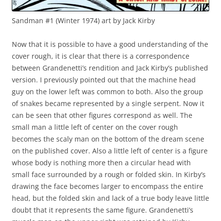
Sandman #1 (Winter 1974) art by Jack Kirby
Now that it is possible to have a good understanding of the
cover rough, it is clear that there is a correspondence
between Grandenetti’s rendition and Jack Kirby’s published
version. I previously pointed out that the machine head
guy on the lower left was common to both. Also the group
of snakes became represented by a single serpent. Now it
can be seen that other figures correspond as well. The
small man a little left of center on the cover rough
becomes the scaly man on the bottom of the dream scene
on the published cover. Also a little left of center is a figure
whose body is nothing more then a circular head with
small face surrounded by a rough or folded skin. In Kirby’s
drawing the face becomes larger to encompass the entire
head, but the folded skin and lack of a true body leave little
doubt that it represents the same figure. Grandenetti’s