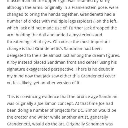
muscle man on the upper right was retained by Kirby
although the arms, originally in a Frankenstein pose, were
changed to bring the hands together. Grandenetti had a
number of circles with multiple legs (spiders?) on the left,
which Jack did not made use of. Further Jack dropped the
arm holding the doll and added a mysterious and
threatening set of eyes. Of course the most important
change is that Grandenettis’s Sandman had been
delegated to the side almost lost among the dream figures.
Kirby instead placed Sandman front and center using his
signature exaggerated perspective. There is no doubt in
my mind now that Jack saw either this Grandenetti cover
or, less likely, yet another version of it.
This is convincing evidence that the bronze age Sandman
was originally a Joe Simon concept. At that time Joe had
been doing a number of projects for DC. Simon would be
the creator and writer while another artist, generally
Grandenetti, would do the art. Originally Sandman was