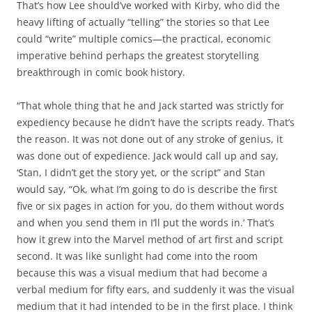
That’s how Lee should’ve worked with Kirby, who did the
heavy lifting of actually “telling” the stories so that Lee
could “write” multiple comics—the practical, economic
imperative behind perhaps the greatest storytelling
breakthrough in comic book history.
“That whole thing that he and Jack started was strictly for
expediency because he didn’t have the scripts ready. That’s
the reason. It was not done out of any stroke of genius, it
was done out of expedience. Jack would call up and say,
‘Stan, I didn’t get the story yet, or the script” and Stan
would say, “Ok, what I’m going to do is describe the first
five or six pages in action for you, do them without words
and when you send them in I’ll put the words in.’ That’s
how it grew into the Marvel method of art first and script
second. It was like sunlight had come into the room
because this was a visual medium that had become a
verbal medium for fifty ears, and suddenly it was the visual
medium that it had intended to be in the first place. I think