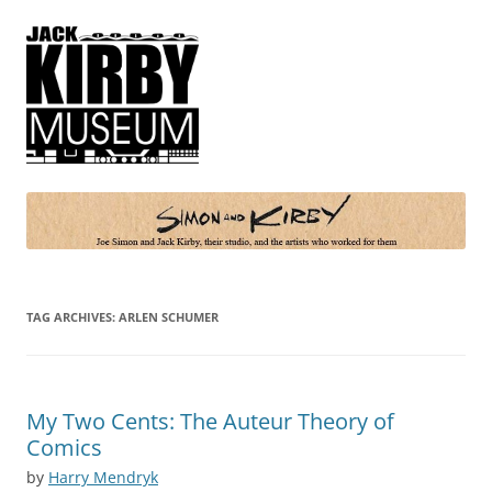
Simon and Kirby
Joe Simon and Jack Kirby, their studio, and the artists who worked for
them
TAG ARCHIVES:
ARLEN SCHUMER
My Two Cents: The Auteur Theory of
Comics
by
Harry Mendryk