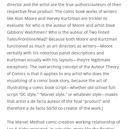
director and the artist are the true authors/auteurs of their
respective final product. The comic book works of writers
like Alan Moore and Harvey Kurtzman are trickier to
evaluate; for who is the auteur of Moore and artist Dave
Gibbons’ Watchmen? Who is the auteur of Two Fisted
Tales/Frontline/Mad? Because both Moore and Kurtzman
functioned as much as art directors as writers—Moore
verbally with his notorious panel descriptions and
Kurtzman visually with his layouts—they’re legitimate
exceptions. The overarching concept of the Auteur Theory
of Comics is that it applies to any artist who does the
visualizing of a comic book story, because the act of
illustrating a comic book script—whether old-school full-
script “DC style,” “Marvel style,” or whatever style—makes
that artist a de facto auteur of the final “product” and
therefore a de facto 50/50 co-creator of the work.)
The Marvel Method comic-creation working relationship of
Lee & Kirby operated, in actuality, more like the Beatles’