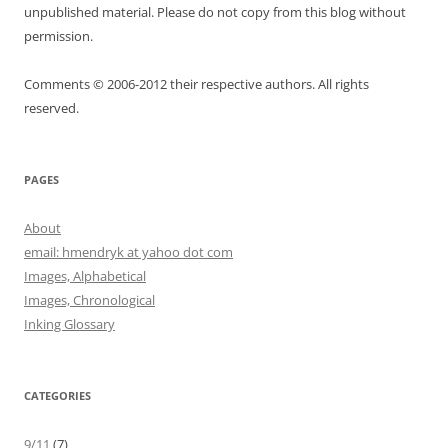
unpublished material. Please do not copy from this blog without
permission.
Comments © 2006-2012 their respective authors. All rights
reserved.
PAGES
About
email: hmendryk at yahoo dot com
Images, Alphabetical
Images, Chronological
Inking Glossary
CATEGORIES
9/11
(7)