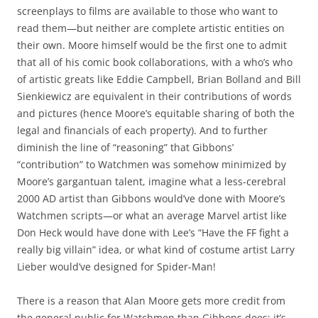
screenplays to films are available to those who want to
read them—but neither are complete artistic entities on
their own. Moore himself would be the first one to admit
that all of his comic book collaborations, with a who’s who
of artistic greats like Eddie Campbell, Brian Bolland and Bill
Sienkiewicz are equivalent in their contributions of words
and pictures (hence Moore’s equitable sharing of both the
legal and financials of each property). And to further
diminish the line of “reasoning” that Gibbons’
“contribution” to Watchmen was somehow minimized by
Moore’s gargantuan talent, imagine what a less-cerebral
2000 AD artist than Gibbons would’ve done with Moore’s
Watchmen scripts—or what an average Marvel artist like
Don Heck would have done with Lee’s “Have the FF fight a
really big villain” idea, or what kind of costume artist Larry
Lieber would’ve designed for Spider-Man!
There is a reason that Alan Moore gets more credit from
the general public for Watchmen than Gibbons does; it’s