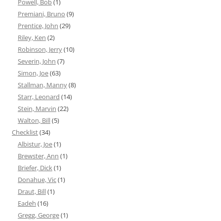
Powell, Bob
(1)
Premiani, Bruno
(9)
Prentice, John
(29)
Riley, Ken
(2)
Robinson, Jerry
(10)
Severin, John
(7)
Simon, Joe
(63)
Stallman, Manny
(8)
Starr, Leonard
(14)
Stein, Marvin
(22)
Walton, Bill
(5)
Checklist
(34)
Albistur, Joe
(1)
Brewster, Ann
(1)
Briefer, Dick
(1)
Donahue, Vic
(1)
Draut, Bill
(1)
Eadeh
(16)
Gregg, George
(1)