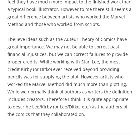
feel they have much more impact to the finished work than
a typical book illustrator. However to me there still seems a
great difference between artists who worked the Marvel
Method and those who worked from scripts.
I believe ideas such as the Auteur Theory of Comics have
great importance. We may not be able to correct past
financial injustices, but we can correct failures to provide
proper credits. While working with Stan Lee, the most
credit Kirby (or Ditko) ever received beyond providing
pencils was for supplying the plot. However artists who
worked the Marvel Method did much more than plotting.
While we normally think of authors as writers the definition
includes creators. Therefore I think it is quite appropriate
to describe Lee/Kirby (or Lee/Ditko, etc.) as the authors of
the comics that they collaborated on.