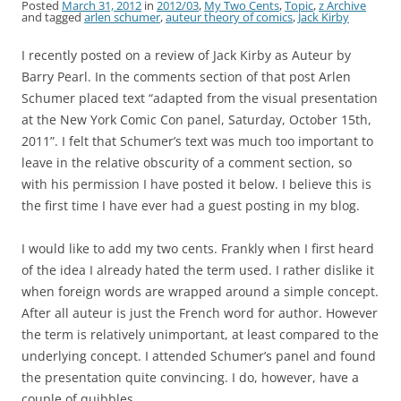
Posted
March 31, 2012
in
2012/03
,
My Two Cents
,
Topic
,
z Archive
and tagged
arlen schumer
,
auteur theory of comics
,
Jack Kirby
I recently posted on a review of Jack Kirby as Auteur by
Barry Pearl. In the comments section of that post Arlen
Schumer placed text “adapted from the visual presentation
at the New York Comic Con panel, Saturday, October 15th,
2011”. I felt that Schumer’s text was much too important to
leave in the relative obscurity of a comment section, so
with his permission I have posted it below. I believe this is
the first time I have ever had a guest posting in my blog.
I would like to add my two cents. Frankly when I first heard
of the idea I already hated the term used. I rather dislike it
when foreign words are wrapped around a simple concept.
After all auteur is just the French word for author. However
the term is relatively unimportant, at least compared to the
underlying concept. I attended Schumer’s panel and found
the presentation quite convincing. I do, however, have a
couple of quibbles.