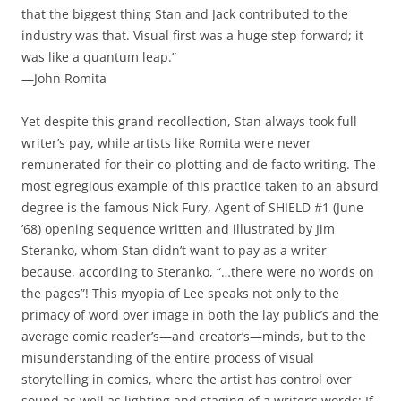
that the biggest thing Stan and Jack contributed to the
industry was that. Visual first was a huge step forward; it
was like a quantum leap.”
—John Romita
Yet despite this grand recollection, Stan always took full
writer’s pay, while artists like Romita were never
remunerated for their co-plotting and de facto writing. The
most egregious example of this practice taken to an absurd
degree is the famous Nick Fury, Agent of SHIELD #1 (June
’68) opening sequence written and illustrated by Jim
Steranko, whom Stan didn’t want to pay as a writer
because, according to Steranko, “…there were no words on
the pages”! This myopia of Lee speaks not only to the
primacy of word over image in both the lay public’s and the
average comic reader’s—and creator’s—minds, but to the
misunderstanding of the entire process of visual
storytelling in comics, where the artist has control over
sound as well as lighting and staging of a writer’s words; If