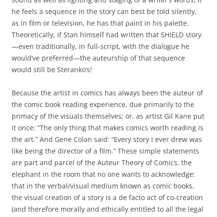
he feels a sequence in the story can best be told silently,
as in film or television, he has that paint in his palette.
Theoretically, if Stan himself had written that SHIELD story
—even traditionally, in full-script, with the dialogue he
would’ve preferred—the auteurship of that sequence
would still be Steranko’s!
Because the artist in comics has always been the auteur of
the comic book reading experience, due primarily to the
primacy of the visuals themselves; or, as artist Gil Kane put
it once: “The only thing that makes comics worth reading is
the art.” And Gene Colan said: “Every story I ever drew was
like being the director of a film.” These simple statements
are part and parcel of the Auteur Theory of Comics, the
elephant in the room that no one wants to acknowledge:
that in the verbal/visual medium known as comic books,
the visual creation of a story is a de facto act of co-creation
(and therefore morally and ethically entitled to all the legal