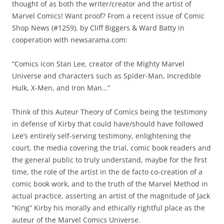
thought of as both the writer/creator and the artist of
Marvel Comics! Want proof? From a recent issue of Comic
Shop News (#1259), by Cliff Biggers & Ward Batty in
cooperation with newsarama.com:
“Comics icon Stan Lee, creator of the Mighty Marvel
Universe and characters such as Spider-Man, Incredible
Hulk, X-Men, and Iron Man…”
Think of this Auteur Theory of Comics being the testimony
in defense of Kirby that could have/should have followed
Lee’s entirely self-serving testimony, enlightening the
court, the media covering the trial, comic book readers and
the general public to truly understand, maybe for the first
time, the role of the artist in the de facto co-creation of a
comic book work, and to the truth of the Marvel Method in
actual practice, asserting an artist of the magnitude of Jack
“King” Kirby his morally and ethically rightful place as the
auteur of the Marvel Comics Universe.