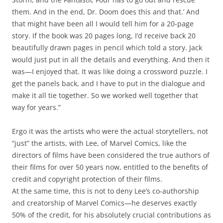
them. And in the end, Dr. Doom does this and that.’ And
that might have been all I would tell him for a 20-page
story. If the book was 20 pages long, I’d receive back 20
beautifully drawn pages in pencil which told a story. Jack
would just put in all the details and everything. And then it
was—I enjoyed that. It was like doing a crossword puzzle. I
get the panels back, and I have to put in the dialogue and
make it all tie together. So we worked well together that
way for years.”
Ergo it was the artists who were the actual storytellers, not
“just” the artists, with Lee, of Marvel Comics, like the
directors of films have been considered the true authors of
their films for over 50 years now, entitled to the benefits of
credit and copyright protection of their films.
At the same time, this is not to deny Lee’s co-authorship
and creatorship of Marvel Comics—he deserves exactly
50% of the credit, for his absolutely crucial contributions as