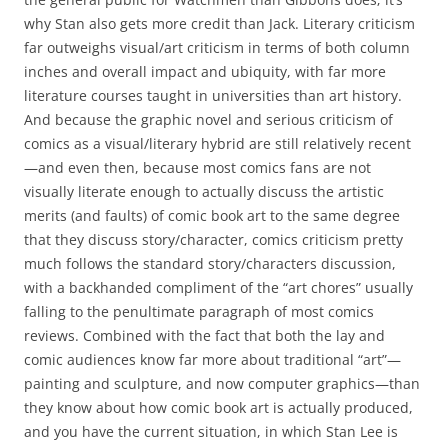
why Stan also gets more credit than Jack. Literary criticism
far outweighs visual/art criticism in terms of both column
inches and overall impact and ubiquity, with far more
literature courses taught in universities than art history.
And because the graphic novel and serious criticism of
comics as a visual/literary hybrid are still relatively recent
—and even then, because most comics fans are not
visually literate enough to actually discuss the artistic
merits (and faults) of comic book art to the same degree
that they discuss story/character, comics criticism pretty
much follows the standard story/characters discussion,
with a backhanded compliment of the “art chores” usually
falling to the penultimate paragraph of most comics
reviews. Combined with the fact that both the lay and
comic audiences know far more about traditional “art”—
painting and sculpture, and now computer graphics—than
they know about how comic book art is actually produced,
and you have the current situation, in which Stan Lee is