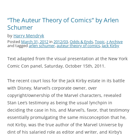
“The Auteur Theory of Comics” by Arlen
Schumer
by
Harry Mendryk
Posted
March 31, 2012
in
2012/03
,
Odds & Ends
,
Topic
,
z Archive
and tagged
arlen schumer
,
auteur theory of comics
,
Jack Kirby
Text adapted from the visual presentation at the New York
Comic Con panel, Saturday, October 15th, 2011.
The recent court loss for the Jack Kirby estate in its battle
with Disney, Marvel’s corporate owner, over
copyright/ownership of the Marvel characters, revealed
Stan Lee’s testimony as being the usual lynchpin in
deciding the case in his, and Marvel’s, favor, that testimony
essentially promulgating the same misconception that he,
not Kirby, was the true author of the Marvel Universe by
dint of his salaried role as editor and writer, and Kirby’s