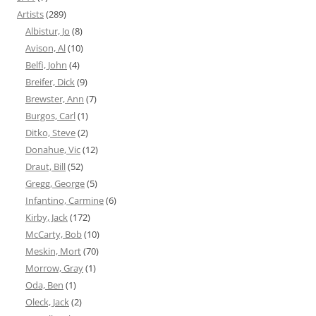
Artists
(289)
Albistur, Jo
(8)
Avison, Al
(10)
Belfi, John
(4)
Breifer, Dick
(9)
Brewster, Ann
(7)
Burgos, Carl
(1)
Ditko, Steve
(2)
Donahue, Vic
(12)
Draut, Bill
(52)
Gregg, George
(5)
Infantino, Carmine
(6)
Kirby, Jack
(172)
McCarty, Bob
(10)
Meskin, Mort
(70)
Morrow, Gray
(1)
Oda, Ben
(1)
Oleck, Jack
(2)