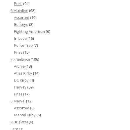
Prize
(94)
6 Mainline
(68)
Assorted
(10)
Bullseye
(8)
Fighting American
(6)
In Love
(16)
Police Trap
(7)
Prize
(15)
7 Freelance
(106)
Archie
(13)
Atlas Kirby
(14)
DC Kirby
(4)
Harvey
(59)
Prize
(17)
8 Marvel
(12)
Assorted
(6)
Marvel Kirby
(6)
9 DC (late)
(6)
Late
(3)