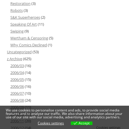
Restoration
(3)
Robots
(3)
S&K Superheroes
(2)
Speaking Of Art
(11)
Swiping
(9)
Wertham & Censoring
(5)
Why Comics Declined
(1)
Uncategorized
(53)
z Archive
(625)
2006/03
(16)
2006/04
(14)
2006/05
(15)
2006/06
(16)
2006/07
(10)
2006/08
(24)
2006/09
(11)
We use cookies to personalise content and ads, to provide social media
features and to analyse our traffic. We also share information about your
2006/10
(19)
use of our site with our social media, advertising and analytics partners.
2006/11
(20)
Cookies settings
Accept
Cookies settings
2006/12
(14)