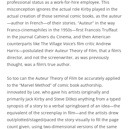
professional status as a work-for-hire employee. This
misconception ignores the actual role Kirby played in the
actual creation of those seminal comic books, as the auteur
—author in French—of their stories. “Auteur” in the way
Franco-cinemaphiles in the 1950s—first Francois Truffaut
in the journal Cahiers du Cinema, and then American
counterparts like The Village Voice’s film critic Andrew
Harris—postulated their Auteur Theory of Film, that a film’s
director, and not the screenwriter, as was previously
thought, was a film’s true author.
So too can the Auteur Theory of Film be accurately applied
to the “Marvel Method” of comic book authorship,
innovated by Lee, who gave his artists (originally and
primarily Jack Kirby and Steve Ditko) anything from a typed
synopsis of a story to a verbal springboard of an idea—the
equivalent of the screenplay in film—and the artists drew
out/plotted/staged/paced the story visually to fill the page
count given, using two-dimensional versions of the same