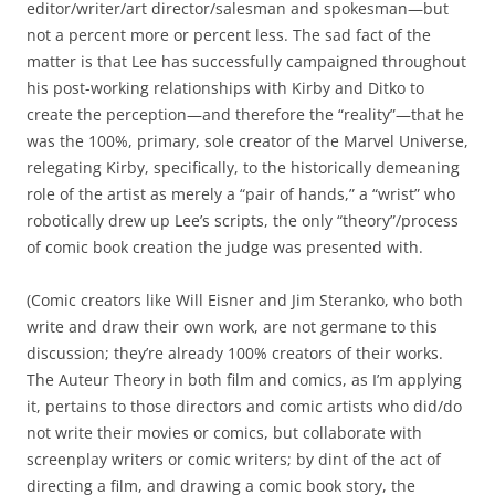
editor/writer/art director/salesman and spokesman—but
not a percent more or percent less. The sad fact of the
matter is that Lee has successfully campaigned throughout
his post-working relationships with Kirby and Ditko to
create the perception—and therefore the “reality”—that he
was the 100%, primary, sole creator of the Marvel Universe,
relegating Kirby, specifically, to the historically demeaning
role of the artist as merely a “pair of hands,” a “wrist” who
robotically drew up Lee’s scripts, the only “theory”/process
of comic book creation the judge was presented with.
(Comic creators like Will Eisner and Jim Steranko, who both
write and draw their own work, are not germane to this
discussion; they’re already 100% creators of their works.
The Auteur Theory in both film and comics, as I’m applying
it, pertains to those directors and comic artists who did/do
not write their movies or comics, but collaborate with
screenplay writers or comic writers; by dint of the act of
directing a film, and drawing a comic book story, the