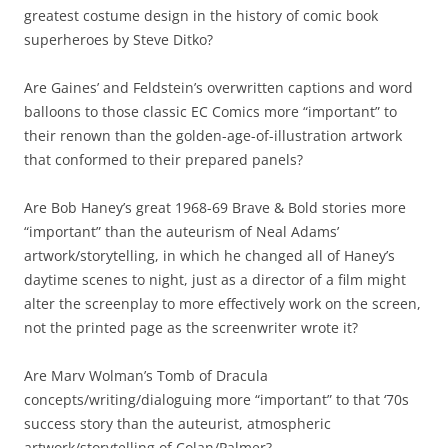
greatest costume design in the history of comic book
superheroes by Steve Ditko?
Are Gaines’ and Feldstein’s overwritten captions and word
balloons to those classic EC Comics more “important” to
their renown than the golden-age-of-illustration artwork
that conformed to their prepared panels?
Are Bob Haney’s great 1968-69 Brave & Bold stories more
“important” than the auteurism of Neal Adams’
artwork/storytelling, in which he changed all of Haney’s
daytime scenes to night, just as a director of a film might
alter the screenplay to more effectively work on the screen,
not the printed page as the screenwriter wrote it?
Are Marv Wolman’s Tomb of Dracula
concepts/writing/dialoguing more “important” to that ‘70s
success story than the auteurist, atmospheric
artwork/storytelling of Colan/Palmer?