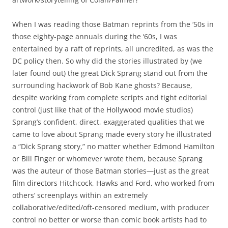
When I was reading those Batman reprints from the ‘50s in
those eighty-page annuals during the ‘60s, I was
entertained by a raft of reprints, all uncredited, as was the
DC policy then. So why did the stories illustrated by (we
later found out) the great Dick Sprang stand out from the
surrounding hackwork of Bob Kane ghosts? Because,
despite working from complete scripts and tight editorial
control (just like that of the Hollywood movie studios)
Sprang’s confident, direct, exaggerated qualities that we
came to love about Sprang made every story he illustrated
a “Dick Sprang story,” no matter whether Edmond Hamilton
or Bill Finger or whomever wrote them, because Sprang
was the auteur of those Batman stories—just as the great
film directors Hitchcock, Hawks and Ford, who worked from
others’ screenplays within an extremely
collaborative/edited/oft-censored medium, with producer
control no better or worse than comic book artists had to