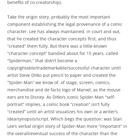
benefits of co-creatorship).
Take the origin story, probably the most important
component establishing the legal provenance of a comic
character. Lee has always maintained, in court and out,
that he created the character concepts first, and thus
“created” them fully. But there was a little-known
“character concept” bandied about for 15 years, called
“Spiderman,” that didn’t become a
copyrightable/trademarkable/successful character until
artist Steve Ditko put pencil to paper and created the
“Spider-Man” we know of, of stage, screen, comics,
merchandise and de facto logo of Marvel, as the mouse
ears are to Disney. As Ditko’s iconic Spider-Man “self-
portrait” implies, a comic book “creation” isn’t fully
“created” until an artist visualizes his own or a writer’s
idea/synopsis/script. Which begs the question: was Stan
Lee’s verbal origin story of Spider-Man more “important” in
the overall/eventual success of the character than the