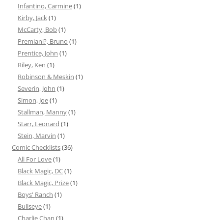
Infantino, Carmine
(1)
Kirby, Jack
(1)
McCarty, Bob
(1)
Premiani?, Bruno
(1)
Prentice, John
(1)
Riley, Ken
(1)
Robinson & Meskin
(1)
Severin, John
(1)
Simon, Joe
(1)
Stallman, Manny
(1)
Starr, Leonard
(1)
Stein, Marvin
(1)
Comic Checklists
(36)
All For Love
(1)
Black Magic, DC
(1)
Black Magic, Prize
(1)
Boys' Ranch
(1)
Bullseye
(1)
Charlie Chan
(1)