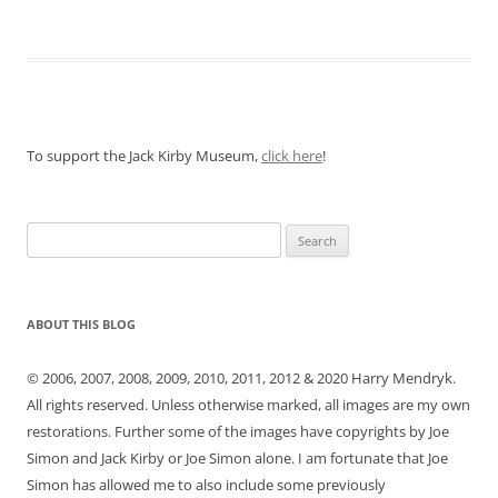
To support the Jack Kirby Museum,
click here
!
Search
for:
ABOUT THIS BLOG
© 2006, 2007, 2008, 2009, 2010, 2011, 2012 & 2020 Harry Mendryk.
All rights reserved. Unless otherwise marked, all images are my own
restorations. Further some of the images have copyrights by Joe
Simon and Jack Kirby or Joe Simon alone. I am fortunate that Joe
Simon has allowed me to also include some previously