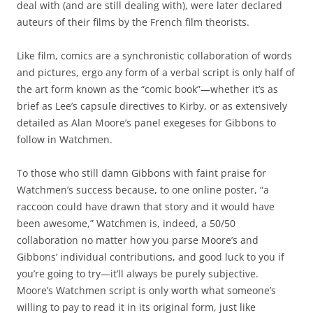
deal with (and are still dealing with), were later declared
auteurs of their films by the French film theorists.
Like film, comics are a synchronistic collaboration of words
and pictures, ergo any form of a verbal script is only half of
the art form known as the “comic book”—whether it’s as
brief as Lee’s capsule directives to Kirby, or as extensively
detailed as Alan Moore’s panel exegeses for Gibbons to
follow in Watchmen.
To those who still damn Gibbons with faint praise for
Watchmen’s success because, to one online poster, “a
raccoon could have drawn that story and it would have
been awesome,” Watchmen is, indeed, a 50/50
collaboration no matter how you parse Moore’s and
Gibbons’ individual contributions, and good luck to you if
you’re going to try—it’ll always be purely subjective.
Moore’s Watchmen script is only worth what someone’s
willing to pay to read it in its original form, just like