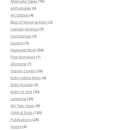
Alternate Takes
(16)
Anthologies
(6)
Art Editing
(4)
Best of Simon & Kirby
(2)
Captain America
(5)
Comicscope
(3)
Experts
(3)
Featured Work
(64)
First Romance
(1)
Ghosting
(7)
Harvey Covers
(26)
Kirby Inking Kirby
(4)
Kirby Krackle
(3)
Kirby Or Not
(30)
Lettering
(26)
My Two Cents
(8)
Odds & Ends
(130)
Publications
(28)
Quote
(4)