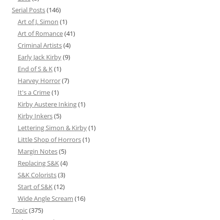
Serial Posts
(146)
Art of J. Simon
(1)
Art of Romance
(41)
Criminal Artists
(4)
Early Jack Kirby
(9)
End of S & K
(1)
Harvey Horror
(7)
It's a Crime
(1)
Kirby Austere Inking
(1)
Kirby Inkers
(5)
Lettering Simon & Kirby
(1)
Little Shop of Horrors
(1)
Margin Notes
(5)
Replacing S&K
(4)
S&K Colorists
(3)
Start of S&K
(12)
Wide Angle Scream
(16)
Topic
(375)