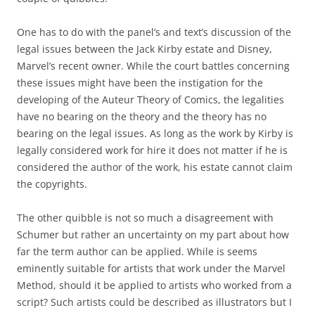
One has to do with the panel’s and text’s discussion of the
legal issues between the Jack Kirby estate and Disney,
Marvel’s recent owner. While the court battles concerning
these issues might have been the instigation for the
developing of the Auteur Theory of Comics, the legalities
have no bearing on the theory and the theory has no
bearing on the legal issues. As long as the work by Kirby is
legally considered work for hire it does not matter if he is
considered the author of the work, his estate cannot claim
the copyrights.
The other quibble is not so much a disagreement with
Schumer but rather an uncertainty on my part about how
far the term author can be applied. While is seems
eminently suitable for artists that work under the Marvel
Method, should it be applied to artists who worked from a
script? Such artists could be described as illustrators but I