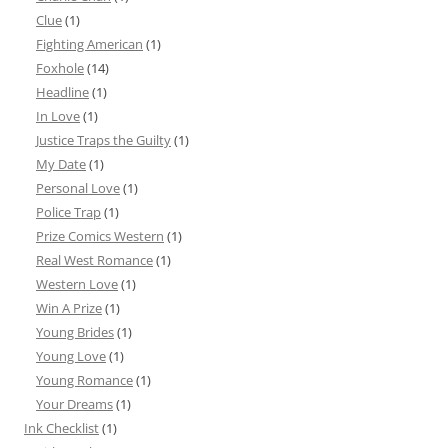
Clue
(1)
Fighting American
(1)
Foxhole
(14)
Headline
(1)
In Love
(1)
Justice Traps the Guilty
(1)
My Date
(1)
Personal Love
(1)
Police Trap
(1)
Prize Comics Western
(1)
Real West Romance
(1)
Western Love
(1)
Win A Prize
(1)
Young Brides
(1)
Young Love
(1)
Young Romance
(1)
Your Dreams
(1)
Ink Checklist
(1)