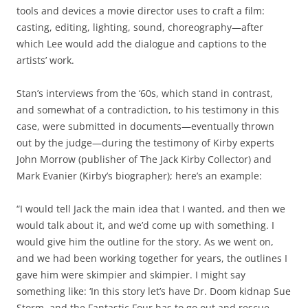
tools and devices a movie director uses to craft a film:
casting, editing, lighting, sound, choreography—after
which Lee would add the dialogue and captions to the
artists’ work.
Stan’s interviews from the ‘60s, which stand in contrast,
and somewhat of a contradiction, to his testimony in this
case, were submitted in documents—eventually thrown
out by the judge—during the testimony of Kirby experts
John Morrow (publisher of The Jack Kirby Collector) and
Mark Evanier (Kirby’s biographer); here’s an example:
“I would tell Jack the main idea that I wanted, and then we
would talk about it, and we’d come up with something. I
would give him the outline for the story. As we went on,
and we had been working together for years, the outlines I
gave him were skimpier and skimpier. I might say
something like: ‘In this story let’s have Dr. Doom kidnap Sue
Storm, and the Fantastic Four has to go out and rescue