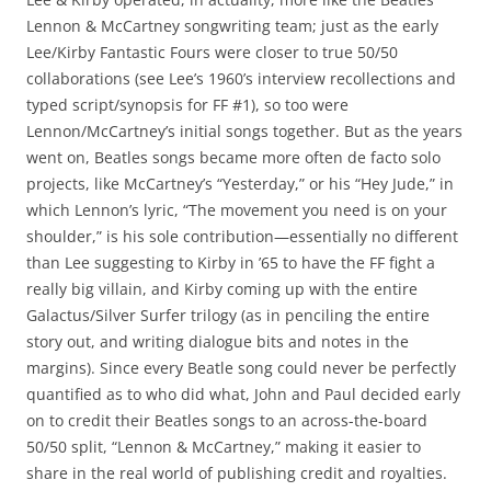
Lennon & McCartney songwriting team; just as the early
Lee/Kirby Fantastic Fours were closer to true 50/50
collaborations (see Lee’s 1960’s interview recollections and
typed script/synopsis for FF #1), so too were
Lennon/McCartney’s initial songs together. But as the years
went on, Beatles songs became more often de facto solo
projects, like McCartney’s “Yesterday,” or his “Hey Jude,” in
which Lennon’s lyric, “The movement you need is on your
shoulder,” is his sole contribution—essentially no different
than Lee suggesting to Kirby in ’65 to have the FF fight a
really big villain, and Kirby coming up with the entire
Galactus/Silver Surfer trilogy (as in penciling the entire
story out, and writing dialogue bits and notes in the
margins). Since every Beatle song could never be perfectly
quantified as to who did what, John and Paul decided early
on to credit their Beatles songs to an across-the-board
50/50 split, “Lennon & McCartney,” making it easier to
share in the real world of publishing credit and royalties.