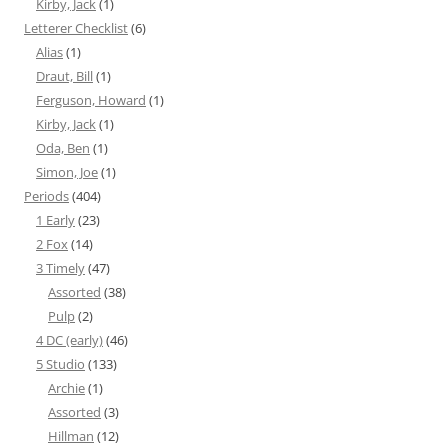
Kirby, Jack
(1)
Letterer Checklist
(6)
Alias
(1)
Draut, Bill
(1)
Ferguson, Howard
(1)
Kirby, Jack
(1)
Oda, Ben
(1)
Simon, Joe
(1)
Periods
(404)
1 Early
(23)
2 Fox
(14)
3 Timely
(47)
Assorted
(38)
Pulp
(2)
4 DC (early)
(46)
5 Studio
(133)
Archie
(1)
Assorted
(3)
Hillman
(12)