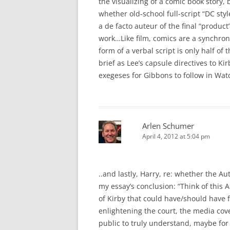
the visualizing of a comic book story, 
whether old-school full-script “DC styl
a de facto auteur of the final “product
work…Like film, comics are a synchroni
form of a verbal script is only half o
brief as Lee’s capsule directives to Ki
exegeses for Gibbons to follow in Wa
Arlen Schumer
April 4, 2012 at 5:04 pm
..and lastly, Harry, re: whether the Au
my essay’s conclusion: “Think of this
of Kirby that could have/should have f
enlightening the court, the media cov
public to truly understand, maybe for th