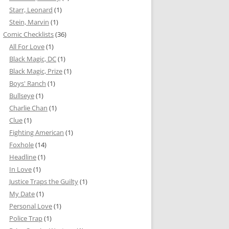
Starr, Leonard
(1)
Stein, Marvin
(1)
Comic Checklists
(36)
All For Love
(1)
Black Magic, DC
(1)
Black Magic, Prize
(1)
Boys' Ranch
(1)
Bullseye
(1)
Charlie Chan
(1)
Clue
(1)
Fighting American
(1)
Foxhole
(14)
Headline
(1)
In Love
(1)
Justice Traps the Guilty
(1)
My Date
(1)
Personal Love
(1)
Police Trap
(1)