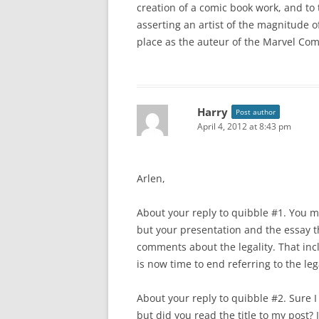
creation of a comic book work, and to 
asserting an artist of the magnitude of
place as the auteur of the Marvel Com
Harry
Post author
April 4, 2012 at 8:43 pm
Arlen,
About your reply to quibble #1. You ma
but your presentation and the essay t
comments about the legality. That incl
is now time to end referring to the lega
About your reply to quibble #2. Sure I
but did you read the title to my post?