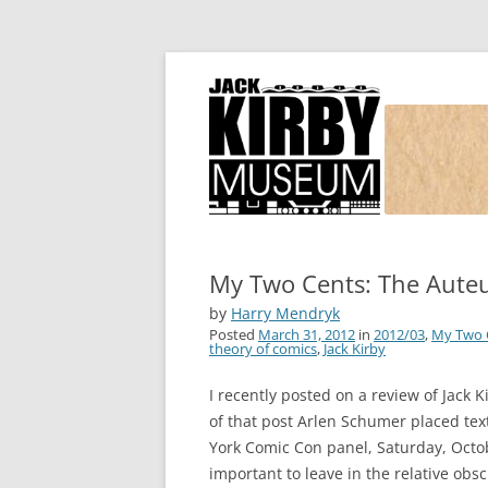
Joe Simon and Jack Kirby, their studio, and
Simon and Kirby
My Two Cents: The Auteu
by
Harry Mendryk
Posted
March 31, 2012
in
2012/03
,
My Two 
theory of comics
,
Jack Kirby
I recently posted on a review of Jack 
of that post Arlen Schumer placed tex
York Comic Con panel, Saturday, Octob
important to leave in the relative obs