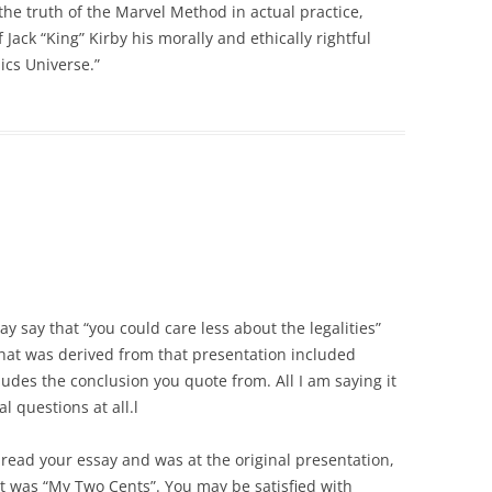
the truth of the Marvel Method in actual practice,
 Jack “King” Kirby his morally and ethically rightful
ics Universe.”
y say that “you could care less about the legalities”
hat was derived from that presentation included
udes the conclusion you quote from. All I am saying it
l questions at all.l
 read your essay and was at the original presentation,
 It was “My Two Cents”. You may be satisfied with