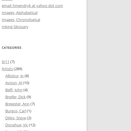
email: hmendryk at yahoo dot com
Images, Alphabetical
Images, Chronological
Inking Glossary
CATEGORIES
9/11
(7)
Artists
(289)
Albistur, Jo
(8)
Avison, Al
(10)
Belfi, John
(4)
Breifer, Dick
(9)
Brewster, Ann
(7)
Burgos, Carl
(1)
Ditko, Steve
(2)
Donahue, Vic
(12)