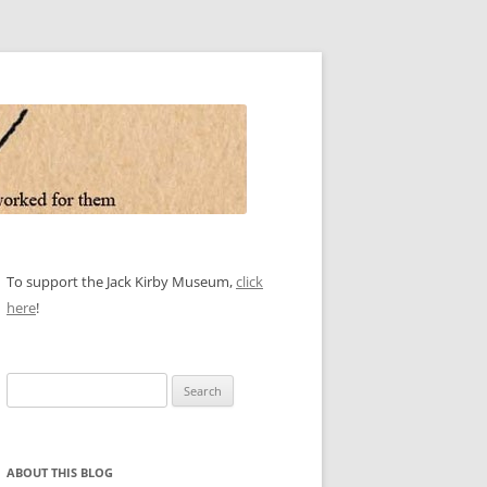
To support the Jack Kirby Museum,
click
here
!
Search
for:
ABOUT THIS BLOG