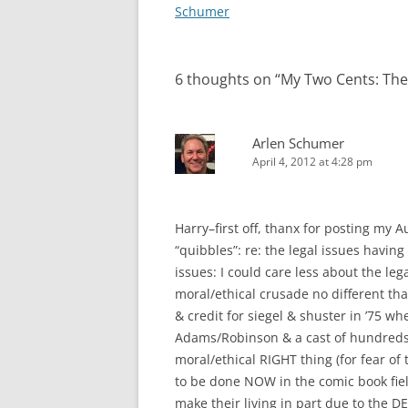
navigation
Schumer
6 thoughts on “
My Two Cents: The
Arlen Schumer
April 4, 2012 at 4:28 pm
Harry–first off, thanx for posting my A
“quibbles”: re: the legal issues havin
issues: I could care less about the lega
moral/ethical crusade no different th
& credit for siegel & shuster in ’75 wh
Adams/Robinson & a cast of hundreds 
moral/ethical RIGHT thing (for fear of 
to be done NOW in the comic book fiel
make their living in part due to the DE