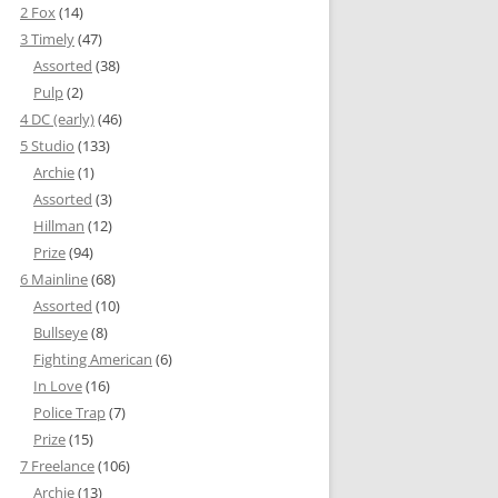
2 Fox
(14)
3 Timely
(47)
Assorted
(38)
Pulp
(2)
4 DC (early)
(46)
5 Studio
(133)
Archie
(1)
Assorted
(3)
Hillman
(12)
Prize
(94)
6 Mainline
(68)
Assorted
(10)
Bullseye
(8)
Fighting American
(6)
In Love
(16)
Police Trap
(7)
Prize
(15)
7 Freelance
(106)
Archie
(13)