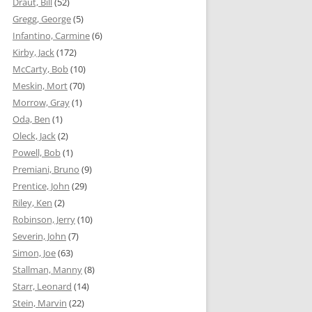
Draut, Bill
(52)
Gregg, George
(5)
Infantino, Carmine
(6)
Kirby, Jack
(172)
McCarty, Bob
(10)
Meskin, Mort
(70)
Morrow, Gray
(1)
Oda, Ben
(1)
Oleck, Jack
(2)
Powell, Bob
(1)
Premiani, Bruno
(9)
Prentice, John
(29)
Riley, Ken
(2)
Robinson, Jerry
(10)
Severin, John
(7)
Simon, Joe
(63)
Stallman, Manny
(8)
Starr, Leonard
(14)
Stein, Marvin
(22)