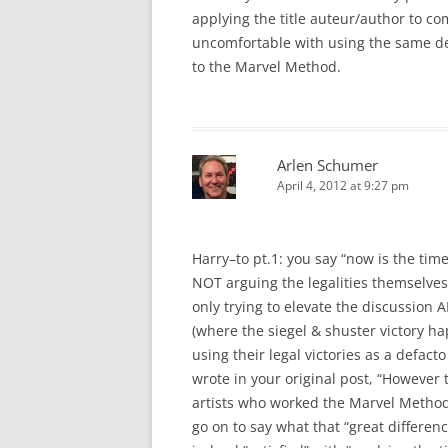
applying the title auteur/author to co
uncomfortable with using the same de
to the Marvel Method.
Arlen Schumer
April 4, 2012 at 9:27 pm
Harry–to pt.1: you say “now is the time
NOT arguing the legalities themselves
only trying to elevate the discussion 
(where the siegel & shuster victory h
using their legal victories as a defacto
wrote in your original post, “However 
artists who worked the Marvel Method
go on to say what that “great differenc