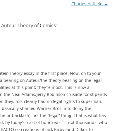
Charles Hatfield
→
 Auteur Theory of Comics
”
uteir Theory essay in the first place! Now, on to your
g a bearing on Auteur/the theory bearing on the legal
lities at this point; they’re moot. This is now a
an the Neal Adams/Jerry Robinson crusade for stipends
en they, too, clearly had no legal rights to superman.
basically shamed Warner Bros. into doing the
the pr backlash)–not the “legal” thing. That is what has
d, by today’s “cast of hundreds,” if not thousands, who
 FACTO co-creations of Jack Kirby (and Ditko), to