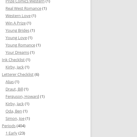
Prize Comics Western
(1)
Real West Romance
(1)
Western Love
(1)
Win A Prize
(1)
Young Brides
(1)
Young Love
(1)
Young Romance
(1)
Your Dreams
(1)
Ink Checklist
(1)
Kirby, Jack
(1)
Letterer Checklist
(6)
Alias
(1)
Draut, Bill
(1)
Ferguson, Howard
(1)
Kirby, Jack
(1)
Oda, Ben
(1)
Simon, Joe
(1)
Periods
(404)
1 Early
(23)