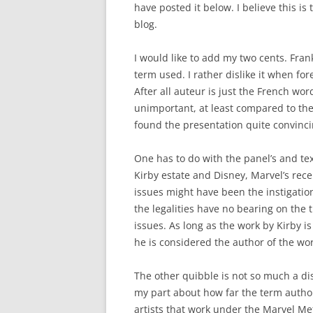
have posted it below. I believe this is
blog.
I would like to add my two cents. Frank
term used. I rather dislike it when f
After all auteur is just the French wor
unimportant, at least compared to th
found the presentation quite convinci
One has to do with the panel’s and tex
Kirby estate and Disney, Marvel’s rec
issues might have been the instigatio
the legalities have no bearing on the 
issues. As long as the work by Kirby is
he is considered the author of the wor
The other quibble is not so much a d
my part about how far the term author
artists that work under the Marvel Me