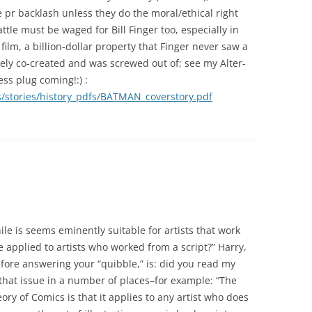
pr backlash unless they do the moral/ethical right
ttle must be waged for Bill Finger too, especially in
film, a billion-dollar property that Finger never saw a
tely co-created and was screwed out of; see my Alter-
ss plug coming!:) :
stories/history_pdfs/BATMAN_coverstory.pdf
ile is seems eminently suitable for artists that work
 applied to artists who worked from a script?” Harry,
before answering your “quibble,” is: did you read my
 that issue in a number of places–for example: “The
ry of Comics is that it applies to any artist who does