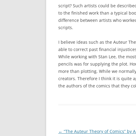
script? Such artists could be describe
to the finished work than a typical boo
difference between artists who work
scripts.
I believe ideas such as the Auteur T
able to correct past financial injustic
While working with Stan Lee, the most 
pencils was for supplying the plot. 
more than plotting. While we normally 
creators. Therefore I think it is quite 
the authors of the comics that they co
Post
←
“The Auteur Theory of Comics” by A