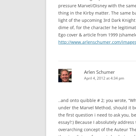
pressure Marvel/Disney with the same 
thing in the Kirby matter. The same ba
light of the upcoming 3rd Dark Knight 
dime of, for the character he legitima
Ego cover & article from 1999 (shamele
http://www.arlenschumer.com/images/
Arlen Schumer
April 4, 2012 at 4:34 pm
..and onto quibble # 2; you wrote, “Wh
under the Marvel Method, should it be
the first question i need to ask you, 
essay?:) Because I absolutely address
overarching concept of the Auteur Theo