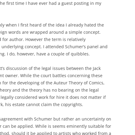
 the first time I have ever had a guest posting in my
ly when I first heard of the idea I already hated the
oreign words are wrapped around a simple concept.
d for author. However the term is relatively
e underlying concept. I attended Schumer’s panel and
ng. I do, however, have a couple of quibbles.
t’s discussion of the legal issues between the Jack
ent owner. While the court battles concerning these
n for the developing of the Auteur Theory of Comics,
theory and the theory has no bearing on the legal
 legally considered work for hire it does not matter if
k, his estate cannot claim the copyrights.
isagreement with Schumer but rather an uncertainty on
 can be applied. While is seems eminently suitable for
thod, should it be applied to artists who worked from a