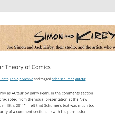
 the artists who worked for them
r Theory of Comics
Cents
,
Topic
,
z Archive
and tagged
arlen schumer
,
auteur
Kirby as Auteur by Barry Pearl. In the comments section
t “adapted from the visual presentation at the New
er 15th, 2011”. I felt that Schumer’s text was much too
curity of a comment section, so with his permission I