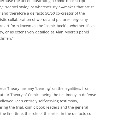
because the act of illustrating a comic book script—
e,” “Marvel style,” or whatever style—makes that artist
” and therefore a de facto 50/50 co-creator of the
stic collaboration of words and pictures, ergo any
f the art form known as the “comic book”—whether it’s as
rby, or as extensively detailed as Alan Moore’s panel
tchmen.”
teur Theory has any “bearing” on the legalities, from
 Auteur Theory of Comics being the testimony in defense
ollowed Lee’s entirely self-serving testimony,
ering the trial, comic book readers and the general
e first time, the role of the artist in the de facto co-