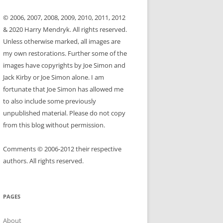
© 2006, 2007, 2008, 2009, 2010, 2011, 2012
& 2020 Harry Mendryk. All rights reserved.
Unless otherwise marked, all images are
my own restorations. Further some of the
images have copyrights by Joe Simon and
Jack Kirby or Joe Simon alone. I am
fortunate that Joe Simon has allowed me
to also include some previously
unpublished material. Please do not copy
from this blog without permission.
Comments © 2006-2012 their respective
authors. All rights reserved.
PAGES
About