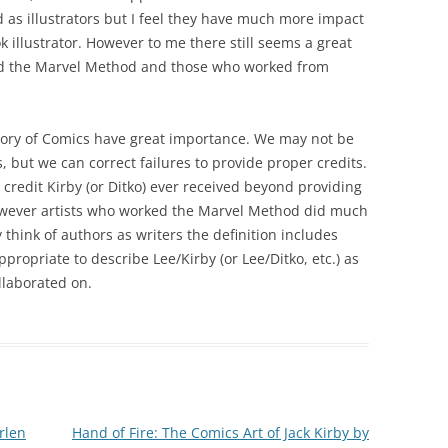
d as illustrators but I feel they have much more impact
k illustrator. However to me there still seems a great
ed the Marvel Method and those who worked from
heory of Comics have great importance. We may not be
es, but we can correct failures to provide proper credits.
credit Kirby (or Ditko) ever received beyond providing
However artists who worked the Marvel Method did much
think of authors as writers the definition includes
appropriate to describe Lee/Kirby (or Lee/Ditko, etc.) as
llaborated on.
rlen
Hand of Fire: The Comics Art of Jack Kirby by