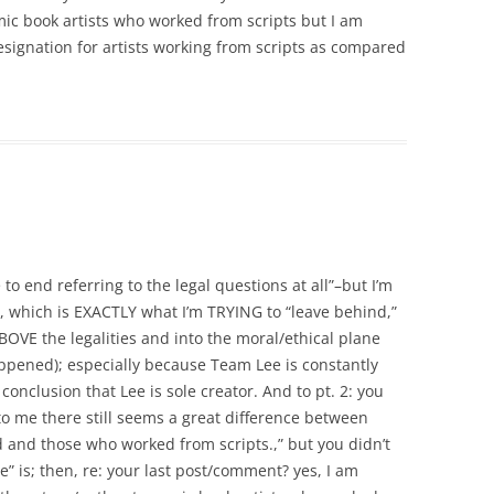
mic book artists who worked from scripts but I am
signation for artists working from scripts as compared
 to end referring to the legal questions at all”–but I’m
, which is EXACTLY what I’m TRYING to “leave behind,”
ABOVE the legalities and into the moral/ethical plane
appened); especially because Team Lee is constantly
 conclusion that Lee is sole creator. And to pt. 2: you
to me there still seems a great difference between
 and those who worked from scripts.,” but you didn’t
e” is; then, re: your last post/comment? yes, I am