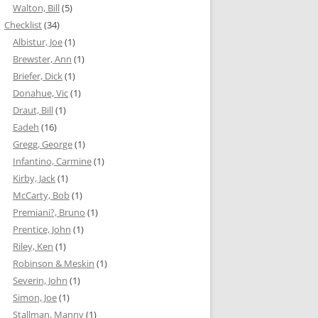
Walton, Bill
(5)
Checklist
(34)
Albistur, Joe
(1)
Brewster, Ann
(1)
Briefer, Dick
(1)
Donahue, Vic
(1)
Draut, Bill
(1)
Eadeh
(16)
Gregg, George
(1)
Infantino, Carmine
(1)
Kirby, Jack
(1)
McCarty, Bob
(1)
Premiani?, Bruno
(1)
Prentice, John
(1)
Riley, Ken
(1)
Robinson & Meskin
(1)
Severin, John
(1)
Simon, Joe
(1)
Stallman, Manny
(1)