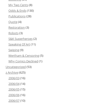
My Two Cents
(8)
Odds & Ends
(130)
Publications
(28)
Quote
(4)
Restoration
(3)
Robots
(3)
S&K Superheroes
(2)
Speaking Of Art
(11)
Swiping
(9)
Wertham & Censoring
(5)
Why Comics Declined
(1)
Uncategorized
(53)
z Archive
(625)
2006/03
(16)
2006/04
(14)
2006/05
(15)
2006/06
(16)
2006/07
(10)