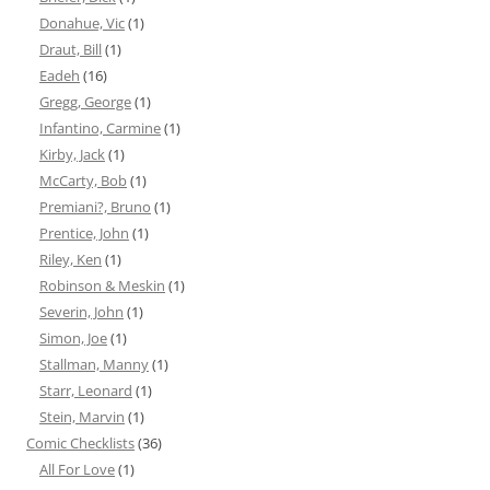
Donahue, Vic
(1)
Draut, Bill
(1)
Eadeh
(16)
Gregg, George
(1)
Infantino, Carmine
(1)
Kirby, Jack
(1)
McCarty, Bob
(1)
Premiani?, Bruno
(1)
Prentice, John
(1)
Riley, Ken
(1)
Robinson & Meskin
(1)
Severin, John
(1)
Simon, Joe
(1)
Stallman, Manny
(1)
Starr, Leonard
(1)
Stein, Marvin
(1)
Comic Checklists
(36)
All For Love
(1)