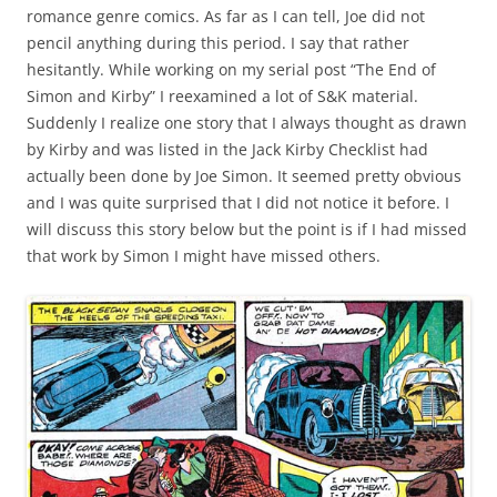
romance genre comics. As far as I can tell, Joe did not
pencil anything during this period. I say that rather
hesitantly. While working on my serial post “The End of
Simon and Kirby” I reexamined a lot of S&K material.
Suddenly I realize one story that I always thought as drawn
by Kirby and was listed in the Jack Kirby Checklist had
actually been done by Joe Simon. It seemed pretty obvious
and I was quite surprised that I did not notice it before. I
will discuss this story below but the point is if I had missed
that work by Simon I might have missed others.