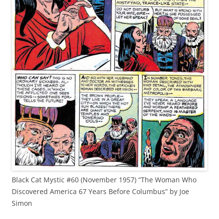
Black Cat Mystic #60 (November 1957) “The Woman Who
Discovered America 67 Years Before Columbus” by Joe
Simon