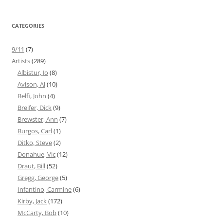
CATEGORIES
9/11
(7)
Artists
(289)
Albistur, Jo
(8)
Avison, Al
(10)
Belfi, John
(4)
Breifer, Dick
(9)
Brewster, Ann
(7)
Burgos, Carl
(1)
Ditko, Steve
(2)
Donahue, Vic
(12)
Draut, Bill
(52)
Gregg, George
(5)
Infantino, Carmine
(6)
Kirby, Jack
(172)
McCarty, Bob
(10)