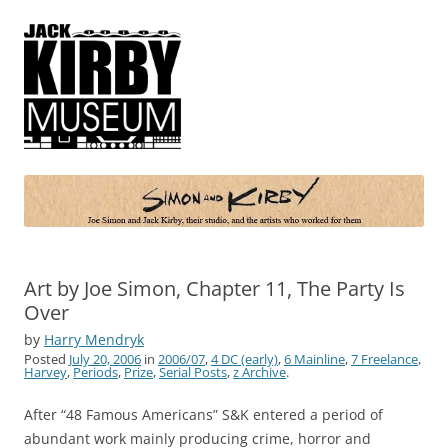
Simon and Kirby
Joe Simon and Jack Kirby, their studio, and the artists who worked for
them
Art by Joe Simon, Chapter 11, The Party Is
Over
by
Harry Mendryk
Posted
July 20, 2006
in
2006/07
,
4 DC (early)
,
6 Mainline
,
7 Freelance
,
Harvey
,
Periods
,
Prize
,
Serial Posts
,
z Archive
.
After “48 Famous Americans” S&K entered a period of
abundant work mainly producing crime, horror and