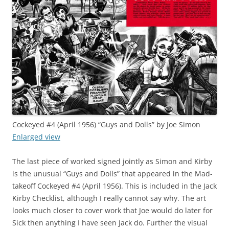
Cockeyed #4 (April 1956) “Guys and Dolls” by Joe Simon
Enlarged view
The last piece of worked signed jointly as Simon and Kirby
is the unusual “Guys and Dolls” that appeared in the Mad-
takeoff Cockeyed #4 (April 1956). This is included in the Jack
Kirby Checklist, although I really cannot say why. The art
looks much closer to cover work that Joe would do later for
Sick then anything I have seen Jack do. Further the visual