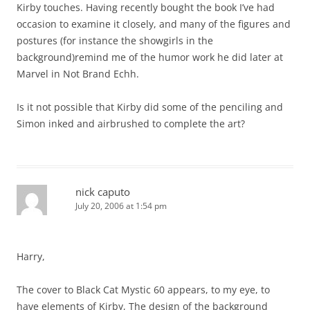
Kirby touches. Having recently bought the book I’ve had
occasion to examine it closely, and many of the figures and
postures (for instance the showgirls in the
background)remind me of the humor work he did later at
Marvel in Not Brand Echh.
Is it not possible that Kirby did some of the penciling and
Simon inked and airbrushed to complete the art?
nick caputo
July 20, 2006 at 1:54 pm
Harry,
The cover to Black Cat Mystic 60 appears, to my eye, to
have elements of Kirby, The design of the background