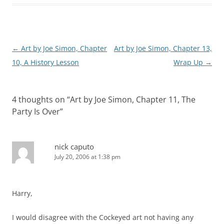
Post
←
Art by Joe Simon, Chapter
Art by Joe Simon, Chapter 13,
navigation
10, A History Lesson
Wrap Up
→
4 thoughts on “
Art by Joe Simon, Chapter 11, The
Party Is Over
”
nick caputo
July 20, 2006 at 1:38 pm
Harry,
I would disagree with the Cockeyed art not having any