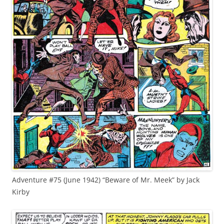
Adventure #75 (June 1942) “Beware of Mr. Meek” by Jack
Kirby