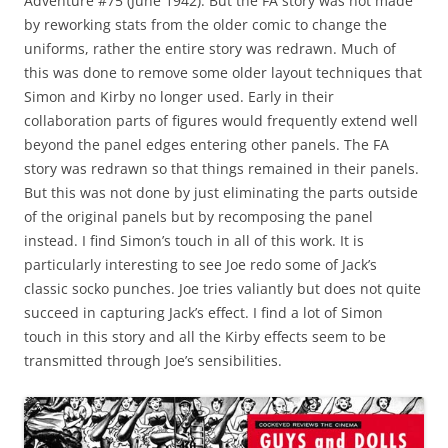
Adventure #75 (June 1942). But the FA story was not made
by reworking stats from the older comic to change the
uniforms, rather the entire story was redrawn. Much of
this was done to remove some older layout techniques that
Simon and Kirby no longer used. Early in their
collaboration parts of figures would frequently extend well
beyond the panel edges entering other panels. The FA
story was redrawn so that things remained in their panels.
But this was not done by just eliminating the parts outside
of the original panels but by recomposing the panel
instead. I find Simon’s touch in all of this work. It is
particularly interesting to see Joe redo some of Jack’s
classic socko punches. Joe tries valiantly but does not quite
succeed in capturing Jack’s effect. I find a lot of Simon
touch in this story and all the Kirby effects seem to be
transmitted through Joe’s sensibilities.