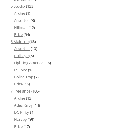
5 Studio
(133)
Archie
(1)
Assorted
(3)
Hillman
(12)
Prize
(94)
6 Mainline
(68)
Assorted
(10)
Bullseye
(8)
Fighting American
(6)
In Love
(16)
Police Trap
(7)
Prize
(15)
7 Freelance
(106)
Archie
(13)
Atlas Kirby
(14)
DC Kirby
(4)
Harvey
(59)
Prize
(17)