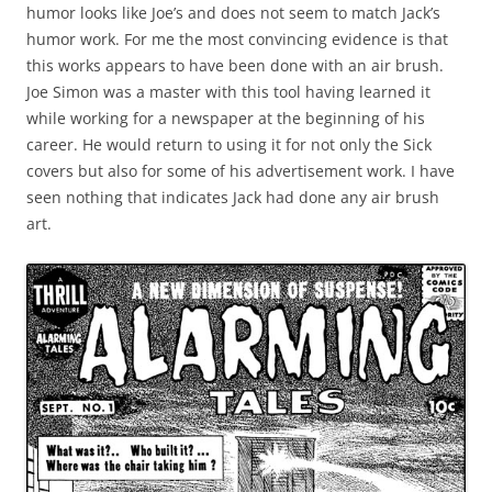
humor looks like Joe’s and does not seem to match Jack’s
humor work. For me the most convincing evidence is that
this works appears to have been done with an air brush.
Joe Simon was a master with this tool having learned it
while working for a newspaper at the beginning of his
career. He would return to using it for not only the Sick
covers but also for some of his advertisement work. I have
seen nothing that indicates Jack had done any air brush
art.