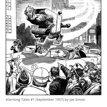
Alarming Tales #1 (September 1957) by Joe Simon