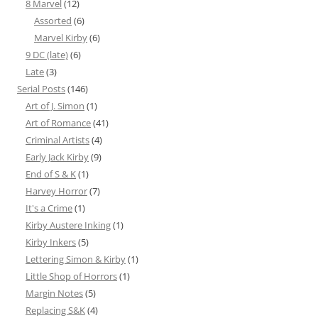
8 Marvel
(12)
Assorted
(6)
Marvel Kirby
(6)
9 DC (late)
(6)
Late
(3)
Serial Posts
(146)
Art of J. Simon
(1)
Art of Romance
(41)
Criminal Artists
(4)
Early Jack Kirby
(9)
End of S & K
(1)
Harvey Horror
(7)
It's a Crime
(1)
Kirby Austere Inking
(1)
Kirby Inkers
(5)
Lettering Simon & Kirby
(1)
Little Shop of Horrors
(1)
Margin Notes
(5)
Replacing S&K
(4)