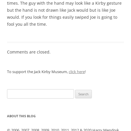
times. The guy with the hand may look like a Kirby gesture
but the hand is not drawn like Jack would but is like Joe
would. If you look for things easily swiped Joe is going to
fool you all the time.
Comments are closed.
To support the Jack Kirby Museum,
click here
!
Search
for:
ABOUT THIS BLOG
© 2006, 2007, 2008, 2009, 2010, 2011, 2012 & 2020 Harry Mendryk.