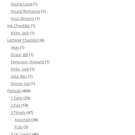
Young Love
(1)
Young Romance
(1)
Your Dreams
(1)
Ink Checklist
(1)
Kirby, Jack
(1)
Letterer Checklist
(6)
Alias
(1)
Draut, Bill
(1)
Ferguson, Howard
(1)
Kirby, Jack
(1)
Oda, Ben
(1)
Simon, Joe
(1)
Periods
(404)
1 Early
(23)
2 Fox
(14)
3 Timely
(47)
Assorted
(38)
Pulp
(2)
4 DC (early)
(46)