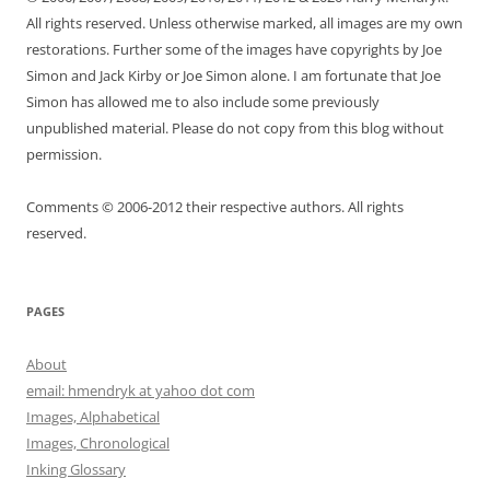
All rights reserved. Unless otherwise marked, all images are my own
restorations. Further some of the images have copyrights by Joe
Simon and Jack Kirby or Joe Simon alone. I am fortunate that Joe
Simon has allowed me to also include some previously
unpublished material. Please do not copy from this blog without
permission.
Comments © 2006-2012 their respective authors. All rights
reserved.
PAGES
About
email: hmendryk at yahoo dot com
Images, Alphabetical
Images, Chronological
Inking Glossary