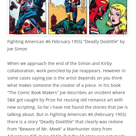
Fighting American #6 February 1955) “Deadly Doolittle” by
Joe Simon
When we approach the end of the Simon and Kirby
collaboration, work penciled by Joe reappears. However in
some cases saying Joe is the artist depends on you think
what makes someone the creator of a piece. In his book
“The Comic Book Makers” Joe describes an incident where
S&K got caught by Prize for reusing old romance art with
new scripting. So far I have not found the stories that Joe is
talking about. But in Fighting American #6 (February 1955)
there is a story “Deadly Doolittle” that clearly was redone
from “Beware of Mr. Meek” a Manhunter story from