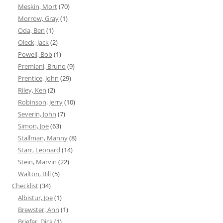
Meskin, Mort
(70)
Morrow, Gray
(1)
Oda, Ben
(1)
Oleck, Jack
(2)
Powell, Bob
(1)
Premiani, Bruno
(9)
Prentice, John
(29)
Riley, Ken
(2)
Robinson, Jerry
(10)
Severin, John
(7)
Simon, Joe
(63)
Stallman, Manny
(8)
Starr, Leonard
(14)
Stein, Marvin
(22)
Walton, Bill
(5)
Checklist
(34)
Albistur, Joe
(1)
Brewster, Ann
(1)
Briefer, Dick
(1)