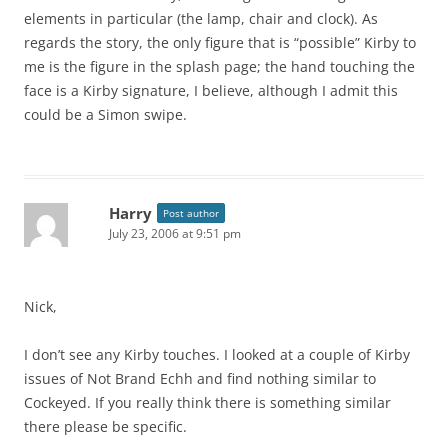
elements in particular (the lamp, chair and clock). As
regards the story, the only figure that is “possible” Kirby to
me is the figure in the splash page; the hand touching the
face is a Kirby signature, I believe, although I admit this
could be a Simon swipe.
Harry
Post author
July 23, 2006 at 9:51 pm
Nick,
I don’t see any Kirby touches. I looked at a couple of Kirby
issues of Not Brand Echh and find nothing similar to
Cockeyed. If you really think there is something similar
there please be specific.