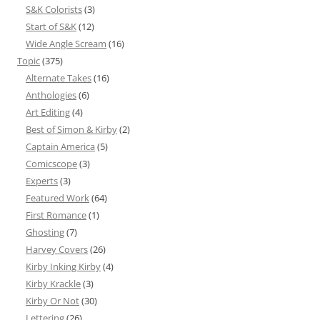
S&K Colorists
(3)
Start of S&K
(12)
Wide Angle Scream
(16)
Topic
(375)
Alternate Takes
(16)
Anthologies
(6)
Art Editing
(4)
Best of Simon & Kirby
(2)
Captain America
(5)
Comicscope
(3)
Experts
(3)
Featured Work
(64)
First Romance
(1)
Ghosting
(7)
Harvey Covers
(26)
Kirby Inking Kirby
(4)
Kirby Krackle
(3)
Kirby Or Not
(30)
Lettering
(26)