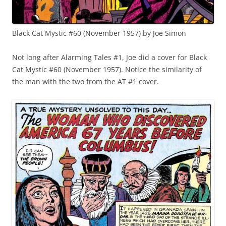
Black Cat Mystic #60 (November 1957) by Joe Simon
Not long after Alarming Tales #1, Joe did a cover for Black
Cat Mystic #60 (November 1957). Notice the similarity of
the man with the two from the AT #1 cover.