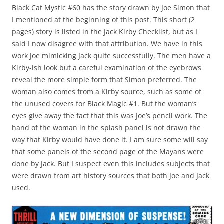
Black Cat Mystic #60 has the story drawn by Joe Simon that
I mentioned at the beginning of this post. This short (2
pages) story is listed in the Jack Kirby Checklist, but as I
said I now disagree with that attribution. We have in this
work Joe mimicking Jack quite successfully. The men have a
Kirby-ish look but a careful examination of the eyebrows
reveal the more simple form that Simon preferred. The
woman also comes from a Kirby source, such as some of
the unused covers for Black Magic #1. But the woman’s
eyes give away the fact that this was Joe’s pencil work. The
hand of the woman in the splash panel is not drawn the
way that Kirby would have done it. I am sure some will say
that some panels of the second page of the Mayans were
done by Jack. But I suspect even this includes subjects that
were drawn from art history sources that both Joe and Jack
used.