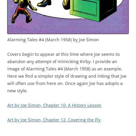
Alarming Tales #4 (March 1958) by Joe Simon
Covers begin to appear at this time where Joe seems to
abandon any attempt of mimicking Kirby. I provide an
image of Alarming Tales #4 (March 1958) as an example.
Here we find a simpler style of drawing and inking that Joe
will often use from here on. Once again Joe has adopts a
new style.
Art by Joe Simon, Chapter 10, A History Lesson
Art by Joe Simon, Chapter 12, Covering the Fly