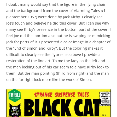
I doubt many would say that the figure in the flying chair
and the background from the cover of Alarming Tales #1
(September 1957) were done by Jack Kirby. I clearly see
Joe’s touch and believe he did this cover. But I can see why
many see Kirby’s presence in the bottom part of the cover. I
feel Joe did this portion also but he is swiping or mimicking
Jack for parts of it. I presented a color image in a chapter of
the “End of Simon and Kirby”. But the coloring makes it
difficult to clearly see the figures, so above I provide a
restoration of the line art. To me the lady on the left and
the man looking out of his car seem to a have Kirby look to
them. But the man pointing (third from right) and the man
on the far right look more like the work of Simon.