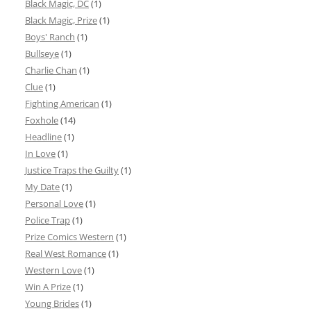
Black Magic, DC
(1)
Black Magic, Prize
(1)
Boys' Ranch
(1)
Bullseye
(1)
Charlie Chan
(1)
Clue
(1)
Fighting American
(1)
Foxhole
(14)
Headline
(1)
In Love
(1)
Justice Traps the Guilty
(1)
My Date
(1)
Personal Love
(1)
Police Trap
(1)
Prize Comics Western
(1)
Real West Romance
(1)
Western Love
(1)
Win A Prize
(1)
Young Brides
(1)