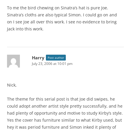
To me the bird chewing on Sinatra’s hat is pure Joe.
Sinatra’s cloths are also typical Simon. I could go on and
on I see Joe all over this work. I see no evidence to bring
Jack into this work.
Harry
Post author
July 23, 2006 at 10:01 pm
Nick,
The theme for this serial post is that Joe did swipes, he
could adopt another artist style pretty successfully, and he
had plenty of opportunity and motive to study Kirby’s style.
Yes the cover has furniture similar to what Kirby used, but
hey it was period furniture and Simon inked it plenty of