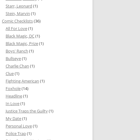
Starr, Leonard
(1)
Stein, Marvin
(1)
Comic Checklists
(36)
All For Love
(1)
Black Magic, DC
(1)
Black Magic, Prize
(1)
Boys' Ranch
(1)
Bullseye
(1)
Charlie Chan
(1)
Clue
(1)
Fighting American
(1)
Foxhole
(14)
Headline
(1)
In Love
(1)
Justice Traps the Guilty
(1)
My Date
(1)
Personal Love
(1)
Police Trap
(1)