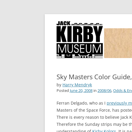
Joe Simon and Jack Kirby, their studio, and
Simon and Kirby
Sky Masters Color Guide,
by
Harry Mendryk
Posted
June 20, 2008
in
2008/06
,
Odds & En
Ferran Delgado, who as I
previously 
Masters of the Space Force, has post
There is every reason to believe Jack 
Therefore the Sunday strips may be th
understanding of
Kirby Kolors
. It is 