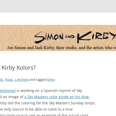
 the artists who worked for them
 Kirby Kolors?
ds
,
Topic
,
z Archive
and tagged
Kirby
mentioned
is working on a Spanish reprint of Sky
ed an image of
a Sky Masters color guide on his blog
.
Kirby did the coloring for the Sky Masters Sunday strips.
e only source to be able to come to a true
particularly nice to see an example of the actual color