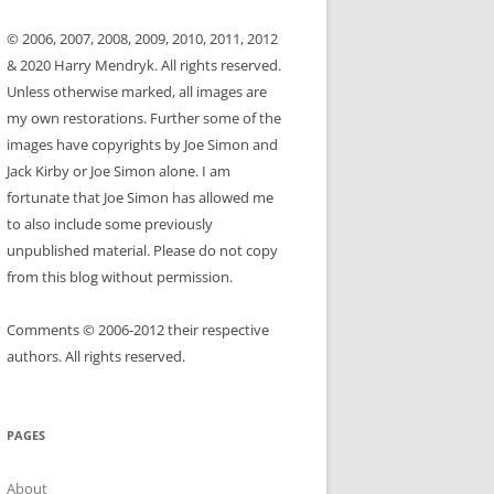
© 2006, 2007, 2008, 2009, 2010, 2011, 2012
& 2020 Harry Mendryk. All rights reserved.
Unless otherwise marked, all images are
my own restorations. Further some of the
images have copyrights by Joe Simon and
Jack Kirby or Joe Simon alone. I am
fortunate that Joe Simon has allowed me
to also include some previously
unpublished material. Please do not copy
from this blog without permission.
Comments © 2006-2012 their respective
authors. All rights reserved.
PAGES
About