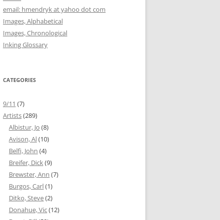
email: hmendryk at yahoo dot com
Images, Alphabetical
Images, Chronological
Inking Glossary
CATEGORIES
9/11
(7)
Artists
(289)
Albistur, Jo
(8)
Avison, Al
(10)
Belfi, John
(4)
Breifer, Dick
(9)
Brewster, Ann
(7)
Burgos, Carl
(1)
Ditko, Steve
(2)
Donahue, Vic
(12)