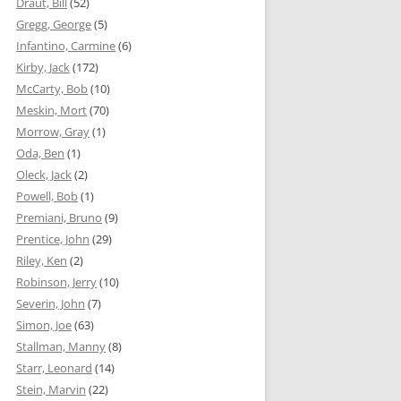
Draut, Bill
(52)
Gregg, George
(5)
Infantino, Carmine
(6)
Kirby, Jack
(172)
McCarty, Bob
(10)
Meskin, Mort
(70)
Morrow, Gray
(1)
Oda, Ben
(1)
Oleck, Jack
(2)
Powell, Bob
(1)
Premiani, Bruno
(9)
Prentice, John
(29)
Riley, Ken
(2)
Robinson, Jerry
(10)
Severin, John
(7)
Simon, Joe
(63)
Stallman, Manny
(8)
Starr, Leonard
(14)
Stein, Marvin
(22)