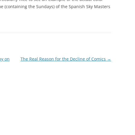
ume (containing the Sundays) of the Spanish Sky Masters
by on
The Real Reason for the Decline of Comics
→