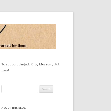
To support the Jack Kirby Museum,
click
here
!
Search
for:
ABOUT THIS BLOG