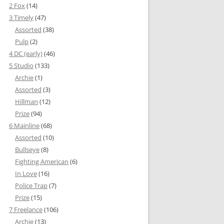
2 Fox
(14)
3 Timely
(47)
Assorted
(38)
Pulp
(2)
4 DC (early)
(46)
5 Studio
(133)
Archie
(1)
Assorted
(3)
Hillman
(12)
Prize
(94)
6 Mainline
(68)
Assorted
(10)
Bullseye
(8)
Fighting American
(6)
In Love
(16)
Police Trap
(7)
Prize
(15)
7 Freelance
(106)
Archie
(13)