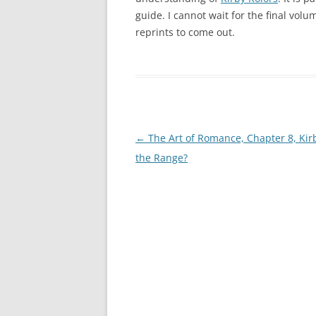
guide. I cannot wait for the final vol
reprints to come out.
Post
←
The Art of Romance, Chapter 8, Kir
navigation
the Range?