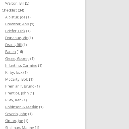
Walton, Bill
(5)
Checklist
(34)
Albistur, Joe
(1)
Brewster, Ann
(1)
Briefer, Dick
(1)
Donahue, Vic
(1)
Draut, Bill
(1)
Eadeh
(16)
Gregg, George
(1)
Infantino, Carmine
(1)
Kirby, Jack
(1)
McCarty, Bob
(1)
Premiani?, Bruno
(1)
Prentice, John
(1)
Riley, Ken
(1)
Robinson & Meskin
(1)
Severin, John
(1)
Simon, Joe
(1)
Stallman, Manny
(1)