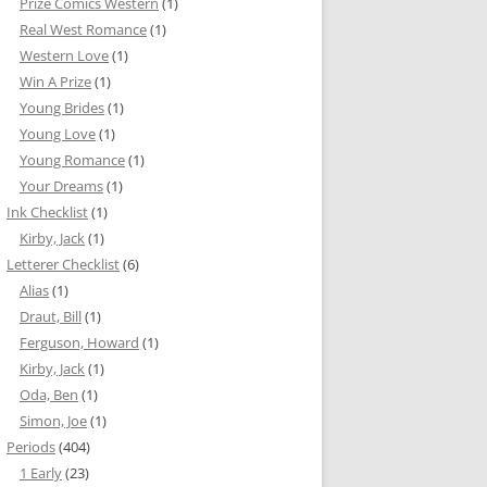
Prize Comics Western
(1)
Real West Romance
(1)
Western Love
(1)
Win A Prize
(1)
Young Brides
(1)
Young Love
(1)
Young Romance
(1)
Your Dreams
(1)
Ink Checklist
(1)
Kirby, Jack
(1)
Letterer Checklist
(6)
Alias
(1)
Draut, Bill
(1)
Ferguson, Howard
(1)
Kirby, Jack
(1)
Oda, Ben
(1)
Simon, Joe
(1)
Periods
(404)
1 Early
(23)