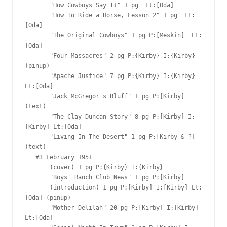
       "How Cowboys Say It" 1 pg  Lt:[Oda]

       "How To Ride a Horse, Lesson 2" 1 pg  Lt:
[Oda]

       "The Original Cowboys" 1 pg P:[Meskin]  Lt:
[Oda]

       "Four Massacres" 2 pg P:{Kirby} I:{Kirby} 
(pinup)

       "Apache Justice" 7 pg P:{Kirby} I:{Kirby} 
Lt:[Oda]

       "Jack McGregor's Bluff" 1 pg P:[Kirby]   
(text)

       "The Clay Duncan Story" 8 pg P:[Kirby] I:
[Kirby] Lt:[Oda]

       "Living In The Desert" 1 pg P:[Kirby & ?]   
(text)

   #3 February 1951

       (cover) 1 pg P:{Kirby} I:{Kirby}

       "Boys' Ranch Club News" 1 pg P:[Kirby]  

       (introduction) 1 pg P:[Kirby] I:[Kirby] Lt:
[Oda] (pinup)

       "Mother Delilah" 20 pg P:[Kirby] I:[Kirby] 
Lt:[Oda]
