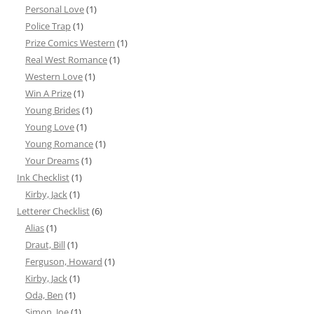
Personal Love
(1)
Police Trap
(1)
Prize Comics Western
(1)
Real West Romance
(1)
Western Love
(1)
Win A Prize
(1)
Young Brides
(1)
Young Love
(1)
Young Romance
(1)
Your Dreams
(1)
Ink Checklist
(1)
Kirby, Jack
(1)
Letterer Checklist
(6)
Alias
(1)
Draut, Bill
(1)
Ferguson, Howard
(1)
Kirby, Jack
(1)
Oda, Ben
(1)
Simon, Joe
(1)