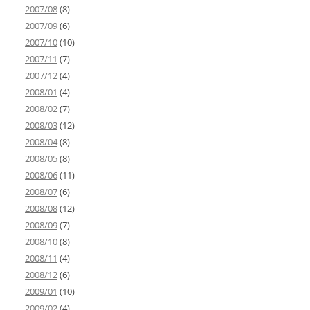
2007/08
(8)
2007/09
(6)
2007/10
(10)
2007/11
(7)
2007/12
(4)
2008/01
(4)
2008/02
(7)
2008/03
(12)
2008/04
(8)
2008/05
(8)
2008/06
(11)
2008/07
(6)
2008/08
(12)
2008/09
(7)
2008/10
(8)
2008/11
(4)
2008/12
(6)
2009/01
(10)
2009/02
(4)