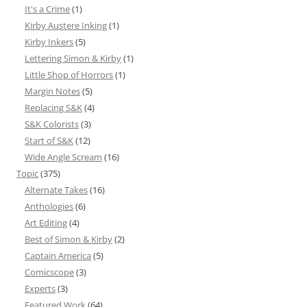
It's a Crime
(1)
Kirby Austere Inking
(1)
Kirby Inkers
(5)
Lettering Simon & Kirby
(1)
Little Shop of Horrors
(1)
Margin Notes
(5)
Replacing S&K
(4)
S&K Colorists
(3)
Start of S&K
(12)
Wide Angle Scream
(16)
Topic
(375)
Alternate Takes
(16)
Anthologies
(6)
Art Editing
(4)
Best of Simon & Kirby
(2)
Captain America
(5)
Comicscope
(3)
Experts
(3)
Featured Work
(64)