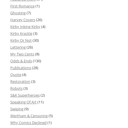
First Romance
(1)
Ghosting
(7)
Harvey Covers
(26)
Kirby Inking Kirby
(4)
Kirby Krackle
(3)
Kirby Or Not
(30)
Lettering
(26)
My Two Cents
(8)
Odds & Ends
(130)
Publications
(28)
Quote
(4)
Restoration
(3)
Robots
(3)
S&K Superheroes
(2)
Speaking Of Art
(11)
Swiping
(9)
Wertham & Censoring
(5)
Why Comics Declined
(1)