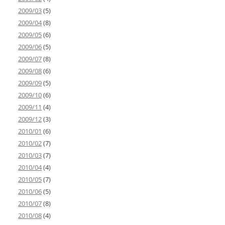
2009/03
(5)
2009/04
(8)
2009/05
(6)
2009/06
(5)
2009/07
(8)
2009/08
(6)
2009/09
(5)
2009/10
(6)
2009/11
(4)
2009/12
(3)
2010/01
(6)
2010/02
(7)
2010/03
(7)
2010/04
(4)
2010/05
(7)
2010/06
(5)
2010/07
(8)
2010/08
(4)