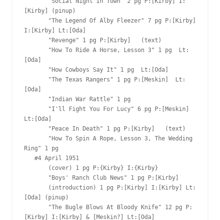
       "Social Night In Town" 2 pg P:[Kirby] I:
[Kirby] (pinup)

       "The Legend Of Alby Fleezer" 7 pg P:[Kirby] 
I:[Kirby] Lt:[Oda]

       "Revenge" 1 pg P:[Kirby]   (text)

       "How To Ride A Horse, Lesson 3" 1 pg  Lt:
[Oda]

       "How Cowboys Say It" 1 pg  Lt:[Oda]

       "The Texas Rangers" 1 pg P:[Meskin]  Lt:
[Oda]

       "Indian War Rattle" 1 pg  

       "I'll Fight You For Lucy" 6 pg P:[Meskin]  
Lt:[Oda]

       "Peace In Death" 1 pg P:[Kirby]   (text)

       "How To Spin A Rope, Lesson 3, The Wedding 
Ring" 1 pg  

   #4 April 1951

       (cover) 1 pg P:{Kirby} I:{Kirby}

       "Boys' Ranch Club News" 1 pg P:[Kirby]  

       (introduction) 1 pg P:[Kirby] I:[Kirby] Lt:
[Oda] (pinup)

       "The Bugle Blows At Bloody Knife" 12 pg P:
[Kirby] I:[Kirby] & [Meskin?] Lt:[Oda]
