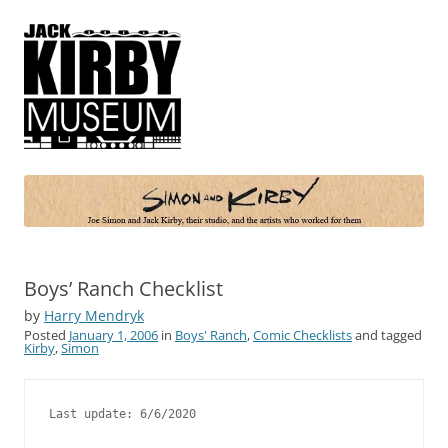
Simon and Kirby
Joe Simon and Jack Kirby, their studio, and the artists who worked for
them
Boys’ Ranch Checklist
by
Harry Mendryk
Posted
January 1, 2006
in
Boys' Ranch
,
Comic Checklists
and tagged
Kirby
,
Simon
Last update: 6/6/2020
