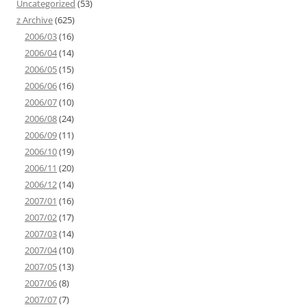
Uncategorized
(53)
z Archive
(625)
2006/03
(16)
2006/04
(14)
2006/05
(15)
2006/06
(16)
2006/07
(10)
2006/08
(24)
2006/09
(11)
2006/10
(19)
2006/11
(20)
2006/12
(14)
2007/01
(16)
2007/02
(17)
2007/03
(14)
2007/04
(10)
2007/05
(13)
2007/06
(8)
2007/07
(7)