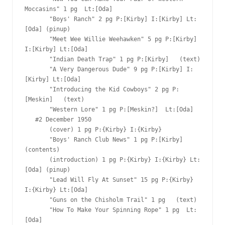
Moccasins" 1 pg  Lt:[Oda]

       "Boys' Ranch" 2 pg P:[Kirby] I:[Kirby] Lt:
[Oda] (pinup)

       "Meet Wee Willie Weehawken" 5 pg P:[Kirby] 
I:[Kirby] Lt:[Oda]

       "Indian Death Trap" 1 pg P:[Kirby]   (text)

       "A Very Dangerous Dude" 9 pg P:[Kirby] I:
[Kirby] Lt:[Oda]

       "Introducing the Kid Cowboys" 2 pg P:
[Meskin]   (text)

       "Western Lore" 1 pg P:[Meskin?]  Lt:[Oda]

   #2 December 1950

       (cover) 1 pg P:{Kirby} I:{Kirby}

       "Boys' Ranch Club News" 1 pg P:[Kirby]  
(contents)

       (introduction) 1 pg P:{Kirby} I:{Kirby} Lt:
[Oda] (pinup)

       "Lead Will Fly At Sunset" 15 pg P:{Kirby} 
I:{Kirby} Lt:[Oda]

       "Guns on the Chisholm Trail" 1 pg   (text)

       "How To Make Your Spinning Rope" 1 pg  Lt:
[Oda]
