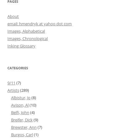
PAGES
About
email: hmendryk at yahoo dot com
Images, Alphabetical
Images, Chronological
Inking Glossary
CATEGORIES
9/11
(7)
Artists
(289)
Albistur, Jo
(8)
Avison, Al
(10)
Belfi, John
(4)
Breifer, Dick
(9)
Brewster, Ann
(7)
Burgos, Carl
(1)