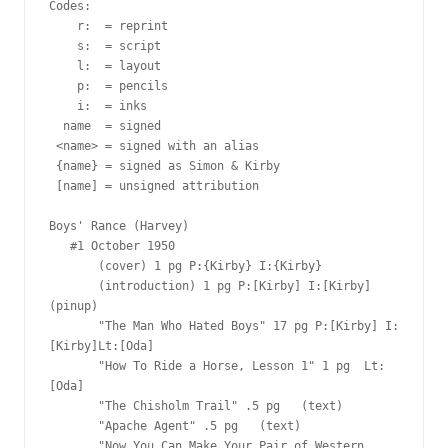
Codes:

    r:  = reprint

    s:  = script

    l:  = layout

    p:  = pencils

    i:  = inks

  name  = signed

 <name> = signed with an alias

 {name} = signed as Simon & Kirby

 [name] = unsigned attribution

Boys' Rance (Harvey)

   #1 October 1950

       (cover) 1 pg P:{Kirby} I:{Kirby}

       (introduction) 1 pg P:[Kirby] I:[Kirby] 
(pinup)

       "The Man Who Hated Boys" 17 pg P:[Kirby] I:
[Kirby]Lt:[Oda]

       "How To Ride a Horse, Lesson 1" 1 pg  Lt:
[Oda]

       "The Chisholm Trail" .5 pg   (text)

       "Apache Agent" .5 pg   (text)

       "Now You Can Make Your Pair of Western 