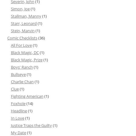
Severin, John
(1)
Simon, Joe
(1)
Stallman, Manny
(1)
Starr, Leonard
(1)
Stein, Marvin
(1)
Comic Checklists
(36)
All For Love
(1)
Black Magic, DC
(1)
Black Magic, Prize
(1)
Boys' Ranch
(1)
Bullseye
(1)
Charlie Chan
(1)
Clue
(1)
Fighting American
(1)
Foxhole
(14)
Headline
(1)
In Love
(1)
Justice Traps the Guilty
(1)
My Date
(1)