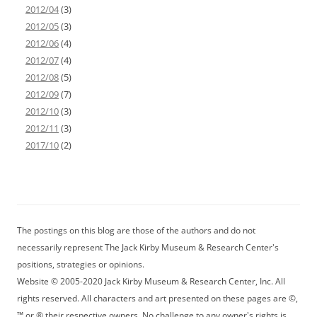
2012/04
(3)
2012/05
(3)
2012/06
(4)
2012/07
(4)
2012/08
(5)
2012/09
(7)
2012/10
(3)
2012/11
(3)
2017/10
(2)
The postings on this blog are those of the authors and do not
necessarily represent The Jack Kirby Museum & Research Center's
positions, strategies or opinions.
Website © 2005-2020 Jack Kirby Museum & Research Center, Inc. All
rights reserved. All characters and art presented on these pages are ©,
™ or ® their respective owners. No challenge to any owner's rights is