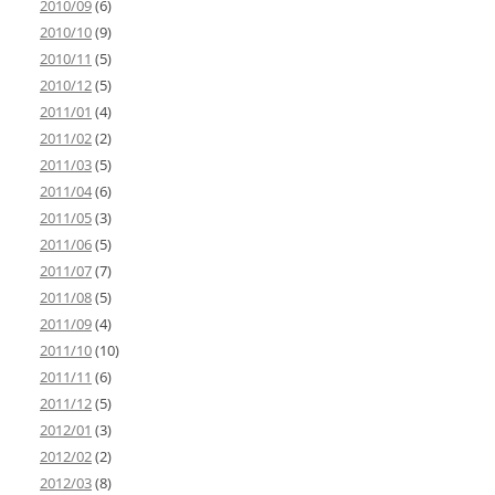
2010/09
(6)
2010/10
(9)
2010/11
(5)
2010/12
(5)
2011/01
(4)
2011/02
(2)
2011/03
(5)
2011/04
(6)
2011/05
(3)
2011/06
(5)
2011/07
(7)
2011/08
(5)
2011/09
(4)
2011/10
(10)
2011/11
(6)
2011/12
(5)
2012/01
(3)
2012/02
(2)
2012/03
(8)