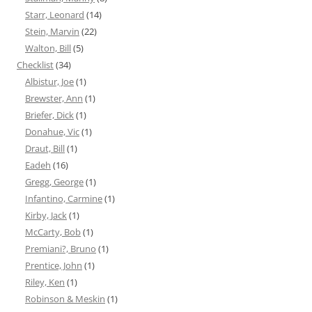
Starr, Leonard
(14)
Stein, Marvin
(22)
Walton, Bill
(5)
Checklist
(34)
Albistur, Joe
(1)
Brewster, Ann
(1)
Briefer, Dick
(1)
Donahue, Vic
(1)
Draut, Bill
(1)
Eadeh
(16)
Gregg, George
(1)
Infantino, Carmine
(1)
Kirby, Jack
(1)
McCarty, Bob
(1)
Premiani?, Bruno
(1)
Prentice, John
(1)
Riley, Ken
(1)
Robinson & Meskin
(1)