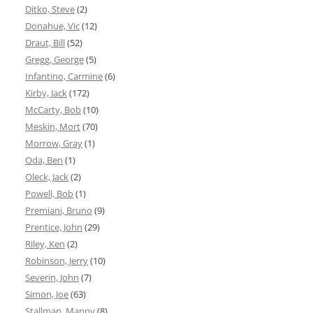
Ditko, Steve
(2)
Donahue, Vic
(12)
Draut, Bill
(52)
Gregg, George
(5)
Infantino, Carmine
(6)
Kirby, Jack
(172)
McCarty, Bob
(10)
Meskin, Mort
(70)
Morrow, Gray
(1)
Oda, Ben
(1)
Oleck, Jack
(2)
Powell, Bob
(1)
Premiani, Bruno
(9)
Prentice, John
(29)
Riley, Ken
(2)
Robinson, Jerry
(10)
Severin, John
(7)
Simon, Joe
(63)
Stallman, Manny
(8)