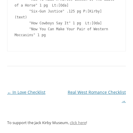
of a Horse" 1 pg  Lt:[Oda]

       "Six-Gun Justice" .125 pg P:[Kirby]   
(text)

       "How Cowboys Say It" 1 pg  Lt:[Oda]

       "Now You Can Make Your Pair of Western 
Moccasins" 1 pg  

Post
←
In Love Checklist
Real West Romance Checklist
navigation
→
To support the Jack Kirby Museum,
click here
!