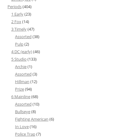
Periods
(404)
1 Early
(23)
2 Fox
(14)
3 Timely
(47)
Assorted
(38)
Pulp
(2)
4 DC (early)
(46)
5 Studio
(133)
Archie
(1)
Assorted
(3)
Hillman
(12)
Prize
(94)
6 Mainline
(68)
Assorted
(10)
Bullseye
(8)
Fighting American
(6)
In Love
(16)
Police Trap
(7)