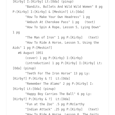
[Kirby] I:[Kirby] Lt:[Oda] (pinup)

       "Bandits, Bullets And Wild Wild Women" 8 pg 
P:[Kirby] I:[Kirby] & [Meskin?] Lt:[Oda]

       "How To Make Your Own Headress" 1 pg  

       "Ambush At Cherokee Pass" 1 pg   (text)

       "How To Spin A Rope, Lesson 5, Lying Down" 
1 pg  

       "The Man of Iron" 1 pg P:[Kirby]   (text)

       "How To Ride A Horse, Lesson 5, Using the 
Aids" 1 pg P:[Meskin?]  

   #6 August 1951

       (cover) 1 pg P:{Kirby} I:{Kirby}

       (introduction) 1 pg P:[Kirby] I:[Kirby] Lt:
[Oda] (pinup)

       "Teeth For The Iron Horse" 13 pg Ly:
[Kirby?] P:[Kirby & ?]  Lt:[Oda]

       "Remember The Alamo" 2 pg P:[Kirby] I:
[Kirby] Lt:[Oda] (pinup)

       "Happy Boy Carries The Ball" 6 pg Ly:
[Kirby?] P:[Kirby & ?]  Lt:[Oda]

       "Fun at the Zoo" .5 pg P:McCarthy  

       "Indian Attack" .25 pg P:[Kirby]   (text)

       "How To Ride A Horse, Lesson 6, The Gaits 