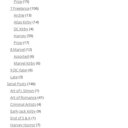
Prize
(15)
7 Freelance
(106)
Archie
(13)
Atlas Kirby
(14)
DC Kirby
(4)
Harvey
(59)
Prize
(17)
8 Marvel
(12)
Assorted
(6)
Marvel Kirby
(6)
9 DC (late)
(6)
Late
(3)
Serial Posts
(146)
Art of J. Simon
(1)
Art of Romance
(41)
Criminal Artists
(4)
Early Jack Kirby
(9)
End of S & K
(1)
Harvey Horror
(7)