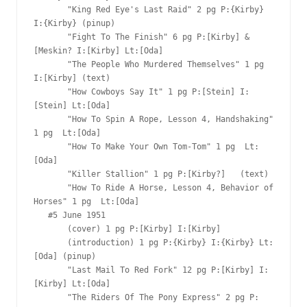
       "King Red Eye's Last Raid" 2 pg P:{Kirby} 
I:{Kirby} (pinup)

       "Fight To The Finish" 6 pg P:[Kirby] & 
[Meskin? I:[Kirby] Lt:[Oda]

       "The People Who Murdered Themselves" 1 pg 
I:[Kirby] (text)

       "How Cowboys Say It" 1 pg P:[Stein] I:
[Stein] Lt:[Oda]

       "How To Spin A Rope, Lesson 4, Handshaking" 
1 pg  Lt:[Oda]

       "How To Make Your Own Tom-Tom" 1 pg  Lt:
[Oda]

       "Killer Stallion" 1 pg P:[Kirby?]   (text)

       "How To Ride A Horse, Lesson 4, Behavior of 
Horses" 1 pg  Lt:[Oda]

   #5 June 1951

       (cover) 1 pg P:[Kirby] I:[Kirby]

       (introduction) 1 pg P:{Kirby} I:{Kirby} Lt:
[Oda] (pinup)

       "Last Mail To Red Fork" 12 pg P:[Kirby] I:
[Kirby] Lt:[Oda]

       "The Riders Of The Pony Express" 2 pg P: