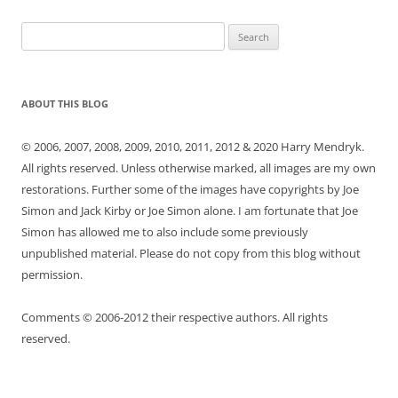
Search
for:
ABOUT THIS BLOG
© 2006, 2007, 2008, 2009, 2010, 2011, 2012 & 2020 Harry Mendryk.
All rights reserved. Unless otherwise marked, all images are my own
restorations. Further some of the images have copyrights by Joe
Simon and Jack Kirby or Joe Simon alone. I am fortunate that Joe
Simon has allowed me to also include some previously
unpublished material. Please do not copy from this blog without
permission.
Comments © 2006-2012 their respective authors. All rights
reserved.