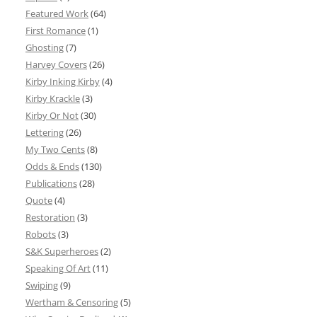
Featured Work
(64)
First Romance
(1)
Ghosting
(7)
Harvey Covers
(26)
Kirby Inking Kirby
(4)
Kirby Krackle
(3)
Kirby Or Not
(30)
Lettering
(26)
My Two Cents
(8)
Odds & Ends
(130)
Publications
(28)
Quote
(4)
Restoration
(3)
Robots
(3)
S&K Superheroes
(2)
Speaking Of Art
(11)
Swiping
(9)
Wertham & Censoring
(5)