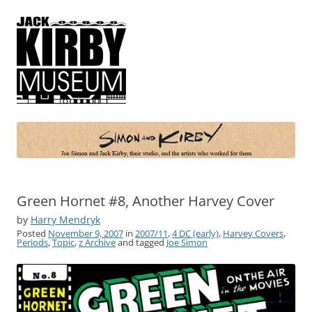
Simon and Kirby
Joe Simon and Jack Kirby, their studio, and the artists who worked for
them
Green Hornet #8, Another Harvey Cover
by
Harry Mendryk
Posted
November 9, 2007
in
2007/11
,
4 DC (early)
,
Harvey Covers
,
Periods
,
Topic
,
z Archive
and tagged
Joe Simon