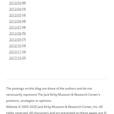
2012/03
(8)
2012/04
(3)
2012/05
(3)
2012/06
(4)
2012/07
(4)
2012/08
(5)
2012/09
(7)
2012/10
(3)
2012/11
(3)
2017/10
(2)
The postings on this blog are those of the authors and do not
necessarily represent The Jack Kirby Museum & Research Center's
positions, strategies or opinions.
Website © 2005-2020 Jack Kirby Museum & Research Center, Inc. All
rights reserved. All characters and art presented on these pages are ©,