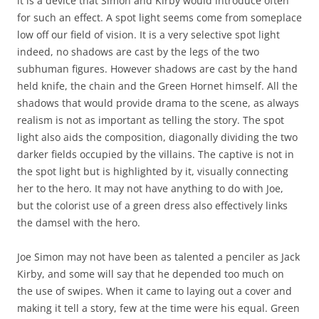
it is a device that Simon and Kirby would introduce often
for such an effect. A spot light seems come from someplace
low off our field of vision. It is a very selective spot light
indeed, no shadows are cast by the legs of the two
subhuman figures. However shadows are cast by the hand
held knife, the chain and the Green Hornet himself. All the
shadows that would provide drama to the scene, as always
realism is not as important as telling the story. The spot
light also aids the composition, diagonally dividing the two
darker fields occupied by the villains. The captive is not in
the spot light but is highlighted by it, visually connecting
her to the hero. It may not have anything to do with Joe,
but the colorist use of a green dress also effectively links
the damsel with the hero.
Joe Simon may not have been as talented a penciler as Jack
Kirby, and some will say that he depended too much on
the use of swipes. When it came to laying out a cover and
making it tell a story, few at the time were his equal. Green