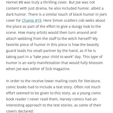
Hornet #8 was truly a thrilling cover. But Joe was not
content with just drama, he also included humor, albeit a
dark humor. There is a similar touch of black humor in Joe’s
cover for
Champ #19
. Here Simon scatters cob webs about
the place as part of the effort to give a dungy look to the
scene. How many artists would then turn around and
attach webbing from the staff to the witch herself? My
favorite piece of humor in this piece is how the beastly
guard leads his small partner by the hand, as if he is
taking part in a “take your child to work” day. This type of
humor is an early manifestation that would fully blossom
when Joe was editor of Sick magazine.
In order to the receive lower mailing costs for literature,
comic books had to include a text story. Often not much
effort seemed to be given to this story, as a young comic
book reader I never read them. Harvey comics had an
interesting approach to the text stories, as some of their
covers declared: