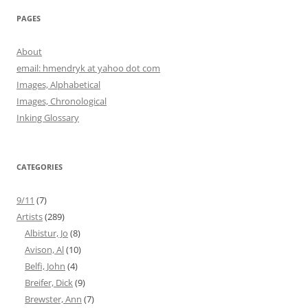
PAGES
About
email: hmendryk at yahoo dot com
Images, Alphabetical
Images, Chronological
Inking Glossary
CATEGORIES
9/11
(7)
Artists
(289)
Albistur, Jo
(8)
Avison, Al
(10)
Belfi, John
(4)
Breifer, Dick
(9)
Brewster, Ann
(7)