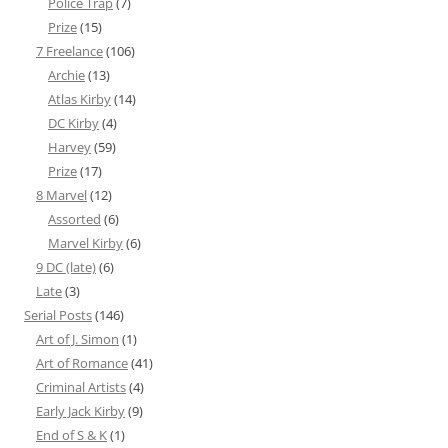
Police Trap
(7)
Prize
(15)
7 Freelance
(106)
Archie
(13)
Atlas Kirby
(14)
DC Kirby
(4)
Harvey
(59)
Prize
(17)
8 Marvel
(12)
Assorted
(6)
Marvel Kirby
(6)
9 DC (late)
(6)
Late
(3)
Serial Posts
(146)
Art of J. Simon
(1)
Art of Romance
(41)
Criminal Artists
(4)
Early Jack Kirby
(9)
End of S & K
(1)