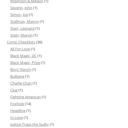
Robinson & Meskin
(1)
Severin, John
(1)
Simon, Joe
(1)
Stallman, Manny
(1)
Starr, Leonard
(1)
Stein, Marvin
(1)
Comic Checklists
(36)
All For Love
(1)
Black Magic, DC
(1)
Black Magic, Prize
(1)
Boys' Ranch
(1)
Bullseye
(1)
Charlie Chan
(1)
Clue
(1)
Fighting American
(1)
Foxhole
(14)
Headline
(1)
In Love
(1)
Justice Traps the Guilty
(1)