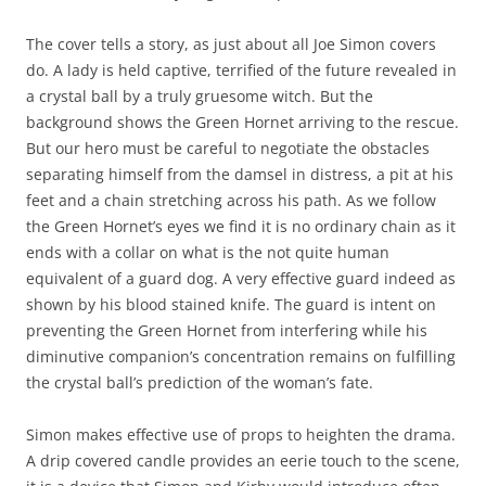
The cover tells a story, as just about all Joe Simon covers
do. A lady is held captive, terrified of the future revealed in
a crystal ball by a truly gruesome witch. But the
background shows the Green Hornet arriving to the rescue.
But our hero must be careful to negotiate the obstacles
separating himself from the damsel in distress, a pit at his
feet and a chain stretching across his path. As we follow
the Green Hornet’s eyes we find it is no ordinary chain as it
ends with a collar on what is the not quite human
equivalent of a guard dog. A very effective guard indeed as
shown by his blood stained knife. The guard is intent on
preventing the Green Hornet from interfering while his
diminutive companion’s concentration remains on fulfilling
the crystal ball’s prediction of the woman’s fate.
Simon makes effective use of props to heighten the drama.
A drip covered candle provides an eerie touch to the scene,