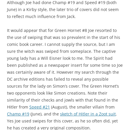
Although Joe had done Champ #19 and Speed #19 (both
June) in a Kirby style, the later trio of covers did not seem
to reflect much influence from Jack.
It would appear that for Green Hornet #8 Joe resorted to
the use of swiping that was so prevalent in the start of his
comic book career. I cannot supply the source, but I am
sure the witch was swiped from someplace. The captive
young lady has a Will Eisner look to me. The Spirit had
been published as a newspaper insert for some time so Joe
was certainly aware of it. However my search through the
DC archive editions has failed to reveal any possible
sources for the lady on Simon’s cover. The Green Hornet’s
two opponents look like Simon creations. Note their
similarity of their checks and jowls with that found in the
Hitler from
Speed #21
(August), the smaller villain from
Champ #19
(June), and the
sketch of Hitler in a Zoot suit
.
Yes Joe used swipes for this cover, as he so often did, yet
he has created a very original composition.