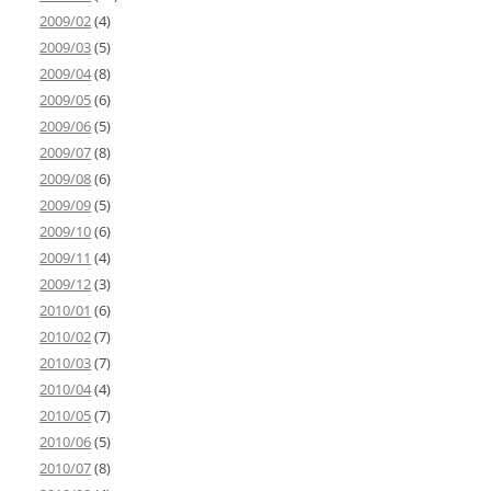
2009/02
(4)
2009/03
(5)
2009/04
(8)
2009/05
(6)
2009/06
(5)
2009/07
(8)
2009/08
(6)
2009/09
(5)
2009/10
(6)
2009/11
(4)
2009/12
(3)
2010/01
(6)
2010/02
(7)
2010/03
(7)
2010/04
(4)
2010/05
(7)
2010/06
(5)
2010/07
(8)