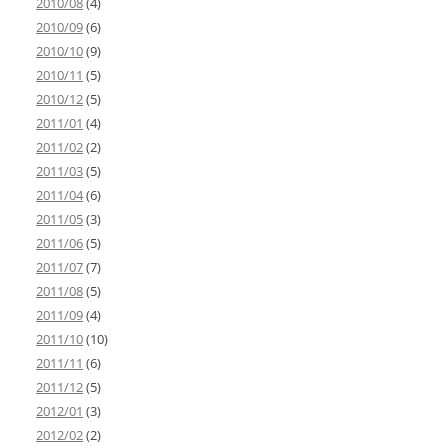
2010/08
(4)
2010/09
(6)
2010/10
(9)
2010/11
(5)
2010/12
(5)
2011/01
(4)
2011/02
(2)
2011/03
(5)
2011/04
(6)
2011/05
(3)
2011/06
(5)
2011/07
(7)
2011/08
(5)
2011/09
(4)
2011/10
(10)
2011/11
(6)
2011/12
(5)
2012/01
(3)
2012/02
(2)