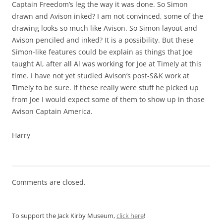
Captain Freedom’s leg the way it was done. So Simon
drawn and Avison inked? I am not convinced, some of the
drawing looks so much like Avison. So Simon layout and
Avison penciled and inked? It is a possibility. But these
Simon-like features could be explain as things that Joe
taught Al, after all Al was working for Joe at Timely at this
time. I have not yet studied Avison’s post-S&K work at
Timely to be sure. If these really were stuff he picked up
from Joe I would expect some of them to show up in those
Avison Captain America.
Harry
Comments are closed.
To support the Jack Kirby Museum,
click here
!