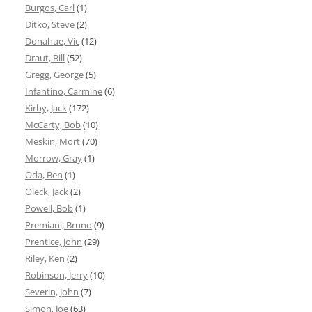
Burgos, Carl
(1)
Ditko, Steve
(2)
Donahue, Vic
(12)
Draut, Bill
(52)
Gregg, George
(5)
Infantino, Carmine
(6)
Kirby, Jack
(172)
McCarty, Bob
(10)
Meskin, Mort
(70)
Morrow, Gray
(1)
Oda, Ben
(1)
Oleck, Jack
(2)
Powell, Bob
(1)
Premiani, Bruno
(9)
Prentice, John
(29)
Riley, Ken
(2)
Robinson, Jerry
(10)
Severin, John
(7)
Simon, Joe
(63)