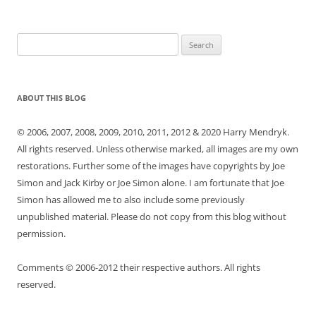
Search
for:
ABOUT THIS BLOG
© 2006, 2007, 2008, 2009, 2010, 2011, 2012 & 2020 Harry Mendryk.
All rights reserved. Unless otherwise marked, all images are my own
restorations. Further some of the images have copyrights by Joe
Simon and Jack Kirby or Joe Simon alone. I am fortunate that Joe
Simon has allowed me to also include some previously
unpublished material. Please do not copy from this blog without
permission.
Comments © 2006-2012 their respective authors. All rights
reserved.