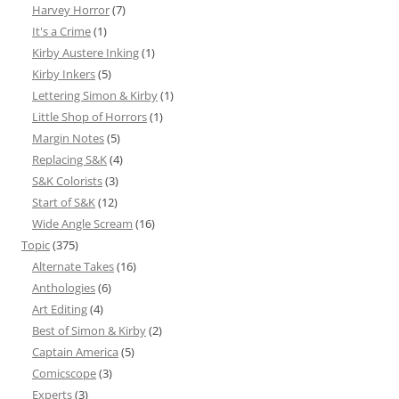
Harvey Horror
(7)
It's a Crime
(1)
Kirby Austere Inking
(1)
Kirby Inkers
(5)
Lettering Simon & Kirby
(1)
Little Shop of Horrors
(1)
Margin Notes
(5)
Replacing S&K
(4)
S&K Colorists
(3)
Start of S&K
(12)
Wide Angle Scream
(16)
Topic
(375)
Alternate Takes
(16)
Anthologies
(6)
Art Editing
(4)
Best of Simon & Kirby
(2)
Captain America
(5)
Comicscope
(3)
Experts
(3)