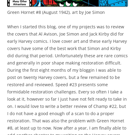
Green Hornet #8 (August 1942), art by Joe Simon
When I started this blog, one of my projects was to review
the covers that Al Avison, Joe Simon and Jack Kirby did for
early Harvey comics. I love cover art and these early Harvey
covers have some of the best work that Simon and Kirby
did during that period. Unfortunately these are rare comics
and generally in poor shape making restoration difficult.
During the first eight months of my bloggin I was able to
post on twenty Harvey covers, but a few remained to be
restored and reviewed. Speed #23 presents some
formidable restoration challenges. Every so often I take a
look at it, however so far I just have not felt ready to take in
on. I would love to write a better review of Champ #22, but
I do not have a good enough of a scan to do a proper
restoration. That was also the problem with Green Hornet
#8, at least up to now. Now after a year, I am finally able to