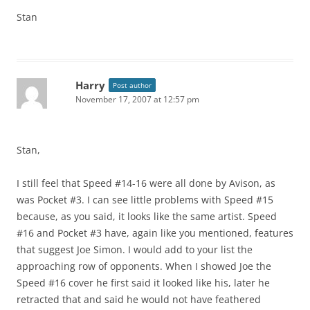
Stan
Harry
Post author
November 17, 2007 at 12:57 pm
Stan,
I still feel that Speed #14-16 were all done by Avison, as
was Pocket #3. I can see little problems with Speed #15
because, as you said, it looks like the same artist. Speed
#16 and Pocket #3 have, again like you mentioned, features
that suggest Joe Simon. I would add to your list the
approaching row of opponents. When I showed Joe the
Speed #16 cover he first said it looked like his, later he
retracted that and said he would not have feathered