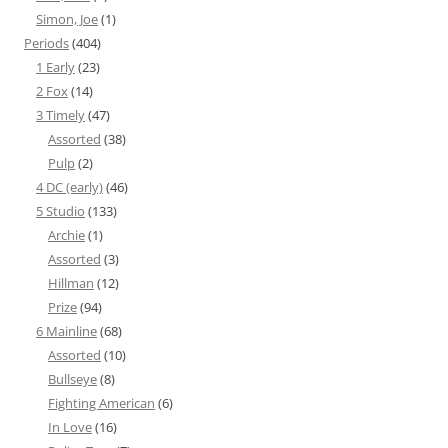
Simon, Joe
(1)
Periods
(404)
1 Early
(23)
2 Fox
(14)
3 Timely
(47)
Assorted
(38)
Pulp
(2)
4 DC (early)
(46)
5 Studio
(133)
Archie
(1)
Assorted
(3)
Hillman
(12)
Prize
(94)
6 Mainline
(68)
Assorted
(10)
Bullseye
(8)
Fighting American
(6)
In Love
(16)