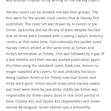
add another chapter to my writing on the Harvey covers.
Harvey covers can be divided into two time groups. The
first were for the pocket sized comics that Al Harvey first
published. The cover art was drawn by Al Avison or Joe
Simon. Jack Kirby did not do any of them despite the fact
that all three were involved with creating Captain America
comics at that same time. Coincidentally the pocket sized
Harvey comics ended at the same time as Simon and
Kirby’s termination at Timely. This was followed by a gap of
a few months and then Harvey started publication again,
this time using the standard comic book size. Avison no
longer supplied any covers, he was probably too busy
doing Captain America for Timely now that Simon and
Kirby were gone. Simon would draw some Harvey covers,
but most were done by Jack Kirby. Oddly Joe Simon was
responsible for three covers done in one short period of
time; Champ #22 and Speed #22 (September) and Green
Hornet #8 (August). Green Hornet was a bimonthly.