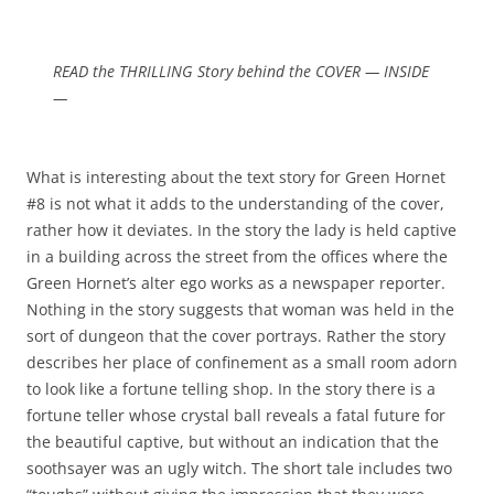
READ the THRILLING Story behind the COVER — INSIDE
—
What is interesting about the text story for Green Hornet
#8 is not what it adds to the understanding of the cover,
rather how it deviates. In the story the lady is held captive
in a building across the street from the offices where the
Green Hornet’s alter ego works as a newspaper reporter.
Nothing in the story suggests that woman was held in the
sort of dungeon that the cover portrays. Rather the story
describes her place of confinement as a small room adorn
to look like a fortune telling shop. In the story there is a
fortune teller whose crystal ball reveals a fatal future for
the beautiful captive, but without an indication that the
soothsayer was an ugly witch. The short tale includes two