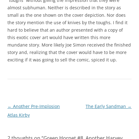
“toughs” without giving the impression that they were
almost subhuman. Neither is described in the story as
small as the one shown on the cover depiction. Nor does
the story mention the use of knives by the toughs. I find it
hard to believe that an author presented with a copy of
this exotic cover art would have written this more
mundane story. More likely Joe Simon received the finished
story and, realizing that the cover would have to be more
exciting if it was going to sell the comic, spiced it up.
Post
←
Another Pre-Implosion
The Early Sandman
→
navigation
Atlas Kirby
2 thoughts on “
Green Hornet #8, Another Harvey