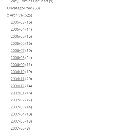
Why Comics Declined
(1)
Uncategorized
(53)
z Archive
(625)
2006/03
(16)
2006/04
(14)
2006/05
(15)
2006/06
(16)
2006/07
(10)
2006/08
(24)
2006/09
(11)
2006/10
(19)
2006/11
(20)
2006/12
(14)
2007/01
(16)
2007/02
(17)
2007/03
(14)
2007/04
(10)
2007/05
(13)
2007/06
(8)