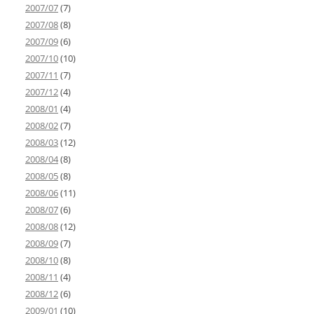
2007/07
(7)
2007/08
(8)
2007/09
(6)
2007/10
(10)
2007/11
(7)
2007/12
(4)
2008/01
(4)
2008/02
(7)
2008/03
(12)
2008/04
(8)
2008/05
(8)
2008/06
(11)
2008/07
(6)
2008/08
(12)
2008/09
(7)
2008/10
(8)
2008/11
(4)
2008/12
(6)
2009/01
(10)