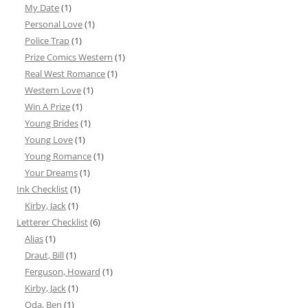
My Date
(1)
Personal Love
(1)
Police Trap
(1)
Prize Comics Western
(1)
Real West Romance
(1)
Western Love
(1)
Win A Prize
(1)
Young Brides
(1)
Young Love
(1)
Young Romance
(1)
Your Dreams
(1)
Ink Checklist
(1)
Kirby, Jack
(1)
Letterer Checklist
(6)
Alias
(1)
Draut, Bill
(1)
Ferguson, Howard
(1)
Kirby, Jack
(1)
Oda, Ben
(1)