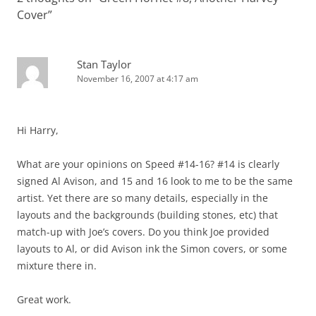
Cover
”
Stan Taylor
November 16, 2007 at 4:17 am
Hi Harry,
What are your opinions on Speed #14-16? #14 is clearly
signed Al Avison, and 15 and 16 look to me to be the same
artist. Yet there are so many details, especially in the
layouts and the backgrounds (building stones, etc) that
match-up with Joe’s covers. Do you think Joe provided
layouts to Al, or did Avison ink the Simon covers, or some
mixture there in.
Great work.