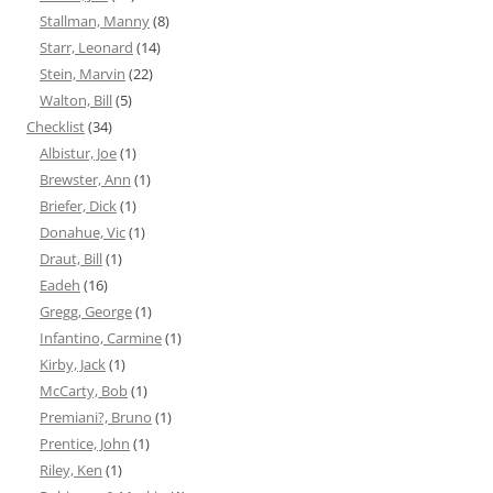
Stallman, Manny
(8)
Starr, Leonard
(14)
Stein, Marvin
(22)
Walton, Bill
(5)
Checklist
(34)
Albistur, Joe
(1)
Brewster, Ann
(1)
Briefer, Dick
(1)
Donahue, Vic
(1)
Draut, Bill
(1)
Eadeh
(16)
Gregg, George
(1)
Infantino, Carmine
(1)
Kirby, Jack
(1)
McCarty, Bob
(1)
Premiani?, Bruno
(1)
Prentice, John
(1)
Riley, Ken
(1)