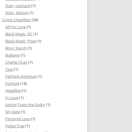
Starr, Leonard
(1)
Stein, Marvin
(1)
Comic Checklists
(36)
All For Love
(1)
Black Magic, DC
(1)
Black Magic, Prize
(1)
Boys' Ranch
(1)
Bullseye
(1)
Charlie Chan
(1)
Clue
(1)
Fighting American
(1)
Foxhole
(14)
Headline
(1)
In Love
(1)
Justice Traps the Guilty
(1)
My Date
(1)
Personal Love
(1)
Police Trap
(1)