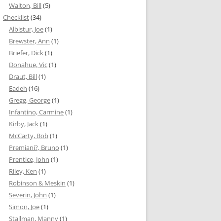
Walton, Bill
(5)
Checklist
(34)
Albistur, Joe
(1)
Brewster, Ann
(1)
Briefer, Dick
(1)
Donahue, Vic
(1)
Draut, Bill
(1)
Eadeh
(16)
Gregg, George
(1)
Infantino, Carmine
(1)
Kirby, Jack
(1)
McCarty, Bob
(1)
Premiani?, Bruno
(1)
Prentice, John
(1)
Riley, Ken
(1)
Robinson & Meskin
(1)
Severin, John
(1)
Simon, Joe
(1)
Stallman, Manny
(1)