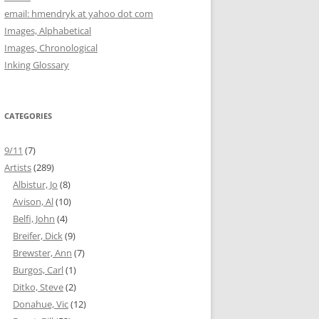
email: hmendryk at yahoo dot com
Images, Alphabetical
Images, Chronological
Inking Glossary
CATEGORIES
9/11
(7)
Artists
(289)
Albistur, Jo
(8)
Avison, Al
(10)
Belfi, John
(4)
Breifer, Dick
(9)
Brewster, Ann
(7)
Burgos, Carl
(1)
Ditko, Steve
(2)
Donahue, Vic
(12)