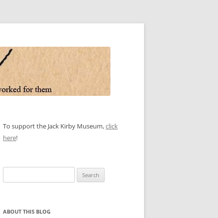
To support the Jack Kirby Museum,
click
here
!
Search
for:
ABOUT THIS BLOG