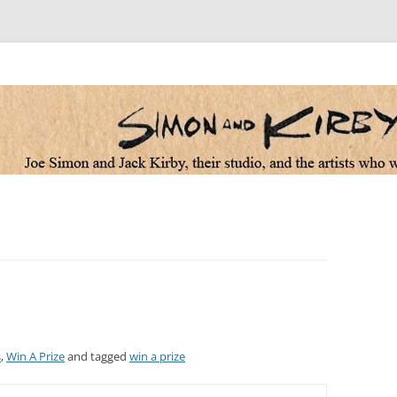
 the artists who worked for them
s
,
Win A Prize
and tagged
win a prize