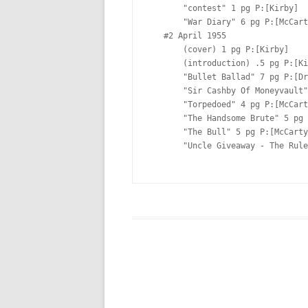
       "contest" 1 pg P:[Kirby]  (advertisement)

       "War Diary" 6 pg P:[McCarty]  Lt:[Oda?]

   #2 April 1955  

       (cover) 1 pg P:[Kirby]  

       (introduction) .5 pg P:[Kirby]  

       "Bullet Ballad" 7 pg P:[Draut] I:[Draut] Lt:[Ferguson?]

       "Sir Cashby Of Moneyvault" 4 pg P:[Kirby]  Lt:[Ferguson?]

       "Torpedoed" 4 pg P:[McCarty]  Lt:[Ferguson?]

       "The Handsome Brute" 5 pg P:[Albistur]  Lt:[Ferguson?]

       "The Bull" 5 pg P:[McCarty]  Lt:[Ferguson?]

       "Uncle Giveaway - The Rules" 1 pg P:[Kirby] I:[Kirby](advertisement)
