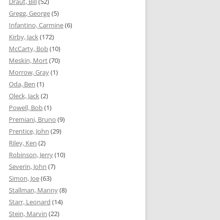
Draut, Bill
(52)
Gregg, George
(5)
Infantino, Carmine
(6)
Kirby, Jack
(172)
McCarty, Bob
(10)
Meskin, Mort
(70)
Morrow, Gray
(1)
Oda, Ben
(1)
Oleck, Jack
(2)
Powell, Bob
(1)
Premiani, Bruno
(9)
Prentice, John
(29)
Riley, Ken
(2)
Robinson, Jerry
(10)
Severin, John
(7)
Simon, Joe
(63)
Stallman, Manny
(8)
Starr, Leonard
(14)
Stein, Marvin
(22)