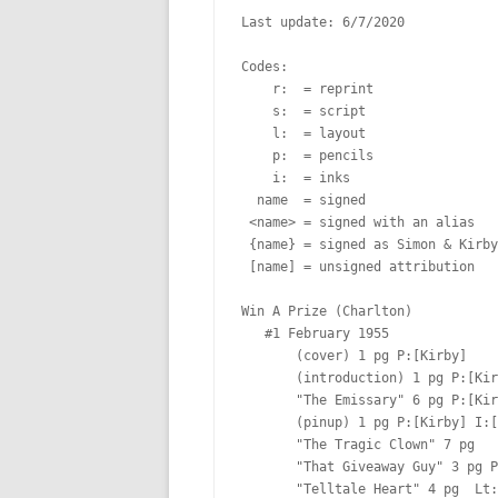
Last update: 6/7/2020

Codes:

    r:  = reprint

    s:  = script

    l:  = layout

    p:  = pencils

    i:  = inks

  name  = signed

 <name> = signed with an alias

 {name} = signed as Simon & Kirby

 [name] = unsigned attribution

Win A Prize (Charlton)

   #1 February 1955  

       (cover) 1 pg P:[Kirby]  

       (introduction) 1 pg P:[Kirby]  Lt:[Ferguson?]

       "The Emissary" 6 pg P:[Kirby]  Lt:[Ferguson?]

       (pinup) 1 pg P:[Kirby] I:[Kirby]

       "The Tragic Clown" 7 pg  

       "That Giveaway Guy" 3 pg P:[Kirby]  Lt:[Oda?]

       "Telltale Heart" 4 pg  Lt:[Ferguson?]
