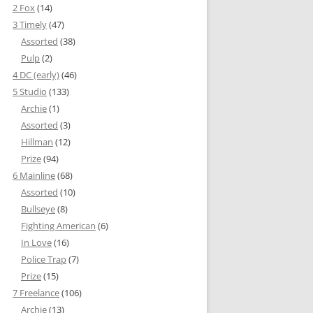
2 Fox
(14)
3 Timely
(47)
Assorted
(38)
Pulp
(2)
4 DC (early)
(46)
5 Studio
(133)
Archie
(1)
Assorted
(3)
Hillman
(12)
Prize
(94)
6 Mainline
(68)
Assorted
(10)
Bullseye
(8)
Fighting American
(6)
In Love
(16)
Police Trap
(7)
Prize
(15)
7 Freelance
(106)
Archie
(13)