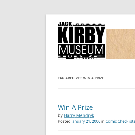
Joe Simon and Jack Kirby, their studio, and
Simon and Kirby
TAG ARCHIVES:
WIN A PRIZE
Win A Prize
by
Harry Mendryk
Posted
January 21, 2006
in
Comic Checklist