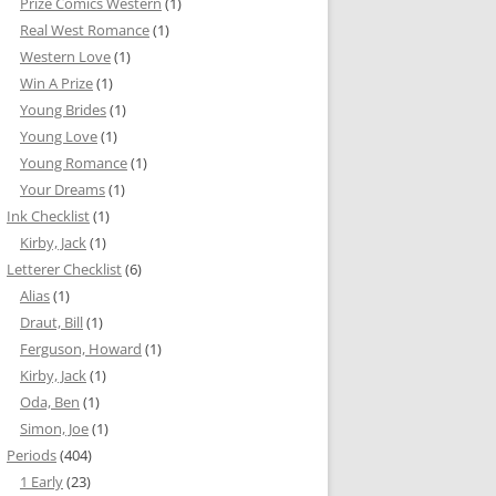
Prize Comics Western
(1)
Real West Romance
(1)
Western Love
(1)
Win A Prize
(1)
Young Brides
(1)
Young Love
(1)
Young Romance
(1)
Your Dreams
(1)
Ink Checklist
(1)
Kirby, Jack
(1)
Letterer Checklist
(6)
Alias
(1)
Draut, Bill
(1)
Ferguson, Howard
(1)
Kirby, Jack
(1)
Oda, Ben
(1)
Simon, Joe
(1)
Periods
(404)
1 Early
(23)