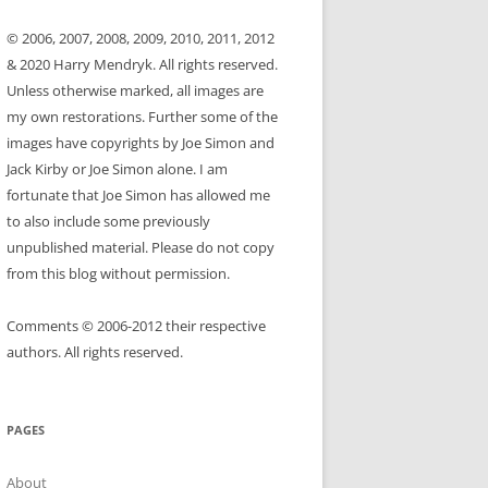
© 2006, 2007, 2008, 2009, 2010, 2011, 2012
& 2020 Harry Mendryk. All rights reserved.
Unless otherwise marked, all images are
my own restorations. Further some of the
images have copyrights by Joe Simon and
Jack Kirby or Joe Simon alone. I am
fortunate that Joe Simon has allowed me
to also include some previously
unpublished material. Please do not copy
from this blog without permission.
Comments © 2006-2012 their respective
authors. All rights reserved.
PAGES
About