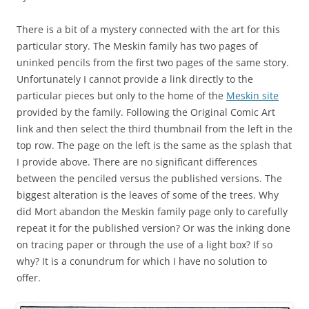
There is a bit of a mystery connected with the art for this
particular story. The Meskin family has two pages of
uninked pencils from the first two pages of the same story.
Unfortunately I cannot provide a link directly to the
particular pieces but only to the home of the
Meskin site
provided by the family. Following the Original Comic Art
link and then select the third thumbnail from the left in the
top row. The page on the left is the same as the splash that
I provide above. There are no significant differences
between the penciled versus the published versions. The
biggest alteration is the leaves of some of the trees. Why
did Mort abandon the Meskin family page only to carefully
repeat it for the published version? Or was the inking done
on tracing paper or through the use of a light box? If so
why? It is a conundrum for which I have no solution to
offer.