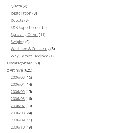
Quote
(4)
Restoration
(3)
Robots
(3)
S&K Superheroes
(2)
Speaking Of Art
(11)
Swiping
(9)
Wertham & Censoring
(5)
Why Comics Declined
(1)
Uncategorized
(53)
z Archive
(625)
2006/03
(16)
2006/04
(14)
2006/05
(15)
2006/06
(16)
2006/07
(10)
2006/08
(24)
2006/09
(11)
2006/10
(19)