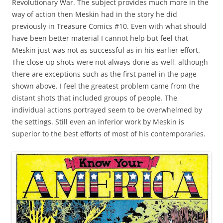
Revolutionary War. The subject provides much more in the
way of action then Meskin had in the story he did
previously in Treasure Comics #10. Even with what should
have been better material I cannot help but feel that
Meskin just was not as successful as in his earlier effort.
The close-up shots were not always done as well, although
there are exceptions such as the first panel in the page
shown above. I feel the greatest problem came from the
distant shots that included groups of people. The
individual actions portrayed seem to be overwhelmed by
the settings. Still even an inferior work by Meskin is
superior to the best efforts of most of his contemporaries.