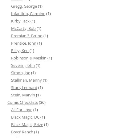
Gregg, George
(1)
Infantino, Carmine
(1)
Kirby, Jack
(1)
McCarty, Bob
(1)
Premiani?, Bruno
(1)
Prentice, John
(1)
Riley, Ken
(1)
Robinson & Meskin
(1)
Severin, John
(1)
Simon, Joe
(1)
Stallman, Manny
(1)
Starr, Leonard
(1)
Stein, Marvin
(1)
Comic Checklists
(36)
All For Love
(1)
Black Magic, DC
(1)
Black Magic, Prize
(1)
Boys' Ranch
(1)