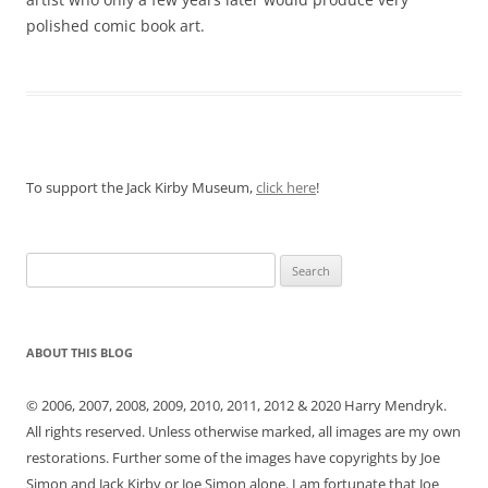
polished comic book art.
To support the Jack Kirby Museum,
click here
!
Search
for:
ABOUT THIS BLOG
© 2006, 2007, 2008, 2009, 2010, 2011, 2012 & 2020 Harry Mendryk.
All rights reserved. Unless otherwise marked, all images are my own
restorations. Further some of the images have copyrights by Joe
Simon and Jack Kirby or Joe Simon alone. I am fortunate that Joe