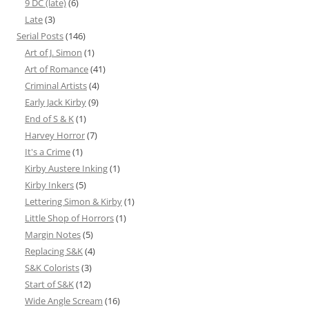
9 DC (late)
(6)
Late
(3)
Serial Posts
(146)
Art of J. Simon
(1)
Art of Romance
(41)
Criminal Artists
(4)
Early Jack Kirby
(9)
End of S & K
(1)
Harvey Horror
(7)
It's a Crime
(1)
Kirby Austere Inking
(1)
Kirby Inkers
(5)
Lettering Simon & Kirby
(1)
Little Shop of Horrors
(1)
Margin Notes
(5)
Replacing S&K
(4)
S&K Colorists
(3)
Start of S&K
(12)
Wide Angle Scream
(16)