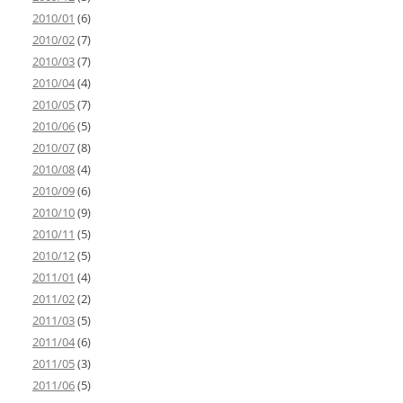
2010/01
(6)
2010/02
(7)
2010/03
(7)
2010/04
(4)
2010/05
(7)
2010/06
(5)
2010/07
(8)
2010/08
(4)
2010/09
(6)
2010/10
(9)
2010/11
(5)
2010/12
(5)
2011/01
(4)
2011/02
(2)
2011/03
(5)
2011/04
(6)
2011/05
(3)
2011/06
(5)