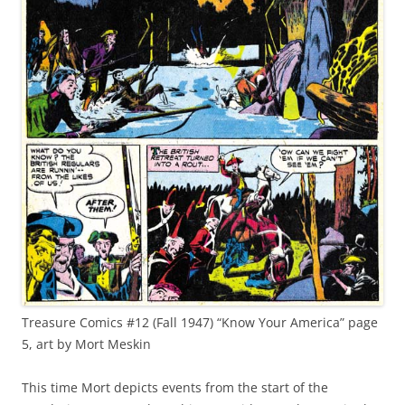
Treasure Comics #12 (Fall 1947) “Know Your America” page
5, art by Mort Meskin
This time Mort depicts events from the start of the