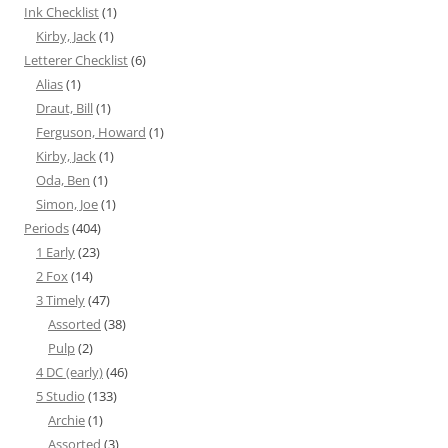
Ink Checklist
(1)
Kirby, Jack
(1)
Letterer Checklist
(6)
Alias
(1)
Draut, Bill
(1)
Ferguson, Howard
(1)
Kirby, Jack
(1)
Oda, Ben
(1)
Simon, Joe
(1)
Periods
(404)
1 Early
(23)
2 Fox
(14)
3 Timely
(47)
Assorted
(38)
Pulp
(2)
4 DC (early)
(46)
5 Studio
(133)
Archie
(1)
Assorted
(3)