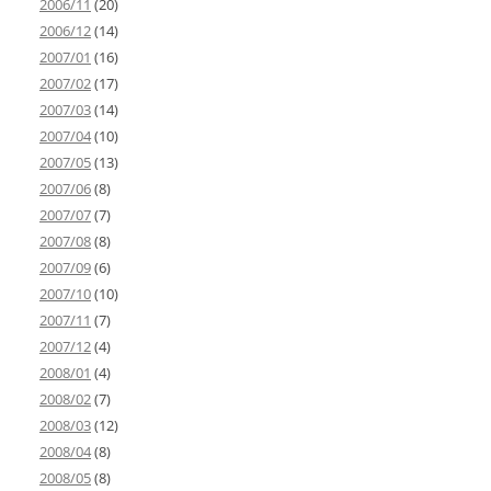
2006/11
(20)
2006/12
(14)
2007/01
(16)
2007/02
(17)
2007/03
(14)
2007/04
(10)
2007/05
(13)
2007/06
(8)
2007/07
(7)
2007/08
(8)
2007/09
(6)
2007/10
(10)
2007/11
(7)
2007/12
(4)
2008/01
(4)
2008/02
(7)
2008/03
(12)
2008/04
(8)
2008/05
(8)