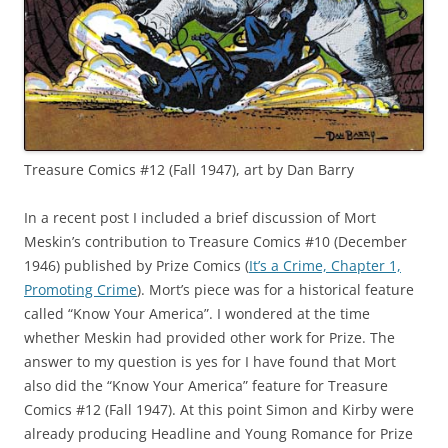
Treasure Comics #12 (Fall 1947), art by Dan Barry
In a recent post I included a brief discussion of Mort
Meskin’s contribution to Treasure Comics #10 (December
1946) published by Prize Comics (
It’s a Crime, Chapter 1,
Promoting Crime
). Mort’s piece was for a historical feature
called “Know Your America”. I wondered at the time
whether Meskin had provided other work for Prize. The
answer to my question is yes for I have found that Mort
also did the “Know Your America” feature for Treasure
Comics #12 (Fall 1947). At this point Simon and Kirby were
already producing Headline and Young Romance for Prize