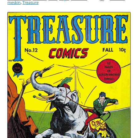
meskin
,
Treasure