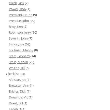
Oleck, Jack
(2)
Powell, Bob
(1)
Premiani, Bruno
(9)
Prentice, John
(29)
Riley, Ken
(2)
Robinson, Jerry
(10)
Severin, John
(7)
Simon, Joe
(63)
Stallman, Manny
(8)
Starr, Leonard
(14)
Stein, Marvin
(22)
Walton, Bill
(5)
Checklist
(34)
Albistur, Joe
(1)
Brewster, Ann
(1)
Briefer, Dick
(1)
Donahue, Vic
(1)
Draut, Bill
(1)
Eadeh
(16)