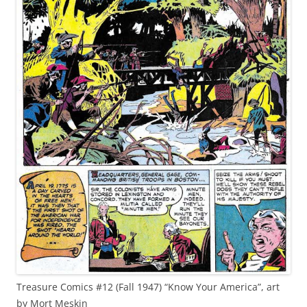
Treasure Comics #12 (Fall 1947) “Know Your America”, art
by Mort Meskin