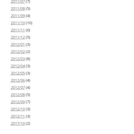
2011/07
(7)
2011/08
(5)
2011/09
(4)
2011/10
(10)
2011/11
(6)
2011/12
(5)
2012/01
(3)
2012/02
(2)
2012/03
(8)
2012/04
(3)
2012/05
(3)
2012/06
(4)
2012/07
(4)
2012/08
(5)
2012/09
(7)
2012/10
(3)
2012/11
(3)
2017/10
(2)