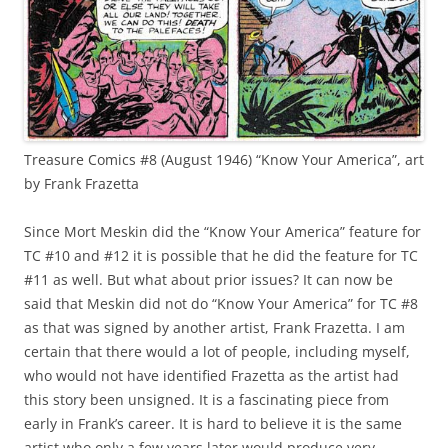
Treasure Comics #8 (August 1946) “Know Your America”, art
by Frank Frazetta
Since Mort Meskin did the “Know Your America” feature for
TC #10 and #12 it is possible that he did the feature for TC
#11 as well. But what about prior issues? It can now be
said that Meskin did not do “Know Your America” for TC #8
as that was signed by another artist, Frank Frazetta. I am
certain that there would a lot of people, including myself,
who would not have identified Frazetta as the artist had
this story been unsigned. It is a fascinating piece from
early in Frank’s career. It is hard to believe it is the same
artist who only a few years later would produce very