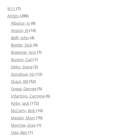
9/11
(7)
Artists
(289)
Albistur, Jo
(8)
Avison, Al
(10)
Belfi, John
(4)
Breifer, Dick
(9)
Brewster, Ann
(7)
Burgos, Carl
(1)
Ditko, Steve
(2)
Donahue, Vic
(12)
Draut, Bill
(52)
Gregg, George
(5)
Infantino, Carmine
(6)
Kirby, Jack
(172)
McCarty, Bob
(10)
Meskin, Mort
(70)
Morrow, Gray
(1)
Oda, Ben
(1)