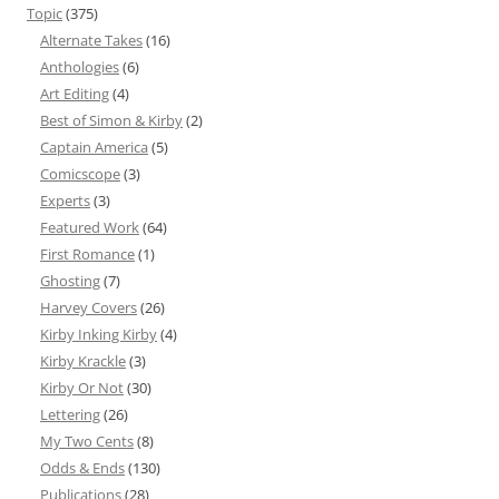
Topic
(375)
Alternate Takes
(16)
Anthologies
(6)
Art Editing
(4)
Best of Simon & Kirby
(2)
Captain America
(5)
Comicscope
(3)
Experts
(3)
Featured Work
(64)
First Romance
(1)
Ghosting
(7)
Harvey Covers
(26)
Kirby Inking Kirby
(4)
Kirby Krackle
(3)
Kirby Or Not
(30)
Lettering
(26)
My Two Cents
(8)
Odds & Ends
(130)
Publications
(28)