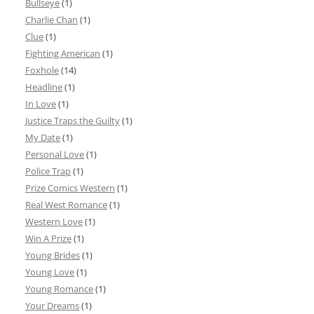
Bullseye
(1)
Charlie Chan
(1)
Clue
(1)
Fighting American
(1)
Foxhole
(14)
Headline
(1)
In Love
(1)
Justice Traps the Guilty
(1)
My Date
(1)
Personal Love
(1)
Police Trap
(1)
Prize Comics Western
(1)
Real West Romance
(1)
Western Love
(1)
Win A Prize
(1)
Young Brides
(1)
Young Love
(1)
Young Romance
(1)
Your Dreams
(1)