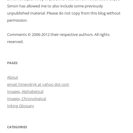
Simon has allowed me to also include some previously
unpublished material. Please do not copy from this blog without
permission.
Comments © 2006-2012 their respective authors. All rights
reserved.
PAGES
About
email: hmendryk at yahoo dot com
Images, Alphabetical
Images, Chronological
Inking Glossary
CATEGORIES