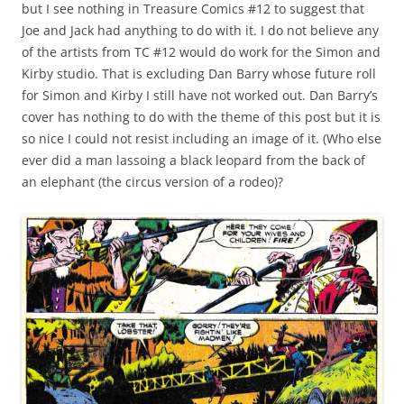
but I see nothing in Treasure Comics #12 to suggest that
Joe and Jack had anything to do with it. I do not believe any
of the artists from TC #12 would do work for the Simon and
Kirby studio. That is excluding Dan Barry whose future roll
for Simon and Kirby I still have not worked out. Dan Barry’s
cover has nothing to do with the theme of this post but it is
so nice I could not resist including an image of it. (Who else
ever did a man lassoing a black leopard from the back of
an elephant (the circus version of a rodeo)?