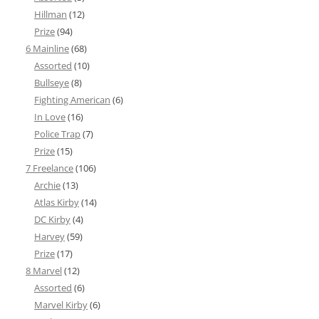
Hillman
(12)
Prize
(94)
6 Mainline
(68)
Assorted
(10)
Bullseye
(8)
Fighting American
(6)
In Love
(16)
Police Trap
(7)
Prize
(15)
7 Freelance
(106)
Archie
(13)
Atlas Kirby
(14)
DC Kirby
(4)
Harvey
(59)
Prize
(17)
8 Marvel
(12)
Assorted
(6)
Marvel Kirby
(6)