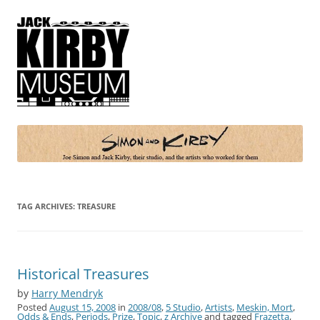
Simon and Kirby
Joe Simon and Jack Kirby, their studio, and the artists who worked for
them
TAG ARCHIVES:
TREASURE
Historical Treasures
by
Harry Mendryk
Posted
August 15, 2008
in
2008/08
,
5 Studio
,
Artists
,
Meskin, Mort
,
Odds & Ends
,
Periods
,
Prize
,
Topic
,
z Archive
and tagged
Frazetta
,