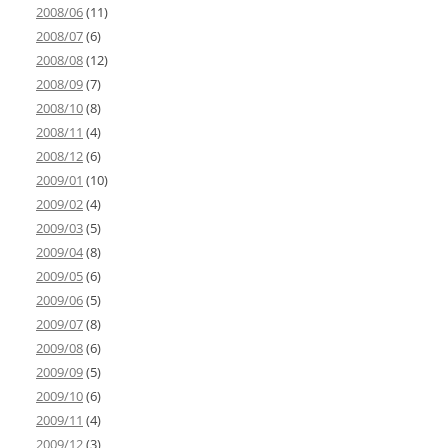
2008/06
(11)
2008/07
(6)
2008/08
(12)
2008/09
(7)
2008/10
(8)
2008/11
(4)
2008/12
(6)
2009/01
(10)
2009/02
(4)
2009/03
(5)
2009/04
(8)
2009/05
(6)
2009/06
(5)
2009/07
(8)
2009/08
(6)
2009/09
(5)
2009/10
(6)
2009/11
(4)
2009/12
(3)