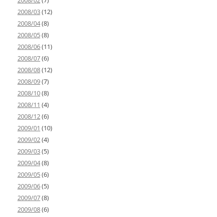
2008/02
(7)
2008/03
(12)
2008/04
(8)
2008/05
(8)
2008/06
(11)
2008/07
(6)
2008/08
(12)
2008/09
(7)
2008/10
(8)
2008/11
(4)
2008/12
(6)
2009/01
(10)
2009/02
(4)
2009/03
(5)
2009/04
(8)
2009/05
(6)
2009/06
(5)
2009/07
(8)
2009/08
(6)