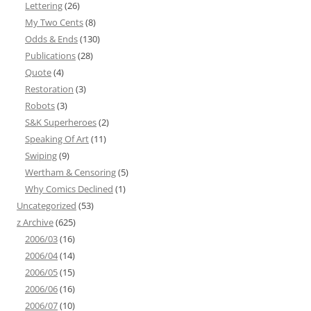
Lettering
(26)
My Two Cents
(8)
Odds & Ends
(130)
Publications
(28)
Quote
(4)
Restoration
(3)
Robots
(3)
S&K Superheroes
(2)
Speaking Of Art
(11)
Swiping
(9)
Wertham & Censoring
(5)
Why Comics Declined
(1)
Uncategorized
(53)
z Archive
(625)
2006/03
(16)
2006/04
(14)
2006/05
(15)
2006/06
(16)
2006/07
(10)