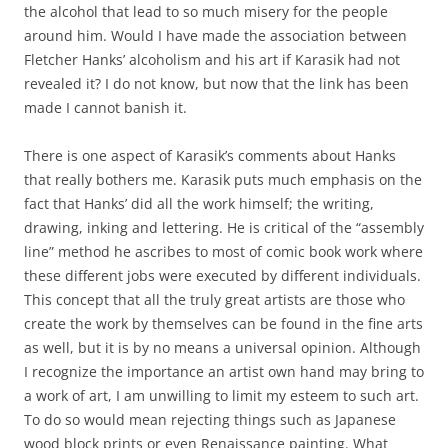
the alcohol that lead to so much misery for the people
around him. Would I have made the association between
Fletcher Hanks’ alcoholism and his art if Karasik had not
revealed it? I do not know, but now that the link has been
made I cannot banish it.
There is one aspect of Karasik’s comments about Hanks
that really bothers me. Karasik puts much emphasis on the
fact that Hanks’ did all the work himself; the writing,
drawing, inking and lettering. He is critical of the “assembly
line” method he ascribes to most of comic book work where
these different jobs were executed by different individuals.
This concept that all the truly great artists are those who
create the work by themselves can be found in the fine arts
as well, but it is by no means a universal opinion. Although
I recognize the importance an artist own hand may bring to
a work of art, I am unwilling to limit my esteem to such art.
To do so would mean rejecting things such as Japanese
wood block prints or even Renaissance painting. What