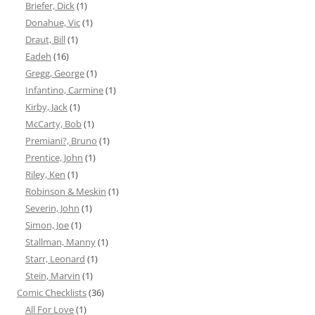
Briefer, Dick
(1)
Donahue, Vic
(1)
Draut, Bill
(1)
Eadeh
(16)
Gregg, George
(1)
Infantino, Carmine
(1)
Kirby, Jack
(1)
McCarty, Bob
(1)
Premiani?, Bruno
(1)
Prentice, John
(1)
Riley, Ken
(1)
Robinson & Meskin
(1)
Severin, John
(1)
Simon, Joe
(1)
Stallman, Manny
(1)
Starr, Leonard
(1)
Stein, Marvin
(1)
Comic Checklists
(36)
All For Love
(1)