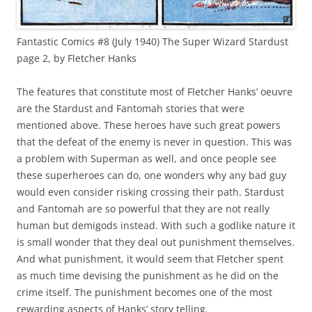
Fantastic Comics #8 (July 1940) The Super Wizard Stardust
page 2, by Fletcher Hanks
The features that constitute most of Fletcher Hanks’ oeuvre
are the Stardust and Fantomah stories that were
mentioned above. These heroes have such great powers
that the defeat of the enemy is never in question. This was
a problem with Superman as well, and once people see
these superheroes can do, one wonders why any bad guy
would even consider risking crossing their path. Stardust
and Fantomah are so powerful that they are not really
human but demigods instead. With such a godlike nature it
is small wonder that they deal out punishment themselves.
And what punishment, it would seem that Fletcher spent
as much time devising the punishment as he did on the
crime itself. The punishment becomes one of the most
rewarding aspects of Hanks’ story telling.