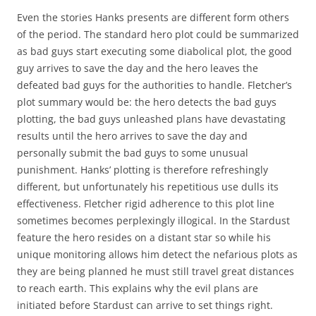
Even the stories Hanks presents are different form others
of the period. The standard hero plot could be summarized
as bad guys start executing some diabolical plot, the good
guy arrives to save the day and the hero leaves the
defeated bad guys for the authorities to handle. Fletcher’s
plot summary would be: the hero detects the bad guys
plotting, the bad guys unleashed plans have devastating
results until the hero arrives to save the day and
personally submit the bad guys to some unusual
punishment. Hanks’ plotting is therefore refreshingly
different, but unfortunately his repetitious use dulls its
effectiveness. Fletcher rigid adherence to this plot line
sometimes becomes perplexingly illogical. In the Stardust
feature the hero resides on a distant star so while his
unique monitoring allows him detect the nefarious plots as
they are being planned he must still travel great distances
to reach earth. This explains why the evil plans are
initiated before Stardust can arrive to set things right.