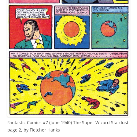
Fantastic Comics #7 (June 1940) The Super Wizard Stardust
page 2, by Fletcher Hanks