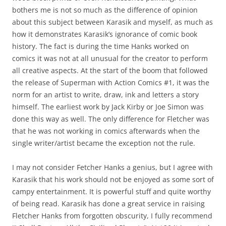
bothers me is not so much as the difference of opinion
about this subject between Karasik and myself, as much as
how it demonstrates Karasik’s ignorance of comic book
history. The fact is during the time Hanks worked on
comics it was not at all unusual for the creator to perform
all creative aspects. At the start of the boom that followed
the release of Superman with Action Comics #1, it was the
norm for an artist to write, draw, ink and letters a story
himself. The earliest work by Jack Kirby or Joe Simon was
done this way as well. The only difference for Fletcher was
that he was not working in comics afterwards when the
single writer/artist became the exception not the rule.
I may not consider Fetcher Hanks a genius, but I agree with
Karasik that his work should not be enjoyed as some sort of
campy entertainment. It is powerful stuff and quite worthy
of being read. Karasik has done a great service in raising
Fletcher Hanks from forgotten obscurity, I fully recommend