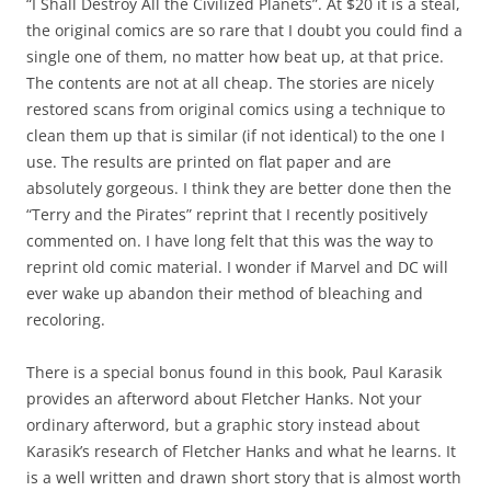
“I Shall Destroy All the Civilized Planets”. At $20 it is a steal,
the original comics are so rare that I doubt you could find a
single one of them, no matter how beat up, at that price.
The contents are not at all cheap. The stories are nicely
restored scans from original comics using a technique to
clean them up that is similar (if not identical) to the one I
use. The results are printed on flat paper and are
absolutely gorgeous. I think they are better done then the
“Terry and the Pirates” reprint that I recently positively
commented on. I have long felt that this was the way to
reprint old comic material. I wonder if Marvel and DC will
ever wake up abandon their method of bleaching and
recoloring.
There is a special bonus found in this book, Paul Karasik
provides an afterword about Fletcher Hanks. Not your
ordinary afterword, but a graphic story instead about
Karasik’s research of Fletcher Hanks and what he learns. It
is a well written and drawn short story that is almost worth