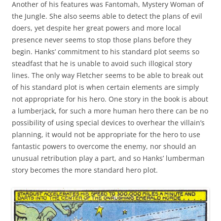
Another of his features was Fantomah, Mystery Woman of
the Jungle. She also seems able to detect the plans of evil
doers, yet despite her great powers and more local
presence never seems to stop those plans before they
begin. Hanks’ commitment to his standard plot seems so
steadfast that he is unable to avoid such illogical story
lines. The only way Fletcher seems to be able to break out
of his standard plot is when certain elements are simply
not appropriate for his hero. One story in the book is about
a lumberjack, for such a more human hero there can be no
possibility of using special devices to overhear the villain’s
planning, it would not be appropriate for the hero to use
fantastic powers to overcome the enemy, nor should an
unusual retribution play a part, and so Hanks’ lumberman
story becomes the more standard hero plot.