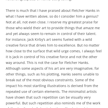
There is much that I have praised about Fletcher Hanks in
what I have written above, so do I consider him a genius?
Not at all, not even close. I reserve my greatest praise for
those who wield their art to provide things that amaze me
and yet always seem to remain in control of their talent.
For instance, Jack Kirby’s art seems fueled with a wild
creative force that drives him to excellence. But no matter
how close to the surface that wild urge comes, I always feel
it is Jack in control of his creative force and not the other
way around. This is not the case for Fletcher Hanks.
Although some aspects of his art are very imaginative, for
other things, such as his plotting, Hanks seems unable to
break out of the most obvious constraints. Some of the
impact his most startling illustrations is derived from the
repeated use of certain elements. The minimalist artists
have shown that such repetition can be visually very
powerful. But such repetition also reminds me of the work