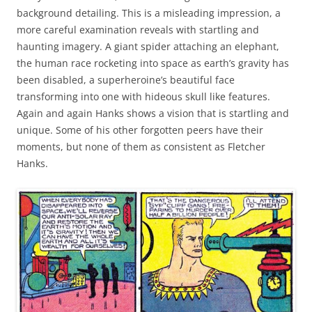
background detailing. This is a misleading impression, a
more careful examination reveals with startling and
haunting imagery. A giant spider attaching an elephant,
the human race rocketing into space as earth’s gravity has
been disabled, a superheroine’s beautiful face
transforming into one with hideous skull like features.
Again and again Hanks shows a vision that is startling and
unique. Some of his other forgotten peers have their
moments, but none of them as consistent as Fletcher
Hanks.