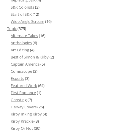
Replacing S&K
(4)
S&K Colorists
(3)
Start of S&K
(12)
Wide Angle Scream
(16)
Topic
(375)
Alternate Takes
(16)
Anthologies
(6)
Art Editing
(4)
Best of Simon & Kirby
(2)
Captain America
(5)
Comicscope
(3)
Experts
(3)
Featured Work
(64)
First Romance
(1)
Ghosting
(7)
Harvey Covers
(26)
Kirby Inking Kirby
(4)
Kirby Krackle
(3)
Kirby Or Not
(30)