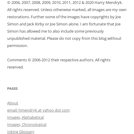
© 2006, 2007, 2008, 2009, 2010, 2011, 2012 & 2020 Harry Mendryk.
All rights reserved. Unless otherwise marked, all images are my own
restorations. Further some of the images have copyrights by Joe
Simon and Jack Kirby or Joe Simon alone. I am fortunate that Joe
Simon has allowed me to also include some previously
unpublished material. Please do not copy from this blog without
permission.
Comments © 2006-2012 their respective authors. All rights
reserved.
PAGES
About
email: hmendryk at yahoo dot com
Images, Alphabetical
Images, Chronological
Inking Glossary