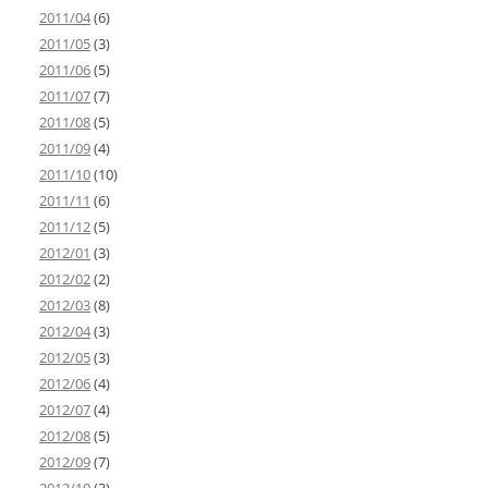
2011/04
(6)
2011/05
(3)
2011/06
(5)
2011/07
(7)
2011/08
(5)
2011/09
(4)
2011/10
(10)
2011/11
(6)
2011/12
(5)
2012/01
(3)
2012/02
(2)
2012/03
(8)
2012/04
(3)
2012/05
(3)
2012/06
(4)
2012/07
(4)
2012/08
(5)
2012/09
(7)