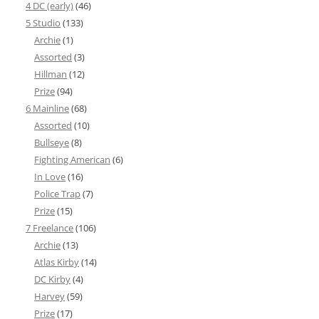
4 DC (early)
(46)
5 Studio
(133)
Archie
(1)
Assorted
(3)
Hillman
(12)
Prize
(94)
6 Mainline
(68)
Assorted
(10)
Bullseye
(8)
Fighting American
(6)
In Love
(16)
Police Trap
(7)
Prize
(15)
7 Freelance
(106)
Archie
(13)
Atlas Kirby
(14)
DC Kirby
(4)
Harvey
(59)
Prize
(17)