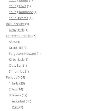
Young Brides
(1)
Young Love
(1)
Young Romance
(1)
Your Dreams
(1)
Ink Checklist
(1)
Kirby, Jack
(1)
Letterer Checklist
(6)
Alias
(1)
Draut, Bill
(1)
Ferguson, Howard
(1)
Kirby, Jack
(1)
Oda, Ben
(1)
Simon, Joe
(1)
Periods
(404)
1 Early
(23)
2 Fox
(14)
3 Timely
(47)
Assorted
(38)
Pulp
(2)