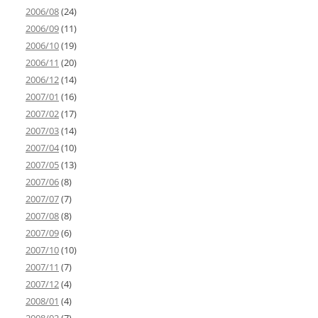
2006/08
(24)
2006/09
(11)
2006/10
(19)
2006/11
(20)
2006/12
(14)
2007/01
(16)
2007/02
(17)
2007/03
(14)
2007/04
(10)
2007/05
(13)
2007/06
(8)
2007/07
(7)
2007/08
(8)
2007/09
(6)
2007/10
(10)
2007/11
(7)
2007/12
(4)
2008/01
(4)