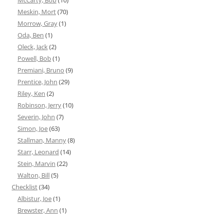
McCarty, Bob
(10)
Meskin, Mort
(70)
Morrow, Gray
(1)
Oda, Ben
(1)
Oleck, Jack
(2)
Powell, Bob
(1)
Premiani, Bruno
(9)
Prentice, John
(29)
Riley, Ken
(2)
Robinson, Jerry
(10)
Severin, John
(7)
Simon, Joe
(63)
Stallman, Manny
(8)
Starr, Leonard
(14)
Stein, Marvin
(22)
Walton, Bill
(5)
Checklist
(34)
Albistur, Joe
(1)
Brewster, Ann
(1)