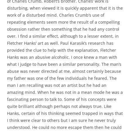
of Charles Crumb, Robert’s brother. Charles’ work is
disturbing, when viewed it is quickly apparent that it is the
work of a disturbed mind. Charles Crumb’s use of
repeating elements seem more the result of a compelling
obsession rather then something that he had any control
over. I find a similar effect, although to a lesser extent, in
Fletcher Hanks’ art as well. Paul Karasik’s research has
provided the clue to help with the explanation, Fletcher
Hanks was an abusive alcoholic. I once knew a man with
what I judge to have been a similar personality. The man’s
abuse was never directed at me, almost certainly because
my father was one of the few individuals he feared. The
man I am recalling was not an artist but he had an
amazing mind. When he was not in a mean mode he was a
fascinating person to talk to. Some of his concepts were
quite brilliant although perhaps not always true. Like
Hanks, certain of his thinking seemed trapped in ways that
I think were clear to others but I am sure he never truly
understood. He could no more escape them then he could