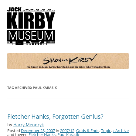
Simon and Kirby
Joe Simon and Jack Kirby, their studio, and the artists who worked for
them
TAG ARCHIVES:
PAUL KARASIK
Fletcher Hanks, Forgotten Genius?
by
Harry Mendryk
Posted
December 28, 2007
in
2007/12
,
Odds & Ends
,
Topic
,
z Archive
and tagged
Fletcher Hanks
,
Paul Karasik