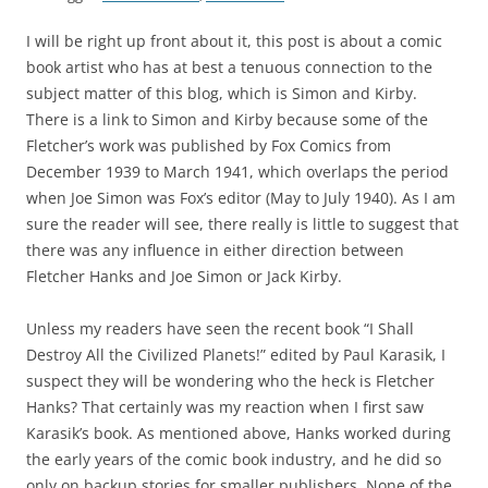
I will be right up front about it, this post is about a comic
book artist who has at best a tenuous connection to the
subject matter of this blog, which is Simon and Kirby.
There is a link to Simon and Kirby because some of the
Fletcher’s work was published by Fox Comics from
December 1939 to March 1941, which overlaps the period
when Joe Simon was Fox’s editor (May to July 1940). As I am
sure the reader will see, there really is little to suggest that
there was any influence in either direction between
Fletcher Hanks and Joe Simon or Jack Kirby.
Unless my readers have seen the recent book “I Shall
Destroy All the Civilized Planets!” edited by Paul Karasik, I
suspect they will be wondering who the heck is Fletcher
Hanks? That certainly was my reaction when I first saw
Karasik’s book. As mentioned above, Hanks worked during
the early years of the comic book industry, and he did so
only on backup stories for smaller publishers. None of the