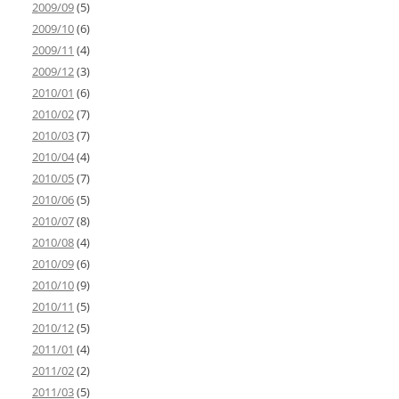
2009/09
(5)
2009/10
(6)
2009/11
(4)
2009/12
(3)
2010/01
(6)
2010/02
(7)
2010/03
(7)
2010/04
(4)
2010/05
(7)
2010/06
(5)
2010/07
(8)
2010/08
(4)
2010/09
(6)
2010/10
(9)
2010/11
(5)
2010/12
(5)
2011/01
(4)
2011/02
(2)
2011/03
(5)