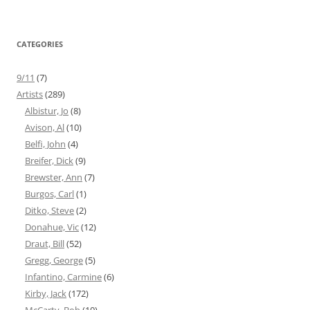
CATEGORIES
9/11
(7)
Artists
(289)
Albistur, Jo
(8)
Avison, Al
(10)
Belfi, John
(4)
Breifer, Dick
(9)
Brewster, Ann
(7)
Burgos, Carl
(1)
Ditko, Steve
(2)
Donahue, Vic
(12)
Draut, Bill
(52)
Gregg, George
(5)
Infantino, Carmine
(6)
Kirby, Jack
(172)