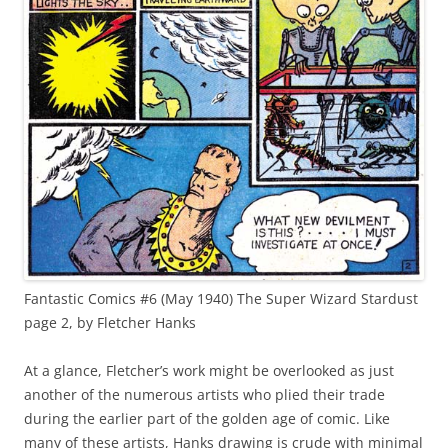
Fantastic Comics #6 (May 1940) The Super Wizard Stardust
page 2, by Fletcher Hanks
At a glance, Fletcher’s work might be overlooked as just
another of the numerous artists who plied their trade
during the earlier part of the golden age of comic. Like
many of these artists, Hanks drawing is crude with minimal