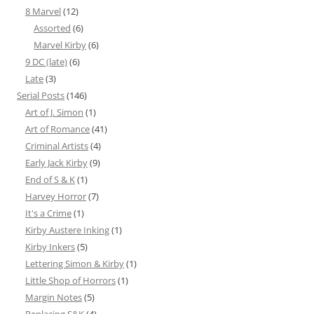
8 Marvel
(12)
Assorted
(6)
Marvel Kirby
(6)
9 DC (late)
(6)
Late
(3)
Serial Posts
(146)
Art of J. Simon
(1)
Art of Romance
(41)
Criminal Artists
(4)
Early Jack Kirby
(9)
End of S & K
(1)
Harvey Horror
(7)
It's a Crime
(1)
Kirby Austere Inking
(1)
Kirby Inkers
(5)
Lettering Simon & Kirby
(1)
Little Shop of Horrors
(1)
Margin Notes
(5)