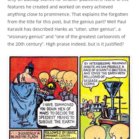
features he created and worked on every achieved
anything close to prominence. That explains the forgotten
from the title for this post, but the genius part? Well Paul
Karasik has described Hanks as “utter, utter genius”, a
“visionary genius” and “one of the greatest cartoonists of
the 20th century”. High praise indeed, but is it justified?