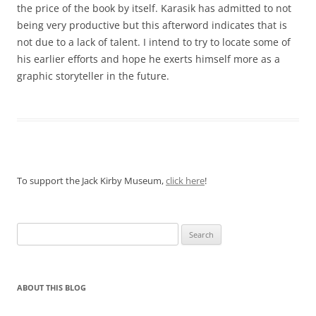
the price of the book by itself. Karasik has admitted to not
being very productive but this afterword indicates that is
not due to a lack of talent. I intend to try to locate some of
his earlier efforts and hope he exerts himself more as a
graphic storyteller in the future.
To support the Jack Kirby Museum,
click here
!
Search
for:
ABOUT THIS BLOG