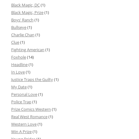
Black Magic, DC
(1)
Black Magic, Prize
(1)
Boys' Ranch
(1)
Bullseye
(1)
Charlie Chan
(1)
Clue
(1)
Fighting American
(1)
Foxhole
(14)
Headline
(1)
In Love
(1)
Justice Traps the Guilty
(1)
My Date
(1)
Personal Love
(1)
Police Trap
(1)
Prize Comics Western
(1)
Real West Romance
(1)
Western Love
(1)
Win A Prize
(1)