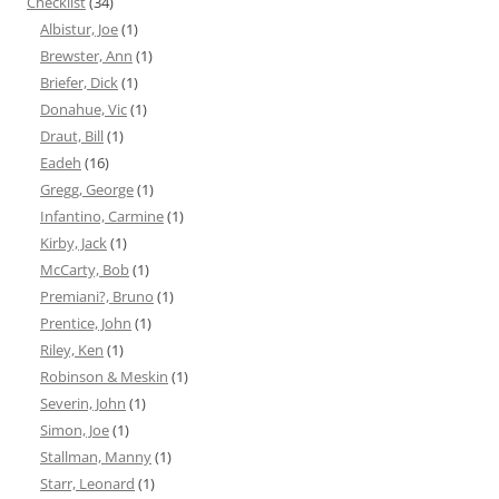
Checklist
(34)
Albistur, Joe
(1)
Brewster, Ann
(1)
Briefer, Dick
(1)
Donahue, Vic
(1)
Draut, Bill
(1)
Eadeh
(16)
Gregg, George
(1)
Infantino, Carmine
(1)
Kirby, Jack
(1)
McCarty, Bob
(1)
Premiani?, Bruno
(1)
Prentice, John
(1)
Riley, Ken
(1)
Robinson & Meskin
(1)
Severin, John
(1)
Simon, Joe
(1)
Stallman, Manny
(1)
Starr, Leonard
(1)