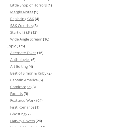
Little Shop of Horrors
(1)
Margin Notes
(5)
Replacing S&K
(4)
S&K Colorists
(3)
Start of S&K
(12)
Wide Angle Scream
(16)
Topic
(375)
Alternate Takes
(16)
Anthologies
(6)
Art Editing
(4)
Best of Simon & Kirby
(2)
Captain America
(5)
Comicscope
(3)
Experts
(3)
Featured Work
(64)
First Romance
(1)
Ghosting
(7)
Harvey Covers
(26)