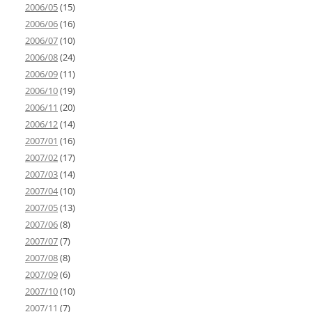
2006/05
(15)
2006/06
(16)
2006/07
(10)
2006/08
(24)
2006/09
(11)
2006/10
(19)
2006/11
(20)
2006/12
(14)
2007/01
(16)
2007/02
(17)
2007/03
(14)
2007/04
(10)
2007/05
(13)
2007/06
(8)
2007/07
(7)
2007/08
(8)
2007/09
(6)
2007/10
(10)
2007/11
(7)