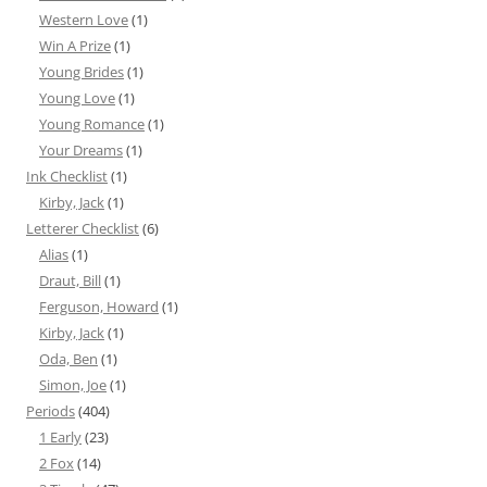
Western Love
(1)
Win A Prize
(1)
Young Brides
(1)
Young Love
(1)
Young Romance
(1)
Your Dreams
(1)
Ink Checklist
(1)
Kirby, Jack
(1)
Letterer Checklist
(6)
Alias
(1)
Draut, Bill
(1)
Ferguson, Howard
(1)
Kirby, Jack
(1)
Oda, Ben
(1)
Simon, Joe
(1)
Periods
(404)
1 Early
(23)
2 Fox
(14)