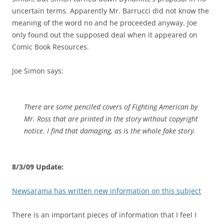
uncertain terms. Apparently Mr. Barrucci did not know the
meaning of the word no and he proceeded anyway. Joe
only found out the supposed deal when it appeared on
Comic Book Resources.
Joe Simon says:
There are some penciled covers of Fighting American by
Mr. Ross that are printed in the story without copyright
notice. I find that damaging, as is the whole fake story.
8/3/09 Update:
Newsarama has written new information on this subject
There is an important pieces of information that I feel I