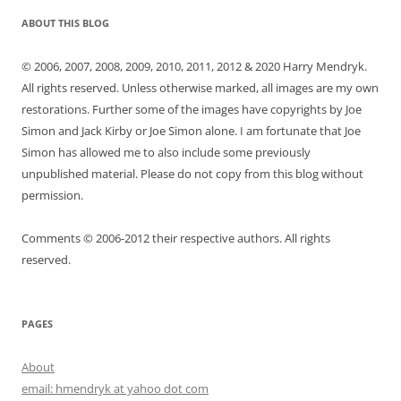
ABOUT THIS BLOG
© 2006, 2007, 2008, 2009, 2010, 2011, 2012 & 2020 Harry Mendryk.
All rights reserved. Unless otherwise marked, all images are my own
restorations. Further some of the images have copyrights by Joe
Simon and Jack Kirby or Joe Simon alone. I am fortunate that Joe
Simon has allowed me to also include some previously
unpublished material. Please do not copy from this blog without
permission.
Comments © 2006-2012 their respective authors. All rights
reserved.
PAGES
About
email: hmendryk at yahoo dot com