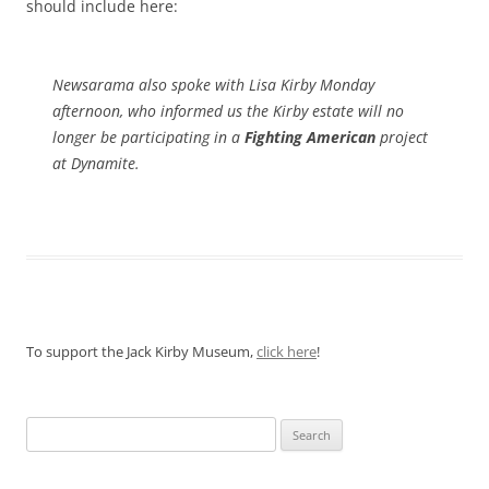
should include here:
Newsarama also spoke with Lisa Kirby Monday
afternoon, who informed us the Kirby estate will no
longer be participating in a
Fighting American
project
at Dynamite.
To support the Jack Kirby Museum,
click here
!
Search
for: