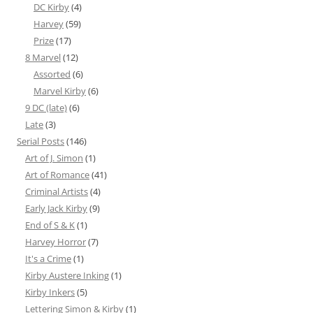
DC Kirby
(4)
Harvey
(59)
Prize
(17)
8 Marvel
(12)
Assorted
(6)
Marvel Kirby
(6)
9 DC (late)
(6)
Late
(3)
Serial Posts
(146)
Art of J. Simon
(1)
Art of Romance
(41)
Criminal Artists
(4)
Early Jack Kirby
(9)
End of S & K
(1)
Harvey Horror
(7)
It's a Crime
(1)
Kirby Austere Inking
(1)
Kirby Inkers
(5)
Lettering Simon & Kirby
(1)