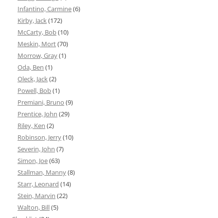
Infantino, Carmine
(6)
Kirby, Jack
(172)
McCarty, Bob
(10)
Meskin, Mort
(70)
Morrow, Gray
(1)
Oda, Ben
(1)
Oleck, Jack
(2)
Powell, Bob
(1)
Premiani, Bruno
(9)
Prentice, John
(29)
Riley, Ken
(2)
Robinson, Jerry
(10)
Severin, John
(7)
Simon, Joe
(63)
Stallman, Manny
(8)
Starr, Leonard
(14)
Stein, Marvin
(22)
Walton, Bill
(5)