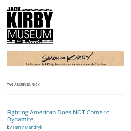
Simon and Kirby
Joe Simon and Jack Kirby, their studio, and the artists who worked for
them
TAG ARCHIVES:
NICK
Fighting American Does NOT Come to
Dynamite
by
Harry Mendryk