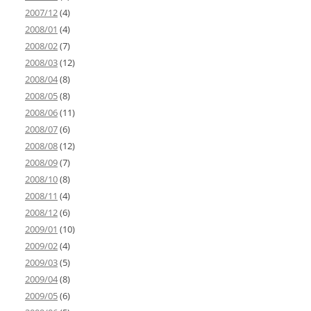
2007/12
(4)
2008/01
(4)
2008/02
(7)
2008/03
(12)
2008/04
(8)
2008/05
(8)
2008/06
(11)
2008/07
(6)
2008/08
(12)
2008/09
(7)
2008/10
(8)
2008/11
(4)
2008/12
(6)
2009/01
(10)
2009/02
(4)
2009/03
(5)
2009/04
(8)
2009/05
(6)