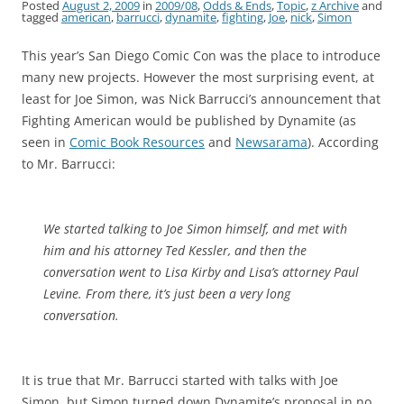
Posted
August 2, 2009
in
2009/08
,
Odds & Ends
,
Topic
,
z Archive
and
tagged
american
,
barrucci
,
dynamite
,
fighting
,
Joe
,
nick
,
Simon
This year’s San Diego Comic Con was the place to introduce
many new projects. However the most surprising event, at
least for Joe Simon, was Nick Barrucci’s announcement that
Fighting American would be published by Dynamite (as
seen in
Comic Book Resources
and
Newsarama
). According
to Mr. Barrucci:
We started talking to Joe Simon himself, and met with
him and his attorney Ted Kessler, and then the
conversation went to Lisa Kirby and Lisa’s attorney Paul
Levine. From there, it’s just been a very long
conversation.
It is true that Mr. Barrucci started with talks with Joe
Simon, but Simon turned down Dynamite’s proposal in no