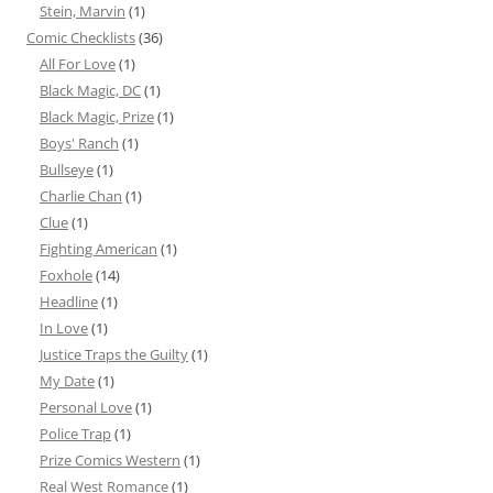
Stein, Marvin
(1)
Comic Checklists
(36)
All For Love
(1)
Black Magic, DC
(1)
Black Magic, Prize
(1)
Boys' Ranch
(1)
Bullseye
(1)
Charlie Chan
(1)
Clue
(1)
Fighting American
(1)
Foxhole
(14)
Headline
(1)
In Love
(1)
Justice Traps the Guilty
(1)
My Date
(1)
Personal Love
(1)
Police Trap
(1)
Prize Comics Western
(1)
Real West Romance
(1)