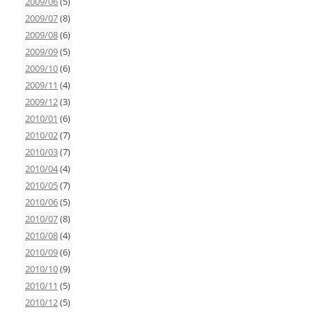
2009/06
(5)
2009/07
(8)
2009/08
(6)
2009/09
(5)
2009/10
(6)
2009/11
(4)
2009/12
(3)
2010/01
(6)
2010/02
(7)
2010/03
(7)
2010/04
(4)
2010/05
(7)
2010/06
(5)
2010/07
(8)
2010/08
(4)
2010/09
(6)
2010/10
(9)
2010/11
(5)
2010/12
(5)