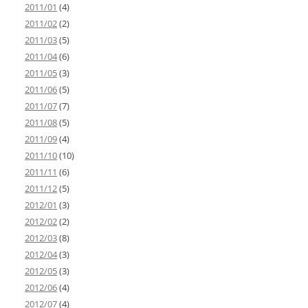
2011/01
(4)
2011/02
(2)
2011/03
(5)
2011/04
(6)
2011/05
(3)
2011/06
(5)
2011/07
(7)
2011/08
(5)
2011/09
(4)
2011/10
(10)
2011/11
(6)
2011/12
(5)
2012/01
(3)
2012/02
(2)
2012/03
(8)
2012/04
(3)
2012/05
(3)
2012/06
(4)
2012/07
(4)