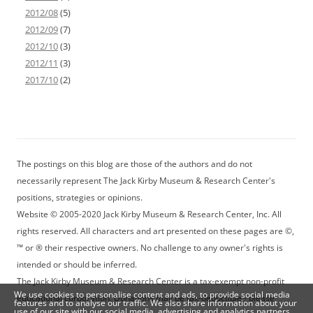
2012/08
(5)
2012/09
(7)
2012/10
(3)
2012/11
(3)
2017/10
(2)
The postings on this blog are those of the authors and do not
necessarily represent The Jack Kirby Museum & Research Center's
positions, strategies or opinions.
Website © 2005-2020 Jack Kirby Museum & Research Center, Inc. All
rights reserved. All characters and art presented on these pages are ©,
™ or ® their respective owners. No challenge to any owner's rights is
intended or should be inferred.
The Jack Kirby Museum & Research Center is a tax-exempt non-profit
We use cookies to personalise content and ads, to provide social media
educational corporation. Donations may be tax-deductible - please
features and to analyse our traffic. We also share information about your
use of our site with our social media, advertising and analytics partners.