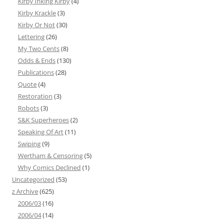
Kirby Inking Kirby
(4)
Kirby Krackle
(3)
Kirby Or Not
(30)
Lettering
(26)
My Two Cents
(8)
Odds & Ends
(130)
Publications
(28)
Quote
(4)
Restoration
(3)
Robots
(3)
S&K Superheroes
(2)
Speaking Of Art
(11)
Swiping
(9)
Wertham & Censoring
(5)
Why Comics Declined
(1)
Uncategorized
(53)
z Archive
(625)
2006/03
(16)
2006/04
(14)