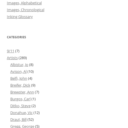
Images, Alphabetical
Images, Chronological
Inking Glossary
CATEGORIES
9/11
(7)
Artists
(289)
Albistur, Jo
(8)
Avison, Al
(10)
Belfi, John
(4)
Breifer, Dick
(9)
Brewster, Ann
(7)
Burgos, Carl
(1)
Ditko, Steve
(2)
Donahue, Vic
(12)
Draut, Bill
(52)
Gregg, George
(5)