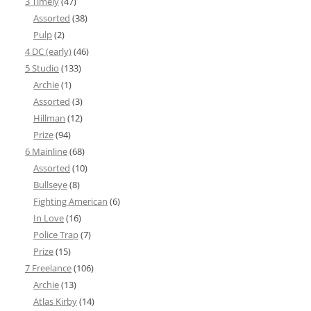
3 Timely
(47)
Assorted
(38)
Pulp
(2)
4 DC (early)
(46)
5 Studio
(133)
Archie
(1)
Assorted
(3)
Hillman
(12)
Prize
(94)
6 Mainline
(68)
Assorted
(10)
Bullseye
(8)
Fighting American
(6)
In Love
(16)
Police Trap
(7)
Prize
(15)
7 Freelance
(106)
Archie
(13)
Atlas Kirby
(14)