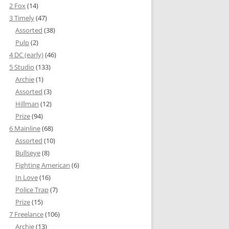
2 Fox
(14)
3 Timely
(47)
Assorted
(38)
Pulp
(2)
4 DC (early)
(46)
5 Studio
(133)
Archie
(1)
Assorted
(3)
Hillman
(12)
Prize
(94)
6 Mainline
(68)
Assorted
(10)
Bullseye
(8)
Fighting American
(6)
In Love
(16)
Police Trap
(7)
Prize
(15)
7 Freelance
(106)
Archie
(13)