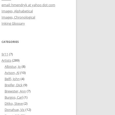
email: hmendryk at yahoo dot com
Images, Alphabetical
Images, Chronological
Inking Glossary
CATEGORIES
9/11
(7)
Artists
(289)
Albistur, Jo
(8)
Avison, Al
(10)
Belfi, John
(4)
Breifer, Dick
(9)
Brewster, Ann
(7)
Burgos, Carl
(1)
Ditko, Steve
(2)
Donahue, Vic
(12)