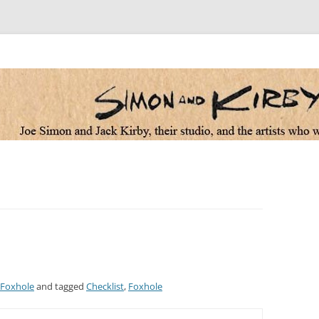
 the artists who worked for them
Foxhole
and tagged
Checklist
,
Foxhole