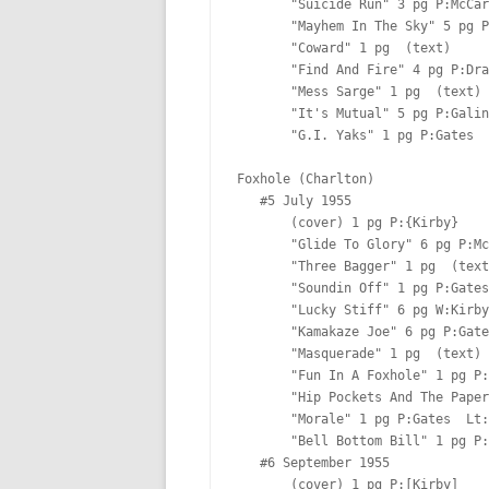
       "Suicide Run" 3 pg P:McCarty  Lt:[Ferguson?]

       "Mayhem In The Sky" 5 pg P:Gates  Lt:Marty

       "Coward" 1 pg  (text)

       "Find And Fire" 4 pg P:Draut I:[Draut] Lt:[Ferguson?]

       "Mess Sarge" 1 pg  (text)

       "It's Mutual" 5 pg P:Galindo  Lt:[Ferguson?]

       "G.I. Yaks" 1 pg P:Gates  

Foxhole (Charlton)

   #5 July 1955  

       (cover) 1 pg P:{Kirby}  

       "Glide To Glory" 6 pg P:McCarty  Lt:[Ferguson?]

       "Three Bagger" 1 pg  (text)

       "Soundin Off" 1 pg P:Gates  

       "Lucky Stiff" 6 pg W:Kirby P:[Albistur]  Lt:[Ferguson?]

       "Kamakaze Joe" 6 pg P:Gates  Lt:Marty

       "Masquerade" 1 pg  (text)

       "Fun In A Foxhole" 1 pg P:Gates  

       "Hip Pockets And The Paper Bullets" 3 pg P:Draut I:[Draut] Lt:[Ferguson?]

       "Morale" 1 pg P:Gates  Lt:Marty

       "Bell Bottom Bill" 1 pg P:Gates  Lt:Marty

   #6 September 1955  

       (cover) 1 pg P:[Kirby]  
