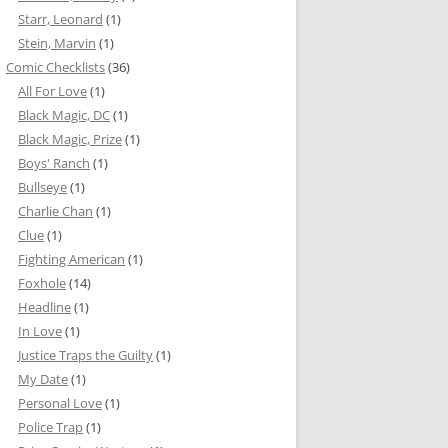
Starr, Leonard
(1)
Stein, Marvin
(1)
Comic Checklists
(36)
All For Love
(1)
Black Magic, DC
(1)
Black Magic, Prize
(1)
Boys' Ranch
(1)
Bullseye
(1)
Charlie Chan
(1)
Clue
(1)
Fighting American
(1)
Foxhole
(14)
Headline
(1)
In Love
(1)
Justice Traps the Guilty
(1)
My Date
(1)
Personal Love
(1)
Police Trap
(1)