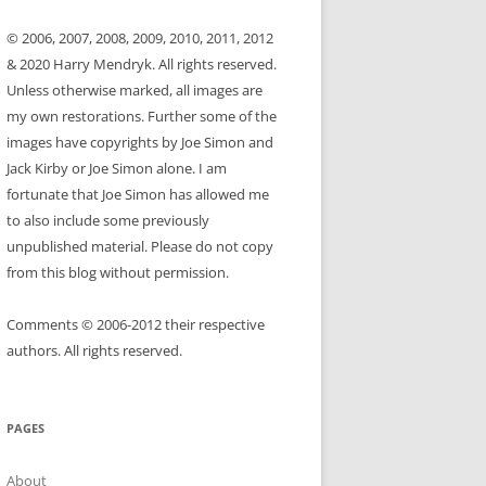
© 2006, 2007, 2008, 2009, 2010, 2011, 2012
& 2020 Harry Mendryk. All rights reserved.
Unless otherwise marked, all images are
my own restorations. Further some of the
images have copyrights by Joe Simon and
Jack Kirby or Joe Simon alone. I am
fortunate that Joe Simon has allowed me
to also include some previously
unpublished material. Please do not copy
from this blog without permission.
Comments © 2006-2012 their respective
authors. All rights reserved.
PAGES
About