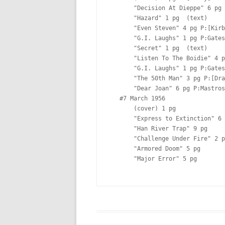
       "Decision At Dieppe" 6 pg P:[Albistur]  Lt:[Ferguson?]

       "Hazard" 1 pg  (text)

       "Even Steven" 4 pg P:[Kirby]  Lt:[Ferguson?]

       "G.I. Laughs" 1 pg P:Gates  

       "Secret" 1 pg  (text)

       "Listen To The Boidie" 4 pg P:[Kirby]  Lt:[Ferguson?]

       "G.I. Laughs" 1 pg P:Gates  

       "The 50th Man" 3 pg P:[Draut] I:[Draut] Lt:[Ferguson?]

       "Dear Joan" 6 pg P:Mastroserio  

   #7 March 1956  

       (cover) 1 pg  

       "Express to Extinction" 6 pg  

       "Han River Trap" 9 pg  

       "Challenge Under Fire" 2 pg  (text)

       "Armored Doom" 5 pg  

       "Major Error" 5 pg  
