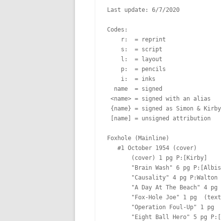
Last update: 6/7/2020

Codes:

    r:  = reprint

    s:  = script

    l:  = layout

    p:  = pencils

    i:  = inks

  name  = signed

 <name> = signed with an alias

 {name} = signed as Simon & Kirby

 [name] = unsigned attribution

Foxhole (Mainline)

   #1 October 1954 (cover)  

       (cover) 1 pg P:[Kirby]  

       "Brain Wash" 6 pg P:[Albistur]  Lt:[Oda]

       "Causality" 4 pg P:Walton  Lt:[Oda]

       "A Day At The Beach" 4 pg  Lt:[Oda?]

       "Fox-Hole Joe" 1 pg  (text)

       "Operation Foul-Up" 1 pg  (text)

       "Eight Ball Hero" 5 pg P:[Prentice] I:[Prentice] Lt:[Oda]
