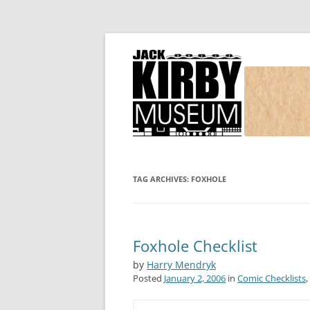
Joe Simon and Jack Kirby, their studio, and
Simon and Kirby
TAG ARCHIVES:
FOXHOLE
Foxhole Checklist
by
Harry Mendryk
Posted
January 2, 2006
in
Comic Checklists
,