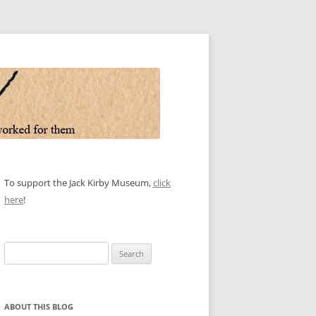
To support the Jack Kirby Museum,
click
here
!
Search
for:
ABOUT THIS BLOG