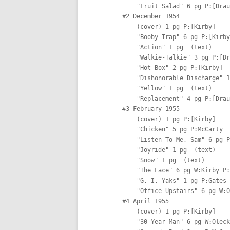
       "Fruit Salad" 6 pg P:[Draut] I:[Draut] Lt:[Oda]

   #2 December 1954  

       (cover) 1 pg P:[Kirby]  

       "Booby Trap" 6 pg P:[Kirby]  Lt:[Ferguson?]

       "Action" 1 pg  (text)

       "Walkie-Talkie" 3 pg P:[Draut] I:[Draut] Lt:[Ferguson?]

       "Hot Box" 2 pg P:[Kirby]  Lt:[Ferguson?]

       "Dishonorable Discharge" 10 pg  

       "Yellow" 1 pg  (text)

       "Replacement" 4 pg P:[Draut] I:[Draut] Lt:[Ferguson?]

   #3 February 1955  

       (cover) 1 pg P:[Kirby]  

       "Chicken" 5 pg P:McCarty  Lt:[Ferguson?]

       "Listen To Me, Sam" 6 pg P:Gates  Lt:Marty

       "Joyride" 1 pg  (text)

       "Snow" 1 pg  (text)

       "The Face" 6 pg W:Kirby P:[Albistur]  Lt:[Ferguson?]

       "G. I. Yaks" 1 pg P:Gates  

       "Office Upstairs" 6 pg W:Oleck P:McCarty  Lt:[Ferguson?]

   #4 April 1955  

       (cover) 1 pg P:[Kirby]  

       "30 Year Man" 6 pg W:Oleck P:[Albistur]  Lt:[Ferguson?]
