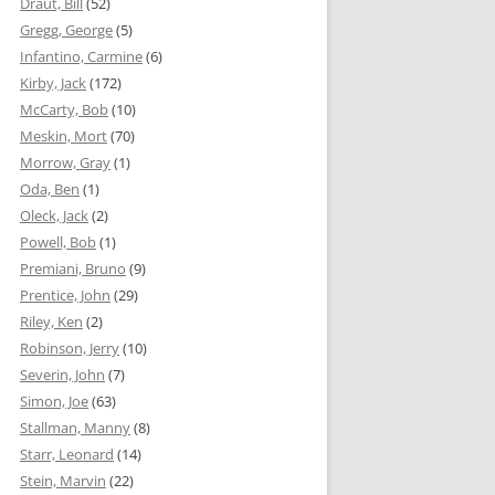
Draut, Bill
(52)
Gregg, George
(5)
Infantino, Carmine
(6)
Kirby, Jack
(172)
McCarty, Bob
(10)
Meskin, Mort
(70)
Morrow, Gray
(1)
Oda, Ben
(1)
Oleck, Jack
(2)
Powell, Bob
(1)
Premiani, Bruno
(9)
Prentice, John
(29)
Riley, Ken
(2)
Robinson, Jerry
(10)
Severin, John
(7)
Simon, Joe
(63)
Stallman, Manny
(8)
Starr, Leonard
(14)
Stein, Marvin
(22)