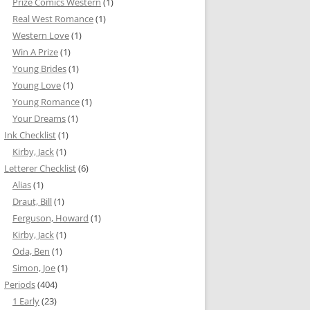
Prize Comics Western
(1)
Real West Romance
(1)
Western Love
(1)
Win A Prize
(1)
Young Brides
(1)
Young Love
(1)
Young Romance
(1)
Your Dreams
(1)
Ink Checklist
(1)
Kirby, Jack
(1)
Letterer Checklist
(6)
Alias
(1)
Draut, Bill
(1)
Ferguson, Howard
(1)
Kirby, Jack
(1)
Oda, Ben
(1)
Simon, Joe
(1)
Periods
(404)
1 Early
(23)