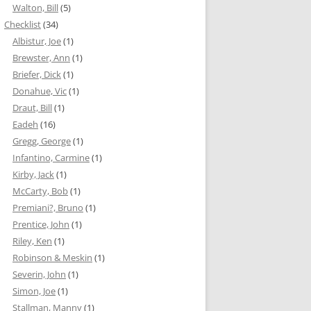
Walton, Bill
(5)
Checklist
(34)
Albistur, Joe
(1)
Brewster, Ann
(1)
Briefer, Dick
(1)
Donahue, Vic
(1)
Draut, Bill
(1)
Eadeh
(16)
Gregg, George
(1)
Infantino, Carmine
(1)
Kirby, Jack
(1)
McCarty, Bob
(1)
Premiani?, Bruno
(1)
Prentice, John
(1)
Riley, Ken
(1)
Robinson & Meskin
(1)
Severin, John
(1)
Simon, Joe
(1)
Stallman, Manny
(1)