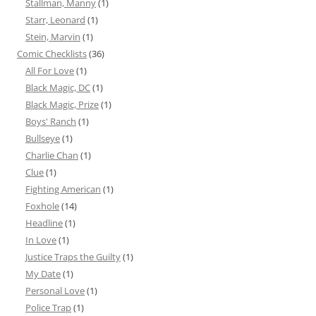
Stallman, Manny
(1)
Starr, Leonard
(1)
Stein, Marvin
(1)
Comic Checklists
(36)
All For Love
(1)
Black Magic, DC
(1)
Black Magic, Prize
(1)
Boys' Ranch
(1)
Bullseye
(1)
Charlie Chan
(1)
Clue
(1)
Fighting American
(1)
Foxhole
(14)
Headline
(1)
In Love
(1)
Justice Traps the Guilty
(1)
My Date
(1)
Personal Love
(1)
Police Trap
(1)