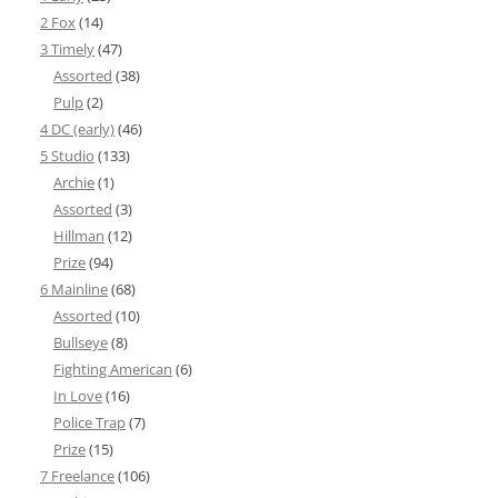
2 Fox
(14)
3 Timely
(47)
Assorted
(38)
Pulp
(2)
4 DC (early)
(46)
5 Studio
(133)
Archie
(1)
Assorted
(3)
Hillman
(12)
Prize
(94)
6 Mainline
(68)
Assorted
(10)
Bullseye
(8)
Fighting American
(6)
In Love
(16)
Police Trap
(7)
Prize
(15)
7 Freelance
(106)