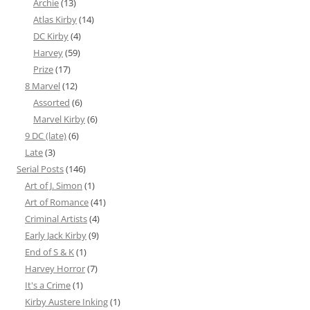
Archie
(13)
Atlas Kirby
(14)
DC Kirby
(4)
Harvey
(59)
Prize
(17)
8 Marvel
(12)
Assorted
(6)
Marvel Kirby
(6)
9 DC (late)
(6)
Late
(3)
Serial Posts
(146)
Art of J. Simon
(1)
Art of Romance
(41)
Criminal Artists
(4)
Early Jack Kirby
(9)
End of S & K
(1)
Harvey Horror
(7)
It's a Crime
(1)
Kirby Austere Inking
(1)