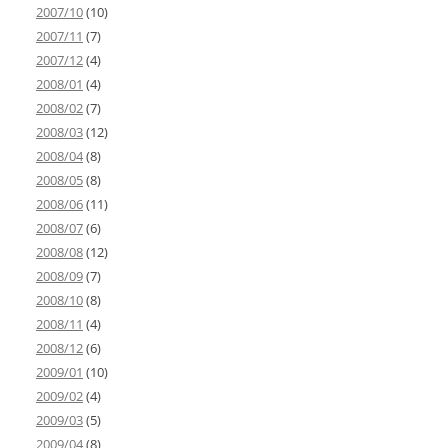
2007/10
(10)
2007/11
(7)
2007/12
(4)
2008/01
(4)
2008/02
(7)
2008/03
(12)
2008/04
(8)
2008/05
(8)
2008/06
(11)
2008/07
(6)
2008/08
(12)
2008/09
(7)
2008/10
(8)
2008/11
(4)
2008/12
(6)
2009/01
(10)
2009/02
(4)
2009/03
(5)
2009/04
(8)