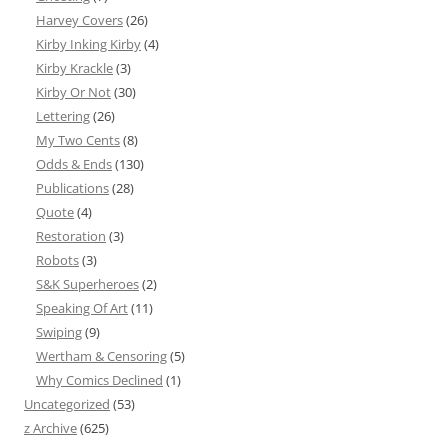
Harvey Covers
(26)
Kirby Inking Kirby
(4)
Kirby Krackle
(3)
Kirby Or Not
(30)
Lettering
(26)
My Two Cents
(8)
Odds & Ends
(130)
Publications
(28)
Quote
(4)
Restoration
(3)
Robots
(3)
S&K Superheroes
(2)
Speaking Of Art
(11)
Swiping
(9)
Wertham & Censoring
(5)
Why Comics Declined
(1)
Uncategorized
(53)
z Archive
(625)