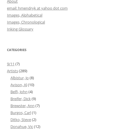
About
email: hmendryk at yahoo dot com
Images, Alphabetical
Images, Chronological
Inking Glossary
CATEGORIES
9/11
(7)
Artists
(289)
Albistur, Jo
(8)
Avison, Al
(10)
Belfi, John
(4)
Breifer, Dick
(9)
Brewster, Ann
(7)
Burgos, Carl
(1)
Ditko, Steve
(2)
Donahue, Vic
(12)