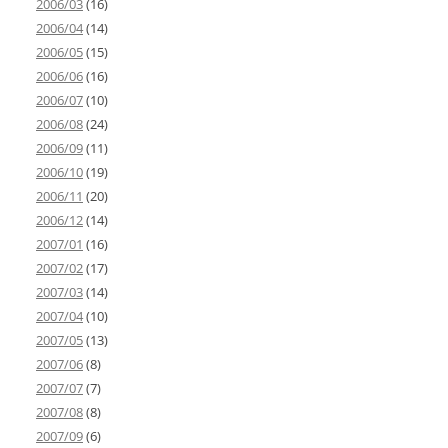
2006/03
(16)
2006/04
(14)
2006/05
(15)
2006/06
(16)
2006/07
(10)
2006/08
(24)
2006/09
(11)
2006/10
(19)
2006/11
(20)
2006/12
(14)
2007/01
(16)
2007/02
(17)
2007/03
(14)
2007/04
(10)
2007/05
(13)
2007/06
(8)
2007/07
(7)
2007/08
(8)
2007/09
(6)