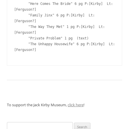
To support the Jack Kirby Museum,
click here
!
Search