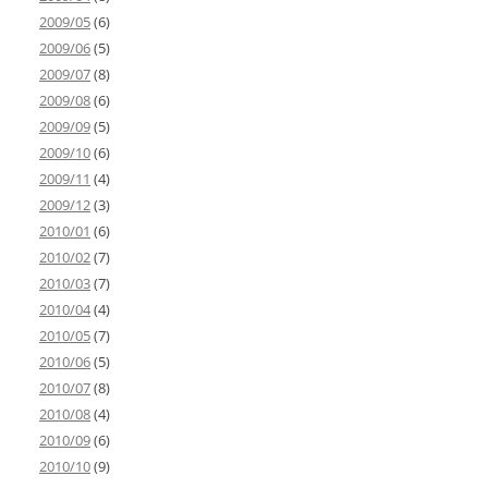
2009/05
(6)
2009/06
(5)
2009/07
(8)
2009/08
(6)
2009/09
(5)
2009/10
(6)
2009/11
(4)
2009/12
(3)
2010/01
(6)
2010/02
(7)
2010/03
(7)
2010/04
(4)
2010/05
(7)
2010/06
(5)
2010/07
(8)
2010/08
(4)
2010/09
(6)
2010/10
(9)