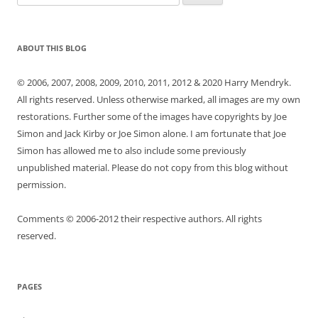
for:
ABOUT THIS BLOG
© 2006, 2007, 2008, 2009, 2010, 2011, 2012 & 2020 Harry Mendryk.
All rights reserved. Unless otherwise marked, all images are my own
restorations. Further some of the images have copyrights by Joe
Simon and Jack Kirby or Joe Simon alone. I am fortunate that Joe
Simon has allowed me to also include some previously
unpublished material. Please do not copy from this blog without
permission.
Comments © 2006-2012 their respective authors. All rights
reserved.
PAGES