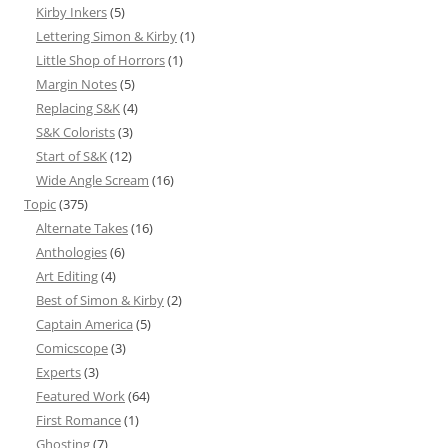
Kirby Inkers
(5)
Lettering Simon & Kirby
(1)
Little Shop of Horrors
(1)
Margin Notes
(5)
Replacing S&K
(4)
S&K Colorists
(3)
Start of S&K
(12)
Wide Angle Scream
(16)
Topic
(375)
Alternate Takes
(16)
Anthologies
(6)
Art Editing
(4)
Best of Simon & Kirby
(2)
Captain America
(5)
Comicscope
(3)
Experts
(3)
Featured Work
(64)
First Romance
(1)
Ghosting
(7)