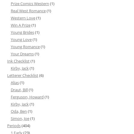
Prize Comics Western
(1)
Real West Romance
(1)
Western Love
(1)
Win A Prize
(1)
Young Brides
(1)
Young Love
(1)
Young Romance
(1)
Your Dreams
(1)
Ink Checklist
(1)
Kirby, Jack
(1)
Letterer Checklist
(6)
Alias
(1)
Draut, Bill
(1)
Ferguson, Howard
(1)
Kirby, Jack
(1)
Oda, Ben
(1)
Simon, Joe
(1)
Periods
(404)
1 Early
(23)