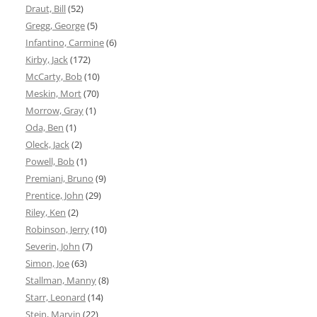
Draut, Bill
(52)
Gregg, George
(5)
Infantino, Carmine
(6)
Kirby, Jack
(172)
McCarty, Bob
(10)
Meskin, Mort
(70)
Morrow, Gray
(1)
Oda, Ben
(1)
Oleck, Jack
(2)
Powell, Bob
(1)
Premiani, Bruno
(9)
Prentice, John
(29)
Riley, Ken
(2)
Robinson, Jerry
(10)
Severin, John
(7)
Simon, Joe
(63)
Stallman, Manny
(8)
Starr, Leonard
(14)
Stein, Marvin
(22)