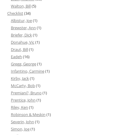
Walton, Bill
(5)
Checklist
(34)
Albistur, Joe
(1)
Brewster, Ann
(1)
Briefer, Dick
(1)
Donahue, Vic
(1)
Draut, Bill
(1)
Eadeh
(16)
Gregg, George
(1)
Infantino, Carmine
(1)
Kirby, Jack
(1)
McCarty, Bob
(1)
Premiani?, Bruno
(1)
Prentice, John
(1)
Riley, Ken
(1)
Robinson & Meskin
(1)
Severin, John
(1)
Simon, Joe
(1)