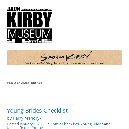
Simon and Kirby
Joe Simon and Jack Kirby, their studio, and the artists who worked for
them
TAG ARCHIVES:
BRIDES
Young Brides Checklist
by
Harry Mendryk
Posted
January 1, 2006
in
Comic Checklists
,
Young Brides
and
tagged
Brides
,
Young