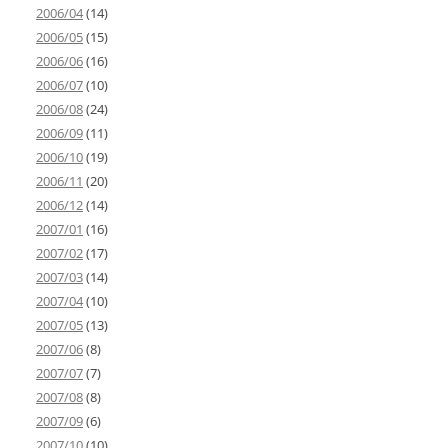
2006/04
(14)
2006/05
(15)
2006/06
(16)
2006/07
(10)
2006/08
(24)
2006/09
(11)
2006/10
(19)
2006/11
(20)
2006/12
(14)
2007/01
(16)
2007/02
(17)
2007/03
(14)
2007/04
(10)
2007/05
(13)
2007/06
(8)
2007/07
(7)
2007/08
(8)
2007/09
(6)
2007/10
(10)