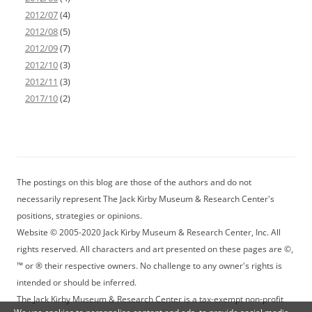
2012/07
(4)
2012/08
(5)
2012/09
(7)
2012/10
(3)
2012/11
(3)
2017/10
(2)
The postings on this blog are those of the authors and do not
necessarily represent The Jack Kirby Museum & Research Center's
positions, strategies or opinions.
Website © 2005-2020 Jack Kirby Museum & Research Center, Inc. All
rights reserved. All characters and art presented on these pages are ©,
™ or ® their respective owners. No challenge to any owner's rights is
intended or should be inferred.
The Jack Kirby Museum & Research Center is a tax-exempt non-profit