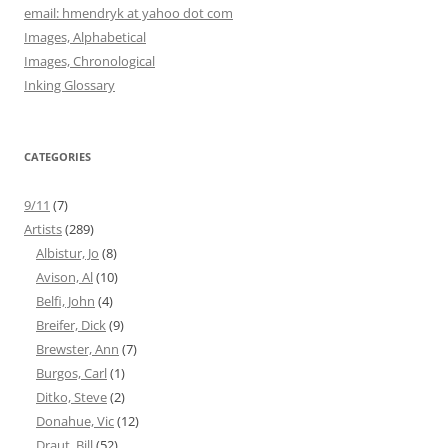
email: hmendryk at yahoo dot com
Images, Alphabetical
Images, Chronological
Inking Glossary
CATEGORIES
9/11
(7)
Artists
(289)
Albistur, Jo
(8)
Avison, Al
(10)
Belfi, John
(4)
Breifer, Dick
(9)
Brewster, Ann
(7)
Burgos, Carl
(1)
Ditko, Steve
(2)
Donahue, Vic
(12)
Draut, Bill
(52)