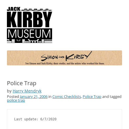
Simon and Kirby
Joe Simon and Jack Kirby, their studio, and the artists who worked for
them
Police Trap
by
Harry Mendryk
Posted
January 21, 2006
in
Comic Checklists
,
Police Trap
and tagged
police trap
Last update: 6/7/2020
