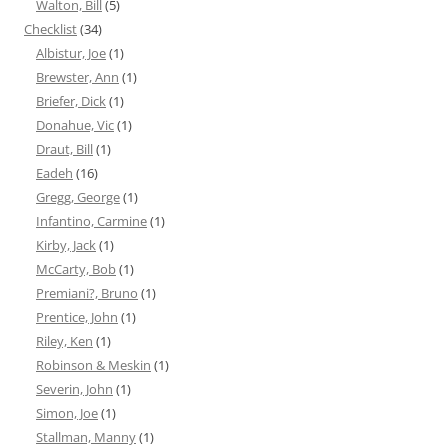
Walton, Bill
(5)
Checklist
(34)
Albistur, Joe
(1)
Brewster, Ann
(1)
Briefer, Dick
(1)
Donahue, Vic
(1)
Draut, Bill
(1)
Eadeh
(16)
Gregg, George
(1)
Infantino, Carmine
(1)
Kirby, Jack
(1)
McCarty, Bob
(1)
Premiani?, Bruno
(1)
Prentice, John
(1)
Riley, Ken
(1)
Robinson & Meskin
(1)
Severin, John
(1)
Simon, Joe
(1)
Stallman, Manny
(1)