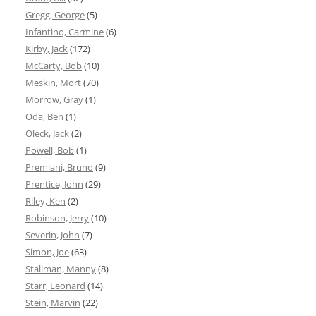
Gregg, George
(5)
Infantino, Carmine
(6)
Kirby, Jack
(172)
McCarty, Bob
(10)
Meskin, Mort
(70)
Morrow, Gray
(1)
Oda, Ben
(1)
Oleck, Jack
(2)
Powell, Bob
(1)
Premiani, Bruno
(9)
Prentice, John
(29)
Riley, Ken
(2)
Robinson, Jerry
(10)
Severin, John
(7)
Simon, Joe
(63)
Stallman, Manny
(8)
Starr, Leonard
(14)
Stein, Marvin
(22)