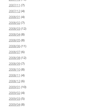
2007/11
(7)
2007/12
(4)
2008/01
(4)
2008/02
(7)
2008/03
(12)
2008/04
(8)
2008/05
(8)
2008/06
(11)
2008/07
(6)
2008/08
(12)
2008/09
(7)
2008/10
(8)
2008/11
(4)
2008/12
(6)
2009/01
(10)
2009/02
(4)
2009/03
(5)
2009/04
(8)