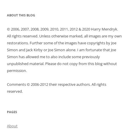
ABOUT THIS BLOG
© 2006, 2007, 2008, 2009, 2010, 2011, 2012 & 2020 Harry Mendryk.
All rights reserved. Unless otherwise marked, all images are my own
restorations. Further some of the images have copyrights by Joe
Simon and Jack Kirby or Joe Simon alone. I am fortunate that Joe
Simon has allowed me to also include some previously
unpublished material. Please do not copy from this blog without
permission.
Comments © 2006-2012 their respective authors. All rights
reserved.
PAGES
About