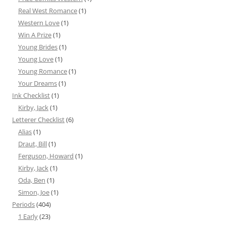
Real West Romance
(1)
Western Love
(1)
Win A Prize
(1)
Young Brides
(1)
Young Love
(1)
Young Romance
(1)
Your Dreams
(1)
Ink Checklist
(1)
Kirby, Jack
(1)
Letterer Checklist
(6)
Alias
(1)
Draut, Bill
(1)
Ferguson, Howard
(1)
Kirby, Jack
(1)
Oda, Ben
(1)
Simon, Joe
(1)
Periods
(404)
1 Early
(23)