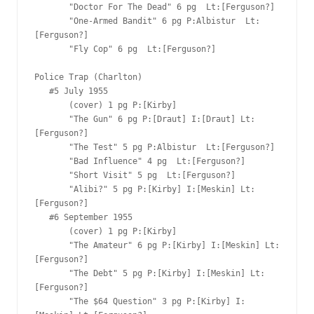
       "Doctor For The Dead" 6 pg  Lt:[Ferguson?]

       "One-Armed Bandit" 6 pg P:Albistur  Lt:
[Ferguson?]

       "Fly Cop" 6 pg  Lt:[Ferguson?]

Police Trap (Charlton)

   #5 July 1955  

       (cover) 1 pg P:[Kirby]  

       "The Gun" 6 pg P:[Draut] I:[Draut] Lt:
[Ferguson?]

       "The Test" 5 pg P:Albistur  Lt:[Ferguson?]

       "Bad Influence" 4 pg  Lt:[Ferguson?]

       "Short Visit" 5 pg  Lt:[Ferguson?]

       "Alibi?" 5 pg P:[Kirby] I:[Meskin] Lt:
[Ferguson?]

   #6 September 1955  

       (cover) 1 pg P:[Kirby]  

       "The Amateur" 6 pg P:[Kirby] I:[Meskin] Lt:
[Ferguson?]

       "The Debt" 5 pg P:[Kirby] I:[Meskin] Lt:
[Ferguson?]

       "The $64 Question" 3 pg P:[Kirby] I: