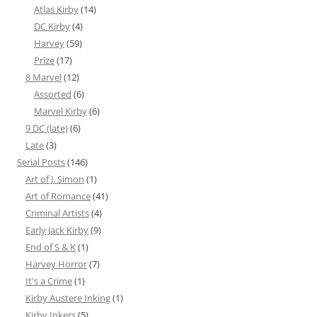
Atlas Kirby
(14)
DC Kirby
(4)
Harvey
(59)
Prize
(17)
8 Marvel
(12)
Assorted
(6)
Marvel Kirby
(6)
9 DC (late)
(6)
Late
(3)
Serial Posts
(146)
Art of J. Simon
(1)
Art of Romance
(41)
Criminal Artists
(4)
Early Jack Kirby
(9)
End of S & K
(1)
Harvey Horror
(7)
It's a Crime
(1)
Kirby Austere Inking
(1)
Kirby Inkers
(5)