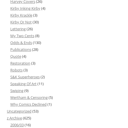
Harvey Covers
(26)
Kirby Inking Kirby
(4)
Kirby Krackle
(3)
Kirby Or Not
(30)
Lettering
(26)
My Two Cents
(8)
Odds & Ends
(130)
Publications
(28)
Quote
(4)
Restoration
(3)
Robots
(3)
S&K Superheroes
(2)
Speaking Of Art
(11)
Swiping
(9)
Wertham & Censoring
(5)
Why Comics Declined
(1)
Uncategorized
(53)
z Archive
(625)
2006/03
(16)