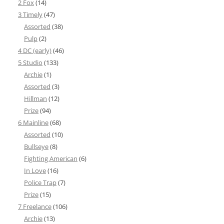
2 Fox
(14)
3 Timely
(47)
Assorted
(38)
Pulp
(2)
4 DC (early)
(46)
5 Studio
(133)
Archie
(1)
Assorted
(3)
Hillman
(12)
Prize
(94)
6 Mainline
(68)
Assorted
(10)
Bullseye
(8)
Fighting American
(6)
In Love
(16)
Police Trap
(7)
Prize
(15)
7 Freelance
(106)
Archie
(13)