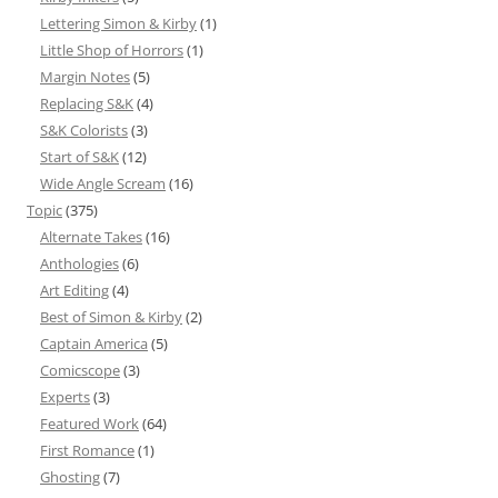
Lettering Simon & Kirby
(1)
Little Shop of Horrors
(1)
Margin Notes
(5)
Replacing S&K
(4)
S&K Colorists
(3)
Start of S&K
(12)
Wide Angle Scream
(16)
Topic
(375)
Alternate Takes
(16)
Anthologies
(6)
Art Editing
(4)
Best of Simon & Kirby
(2)
Captain America
(5)
Comicscope
(3)
Experts
(3)
Featured Work
(64)
First Romance
(1)
Ghosting
(7)