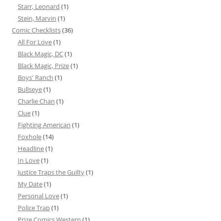
Starr, Leonard
(1)
Stein, Marvin
(1)
Comic Checklists
(36)
All For Love
(1)
Black Magic, DC
(1)
Black Magic, Prize
(1)
Boys' Ranch
(1)
Bullseye
(1)
Charlie Chan
(1)
Clue
(1)
Fighting American
(1)
Foxhole
(14)
Headline
(1)
In Love
(1)
Justice Traps the Guilty
(1)
My Date
(1)
Personal Love
(1)
Police Trap
(1)
Prize Comics Western
(1)