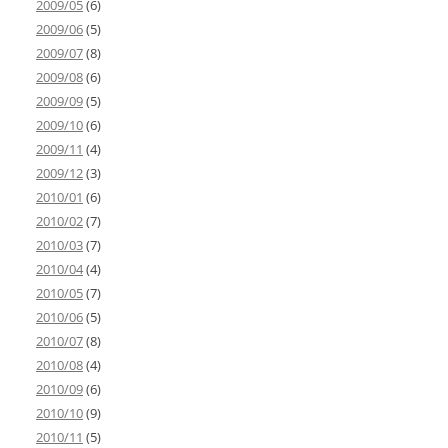
2009/05
(6)
2009/06
(5)
2009/07
(8)
2009/08
(6)
2009/09
(5)
2009/10
(6)
2009/11
(4)
2009/12
(3)
2010/01
(6)
2010/02
(7)
2010/03
(7)
2010/04
(4)
2010/05
(7)
2010/06
(5)
2010/07
(8)
2010/08
(4)
2010/09
(6)
2010/10
(9)
2010/11
(5)