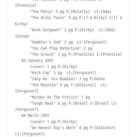
[Prentice]

       "The Patsy" 5 pg P:[McCarty]  Lt:[Oda]

       "The Alibi Twins" 9 pg P:[? & Kirby] I:[? & 
Kirby]

       "Desk Sergeant" 1 pg P:[Kirby]  Lt:[Oda] 
(pinup)

       "Gambler's End" 2 pg  Lt:[Ferguson?]

       "You Can Play Detective" 2 pg  

       "The Grouch" 3 pg P:[Prentice] I:[Prentice]

   #3 January 1955  

       (cover) 1 pg P:[Kirby]  

       "Hick Cop" 5 pg  Lt:[Ferguson?]

       "Zany An' His Buddies" 1 pg P:Gates  

       "The Mountie" 5 pg P:[Albistur]  Lt:
[Ferguson?]

       "Murder At The Frolics" 7 pg

       "Tough Beat" 6 pg P:[Draut] I:[Draut] Lt:
[Ferguson?]

   #4 March 1955  

       (cover) 1 pg P:[Kirby]  

       "An Honest Day's Work" 6 pg P:[Albistur]  
Lt:[Ferguson?]
