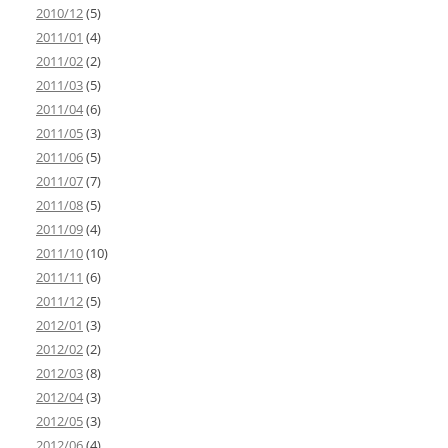
2010/12
(5)
2011/01
(4)
2011/02
(2)
2011/03
(5)
2011/04
(6)
2011/05
(3)
2011/06
(5)
2011/07
(7)
2011/08
(5)
2011/09
(4)
2011/10
(10)
2011/11
(6)
2011/12
(5)
2012/01
(3)
2012/02
(2)
2012/03
(8)
2012/04
(3)
2012/05
(3)
2012/06
(4)