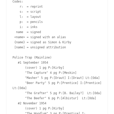
Codes:

    r:  = reprint

    s:  = script

    l:  = layout

    p:  = pencils

    i:  = inks

  name  = signed

 <name> = signed with an alias

 {name} = signed as Simon & Kirby

 [name] = unsigned attribution

Police Trap (Mainline)

   #1 September 1954  

       (cover) 1 pg P:[Kirby]  

       "The Capture" 4 pg P:[Meskin]  

       "Masher" 5 pg P:[Draut] I:[Draut] Lt:[Oda]

       "Beer Party" 5 pg P:[Prentice] I:[Prentice] 
Lt:[Oda]

       "The Grafter" 5 pg P:[B. Bailey?]  Lt:[Oda]

       "The Beefer" 6 pg P:[Albistur]  Lt:[Oda]

   #2 November 1954  

       (cover) 1 pg P:[Kirby]  

       "The Hoodlum" 3 pg P:[Prentice] I: