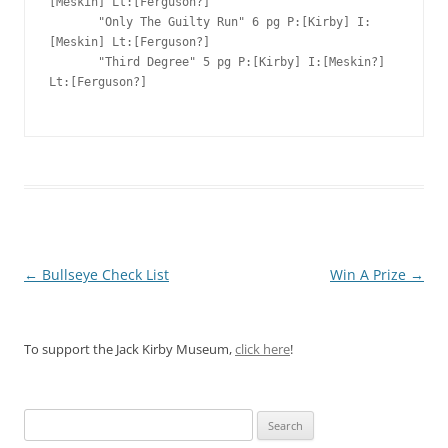
[Meskin] Lt:[Ferguson?]

       "Only The Guilty Run" 6 pg P:[Kirby] I:
[Meskin] Lt:[Ferguson?]

       "Third Degree" 5 pg P:[Kirby] I:[Meskin?] 
Lt:[Ferguson?]

Post
←
Bullseye Check List
Win A Prize
→
navigation
To support the Jack Kirby Museum,
click here
!
Search
for: