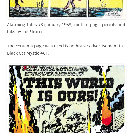
Alarming Tales #3 (January 1958) content page, pencils and
inks by Joe Simon
The contents page was used is an house advertisement in
Black Cat Mystic #61.