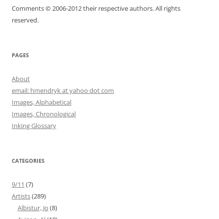
Comments © 2006-2012 their respective authors. All rights
reserved.
PAGES
About
email: hmendryk at yahoo dot com
Images, Alphabetical
Images, Chronological
Inking Glossary
CATEGORIES
9/11
(7)
Artists
(289)
Albistur, Jo
(8)