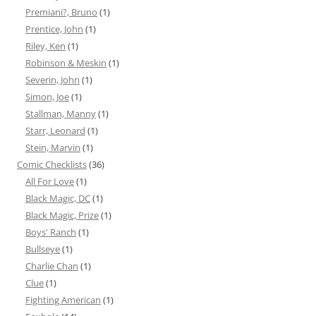
Premiani?, Bruno
(1)
Prentice, John
(1)
Riley, Ken
(1)
Robinson & Meskin
(1)
Severin, John
(1)
Simon, Joe
(1)
Stallman, Manny
(1)
Starr, Leonard
(1)
Stein, Marvin
(1)
Comic Checklists
(36)
All For Love
(1)
Black Magic, DC
(1)
Black Magic, Prize
(1)
Boys' Ranch
(1)
Bullseye
(1)
Charlie Chan
(1)
Clue
(1)
Fighting American
(1)