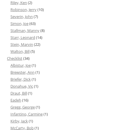
Riley, Ken
(2)
Robinson, Jerry
(10)
Severin, John
(7)
Simon, Joe
(63)
Stallman, Manny
(8)
Starr, Leonard
(14)
Stein, Marvin
(22)
Walton, Bill
(5)
Checklist
(34)
Albistur, Joe
(1)
Brewster, Ann
(1)
Briefer, Dick
(1)
Donahue, Vic
(1)
Draut, Bill
(1)
Eadeh
(16)
Gregg, George
(1)
Infantino, Carmine
(1)
Kirby, Jack
(1)
McCarty, Bob
(1)