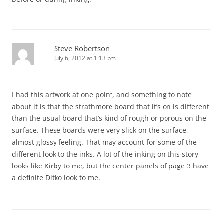
Steve Robertson
July 6, 2012 at 1:13 pm
I had this artwork at one point, and something to note
about it is that the strathmore board that it’s on is different
than the usual board that’s kind of rough or porous on the
surface. These boards were very slick on the surface,
almost glossy feeling. That may account for some of the
different look to the inks. A lot of the inking on this story
looks like Kirby to me, but the center panels of page 3 have
a definite Ditko look to me.