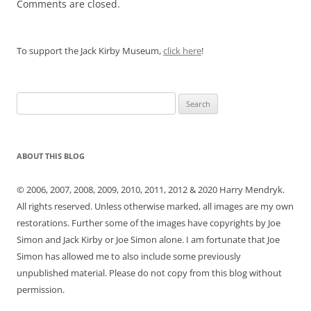
Comments are closed.
To support the Jack Kirby Museum,
click here
!
Search
for:
ABOUT THIS BLOG
© 2006, 2007, 2008, 2009, 2010, 2011, 2012 & 2020 Harry Mendryk.
All rights reserved. Unless otherwise marked, all images are my own
restorations. Further some of the images have copyrights by Joe
Simon and Jack Kirby or Joe Simon alone. I am fortunate that Joe
Simon has allowed me to also include some previously
unpublished material. Please do not copy from this blog without
permission.