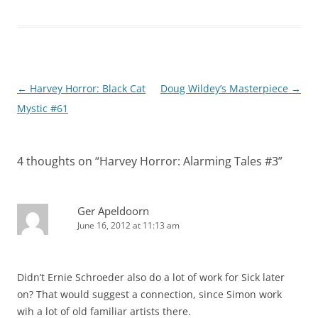
Post
←
Harvey Horror: Black Cat
Doug Wildey’s Masterpiece
→
navigation
Mystic #61
4 thoughts on “
Harvey Horror: Alarming Tales #3
”
Ger Apeldoorn
June 16, 2012 at 11:13 am
Didn’t Ernie Schroeder also do a lot of work for Sick later
on? That would suggest a connection, since Simon work
wih a lot of old familiar artists there.