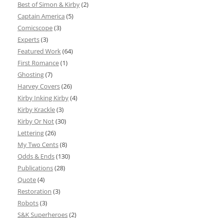
Best of Simon & Kirby
(2)
Captain America
(5)
Comicscope
(3)
Experts
(3)
Featured Work
(64)
First Romance
(1)
Ghosting
(7)
Harvey Covers
(26)
Kirby Inking Kirby
(4)
Kirby Krackle
(3)
Kirby Or Not
(30)
Lettering
(26)
My Two Cents
(8)
Odds & Ends
(130)
Publications
(28)
Quote
(4)
Restoration
(3)
Robots
(3)
S&K Superheroes
(2)