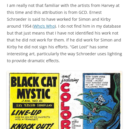
I am really not that familiar with the artists from Harvey at
this time and this attribution is from GCD. Ernest
Schroeder is said to have worked for Simon and Kirby
around 1954 (
Who’s Who
). I do not find him in my database
but that just means that I have not identified his work not
that he did not work for them. If he did work for Simon and
Kirby he did not sign his efforts. “Get Lost” has some
interesting art, particularly the way Schroeder uses lighting
to provide dramatic effects.