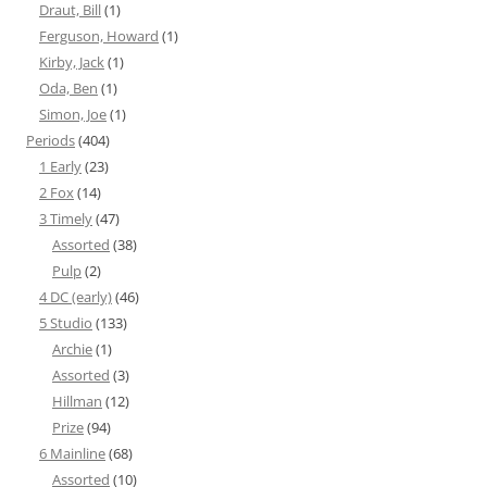
Draut, Bill
(1)
Ferguson, Howard
(1)
Kirby, Jack
(1)
Oda, Ben
(1)
Simon, Joe
(1)
Periods
(404)
1 Early
(23)
2 Fox
(14)
3 Timely
(47)
Assorted
(38)
Pulp
(2)
4 DC (early)
(46)
5 Studio
(133)
Archie
(1)
Assorted
(3)
Hillman
(12)
Prize
(94)
6 Mainline
(68)
Assorted
(10)