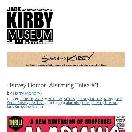
Simon and Kirby
Joe Simon and Jack Kirby, their studio, and the artists who worked for
them
Harvey Horror: Alarming Tales #3
by
Harry Mendryk
Posted
June 16, 2012
in
2012/06
,
Artists
,
Harvey Horror
,
Kirby, Jack
,
Serial Posts
,
z Archive
and tagged
alarming tales
,
harvey horror
,
Jack Kirby
,
Joe Simon