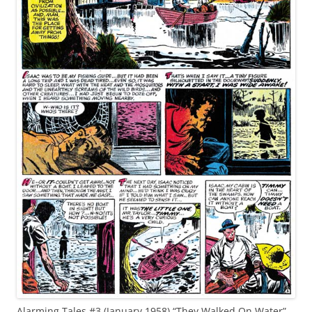
Alarming Tales #3 (January 1958) “They Walked On Water”,