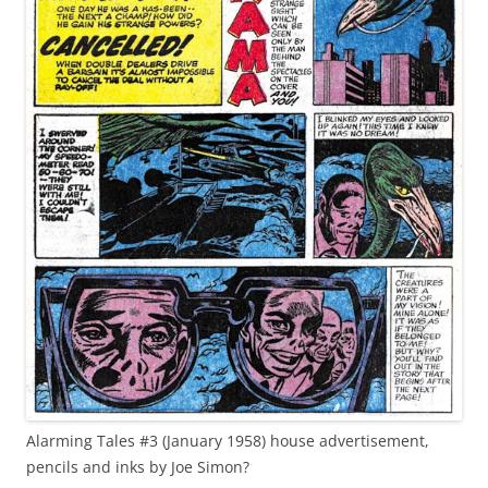
Alarming Tales #3 (January 1958) house advertisement,
pencils and inks by Joe Simon?