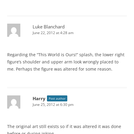
Luke Blanchard
June 22, 2012 at 4:28 am
Regarding the “This World is Ours!” splash, the lower right
figure’s shoulder and upper arm look wrongly placed to
me. Perhaps the figure was altered for some reason.
Harry
Post author
June 25, 2012 at 6:30 pm
The original art still exists so if it was altered it was done
before or during inking.