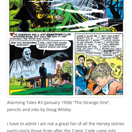
Alarming Tales #3 (January 1958) “The Strange One”,
pencils and inks by Doug Wildey
I have to admit I am not a great fan of all the Harvey stories
particularly those from after the Comic Code came into