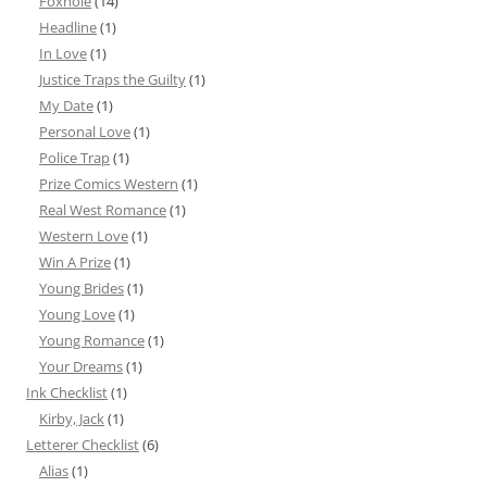
Foxhole
(14)
Headline
(1)
In Love
(1)
Justice Traps the Guilty
(1)
My Date
(1)
Personal Love
(1)
Police Trap
(1)
Prize Comics Western
(1)
Real West Romance
(1)
Western Love
(1)
Win A Prize
(1)
Young Brides
(1)
Young Love
(1)
Young Romance
(1)
Your Dreams
(1)
Ink Checklist
(1)
Kirby, Jack
(1)
Letterer Checklist
(6)
Alias
(1)