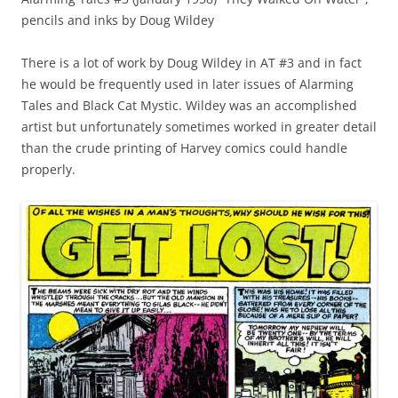
pencils and inks by Doug Wildey
There is a lot of work by Doug Wildey in AT #3 and in fact
he would be frequently used in later issues of Alarming
Tales and Black Cat Mystic. Wildey was an accomplished
artist but unfortunately sometimes worked in greater detail
than the crude printing of Harvey comics could handle
properly.