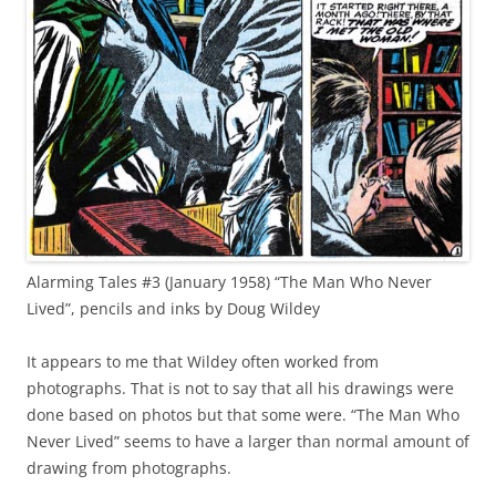
Alarming Tales #3 (January 1958) “The Man Who Never
Lived”, pencils and inks by Doug Wildey
It appears to me that Wildey often worked from
photographs. That is not to say that all his drawings were
done based on photos but that some were. “The Man Who
Never Lived” seems to have a larger than normal amount of
drawing from photographs.