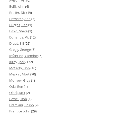
Avison, Al
(10)
Belfi, John
(4)
Breifer, Dick
(9)
Brewster, Ann
(7)
Burgos, Carl
(1)
Ditko, Steve
(2)
Donahue, Vic
(12)
Draut, Bill
(52)
Gregg, George
(5)
Infantino, Carmine
(6)
Kirby, Jack
(172)
McCarty, Bob
(10)
Meskin, Mort
(70)
Morrow, Gray
(1)
Oda, Ben
(1)
Oleck, Jack
(2)
Powell, Bob
(1)
Premiani, Bruno
(9)
Prentice, John
(29)