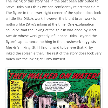
The inking of this story has in the past been attributed to
Steve Ditko but I think we can confidently reject that claim.
The figure in the lower right corner of the splash does look
a little like Ditko’s work, however the blunt brushwork is
nothing like Ditko’s inking at the time. One explanation
could be that the inking of the splash was done by Mort
Meskin whose work greatly influenced Ditko. Beyond the
figure’s appearance, nothing in the brushwork suggests
Meskin’s inking. Still I find it hard to believe that Kirby
inked the splash either. The rest of the story does look very
much like the inking of Kirby himself.