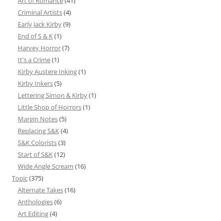
Art of Romance
(41)
Criminal Artists
(4)
Early Jack Kirby
(9)
End of S & K
(1)
Harvey Horror
(7)
It's a Crime
(1)
Kirby Austere Inking
(1)
Kirby Inkers
(5)
Lettering Simon & Kirby
(1)
Little Shop of Horrors
(1)
Margin Notes
(5)
Replacing S&K
(4)
S&K Colorists
(3)
Start of S&K
(12)
Wide Angle Scream
(16)
Topic
(375)
Alternate Takes
(16)
Anthologies
(6)
Art Editing
(4)