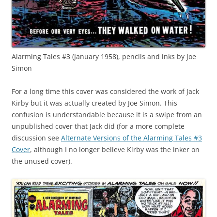
Alarming Tales #3 (January 1958), pencils and inks by Joe
Simon
For a long time this cover was considered the work of Jack
Kirby but it was actually created by Joe Simon. This
confusion is understandable because it is a swipe from an
unpublished cover that Jack did (for a more complete
discussion see
Alternate Versions of the Alarming Tales #3
Cover
, although I no longer believe Kirby was the inker on
the unused cover).