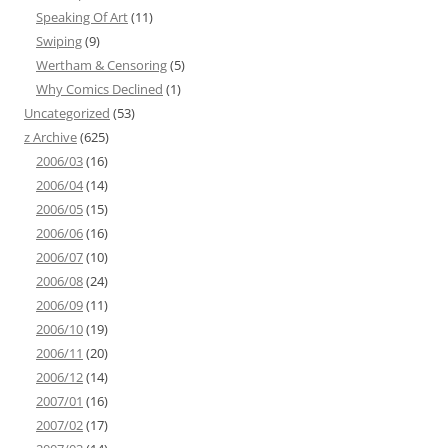
Speaking Of Art
(11)
Swiping
(9)
Wertham & Censoring
(5)
Why Comics Declined
(1)
Uncategorized
(53)
z Archive
(625)
2006/03
(16)
2006/04
(14)
2006/05
(15)
2006/06
(16)
2006/07
(10)
2006/08
(24)
2006/09
(11)
2006/10
(19)
2006/11
(20)
2006/12
(14)
2007/01
(16)
2007/02
(17)