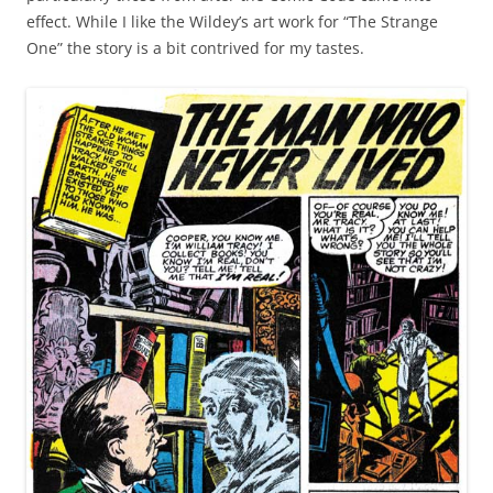
effect. While I like the Wildey’s art work for “The Strange
One” the story is a bit contrived for my tastes.