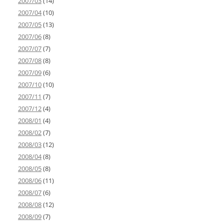
2007/03
(14)
2007/04
(10)
2007/05
(13)
2007/06
(8)
2007/07
(7)
2007/08
(8)
2007/09
(6)
2007/10
(10)
2007/11
(7)
2007/12
(4)
2008/01
(4)
2008/02
(7)
2008/03
(12)
2008/04
(8)
2008/05
(8)
2008/06
(11)
2008/07
(6)
2008/08
(12)
2008/09
(7)