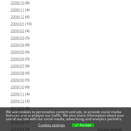
2008/10
(8)
2008/11
(4)
2008/12
(6)
2009/01
(10)
2009/02
(4)
2009/03
(5)
2009/04
(8)
2009/05
(6)
2009/06
(5)
2009/07
(8)
2009/08
(6)
2009/09
(5)
2009/10
(6)
2009/11
(4)
2009/12
(3)
2010/01
(6)
We use cookies to personalise content and ads, to provide social media
2010/02
(7)
features and to analyse our traffic. We also share information about your
use of our site with our social media, advertising and analytics partners.
2010/03
(7)
Cookies settings
Accept
2010/04
(4)
Cookies settings