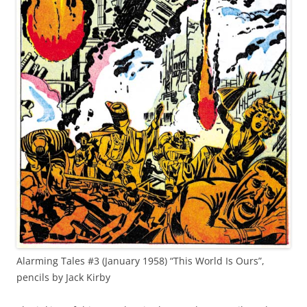
Alarming Tales #3 (January 1958) “This World Is Ours”,
pencils by Jack Kirby