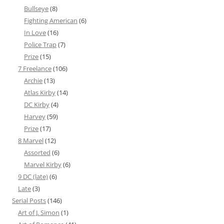
Bullseye
(8)
Fighting American
(6)
In Love
(16)
Police Trap
(7)
Prize
(15)
7 Freelance
(106)
Archie
(13)
Atlas Kirby
(14)
DC Kirby
(4)
Harvey
(59)
Prize
(17)
8 Marvel
(12)
Assorted
(6)
Marvel Kirby
(6)
9 DC (late)
(6)
Late
(3)
Serial Posts
(146)
Art of J. Simon
(1)