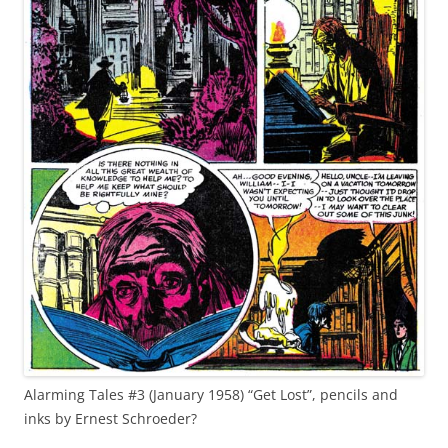
Alarming Tales #3 (January 1958) “Get Lost”, pencils and
inks by Ernest Schroeder?