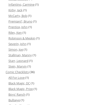
Infantino, Carmine
(1)
Kirby, Jack
(1)
McCarty, Bob
(1)
Premiani?, Bruno
(1)
Prentice, John
(1)
Riley, Ken
(1)
Robinson & Meskin
(1)
Severin, John
(1)
Simon, Joe
(1)
Stallman, Manny
(1)
Starr, Leonard
(1)
Stein, Marvin
(1)
Comic Checklists
(36)
All For Love
(1)
Black Magic, DC
(1)
Black Magic, Prize
(1)
Boys' Ranch
(1)
Bullseye
(1)