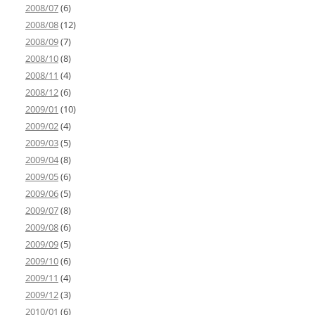
2008/07
(6)
2008/08
(12)
2008/09
(7)
2008/10
(8)
2008/11
(4)
2008/12
(6)
2009/01
(10)
2009/02
(4)
2009/03
(5)
2009/04
(8)
2009/05
(6)
2009/06
(5)
2009/07
(8)
2009/08
(6)
2009/09
(5)
2009/10
(6)
2009/11
(4)
2009/12
(3)
2010/01
(6)