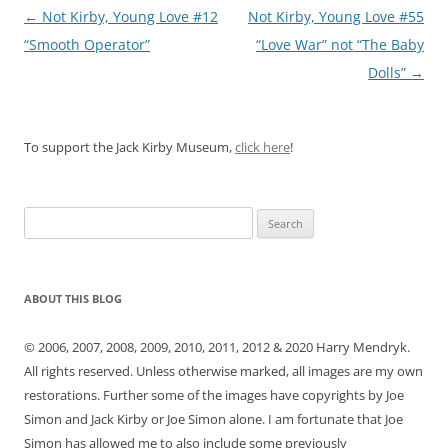
Post
←
Not Kirby, Young Love #12
Not Kirby, Young Love #55
navigation
“Smooth Operator”
“Love War” not “The Baby
Dolls”
→
To support the Jack Kirby Museum,
click here
!
Search
for:
ABOUT THIS BLOG
© 2006, 2007, 2008, 2009, 2010, 2011, 2012 & 2020 Harry Mendryk.
All rights reserved. Unless otherwise marked, all images are my own
restorations. Further some of the images have copyrights by Joe
Simon and Jack Kirby or Joe Simon alone. I am fortunate that Joe
Simon has allowed me to also include some previously