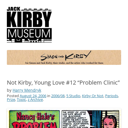
Simon and Kirby
Joe Simon and Jack Kirby, their studio, and the artists who worked for
them
Not Kirby, Young Love #12 “Problem Clinic”
by
Harry Mendryk
Posted
August 24, 2006
in
2006/08
,
5 Studio
,
Kirby Or Not
,
Periods
,
Prize
,
Topic
,
z Archive
.