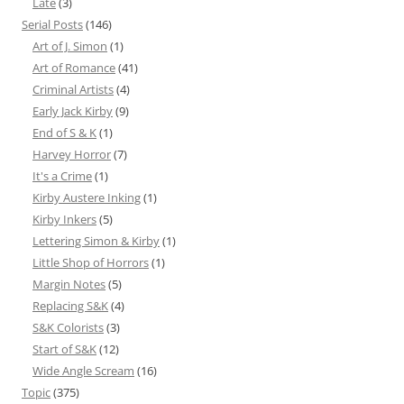
Late
(3)
Serial Posts
(146)
Art of J. Simon
(1)
Art of Romance
(41)
Criminal Artists
(4)
Early Jack Kirby
(9)
End of S & K
(1)
Harvey Horror
(7)
It's a Crime
(1)
Kirby Austere Inking
(1)
Kirby Inkers
(5)
Lettering Simon & Kirby
(1)
Little Shop of Horrors
(1)
Margin Notes
(5)
Replacing S&K
(4)
S&K Colorists
(3)
Start of S&K
(12)
Wide Angle Scream
(16)
Topic
(375)