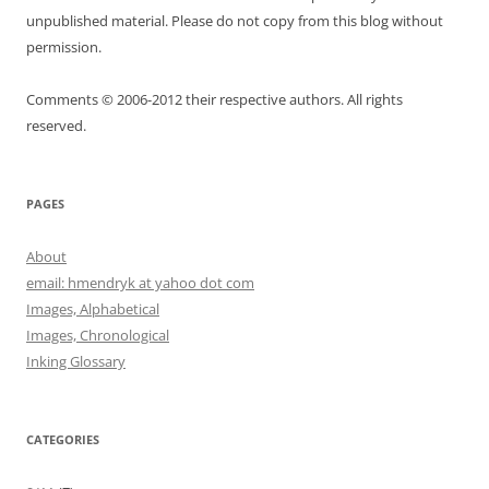
unpublished material. Please do not copy from this blog without
permission.
Comments © 2006-2012 their respective authors. All rights
reserved.
PAGES
About
email: hmendryk at yahoo dot com
Images, Alphabetical
Images, Chronological
Inking Glossary
CATEGORIES