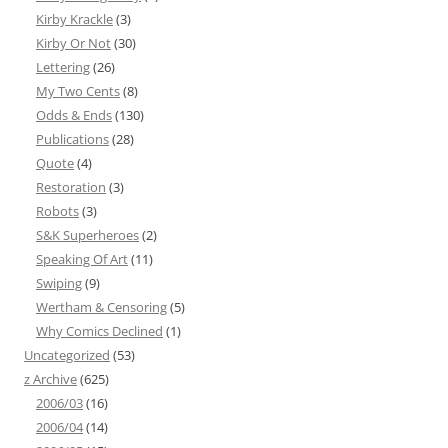
Kirby Krackle
(3)
Kirby Or Not
(30)
Lettering
(26)
My Two Cents
(8)
Odds & Ends
(130)
Publications
(28)
Quote
(4)
Restoration
(3)
Robots
(3)
S&K Superheroes
(2)
Speaking Of Art
(11)
Swiping
(9)
Wertham & Censoring
(5)
Why Comics Declined
(1)
Uncategorized
(53)
z Archive
(625)
2006/03
(16)
2006/04
(14)