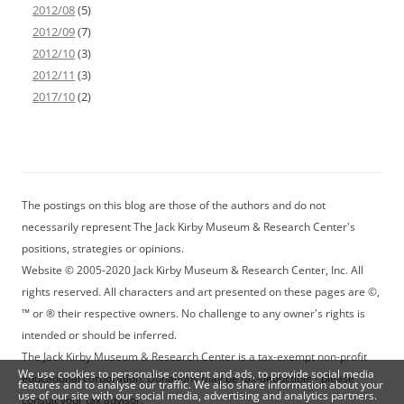
2012/08
(5)
2012/09
(7)
2012/10
(3)
2012/11
(3)
2017/10
(2)
The postings on this blog are those of the authors and do not
necessarily represent The Jack Kirby Museum & Research Center's
positions, strategies or opinions.
Website © 2005-2020 Jack Kirby Museum & Research Center, Inc. All
rights reserved. All characters and art presented on these pages are ©,
™ or ® their respective owners. No challenge to any owner's rights is
intended or should be inferred.
The Jack Kirby Museum & Research Center is a tax-exempt non-profit
We use cookies to personalise content and ads, to provide social media
educational corporation. Donations may be tax-deductible - please
features and to analyse our traffic. We also share information about your
use of our site with our social media, advertising and analytics partners.
consult your tax advisor.