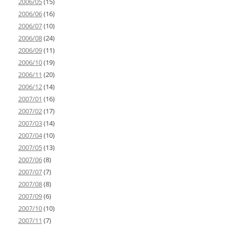
2006/05
(15)
2006/06
(16)
2006/07
(10)
2006/08
(24)
2006/09
(11)
2006/10
(19)
2006/11
(20)
2006/12
(14)
2007/01
(16)
2007/02
(17)
2007/03
(14)
2007/04
(10)
2007/05
(13)
2007/06
(8)
2007/07
(7)
2007/08
(8)
2007/09
(6)
2007/10
(10)
2007/11
(7)