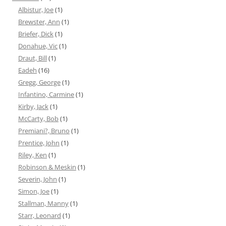
Albistur, Joe
(1)
Brewster, Ann
(1)
Briefer, Dick
(1)
Donahue, Vic
(1)
Draut, Bill
(1)
Eadeh
(16)
Gregg, George
(1)
Infantino, Carmine
(1)
Kirby, Jack
(1)
McCarty, Bob
(1)
Premiani?, Bruno
(1)
Prentice, John
(1)
Riley, Ken
(1)
Robinson & Meskin
(1)
Severin, John
(1)
Simon, Joe
(1)
Stallman, Manny
(1)
Starr, Leonard
(1)