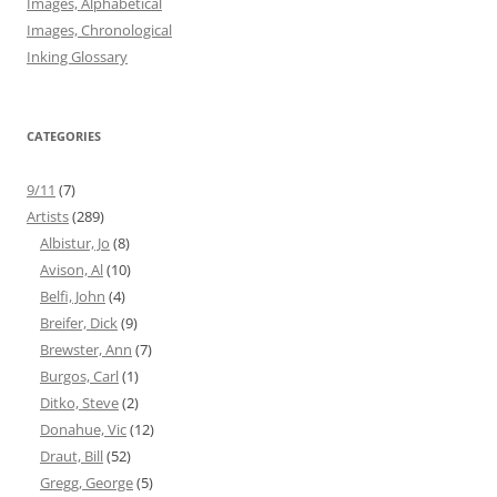
Images, Alphabetical
Images, Chronological
Inking Glossary
CATEGORIES
9/11
(7)
Artists
(289)
Albistur, Jo
(8)
Avison, Al
(10)
Belfi, John
(4)
Breifer, Dick
(9)
Brewster, Ann
(7)
Burgos, Carl
(1)
Ditko, Steve
(2)
Donahue, Vic
(12)
Draut, Bill
(52)
Gregg, George
(5)