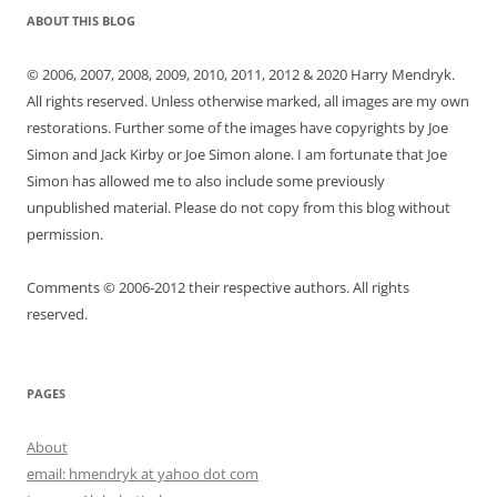
ABOUT THIS BLOG
© 2006, 2007, 2008, 2009, 2010, 2011, 2012 & 2020 Harry Mendryk.
All rights reserved. Unless otherwise marked, all images are my own
restorations. Further some of the images have copyrights by Joe
Simon and Jack Kirby or Joe Simon alone. I am fortunate that Joe
Simon has allowed me to also include some previously
unpublished material. Please do not copy from this blog without
permission.
Comments © 2006-2012 their respective authors. All rights
reserved.
PAGES
About
email: hmendryk at yahoo dot com