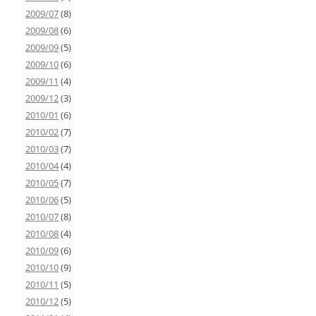
2009/07
(8)
2009/08
(6)
2009/09
(5)
2009/10
(6)
2009/11
(4)
2009/12
(3)
2010/01
(6)
2010/02
(7)
2010/03
(7)
2010/04
(4)
2010/05
(7)
2010/06
(5)
2010/07
(8)
2010/08
(4)
2010/09
(6)
2010/10
(9)
2010/11
(5)
2010/12
(5)