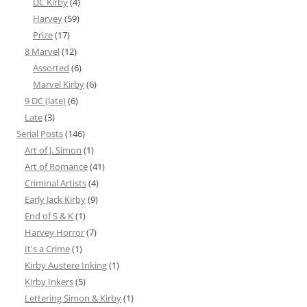
DC Kirby
(4)
Harvey
(59)
Prize
(17)
8 Marvel
(12)
Assorted
(6)
Marvel Kirby
(6)
9 DC (late)
(6)
Late
(3)
Serial Posts
(146)
Art of J. Simon
(1)
Art of Romance
(41)
Criminal Artists
(4)
Early Jack Kirby
(9)
End of S & K
(1)
Harvey Horror
(7)
It's a Crime
(1)
Kirby Austere Inking
(1)
Kirby Inkers
(5)
Lettering Simon & Kirby
(1)