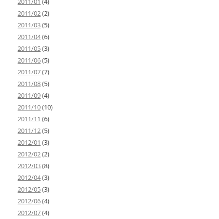
2011/01
(4)
2011/02
(2)
2011/03
(5)
2011/04
(6)
2011/05
(3)
2011/06
(5)
2011/07
(7)
2011/08
(5)
2011/09
(4)
2011/10
(10)
2011/11
(6)
2011/12
(5)
2012/01
(3)
2012/02
(2)
2012/03
(8)
2012/04
(3)
2012/05
(3)
2012/06
(4)
2012/07
(4)