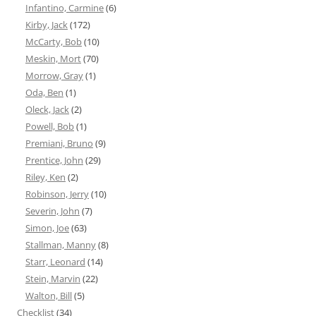
Infantino, Carmine
(6)
Kirby, Jack
(172)
McCarty, Bob
(10)
Meskin, Mort
(70)
Morrow, Gray
(1)
Oda, Ben
(1)
Oleck, Jack
(2)
Powell, Bob
(1)
Premiani, Bruno
(9)
Prentice, John
(29)
Riley, Ken
(2)
Robinson, Jerry
(10)
Severin, John
(7)
Simon, Joe
(63)
Stallman, Manny
(8)
Starr, Leonard
(14)
Stein, Marvin
(22)
Walton, Bill
(5)
Checklist
(34)