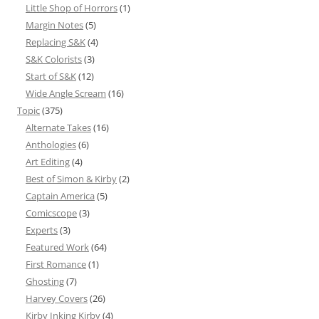
Little Shop of Horrors
(1)
Margin Notes
(5)
Replacing S&K
(4)
S&K Colorists
(3)
Start of S&K
(12)
Wide Angle Scream
(16)
Topic
(375)
Alternate Takes
(16)
Anthologies
(6)
Art Editing
(4)
Best of Simon & Kirby
(2)
Captain America
(5)
Comicscope
(3)
Experts
(3)
Featured Work
(64)
First Romance
(1)
Ghosting
(7)
Harvey Covers
(26)
Kirby Inking Kirby
(4)