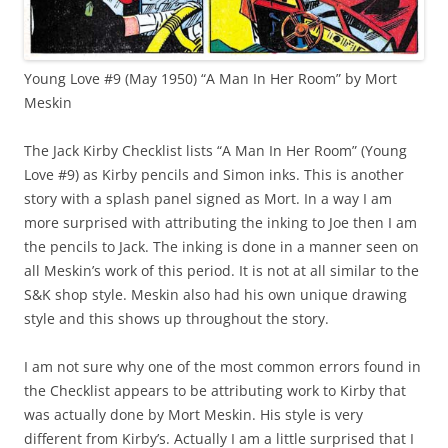
Young Love #9 (May 1950) “A Man In Her Room” by Mort
Meskin
The Jack Kirby Checklist lists “A Man In Her Room” (Young
Love #9) as Kirby pencils and Simon inks. This is another
story with a splash panel signed as Mort. In a way I am
more surprised with attributing the inking to Joe then I am
the pencils to Jack. The inking is done in a manner seen on
all Meskin’s work of this period. It is not at all similar to the
S&K shop style. Meskin also had his own unique drawing
style and this shows up throughout the story.
I am not sure why one of the most common errors found in
the Checklist appears to be attributing work to Kirby that
was actually done by Mort Meskin. His style is very
different from Kirby’s. Actually I am a little surprised that I