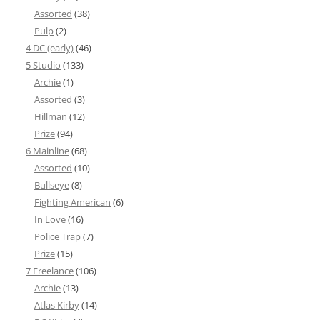
Assorted
(38)
Pulp
(2)
4 DC (early)
(46)
5 Studio
(133)
Archie
(1)
Assorted
(3)
Hillman
(12)
Prize
(94)
6 Mainline
(68)
Assorted
(10)
Bullseye
(8)
Fighting American
(6)
In Love
(16)
Police Trap
(7)
Prize
(15)
7 Freelance
(106)
Archie
(13)
Atlas Kirby
(14)