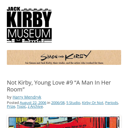
Simon and Kirby
Joe Simon and Jack Kirby, their studio, and the artists who worked for
them
Not Kirby, Young Love #9 “A Man In Her
Room”
by
Harry Mendryk
Posted
August 22, 2006
in
2006/08
,
5 Studio
,
Kirby Or Not
,
Periods
,
Prize
,
Topic
,
z Archive
.