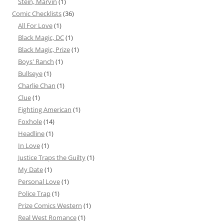
Stein, Marvin
(1)
Comic Checklists
(36)
All For Love
(1)
Black Magic, DC
(1)
Black Magic, Prize
(1)
Boys' Ranch
(1)
Bullseye
(1)
Charlie Chan
(1)
Clue
(1)
Fighting American
(1)
Foxhole
(14)
Headline
(1)
In Love
(1)
Justice Traps the Guilty
(1)
My Date
(1)
Personal Love
(1)
Police Trap
(1)
Prize Comics Western
(1)
Real West Romance
(1)