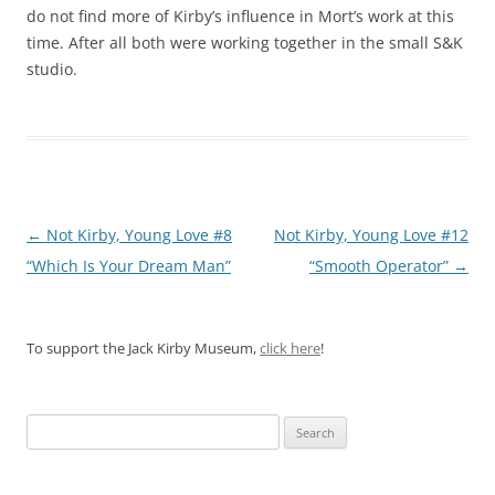
do not find more of Kirby’s influence in Mort’s work at this
time. After all both were working together in the small S&K
studio.
Post
←
Not Kirby, Young Love #8
Not Kirby, Young Love #12
navigation
“Which Is Your Dream Man”
“Smooth Operator”
→
To support the Jack Kirby Museum,
click here
!
Search
for: