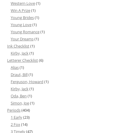
Western Love
(1)
Win A Prize
(1)
Young Brides
(1)
Young Love
(1)
Young Romance
(1)
Your Dreams
(1)
Ink Checklist
(1)
Kirby, Jack
(1)
Letterer Checklist
(6)
Alias
(1)
Draut, Bill
(1)
Ferguson, Howard
(1)
Kirby, Jack
(1)
Oda, Ben
(1)
Simon, Joe
(1)
Periods
(404)
1 Early
(23)
2 Fox
(14)
3 Timely
(47)