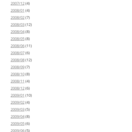
2007/12
(4)
2008/01
(4)
2008/02
(7)
2008/03
(12)
2008/04
(8)
2008/05
(8)
2008/06
(11)
2008/07
(6)
2008/08
(12)
2008/09
(7)
2008/10
(8)
2008/11
(4)
2008/12
(6)
2009/01
(10)
2009/02
(4)
2009/03
(5)
2009/04
(8)
2009/05
(6)
2009/06
(5)