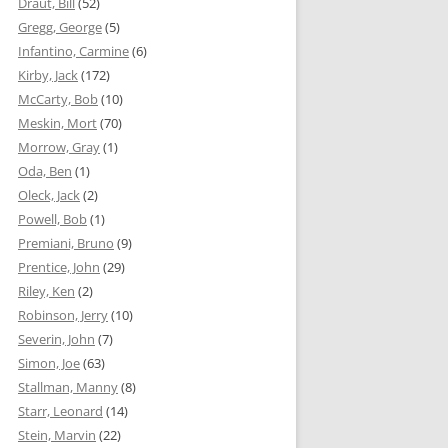
Draut, Bill
(52)
Gregg, George
(5)
Infantino, Carmine
(6)
Kirby, Jack
(172)
McCarty, Bob
(10)
Meskin, Mort
(70)
Morrow, Gray
(1)
Oda, Ben
(1)
Oleck, Jack
(2)
Powell, Bob
(1)
Premiani, Bruno
(9)
Prentice, John
(29)
Riley, Ken
(2)
Robinson, Jerry
(10)
Severin, John
(7)
Simon, Joe
(63)
Stallman, Manny
(8)
Starr, Leonard
(14)
Stein, Marvin
(22)