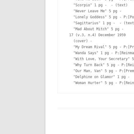
    "Scorpio" 1 pg -  - (text)

    "Never Leave Me" 5 pg -  

    "Lonely Goddess" 5 pg - P:[Po
    "Sagittarius" 1 pg -  - (text
    "Mad About Mitch" 5 pg -  

  17 (v.3, n.4) December 1959

    (cover) -  

    "My Dream Rival" 5 pg - P:[Pr
    "Wanda Says" 1 pg - P:[Reinma
    "With Love, Your Secretary" 5
    "Why Turn Back" 5 pg - P:[Rei
    "Our Man, Van" 5 pg - P:[Prem
    "Delphine on Glamor" 1 pg -  
    "Woman Hurter" 5 pg - P:[Rein