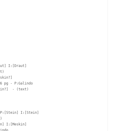
ut] I:[Draut]

t)

skin?]  

6 pg - P:Galindo  

in?]  - (text)

P:[Stein] I:[Stein]

)

n] I:[Meskin]

indo  
