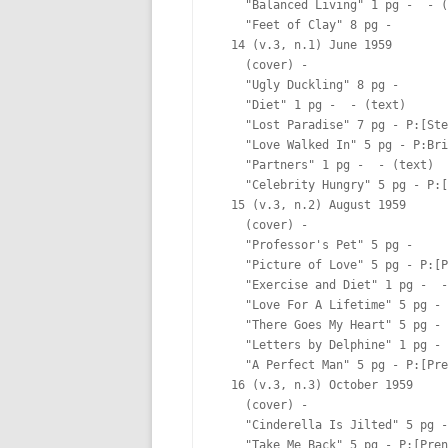
    "Balanced Living" 1 pg -  - (
    "Feet of Clay" 8 pg -  

  14 (v.3, n.1) June 1959

    (cover) -  

    "Ugly Duckling" 8 pg -  

    "Diet" 1 pg -  - (text)

    "Lost Paradise" 7 pg - P:[Ste
    "Love Walked In" 5 pg - P:Bri
    "Partners" 1 pg -  - (text)

    "Celebrity Hungry" 5 pg - P:[
  15 (v.3, n.2) August 1959

    (cover) -  

    "Professor's Pet" 5 pg -  

    "Picture of Love" 5 pg - P:[P
    "Exercise and Diet" 1 pg -  -
    "Love For A Lifetime" 5 pg - 
    "There Goes My Heart" 5 pg - 
    "Letters by Delphine" 1 pg - 
    "A Perfect Man" 5 pg - P:[Pre
  16 (v.3, n.3) October 1959

    (cover) -  

    "Cinderella Is Jilted" 5 pg -
    "Take Me Back" 5 pg - P:[Pren