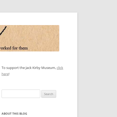
To support the Jack Kirby Museum,
click
here
!
Search
for:
ABOUT THIS BLOG