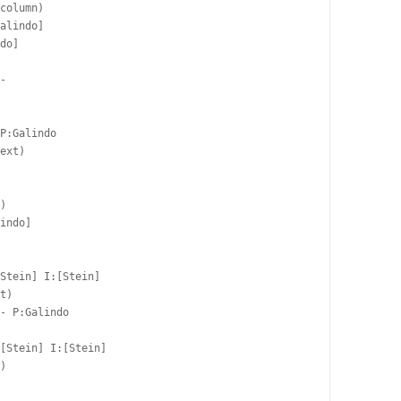
column)

alindo]  

do]  

-  

P:Galindo  

ext)

)

indo]  

Stein] I:[Stein]

t)

- P:Galindo  

  

[Stein] I:[Stein]

)
