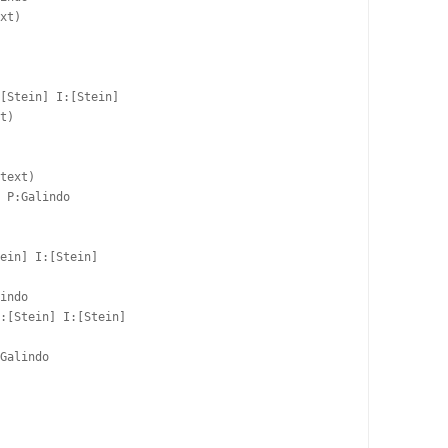
xt)

 

[Stein] I:[Stein]

t)

 

text)

 P:Galindo  

ein] I:[Stein]

indo  

:[Stein] I:[Stein]

Galindo  

 
