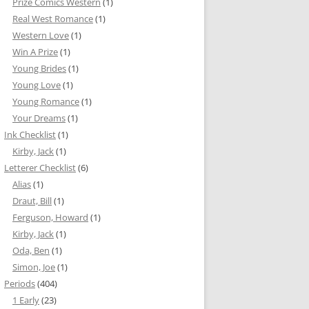
Prize Comics Western
(1)
Real West Romance
(1)
Western Love
(1)
Win A Prize
(1)
Young Brides
(1)
Young Love
(1)
Young Romance
(1)
Your Dreams
(1)
Ink Checklist
(1)
Kirby, Jack
(1)
Letterer Checklist
(6)
Alias
(1)
Draut, Bill
(1)
Ferguson, Howard
(1)
Kirby, Jack
(1)
Oda, Ben
(1)
Simon, Joe
(1)
Periods
(404)
1 Early
(23)