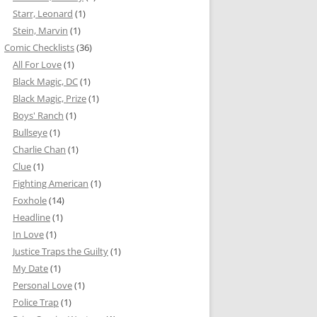
Starr, Leonard
(1)
Stein, Marvin
(1)
Comic Checklists
(36)
All For Love
(1)
Black Magic, DC
(1)
Black Magic, Prize
(1)
Boys' Ranch
(1)
Bullseye
(1)
Charlie Chan
(1)
Clue
(1)
Fighting American
(1)
Foxhole
(14)
Headline
(1)
In Love
(1)
Justice Traps the Guilty
(1)
My Date
(1)
Personal Love
(1)
Police Trap
(1)