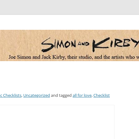
 the artists who worked for them
c Checklists
,
Uncategorized
and tagged
all for love
,
Checklist