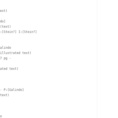
ext)

do]  

(text)

:[Stein?] I:[Stein?]

alindo  

illustrated text)

7 pg -  

ated text)

- P:[Galindo]  

text)

 

 

o  
