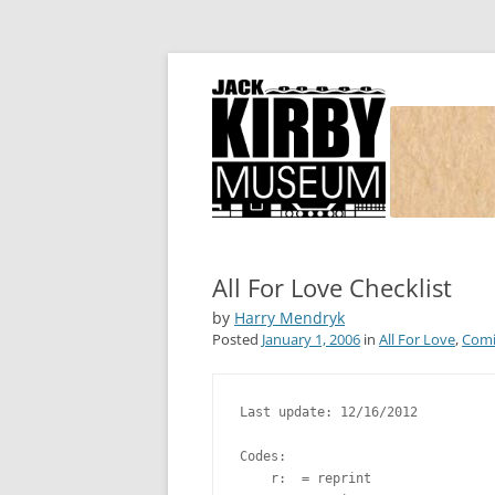
Joe Simon and Jack Kirby, their studio, and
Simon and Kirby
All For Love Checklist
by
Harry Mendryk
Posted
January 1, 2006
in
All For Love
,
Comi
Last update: 12/16/2012

Codes:

    r:  = reprint
