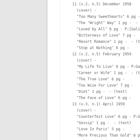
  11 (v.2, n.5) December 1958

    (cover) -  

    "Too Many Sweethearts" 6 pg -
    "The "Wright" Way" 1 pg -  - 
    "Loved by All" 6 pg - P:[Gali
    "Bitterness of Love" 7 pg -  

    "Resort Romance" 1 pg -  - (t
    "Stop at Nothing" 6 pg -  

  12 (v.2, n.5) February 1959

    (cover) -  

    "My Life To Live" 6 pg - P:Ga
    "Career or Wife" 1 pg -  - (t
    "The True Love" 6 pg -  

    "Too Wise For Love" 7 pg -  

    "Diet" 1 pg -  - (text)

    "The Face of Love" 6 pg -  

  13 (v.3, n.1) April 1959

    (cover) -  

    "Counterfeit Love" 6 pg - P:G
    "Gossip" 1 pg -  - (text)

    "Love In Paris" 5 pg -  

    "More Precious Than Gold" 6 p