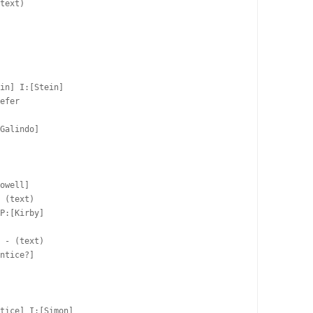
text)

in] I:[Stein]

efer  

Galindo]  

owell]  

 (text)

P:[Kirby]  

 

 - (text)

ntice?]  

  

tice] I:[Simon]
