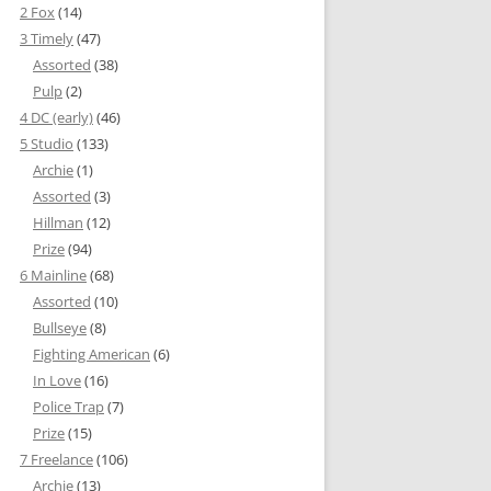
2 Fox
(14)
3 Timely
(47)
Assorted
(38)
Pulp
(2)
4 DC (early)
(46)
5 Studio
(133)
Archie
(1)
Assorted
(3)
Hillman
(12)
Prize
(94)
6 Mainline
(68)
Assorted
(10)
Bullseye
(8)
Fighting American
(6)
In Love
(16)
Police Trap
(7)
Prize
(15)
7 Freelance
(106)
Archie
(13)