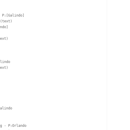
 P:[Galindo]  

(text)

ndo]  

ext)

lindo  

ext)

alindo  

g - P:Orlando  
