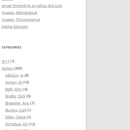
email: hmendryk at yahoo dot com
Images, Alphabetical
Images, Chronological
Inking Glossary
CATEGORIES
9/11
(7)
Artists
(289)
Albistur, Jo
(8)
Avison, Al
(10)
Belfi, John
(4)
Breifer, Dick
(9)
Brewster, Ann
(7)
Burgos, Carl
(1)
Ditko, Steve
(2)
Donahue, Vic
(12)