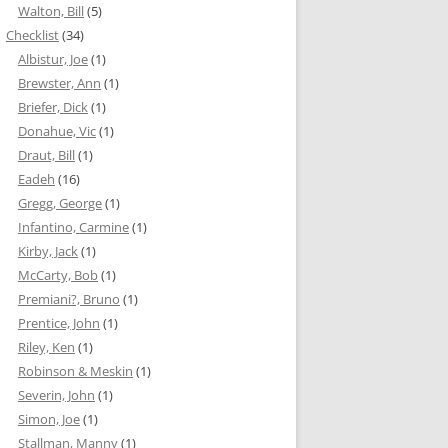
Walton, Bill
(5)
Checklist
(34)
Albistur, Joe
(1)
Brewster, Ann
(1)
Briefer, Dick
(1)
Donahue, Vic
(1)
Draut, Bill
(1)
Eadeh
(16)
Gregg, George
(1)
Infantino, Carmine
(1)
Kirby, Jack
(1)
McCarty, Bob
(1)
Premiani?, Bruno
(1)
Prentice, John
(1)
Riley, Ken
(1)
Robinson & Meskin
(1)
Severin, John
(1)
Simon, Joe
(1)
Stallman, Manny
(1)