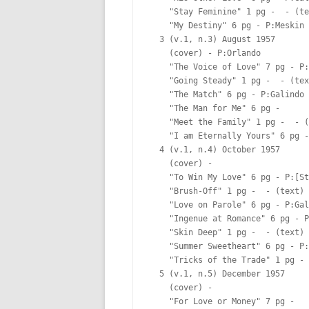
    "Stay Feminine" 1 pg -  - (te
    "My Destiny" 6 pg - P:Meskin 
  3 (v.1, n.3) August 1957

    (cover) - P:Orlando  

    "The Voice of Love" 7 pg - P:
    "Going Steady" 1 pg -  - (tex
    "The Match" 6 pg - P:Galindo 
    "The Man for Me" 6 pg -  

    "Meet the Family" 1 pg -  - (
    "I am Eternally Yours" 6 pg -
  4 (v.1, n.4) October 1957

    (cover) -  

    "To Win My Love" 6 pg - P:[St
    "Brush-Off" 1 pg -  - (text)

    "Love on Parole" 6 pg - P:Gal
    "Ingenue at Romance" 6 pg - P
    "Skin Deep" 1 pg -  - (text)

    "Summer Sweetheart" 6 pg - P:
    "Tricks of the Trade" 1 pg - 
  5 (v.1, n.5) December 1957

    (cover) -  

    "For Love or Money" 7 pg -  
