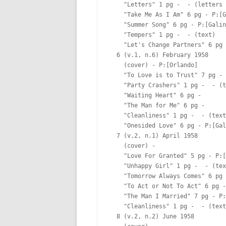
    "Letters" 1 pg -  - (letters 
    "Take Me As I Am" 6 pg - P:[G
    "Summer Song" 6 pg - P:[Galin
    "Tempers" 1 pg -  - (text)

    "Let's Change Partners" 6 pg 
  6 (v.1, n.6) February 1958

    (cover) - P:[Orlando]  

    "To Love is to Trust" 7 pg - 
    "Party Crashers" 1 pg -  - (t
    "Waiting Heart" 6 pg -  

    "The Man for Me" 6 pg -  

    "Cleanliness" 1 pg -  - (text
    "Onesided Love" 6 pg - P:[Gal
  7 (v.2, n.1) April 1958

    (cover) -  

    "Love For Granted" 5 pg - P:[
    "Unhappy Girl" 1 pg -  - (tex
    "Tomorrow Always Comes" 6 pg 
    "To Act or Not To Act" 6 pg -
    "The Man I Married" 7 pg - P:
    "Cleanliness" 1 pg -  - (text
  8 (v.2, n.2) June 1958
