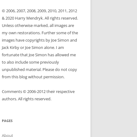
© 2006, 2007, 2008, 2009, 2010, 2011, 2012
& 2020 Harry Mendryk. All rights reserved.
Unless otherwise marked, all images are
my own restorations. Further some of the
images have copyrights by Joe Simon and
Jack Kirby or Joe Simon alone. I am
fortunate that Joe Simon has allowed me
to also include some previously
unpublished material. Please do not copy
from this blog without permission.
Comments © 2006-2012 their respective
authors. All rights reserved.
PAGES
About