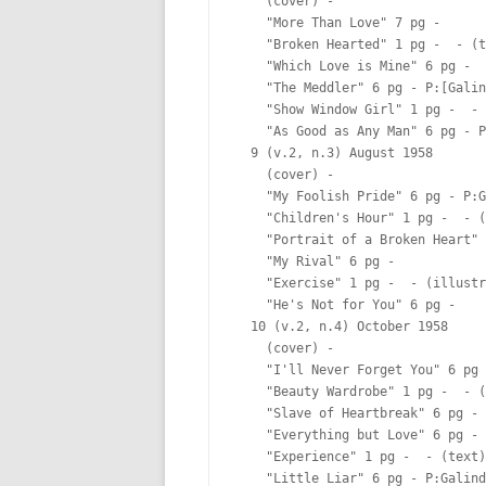
    (cover) -  

    "More Than Love" 7 pg -  

    "Broken Hearted" 1 pg -  - (t
    "Which Love is Mine" 6 pg -  

    "The Meddler" 6 pg - P:[Galin
    "Show Window Girl" 1 pg -  - 
    "As Good as Any Man" 6 pg - P
  9 (v.2, n.3) August 1958

    (cover) -  

    "My Foolish Pride" 6 pg - P:G
    "Children's Hour" 1 pg -  - (
    "Portrait of a Broken Heart" 
    "My Rival" 6 pg -  

    "Exercise" 1 pg -  - (illustr
    "He's Not for You" 6 pg -  

  10 (v.2, n.4) October 1958

    (cover) -  

    "I'll Never Forget You" 6 pg 
    "Beauty Wardrobe" 1 pg -  - (
    "Slave of Heartbreak" 6 pg - 
    "Everything but Love" 6 pg - 
    "Experience" 1 pg -  - (text)

    "Little Liar" 6 pg - P:Galind