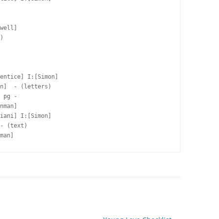
well]  

)

entice] I:[Simon]

n]  - (letters)

 pg -  

nman]  

iani] I:[Simon]

- (text)

man]