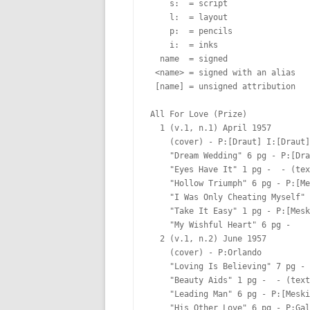
    s:  = script

    l:  = layout

    p:  = pencils

    i:  = inks

  name  = signed

 <name> = signed with an alias

 [name] = unsigned attribution

All For Love (Prize)

  1 (v.1, n.1) April 1957

    (cover) - P:[Draut] I:[Draut]

    "Dream Wedding" 6 pg - P:[Dra
    "Eyes Have It" 1 pg -  - (tex
    "Hollow Triumph" 6 pg - P:[Me
    "I Was Only Cheating Myself" 
    "Take It Easy" 1 pg - P:[Mesk
    "My Wishful Heart" 6 pg -  

  2 (v.1, n.2) June 1957

    (cover) - P:Orlando  

    "Loving Is Believing" 7 pg - 
    "Beauty Aids" 1 pg -  - (text
    "Leading Man" 6 pg - P:[Meski
    "His Other Love" 6 pg - P:Gal