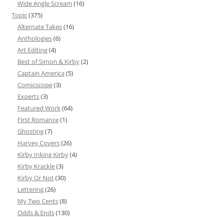
Wide Angle Scream
(16)
Topic
(375)
Alternate Takes
(16)
Anthologies
(6)
Art Editing
(4)
Best of Simon & Kirby
(2)
Captain America
(5)
Comicscope
(3)
Experts
(3)
Featured Work
(64)
First Romance
(1)
Ghosting
(7)
Harvey Covers
(26)
Kirby Inking Kirby
(4)
Kirby Krackle
(3)
Kirby Or Not
(30)
Lettering
(26)
My Two Cents
(8)
Odds & Ends
(130)