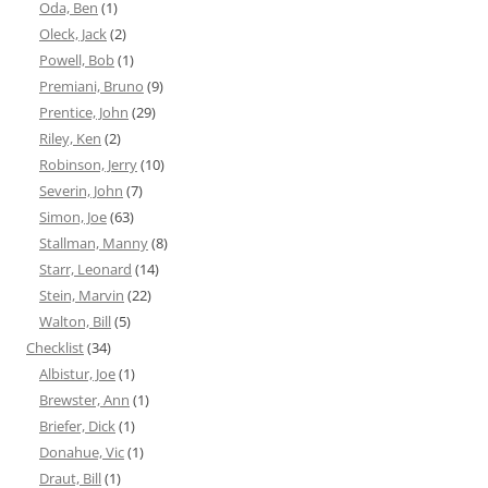
Oda, Ben
(1)
Oleck, Jack
(2)
Powell, Bob
(1)
Premiani, Bruno
(9)
Prentice, John
(29)
Riley, Ken
(2)
Robinson, Jerry
(10)
Severin, John
(7)
Simon, Joe
(63)
Stallman, Manny
(8)
Starr, Leonard
(14)
Stein, Marvin
(22)
Walton, Bill
(5)
Checklist
(34)
Albistur, Joe
(1)
Brewster, Ann
(1)
Briefer, Dick
(1)
Donahue, Vic
(1)
Draut, Bill
(1)