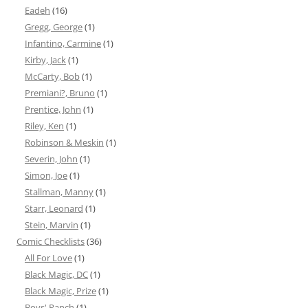
Eadeh
(16)
Gregg, George
(1)
Infantino, Carmine
(1)
Kirby, Jack
(1)
McCarty, Bob
(1)
Premiani?, Bruno
(1)
Prentice, John
(1)
Riley, Ken
(1)
Robinson & Meskin
(1)
Severin, John
(1)
Simon, Joe
(1)
Stallman, Manny
(1)
Starr, Leonard
(1)
Stein, Marvin
(1)
Comic Checklists
(36)
All For Love
(1)
Black Magic, DC
(1)
Black Magic, Prize
(1)
Boys' Ranch
(1)