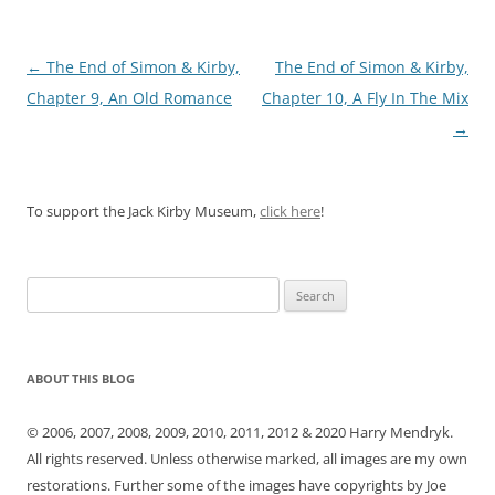
Post
←
The End of Simon & Kirby,
The End of Simon & Kirby,
navigation
Chapter 9, An Old Romance
Chapter 10, A Fly In The Mix
→
To support the Jack Kirby Museum,
click here
!
Search
for:
ABOUT THIS BLOG
© 2006, 2007, 2008, 2009, 2010, 2011, 2012 & 2020 Harry Mendryk.
All rights reserved. Unless otherwise marked, all images are my own
restorations. Further some of the images have copyrights by Joe