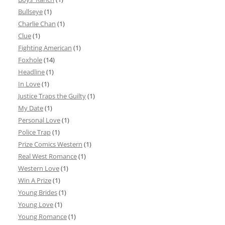
Bullseye
(1)
Charlie Chan
(1)
Clue
(1)
Fighting American
(1)
Foxhole
(14)
Headline
(1)
In Love
(1)
Justice Traps the Guilty
(1)
My Date
(1)
Personal Love
(1)
Police Trap
(1)
Prize Comics Western
(1)
Real West Romance
(1)
Western Love
(1)
Win A Prize
(1)
Young Brides
(1)
Young Love
(1)
Young Romance
(1)