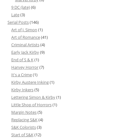
9 DC (late)
(6)
Late
(3)
Serial Posts
(146)
Art of J. Simon
(1)
Art of Romance
(41)
Criminal Artists
(4)
Early Jack Kirby
(9)
End of S & K
(1)
Harvey Horror
(7)
It's a Crime
(1)
Kirby Austere Inking
(1)
Kirby Inkers
(5)
Lettering Simon & Kirby
(1)
Little Shop of Horrors
(1)
Margin Notes
(5)
Replacing S&K
(4)
S&K Colorists
(3)
Start of S&K
(12)