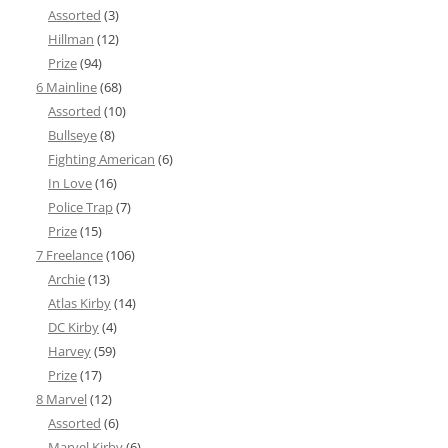
Assorted
(3)
Hillman
(12)
Prize
(94)
6 Mainline
(68)
Assorted
(10)
Bullseye
(8)
Fighting American
(6)
In Love
(16)
Police Trap
(7)
Prize
(15)
7 Freelance
(106)
Archie
(13)
Atlas Kirby
(14)
DC Kirby
(4)
Harvey
(59)
Prize
(17)
8 Marvel
(12)
Assorted
(6)
Marvel Kirby
(6)