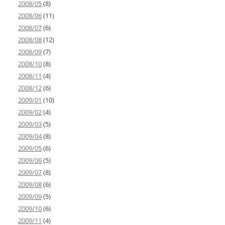
2008/05
(8)
2008/06
(11)
2008/07
(6)
2008/08
(12)
2008/09
(7)
2008/10
(8)
2008/11
(4)
2008/12
(6)
2009/01
(10)
2009/02
(4)
2009/03
(5)
2009/04
(8)
2009/05
(6)
2009/06
(5)
2009/07
(8)
2009/08
(6)
2009/09
(5)
2009/10
(6)
2009/11
(4)