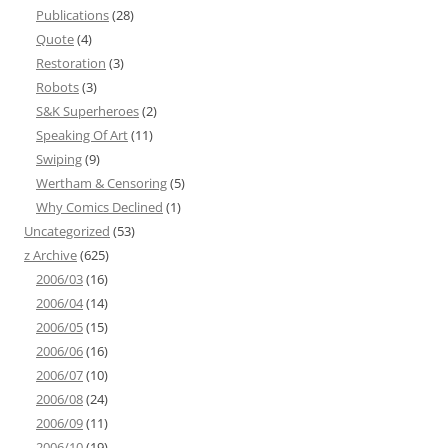
Publications
(28)
Quote
(4)
Restoration
(3)
Robots
(3)
S&K Superheroes
(2)
Speaking Of Art
(11)
Swiping
(9)
Wertham & Censoring
(5)
Why Comics Declined
(1)
Uncategorized
(53)
z Archive
(625)
2006/03
(16)
2006/04
(14)
2006/05
(15)
2006/06
(16)
2006/07
(10)
2006/08
(24)
2006/09
(11)
2006/10
(19)