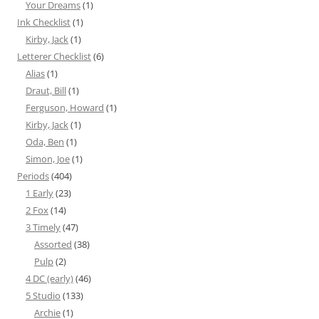
Your Dreams
(1)
Ink Checklist
(1)
Kirby, Jack
(1)
Letterer Checklist
(6)
Alias
(1)
Draut, Bill
(1)
Ferguson, Howard
(1)
Kirby, Jack
(1)
Oda, Ben
(1)
Simon, Joe
(1)
Periods
(404)
1 Early
(23)
2 Fox
(14)
3 Timely
(47)
Assorted
(38)
Pulp
(2)
4 DC (early)
(46)
5 Studio
(133)
Archie
(1)