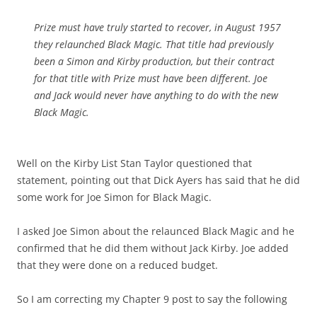
Prize must have truly started to recover, in August 1957
they relaunched Black Magic. That title had previously
been a Simon and Kirby production, but their contract
for that title with Prize must have been different. Joe
and Jack would never have anything to do with the new
Black Magic.
Well on the Kirby List Stan Taylor questioned that
statement, pointing out that Dick Ayers has said that he did
some work for Joe Simon for Black Magic.
I asked Joe Simon about the relaunced Black Magic and he
confirmed that he did them without Jack Kirby. Joe added
that they were done on a reduced budget.
So I am correcting my Chapter 9 post to say the following