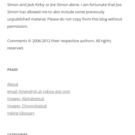
Simon and Jack Kirby or Joe Simon alone. I am fortunate that Joe
Simon has allowed me to also include some previously
unpublished material. Please do not copy from this blog without
permission.
Comments © 2006-2012 their respective authors. All rights
reserved.
PAGES
About
email: hmendryk at yahoo dot com
Images, Alphabetical
Images, Chronological
Inking Glossary
CATEGORIES