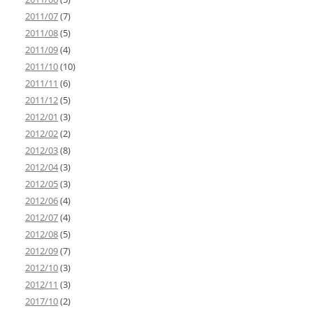
2011/07
(7)
2011/08
(5)
2011/09
(4)
2011/10
(10)
2011/11
(6)
2011/12
(5)
2012/01
(3)
2012/02
(2)
2012/03
(8)
2012/04
(3)
2012/05
(3)
2012/06
(4)
2012/07
(4)
2012/08
(5)
2012/09
(7)
2012/10
(3)
2012/11
(3)
2017/10
(2)