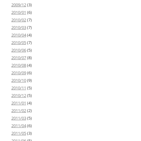
2009/12
(3)
2010/01
(6)
2010/02
(7)
2010/03
(7)
2010/04
(4)
2010/05
(7)
2010/06
(5)
2010/07
(8)
2010/08
(4)
2010/09
(6)
2010/10
(9)
2010/11
(5)
2010/12
(5)
2011/01
(4)
2011/02
(2)
2011/03
(5)
2011/04
(6)
2011/05
(3)
2011/06
(5)