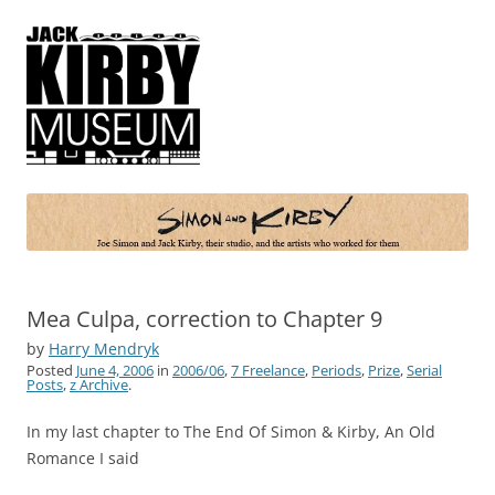
Simon and Kirby
Joe Simon and Jack Kirby, their studio, and the artists who worked for
them
Mea Culpa, correction to Chapter 9
by
Harry Mendryk
Posted
June 4, 2006
in
2006/06
,
7 Freelance
,
Periods
,
Prize
,
Serial
Posts
,
z Archive
.
In my last chapter to The End Of Simon & Kirby, An Old
Romance I said