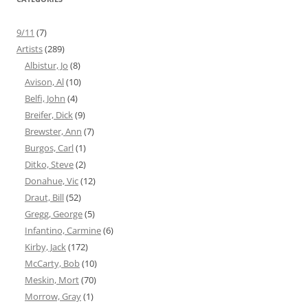
9/11
(7)
Artists
(289)
Albistur, Jo
(8)
Avison, Al
(10)
Belfi, John
(4)
Breifer, Dick
(9)
Brewster, Ann
(7)
Burgos, Carl
(1)
Ditko, Steve
(2)
Donahue, Vic
(12)
Draut, Bill
(52)
Gregg, George
(5)
Infantino, Carmine
(6)
Kirby, Jack
(172)
McCarty, Bob
(10)
Meskin, Mort
(70)
Morrow, Gray
(1)