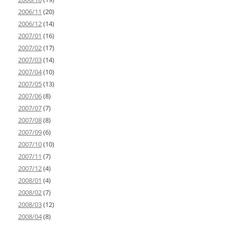
2006/11
(20)
2006/12
(14)
2007/01
(16)
2007/02
(17)
2007/03
(14)
2007/04
(10)
2007/05
(13)
2007/06
(8)
2007/07
(7)
2007/08
(8)
2007/09
(6)
2007/10
(10)
2007/11
(7)
2007/12
(4)
2008/01
(4)
2008/02
(7)
2008/03
(12)
2008/04
(8)