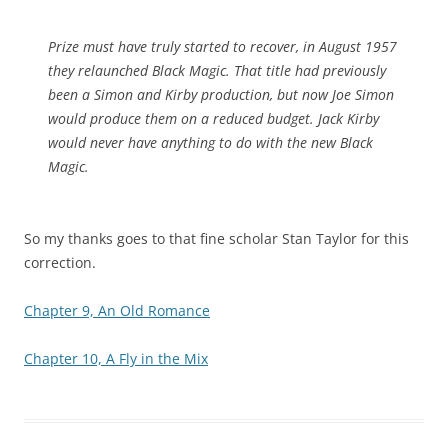
Prize must have truly started to recover, in August 1957
they relaunched Black Magic. That title had previously
been a Simon and Kirby production, but now Joe Simon
would produce them on a reduced budget. Jack Kirby
would never have anything to do with the new Black
Magic.
So my thanks goes to that fine scholar Stan Taylor for this
correction.
Chapter 9, An Old Romance
Chapter 10, A Fly in the Mix