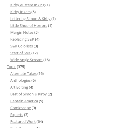
Kirby Austere Inking
(1)
Kirby Inkers
(5)
Lettering Simon & Kirby
(1)
Little Shop of Horrors
(1)
Margin Notes
(5)
Replacing S&K
(4)
S&K Colorists
(3)
Start of S&K
(12)
Wide Angle Scream
(16)
Topic
(375)
Alternate Takes
(16)
Anthologies
(6)
Art Editing
(4)
Best of Simon & Kirby
(2)
Captain America
(5)
Comicscope
(3)
Experts
(3)
Featured Work
(64)