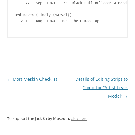
     77   Sept 1949    5p "Black Bull Bulldogs a Bandit"

Red Raven (Timely (Marvel))

   a 1    Aug  1940   10p "The Human Top"

Post
←
Mort Meskin Checklist
Details of Editing Strips to
navigation
Comic for “Artist Loves
Model”
→
To support the Jack Kirby Museum,
click here
!