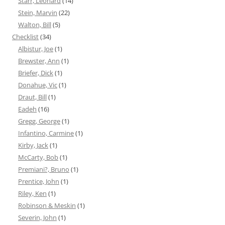
Starr, Leonard
(14)
Stein, Marvin
(22)
Walton, Bill
(5)
Checklist
(34)
Albistur, Joe
(1)
Brewster, Ann
(1)
Briefer, Dick
(1)
Donahue, Vic
(1)
Draut, Bill
(1)
Eadeh
(16)
Gregg, George
(1)
Infantino, Carmine
(1)
Kirby, Jack
(1)
McCarty, Bob
(1)
Premiani?, Bruno
(1)
Prentice, John
(1)
Riley, Ken
(1)
Robinson & Meskin
(1)
Severin, John
(1)