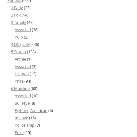
Periods
(404)
1 Early
(23)
2 Fox
(14)
3 Timely
(47)
Assorted
(38)
Pulp
(2)
4 DC (early)
(46)
5 Studio
(133)
Archie
(1)
Assorted
(3)
Hillman
(12)
Prize
(94)
6 Mainline
(68)
Assorted
(10)
Bullseye
(8)
Fighting American
(6)
In Love
(16)
Police Trap
(7)
Prize
(15)