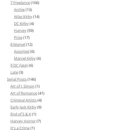
7 Freelance
(106)
Archie
(13)
Atlas Kirby
(14)
DC Kirby
(4)
Harvey
(59)
Prize
(17)
8 Marvel
(12)
Assorted
(6)
Marvel Kirby
(6)
9 DC (late)
(6)
Late
(3)
Serial Posts
(146)
Art of J. Simon
(1)
Art of Romance
(41)
Criminal Artists
(4)
Early Jack Kirby
(9)
End of S & K
(1)
Harvey Horror
(7)
It's a Crime
(1)