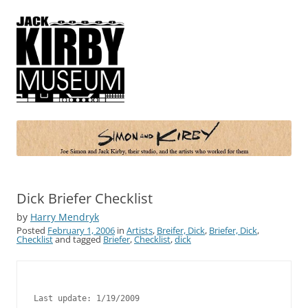
Simon and Kirby
Joe Simon and Jack Kirby, their studio, and the artists who worked for
them
Dick Briefer Checklist
by
Harry Mendryk
Posted
February 1, 2006
in
Artists
,
Breifer, Dick
,
Briefer, Dick
,
Checklist
and tagged
Briefer
,
Checklist
,
dick
Last update: 1/19/2009
