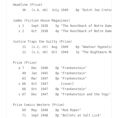
Headline (Prize)

     36   (v.4, n6)  July 1949    8p "Dutch Joe Cretzer's
Jumbo (Fiction House Magazines)

   s 1    Sept 1938    5p "The Hunchback of Notre Dame"

   s 2    Oct  1938    4p "The Hunchback of Notre Dame"

Justice Traps the Guilty (Prize)

     11   (v.2, n5)  Aug  1949    6p "Amateur Hypnotist"

     12   (v.2, n6)  Oct  1949    7p "The Nightmare Murde
Prize (Prize)

   a 7    Dec  1940    8p "Frankenstein"

     49   Jan  1945    8p "Frankenstein"

     63   Mar  1947    8p "Frankenstein"

   s 66   Oct  1947       [cover]

     66   Oct  1947    9p "Frankenstein"

   s 67   Dec  1947    8p "Frankenstein and the Yogi"

Prize Comics Western (Prize)

     69   May  1948    8p "Rod Roper"

     71   Sept 1948    8p "Bullets at Salt Lick"
