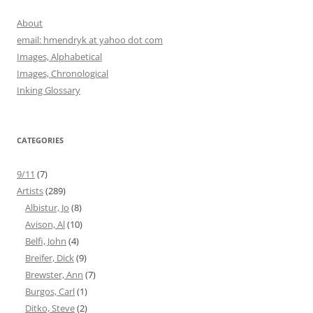
About
email: hmendryk at yahoo dot com
Images, Alphabetical
Images, Chronological
Inking Glossary
CATEGORIES
9/11
(7)
Artists
(289)
Albistur, Jo
(8)
Avison, Al
(10)
Belfi, John
(4)
Breifer, Dick
(9)
Brewster, Ann
(7)
Burgos, Carl
(1)
Ditko, Steve
(2)