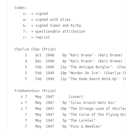
Codes:

    s:  = signed

    a:  = signed with alias

    &:  = signed Simon and Kirby

    ?:  = questionable attribution

    r:  = reprint

Charlie Chan (Prize)

     3    Oct  1948    8p "Keri Krane"- (Keri Drane)

     4    Dec  1948    8p "Keri Krane"- (Keri Krane)

     5    Feb  1949   11p "The Antique Burglar"- (Charlie
     5    Feb  1949   10p "Murder On Ice"- (Charlie Chan)

     5    Feb  1949   11p "The Dude Ranch Hold-Up"- (Char
Frankenstein (Prize)

   s 7    May  1947       [cover]

   s 7    May  1947    9p "Silas Grunch Gets His"

   s 7    May  1947   10p "The Strange Love of Shirley Sh
     7    May  1947    5p "The Curse of the Flying Dutchm
     7    May  1947    5p "The Lorelei"

     7    May  1947    9p "Pins & Needles"
