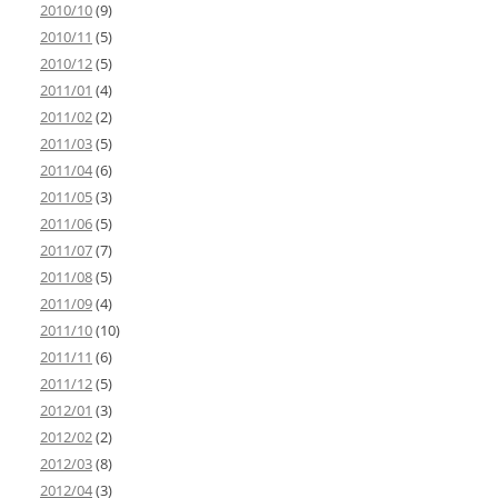
2010/10
(9)
2010/11
(5)
2010/12
(5)
2011/01
(4)
2011/02
(2)
2011/03
(5)
2011/04
(6)
2011/05
(3)
2011/06
(5)
2011/07
(7)
2011/08
(5)
2011/09
(4)
2011/10
(10)
2011/11
(6)
2011/12
(5)
2012/01
(3)
2012/02
(2)
2012/03
(8)
2012/04
(3)