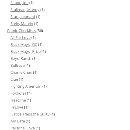
Simon, Joe
(1)
Stallman, Manny
(1)
Starr, Leonard
(1)
Stein, Marvin
(1)
Comic Checklists
(36)
All For Love
(1)
Black Magic, DC
(1)
Black Magic, Prize
(1)
Boys' Ranch
(1)
Bullseye
(1)
Charlie Chan
(1)
Clue
(1)
Fighting American
(1)
Foxhole
(14)
Headline
(1)
In Love
(1)
Justice Traps the Guilty
(1)
My Date
(1)
Personal Love
(1)