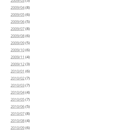
2009/03
(5)
2009/04
(8)
2009/05
(6)
2009/06
(5)
2009/07
(8)
2009/08
(6)
2009/09
(5)
2009/10
(6)
2009/11
(4)
2009/12
(3)
2010/01
(6)
2010/02
(7)
2010/03
(7)
2010/04
(4)
2010/05
(7)
2010/06
(5)
2010/07
(8)
2010/08
(4)
2010/09
(6)