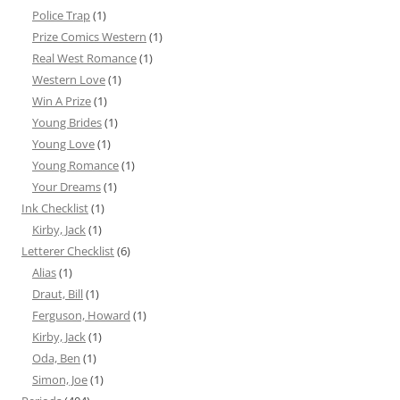
Police Trap
(1)
Prize Comics Western
(1)
Real West Romance
(1)
Western Love
(1)
Win A Prize
(1)
Young Brides
(1)
Young Love
(1)
Young Romance
(1)
Your Dreams
(1)
Ink Checklist
(1)
Kirby, Jack
(1)
Letterer Checklist
(6)
Alias
(1)
Draut, Bill
(1)
Ferguson, Howard
(1)
Kirby, Jack
(1)
Oda, Ben
(1)
Simon, Joe
(1)