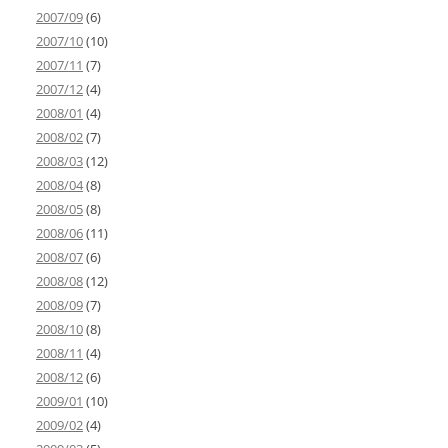
2007/09
(6)
2007/10
(10)
2007/11
(7)
2007/12
(4)
2008/01
(4)
2008/02
(7)
2008/03
(12)
2008/04
(8)
2008/05
(8)
2008/06
(11)
2008/07
(6)
2008/08
(12)
2008/09
(7)
2008/10
(8)
2008/11
(4)
2008/12
(6)
2009/01
(10)
2009/02
(4)