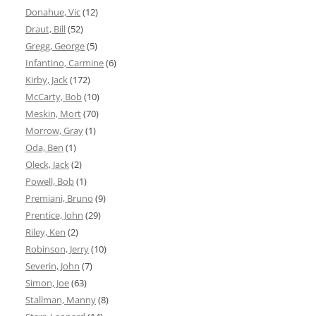
Donahue, Vic
(12)
Draut, Bill
(52)
Gregg, George
(5)
Infantino, Carmine
(6)
Kirby, Jack
(172)
McCarty, Bob
(10)
Meskin, Mort
(70)
Morrow, Gray
(1)
Oda, Ben
(1)
Oleck, Jack
(2)
Powell, Bob
(1)
Premiani, Bruno
(9)
Prentice, John
(29)
Riley, Ken
(2)
Robinson, Jerry
(10)
Severin, John
(7)
Simon, Joe
(63)
Stallman, Manny
(8)