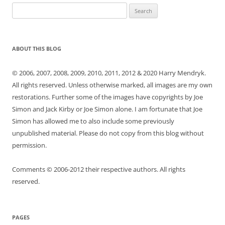
Search
for:
ABOUT THIS BLOG
© 2006, 2007, 2008, 2009, 2010, 2011, 2012 & 2020 Harry Mendryk.
All rights reserved. Unless otherwise marked, all images are my own
restorations. Further some of the images have copyrights by Joe
Simon and Jack Kirby or Joe Simon alone. I am fortunate that Joe
Simon has allowed me to also include some previously
unpublished material. Please do not copy from this blog without
permission.
Comments © 2006-2012 their respective authors. All rights
reserved.
PAGES