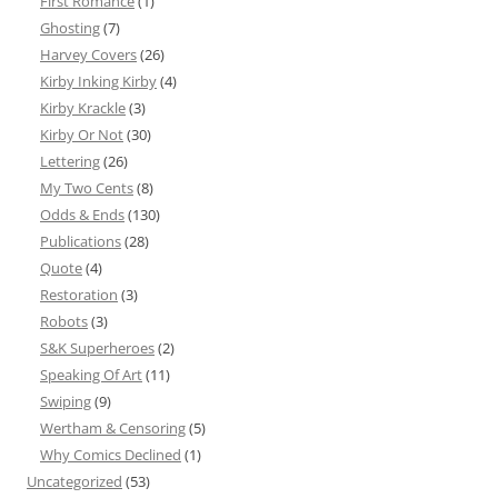
First Romance
(1)
Ghosting
(7)
Harvey Covers
(26)
Kirby Inking Kirby
(4)
Kirby Krackle
(3)
Kirby Or Not
(30)
Lettering
(26)
My Two Cents
(8)
Odds & Ends
(130)
Publications
(28)
Quote
(4)
Restoration
(3)
Robots
(3)
S&K Superheroes
(2)
Speaking Of Art
(11)
Swiping
(9)
Wertham & Censoring
(5)
Why Comics Declined
(1)
Uncategorized
(53)