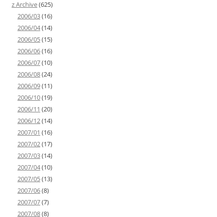
z Archive
(625)
2006/03
(16)
2006/04
(14)
2006/05
(15)
2006/06
(16)
2006/07
(10)
2006/08
(24)
2006/09
(11)
2006/10
(19)
2006/11
(20)
2006/12
(14)
2007/01
(16)
2007/02
(17)
2007/03
(14)
2007/04
(10)
2007/05
(13)
2007/06
(8)
2007/07
(7)
2007/08
(8)