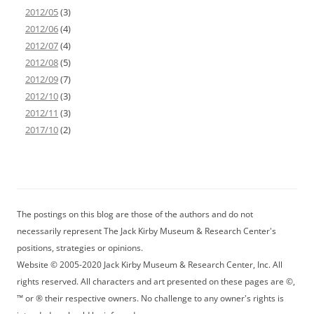
2012/05
(3)
2012/06
(4)
2012/07
(4)
2012/08
(5)
2012/09
(7)
2012/10
(3)
2012/11
(3)
2017/10
(2)
The postings on this blog are those of the authors and do not
necessarily represent The Jack Kirby Museum & Research Center's
positions, strategies or opinions.
Website © 2005-2020 Jack Kirby Museum & Research Center, Inc. All
rights reserved. All characters and art presented on these pages are ©,
™ or ® their respective owners. No challenge to any owner's rights is