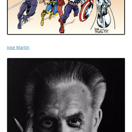
Jose Martin