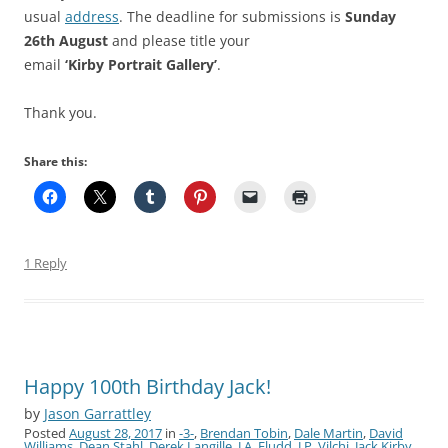
usual
address
. The deadline for submissions is
Sunday
26th August
and please title your
email
‘Kirby Portrait Gallery’
.
Thank you.
Share this:
1 Reply
Happy 100th Birthday Jack!
by
Jason Garrattley
Posted
August 28, 2017
in
-3-
,
Brendan Tobin
,
Dale Martin
,
David
Williams
,
Dean Stahl
,
Derek Langille
,
J.A. Fludd
,
J.P. Vilchi
,
Jack Kirby
,