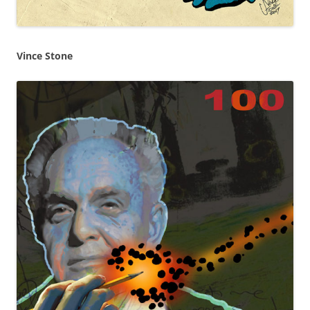
Vince Stone