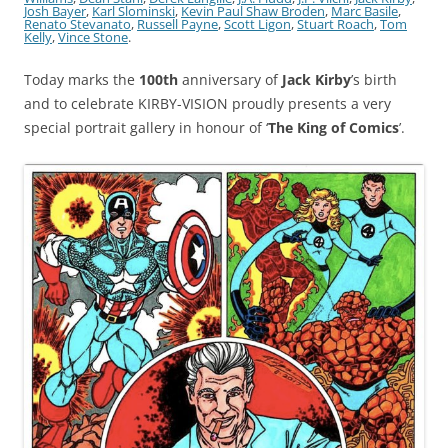
Josh Bayer
,
Karl Slominski
,
Kevin Paul Shaw Broden
,
Marc Basile
,
Renato Stevanato
,
Russell Payne
,
Scott Ligon
,
Stuart Roach
,
Tom
Kelly
,
Vince Stone
.
Today marks the
100th
anniversary of
Jack Kirby
’s birth
and to celebrate KIRBY-VISION proudly presents a very
special portrait gallery in honour of ‘
The King of Comics
’.