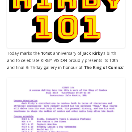
Today marks the
101st
anniversary of
Jack Kirby
’s birth
and to celebrate KIRBY-VISION proudly presents its 10th
and final Birthday gallery in honour of ‘
The King of Comics
’.