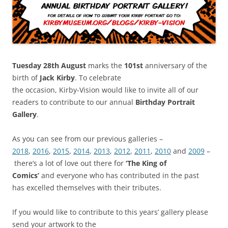
Tuesday 28th August
marks the
101st
anniversary of the
birth of
Jack Kirby
. To celebrate
the occasion, Kirby-Vision would like to invite all of our
readers to contribute to our annual
Birthday Portrait
Gallery
.
As you can see from our previous galleries –
2018
,
2016
,
2015
,
2014
,
2013
,
2012
,
2011
,
2010
and
2009
–
there’s a lot of love out there for
‘The King of
Comics’
and everyone who has contributed in the past
has excelled themselves with their tributes.
If you would like to contribute to this years’ gallery please
send your artwork to the