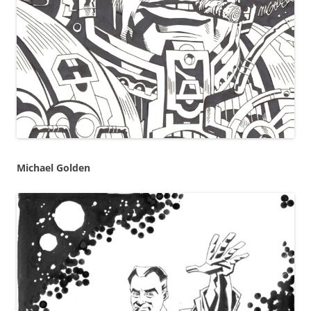
Michael Golden