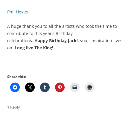
Phil Hester
A huge thank you to all the artists who took the time to
contribute to this year’s Birthday
celebrations.
Happy Birthday Jack!,
your inspiration lives
on.
Long live The King!
Share this:
1 Reply