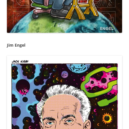
Jim Engel