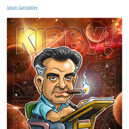
Jason Garrattley