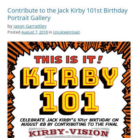
Contribute to the Jack Kirby 101st Birthday
Portrait Gallery
by
Jason Garrattley
Posted
August 7, 2018
in
Uncategorized
.