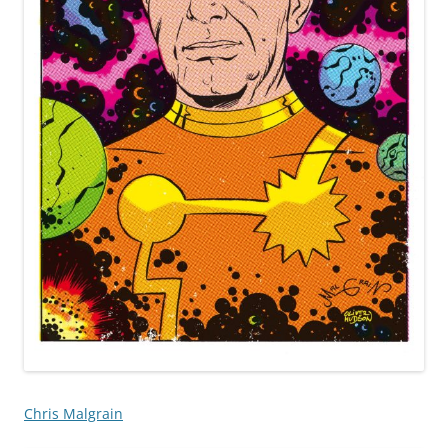
Chris Malgrain