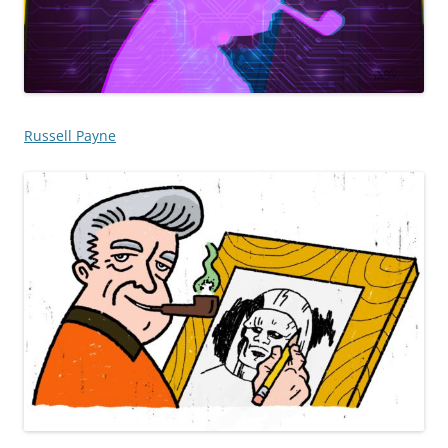
Russell Payne