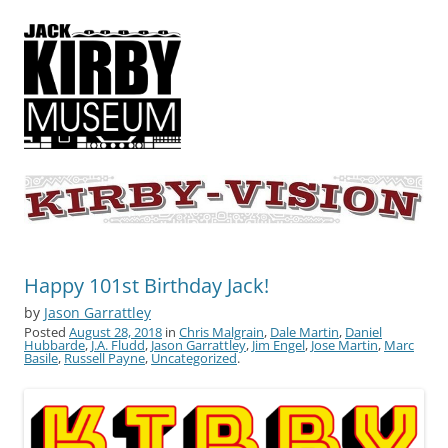
KIRBY-VISION
A showcase for creative projects inspired by the art and concepts of
Jack Kirby
Happy 101st Birthday Jack!
by
Jason Garrattley
Posted
August 28, 2018
in
Chris Malgrain
,
Dale Martin
,
Daniel
Hubbarde
,
J.A. Fludd
,
Jason Garrattley
,
Jim Engel
,
Jose Martin
,
Marc
Basile
,
Russell Payne
,
Uncategorized
.