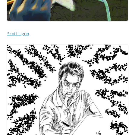
Scott Ligon