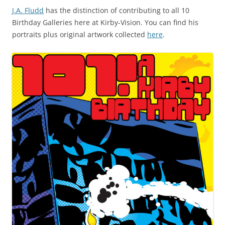
J.A. Fludd
has the distinction of contributing to all 10
Birthday Galleries here at Kirby-Vision. You can find his
portraits plus original artwork collected
here
.