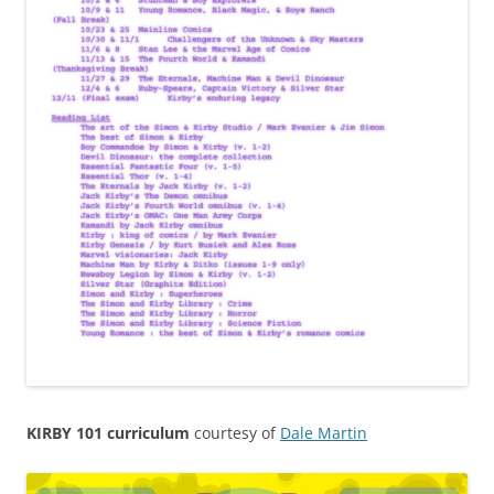
KIRBY 101 curriculum
courtesy of
Dale Martin