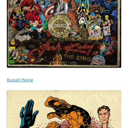
Russell Payne