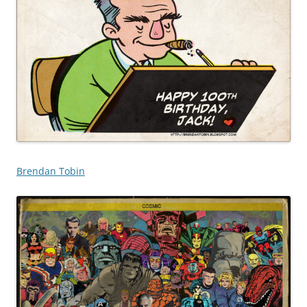
Brendan Tobin