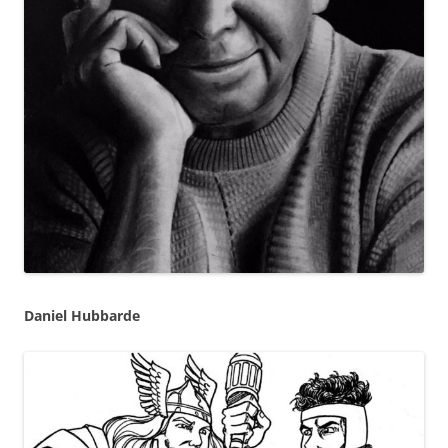
Daniel Hubbarde