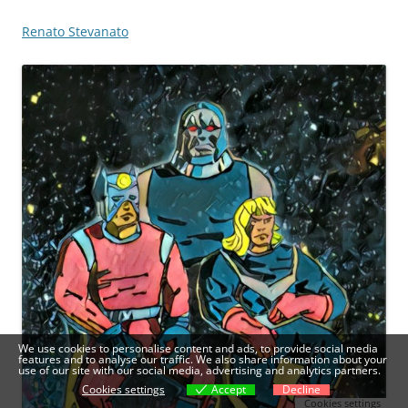
Renato Stevanato
We use cookies to personalise content and ads, to provide social media
features and to analyse our traffic. We also share information about your
use of our site with our social media, advertising and analytics partners.
Cookies settings
Accept
Decline
Cookies settings