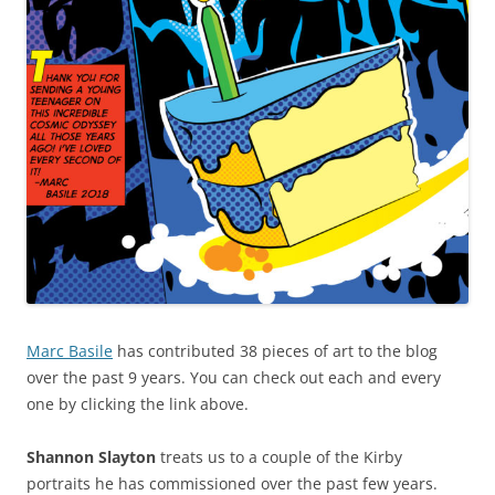
Marc Basile
has contributed 38 pieces of art to the blog
over the past 9 years. You can check out each and every
one by clicking the link above.
Shannon Slayton
treats us to a couple of the Kirby
portraits he has commissioned over the past few years.