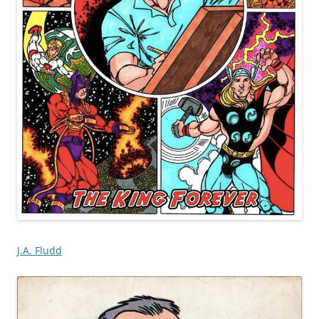
J.A. Fludd