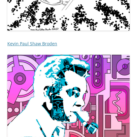
Kevin Paul Shaw Broden