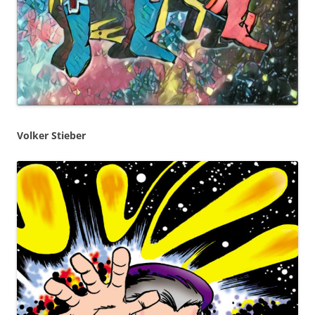
Volker Stieber