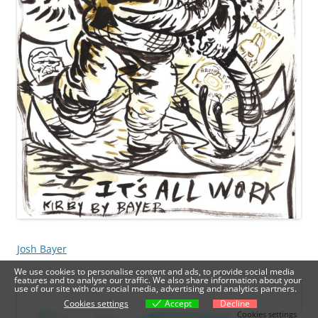
Josh Bayer
We use cookies to personalise content and ads, to provide social media
features and to analyse our traffic. We also share information about your
use of our site with our social media, advertising and analytics partners.
Cookies settings
Accept
Decline
Cookies settings