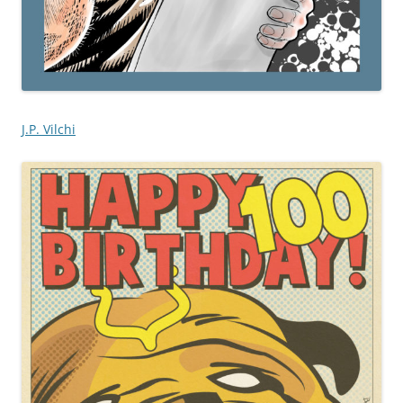
J.P. Vilchi