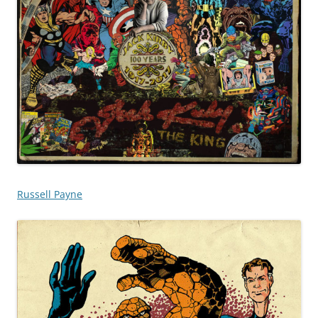
Russell Payne