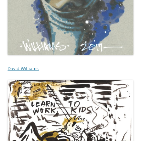
David Williams