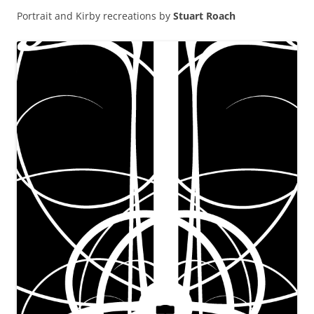
Portrait and Kirby recreations by
Stuart Roach