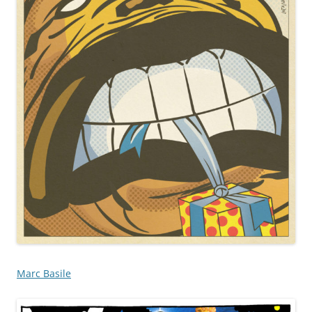
Marc Basile