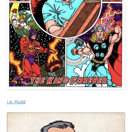
J.A. Fludd