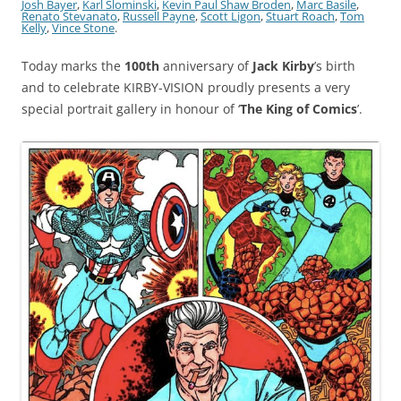
Josh Bayer
,
Karl Slominski
,
Kevin Paul Shaw Broden
,
Marc Basile
,
Renato Stevanato
,
Russell Payne
,
Scott Ligon
,
Stuart Roach
,
Tom
Kelly
,
Vince Stone
.
Today marks the
100th
anniversary of
Jack Kirby
’s birth
and to celebrate KIRBY-VISION proudly presents a very
special portrait gallery in honour of ‘
The King of Comics
’.