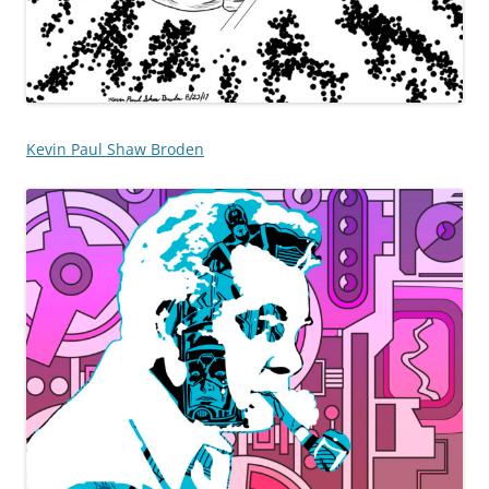
Kevin Paul Shaw Broden