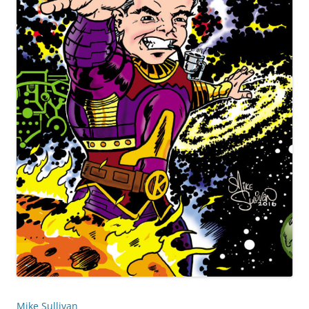
Mike Sullivan