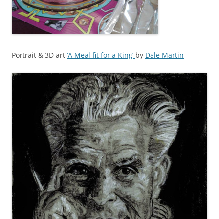
Portrait & 3D art
‘A Meal fit for a King’
by
Dale Martin