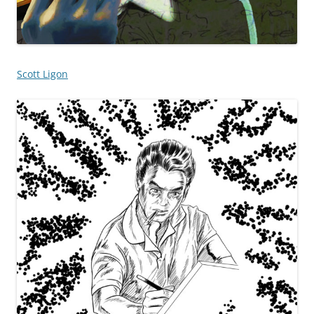
Scott Ligon