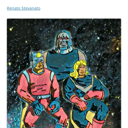
Renato Stevanato