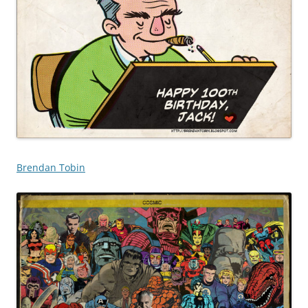
Brendan Tobin