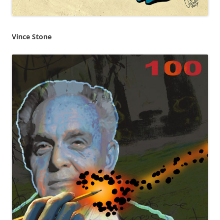
Vince Stone