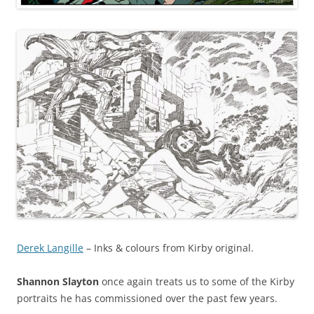
Derek Langille
– Inks & colours from Kirby original.
Shannon Slayton
once again treats us to some of the Kirby
portraits he has commissioned over the past few years.