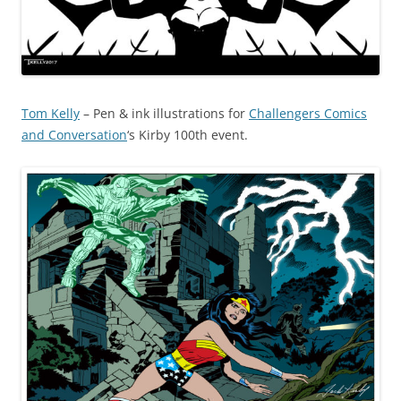
Tom Kelly
– Pen & ink illustrations for
Challengers Comics
and Conversation
‘s Kirby 100th event.