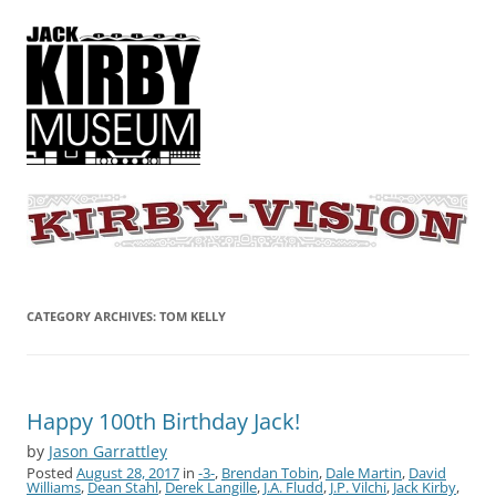
KIRBY-VISION
A showcase for creative projects inspired by the art and concepts of
Jack Kirby
CATEGORY ARCHIVES:
TOM KELLY
Happy 100th Birthday Jack!
by
Jason Garrattley
Posted
August 28, 2017
in
-3-
,
Brendan Tobin
,
Dale Martin
,
David
Williams
,
Dean Stahl
,
Derek Langille
,
J.A. Fludd
,
J.P. Vilchi
,
Jack Kirby
,