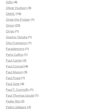
Odin
(4)
Oliver Hudson
(3)
OMAC
(16)
Oneg the Prober
(1)
Orion
(22)
Orrgo
(1)
Osamu Tezuka
(1)
Otis Frampton
(1)
Parademons
(1)
Paris Cullins
(1)
Paul Carter
(2)
Paul Conrad
(4)
Paul Mason
(3)
Paul Pope
(1)
Paul Sizer
(4)
Paul T. Connolly
(1)
Paul Thomas Gould
(1)
Peder Riis
(2)
Pedro Delgaro
(2)