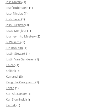
Jose Martin
(1)
Josef Rubinstein
(1)
Josel Nicolas
(1)
Josh Bayer
(1)
Josh Burggraf
(3)
Josue Menjivar
(1)
Journey Into Mystery
(2)
JR Williams
(3)
Jun Bob Kim
(1)
Justin Stewart
(1)
Justin Van Genderen
(1)
Ka-Zar
(1)
Kalibak
(4)
Kamandi
(8)
Kang the Conqueror
(1)
Kanto
(1)
Karl Altstaetter
(1)
Karl Slominski
(1)
Karnak
(5)