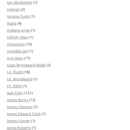
Ian Glaubinger
(1)
Iceman
(2)
Ignacio Yunis
(1)
Ikaris
(4)
Indiana Jones
(1)
Infinity Man
(1)
Inhumans
(10)
Invisible Girl
(1)
Iron Man
(17)
Isaac Brynjegard-Bialik
(2)
J.A. Fludd
(18)
J.K. Woodward
(1)
J.P. Vilchi
(1)
Jack Kirby
(121)
James Burns
(12)
James Clement
(1)
James Edward Clark
(1)
James Harren
(1)
Jamie Roberts
(1)