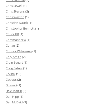
Chris Samnee
(3)
Chris Sewell
(1)
Chris Stevens
(3)
Chris Weston
(1)
Christian Nauck
(1)
Christopher Bennett
(1)
Chuck BB
(1)
Commander X
(1)
Conan
(2)
Connor Willumsen
(1)
Cory Smith
(2)
Craig Bogart
(1)
Craig Peters
(1)
Crystal
(13)
Cyclops
(2)
D'Israeli
(1)
Dale Martin
(3)
Dan Hipp
(1)
Dan McDaid
(7)