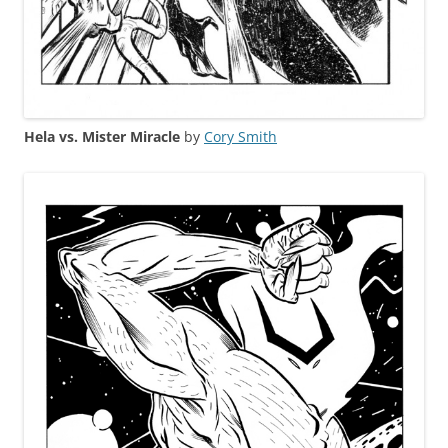
Hela vs. Mister Miracle
by
Cory Smith