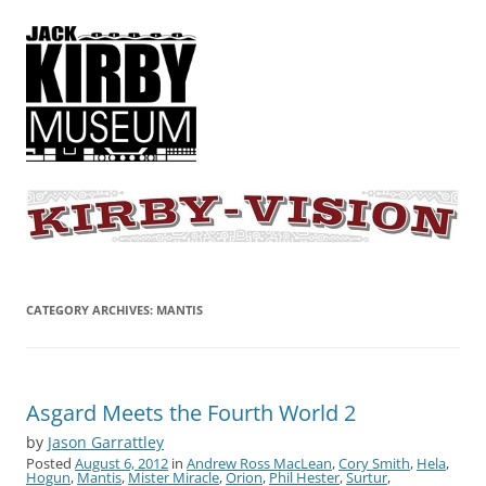
KIRBY-VISION
A showcase for creative projects inspired by the art and concepts of
Jack Kirby
CATEGORY ARCHIVES:
MANTIS
Asgard Meets the Fourth World 2
by
Jason Garrattley
Posted
August 6, 2012
in
Andrew Ross MacLean
,
Cory Smith
,
Hela
,
Hogun
,
Mantis
,
Mister Miracle
,
Orion
,
Phil Hester
,
Surtur
,