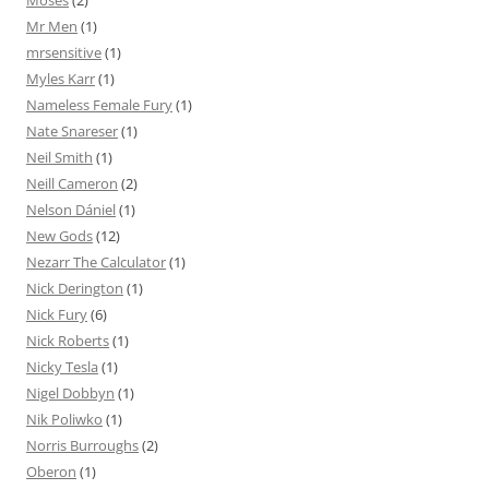
Moses
(2)
Mr Men
(1)
mrsensitive
(1)
Myles Karr
(1)
Nameless Female Fury
(1)
Nate Snareser
(1)
Neil Smith
(1)
Neill Cameron
(2)
Nelson Dániel
(1)
New Gods
(12)
Nezarr The Calculator
(1)
Nick Derington
(1)
Nick Fury
(6)
Nick Roberts
(1)
Nicky Tesla
(1)
Nigel Dobbyn
(1)
Nik Poliwko
(1)
Norris Burroughs
(2)
Oberon
(1)