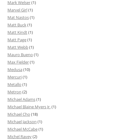
Mark Welser
(1)
Marvel Girl
(1)
Mat Nastos
(1)
Matt Buck
(1)
Matt Kindt
(1)
Matt Page
(1)
Matt Webb
(1)
Mauro Bueno
(1)
Max Fielder
(1)
Medusa
(10)
Mercuri
(1)
Metallo
(1)
Metron
(2)
Michael Adams
(1)
Michael Blaine Myers Jr.
(1)
Michael Cho
(18)
Michael Jackson
(1)
Michael McCabe
(1)
Michel Ravey
(2)