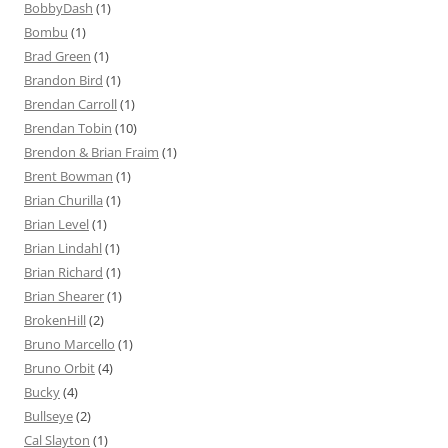
BobbyDash
(1)
Bombu
(1)
Brad Green
(1)
Brandon Bird
(1)
Brendan Carroll
(1)
Brendan Tobin
(10)
Brendon & Brian Fraim
(1)
Brent Bowman
(1)
Brian Churilla
(1)
Brian Level
(1)
Brian Lindahl
(1)
Brian Richard
(1)
Brian Shearer
(1)
BrokenHill
(2)
Bruno Marcello
(1)
Bruno Orbit
(4)
Bucky
(4)
Bullseye
(2)
Cal Slayton
(1)