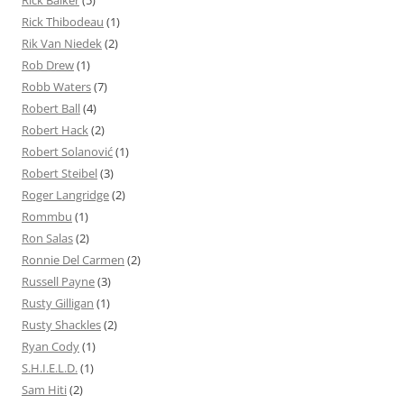
Rick Baiker
(5)
Rick Thibodeau
(1)
Rik Van Niedek
(2)
Rob Drew
(1)
Robb Waters
(7)
Robert Ball
(4)
Robert Hack
(2)
Robert Solanović
(1)
Robert Steibel
(3)
Roger Langridge
(2)
Rommbu
(1)
Ron Salas
(2)
Ronnie Del Carmen
(2)
Russell Payne
(3)
Rusty Gilligan
(1)
Rusty Shackles
(2)
Ryan Cody
(1)
S.H.I.E.L.D.
(1)
Sam Hiti
(2)