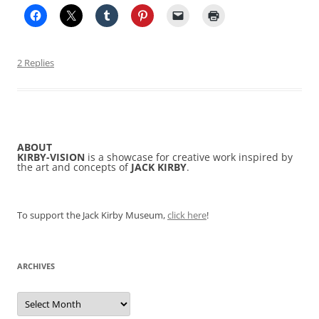
2 Replies
ABOUT
KIRBY-VISION
is a showcase for creative work inspired by
the art and concepts of
JACK KIRBY
.
To support the Jack Kirby Museum,
click here
!
ARCHIVES
Archives