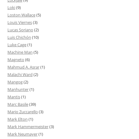
Lockjaw
(9)
Loki
(9)
Loston Wallace
(5)
Louis Viernes
(3)
Lucas Soriano
(2)
Luis Chichón
(10)
Luke Cage
(1)
Machine Man
(5)
Magneto
(6)
Mahmud A. Asrar
(1)
Malachi Ward
(2)
Mangog
(2)
Manhunter
(1)
Mantis
(1)
Marc Basile
(39)
Mario Zuccarello
(3)
Mark Elton
(1)
Mark Hammermeister
(3)
Mark Neumayer
(1)