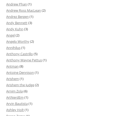
Andrew Phan
(1)
Andrew Ross MacLean
(2)
Andrez Bergen
(1)
Andy Bennett
(3)
Andy Kuhn
(3)
Angel
(2)
Angelo Worthy
(2)
Annihilus
(1)
Anthony Castrillo
(5)
Anthony Wayne Pettus
(1)
Antman
(8)
Antoine Dennison
(1)
Arishem
(1)
Arishem the Judge
(2)
Arnim Zola
(6)
ArtNerdEm
(1)
Arvin Bautista
(1)
Ashley Holt
(1)