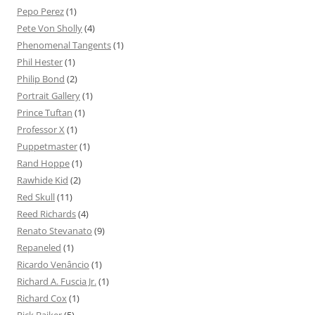
Pepo Perez
(1)
Pete Von Sholly
(4)
Phenomenal Tangents
(1)
Phil Hester
(1)
Philip Bond
(2)
Portrait Gallery
(1)
Prince Tuftan
(1)
Professor X
(1)
Puppetmaster
(1)
Rand Hoppe
(1)
Rawhide Kid
(2)
Red Skull
(11)
Reed Richards
(4)
Renato Stevanato
(9)
Repaneled
(1)
Ricardo Venâncio
(1)
Richard A. Fuscia Jr.
(1)
Richard Cox
(1)