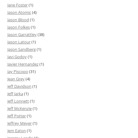
Jane Foster
(1)
Jason Atomic
(4)
Jason Blood
(1)
Jason Folkes
(1)
Jason Garrattley
(38)
Jason Latour
(1)
Jason Sandberg
(1)
Javi Godoy
(1)
Javier Hernandez
(1)
Jay Piscopo
(31)
Jean Grey
(4)
Jeff Davidson
(1)
Jeff Jarka
(1)
Jeff Lonnett
(1)
Jeff McKenzie
(1)
Jeff Potter
(1)
Jeffrey Meyer
(1)
Jem Eaton
(1)