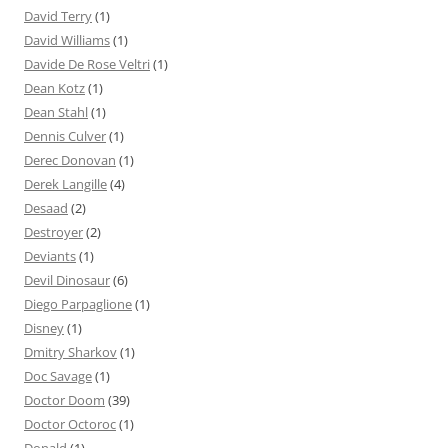
David Terry
(1)
David Williams
(1)
Davide De Rose Veltri
(1)
Dean Kotz
(1)
Dean Stahl
(1)
Dennis Culver
(1)
Derec Donovan
(1)
Derek Langille
(4)
Desaad
(2)
Destroyer
(2)
Deviants
(1)
Devil Dinosaur
(6)
Diego Parpaglione
(1)
Disney
(1)
Dmitry Sharkov
(1)
Doc Savage
(1)
Doctor Doom
(39)
Doctor Octoroc
(1)