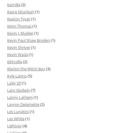
Karnilla
(2)
Kasra Ghanbari
(1)
Keaton Tycer
(1)
Kenn Thomas
(1)
Kevin J. Mulder
(1)
Kevin Paul Shaw Broden
(1)
Kevin Shriver
(1)
Kevin Wada
(1)
Kittyzilla
(2)
Klarion the Witch Boy
(3)
Kyle Latino
(5)
Lady Sif
(1)
Lanc Godwin
(7)
Lanny Lathem
(1)
Layron DeJarnette
(2)
Les Lunatics
(1)
Les White
(1)
Lightray
(4)