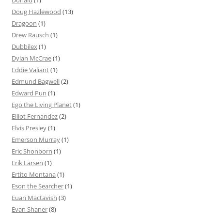
Donald
(1)
Doug Hazlewood
(13)
Dragoon
(1)
Drew Rausch
(1)
Dubbilex
(1)
Dylan McCrae
(1)
Eddie Valiant
(1)
Edmund Bagwell
(2)
Edward Pun
(1)
Ego the Living Planet
(1)
Elliot Fernandez
(2)
Elvis Presley
(1)
Emerson Murray
(1)
Eric Shonborn
(1)
Erik Larsen
(1)
Ertito Montana
(1)
Eson the Searcher
(1)
Euan Mactavish
(3)
Evan Shaner
(8)