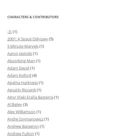
CHARACTERS & CONTRIBUTORS
-3-
(1)
2001: A Space Odyssey
(5)
5 Minute Marvels
(1)
Aaron Jasinski
(1)
Absorbing Man
(1)
Adam David
(1)
Adam Koford
(4)
Agatha Harkness
(1)
Agustín Riccardi
(1)
Aitor Iñaki Eraña Basterra
(1)
Al Bigley
(3)
Alex Williamson
(1)
Andre Szymanowicz
(1)
Andrew Bargeron
(1)
Andrew Fulton
(1)