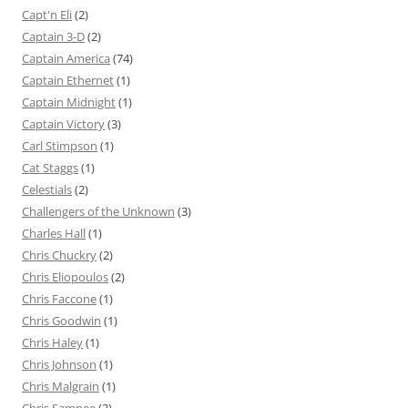
Capt'n Eli
(2)
Captain 3-D
(2)
Captain America
(74)
Captain Ethernet
(1)
Captain Midnight
(1)
Captain Victory
(3)
Carl Stimpson
(1)
Cat Staggs
(1)
Celestials
(2)
Challengers of the Unknown
(3)
Charles Hall
(1)
Chris Chuckry
(2)
Chris Eliopoulos
(2)
Chris Faccone
(1)
Chris Goodwin
(1)
Chris Haley
(1)
Chris Johnson
(1)
Chris Malgrain
(1)