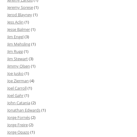
Jeremy Landis
(1)
Jeremy Sorese
(1)
Jerod Blayney
(1)
Jess Aclin
(1)
Jesse Balmer
(1)
Jim Engel
(3)
Jim Mehsling
(1)
Jim Rugg
(1)
Jim Stewart
(3)
Jimmy Olsen
(1)
Joe Jusko
(1)
Joe Zierman
(4)
Joel Carroll
(1)
Joel Gahr
(1)
John Catania
(2)
Jonathan Edwards
(1)
Jorge Fornés
(2)
Jorge Freire
(2)
Jorge Opazo
(1)