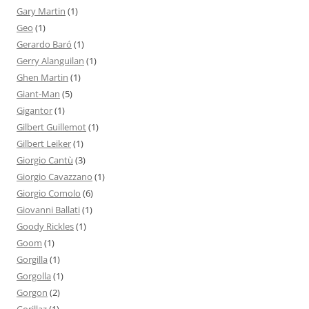
Gary Martin
(1)
Geo
(1)
Gerardo Baró
(1)
Gerry Alanguilan
(1)
Ghen Martin
(1)
Giant-Man
(5)
Gigantor
(1)
Gilbert Guillemot
(1)
Gilbert Leiker
(1)
Giorgio Cantù
(3)
Giorgio Cavazzano
(1)
Giorgio Comolo
(6)
Giovanni Ballati
(1)
Goody Rickles
(1)
Goom
(1)
Gorgilla
(1)
Gorgolla
(1)
Gorgon
(2)