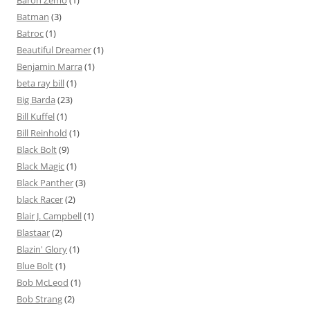
Baron Zemo
(1)
Batman
(3)
Batroc
(1)
Beautiful Dreamer
(1)
Benjamin Marra
(1)
beta ray bill
(1)
Big Barda
(23)
Bill Kuffel
(1)
Bill Reinhold
(1)
Black Bolt
(9)
Black Magic
(1)
Black Panther
(3)
black Racer
(2)
Blair J. Campbell
(1)
Blastaar
(2)
Blazin' Glory
(1)
Blue Bolt
(1)
Bob McLeod
(1)
Bob Strang
(2)