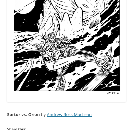
Surtur vs. Orion
by
Andrew Ross MacLean
Share this: