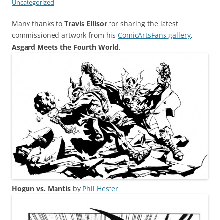
Uncategorized
.
Many thanks to
Travis Ellisor
for sharing the latest
commissioned artwork from his
ComicArtsFans gallery
,
Asgard Meets the Fourth World
.
Hogun vs. Mantis
by
Phil Hester