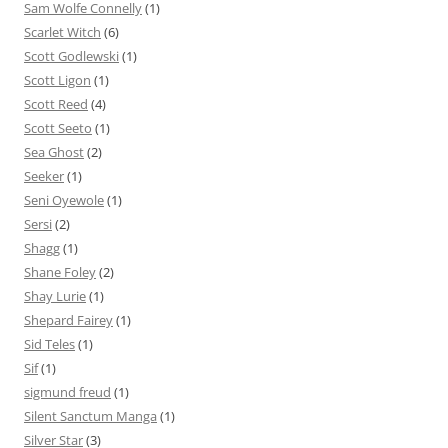
Sam Wolfe Connelly
(1)
Scarlet Witch
(6)
Scott Godlewski
(1)
Scott Ligon
(1)
Scott Reed
(4)
Scott Seeto
(1)
Sea Ghost
(2)
Seeker
(1)
Seni Oyewole
(1)
Sersi
(2)
Shagg
(1)
Shane Foley
(2)
Shay Lurie
(1)
Shepard Fairey
(1)
Sid Teles
(1)
Sif
(1)
sigmund freud
(1)
Silent Sanctum Manga
(1)
Silver Star
(3)