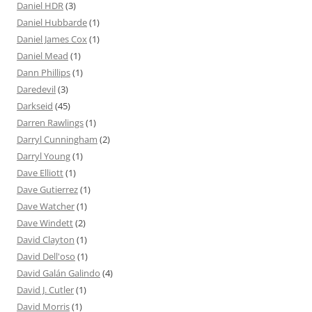
Daniel HDR
(3)
Daniel Hubbarde
(1)
Daniel James Cox
(1)
Daniel Mead
(1)
Dann Phillips
(1)
Daredevil
(3)
Darkseid
(45)
Darren Rawlings
(1)
Darryl Cunningham
(2)
Darryl Young
(1)
Dave Elliott
(1)
Dave Gutierrez
(1)
Dave Watcher
(1)
Dave Windett
(2)
David Clayton
(1)
David Dell'oso
(1)
David Galán Galindo
(4)
David J. Cutler
(1)
David Morris
(1)