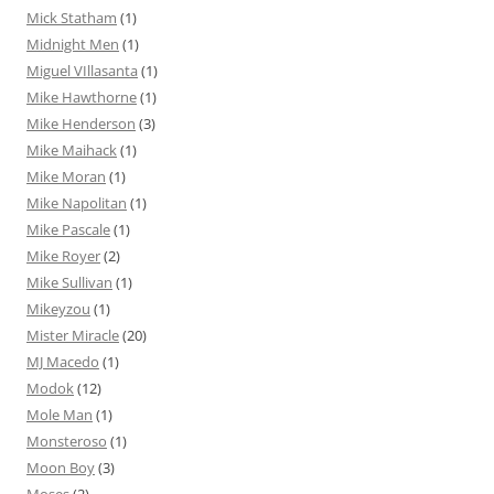
Mick Statham
(1)
Midnight Men
(1)
Miguel VIllasanta
(1)
Mike Hawthorne
(1)
Mike Henderson
(3)
Mike Maihack
(1)
Mike Moran
(1)
Mike Napolitan
(1)
Mike Pascale
(1)
Mike Royer
(2)
Mike Sullivan
(1)
Mikeyzou
(1)
Mister Miracle
(20)
MJ Macedo
(1)
Modok
(12)
Mole Man
(1)
Monsteroso
(1)
Moon Boy
(3)