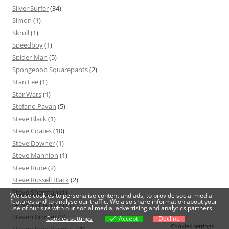
Silver Surfer
(34)
Simon
(1)
Skrull
(1)
Speedboy
(1)
Spider-Man
(5)
Spongebob Squarepants
(2)
Stan Lee
(1)
Star Wars
(1)
Stefano Pavan
(5)
Steve Black
(1)
Steve Coates
(10)
Steve Downer
(1)
Steve Mannion
(1)
Steve Rude
(2)
Steve Russell Black
(2)
Steve Sherman
(1)
We use cookies to personalise content and ads, to provide social media
features and to analyse our traffic. We also share information about your
Steven Anderson
(1)
use of our site with our social media, advertising and analytics partners.
Steven Brower
(3)
Cookies settings
Accept
Decline
Cookies settings