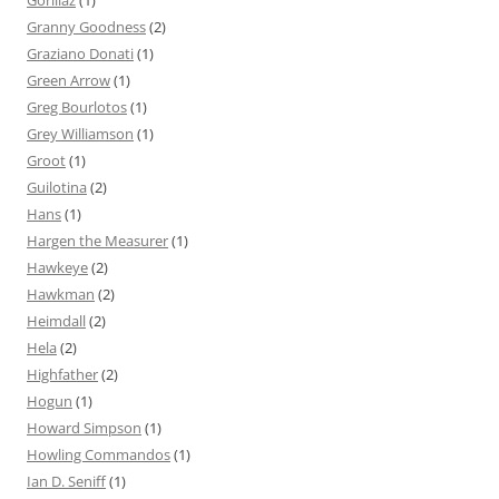
Gorillaz
(1)
Granny Goodness
(2)
Graziano Donati
(1)
Green Arrow
(1)
Greg Bourlotos
(1)
Grey Williamson
(1)
Groot
(1)
Guilotina
(2)
Hans
(1)
Hargen the Measurer
(1)
Hawkeye
(2)
Hawkman
(2)
Heimdall
(2)
Hela
(2)
Highfather
(2)
Hogun
(1)
Howard Simpson
(1)
Howling Commandos
(1)
Ian D. Seniff
(1)