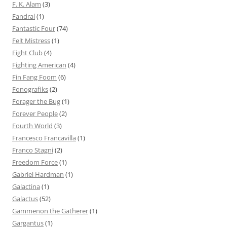
F. K. Alam
(3)
Fandral
(1)
Fantastic Four
(74)
Felt Mistress
(1)
Fight Club
(4)
Fighting American
(4)
Fin Fang Foom
(6)
Fonografiks
(2)
Forager the Bug
(1)
Forever People
(2)
Fourth World
(3)
Francesco Francavilla
(1)
Franco Stagni
(2)
Freedom Force
(1)
Gabriel Hardman
(1)
Galactina
(1)
Galactus
(52)
Gammenon the Gatherer
(1)
Gargantus
(1)