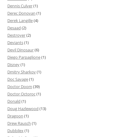
Dennis Culver
(1)
Derec Donovan
(1)
Derek Langille
(4)
Desaad
(2)
Destroyer
(2)
Deviants
(1)
Devil Dinosaur
(6)
Diego Parpaglione
(1)
Disney
(1)
Dmitry Sharkov
(1)
Doc Savage
(1)
Doctor Doom
(39)
Doctor Octoroc
(1)
Donald
(1)
Doug Hazlewood
(13)
Dragoon
(1)
Drew Rausch
(1)
Dubbilex
(1)