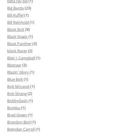
beta ray bill
(1)
Big Barda
(23)
Bill Kuffel
(1)
Bill Reinhold
(1)
Black Bolt
(9)
Black Magic
(1)
Black Panther
(3)
black Racer
(2)
Blair J. Campbell
(1)
Blastaar
(2)
Blazin' Glory
(1)
Blue Bolt
(1)
Bob McLeod
(1)
Bob Strang
(2)
BobbyDash
(1)
Bombu
(1)
Brad Green
(1)
Brandon Bird
(1)
Brendan Carroll
(1)