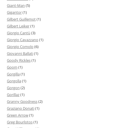
Giant-Man
(5)
Gigantor
(1)
Gilbert Guillemot
(1)
Gilbert Leiker
(1)
Giorgio Cantù
(3)
Giorgio Cavazzano
(1)
Giorgio Comolo
(6)
Giovanni Ballati
(1)
Goody Rickles
(1)
Goom
(1)
Gorgilla
(1)
Gorgolla
(1)
Gorgon
(2)
Gorillaz
(1)
Granny Goodness
(2)
Graziano Donati
(1)
Green Arrow
(1)
Greg Bourlotos
(1)