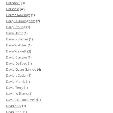
Daredevil
(3)
Darkseid
(45)
Darren Rawlings
(1)
Darryl Cunningham
(2)
Darryl Young
(1)
Dave Elliott
(1)
Dave Gutierrez
(1)
Dave Watcher
(1)
Dave Windett
(2)
David Clayton
(1)
David Dell'oso
(1)
David Galán Galindo
(4)
David J. Cutler
(1)
David Morris
(1)
David Terry
(1)
David Williams
(1)
Davide De Rose Veltri
(1)
Dean Kotz
(1)
Dean Stahl
(1)