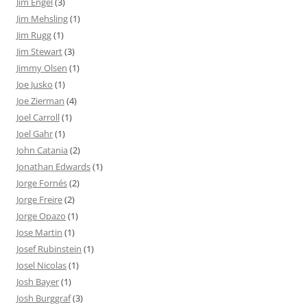
Jim Engel
(3)
Jim Mehsling
(1)
Jim Rugg
(1)
Jim Stewart
(3)
Jimmy Olsen
(1)
Joe Jusko
(1)
Joe Zierman
(4)
Joel Carroll
(1)
Joel Gahr
(1)
John Catania
(2)
Jonathan Edwards
(1)
Jorge Fornés
(2)
Jorge Freire
(2)
Jorge Opazo
(1)
Jose Martin
(1)
Josef Rubinstein
(1)
Josel Nicolas
(1)
Josh Bayer
(1)
Josh Burggraf
(3)