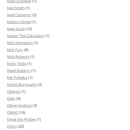
Nate Snareser
(1)
Neil Smith
(1)
Neill Cameron
(2)
Nelson Dániel
(1)
New Gods
(12)
Nezarr The Calculator
(1)
Nick Derington
(1)
Nick Fury
(6)
Nick Roberts
(1)
Nicky Tesla
(1)
Nigel Dobbyn
(1)
Nik Poliwko
(1)
Norris Burroughs
(2)
Oberon
(1)
Odin
(4)
Oliver Hudson
(3)
OMAC
(16)
Oneg the Prober
(1)
Orion
(22)