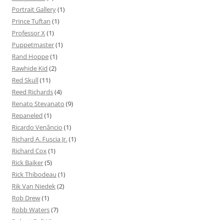
Portrait Gallery
(1)
Prince Tuftan
(1)
Professor X
(1)
Puppetmaster
(1)
Rand Hoppe
(1)
Rawhide Kid
(2)
Red Skull
(11)
Reed Richards
(4)
Renato Stevanato
(9)
Repaneled
(1)
Ricardo Venâncio
(1)
Richard A. Fuscia Jr.
(1)
Richard Cox
(1)
Rick Baiker
(5)
Rick Thibodeau
(1)
Rik Van Niedek
(2)
Rob Drew
(1)
Robb Waters
(7)