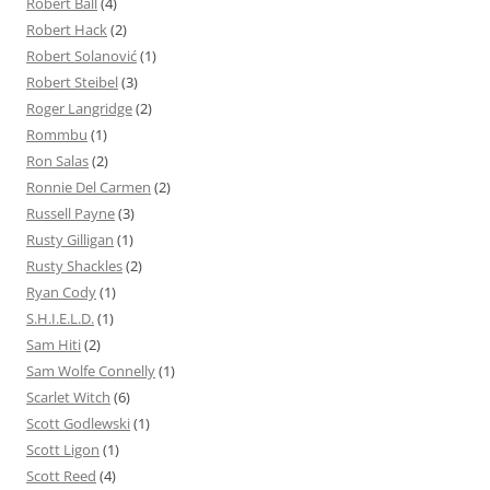
Robert Ball
(4)
Robert Hack
(2)
Robert Solanović
(1)
Robert Steibel
(3)
Roger Langridge
(2)
Rommbu
(1)
Ron Salas
(2)
Ronnie Del Carmen
(2)
Russell Payne
(3)
Rusty Gilligan
(1)
Rusty Shackles
(2)
Ryan Cody
(1)
S.H.I.E.L.D.
(1)
Sam Hiti
(2)
Sam Wolfe Connelly
(1)
Scarlet Witch
(6)
Scott Godlewski
(1)
Scott Ligon
(1)
Scott Reed
(4)