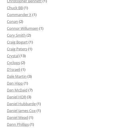
Christopher Bennett
(1)
Chuck BB
(1)
Commander X
(1)
Conan
(2)
Connor Willumsen
(1)
Cory Smith
(2)
Craig Bogart
(1)
Craig Peters
(1)
Crystal
(13)
Cyclops
(2)
D'Israeli
(1)
Dale Martin
(3)
Dan Hipp
(1)
Dan McDaid
(7)
Daniel HDR
(3)
Daniel Hubbarde
(1)
Daniel James Cox
(1)
Daniel Mead
(1)
Dann Phillips
(1)