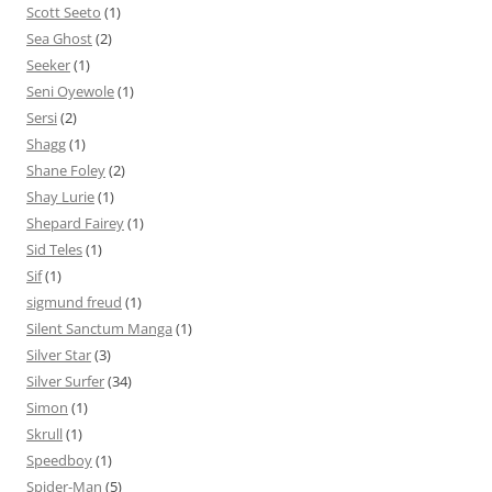
Scott Seeto
(1)
Sea Ghost
(2)
Seeker
(1)
Seni Oyewole
(1)
Sersi
(2)
Shagg
(1)
Shane Foley
(2)
Shay Lurie
(1)
Shepard Fairey
(1)
Sid Teles
(1)
Sif
(1)
sigmund freud
(1)
Silent Sanctum Manga
(1)
Silver Star
(3)
Silver Surfer
(34)
Simon
(1)
Skrull
(1)
Speedboy
(1)
Spider-Man
(5)