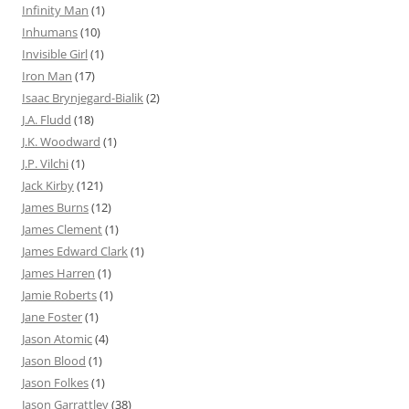
Infinity Man
(1)
Inhumans
(10)
Invisible Girl
(1)
Iron Man
(17)
Isaac Brynjegard-Bialik
(2)
J.A. Fludd
(18)
J.K. Woodward
(1)
J.P. Vilchi
(1)
Jack Kirby
(121)
James Burns
(12)
James Clement
(1)
James Edward Clark
(1)
James Harren
(1)
Jamie Roberts
(1)
Jane Foster
(1)
Jason Atomic
(4)
Jason Blood
(1)
Jason Folkes
(1)
Jason Garrattley
(38)