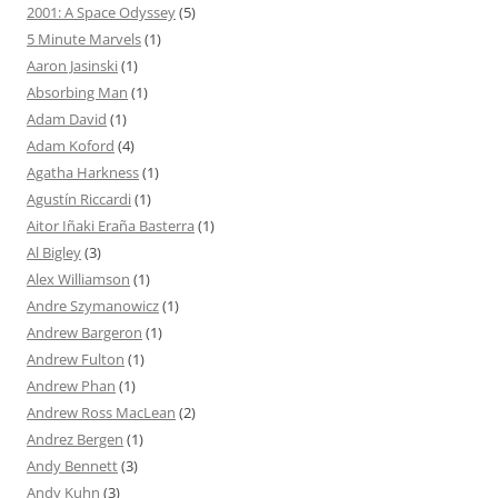
2001: A Space Odyssey
(5)
5 Minute Marvels
(1)
Aaron Jasinski
(1)
Absorbing Man
(1)
Adam David
(1)
Adam Koford
(4)
Agatha Harkness
(1)
Agustín Riccardi
(1)
Aitor Iñaki Eraña Basterra
(1)
Al Bigley
(3)
Alex Williamson
(1)
Andre Szymanowicz
(1)
Andrew Bargeron
(1)
Andrew Fulton
(1)
Andrew Phan
(1)
Andrew Ross MacLean
(2)
Andrez Bergen
(1)
Andy Bennett
(3)
Andy Kuhn
(3)