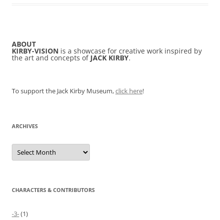
ABOUT
KIRBY-VISION
is a showcase for creative work inspired by
the art and concepts of
JACK KIRBY
.
To support the Jack Kirby Museum,
click here
!
ARCHIVES
Archives
CHARACTERS & CONTRIBUTORS
-3-
(1)