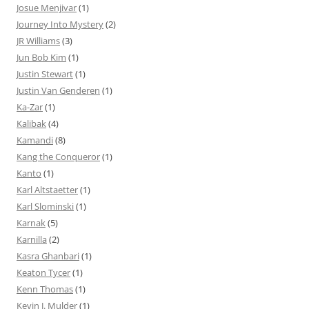
Josue Menjivar
(1)
Journey Into Mystery
(2)
JR Williams
(3)
Jun Bob Kim
(1)
Justin Stewart
(1)
Justin Van Genderen
(1)
Ka-Zar
(1)
Kalibak
(4)
Kamandi
(8)
Kang the Conqueror
(1)
Kanto
(1)
Karl Altstaetter
(1)
Karl Slominski
(1)
Karnak
(5)
Karnilla
(2)
Kasra Ghanbari
(1)
Keaton Tycer
(1)
Kenn Thomas
(1)
Kevin J. Mulder
(1)