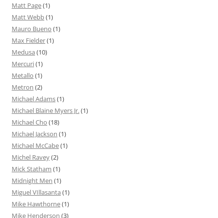
Matt Page
(1)
Matt Webb
(1)
Mauro Bueno
(1)
Max Fielder
(1)
Medusa
(10)
Mercuri
(1)
Metallo
(1)
Metron
(2)
Michael Adams
(1)
Michael Blaine Myers Jr.
(1)
Michael Cho
(18)
Michael Jackson
(1)
Michael McCabe
(1)
Michel Ravey
(2)
Mick Statham
(1)
Midnight Men
(1)
Miguel VIllasanta
(1)
Mike Hawthorne
(1)
Mike Henderson
(3)