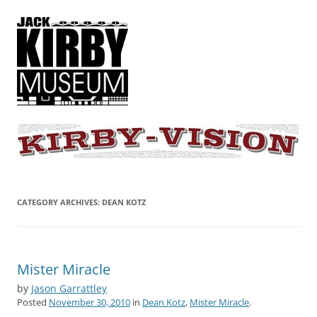
KIRBY-VISION
A showcase for creative projects inspired by the art and concepts of
Jack Kirby
CATEGORY ARCHIVES:
DEAN KOTZ
Mister Miracle
by
Jason Garrattley
Posted
November 30, 2010
in
Dean Kotz
,
Mister Miracle
.