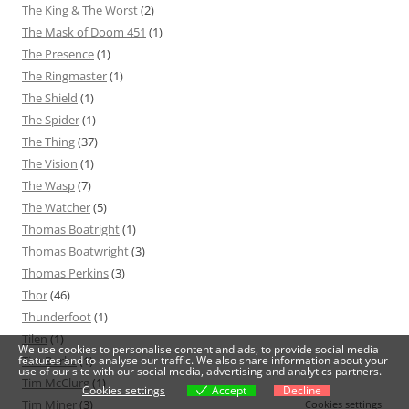
The King & The Worst
(2)
The Mask of Doom 451
(1)
The Presence
(1)
The Ringmaster
(1)
The Shield
(1)
The Spider
(1)
The Thing
(37)
The Vision
(1)
The Wasp
(7)
The Watcher
(5)
Thomas Boatright
(1)
Thomas Boatwright
(3)
Thomas Perkins
(3)
Thor
(46)
Thunderfoot
(1)
Tilen
(1)
We use cookies to personalise content and ads, to provide social media
features and to analyse our traffic. We also share information about your
Tim Burke
(1)
use of our site with our social media, advertising and analytics partners.
Tim McClurg
(1)
Cookies settings
Accept
Decline
Tim Miner
(3)
Cookies settings