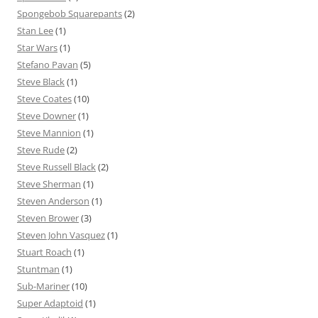
Spongebob Squarepants
(2)
Stan Lee
(1)
Star Wars
(1)
Stefano Pavan
(5)
Steve Black
(1)
Steve Coates
(10)
Steve Downer
(1)
Steve Mannion
(1)
Steve Rude
(2)
Steve Russell Black
(2)
Steve Sherman
(1)
Steven Anderson
(1)
Steven Brower
(3)
Steven John Vasquez
(1)
Stuart Roach
(1)
Stuntman
(1)
Sub-Mariner
(10)
Super Adaptoid
(1)