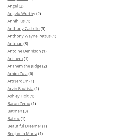
Angel
(2)
Angelo Worthy
(2)
Annihilus
(1)
Anthony Castrillo
(5)
Anthony Wayne Pettus
(1)
Antman
(8)
Antoine Dennison
(1)
Arishem
(1)
Arishem the Judge
(2)
Arnim Zola
(6)
ArtNerdEm
(1)
Arvin Bautista
(1)
Ashley Holt
(1)
Baron Zemo
(1)
Batman
(3)
Batroc
(1)
Beautiful Dreamer
(1)
Benjamin Marra
(1)