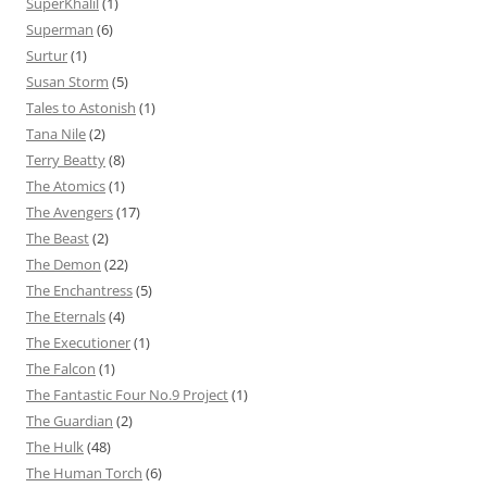
SuperKhalil
(1)
Superman
(6)
Surtur
(1)
Susan Storm
(5)
Tales to Astonish
(1)
Tana Nile
(2)
Terry Beatty
(8)
The Atomics
(1)
The Avengers
(17)
The Beast
(2)
The Demon
(22)
The Enchantress
(5)
The Eternals
(4)
The Executioner
(1)
The Falcon
(1)
The Fantastic Four No.9 Project
(1)
The Guardian
(2)
The Hulk
(48)
The Human Torch
(6)