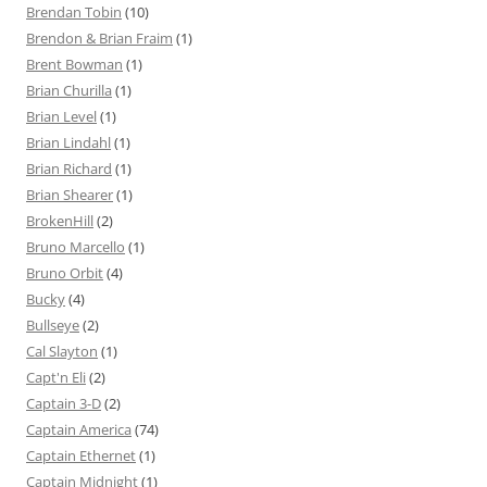
Brendan Tobin
(10)
Brendon & Brian Fraim
(1)
Brent Bowman
(1)
Brian Churilla
(1)
Brian Level
(1)
Brian Lindahl
(1)
Brian Richard
(1)
Brian Shearer
(1)
BrokenHill
(2)
Bruno Marcello
(1)
Bruno Orbit
(4)
Bucky
(4)
Bullseye
(2)
Cal Slayton
(1)
Capt'n Eli
(2)
Captain 3-D
(2)
Captain America
(74)
Captain Ethernet
(1)
Captain Midnight
(1)