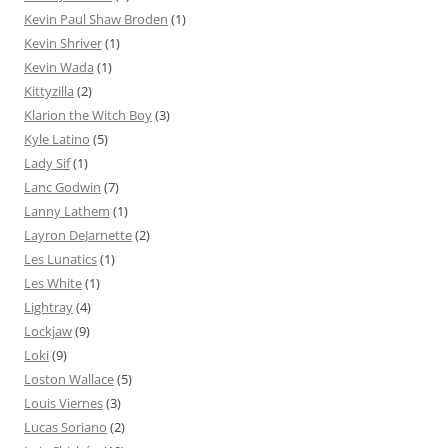
Kevin Paul Shaw Broden
(1)
Kevin Shriver
(1)
Kevin Wada
(1)
Kittyzilla
(2)
Klarion the Witch Boy
(3)
Kyle Latino
(5)
Lady Sif
(1)
Lanc Godwin
(7)
Lanny Lathem
(1)
Layron DeJarnette
(2)
Les Lunatics
(1)
Les White
(1)
Lightray
(4)
Lockjaw
(9)
Loki
(9)
Loston Wallace
(5)
Louis Viernes
(3)
Lucas Soriano
(2)