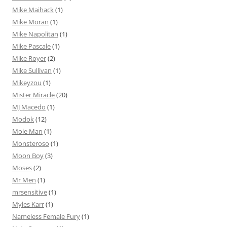
Mike Maihack
(1)
Mike Moran
(1)
Mike Napolitan
(1)
Mike Pascale
(1)
Mike Royer
(2)
Mike Sullivan
(1)
Mikeyzou
(1)
Mister Miracle
(20)
MJ Macedo
(1)
Modok
(12)
Mole Man
(1)
Monsteroso
(1)
Moon Boy
(3)
Moses
(2)
Mr Men
(1)
mrsensitive
(1)
Myles Karr
(1)
Nameless Female Fury
(1)