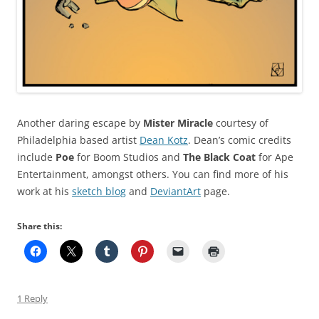
Another daring escape by
Mister Miracle
courtesy of
Philadelphia based artist
Dean Kotz
. Dean’s comic credits
include
Poe
for Boom Studios and
The Black Coat
for Ape
Entertainment, amongst others. You can find more of his
work at his
sketch blog
and
DeviantArt
page.
Share this:
1 Reply