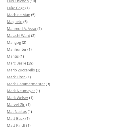
Luis Chichón
(10)
Luke Cage
(1)
Machine Man
(5)
Magneto
(6)
Mahmud A. Asrar
(1)
Malachi Ward
(2)
Mangog
(2)
Manhunter
(1)
Mantis
(1)
Marc Basile
(39)
Mario Zuccarello
(3)
Mark Elton
(1)
Mark Hammermeister
(3)
Mark Neumayer
(1)
Mark Welser
(1)
Marvel Girl
(1)
Mat Nastos
(1)
Matt Buck
(1)
Matt Kindt
(1)