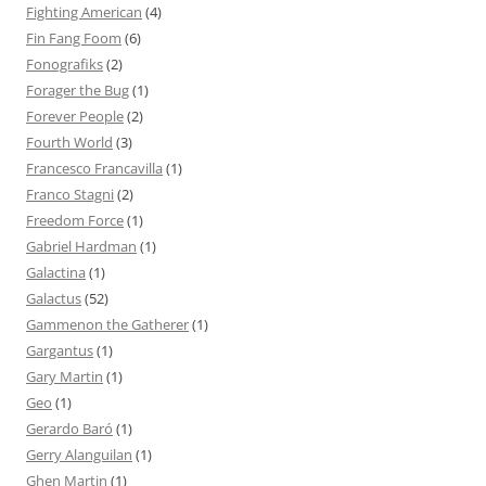
Fighting American
(4)
Fin Fang Foom
(6)
Fonografiks
(2)
Forager the Bug
(1)
Forever People
(2)
Fourth World
(3)
Francesco Francavilla
(1)
Franco Stagni
(2)
Freedom Force
(1)
Gabriel Hardman
(1)
Galactina
(1)
Galactus
(52)
Gammenon the Gatherer
(1)
Gargantus
(1)
Gary Martin
(1)
Geo
(1)
Gerardo Baró
(1)
Gerry Alanguilan
(1)
Ghen Martin
(1)