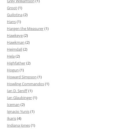
Grey Williamson
(1)
Groot
(1)
Guilotina
(2)
Hans
(1)
Hargen the Measurer
(1)
Hawkeye
(2)
Hawkman
(2)
Heimdall
(2)
Hela
(2)
Highfather
(2)
Hogun
(1)
Howard Simpson
(1)
Howling Commandos
(1)
Ian D. Seniff
(1)
Ian Glaubinger
(1)
Iceman
(2)
Ignacio Yunis
(1)
Ikaris
(4)
Indiana Jones
(1)