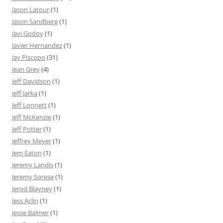
Jason Latour
(1)
Jason Sandberg
(1)
Javi Godoy
(1)
Javier Hernandez
(1)
Jay Piscopo
(31)
Jean Grey
(4)
Jeff Davidson
(1)
Jeff Jarka
(1)
Jeff Lonnett
(1)
Jeff McKenzie
(1)
Jeff Potter
(1)
Jeffrey Meyer
(1)
Jem Eaton
(1)
Jeremy Landis
(1)
Jeremy Sorese
(1)
Jerod Blayney
(1)
Jess Aclin
(1)
Jesse Balmer
(1)