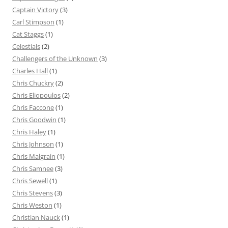
Captain Victory
(3)
Carl Stimpson
(1)
Cat Staggs
(1)
Celestials
(2)
Challengers of the Unknown
(3)
Charles Hall
(1)
Chris Chuckry
(2)
Chris Eliopoulos
(2)
Chris Faccone
(1)
Chris Goodwin
(1)
Chris Haley
(1)
Chris Johnson
(1)
Chris Malgrain
(1)
Chris Samnee
(3)
Chris Sewell
(1)
Chris Stevens
(3)
Chris Weston
(1)
Christian Nauck
(1)