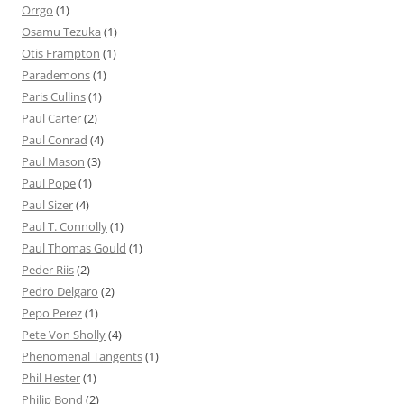
Orrgo
(1)
Osamu Tezuka
(1)
Otis Frampton
(1)
Parademons
(1)
Paris Cullins
(1)
Paul Carter
(2)
Paul Conrad
(4)
Paul Mason
(3)
Paul Pope
(1)
Paul Sizer
(4)
Paul T. Connolly
(1)
Paul Thomas Gould
(1)
Peder Riis
(2)
Pedro Delgaro
(2)
Pepo Perez
(1)
Pete Von Sholly
(4)
Phenomenal Tangents
(1)
Phil Hester
(1)
Philip Bond
(2)