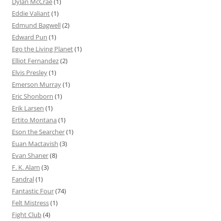
Dylan McCrae
(1)
Eddie Valiant
(1)
Edmund Bagwell
(2)
Edward Pun
(1)
Ego the Living Planet
(1)
Elliot Fernandez
(2)
Elvis Presley
(1)
Emerson Murray
(1)
Eric Shonborn
(1)
Erik Larsen
(1)
Ertito Montana
(1)
Eson the Searcher
(1)
Euan Mactavish
(3)
Evan Shaner
(8)
F. K. Alam
(3)
Fandral
(1)
Fantastic Four
(74)
Felt Mistress
(1)
Fight Club
(4)