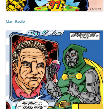
Marc Basile