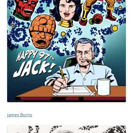
James Burns