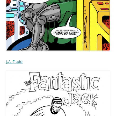
J.A. Fludd