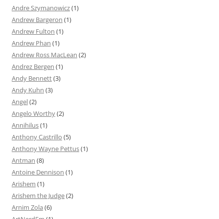
Andre Szymanowicz
(1)
Andrew Bargeron
(1)
Andrew Fulton
(1)
Andrew Phan
(1)
Andrew Ross MacLean
(2)
Andrez Bergen
(1)
Andy Bennett
(3)
Andy Kuhn
(3)
Angel
(2)
Angelo Worthy
(2)
Annihilus
(1)
Anthony Castrillo
(5)
Anthony Wayne Pettus
(1)
Antman
(8)
Antoine Dennison
(1)
Arishem
(1)
Arishem the Judge
(2)
Arnim Zola
(6)