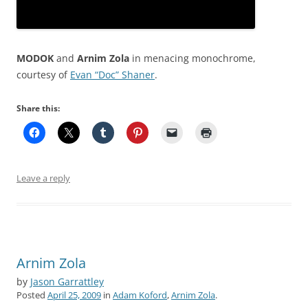
MODOK
and
Arnim Zola
in menacing monochrome,
courtesy of
Evan “Doc” Shaner
.
Share this:
Leave a reply
Arnim Zola
by
Jason Garrattley
Posted
April 25, 2009
in
Adam Koford
,
Arnim Zola
.