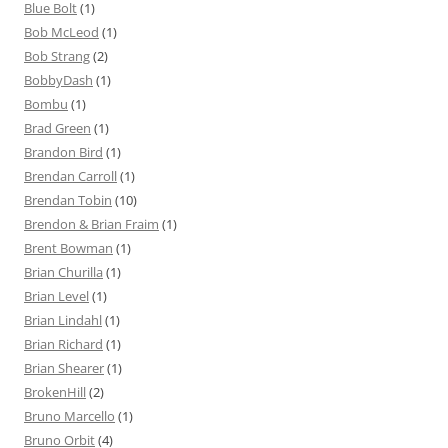
Blue Bolt
(1)
Bob McLeod
(1)
Bob Strang
(2)
BobbyDash
(1)
Bombu
(1)
Brad Green
(1)
Brandon Bird
(1)
Brendan Carroll
(1)
Brendan Tobin
(10)
Brendon & Brian Fraim
(1)
Brent Bowman
(1)
Brian Churilla
(1)
Brian Level
(1)
Brian Lindahl
(1)
Brian Richard
(1)
Brian Shearer
(1)
BrokenHill
(2)
Bruno Marcello
(1)
Bruno Orbit
(4)