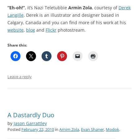
“Eh-oh!”
, it’s Nazi Teletubbie
Armin Zola
, courtesy of
Derek
Langille
. Derek is an illustrator and designer based in
Calgary, Canada and you can find more of his work at his
website
,
blog
and
Flickr
photostream.
Share this:
Leave a reply
A Dastardly Duo
by
Jason Garrattley
Posted
February 22, 2010
in
Arnim Zola
,
Evan Shaner
,
Modok
.