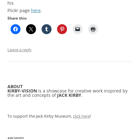
his
Flickr page
here
.
Share this:
Leave a reply
ABOUT
KIRBY-VISION
is a showcase for creative work inspired by
the art and concepts of
JACK KIRBY
.
To support the Jack Kirby Museum,
click here
!
ARCHIVES