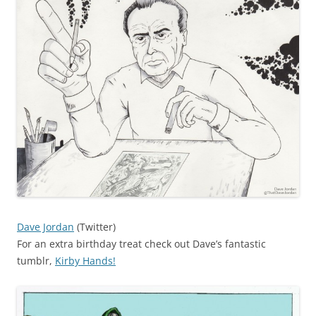
Dave Jordan
(Twitter)
For an extra birthday treat check out Dave’s fantastic
tumblr,
Kirby Hands!