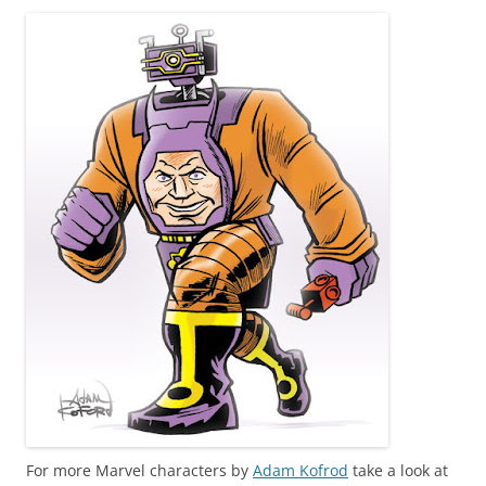
For more Marvel characters by
Adam Kofrod
take a look at