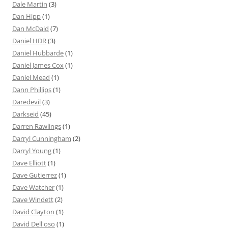
Dale Martin
(3)
Dan Hipp
(1)
Dan McDaid
(7)
Daniel HDR
(3)
Daniel Hubbarde
(1)
Daniel James Cox
(1)
Daniel Mead
(1)
Dann Phillips
(1)
Daredevil
(3)
Darkseid
(45)
Darren Rawlings
(1)
Darryl Cunningham
(2)
Darryl Young
(1)
Dave Elliott
(1)
Dave Gutierrez
(1)
Dave Watcher
(1)
Dave Windett
(2)
David Clayton
(1)
David Dell'oso
(1)