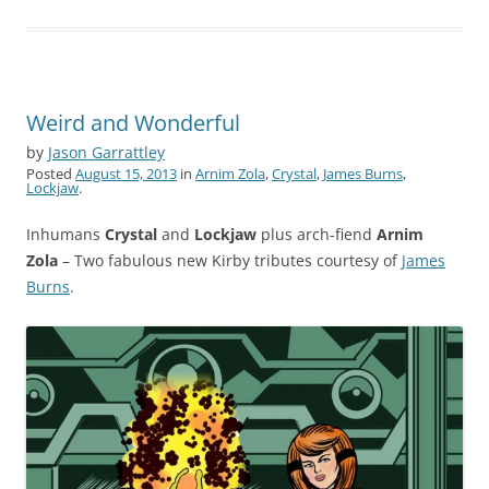
Weird and Wonderful
by
Jason Garrattley
Posted
August 15, 2013
in
Arnim Zola
,
Crystal
,
James Burns
,
Lockjaw
.
Inhumans
Crystal
and
Lockjaw
plus arch-fiend
Arnim
Zola
– Two fabulous new Kirby tributes courtesy of
James
Burns
.