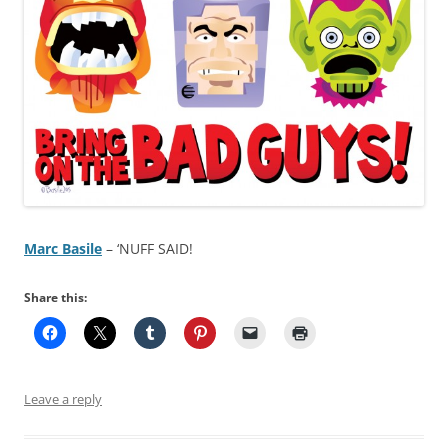
Marc Basile
– ‘NUFF SAID!
Share this:
Leave a reply