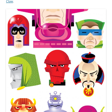
Claw
.