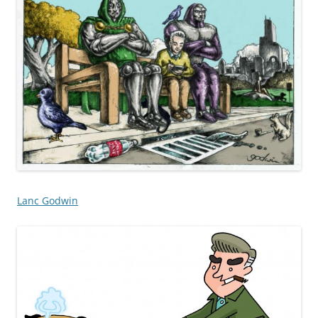
Lanc Godwin