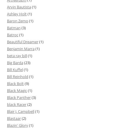
ArtNerdEm
(1)
Arvin Bautista
(1)
Ashley Holt
(1)
Baron Zemo
(1)
Batman
(3)
Batroc
(1)
Beautiful Dreamer
(1)
Benjamin Marra
(1)
beta ray bill
(1)
Big Barda
(23)
Bill Kuffel
(1)
Bill Reinhold
(1)
Black Bolt
(9)
Black Magic
(1)
Black Panther
(3)
black Racer
(2)
Blair J. Campbell
(1)
Blastaar
(2)
Blazin' Glory
(1)