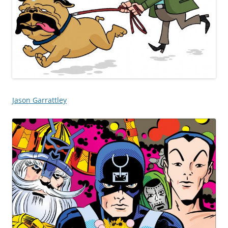
Jason Garrattley