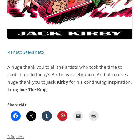
Renato Stevanato
A huge thank you to all the artists who took the time to
contribute to today’s Birthday celebration. And of course a
huge thank you to
Jack Kirby
for his continuing inspiration.
Long live The King!
Share this:
3 Replies