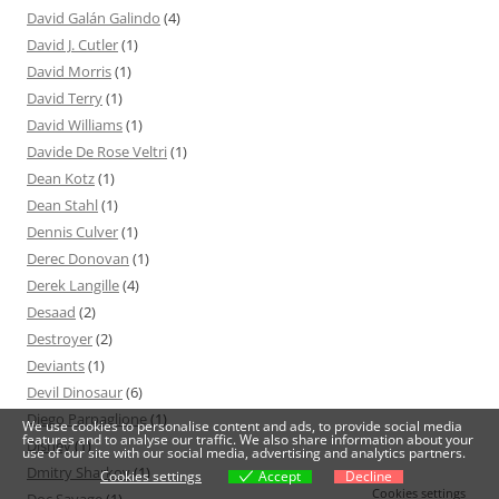
David Galán Galindo
(4)
David J. Cutler
(1)
David Morris
(1)
David Terry
(1)
David Williams
(1)
Davide De Rose Veltri
(1)
Dean Kotz
(1)
Dean Stahl
(1)
Dennis Culver
(1)
Derec Donovan
(1)
Derek Langille
(4)
Desaad
(2)
Destroyer
(2)
Deviants
(1)
Devil Dinosaur
(6)
Diego Parpaglione
(1)
We use cookies to personalise content and ads, to provide social media
features and to analyse our traffic. We also share information about your
Disney
(1)
use of our site with our social media, advertising and analytics partners.
Dmitry Sharkov
(1)
Cookies settings
Accept
Decline
Cookies settings