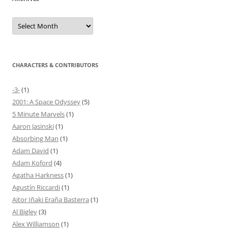
Archives
CHARACTERS & CONTRIBUTORS
-3-
(1)
2001: A Space Odyssey
(5)
5 Minute Marvels
(1)
Aaron Jasinski
(1)
Absorbing Man
(1)
Adam David
(1)
Adam Koford
(4)
Agatha Harkness
(1)
Agustín Riccardi
(1)
Aitor Iñaki Eraña Basterra
(1)
Al Bigley
(3)
Alex Williamson
(1)