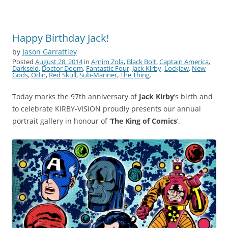
Happy Birthday Jack!
by
Jason Garrattley
Posted
August 28, 2014
in
Arnim Zola
,
Black Bolt
,
Captain America
,
Darkseid
,
Doctor Doom
,
Fantastic Four
,
Jack Kirby
,
Lockjaw
,
New
Gods
,
Odin
,
Red Skull
,
Sub-Mariner
,
The Thing
.
Today marks the 97th anniversary of
Jack Kirby
’s birth and
to celebrate KIRBY-VISION proudly presents our annual
portrait gallery in honour of ‘
The King of Comics
’.