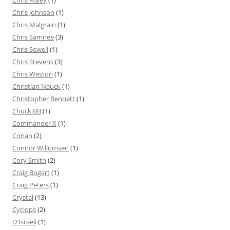
Chris Haley
(1)
Chris Johnson
(1)
Chris Malgrain
(1)
Chris Samnee
(3)
Chris Sewell
(1)
Chris Stevens
(3)
Chris Weston
(1)
Christian Nauck
(1)
Christopher Bennett
(1)
Chuck BB
(1)
Commander X
(1)
Conan
(2)
Connor Willumsen
(1)
Cory Smith
(2)
Craig Bogart
(1)
Craig Peters
(1)
Crystal
(13)
Cyclops
(2)
D'Israeli
(1)