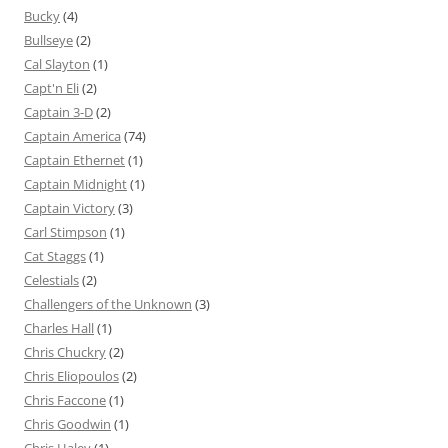
Bucky
(4)
Bullseye
(2)
Cal Slayton
(1)
Capt'n Eli
(2)
Captain 3-D
(2)
Captain America
(74)
Captain Ethernet
(1)
Captain Midnight
(1)
Captain Victory
(3)
Carl Stimpson
(1)
Cat Staggs
(1)
Celestials
(2)
Challengers of the Unknown
(3)
Charles Hall
(1)
Chris Chuckry
(2)
Chris Eliopoulos
(2)
Chris Faccone
(1)
Chris Goodwin
(1)