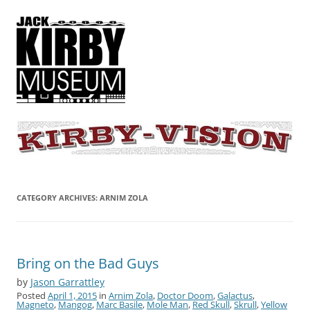
KIRBY-VISION
A showcase for creative projects inspired by the art and concepts of
Jack Kirby
CATEGORY ARCHIVES:
ARNIM ZOLA
Bring on the Bad Guys
by
Jason Garrattley
Posted
April 1, 2015
in
Arnim Zola
,
Doctor Doom
,
Galactus
,
Magneto
,
Mangog
,
Marc Basile
,
Mole Man
,
Red Skull
,
Skrull
,
Yellow