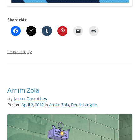
Share this:
Leave a reply
Arnim Zola
by
Jason Garrattley
Posted
April 2, 2012
in
Arnim Zola
,
Derek Langille
.