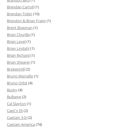
Brandon Bird
(1)
Brendan Carroll
(1)
Brendan Tobin
(10)
Brendon & Brian Fraim
(1)
Brent Bowman
(1)
Brian Churilla
(1)
Brian Level
(1)
Brian Lindahl
(1)
Brian Richard
(1)
Brian Shearer
(1)
BrokenHill
(2)
Bruno Marcello
(1)
Bruno Orbit
(4)
Bucky
(4)
Bullseye
(2)
Cal Slayton
(1)
Capt'n Eli
(2)
Captain 3-D
(2)
Captain America
(74)