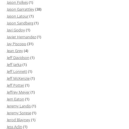
Jason Folkes
(1)
Jason Garrattley
(38)
Jason Latour
(1)
Jason Sandberg
(1)
Javi Godoy
(1)
Javier Hernandez
(1)
Jay Piscopo
(31)
Jean Grey
(4)
Jeff Davidson
(1)
Jeff Jarka
(1)
Jeff Lonnett
(1)
Jeff McKenzie
(1)
Jeff Potter
(1)
Jeffrey Meyer
(1)
Jem Eaton
(1)
Jeremy Landis
(1)
Jeremy Sorese
(1)
Jerod Blayney
(1)
Jess Aclin
(1)