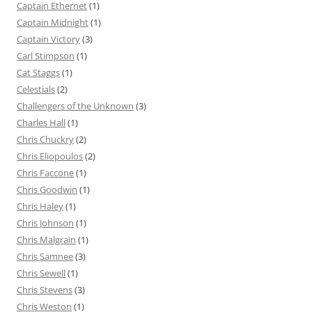
Captain Ethernet
(1)
Captain Midnight
(1)
Captain Victory
(3)
Carl Stimpson
(1)
Cat Staggs
(1)
Celestials
(2)
Challengers of the Unknown
(3)
Charles Hall
(1)
Chris Chuckry
(2)
Chris Eliopoulos
(2)
Chris Faccone
(1)
Chris Goodwin
(1)
Chris Haley
(1)
Chris Johnson
(1)
Chris Malgrain
(1)
Chris Samnee
(3)
Chris Sewell
(1)
Chris Stevens
(3)
Chris Weston
(1)