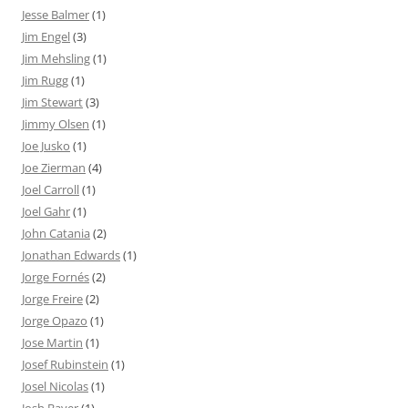
Jesse Balmer
(1)
Jim Engel
(3)
Jim Mehsling
(1)
Jim Rugg
(1)
Jim Stewart
(3)
Jimmy Olsen
(1)
Joe Jusko
(1)
Joe Zierman
(4)
Joel Carroll
(1)
Joel Gahr
(1)
John Catania
(2)
Jonathan Edwards
(1)
Jorge Fornés
(2)
Jorge Freire
(2)
Jorge Opazo
(1)
Jose Martin
(1)
Josef Rubinstein
(1)
Josel Nicolas
(1)