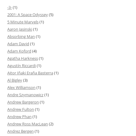
-3-
(1)
2001: A Space Odyssey
(5)
5 Minute Marvels
(1)
Aaron Jasinski
(1)
Absorbing Man
(1)
Adam David
(1)
Adam Koford
(4)
Agatha Harkness
(1)
Agustín Riccardi
(1)
Aitor Iñaki Eraña Basterra
(1)
Al Bigley
(3)
Alex Williamson
(1)
Andre Szymanowicz
(1)
Andrew Bargeron
(1)
Andrew Fulton
(1)
Andrew Phan
(1)
Andrew Ross MacLean
(2)
Andrez Bergen
(1)