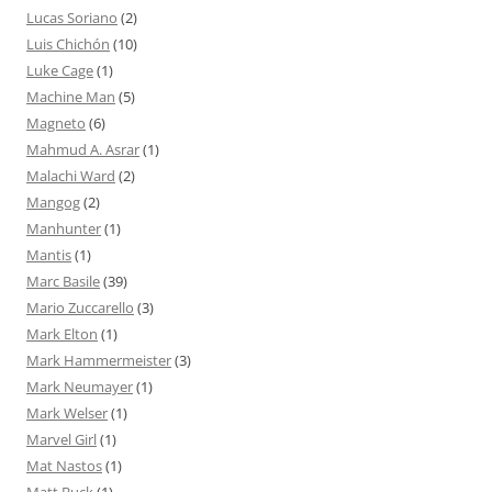
Lucas Soriano
(2)
Luis Chichón
(10)
Luke Cage
(1)
Machine Man
(5)
Magneto
(6)
Mahmud A. Asrar
(1)
Malachi Ward
(2)
Mangog
(2)
Manhunter
(1)
Mantis
(1)
Marc Basile
(39)
Mario Zuccarello
(3)
Mark Elton
(1)
Mark Hammermeister
(3)
Mark Neumayer
(1)
Mark Welser
(1)
Marvel Girl
(1)
Mat Nastos
(1)