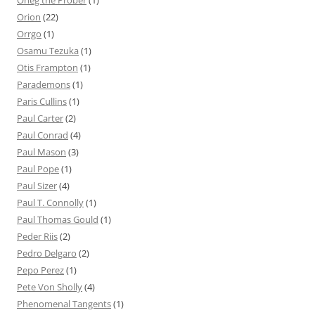
Oneg the Prober
(1)
Orion
(22)
Orrgo
(1)
Osamu Tezuka
(1)
Otis Frampton
(1)
Parademons
(1)
Paris Cullins
(1)
Paul Carter
(2)
Paul Conrad
(4)
Paul Mason
(3)
Paul Pope
(1)
Paul Sizer
(4)
Paul T. Connolly
(1)
Paul Thomas Gould
(1)
Peder Riis
(2)
Pedro Delgaro
(2)
Pepo Perez
(1)
Pete Von Sholly
(4)
Phenomenal Tangents
(1)