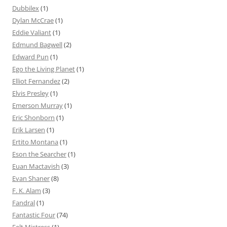
Dubbilex
(1)
Dylan McCrae
(1)
Eddie Valiant
(1)
Edmund Bagwell
(2)
Edward Pun
(1)
Ego the Living Planet
(1)
Elliot Fernandez
(2)
Elvis Presley
(1)
Emerson Murray
(1)
Eric Shonborn
(1)
Erik Larsen
(1)
Ertito Montana
(1)
Eson the Searcher
(1)
Euan Mactavish
(3)
Evan Shaner
(8)
F. K. Alam
(3)
Fandral
(1)
Fantastic Four
(74)