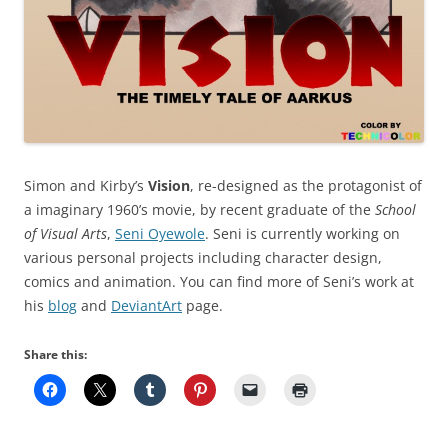
Simon and Kirby’s
Vision
, re-designed as the protagonist of
a imaginary 1960’s movie, by recent graduate of the
School
of Visual Arts
,
Seni Oyewole
. Seni is currently working on
various personal projects including character design,
comics and animation. You can find more of Seni’s work at
his
blog
and
DeviantArt
page.
Share this: