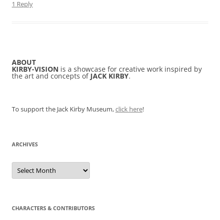
1 Reply
ABOUT
KIRBY-VISION
is a showcase for creative work inspired by
the art and concepts of
JACK KIRBY
.
To support the Jack Kirby Museum,
click here
!
ARCHIVES
Archives
CHARACTERS & CONTRIBUTORS