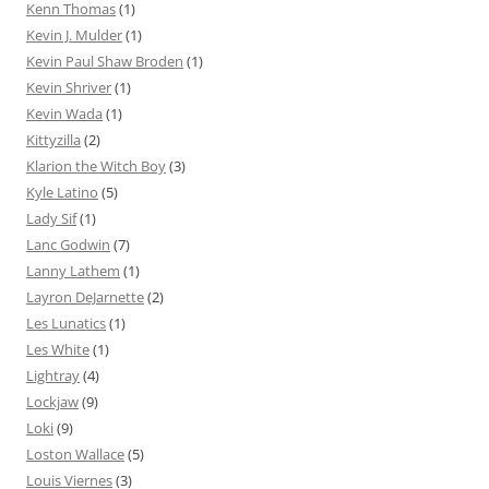
Kenn Thomas
(1)
Kevin J. Mulder
(1)
Kevin Paul Shaw Broden
(1)
Kevin Shriver
(1)
Kevin Wada
(1)
Kittyzilla
(2)
Klarion the Witch Boy
(3)
Kyle Latino
(5)
Lady Sif
(1)
Lanc Godwin
(7)
Lanny Lathem
(1)
Layron DeJarnette
(2)
Les Lunatics
(1)
Les White
(1)
Lightray
(4)
Lockjaw
(9)
Loki
(9)
Loston Wallace
(5)
Louis Viernes
(3)