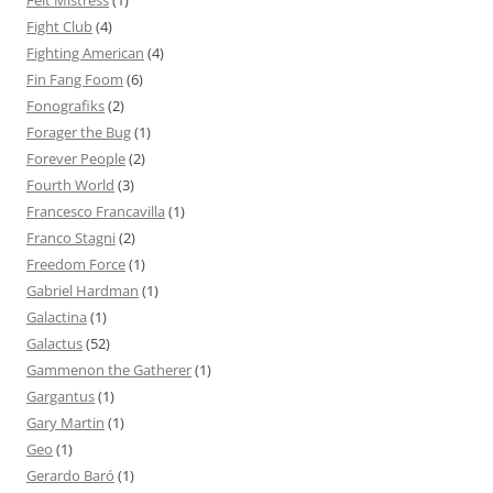
Felt Mistress
(1)
Fight Club
(4)
Fighting American
(4)
Fin Fang Foom
(6)
Fonografiks
(2)
Forager the Bug
(1)
Forever People
(2)
Fourth World
(3)
Francesco Francavilla
(1)
Franco Stagni
(2)
Freedom Force
(1)
Gabriel Hardman
(1)
Galactina
(1)
Galactus
(52)
Gammenon the Gatherer
(1)
Gargantus
(1)
Gary Martin
(1)
Geo
(1)
Gerardo Baró
(1)