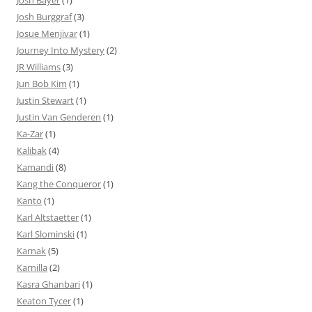
Josh Bayer
(1)
Josh Burggraf
(3)
Josue Menjivar
(1)
Journey Into Mystery
(2)
JR Williams
(3)
Jun Bob Kim
(1)
Justin Stewart
(1)
Justin Van Genderen
(1)
Ka-Zar
(1)
Kalibak
(4)
Kamandi
(8)
Kang the Conqueror
(1)
Kanto
(1)
Karl Altstaetter
(1)
Karl Slominski
(1)
Karnak
(5)
Karnilla
(2)
Kasra Ghanbari
(1)
Keaton Tycer
(1)