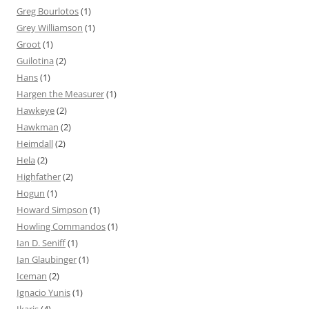
Greg Bourlotos
(1)
Grey Williamson
(1)
Groot
(1)
Guilotina
(2)
Hans
(1)
Hargen the Measurer
(1)
Hawkeye
(2)
Hawkman
(2)
Heimdall
(2)
Hela
(2)
Highfather
(2)
Hogun
(1)
Howard Simpson
(1)
Howling Commandos
(1)
Ian D. Seniff
(1)
Ian Glaubinger
(1)
Iceman
(2)
Ignacio Yunis
(1)