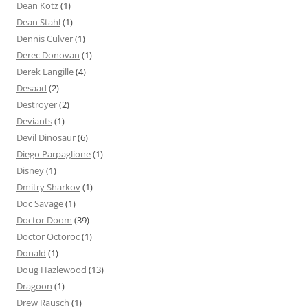
Dean Kotz
(1)
Dean Stahl
(1)
Dennis Culver
(1)
Derec Donovan
(1)
Derek Langille
(4)
Desaad
(2)
Destroyer
(2)
Deviants
(1)
Devil Dinosaur
(6)
Diego Parpaglione
(1)
Disney
(1)
Dmitry Sharkov
(1)
Doc Savage
(1)
Doctor Doom
(39)
Doctor Octoroc
(1)
Donald
(1)
Doug Hazlewood
(13)
Dragoon
(1)
Drew Rausch
(1)