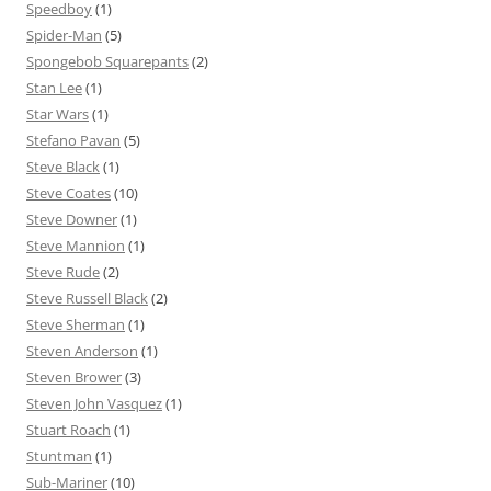
Speedboy
(1)
Spider-Man
(5)
Spongebob Squarepants
(2)
Stan Lee
(1)
Star Wars
(1)
Stefano Pavan
(5)
Steve Black
(1)
Steve Coates
(10)
Steve Downer
(1)
Steve Mannion
(1)
Steve Rude
(2)
Steve Russell Black
(2)
Steve Sherman
(1)
Steven Anderson
(1)
Steven Brower
(3)
Steven John Vasquez
(1)
Stuart Roach
(1)
Stuntman
(1)
Sub-Mariner
(10)