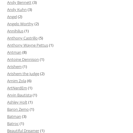
Andy Bennett
(3)
Andy Kuhn
(3)
Angel
(2)
Angelo Worthy
(2)
Annihilus
(1)
Anthony Castrillo
(5)
Anthony Wayne Pettus
(1)
Antman
(8)
Antoine Dennison
(1)
Arishem
(1)
Arishem the Judge
(2)
Arnim Zola
(6)
ArtNerdEm
(1)
Arvin Bautista
(1)
Ashley Holt
(1)
Baron Zemo
(1)
Batman
(3)
Batroc
(1)
Beautiful Dreamer
(1)