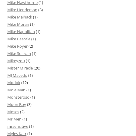
Mike Hawthorne
(1)
Mike Henderson
(3)
Mike Maihack
(1)
Mike Moran
(1)
Mike Napolitan
(1)
Mike Pascale
(1)
Mike Royer
(2)
Mike Sullivan
(1)
Mikeyzou
(1)
Mister Miracle
(20)
MJ Macedo
(1)
Modok
(12)
Mole Man
(1)
Monsteroso
(1)
Moon Boy
(3)
Moses
(2)
Mr Men
(1)
mrsensitive
(1)
Myles Karr
(1)