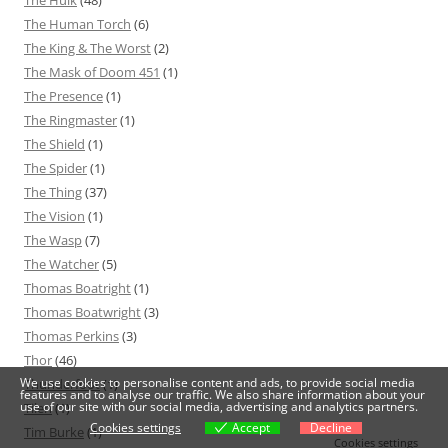
The Hulk
(48)
The Human Torch
(6)
The King & The Worst
(2)
The Mask of Doom 451
(1)
The Presence
(1)
The Ringmaster
(1)
The Shield
(1)
The Spider
(1)
The Thing
(37)
The Vision
(1)
The Wasp
(7)
The Watcher
(5)
Thomas Boatright
(1)
Thomas Boatwright
(3)
Thomas Perkins
(3)
Thor
(46)
We use cookies to personalise content and ads, to provide social media
Thunderfoot
(1)
features and to analyse our traffic. We also share information about your
use of our site with our social media, advertising and analytics partners.
Tilen
(1)
Cookies settings
Accept
Decline
Tim Burke
(1)
Cookies settings