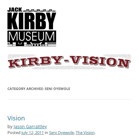
KIRBY-VISION
A showcase for creative projects inspired by the art and concepts of
Jack Kirby
CATEGORY ARCHIVES:
SENI OYEWOLE
Vision
by
Jason Garrattley
Posted
July 12, 2011
in
Seni Oyewole
,
The Vision
.