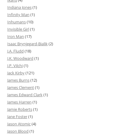
Ikaris
(4)
Indiana Jones
(1)
Infinity Man
(1)
Inhumans
(10)
Invisible Girl
(1)
Iron Man
(17)
Isaac Brynjegard-Bialik
(2)
J.A. Fludd
(18)
J.K. Woodward
(1)
J.P. Vilchi
(1)
Jack Kirby
(121)
James Burns
(12)
James Clement
(1)
James Edward Clark
(1)
James Harren
(1)
Jamie Roberts
(1)
Jane Foster
(1)
Jason Atomic
(4)
Jason Blood
(1)