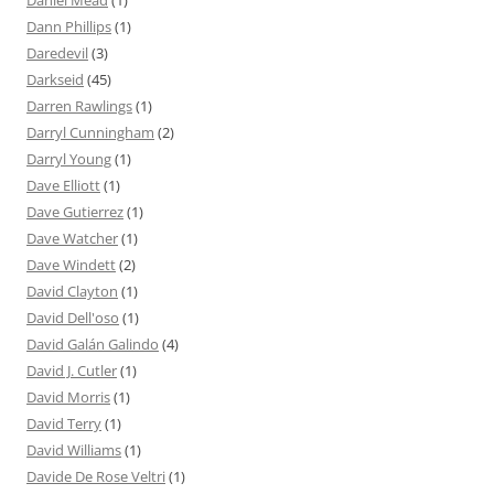
Daniel Mead
(1)
Dann Phillips
(1)
Daredevil
(3)
Darkseid
(45)
Darren Rawlings
(1)
Darryl Cunningham
(2)
Darryl Young
(1)
Dave Elliott
(1)
Dave Gutierrez
(1)
Dave Watcher
(1)
Dave Windett
(2)
David Clayton
(1)
David Dell'oso
(1)
David Galán Galindo
(4)
David J. Cutler
(1)
David Morris
(1)
David Terry
(1)
David Williams
(1)
Davide De Rose Veltri
(1)