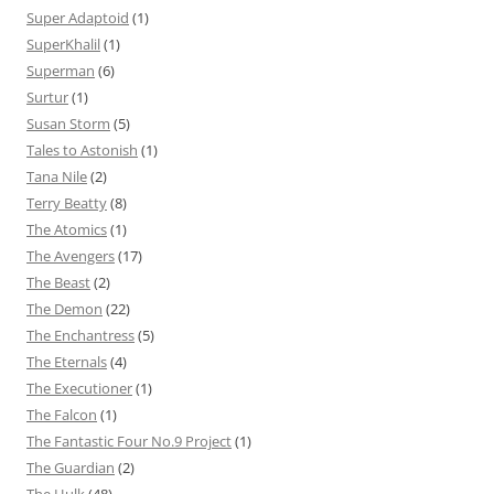
Super Adaptoid
(1)
SuperKhalil
(1)
Superman
(6)
Surtur
(1)
Susan Storm
(5)
Tales to Astonish
(1)
Tana Nile
(2)
Terry Beatty
(8)
The Atomics
(1)
The Avengers
(17)
The Beast
(2)
The Demon
(22)
The Enchantress
(5)
The Eternals
(4)
The Executioner
(1)
The Falcon
(1)
The Fantastic Four No.9 Project
(1)
The Guardian
(2)