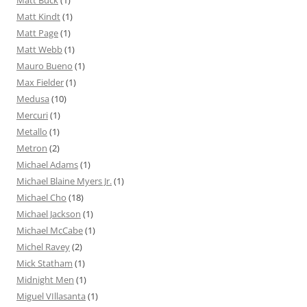
Matt Buck
(1)
Matt Kindt
(1)
Matt Page
(1)
Matt Webb
(1)
Mauro Bueno
(1)
Max Fielder
(1)
Medusa
(10)
Mercuri
(1)
Metallo
(1)
Metron
(2)
Michael Adams
(1)
Michael Blaine Myers Jr.
(1)
Michael Cho
(18)
Michael Jackson
(1)
Michael McCabe
(1)
Michel Ravey
(2)
Mick Statham
(1)
Midnight Men
(1)
Miguel VIllasanta
(1)