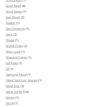
Scott Ligon
(1)
Scott Reed
(4)
Scott Seeto
(1)
Sea Ghost
(2)
Seeker
(1)
Seni Oyewole
(1)
Sersi
(2)
Shagg
(1)
Shane Foley
(2)
Shay Lurie
(1)
Shepard Fairey
(1)
Sid Teles
(1)
Sif
(1)
sigmund freud
(1)
Silent Sanctum Manga
(1)
Silver Star
(3)
Silver Surfer
(34)
Simon
(1)
Skrull
(1)