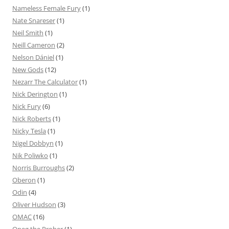
Nameless Female Fury
(1)
Nate Snareser
(1)
Neil Smith
(1)
Neill Cameron
(2)
Nelson Dániel
(1)
New Gods
(12)
Nezarr The Calculator
(1)
Nick Derington
(1)
Nick Fury
(6)
Nick Roberts
(1)
Nicky Tesla
(1)
Nigel Dobbyn
(1)
Nik Poliwko
(1)
Norris Burroughs
(2)
Oberon
(1)
Odin
(4)
Oliver Hudson
(3)
OMAC
(16)