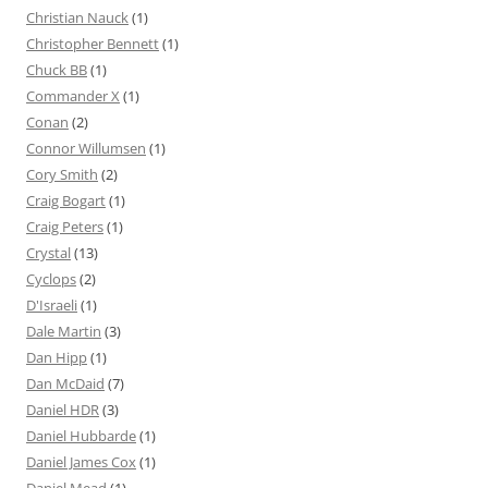
Christian Nauck
(1)
Christopher Bennett
(1)
Chuck BB
(1)
Commander X
(1)
Conan
(2)
Connor Willumsen
(1)
Cory Smith
(2)
Craig Bogart
(1)
Craig Peters
(1)
Crystal
(13)
Cyclops
(2)
D'Israeli
(1)
Dale Martin
(3)
Dan Hipp
(1)
Dan McDaid
(7)
Daniel HDR
(3)
Daniel Hubbarde
(1)
Daniel James Cox
(1)