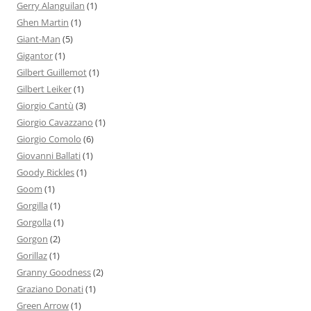
Gerry Alanguilan
(1)
Ghen Martin
(1)
Giant-Man
(5)
Gigantor
(1)
Gilbert Guillemot
(1)
Gilbert Leiker
(1)
Giorgio Cantù
(3)
Giorgio Cavazzano
(1)
Giorgio Comolo
(6)
Giovanni Ballati
(1)
Goody Rickles
(1)
Goom
(1)
Gorgilla
(1)
Gorgolla
(1)
Gorgon
(2)
Gorillaz
(1)
Granny Goodness
(2)
Graziano Donati
(1)
Green Arrow
(1)