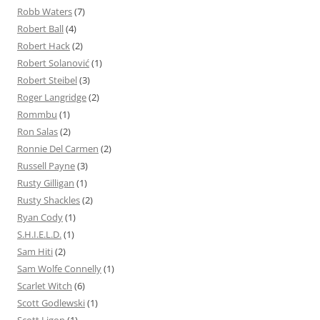
Robb Waters
(7)
Robert Ball
(4)
Robert Hack
(2)
Robert Solanović
(1)
Robert Steibel
(3)
Roger Langridge
(2)
Rommbu
(1)
Ron Salas
(2)
Ronnie Del Carmen
(2)
Russell Payne
(3)
Rusty Gilligan
(1)
Rusty Shackles
(2)
Ryan Cody
(1)
S.H.I.E.L.D.
(1)
Sam Hiti
(2)
Sam Wolfe Connelly
(1)
Scarlet Witch
(6)
Scott Godlewski
(1)