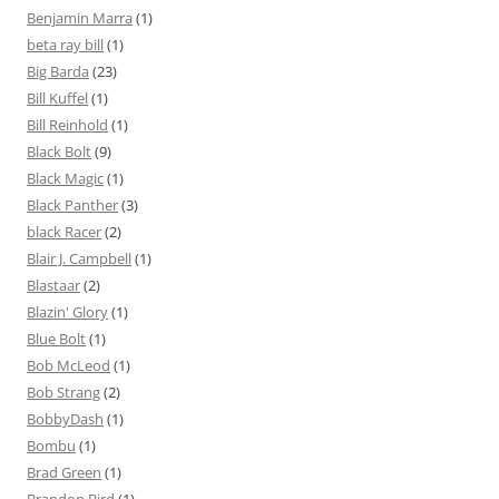
Benjamin Marra
(1)
beta ray bill
(1)
Big Barda
(23)
Bill Kuffel
(1)
Bill Reinhold
(1)
Black Bolt
(9)
Black Magic
(1)
Black Panther
(3)
black Racer
(2)
Blair J. Campbell
(1)
Blastaar
(2)
Blazin' Glory
(1)
Blue Bolt
(1)
Bob McLeod
(1)
Bob Strang
(2)
BobbyDash
(1)
Bombu
(1)
Brad Green
(1)