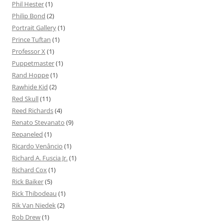
Phil Hester
(1)
Philip Bond
(2)
Portrait Gallery
(1)
Prince Tuftan
(1)
Professor X
(1)
Puppetmaster
(1)
Rand Hoppe
(1)
Rawhide Kid
(2)
Red Skull
(11)
Reed Richards
(4)
Renato Stevanato
(9)
Repaneled
(1)
Ricardo Venâncio
(1)
Richard A. Fuscia Jr.
(1)
Richard Cox
(1)
Rick Baiker
(5)
Rick Thibodeau
(1)
Rik Van Niedek
(2)
Rob Drew
(1)