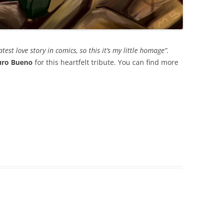
est love story in comics, so this it’s my little homage”.
ro Bueno
for this heartfelt tribute. You can find more