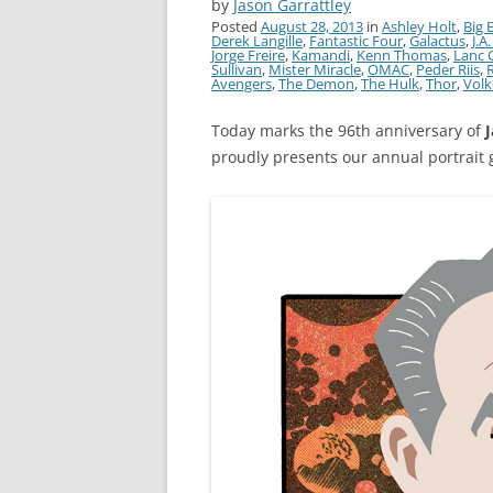
by
Jason Garrattley
Posted
August 28, 2013
in
Ashley Holt
,
Big 
Derek Langille
,
Fantastic Four
,
Galactus
,
J.A
Jorge Freire
,
Kamandi
,
Kenn Thomas
,
Lanc 
Sullivan
,
Mister Miracle
,
OMAC
,
Peder Riis
,
Avengers
,
The Demon
,
The Hulk
,
Thor
,
Volk
Today marks the 96th anniversary of
J
proudly presents our annual portrait g