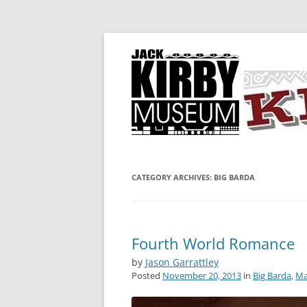
A showcase for creative projects inspired b
KIRBY-VISION
CATEGORY ARCHIVES:
BIG BARDA
Fourth World Romance
by
Jason Garrattley
Posted
November 20, 2013
in
Big Barda
,
Ma