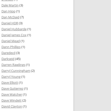
Dale Martin
(3)
Dan Hipp
(1)
Dan McDaid
(7)
Daniel HDR
(3)
Daniel Hubbarde
(1)
Daniel James Cox
(1)
Daniel Mead
(1)
Dann Phillips
(1)
Daredevil
(3)
Darkseid
(45)
Darren Rawlings
(1)
Darryl Cunningham
(2)
Darryl Young
(1)
Dave Elliott
(1)
Dave Gutierrez
(1)
Dave Watcher
(1)
Dave Windett
(2)
David Clayton
(1)