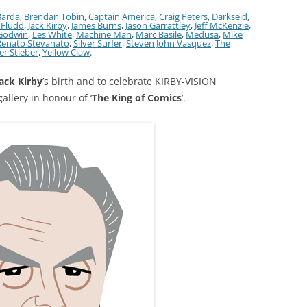
Barda
,
Brendan Tobin
,
Captain America
,
Craig Peters
,
Darkseid
,
. Fludd
,
Jack Kirby
,
James Burns
,
Jason Garrattley
,
Jeff McKenzie
,
Godwin
,
Les White
,
Machine Man
,
Marc Basile
,
Medusa
,
Mike
Renato Stevanato
,
Silver Surfer
,
Steven John Vasquez
,
The
er Stieber
,
Yellow Claw
.
ack Kirby
’s birth and to celebrate KIRBY-VISION
allery in honour of ‘
The King of Comics
’.