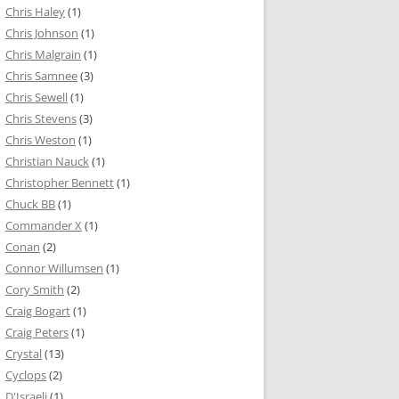
Chris Haley
(1)
Chris Johnson
(1)
Chris Malgrain
(1)
Chris Samnee
(3)
Chris Sewell
(1)
Chris Stevens
(3)
Chris Weston
(1)
Christian Nauck
(1)
Christopher Bennett
(1)
Chuck BB
(1)
Commander X
(1)
Conan
(2)
Connor Willumsen
(1)
Cory Smith
(2)
Craig Bogart
(1)
Craig Peters
(1)
Crystal
(13)
Cyclops
(2)
D'Israeli
(1)