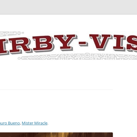
y the art and concepts of Jack Kirby
uro Bueno
,
Mister Miracle
.