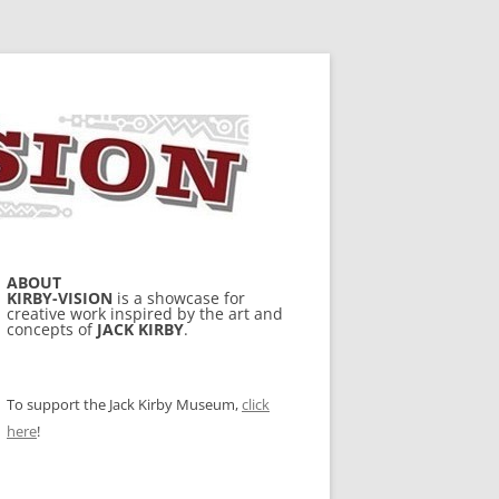
ABOUT
KIRBY-VISION
is a showcase for
creative work inspired by the art and
concepts of
JACK KIRBY
.
To support the Jack Kirby Museum,
click
here
!