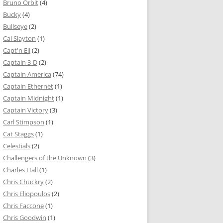
Bruno Orbit
(4)
Bucky
(4)
Bullseye
(2)
Cal Slayton
(1)
Capt'n Eli
(2)
Captain 3-D
(2)
Captain America
(74)
Captain Ethernet
(1)
Captain Midnight
(1)
Captain Victory
(3)
Carl Stimpson
(1)
Cat Staggs
(1)
Celestials
(2)
Challengers of the Unknown
(3)
Charles Hall
(1)
Chris Chuckry
(2)
Chris Eliopoulos
(2)
Chris Faccone
(1)
Chris Goodwin
(1)