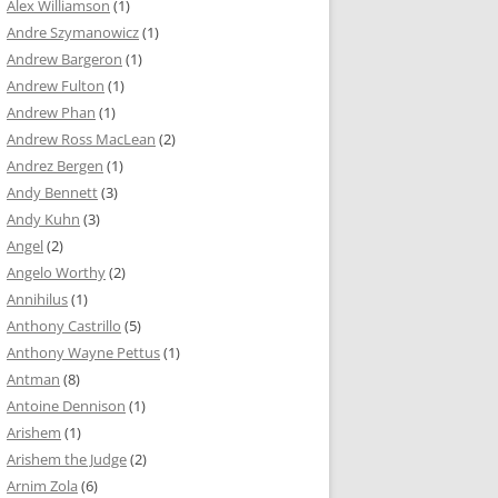
Alex Williamson
(1)
Andre Szymanowicz
(1)
Andrew Bargeron
(1)
Andrew Fulton
(1)
Andrew Phan
(1)
Andrew Ross MacLean
(2)
Andrez Bergen
(1)
Andy Bennett
(3)
Andy Kuhn
(3)
Angel
(2)
Angelo Worthy
(2)
Annihilus
(1)
Anthony Castrillo
(5)
Anthony Wayne Pettus
(1)
Antman
(8)
Antoine Dennison
(1)
Arishem
(1)
Arishem the Judge
(2)
Arnim Zola
(6)