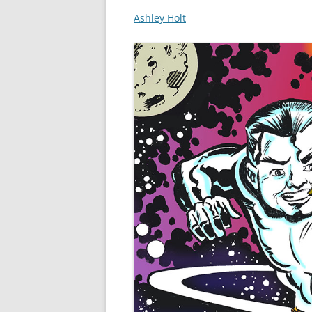
Ashley Holt