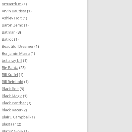
ArtNerdEm
(1)
Arvin Bautista
(1)
Ashley Holt
(1)
Baron Zemo
(1)
Batman
(3)
Batroc
(1)
Beautiful Dreamer
(1)
Benjamin Marra
(1)
beta ray bill
(1)
Big Barda
(23)
Bill Kuffel
(1)
Bill Reinhold
(1)
Black Bolt
(9)
Black Magic
(1)
Black Panther
(3)
black Racer
(2)
Blair J. Campbell
(1)
Blastaar
(2)
Blazin' Glory
(1)