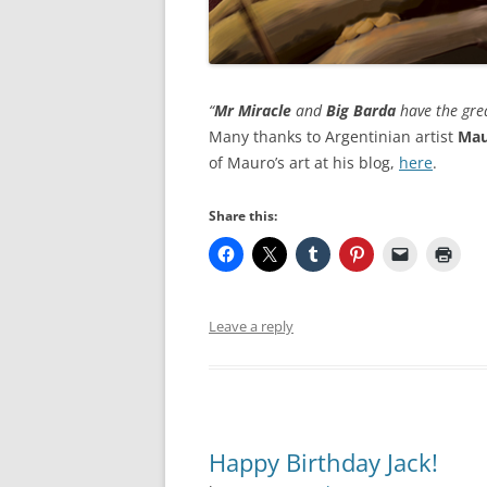
“
Mr Miracle
and
Big Barda
have the great
Many thanks to Argentinian artist
Mau
of Mauro’s art at his blog,
here
.
Share this:
Leave a reply
Happy Birthday Jack!