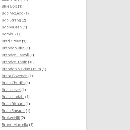
Blue Bolt
(1)
Bob McLeod
(1)
Bob Strang
(2)
BobbyDash
(1)
Bombu
(1)
Brad Green
(1)
Brandon Bird
(1)
Brendan Carroll
(1)
Brendan Tobin
(10)
Brendon & Brian Fraim
(1)
Brent Bowman
(1)
Brian Churilla
(1)
Brian Level
(1)
Brian Lindahl
(1)
Brian Richard
(1)
Brian Shearer
(1)
BrokenHill
(2)
Bruno Marcello
(1)