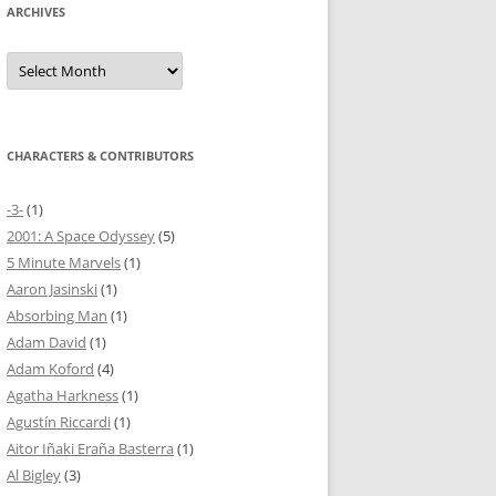
ARCHIVES
Archives
CHARACTERS & CONTRIBUTORS
-3-
(1)
2001: A Space Odyssey
(5)
5 Minute Marvels
(1)
Aaron Jasinski
(1)
Absorbing Man
(1)
Adam David
(1)
Adam Koford
(4)
Agatha Harkness
(1)
Agustín Riccardi
(1)
Aitor Iñaki Eraña Basterra
(1)
Al Bigley
(3)