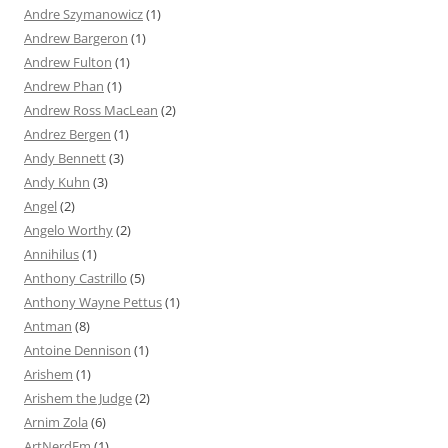
Andre Szymanowicz
(1)
Andrew Bargeron
(1)
Andrew Fulton
(1)
Andrew Phan
(1)
Andrew Ross MacLean
(2)
Andrez Bergen
(1)
Andy Bennett
(3)
Andy Kuhn
(3)
Angel
(2)
Angelo Worthy
(2)
Annihilus
(1)
Anthony Castrillo
(5)
Anthony Wayne Pettus
(1)
Antman
(8)
Antoine Dennison
(1)
Arishem
(1)
Arishem the Judge
(2)
Arnim Zola
(6)
ArtNerdEm
(1)