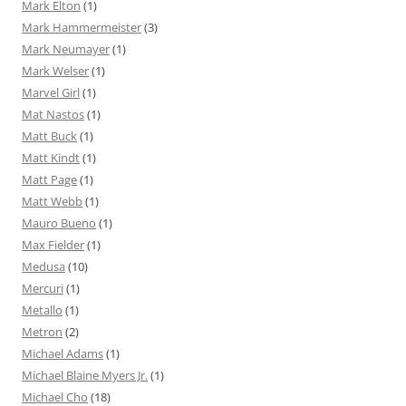
Mark Elton
(1)
Mark Hammermeister
(3)
Mark Neumayer
(1)
Mark Welser
(1)
Marvel Girl
(1)
Mat Nastos
(1)
Matt Buck
(1)
Matt Kindt
(1)
Matt Page
(1)
Matt Webb
(1)
Mauro Bueno
(1)
Max Fielder
(1)
Medusa
(10)
Mercuri
(1)
Metallo
(1)
Metron
(2)
Michael Adams
(1)
Michael Blaine Myers Jr.
(1)
Michael Cho
(18)