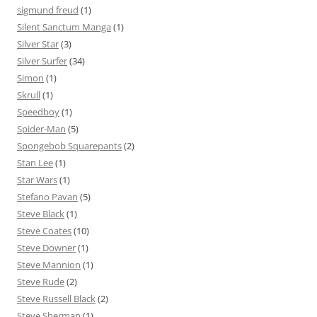
sigmund freud
(1)
Silent Sanctum Manga
(1)
Silver Star
(3)
Silver Surfer
(34)
Simon
(1)
Skrull
(1)
Speedboy
(1)
Spider-Man
(5)
Spongebob Squarepants
(2)
Stan Lee
(1)
Star Wars
(1)
Stefano Pavan
(5)
Steve Black
(1)
Steve Coates
(10)
Steve Downer
(1)
Steve Mannion
(1)
Steve Rude
(2)
Steve Russell Black
(2)
Steve Sherman
(1)