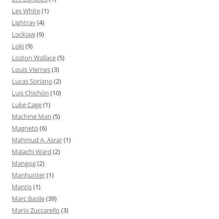
Les White
(1)
Lightray
(4)
Lockjaw
(9)
Loki
(9)
Loston Wallace
(5)
Louis Viernes
(3)
Lucas Soriano
(2)
Luis Chichón
(10)
Luke Cage
(1)
Machine Man
(5)
Magneto
(6)
Mahmud A. Asrar
(1)
Malachi Ward
(2)
Mangog
(2)
Manhunter
(1)
Mantis
(1)
Marc Basile
(39)
Mario Zuccarello
(3)