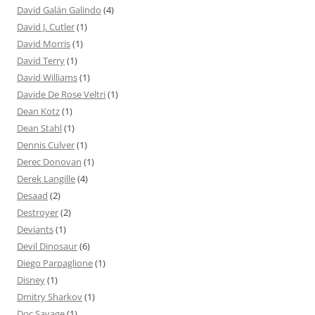
David Galán Galindo
(4)
David J. Cutler
(1)
David Morris
(1)
David Terry
(1)
David Williams
(1)
Davide De Rose Veltri
(1)
Dean Kotz
(1)
Dean Stahl
(1)
Dennis Culver
(1)
Derec Donovan
(1)
Derek Langille
(4)
Desaad
(2)
Destroyer
(2)
Deviants
(1)
Devil Dinosaur
(6)
Diego Parpaglione
(1)
Disney
(1)
Dmitry Sharkov
(1)
Doc Savage
(1)