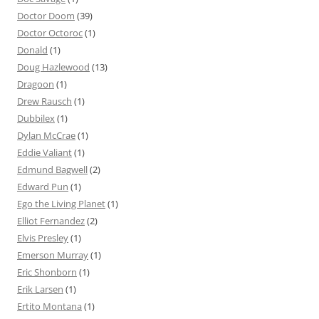
Doctor Doom
(39)
Doctor Octoroc
(1)
Donald
(1)
Doug Hazlewood
(13)
Dragoon
(1)
Drew Rausch
(1)
Dubbilex
(1)
Dylan McCrae
(1)
Eddie Valiant
(1)
Edmund Bagwell
(2)
Edward Pun
(1)
Ego the Living Planet
(1)
Elliot Fernandez
(2)
Elvis Presley
(1)
Emerson Murray
(1)
Eric Shonborn
(1)
Erik Larsen
(1)
Ertito Montana
(1)