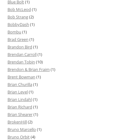
Blue Bolt
(1)
Bob McLeod
(1)
Bob Strang
(2)
BobbyDash
(1)
Bombu
(1)
Brad Green
(1)
Brandon Bird
(1)
Brendan Carroll
(1)
Brendan Tobin
(10)
Brendon & Brian Fraim
(1)
Brent Bowman
(1)
Brian Churilla
(1)
Brian Level
(1)
Brian Lindahl
(1)
Brian Richard
(1)
Brian Shearer
(1)
BrokenHill
(2)
Bruno Marcello
(1)
Bruno Orbit
(4)