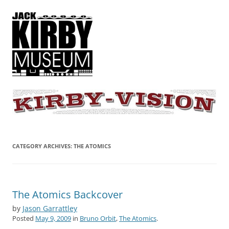
KIRBY-VISION
A showcase for creative projects inspired by the art and concepts of
Jack Kirby
CATEGORY ARCHIVES:
THE ATOMICS
The Atomics Backcover
by
Jason Garrattley
Posted
May 9, 2009
in
Bruno Orbit
,
The Atomics
.