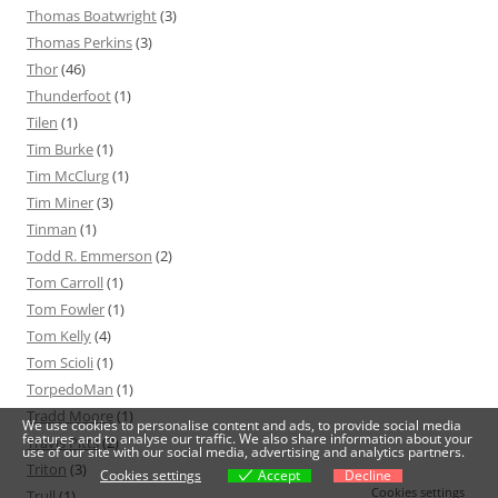
Thomas Boatwright
(3)
Thomas Perkins
(3)
Thor
(46)
Thunderfoot
(1)
Tilen
(1)
Tim Burke
(1)
Tim McClurg
(1)
Tim Miner
(3)
Tinman
(1)
Todd R. Emmerson
(2)
Tom Carroll
(1)
Tom Fowler
(1)
Tom Kelly
(4)
Tom Scioli
(1)
TorpedoMan
(1)
Tradd Moore
(1)
We use cookies to personalise content and ads, to provide social media
features and to analyse our traffic. We also share information about your
Travis Pitts
(2)
use of our site with our social media, advertising and analytics partners.
Triton
(3)
Cookies settings
Accept
Decline
Cookies settings
Trull
(1)