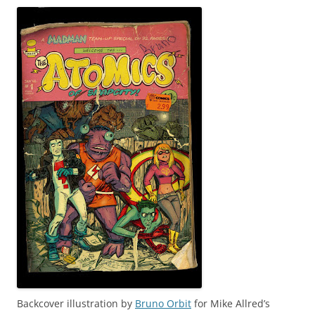
Backcover illustration by
Bruno Orbit
for Mike Allred’s