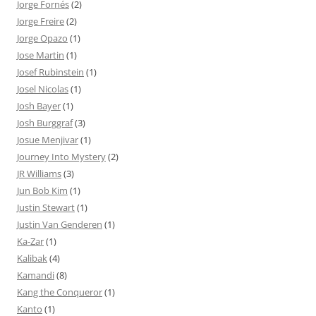
Jorge Fornés
(2)
Jorge Freire
(2)
Jorge Opazo
(1)
Jose Martin
(1)
Josef Rubinstein
(1)
Josel Nicolas
(1)
Josh Bayer
(1)
Josh Burggraf
(3)
Josue Menjivar
(1)
Journey Into Mystery
(2)
JR Williams
(3)
Jun Bob Kim
(1)
Justin Stewart
(1)
Justin Van Genderen
(1)
Ka-Zar
(1)
Kalibak
(4)
Kamandi
(8)
Kang the Conqueror
(1)
Kanto
(1)