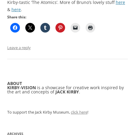
Kirby-tastic ‘The Atomics’. More of Bruno’s lovely stuff
here
&
here
.
Share this:
Leave a reply
ABOUT
KIRBY-VISION
is a showcase for creative work inspired by
the art and concepts of
JACK KIRBY
.
To support the Jack Kirby Museum,
click here
!
ARCHIVES