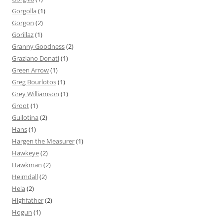
Gorgolla
(1)
Gorgon
(2)
Gorillaz
(1)
Granny Goodness
(2)
Graziano Donati
(1)
Green Arrow
(1)
Greg Bourlotos
(1)
Grey Williamson
(1)
Groot
(1)
Guilotina
(2)
Hans
(1)
Hargen the Measurer
(1)
Hawkeye
(2)
Hawkman
(2)
Heimdall
(2)
Hela
(2)
Highfather
(2)
Hogun
(1)