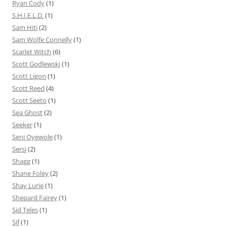
Ryan Cody
(1)
S.H.I.E.L.D.
(1)
Sam Hiti
(2)
Sam Wolfe Connelly
(1)
Scarlet Witch
(6)
Scott Godlewski
(1)
Scott Ligon
(1)
Scott Reed
(4)
Scott Seeto
(1)
Sea Ghost
(2)
Seeker
(1)
Seni Oyewole
(1)
Sersi
(2)
Shagg
(1)
Shane Foley
(2)
Shay Lurie
(1)
Shepard Fairey
(1)
Sid Teles
(1)
Sif
(1)