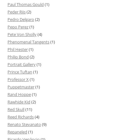
Paul Thomas Gould
(1)
Peder Riis
(2)
Pedro Delgaro
(2)
Pepo Perez
(1)
Pete Von Sholly
(4)
Phenomenal Tangents
(1)
Phil Hester
(1)
Philip Bond
(2)
Portrait Gallery
(1)
Prince Tuftan
(1)
Professor X
(1)
Puppetmaster
(1)
Rand Hoppe
(1)
Rawhide Kid
(2)
Red Skull
(11)
Reed Richards
(4)
Renato Stevanato
(9)
Repaneled
(1)
Ricardo Venâncio
(1)