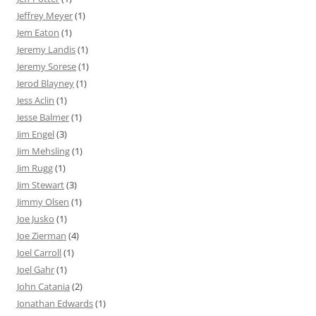
Jeffrey Meyer
(1)
Jem Eaton
(1)
Jeremy Landis
(1)
Jeremy Sorese
(1)
Jerod Blayney
(1)
Jess Aclin
(1)
Jesse Balmer
(1)
Jim Engel
(3)
Jim Mehsling
(1)
Jim Rugg
(1)
Jim Stewart
(3)
Jimmy Olsen
(1)
Joe Jusko
(1)
Joe Zierman
(4)
Joel Carroll
(1)
Joel Gahr
(1)
John Catania
(2)
Jonathan Edwards
(1)