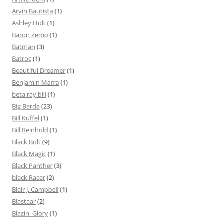
Arvin Bautista
(1)
Ashley Holt
(1)
Baron Zemo
(1)
Batman
(3)
Batroc
(1)
Beautiful Dreamer
(1)
Benjamin Marra
(1)
beta ray bill
(1)
Big Barda
(23)
Bill Kuffel
(1)
Bill Reinhold
(1)
Black Bolt
(9)
Black Magic
(1)
Black Panther
(3)
black Racer
(2)
Blair J. Campbell
(1)
Blastaar
(2)
Blazin' Glory
(1)