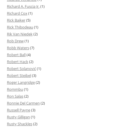
Richard A. Fuscia Jr.
(1)
Richard Cox
(1)
Rick Baiker
(5)
Rick Thibodeau
(1)
Rik Van Niedek
(2)
Rob Drew
(1)
Robb Waters
(7)
Robert Ball
(4)
Robert Hack
(2)
Robert Solanović
(1)
Robert Steibel
(3)
Roger Langridge
(2)
Rommbu
(1)
Ron Salas
(2)
Ronnie Del Carmen
(2)
Russell Payne
(3)
Rusty Gilligan
(1)
Rusty Shackles
(2)