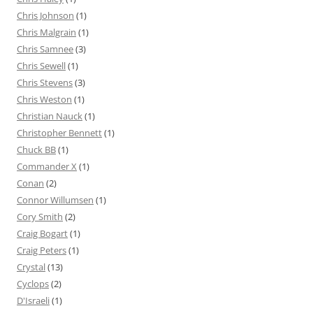
Chris Johnson
(1)
Chris Malgrain
(1)
Chris Samnee
(3)
Chris Sewell
(1)
Chris Stevens
(3)
Chris Weston
(1)
Christian Nauck
(1)
Christopher Bennett
(1)
Chuck BB
(1)
Commander X
(1)
Conan
(2)
Connor Willumsen
(1)
Cory Smith
(2)
Craig Bogart
(1)
Craig Peters
(1)
Crystal
(13)
Cyclops
(2)
D'Israeli
(1)