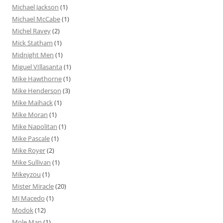
Michael Jackson
(1)
Michael McCabe
(1)
Michel Ravey
(2)
Mick Statham
(1)
Midnight Men
(1)
Miguel VIllasanta
(1)
Mike Hawthorne
(1)
Mike Henderson
(3)
Mike Maihack
(1)
Mike Moran
(1)
Mike Napolitan
(1)
Mike Pascale
(1)
Mike Royer
(2)
Mike Sullivan
(1)
Mikeyzou
(1)
Mister Miracle
(20)
MJ Macedo
(1)
Modok
(12)
Mole Man
(1)