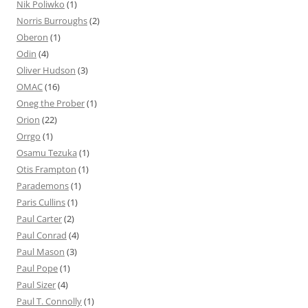
Nik Poliwko
(1)
Norris Burroughs
(2)
Oberon
(1)
Odin
(4)
Oliver Hudson
(3)
OMAC
(16)
Oneg the Prober
(1)
Orion
(22)
Orrgo
(1)
Osamu Tezuka
(1)
Otis Frampton
(1)
Parademons
(1)
Paris Cullins
(1)
Paul Carter
(2)
Paul Conrad
(4)
Paul Mason
(3)
Paul Pope
(1)
Paul Sizer
(4)
Paul T. Connolly
(1)