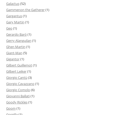
Galactus
(52)
Gammenon the Gatherer
(1)
Gargantus
(1)
Gary Martin
(1)
Geo
(1)
Gerardo Baró
(1)
Gerry Alanguilan
(1)
Ghen Martin
(1)
Giant-Man
(5)
Gigantor
(1)
Gilbert Guillemot
(1)
Gilbert Leiker
(1)
Giorgio Cantù
(3)
Giorgio Cavazzano
(1)
Giorgio Comolo
(6)
Giovanni Ballati
(1)
Goody Rickles
(1)
Goom
(1)
Gorgilla
(1)