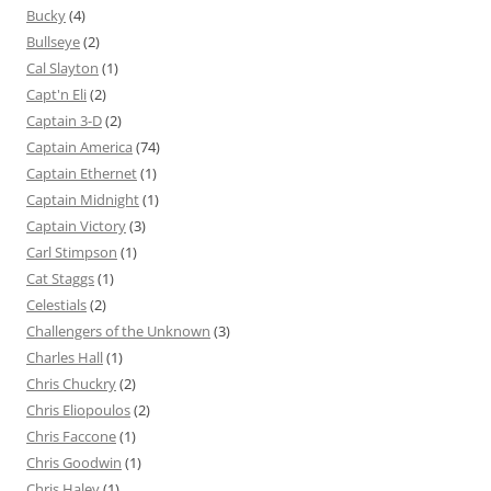
Bucky
(4)
Bullseye
(2)
Cal Slayton
(1)
Capt'n Eli
(2)
Captain 3-D
(2)
Captain America
(74)
Captain Ethernet
(1)
Captain Midnight
(1)
Captain Victory
(3)
Carl Stimpson
(1)
Cat Staggs
(1)
Celestials
(2)
Challengers of the Unknown
(3)
Charles Hall
(1)
Chris Chuckry
(2)
Chris Eliopoulos
(2)
Chris Faccone
(1)
Chris Goodwin
(1)
Chris Haley
(1)