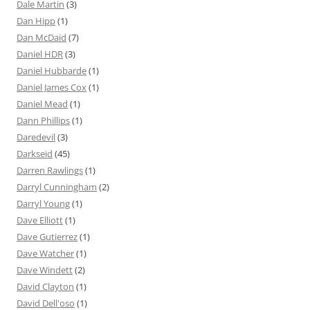
Dale Martin
(3)
Dan Hipp
(1)
Dan McDaid
(7)
Daniel HDR
(3)
Daniel Hubbarde
(1)
Daniel James Cox
(1)
Daniel Mead
(1)
Dann Phillips
(1)
Daredevil
(3)
Darkseid
(45)
Darren Rawlings
(1)
Darryl Cunningham
(2)
Darryl Young
(1)
Dave Elliott
(1)
Dave Gutierrez
(1)
Dave Watcher
(1)
Dave Windett
(2)
David Clayton
(1)
David Dell'oso
(1)