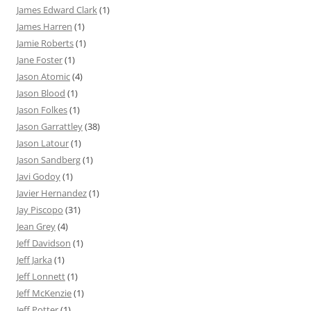
James Edward Clark
(1)
James Harren
(1)
Jamie Roberts
(1)
Jane Foster
(1)
Jason Atomic
(4)
Jason Blood
(1)
Jason Folkes
(1)
Jason Garrattley
(38)
Jason Latour
(1)
Jason Sandberg
(1)
Javi Godoy
(1)
Javier Hernandez
(1)
Jay Piscopo
(31)
Jean Grey
(4)
Jeff Davidson
(1)
Jeff Jarka
(1)
Jeff Lonnett
(1)
Jeff McKenzie
(1)
Jeff Potter
(1)