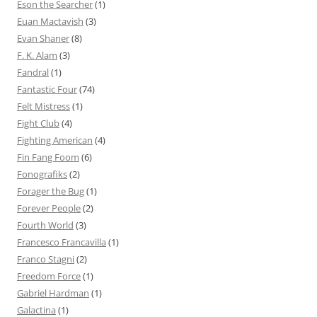
Eson the Searcher
(1)
Euan Mactavish
(3)
Evan Shaner
(8)
F. K. Alam
(3)
Fandral
(1)
Fantastic Four
(74)
Felt Mistress
(1)
Fight Club
(4)
Fighting American
(4)
Fin Fang Foom
(6)
Fonografiks
(2)
Forager the Bug
(1)
Forever People
(2)
Fourth World
(3)
Francesco Francavilla
(1)
Franco Stagni
(2)
Freedom Force
(1)
Gabriel Hardman
(1)
Galactina
(1)