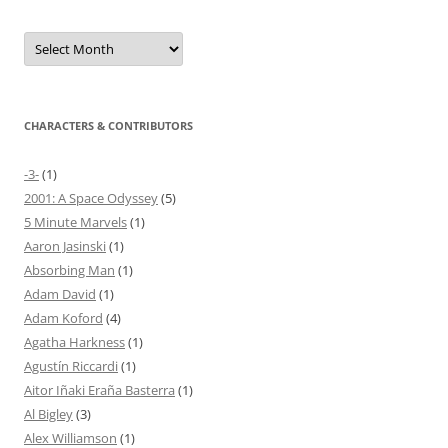
Archives
CHARACTERS & CONTRIBUTORS
-3-
(1)
2001: A Space Odyssey
(5)
5 Minute Marvels
(1)
Aaron Jasinski
(1)
Absorbing Man
(1)
Adam David
(1)
Adam Koford
(4)
Agatha Harkness
(1)
Agustín Riccardi
(1)
Aitor Iñaki Eraña Basterra
(1)
Al Bigley
(3)
Alex Williamson
(1)