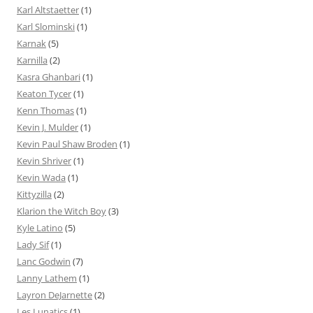
Karl Altstaetter
(1)
Karl Slominski
(1)
Karnak
(5)
Karnilla
(2)
Kasra Ghanbari
(1)
Keaton Tycer
(1)
Kenn Thomas
(1)
Kevin J. Mulder
(1)
Kevin Paul Shaw Broden
(1)
Kevin Shriver
(1)
Kevin Wada
(1)
Kittyzilla
(2)
Klarion the Witch Boy
(3)
Kyle Latino
(5)
Lady Sif
(1)
Lanc Godwin
(7)
Lanny Lathem
(1)
Layron DeJarnette
(2)
Les Lunatics
(1)