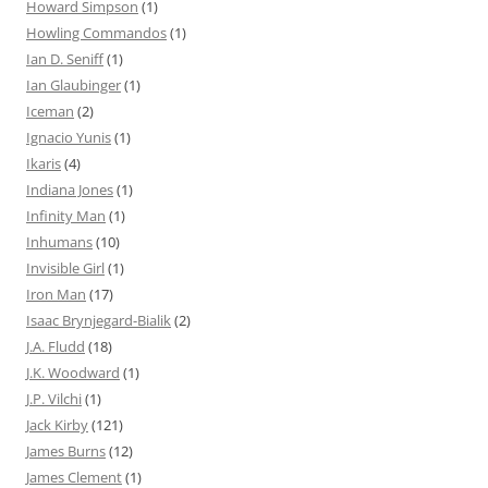
Howard Simpson
(1)
Howling Commandos
(1)
Ian D. Seniff
(1)
Ian Glaubinger
(1)
Iceman
(2)
Ignacio Yunis
(1)
Ikaris
(4)
Indiana Jones
(1)
Infinity Man
(1)
Inhumans
(10)
Invisible Girl
(1)
Iron Man
(17)
Isaac Brynjegard-Bialik
(2)
J.A. Fludd
(18)
J.K. Woodward
(1)
J.P. Vilchi
(1)
Jack Kirby
(121)
James Burns
(12)
James Clement
(1)