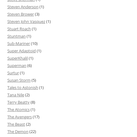
Steven Anderson
(1)
Steven Brower
(3)
Steven John Vasquez
(1)
Stuart Roach
(1)
Stuntman
(1)
Sub-Mariner
(10)
Super Adaptoid
(1)
SuperKhalil
(1)
Superman
(6)
Surtur
(1)
Susan Storm
(5)
Tales to Astonish
(1)
Tana Nile
(2)
Terry Beatty
(8)
The Atomics
(1)
The Avengers
(17)
The Beast
(2)
The Demon
(22)