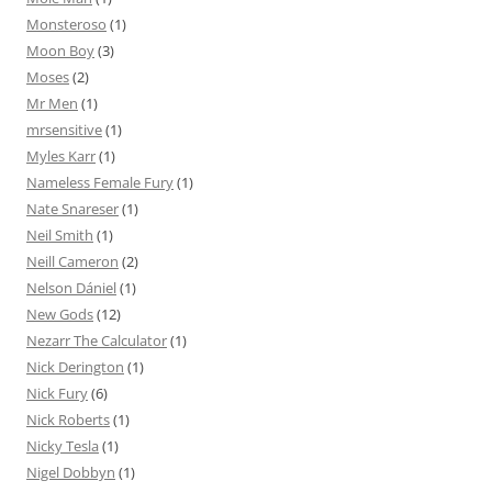
Monsteroso
(1)
Moon Boy
(3)
Moses
(2)
Mr Men
(1)
mrsensitive
(1)
Myles Karr
(1)
Nameless Female Fury
(1)
Nate Snareser
(1)
Neil Smith
(1)
Neill Cameron
(2)
Nelson Dániel
(1)
New Gods
(12)
Nezarr The Calculator
(1)
Nick Derington
(1)
Nick Fury
(6)
Nick Roberts
(1)
Nicky Tesla
(1)
Nigel Dobbyn
(1)