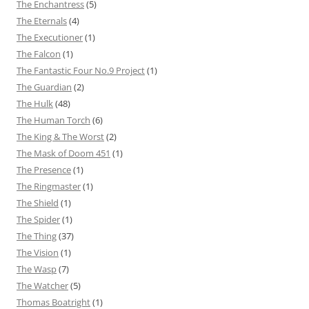
The Enchantress
(5)
The Eternals
(4)
The Executioner
(1)
The Falcon
(1)
The Fantastic Four No.9 Project
(1)
The Guardian
(2)
The Hulk
(48)
The Human Torch
(6)
The King & The Worst
(2)
The Mask of Doom 451
(1)
The Presence
(1)
The Ringmaster
(1)
The Shield
(1)
The Spider
(1)
The Thing
(37)
The Vision
(1)
The Wasp
(7)
The Watcher
(5)
Thomas Boatright
(1)