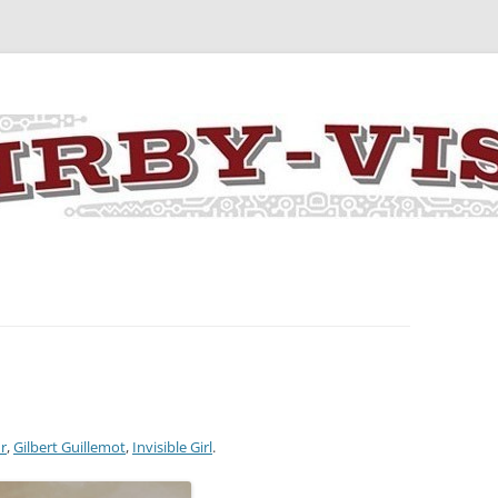
y the art and concepts of Jack Kirby
r
,
Gilbert Guillemot
,
Invisible Girl
.