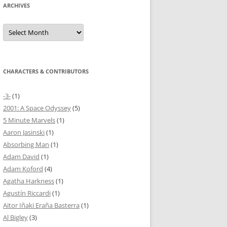
ARCHIVES
Archives
CHARACTERS & CONTRIBUTORS
-3-
(1)
2001: A Space Odyssey
(5)
5 Minute Marvels
(1)
Aaron Jasinski
(1)
Absorbing Man
(1)
Adam David
(1)
Adam Koford
(4)
Agatha Harkness
(1)
Agustín Riccardi
(1)
Aitor Iñaki Eraña Basterra
(1)
Al Bigley
(3)