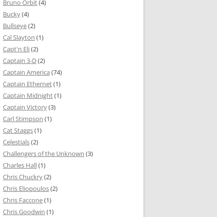
Bruno Orbit
(4)
Bucky
(4)
Bullseye
(2)
Cal Slayton
(1)
Capt'n Eli
(2)
Captain 3-D
(2)
Captain America
(74)
Captain Ethernet
(1)
Captain Midnight
(1)
Captain Victory
(3)
Carl Stimpson
(1)
Cat Staggs
(1)
Celestials
(2)
Challengers of the Unknown
(3)
Charles Hall
(1)
Chris Chuckry
(2)
Chris Eliopoulos
(2)
Chris Faccone
(1)
Chris Goodwin
(1)