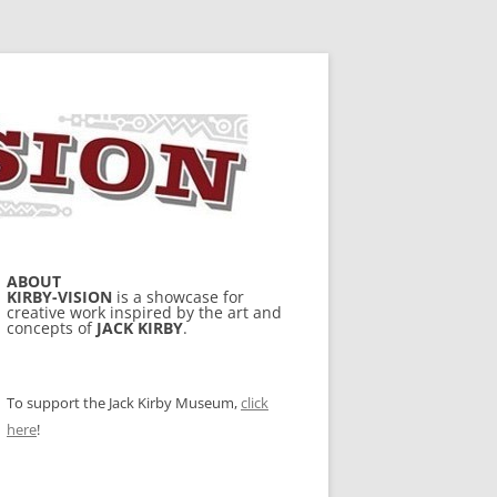
ABOUT
KIRBY-VISION
is a showcase for
creative work inspired by the art and
concepts of
JACK KIRBY
.
To support the Jack Kirby Museum,
click
here
!