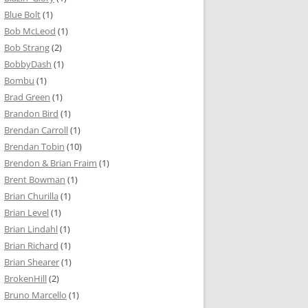
Blue Bolt
(1)
Bob McLeod
(1)
Bob Strang
(2)
BobbyDash
(1)
Bombu
(1)
Brad Green
(1)
Brandon Bird
(1)
Brendan Carroll
(1)
Brendan Tobin
(10)
Brendon & Brian Fraim
(1)
Brent Bowman
(1)
Brian Churilla
(1)
Brian Level
(1)
Brian Lindahl
(1)
Brian Richard
(1)
Brian Shearer
(1)
BrokenHill
(2)
Bruno Marcello
(1)