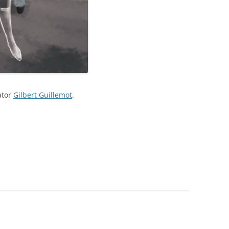
ator
Gilbert Guillemot
.