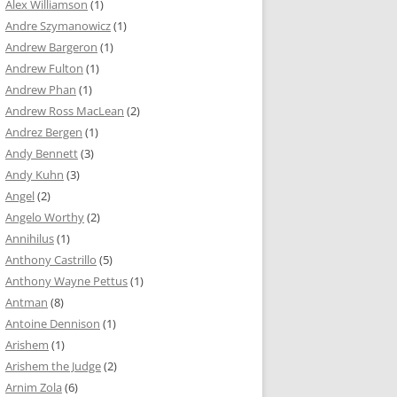
Alex Williamson
(1)
Andre Szymanowicz
(1)
Andrew Bargeron
(1)
Andrew Fulton
(1)
Andrew Phan
(1)
Andrew Ross MacLean
(2)
Andrez Bergen
(1)
Andy Bennett
(3)
Andy Kuhn
(3)
Angel
(2)
Angelo Worthy
(2)
Annihilus
(1)
Anthony Castrillo
(5)
Anthony Wayne Pettus
(1)
Antman
(8)
Antoine Dennison
(1)
Arishem
(1)
Arishem the Judge
(2)
Arnim Zola
(6)