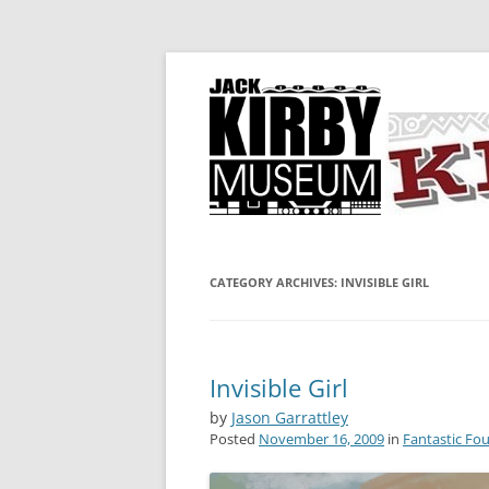
A showcase for creative projects inspired b
KIRBY-VISION
CATEGORY ARCHIVES:
INVISIBLE GIRL
Invisible Girl
by
Jason Garrattley
Posted
November 16, 2009
in
Fantastic Fou