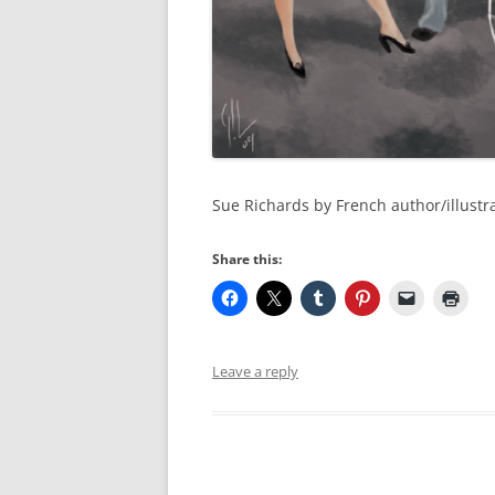
Sue Richards by French author/illustr
Share this:
Leave a reply