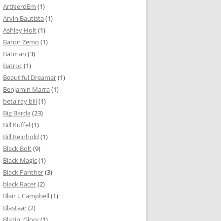
ArtNerdEm
(1)
Arvin Bautista
(1)
Ashley Holt
(1)
Baron Zemo
(1)
Batman
(3)
Batroc
(1)
Beautiful Dreamer
(1)
Benjamin Marra
(1)
beta ray bill
(1)
Big Barda
(23)
Bill Kuffel
(1)
Bill Reinhold
(1)
Black Bolt
(9)
Black Magic
(1)
Black Panther
(3)
black Racer
(2)
Blair J. Campbell
(1)
Blastaar
(2)
Blazin' Glory
(1)