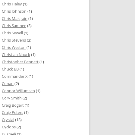
Chris Haley
(1)
Chris Johnson
(1)
Chris Malgrain
(1)
Chris Samnee
(3)
Chris Sewell
(1)
Chris Stevens
(3)
Chris Weston
(1)
Christian Nauck
(1)
Christopher Bennett
(1)
Chuck BB
(1)
Commander X
(1)
Conan
(2)
Connor Willumsen
(1)
Cory Smith
(2)
Craig Bogart
(1)
Craig Peters
(1)
Crystal
(13)
Cyclops
(2)
D'Israeli
(1)