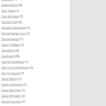
Dale Martin
(3)
Dan Hipp
(1)
Dan McDaid
(7)
Daniel HDR
(3)
Daniel Hubbarde
(1)
Daniel James Cox
(1)
Daniel Mead
(1)
Dann Phillips
(1)
Daredevil
(3)
Darkseid
(45)
Darren Rawlings
(1)
Darryl Cunningham
(2)
Darryl Young
(1)
Dave Elliott
(1)
Dave Gutierrez
(1)
Dave Watcher
(1)
Dave Windett
(2)
David Clayton
(1)