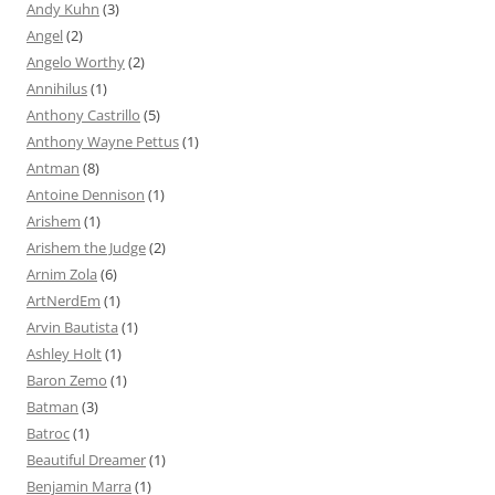
Andy Kuhn
(3)
Angel
(2)
Angelo Worthy
(2)
Annihilus
(1)
Anthony Castrillo
(5)
Anthony Wayne Pettus
(1)
Antman
(8)
Antoine Dennison
(1)
Arishem
(1)
Arishem the Judge
(2)
Arnim Zola
(6)
ArtNerdEm
(1)
Arvin Bautista
(1)
Ashley Holt
(1)
Baron Zemo
(1)
Batman
(3)
Batroc
(1)
Beautiful Dreamer
(1)
Benjamin Marra
(1)