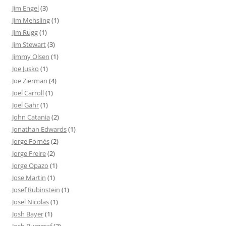
Jim Engel
(3)
Jim Mehsling
(1)
Jim Rugg
(1)
Jim Stewart
(3)
Jimmy Olsen
(1)
Joe Jusko
(1)
Joe Zierman
(4)
Joel Carroll
(1)
Joel Gahr
(1)
John Catania
(2)
Jonathan Edwards
(1)
Jorge Fornés
(2)
Jorge Freire
(2)
Jorge Opazo
(1)
Jose Martin
(1)
Josef Rubinstein
(1)
Josel Nicolas
(1)
Josh Bayer
(1)