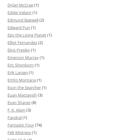
Dylan McCrae
(1)
Eddie Valiant
(1)
Edmund Bagwell
(2)
Edward Pun
(1)
Ego the Living Planet
(1)
Elliot Fernandez
(2)
Elvis Presley
(1)
Emerson Murray
(1)
Eric Shonborn
(1)
Erik Larsen
(1)
Ertito Montana
(1)
Eson the Searcher
(1)
Euan Mactavish
(3)
Evan Shaner
(8)
F. K. Alam
(3)
Fandral
(1)
Fantastic Four
(74)
Felt Mistress
(1)