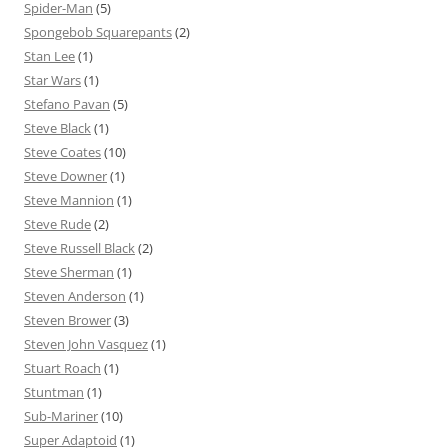
Spider-Man
(5)
Spongebob Squarepants
(2)
Stan Lee
(1)
Star Wars
(1)
Stefano Pavan
(5)
Steve Black
(1)
Steve Coates
(10)
Steve Downer
(1)
Steve Mannion
(1)
Steve Rude
(2)
Steve Russell Black
(2)
Steve Sherman
(1)
Steven Anderson
(1)
Steven Brower
(3)
Steven John Vasquez
(1)
Stuart Roach
(1)
Stuntman
(1)
Sub-Mariner
(10)
Super Adaptoid
(1)