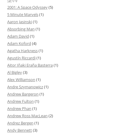
-3-
(1)
2001: A Space Odyssey
(5)
5 Minute Marvels
(1)
Aaron Jasinski
(1)
Absorbing Man
(1)
Adam David
(1)
Adam Koford
(4)
Agatha Harkness
(1)
Agustín Riccardi
(1)
Aitor Iñaki Eraña Basterra
(1)
Al Bigley
(3)
Alex Williamson
(1)
Andre Szymanowicz
(1)
Andrew Bargeron
(1)
Andrew Fulton
(1)
Andrew Phan
(1)
Andrew Ross MacLean
(2)
Andrez Bergen
(1)
Andy Bennett
(3)