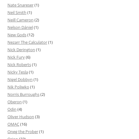
Nate Snareser
(1)
Neil Smith
(1)
Neill Cameron
(2)
Nelson Dániel
(1)
New Gods
(12)
Nezarr The Calculator
(1)
Nick Derington
(1)
Nick Fury
(6)
Nick Roberts
(1)
Nicky Tesla
(1)
Nigel Dobbyn
(1)
Nik Poliwko
(1)
Norris Burroughs
(2)
Oberon
(1)
Odin
(4)
Oliver Hudson
(3)
OMAC
(16)
Oneg the Prober
(1)