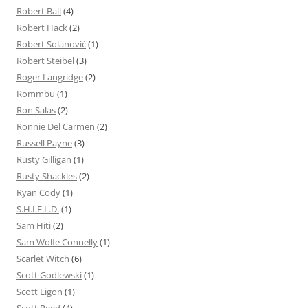
Robert Ball
(4)
Robert Hack
(2)
Robert Solanović
(1)
Robert Steibel
(3)
Roger Langridge
(2)
Rommbu
(1)
Ron Salas
(2)
Ronnie Del Carmen
(2)
Russell Payne
(3)
Rusty Gilligan
(1)
Rusty Shackles
(2)
Ryan Cody
(1)
S.H.I.E.L.D.
(1)
Sam Hiti
(2)
Sam Wolfe Connelly
(1)
Scarlet Witch
(6)
Scott Godlewski
(1)
Scott Ligon
(1)