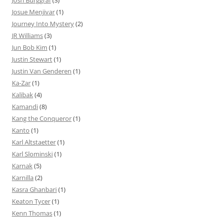
Josh Burggraf
(3)
Josue Menjivar
(1)
Journey Into Mystery
(2)
JR Williams
(3)
Jun Bob Kim
(1)
Justin Stewart
(1)
Justin Van Genderen
(1)
Ka-Zar
(1)
Kalibak
(4)
Kamandi
(8)
Kang the Conqueror
(1)
Kanto
(1)
Karl Altstaetter
(1)
Karl Slominski
(1)
Karnak
(5)
Karnilla
(2)
Kasra Ghanbari
(1)
Keaton Tycer
(1)
Kenn Thomas
(1)