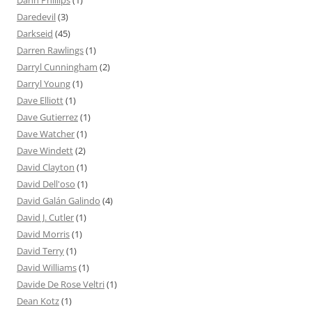
Dann Phillips
(1)
Daredevil
(3)
Darkseid
(45)
Darren Rawlings
(1)
Darryl Cunningham
(2)
Darryl Young
(1)
Dave Elliott
(1)
Dave Gutierrez
(1)
Dave Watcher
(1)
Dave Windett
(2)
David Clayton
(1)
David Dell'oso
(1)
David Galán Galindo
(4)
David J. Cutler
(1)
David Morris
(1)
David Terry
(1)
David Williams
(1)
Davide De Rose Veltri
(1)
Dean Kotz
(1)