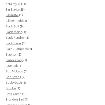
beta ray bill
(1)
Big Barda
(23)
Bill Kuffel
(1)
Bill Reinhold
(1)
Black Bolt
(9)
Black Magic
(1)
Black Panther
(3)
black Racer
(2)
Blair J. Campbell
(1)
Blastaar
(2)
Blazin' Glory
(1)
Blue Bolt
(1)
Bob McLeod
(1)
Bob Strang
(2)
BobbyDash
(1)
Bombu
(1)
Brad Green
(1)
Brandon Bird
(1)