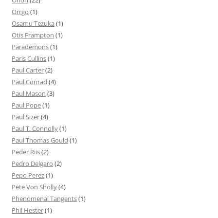
Orion
(22)
Orrgo
(1)
Osamu Tezuka
(1)
Otis Frampton
(1)
Parademons
(1)
Paris Cullins
(1)
Paul Carter
(2)
Paul Conrad
(4)
Paul Mason
(3)
Paul Pope
(1)
Paul Sizer
(4)
Paul T. Connolly
(1)
Paul Thomas Gould
(1)
Peder Riis
(2)
Pedro Delgaro
(2)
Pepo Perez
(1)
Pete Von Sholly
(4)
Phenomenal Tangents
(1)
Phil Hester
(1)