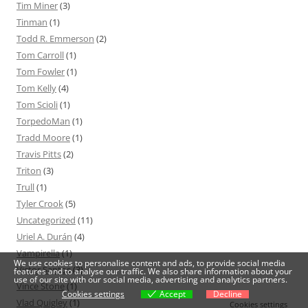
Tim Miner
(3)
Tinman
(1)
Todd R. Emmerson
(2)
Tom Carroll
(1)
Tom Fowler
(1)
Tom Kelly
(4)
Tom Scioli
(1)
TorpedoMan
(1)
Tradd Moore
(1)
Travis Pitts
(2)
Triton
(3)
Trull
(1)
Tyler Crook
(5)
Uncategorized
(11)
Uriel A. Durán
(4)
Vampirella
(1)
We use cookies to personalise content and ads, to provide social media
Victor Santos
(3)
features and to analyse our traffic. We also share information about your
use of our site with our social media, advertising and analytics partners.
Vince Stone
(1)
Cookies settings
Accept
Decline
Vlad Quigley
(1)
Cookies settings