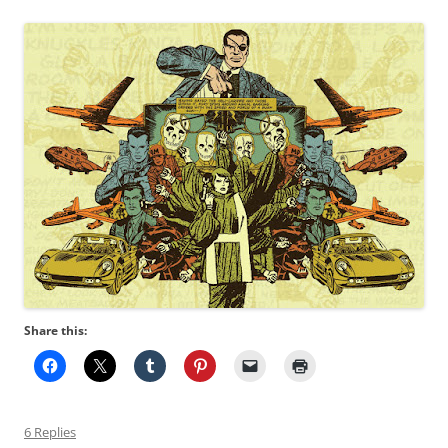
Share this:
6 Replies