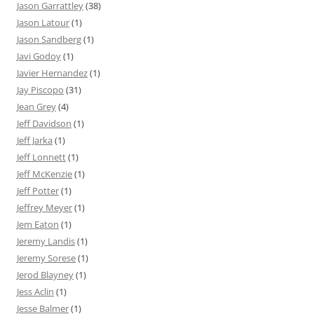
Jason Garrattley
(38)
Jason Latour
(1)
Jason Sandberg
(1)
Javi Godoy
(1)
Javier Hernandez
(1)
Jay Piscopo
(31)
Jean Grey
(4)
Jeff Davidson
(1)
Jeff Jarka
(1)
Jeff Lonnett
(1)
Jeff McKenzie
(1)
Jeff Potter
(1)
Jeffrey Meyer
(1)
Jem Eaton
(1)
Jeremy Landis
(1)
Jeremy Sorese
(1)
Jerod Blayney
(1)
Jess Aclin
(1)
Jesse Balmer
(1)