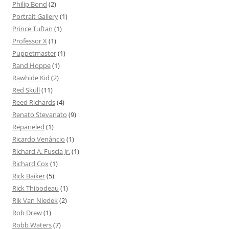
Philip Bond
(2)
Portrait Gallery
(1)
Prince Tuftan
(1)
Professor X
(1)
Puppetmaster
(1)
Rand Hoppe
(1)
Rawhide Kid
(2)
Red Skull
(11)
Reed Richards
(4)
Renato Stevanato
(9)
Repaneled
(1)
Ricardo Venâncio
(1)
Richard A. Fuscia Jr.
(1)
Richard Cox
(1)
Rick Baiker
(5)
Rick Thibodeau
(1)
Rik Van Niedek
(2)
Rob Drew
(1)
Robb Waters
(7)