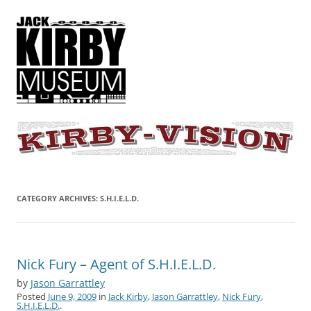
KIRBY-VISION
A showcase for creative projects inspired by the art and concepts of
Jack Kirby
CATEGORY ARCHIVES:
S.H.I.E.L.D.
Nick Fury – Agent of S.H.I.E.L.D.
by
Jason Garrattley
Posted
June 9, 2009
in
Jack Kirby
,
Jason Garrattley
,
Nick Fury
,
S.H.I.E.L.D.
.