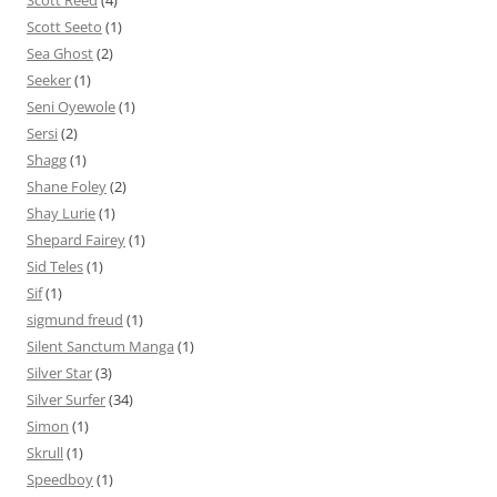
Scott Reed
(4)
Scott Seeto
(1)
Sea Ghost
(2)
Seeker
(1)
Seni Oyewole
(1)
Sersi
(2)
Shagg
(1)
Shane Foley
(2)
Shay Lurie
(1)
Shepard Fairey
(1)
Sid Teles
(1)
Sif
(1)
sigmund freud
(1)
Silent Sanctum Manga
(1)
Silver Star
(3)
Silver Surfer
(34)
Simon
(1)
Skrull
(1)
Speedboy
(1)