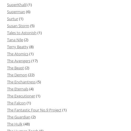
SuperKhalil
(1)
Superman
(6)
Surtur
(1)
Susan Storm
(5)
Tales to Astonish
(1)
Tana Nile
(2)
Terry Beatty
(8)
The Atomics
(1)
The Avengers
(17)
The Beast
(2)
The Demon
(22)
The Enchantress
(5)
The Eternals
(4)
The Executioner
(1)
The Falcon
(1)
The Fantastic Four No.9 Project
(1)
The Guardian
(2)
The Hulk
(48)