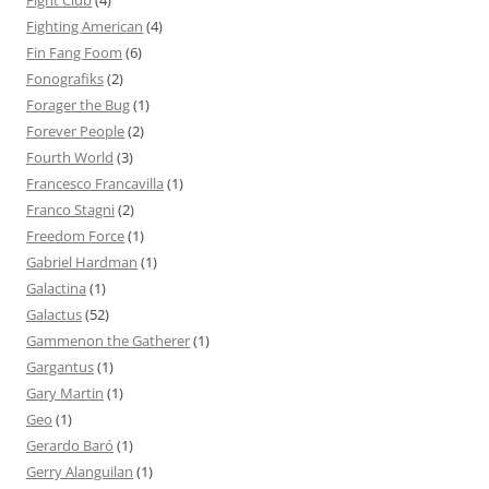
Fight Club
(4)
Fighting American
(4)
Fin Fang Foom
(6)
Fonografiks
(2)
Forager the Bug
(1)
Forever People
(2)
Fourth World
(3)
Francesco Francavilla
(1)
Franco Stagni
(2)
Freedom Force
(1)
Gabriel Hardman
(1)
Galactina
(1)
Galactus
(52)
Gammenon the Gatherer
(1)
Gargantus
(1)
Gary Martin
(1)
Geo
(1)
Gerardo Baró
(1)
Gerry Alanguilan
(1)