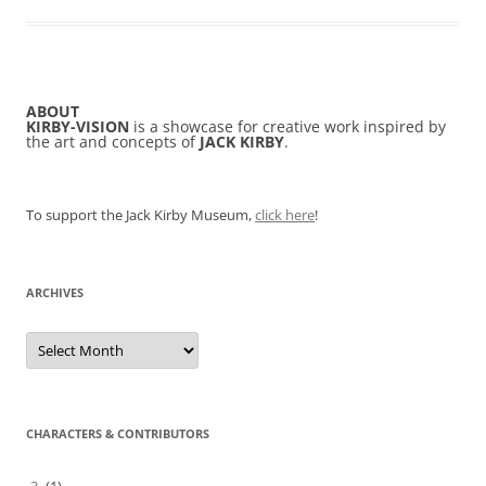
ABOUT
KIRBY-VISION
is a showcase for creative work inspired by
the art and concepts of
JACK KIRBY
.
To support the Jack Kirby Museum,
click here
!
ARCHIVES
Archives
CHARACTERS & CONTRIBUTORS