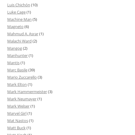
Luis Chichón
(10)
Luke Cage
(1)
Machine Man
(5)
Magneto
(6)
Mahmud A. Asrar
(1)
Malachi Ward
(2)
Mangog
(2)
Manhunter
(1)
Mantis
(1)
Marc Basile
(39)
Mario Zuccarello
(3)
Mark Elton
(1)
Mark Hammermeister
(3)
Mark Neumayer
(1)
Mark Welser
(1)
Marvel Girl
(1)
Mat Nastos
(1)
Matt Buck
(1)