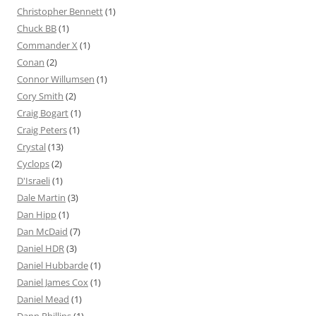
Christopher Bennett
(1)
Chuck BB
(1)
Commander X
(1)
Conan
(2)
Connor Willumsen
(1)
Cory Smith
(2)
Craig Bogart
(1)
Craig Peters
(1)
Crystal
(13)
Cyclops
(2)
D'Israeli
(1)
Dale Martin
(3)
Dan Hipp
(1)
Dan McDaid
(7)
Daniel HDR
(3)
Daniel Hubbarde
(1)
Daniel James Cox
(1)
Daniel Mead
(1)