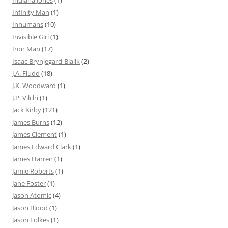
Indiana Jones
(1)
Infinity Man
(1)
Inhumans
(10)
Invisible Girl
(1)
Iron Man
(17)
Isaac Brynjegard-Bialik
(2)
J.A. Fludd
(18)
J.K. Woodward
(1)
J.P. Vilchi
(1)
Jack Kirby
(121)
James Burns
(12)
James Clement
(1)
James Edward Clark
(1)
James Harren
(1)
Jamie Roberts
(1)
Jane Foster
(1)
Jason Atomic
(4)
Jason Blood
(1)
Jason Folkes
(1)