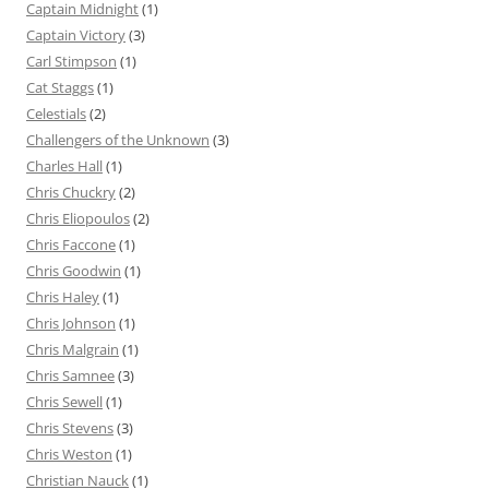
Captain Midnight
(1)
Captain Victory
(3)
Carl Stimpson
(1)
Cat Staggs
(1)
Celestials
(2)
Challengers of the Unknown
(3)
Charles Hall
(1)
Chris Chuckry
(2)
Chris Eliopoulos
(2)
Chris Faccone
(1)
Chris Goodwin
(1)
Chris Haley
(1)
Chris Johnson
(1)
Chris Malgrain
(1)
Chris Samnee
(3)
Chris Sewell
(1)
Chris Stevens
(3)
Chris Weston
(1)
Christian Nauck
(1)