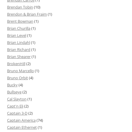
Brendan Carroll
(1)
Brendan Tobin
(10)
Brendon & Brian Fraim
(1)
Brent Bowman
(1)
Brian Churilla
(1)
Brian Level
(1)
Brian Lindahl
(1)
Brian Richard
(1)
Brian Shearer
(1)
BrokenHill
(2)
Bruno Marcello
(1)
Bruno Orbit
(4)
Bucky
(4)
Bullseye
(2)
Cal Slayton
(1)
Capt'n Eli
(2)
Captain 3-D
(2)
Captain America
(74)
Captain Ethernet
(1)