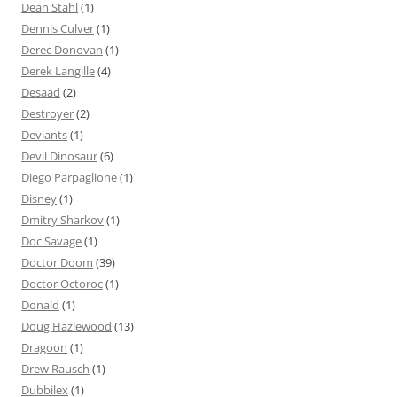
Dean Stahl
(1)
Dennis Culver
(1)
Derec Donovan
(1)
Derek Langille
(4)
Desaad
(2)
Destroyer
(2)
Deviants
(1)
Devil Dinosaur
(6)
Diego Parpaglione
(1)
Disney
(1)
Dmitry Sharkov
(1)
Doc Savage
(1)
Doctor Doom
(39)
Doctor Octoroc
(1)
Donald
(1)
Doug Hazlewood
(13)
Dragoon
(1)
Drew Rausch
(1)
Dubbilex
(1)