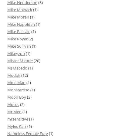
Mike Henderson
(3)
Mike Maihack
(1)
Mike Moran
(1)
Mike Napolitan
(1)
Mike Pascale
(1)
Mike Royer
(2)
Mike Sullivan
(1)
Mikeyzou
(1)
Mister Miracle
(20)
MJ Macedo
(1)
Modok
(12)
Mole Man
(1)
Monsteroso
(1)
Moon Boy
(3)
Moses
(2)
Mr Men
(1)
mrsensitive
(1)
Myles Karr
(1)
Nameless Female Fury
(1)