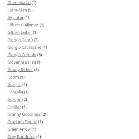
Ghen Martin
(1)
Giant-Man
(5)
Gigantor
(1)
Gilbert Guillemot
(1)
Gilbert Leiker
(1)
Giorgio Cantù
(3)
Giorgio Cavazzano
(1)
Giorgio Comolo
(6)
Giovanni Ballati
(1)
Goody Rickles
(1)
Goom
(1)
Gorgilla
(1)
Gorgolla
(1)
Gorgon
(2)
Gorillaz
(1)
Granny Goodness
(2)
Graziano Donati
(1)
Green Arrow
(1)
Greg Bourlotos
(1)