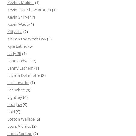
Kevin J. Mulder
(1)
Kevin Paul Shaw Broden
(1)
Kevin Shriver
(1)
Kevin Wada
(1)
Kittyzilla
(2)
Klarion the Witch Boy
(3)
Kyle Latino
(5)
Lady Sif
(1)
Lanc Godwin
(7)
Lanny Lathem
(1)
Layron DeJarnette
(2)
Les Lunatics
(1)
Les White
(1)
Lightray
(4)
Lockjaw
(9)
Loki
(9)
Loston Wallace
(5)
Louis Viernes
(3)
Lucas Soriano
(2)