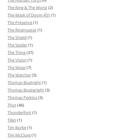
The Human Torch
(6)
The King & The Worst
(2)
The Mask of Doom 451
(1)
The Presence
(1)
The Ringmaster
(1)
The Shield
(1)
The Spider
(1)
The Thing
(37)
The Vision
(1)
The Wasp
(7)
The Watcher
(5)
Thomas Boatright
(1)
Thomas Boatwright
(3)
Thomas Perkins
(3)
Thor
(46)
Thunderfoot
(1)
Tilen
(1)
Tim Burke
(1)
Tim McClurg
(1)