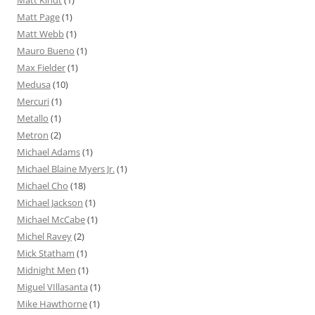
Matt Kindt
(1)
Matt Page
(1)
Matt Webb
(1)
Mauro Bueno
(1)
Max Fielder
(1)
Medusa
(10)
Mercuri
(1)
Metallo
(1)
Metron
(2)
Michael Adams
(1)
Michael Blaine Myers Jr.
(1)
Michael Cho
(18)
Michael Jackson
(1)
Michael McCabe
(1)
Michel Ravey
(2)
Mick Statham
(1)
Midnight Men
(1)
Miguel VIllasanta
(1)
Mike Hawthorne
(1)