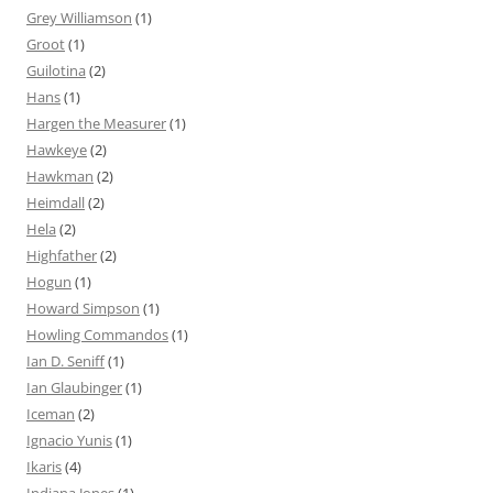
Grey Williamson
(1)
Groot
(1)
Guilotina
(2)
Hans
(1)
Hargen the Measurer
(1)
Hawkeye
(2)
Hawkman
(2)
Heimdall
(2)
Hela
(2)
Highfather
(2)
Hogun
(1)
Howard Simpson
(1)
Howling Commandos
(1)
Ian D. Seniff
(1)
Ian Glaubinger
(1)
Iceman
(2)
Ignacio Yunis
(1)
Ikaris
(4)