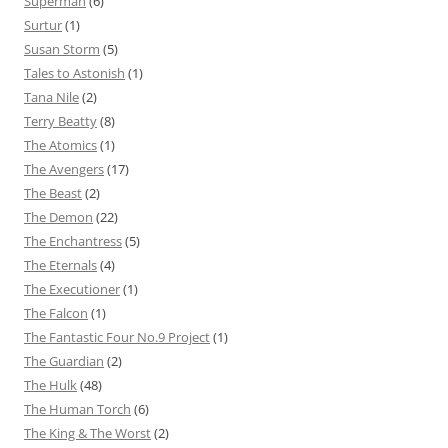
Superman
(6)
Surtur
(1)
Susan Storm
(5)
Tales to Astonish
(1)
Tana Nile
(2)
Terry Beatty
(8)
The Atomics
(1)
The Avengers
(17)
The Beast
(2)
The Demon
(22)
The Enchantress
(5)
The Eternals
(4)
The Executioner
(1)
The Falcon
(1)
The Fantastic Four No.9 Project
(1)
The Guardian
(2)
The Hulk
(48)
The Human Torch
(6)
The King & The Worst
(2)