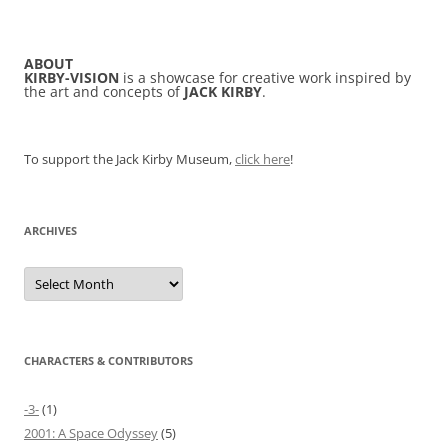
ABOUT
KIRBY-VISION
is a showcase for creative work inspired by
the art and concepts of
JACK KIRBY
.
To support the Jack Kirby Museum,
click here
!
ARCHIVES
Archives
CHARACTERS & CONTRIBUTORS
-3-
(1)
2001: A Space Odyssey
(5)