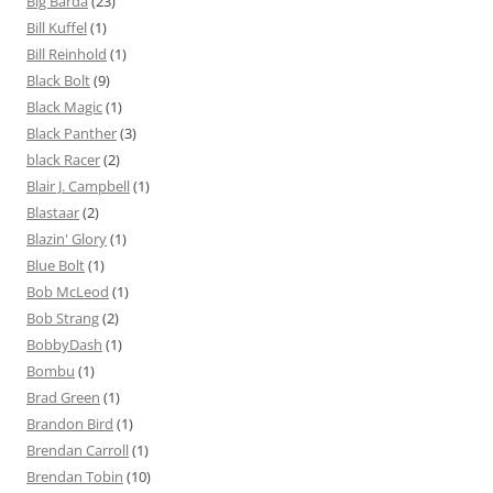
Big Barda
(23)
Bill Kuffel
(1)
Bill Reinhold
(1)
Black Bolt
(9)
Black Magic
(1)
Black Panther
(3)
black Racer
(2)
Blair J. Campbell
(1)
Blastaar
(2)
Blazin' Glory
(1)
Blue Bolt
(1)
Bob McLeod
(1)
Bob Strang
(2)
BobbyDash
(1)
Bombu
(1)
Brad Green
(1)
Brandon Bird
(1)
Brendan Carroll
(1)
Brendan Tobin
(10)