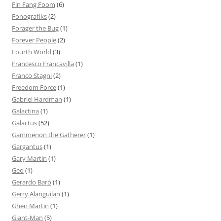
Fin Fang Foom
(6)
Fonografiks
(2)
Forager the Bug
(1)
Forever People
(2)
Fourth World
(3)
Francesco Francavilla
(1)
Franco Stagni
(2)
Freedom Force
(1)
Gabriel Hardman
(1)
Galactina
(1)
Galactus
(52)
Gammenon the Gatherer
(1)
Gargantus
(1)
Gary Martin
(1)
Geo
(1)
Gerardo Baró
(1)
Gerry Alanguilan
(1)
Ghen Martin
(1)
Giant-Man
(5)