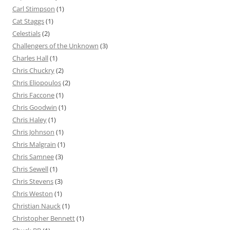
Carl Stimpson
(1)
Cat Staggs
(1)
Celestials
(2)
Challengers of the Unknown
(3)
Charles Hall
(1)
Chris Chuckry
(2)
Chris Eliopoulos
(2)
Chris Faccone
(1)
Chris Goodwin
(1)
Chris Haley
(1)
Chris Johnson
(1)
Chris Malgrain
(1)
Chris Samnee
(3)
Chris Sewell
(1)
Chris Stevens
(3)
Chris Weston
(1)
Christian Nauck
(1)
Christopher Bennett
(1)