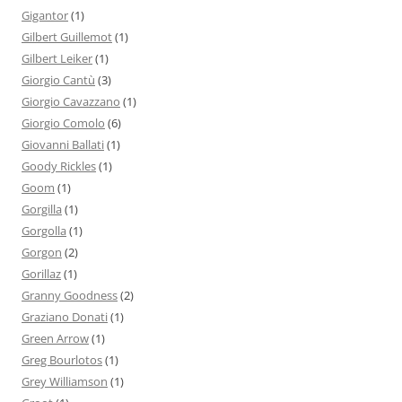
Gigantor
(1)
Gilbert Guillemot
(1)
Gilbert Leiker
(1)
Giorgio Cantù
(3)
Giorgio Cavazzano
(1)
Giorgio Comolo
(6)
Giovanni Ballati
(1)
Goody Rickles
(1)
Goom
(1)
Gorgilla
(1)
Gorgolla
(1)
Gorgon
(2)
Gorillaz
(1)
Granny Goodness
(2)
Graziano Donati
(1)
Green Arrow
(1)
Greg Bourlotos
(1)
Grey Williamson
(1)