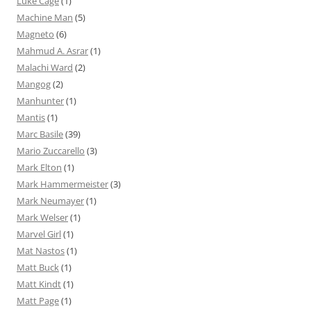
Luke Cage
(1)
Machine Man
(5)
Magneto
(6)
Mahmud A. Asrar
(1)
Malachi Ward
(2)
Mangog
(2)
Manhunter
(1)
Mantis
(1)
Marc Basile
(39)
Mario Zuccarello
(3)
Mark Elton
(1)
Mark Hammermeister
(3)
Mark Neumayer
(1)
Mark Welser
(1)
Marvel Girl
(1)
Mat Nastos
(1)
Matt Buck
(1)
Matt Kindt
(1)
Matt Page
(1)