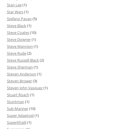
Stan Lee
(1)
Star Wars
(1)
Stefano Pavan
(5)
Steve Black
(1)
Steve Coates
(10)
Steve Downer
(1)
Steve Mannion
(1)
Steve Rude
(2)
Steve Russell Black
(2)
Steve Sherman
(1)
Steven Anderson
(1)
Steven Brower
(3)
Steven John Vasquez
(1)
Stuart Roach
(1)
Stuntman
(1)
Sub-Mariner
(10)
Super Adaptoid
(1)
SuperKhalil
(1)