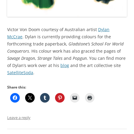
Victor Von Doom courtesy of Australian artist
Dylan
McCrae
. Dylan is currently providing colours for the
forthcoming trade paperback,
Gladstone’s School For World
Conquerors
. His colour work has also graced the pages of
Savage Dragon
,
Strange Tales
and
Popgun
. You can find more
of Dylan’s work over at his
blog
and the art collective site
SatelliteSoda
.
Share this:
Leave a reply