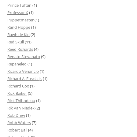
Prince Tuftan
(1)
Professor X
(1)
Puppetmaster
(1)
Rand Hoppe
(1)
Rawhide Kid
(2)
Red Skull
(11)
Reed Richards
(4)
Renato Stevanato
(9)
Repaneled
(1)
Ricardo Venâncio
(1)
Richard A. Fuscia Jr.
(1)
Richard Cox
(1)
Rick Baiker
(5)
Rick Thibodeau
(1)
Rik Van Niedek
(2)
Rob Drew
(1)
Robb Waters
(7)
Robert Ball
(4)