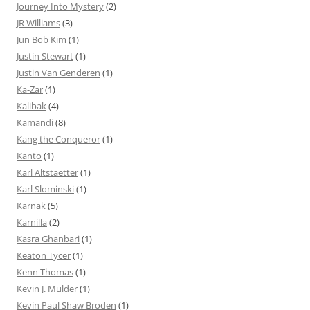
Journey Into Mystery
(2)
JR Williams
(3)
Jun Bob Kim
(1)
Justin Stewart
(1)
Justin Van Genderen
(1)
Ka-Zar
(1)
Kalibak
(4)
Kamandi
(8)
Kang the Conqueror
(1)
Kanto
(1)
Karl Altstaetter
(1)
Karl Slominski
(1)
Karnak
(5)
Karnilla
(2)
Kasra Ghanbari
(1)
Keaton Tycer
(1)
Kenn Thomas
(1)
Kevin J. Mulder
(1)
Kevin Paul Shaw Broden
(1)