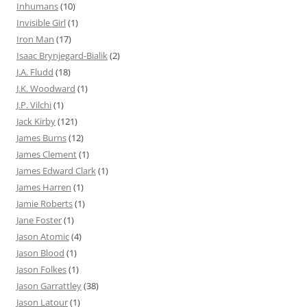
Inhumans
(10)
Invisible Girl
(1)
Iron Man
(17)
Isaac Brynjegard-Bialik
(2)
J.A. Fludd
(18)
J.K. Woodward
(1)
J.P. Vilchi
(1)
Jack Kirby
(121)
James Burns
(12)
James Clement
(1)
James Edward Clark
(1)
James Harren
(1)
Jamie Roberts
(1)
Jane Foster
(1)
Jason Atomic
(4)
Jason Blood
(1)
Jason Folkes
(1)
Jason Garrattley
(38)
Jason Latour
(1)