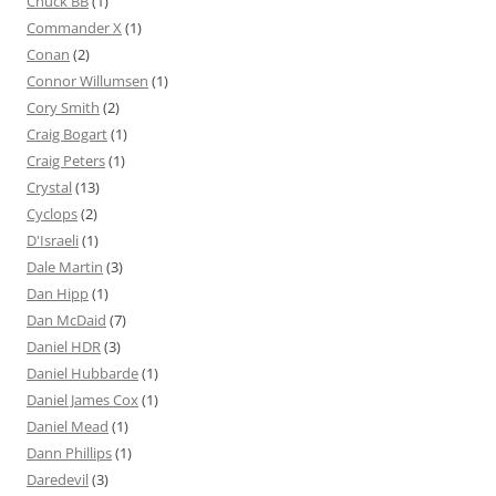
Chuck BB
(1)
Commander X
(1)
Conan
(2)
Connor Willumsen
(1)
Cory Smith
(2)
Craig Bogart
(1)
Craig Peters
(1)
Crystal
(13)
Cyclops
(2)
D'Israeli
(1)
Dale Martin
(3)
Dan Hipp
(1)
Dan McDaid
(7)
Daniel HDR
(3)
Daniel Hubbarde
(1)
Daniel James Cox
(1)
Daniel Mead
(1)
Dann Phillips
(1)
Daredevil
(3)