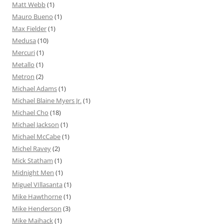
Matt Webb
(1)
Mauro Bueno
(1)
Max Fielder
(1)
Medusa
(10)
Mercuri
(1)
Metallo
(1)
Metron
(2)
Michael Adams
(1)
Michael Blaine Myers Jr.
(1)
Michael Cho
(18)
Michael Jackson
(1)
Michael McCabe
(1)
Michel Ravey
(2)
Mick Statham
(1)
Midnight Men
(1)
Miguel VIllasanta
(1)
Mike Hawthorne
(1)
Mike Henderson
(3)
Mike Maihack
(1)