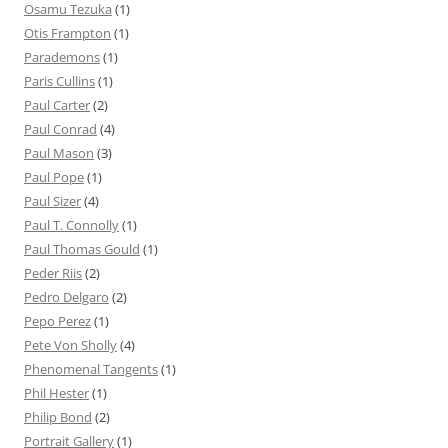
Osamu Tezuka
(1)
Otis Frampton
(1)
Parademons
(1)
Paris Cullins
(1)
Paul Carter
(2)
Paul Conrad
(4)
Paul Mason
(3)
Paul Pope
(1)
Paul Sizer
(4)
Paul T. Connolly
(1)
Paul Thomas Gould
(1)
Peder Riis
(2)
Pedro Delgaro
(2)
Pepo Perez
(1)
Pete Von Sholly
(4)
Phenomenal Tangents
(1)
Phil Hester
(1)
Philip Bond
(2)
Portrait Gallery
(1)