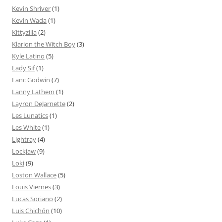
Kevin Shriver
(1)
Kevin Wada
(1)
Kittyzilla
(2)
Klarion the Witch Boy
(3)
Kyle Latino
(5)
Lady Sif
(1)
Lanc Godwin
(7)
Lanny Lathem
(1)
Layron DeJarnette
(2)
Les Lunatics
(1)
Les White
(1)
Lightray
(4)
Lockjaw
(9)
Loki
(9)
Loston Wallace
(5)
Louis Viernes
(3)
Lucas Soriano
(2)
Luis Chichón
(10)