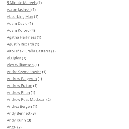
5 Minute Marvels
(1)
Aaron Jasinski
(1)
Absorbing Man
(1)
Adam David
(1)
Adam Koford
(4)
Agatha Harkness
(1)
Agustín Riccardi
(1)
Aitor Iñaki Eraña Basterra
(1)
Al Bigley
(3)
Alex Williamson
(1)
Andre Szymanowicz
(1)
Andrew Bargeron
(1)
Andrew Fulton
(1)
Andrew Phan
(1)
Andrew Ross MacLean
(2)
Andrez Bergen
(1)
Andy Bennett
(3)
Andy Kuhn
(3)
Angel
(2)