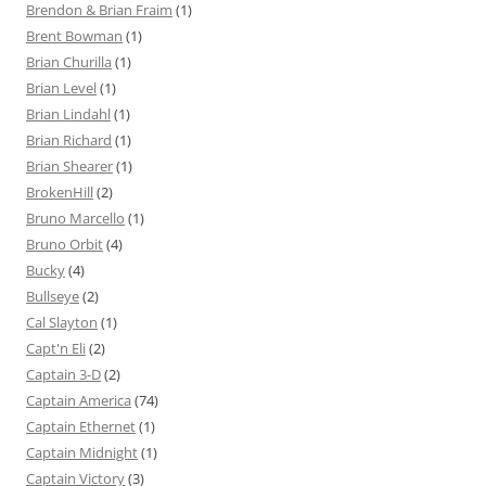
Brendon & Brian Fraim
(1)
Brent Bowman
(1)
Brian Churilla
(1)
Brian Level
(1)
Brian Lindahl
(1)
Brian Richard
(1)
Brian Shearer
(1)
BrokenHill
(2)
Bruno Marcello
(1)
Bruno Orbit
(4)
Bucky
(4)
Bullseye
(2)
Cal Slayton
(1)
Capt'n Eli
(2)
Captain 3-D
(2)
Captain America
(74)
Captain Ethernet
(1)
Captain Midnight
(1)
Captain Victory
(3)