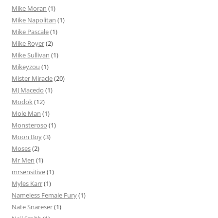
Mike Moran
(1)
Mike Napolitan
(1)
Mike Pascale
(1)
Mike Royer
(2)
Mike Sullivan
(1)
Mikeyzou
(1)
Mister Miracle
(20)
MJ Macedo
(1)
Modok
(12)
Mole Man
(1)
Monsteroso
(1)
Moon Boy
(3)
Moses
(2)
Mr Men
(1)
mrsensitive
(1)
Myles Karr
(1)
Nameless Female Fury
(1)
Nate Snareser
(1)