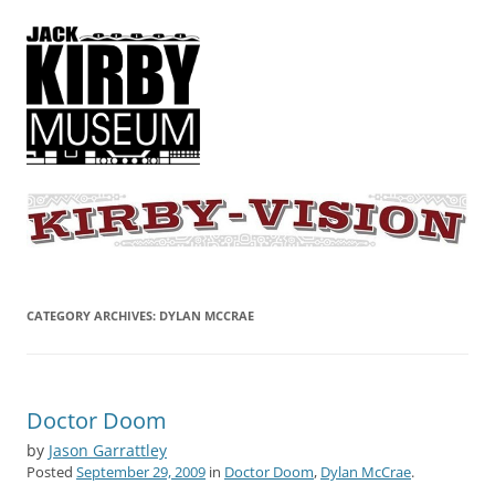
KIRBY-VISION
A showcase for creative projects inspired by the art and concepts of
Jack Kirby
CATEGORY ARCHIVES:
DYLAN MCCRAE
Doctor Doom
by
Jason Garrattley
Posted
September 29, 2009
in
Doctor Doom
,
Dylan McCrae
.