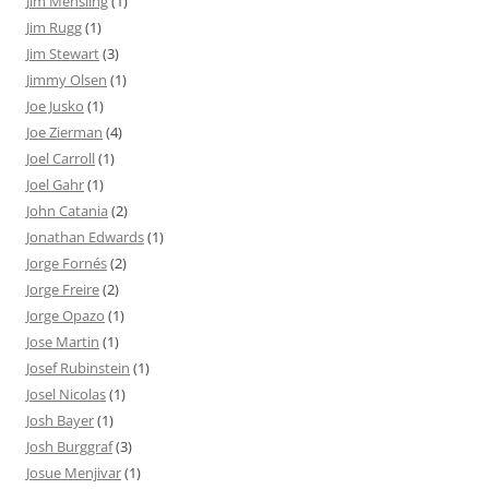
Jim Mehsling
(1)
Jim Rugg
(1)
Jim Stewart
(3)
Jimmy Olsen
(1)
Joe Jusko
(1)
Joe Zierman
(4)
Joel Carroll
(1)
Joel Gahr
(1)
John Catania
(2)
Jonathan Edwards
(1)
Jorge Fornés
(2)
Jorge Freire
(2)
Jorge Opazo
(1)
Jose Martin
(1)
Josef Rubinstein
(1)
Josel Nicolas
(1)
Josh Bayer
(1)
Josh Burggraf
(3)
Josue Menjivar
(1)