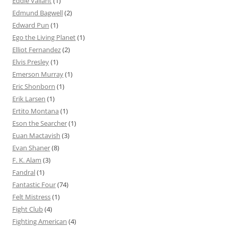
Eddie Valiant
(1)
Edmund Bagwell
(2)
Edward Pun
(1)
Ego the Living Planet
(1)
Elliot Fernandez
(2)
Elvis Presley
(1)
Emerson Murray
(1)
Eric Shonborn
(1)
Erik Larsen
(1)
Ertito Montana
(1)
Eson the Searcher
(1)
Euan Mactavish
(3)
Evan Shaner
(8)
F. K. Alam
(3)
Fandral
(1)
Fantastic Four
(74)
Felt Mistress
(1)
Fight Club
(4)
Fighting American
(4)