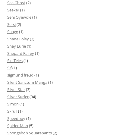
Sea Ghost
(2)
Seeker
(1)
Seni Oyewole
(1)
Sersi
(2)
Shagg
(1)
Shane Foley
(2)
Shay Lurie
(1)
Shepard Fairey
(1)
Sid Teles
(1)
Sif
(1)
sigmund freud
(1)
Silent Sanctum Manga
(1)
Silver Star
(3)
Silver Surfer
(34)
Simon
(1)
Skrull
(1)
Speedboy
(1)
Spider-Man
(5)
Spongebob Squarepants
(2)