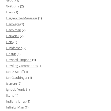
Groot
(1)
Guilotina
(2)
Hans
(1)
Hargen the Measurer
(1)
Hawkeye
(2)
Hawkman
(2)
Heimdall
(2)
Hela
(2)
Highfather
(2)
Hogun
(1)
Howard Simpson
(1)
Howling Commandos
(1)
Ian D. Seniff
(1)
Ian Glaubinger
(1)
Iceman
(2)
Ignacio Yunis
(1)
Ikaris
(4)
Indiana Jones
(1)
Infinity Man
(1)