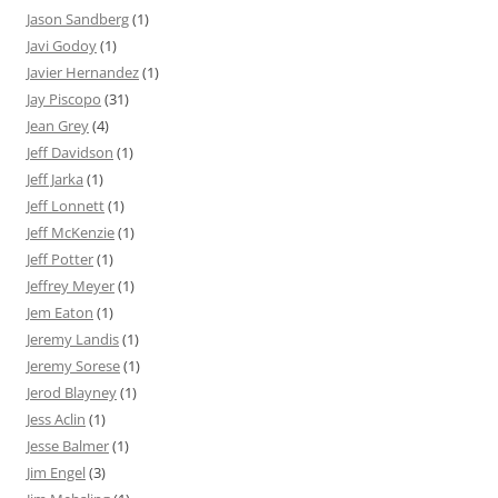
Jason Sandberg
(1)
Javi Godoy
(1)
Javier Hernandez
(1)
Jay Piscopo
(31)
Jean Grey
(4)
Jeff Davidson
(1)
Jeff Jarka
(1)
Jeff Lonnett
(1)
Jeff McKenzie
(1)
Jeff Potter
(1)
Jeffrey Meyer
(1)
Jem Eaton
(1)
Jeremy Landis
(1)
Jeremy Sorese
(1)
Jerod Blayney
(1)
Jess Aclin
(1)
Jesse Balmer
(1)
Jim Engel
(3)