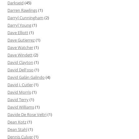
Darkseid
(45)
Darren Rawlings
(1)
Darryl Cunningham
(2)
Darryl Young
(1)
Dave Elliott
(1)
Dave Gutierrez
(1)
Dave Watcher
(1)
Dave Windett
(2)
David Clayton
(1)
David Dell'oso
(1)
David Galán Galindo
(4)
David J. Cutler
(1)
David Morris
(1)
David Terry
(1)
David Williams
(1)
Davide De Rose Veltri
(1)
Dean Kotz
(1)
Dean Stahl
(1)
Dennis Culver
(1)