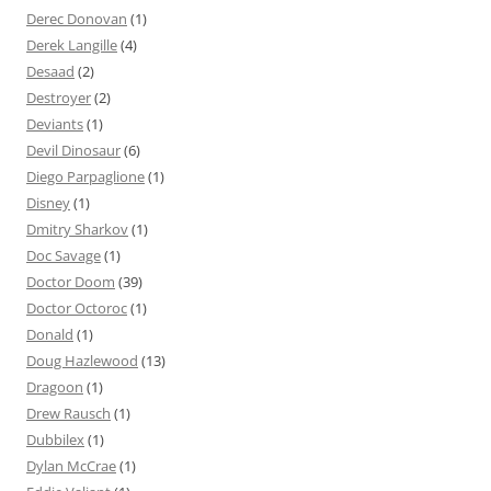
Derec Donovan
(1)
Derek Langille
(4)
Desaad
(2)
Destroyer
(2)
Deviants
(1)
Devil Dinosaur
(6)
Diego Parpaglione
(1)
Disney
(1)
Dmitry Sharkov
(1)
Doc Savage
(1)
Doctor Doom
(39)
Doctor Octoroc
(1)
Donald
(1)
Doug Hazlewood
(13)
Dragoon
(1)
Drew Rausch
(1)
Dubbilex
(1)
Dylan McCrae
(1)