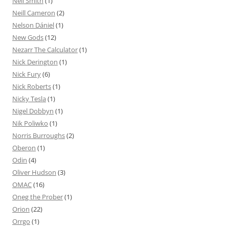
Neil Smith
(1)
Neill Cameron
(2)
Nelson Dániel
(1)
New Gods
(12)
Nezarr The Calculator
(1)
Nick Derington
(1)
Nick Fury
(6)
Nick Roberts
(1)
Nicky Tesla
(1)
Nigel Dobbyn
(1)
Nik Poliwko
(1)
Norris Burroughs
(2)
Oberon
(1)
Odin
(4)
Oliver Hudson
(3)
OMAC
(16)
Oneg the Prober
(1)
Orion
(22)
Orrgo
(1)