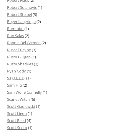
Robert Hack
(2)
Robert Solanović
(1)
Robert Steibel
(3)
Roger Langridge
(2)
Rommbu
(1)
Ron Salas
(2)
Ronnie Del Carmen
(2)
Russell Payne
(3)
Rusty Gilligan
(1)
Rusty Shackles
(2)
Ryan Cody
(1)
S.H.I.E.L.D.
(1)
Sam Hiti
(2)
Sam Wolfe Connelly
(1)
Scarlet Witch
(6)
Scott Godlewski
(1)
Scott Ligon
(1)
Scott Reed
(4)
Scott Seeto
(1)