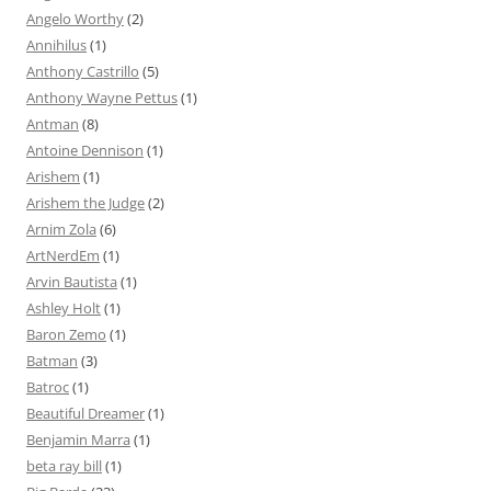
Angelo Worthy
(2)
Annihilus
(1)
Anthony Castrillo
(5)
Anthony Wayne Pettus
(1)
Antman
(8)
Antoine Dennison
(1)
Arishem
(1)
Arishem the Judge
(2)
Arnim Zola
(6)
ArtNerdEm
(1)
Arvin Bautista
(1)
Ashley Holt
(1)
Baron Zemo
(1)
Batman
(3)
Batroc
(1)
Beautiful Dreamer
(1)
Benjamin Marra
(1)
beta ray bill
(1)