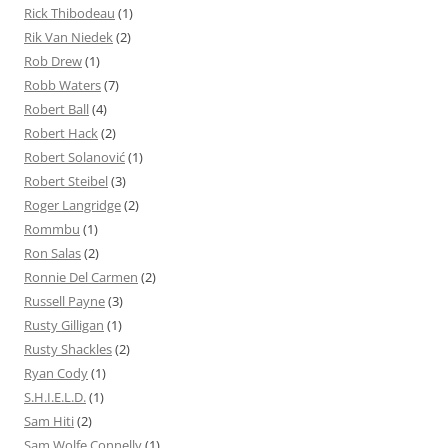
Rick Thibodeau
(1)
Rik Van Niedek
(2)
Rob Drew
(1)
Robb Waters
(7)
Robert Ball
(4)
Robert Hack
(2)
Robert Solanović
(1)
Robert Steibel
(3)
Roger Langridge
(2)
Rommbu
(1)
Ron Salas
(2)
Ronnie Del Carmen
(2)
Russell Payne
(3)
Rusty Gilligan
(1)
Rusty Shackles
(2)
Ryan Cody
(1)
S.H.I.E.L.D.
(1)
Sam Hiti
(2)
Sam Wolfe Connelly
(1)