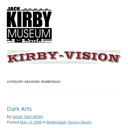
KIRBY-VISION
A showcase for creative projects inspired by the art and concepts of
Jack Kirby
CATEGORY ARCHIVES:
BOBBYDASH
Dark Arts
by
Jason Garrattley
Posted
May 15, 2009
in
BobbyDash
,
Doctor Doom
.