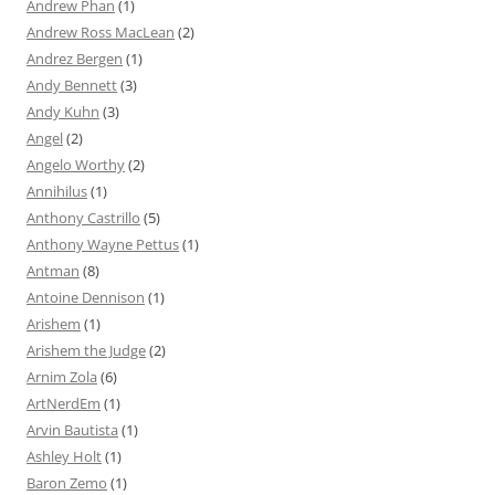
Andrew Phan
(1)
Andrew Ross MacLean
(2)
Andrez Bergen
(1)
Andy Bennett
(3)
Andy Kuhn
(3)
Angel
(2)
Angelo Worthy
(2)
Annihilus
(1)
Anthony Castrillo
(5)
Anthony Wayne Pettus
(1)
Antman
(8)
Antoine Dennison
(1)
Arishem
(1)
Arishem the Judge
(2)
Arnim Zola
(6)
ArtNerdEm
(1)
Arvin Bautista
(1)
Ashley Holt
(1)
Baron Zemo
(1)