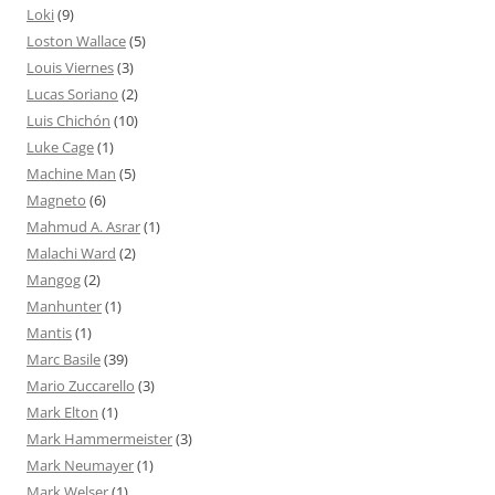
Loki
(9)
Loston Wallace
(5)
Louis Viernes
(3)
Lucas Soriano
(2)
Luis Chichón
(10)
Luke Cage
(1)
Machine Man
(5)
Magneto
(6)
Mahmud A. Asrar
(1)
Malachi Ward
(2)
Mangog
(2)
Manhunter
(1)
Mantis
(1)
Marc Basile
(39)
Mario Zuccarello
(3)
Mark Elton
(1)
Mark Hammermeister
(3)
Mark Neumayer
(1)
Mark Welser
(1)