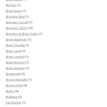
Bombu
(1)
Brad Green
(1)
Brandon Bird
(1)
Brendan Carroll
(1)
Brendan Tobin
(10)
Brendon & Brian Fraim
(1)
Brent Bowman
(1)
Brian Churilla
(1)
Brian Level
(1)
Brian Lindahl
(1)
Brian Richard
(1)
Brian Shearer
(1)
BrokenHill
(2)
Bruno Marcello
(1)
Bruno Orbit
(4)
Bucky
(4)
Bullseye
(2)
Cal Slayton
(1)