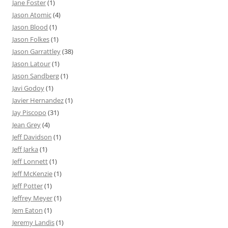
Jane Foster
(1)
Jason Atomic
(4)
Jason Blood
(1)
Jason Folkes
(1)
Jason Garrattley
(38)
Jason Latour
(1)
Jason Sandberg
(1)
Javi Godoy
(1)
Javier Hernandez
(1)
Jay Piscopo
(31)
Jean Grey
(4)
Jeff Davidson
(1)
Jeff Jarka
(1)
Jeff Lonnett
(1)
Jeff McKenzie
(1)
Jeff Potter
(1)
Jeffrey Meyer
(1)
Jem Eaton
(1)
Jeremy Landis
(1)