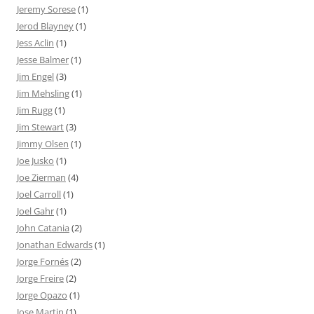
Jeremy Sorese
(1)
Jerod Blayney
(1)
Jess Aclin
(1)
Jesse Balmer
(1)
Jim Engel
(3)
Jim Mehsling
(1)
Jim Rugg
(1)
Jim Stewart
(3)
Jimmy Olsen
(1)
Joe Jusko
(1)
Joe Zierman
(4)
Joel Carroll
(1)
Joel Gahr
(1)
John Catania
(2)
Jonathan Edwards
(1)
Jorge Fornés
(2)
Jorge Freire
(2)
Jorge Opazo
(1)
Jose Martin
(1)