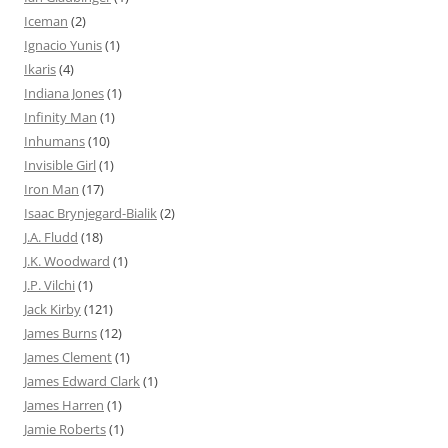
Iceman
(2)
Ignacio Yunis
(1)
Ikaris
(4)
Indiana Jones
(1)
Infinity Man
(1)
Inhumans
(10)
Invisible Girl
(1)
Iron Man
(17)
Isaac Brynjegard-Bialik
(2)
J.A. Fludd
(18)
J.K. Woodward
(1)
J.P. Vilchi
(1)
Jack Kirby
(121)
James Burns
(12)
James Clement
(1)
James Edward Clark
(1)
James Harren
(1)
Jamie Roberts
(1)