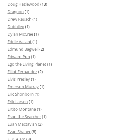
Doug Hazlewood
(13)
Dragoon
(1)
Drew Rausch
(1)
Dubbilex
(1)
Dylan McCrae
(1)
Eddie Valiant
(1)
Edmund Bagwell
(2)
Edward Pun
(1)
Ego the Living Planet
(1)
Elliot Fernandez
(2)
Elvis Presley
(1)
Emerson Murray
(1)
Eric Shonborn
(1)
Erik Larsen
(1)
Ertito Montana
(1)
Eson the Searcher
(1)
Euan Mactavish
(3)
Evan Shaner
(8)
F. K. Alam
(3)