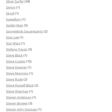
Silver Surfer
(34)
Simon
(1)
Skrull
(1)
Speedboy
(1)
Spider-Man
(5)
Spongebob Squarepants
(2)
Stan Lee
(1)
Star Wars
(1)
Stefano Pavan
(5)
Steve Black
(1)
Steve Coates
(10)
Steve Downer
(1)
Steve Mannion
(1)
Steve Rude
(2)
Steve Russell Black
(2)
Steve Sherman
(1)
Steven Anderson
(1)
Steven Brower
(3)
Steven John Vasquez
(1)