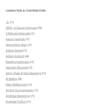
CHARACTERS & CONTRIBUTORS
-3-
(1)
2001: A Space Odyssey
(5)
5 Minute Marvels
(1)
Aaron Jasinski
(1)
Absorbing Man
(1)
Adam David
(1)
Adam Koford
(4)
Agatha Harkness
(1)
Agustín Riccardi
(1)
Aitor Iñaki Eraña Basterra
(1)
Al Bigley
(3)
Alex Williamson
(1)
Andre Szymanowicz
(1)
Andrew Bargeron
(1)
Andrew Fulton
(1)