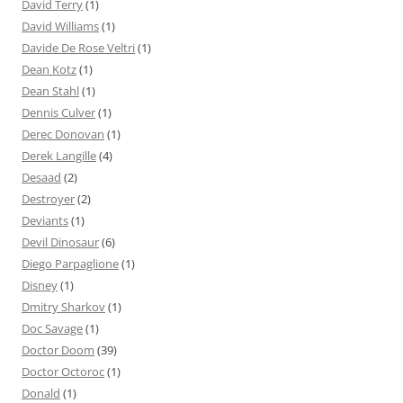
David Terry
(1)
David Williams
(1)
Davide De Rose Veltri
(1)
Dean Kotz
(1)
Dean Stahl
(1)
Dennis Culver
(1)
Derec Donovan
(1)
Derek Langille
(4)
Desaad
(2)
Destroyer
(2)
Deviants
(1)
Devil Dinosaur
(6)
Diego Parpaglione
(1)
Disney
(1)
Dmitry Sharkov
(1)
Doc Savage
(1)
Doctor Doom
(39)
Doctor Octoroc
(1)
Donald
(1)