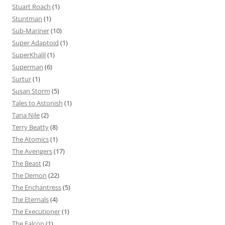
Stuart Roach
(1)
Stuntman
(1)
Sub-Mariner
(10)
Super Adaptoid
(1)
SuperKhalil
(1)
Superman
(6)
Surtur
(1)
Susan Storm
(5)
Tales to Astonish
(1)
Tana Nile
(2)
Terry Beatty
(8)
The Atomics
(1)
The Avengers
(17)
The Beast
(2)
The Demon
(22)
The Enchantress
(5)
The Eternals
(4)
The Executioner
(1)
The Falcon
(1)