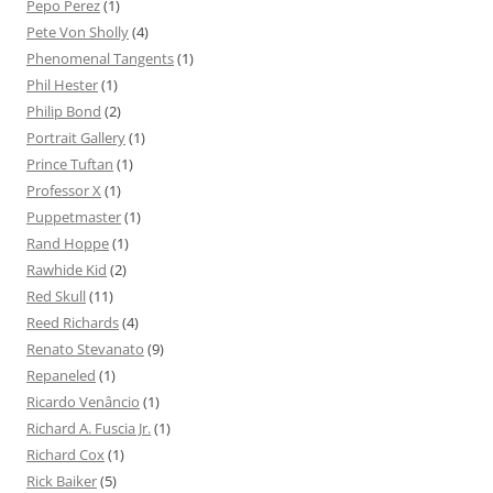
Pepo Perez
(1)
Pete Von Sholly
(4)
Phenomenal Tangents
(1)
Phil Hester
(1)
Philip Bond
(2)
Portrait Gallery
(1)
Prince Tuftan
(1)
Professor X
(1)
Puppetmaster
(1)
Rand Hoppe
(1)
Rawhide Kid
(2)
Red Skull
(11)
Reed Richards
(4)
Renato Stevanato
(9)
Repaneled
(1)
Ricardo Venâncio
(1)
Richard A. Fuscia Jr.
(1)
Richard Cox
(1)
Rick Baiker
(5)