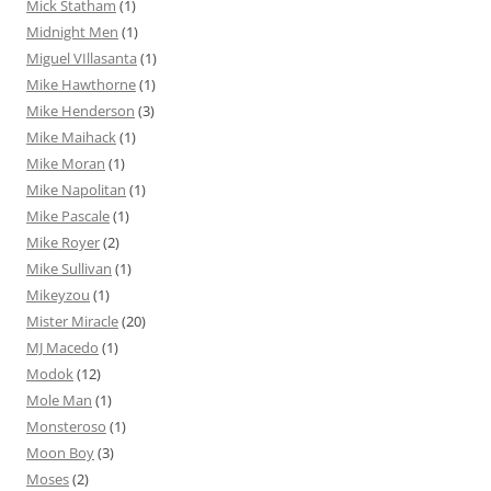
Mick Statham
(1)
Midnight Men
(1)
Miguel VIllasanta
(1)
Mike Hawthorne
(1)
Mike Henderson
(3)
Mike Maihack
(1)
Mike Moran
(1)
Mike Napolitan
(1)
Mike Pascale
(1)
Mike Royer
(2)
Mike Sullivan
(1)
Mikeyzou
(1)
Mister Miracle
(20)
MJ Macedo
(1)
Modok
(12)
Mole Man
(1)
Monsteroso
(1)
Moon Boy
(3)
Moses
(2)