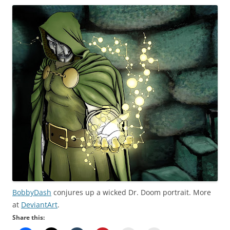
BobbyDash
conjures up a wicked Dr. Doom portrait. More
at
DeviantArt
.
Share this: