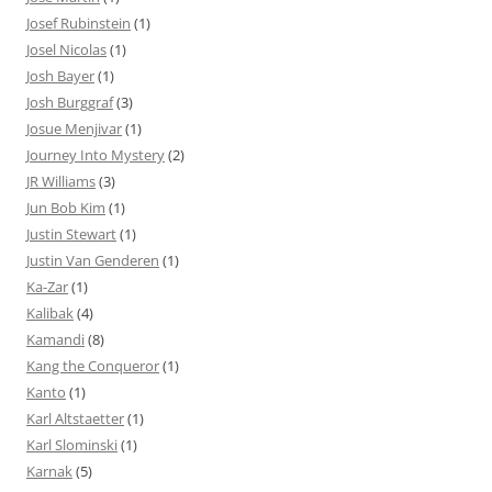
Josef Rubinstein
(1)
Josel Nicolas
(1)
Josh Bayer
(1)
Josh Burggraf
(3)
Josue Menjivar
(1)
Journey Into Mystery
(2)
JR Williams
(3)
Jun Bob Kim
(1)
Justin Stewart
(1)
Justin Van Genderen
(1)
Ka-Zar
(1)
Kalibak
(4)
Kamandi
(8)
Kang the Conqueror
(1)
Kanto
(1)
Karl Altstaetter
(1)
Karl Slominski
(1)
Karnak
(5)