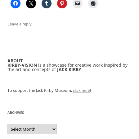
Leave a reply
ABOUT
KIRBY-VISION
is a showcase for creative work inspired by
the art and concepts of
JACK KIRBY
.
To support the Jack Kirby Museum,
click here
!
ARCHIVES
Archives