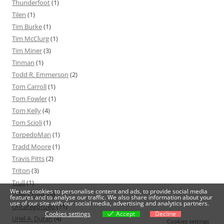
Thunderfoot
(1)
Tilen
(1)
Tim Burke
(1)
Tim McClurg
(1)
Tim Miner
(3)
Tinman
(1)
Todd R. Emmerson
(2)
Tom Carroll
(1)
Tom Fowler
(1)
Tom Kelly
(4)
Tom Scioli
(1)
TorpedoMan
(1)
Tradd Moore
(1)
Travis Pitts
(2)
Triton
(3)
Trull
(1)
We use cookies to personalise content and ads, to provide social media
Tyler Crook
(5)
features and to analyse our traffic. We also share information about your
use of our site with our social media, advertising and analytics partners.
Uncategorized
(11)
Cookies settings
Accept
Decline
Uriel A. Durán
(4)
Cookies settings