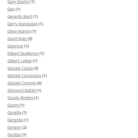
Gary Martin
(1)
Geo
(1)
Gerardo Baró
(1)
Gerry Alanguilan
(1)
Ghen Martin
(1)
Giant-Man
(5)
Gigantor
(1)
Gilbert Guillemot
(1)
Gilbert Leiker
(1)
Giorgio Cantù
(3)
Giorgio Cavazzano
(1)
Giorgio Comolo
(6)
Giovanni Ballati
(1)
Goody Rickles
(1)
Goom
(1)
Gorgilla
(1)
Gorgolla
(1)
Gorgon
(2)
Gorillaz
(1)