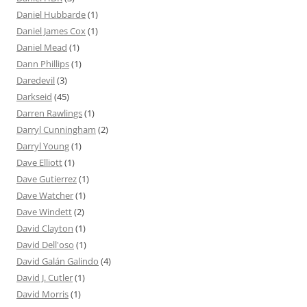
Daniel Hubbarde
(1)
Daniel James Cox
(1)
Daniel Mead
(1)
Dann Phillips
(1)
Daredevil
(3)
Darkseid
(45)
Darren Rawlings
(1)
Darryl Cunningham
(2)
Darryl Young
(1)
Dave Elliott
(1)
Dave Gutierrez
(1)
Dave Watcher
(1)
Dave Windett
(2)
David Clayton
(1)
David Dell'oso
(1)
David Galán Galindo
(4)
David J. Cutler
(1)
David Morris
(1)