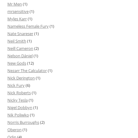
Mr Men
(1)
mrsensitive
(1)
Myles Karr
(1)
Nameless Female Fury
(1)
Nate Snareser
(1)
Neil Smith
(1)
Neill Cameron
(2)
Nelson Dániel
(1)
New Gods
(12)
Nezarr The Calculator
(1)
Nick Derington
(1)
Nick Fury
(6)
Nick Roberts
(1)
Nicky Tesla
(1)
Nigel Dobbyn
(1)
Nik Poliwko
(1)
Norris Burroughs
(2)
Oberon
(1)
Odin
(4)