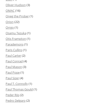
Oliver Hudson
(3)
OMAC
(16)
Oneg the Prober
(1)
Orion
(22)
Orrgo
(1)
Osamu Tezuka
(1)
Otis Frampton
(1)
Parademons
(1)
Paris Cullins
(1)
Paul Carter
(2)
Paul Conrad
(4)
Paul Mason
(3)
Paul Pope
(1)
Paul Sizer
(4)
Paul T. Connolly
(1)
Paul Thomas Gould
(1)
Peder Riis
(2)
Pedro Delgaro
(2)