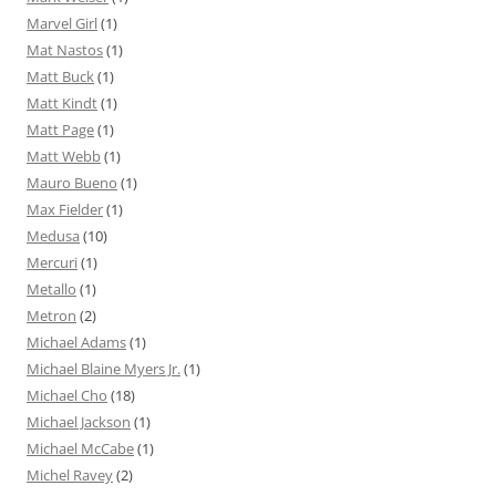
Marvel Girl
(1)
Mat Nastos
(1)
Matt Buck
(1)
Matt Kindt
(1)
Matt Page
(1)
Matt Webb
(1)
Mauro Bueno
(1)
Max Fielder
(1)
Medusa
(10)
Mercuri
(1)
Metallo
(1)
Metron
(2)
Michael Adams
(1)
Michael Blaine Myers Jr.
(1)
Michael Cho
(18)
Michael Jackson
(1)
Michael McCabe
(1)
Michel Ravey
(2)