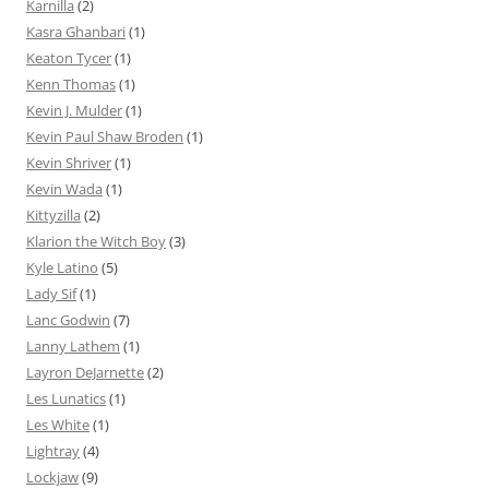
Karnilla
(2)
Kasra Ghanbari
(1)
Keaton Tycer
(1)
Kenn Thomas
(1)
Kevin J. Mulder
(1)
Kevin Paul Shaw Broden
(1)
Kevin Shriver
(1)
Kevin Wada
(1)
Kittyzilla
(2)
Klarion the Witch Boy
(3)
Kyle Latino
(5)
Lady Sif
(1)
Lanc Godwin
(7)
Lanny Lathem
(1)
Layron DeJarnette
(2)
Les Lunatics
(1)
Les White
(1)
Lightray
(4)
Lockjaw
(9)