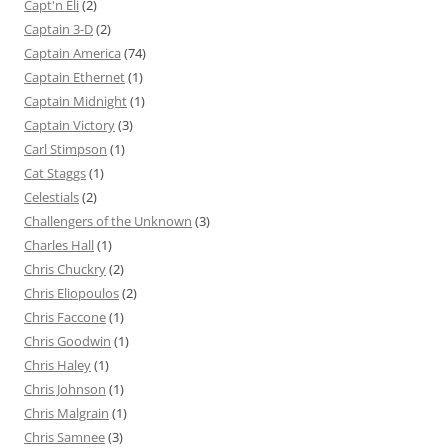
Capt'n Eli
(2)
Captain 3-D
(2)
Captain America
(74)
Captain Ethernet
(1)
Captain Midnight
(1)
Captain Victory
(3)
Carl Stimpson
(1)
Cat Staggs
(1)
Celestials
(2)
Challengers of the Unknown
(3)
Charles Hall
(1)
Chris Chuckry
(2)
Chris Eliopoulos
(2)
Chris Faccone
(1)
Chris Goodwin
(1)
Chris Haley
(1)
Chris Johnson
(1)
Chris Malgrain
(1)
Chris Samnee
(3)