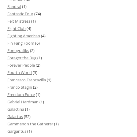
Fandral
(1)
Fantastic Four
(74)
Felt Mistress
(1)
Fight Club
(4)
Fighting American
(4)
Fin Fang Foom
(6)
Fonografiks
(2)
Forager the Bug
(1)
Forever People
(2)
Fourth World
(3)
Francesco Francavilla
(1)
Franco Stagni
(2)
Freedom Force
(1)
Gabriel Hardman
(1)
Galactina
(1)
Galactus
(52)
Gammenon the Gatherer
(1)
Gargantus
(1)