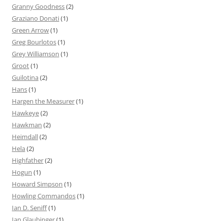
Granny Goodness
(2)
Graziano Donati
(1)
Green Arrow
(1)
Greg Bourlotos
(1)
Grey Williamson
(1)
Groot
(1)
Guilotina
(2)
Hans
(1)
Hargen the Measurer
(1)
Hawkeye
(2)
Hawkman
(2)
Heimdall
(2)
Hela
(2)
Highfather
(2)
Hogun
(1)
Howard Simpson
(1)
Howling Commandos
(1)
Ian D. Seniff
(1)
Ian Glaubinger
(1)