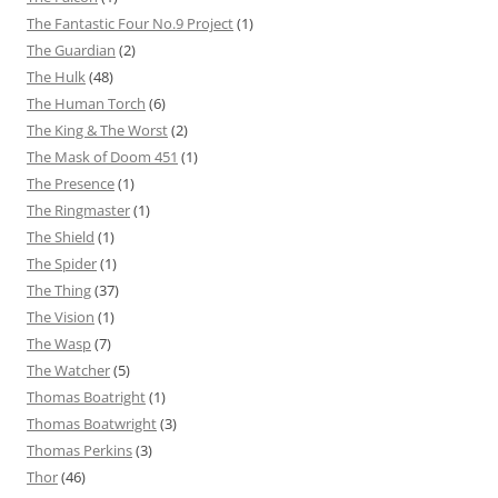
The Fantastic Four No.9 Project
(1)
The Guardian
(2)
The Hulk
(48)
The Human Torch
(6)
The King & The Worst
(2)
The Mask of Doom 451
(1)
The Presence
(1)
The Ringmaster
(1)
The Shield
(1)
The Spider
(1)
The Thing
(37)
The Vision
(1)
The Wasp
(7)
The Watcher
(5)
Thomas Boatright
(1)
Thomas Boatwright
(3)
Thomas Perkins
(3)
Thor
(46)