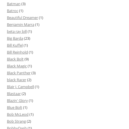
Batman
(3)
Batroc
(1)
Beautiful Dreamer
(1)
Benjamin Marra
(1)
beta ray bill
(1)
Big Barda
(23)
Bill Kuffel
(1)
Bill Reinhold
(1)
Black Bolt
(9)
Black Magic
(1)
Black Panther
(3)
black Racer
(2)
Blair J. Campbell
(1)
Blastaar
(2)
Blazin' Glory
(1)
Blue Bolt
(1)
Bob McLeod
(1)
Bob Strang
(2)
BobbyDash
(1)