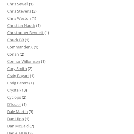
Chris Sewell
(1)
Chris Stevens
(3)
Chris Weston
(1)
Christian Nauck
(1)
Christopher Bennett
(1)
Chuck BB
(1)
Commander X
(1)
Conan
(2)
Connor Willumsen
(1)
Cory Smith
(2)
Craig Bogart
(1)
Craig Peters
(1)
Crystal
(13)
Cyclops
(2)
D'Israeli
(1)
Dale Martin
(3)
Dan Hipp
(1)
Dan McDaid
(7)
Daniel HDR
(3)