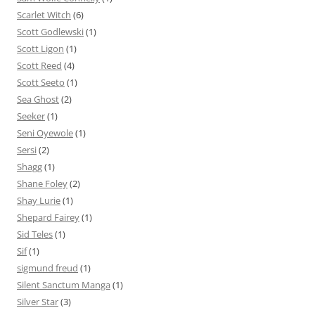
Scarlet Witch
(6)
Scott Godlewski
(1)
Scott Ligon
(1)
Scott Reed
(4)
Scott Seeto
(1)
Sea Ghost
(2)
Seeker
(1)
Seni Oyewole
(1)
Sersi
(2)
Shagg
(1)
Shane Foley
(2)
Shay Lurie
(1)
Shepard Fairey
(1)
Sid Teles
(1)
Sif
(1)
sigmund freud
(1)
Silent Sanctum Manga
(1)
Silver Star
(3)