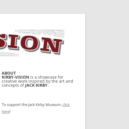
ABOUT
KIRBY-VISION
is a showcase for
creative work inspired by the art and
concepts of
JACK KIRBY
.
To support the Jack Kirby Museum,
click
here
!