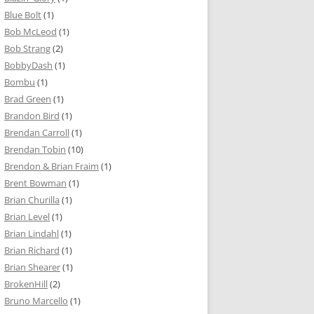
Blue Bolt
(1)
Bob McLeod
(1)
Bob Strang
(2)
BobbyDash
(1)
Bombu
(1)
Brad Green
(1)
Brandon Bird
(1)
Brendan Carroll
(1)
Brendan Tobin
(10)
Brendon & Brian Fraim
(1)
Brent Bowman
(1)
Brian Churilla
(1)
Brian Level
(1)
Brian Lindahl
(1)
Brian Richard
(1)
Brian Shearer
(1)
BrokenHill
(2)
Bruno Marcello
(1)