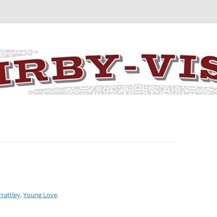
y the art and concepts of Jack Kirby
rrattley
,
Young Love
.