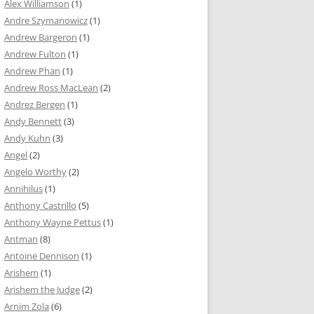
Alex Williamson
(1)
Andre Szymanowicz
(1)
Andrew Bargeron
(1)
Andrew Fulton
(1)
Andrew Phan
(1)
Andrew Ross MacLean
(2)
Andrez Bergen
(1)
Andy Bennett
(3)
Andy Kuhn
(3)
Angel
(2)
Angelo Worthy
(2)
Annihilus
(1)
Anthony Castrillo
(5)
Anthony Wayne Pettus
(1)
Antman
(8)
Antoine Dennison
(1)
Arishem
(1)
Arishem the Judge
(2)
Arnim Zola
(6)