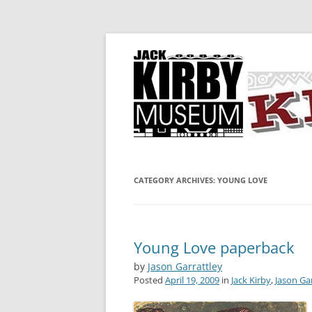
A showcase for creative projects inspired b
KIRBY-VISION
CATEGORY ARCHIVES:
YOUNG LOVE
Young Love paperback
by
Jason Garrattley
Posted
April 19, 2009
in
Jack Kirby
,
Jason Ga