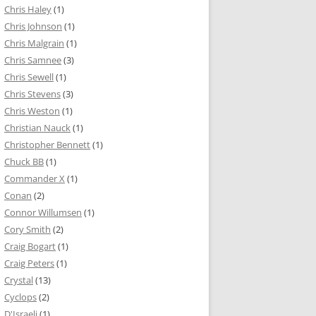
Chris Haley
(1)
Chris Johnson
(1)
Chris Malgrain
(1)
Chris Samnee
(3)
Chris Sewell
(1)
Chris Stevens
(3)
Chris Weston
(1)
Christian Nauck
(1)
Christopher Bennett
(1)
Chuck BB
(1)
Commander X
(1)
Conan
(2)
Connor Willumsen
(1)
Cory Smith
(2)
Craig Bogart
(1)
Craig Peters
(1)
Crystal
(13)
Cyclops
(2)
D'Israeli
(1)