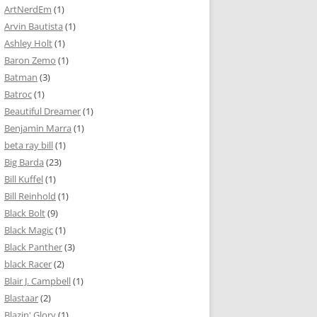
ArtNerdEm
(1)
Arvin Bautista
(1)
Ashley Holt
(1)
Baron Zemo
(1)
Batman
(3)
Batroc
(1)
Beautiful Dreamer
(1)
Benjamin Marra
(1)
beta ray bill
(1)
Big Barda
(23)
Bill Kuffel
(1)
Bill Reinhold
(1)
Black Bolt
(9)
Black Magic
(1)
Black Panther
(3)
black Racer
(2)
Blair J. Campbell
(1)
Blastaar
(2)
Blazin' Glory
(1)