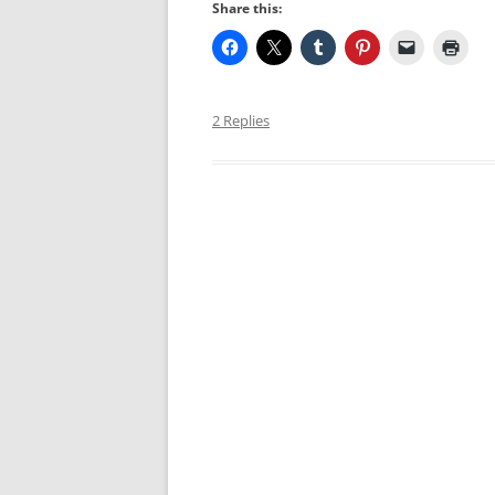
Share this:
2 Replies