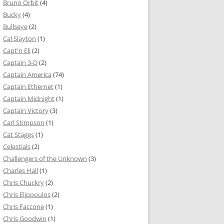
Bruno Orbit
(4)
Bucky
(4)
Bullseye
(2)
Cal Slayton
(1)
Capt'n Eli
(2)
Captain 3-D
(2)
Captain America
(74)
Captain Ethernet
(1)
Captain Midnight
(1)
Captain Victory
(3)
Carl Stimpson
(1)
Cat Staggs
(1)
Celestials
(2)
Challengers of the Unknown
(3)
Charles Hall
(1)
Chris Chuckry
(2)
Chris Eliopoulos
(2)
Chris Faccone
(1)
Chris Goodwin
(1)