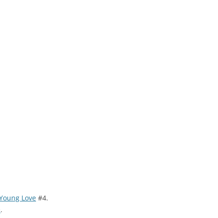
Young Love
#4.
e
.