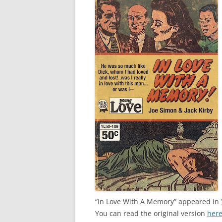
“In Love With A Memory” appeared in
You can read the original version
her