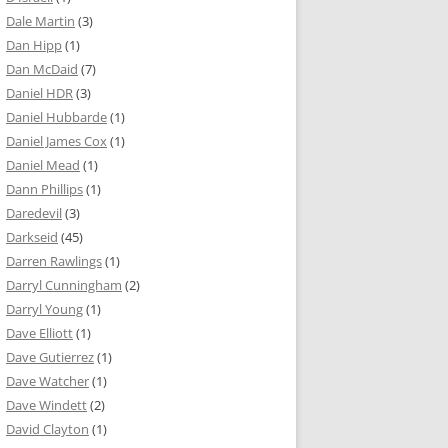
Dale Martin
(3)
Dan Hipp
(1)
Dan McDaid
(7)
Daniel HDR
(3)
Daniel Hubbarde
(1)
Daniel James Cox
(1)
Daniel Mead
(1)
Dann Phillips
(1)
Daredevil
(3)
Darkseid
(45)
Darren Rawlings
(1)
Darryl Cunningham
(2)
Darryl Young
(1)
Dave Elliott
(1)
Dave Gutierrez
(1)
Dave Watcher
(1)
Dave Windett
(2)
David Clayton
(1)