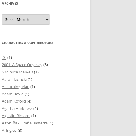
ARCHIVES
Archives
CHARACTERS & CONTRIBUTORS
-3-
(1)
2001: A Space Odyssey
(5)
5 Minute Marvels
(1)
Aaron Jasinski
(1)
Absorbing Man
(1)
Adam David
(1)
Adam Koford
(4)
Agatha Harkness
(1)
Agustín Riccardi
(1)
Aitor Iñaki Eraña Basterra
(1)
Al Bigley
(3)