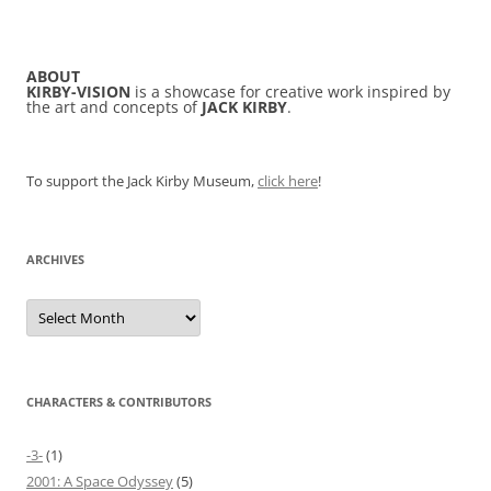
ABOUT
KIRBY-VISION
is a showcase for creative work inspired by
the art and concepts of
JACK KIRBY
.
To support the Jack Kirby Museum,
click here
!
ARCHIVES
Archives
CHARACTERS & CONTRIBUTORS
-3-
(1)
2001: A Space Odyssey
(5)