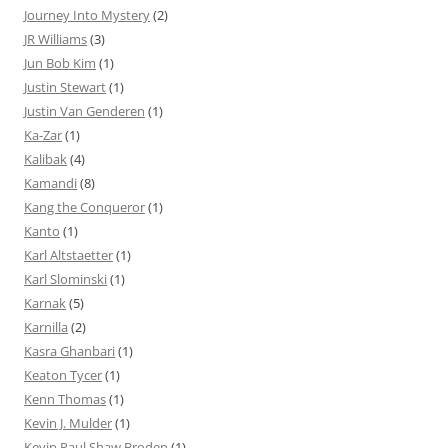
Journey Into Mystery
(2)
JR Williams
(3)
Jun Bob Kim
(1)
Justin Stewart
(1)
Justin Van Genderen
(1)
Ka-Zar
(1)
Kalibak
(4)
Kamandi
(8)
Kang the Conqueror
(1)
Kanto
(1)
Karl Altstaetter
(1)
Karl Slominski
(1)
Karnak
(5)
Karnilla
(2)
Kasra Ghanbari
(1)
Keaton Tycer
(1)
Kenn Thomas
(1)
Kevin J. Mulder
(1)
Kevin Paul Shaw Broden
(1)