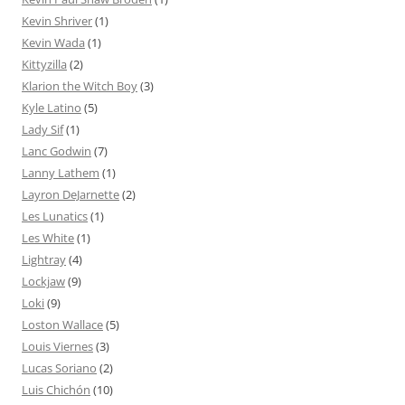
Kevin Shriver
(1)
Kevin Wada
(1)
Kittyzilla
(2)
Klarion the Witch Boy
(3)
Kyle Latino
(5)
Lady Sif
(1)
Lanc Godwin
(7)
Lanny Lathem
(1)
Layron DeJarnette
(2)
Les Lunatics
(1)
Les White
(1)
Lightray
(4)
Lockjaw
(9)
Loki
(9)
Loston Wallace
(5)
Louis Viernes
(3)
Lucas Soriano
(2)
Luis Chichón
(10)