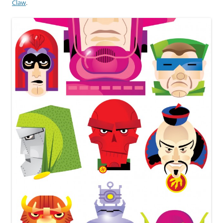
Claw
.