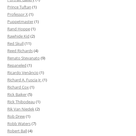
Prince Tuftan
(1)
Professor X
(1)
Puppetmaster
(1)
Rand Hoppe
(1)
Rawhide Kid
(2)
Red Skull
(11)
Reed Richards
(4)
Renato Stevanato
(9)
Repaneled
(1)
Ricardo Venâncio
(1)
Richard A. Fuscia Jr.
(1)
Richard Cox
(1)
Rick Baiker
(5)
Rick Thibodeau
(1)
Rik Van Niedek
(2)
Rob Drew
(1)
Robb Waters
(7)
Robert Ball
(4)