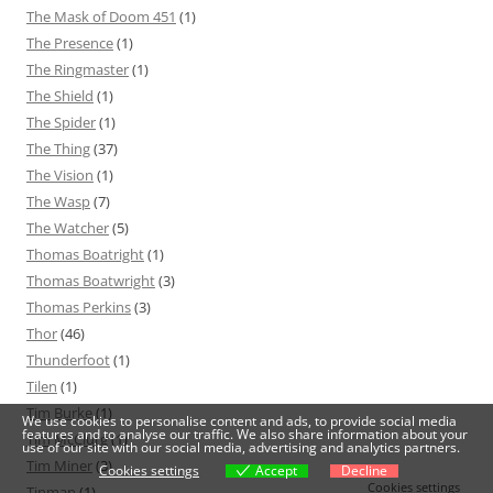
The Mask of Doom 451
(1)
The Presence
(1)
The Ringmaster
(1)
The Shield
(1)
The Spider
(1)
The Thing
(37)
The Vision
(1)
The Wasp
(7)
The Watcher
(5)
Thomas Boatright
(1)
Thomas Boatwright
(3)
Thomas Perkins
(3)
Thor
(46)
Thunderfoot
(1)
Tilen
(1)
Tim Burke
(1)
We use cookies to personalise content and ads, to provide social media
features and to analyse our traffic. We also share information about your
Tim McClurg
(1)
use of our site with our social media, advertising and analytics partners.
Tim Miner
(3)
Cookies settings
Accept
Decline
Cookies settings
Tinman
(1)