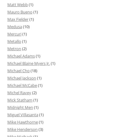
Matt Webb
(1)
Mauro Bueno
(1)
Max Fielder
(1)
Medusa
(10)
Mercuri
(1)
Metallo
(1)
Metron
(2)
Michael Adams
(1)
Michael Blaine Myers Jr.
(1)
Michael Cho
(18)
Michael Jackson
(1)
Michael McCabe
(1)
Michel Ravey
(2)
Mick Statham
(1)
Midnight Men
(1)
Miguel VIllasanta
(1)
Mike Hawthorne
(1)
Mike Henderson
(3)
Mike Maihack
(1)