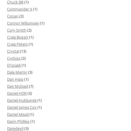
Chuck BB
(1)
Commander X
(1)
Conan
(2)
Connor Willumsen
(1)
Cory Smith
(2)
Craig Bogart
(1)
Craig Peters
(1)
Crystal
(13)
Cyclops
(2)
D'Israeli
(1)
Dale Martin
(3)
Dan Hipp
(1)
Dan McDaid
(7)
Daniel HDR
(3)
Daniel Hubbarde
(1)
Daniel James Cox
(1)
Daniel Mead
(1)
Dann Phillips
(1)
Daredevil
(3)