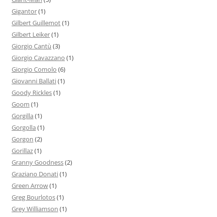
Gigantor
(1)
Gilbert Guillemot
(1)
Gilbert Leiker
(1)
Giorgio Cantù
(3)
Giorgio Cavazzano
(1)
Giorgio Comolo
(6)
Giovanni Ballati
(1)
Goody Rickles
(1)
Goom
(1)
Gorgilla
(1)
Gorgolla
(1)
Gorgon
(2)
Gorillaz
(1)
Granny Goodness
(2)
Graziano Donati
(1)
Green Arrow
(1)
Greg Bourlotos
(1)
Grey Williamson
(1)