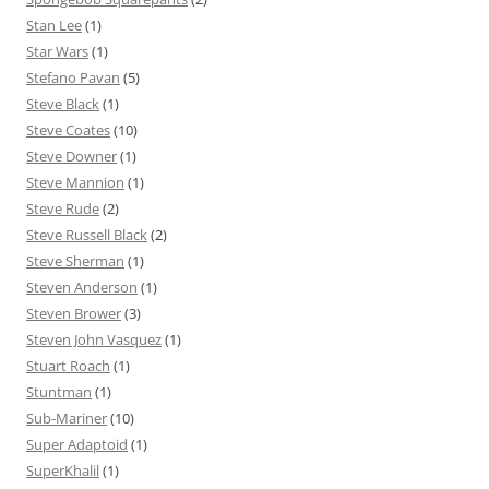
Stan Lee
(1)
Star Wars
(1)
Stefano Pavan
(5)
Steve Black
(1)
Steve Coates
(10)
Steve Downer
(1)
Steve Mannion
(1)
Steve Rude
(2)
Steve Russell Black
(2)
Steve Sherman
(1)
Steven Anderson
(1)
Steven Brower
(3)
Steven John Vasquez
(1)
Stuart Roach
(1)
Stuntman
(1)
Sub-Mariner
(10)
Super Adaptoid
(1)
SuperKhalil
(1)