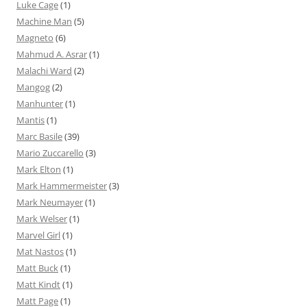
Luke Cage
(1)
Machine Man
(5)
Magneto
(6)
Mahmud A. Asrar
(1)
Malachi Ward
(2)
Mangog
(2)
Manhunter
(1)
Mantis
(1)
Marc Basile
(39)
Mario Zuccarello
(3)
Mark Elton
(1)
Mark Hammermeister
(3)
Mark Neumayer
(1)
Mark Welser
(1)
Marvel Girl
(1)
Mat Nastos
(1)
Matt Buck
(1)
Matt Kindt
(1)
Matt Page
(1)