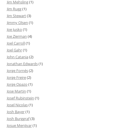
Jim Mehsling
(1)
Jim Rugg
(1)
Jim Stewart
(3)
Jimmy Olsen
(1)
Joe Jusko
(1)
Joe Zierman
(4)
Joel Carroll
(1)
Joel Gahr
(1)
John Catania
(2)
Jonathan Edwards
(1)
Jorge Fornés
(2)
Jorge Freire
(2)
Jorge Opazo
(1)
Jose Martin
(1)
Josef Rubinstein
(1)
Josel Nicolas
(1)
Josh Bayer
(1)
Josh Burggraf
(3)
Josue Menjivar
(1)