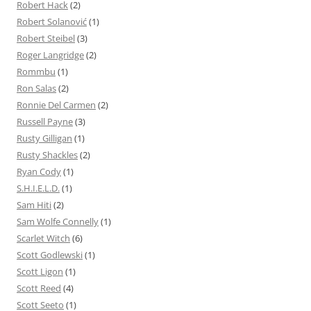
Robert Hack
(2)
Robert Solanović
(1)
Robert Steibel
(3)
Roger Langridge
(2)
Rommbu
(1)
Ron Salas
(2)
Ronnie Del Carmen
(2)
Russell Payne
(3)
Rusty Gilligan
(1)
Rusty Shackles
(2)
Ryan Cody
(1)
S.H.I.E.L.D.
(1)
Sam Hiti
(2)
Sam Wolfe Connelly
(1)
Scarlet Witch
(6)
Scott Godlewski
(1)
Scott Ligon
(1)
Scott Reed
(4)
Scott Seeto
(1)