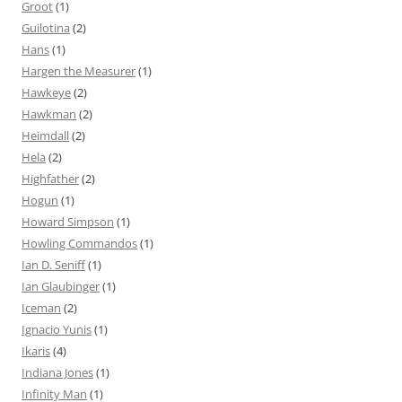
Groot
(1)
Guilotina
(2)
Hans
(1)
Hargen the Measurer
(1)
Hawkeye
(2)
Hawkman
(2)
Heimdall
(2)
Hela
(2)
Highfather
(2)
Hogun
(1)
Howard Simpson
(1)
Howling Commandos
(1)
Ian D. Seniff
(1)
Ian Glaubinger
(1)
Iceman
(2)
Ignacio Yunis
(1)
Ikaris
(4)
Indiana Jones
(1)
Infinity Man
(1)