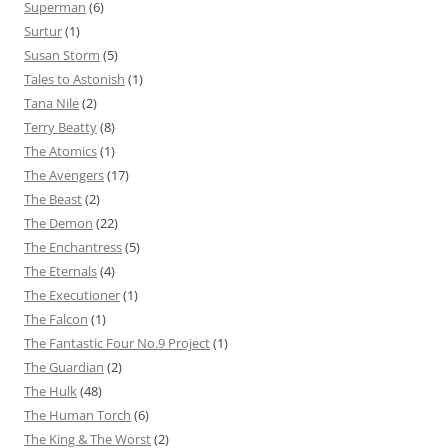
Superman
(6)
Surtur
(1)
Susan Storm
(5)
Tales to Astonish
(1)
Tana Nile
(2)
Terry Beatty
(8)
The Atomics
(1)
The Avengers
(17)
The Beast
(2)
The Demon
(22)
The Enchantress
(5)
The Eternals
(4)
The Executioner
(1)
The Falcon
(1)
The Fantastic Four No.9 Project
(1)
The Guardian
(2)
The Hulk
(48)
The Human Torch
(6)
The King & The Worst
(2)