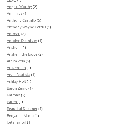
Angelo Worthy
(2)
Annihilus
(1)
Anthony Castrillo
(5)
Anthony Wayne Pettus
(1)
Antman
(8)
Antoine Dennison
(1)
Arishem
(1)
Arishem the Judge
(2)
Arnim Zola
(6)
ArtNerdEm
(1)
Arvin Bautista
(1)
Ashley Holt
(1)
Baron Zemo
(1)
Batman
(3)
Batroc
(1)
Beautiful Dreamer
(1)
Benjamin Marra
(1)
beta ray bill
(1)