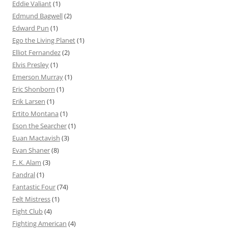
Eddie Valiant
(1)
Edmund Bagwell
(2)
Edward Pun
(1)
Ego the Living Planet
(1)
Elliot Fernandez
(2)
Elvis Presley
(1)
Emerson Murray
(1)
Eric Shonborn
(1)
Erik Larsen
(1)
Ertito Montana
(1)
Eson the Searcher
(1)
Euan Mactavish
(3)
Evan Shaner
(8)
F. K. Alam
(3)
Fandral
(1)
Fantastic Four
(74)
Felt Mistress
(1)
Fight Club
(4)
Fighting American
(4)