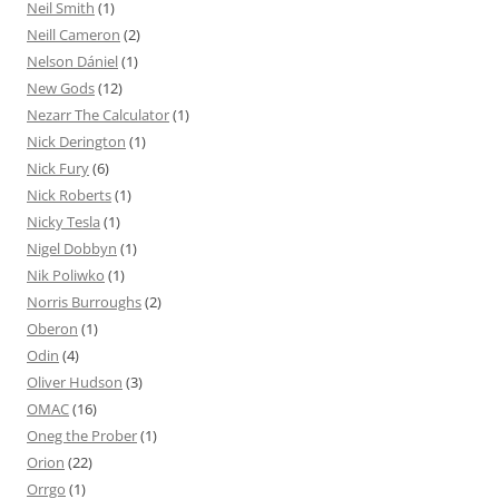
Neil Smith
(1)
Neill Cameron
(2)
Nelson Dániel
(1)
New Gods
(12)
Nezarr The Calculator
(1)
Nick Derington
(1)
Nick Fury
(6)
Nick Roberts
(1)
Nicky Tesla
(1)
Nigel Dobbyn
(1)
Nik Poliwko
(1)
Norris Burroughs
(2)
Oberon
(1)
Odin
(4)
Oliver Hudson
(3)
OMAC
(16)
Oneg the Prober
(1)
Orion
(22)
Orrgo
(1)