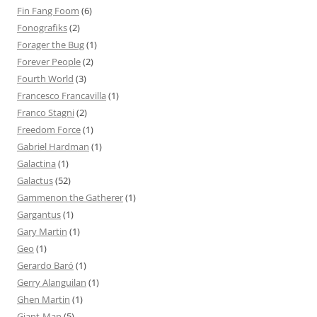
Fin Fang Foom
(6)
Fonografiks
(2)
Forager the Bug
(1)
Forever People
(2)
Fourth World
(3)
Francesco Francavilla
(1)
Franco Stagni
(2)
Freedom Force
(1)
Gabriel Hardman
(1)
Galactina
(1)
Galactus
(52)
Gammenon the Gatherer
(1)
Gargantus
(1)
Gary Martin
(1)
Geo
(1)
Gerardo Baró
(1)
Gerry Alanguilan
(1)
Ghen Martin
(1)
Giant-Man
(5)