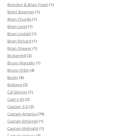
Brendon & Brian Fraim
(1)
Brent Bowman
(1)
Brian Churilla
(1)
Brian Level
(1)
Brian Lindahl
(1)
Brian Richard
(1)
Brian Shearer
(1)
BrokenHill
(2)
Bruno Marcello
(1)
Bruno Orbit
(4)
Bucky
(4)
Bullseye
(2)
Cal Slayton
(1)
Capt'n Eli
(2)
Captain 3-D
(2)
Captain America
(74)
Captain Ethernet
(1)
Captain Midnight
(1)
Captain Victory
(3)