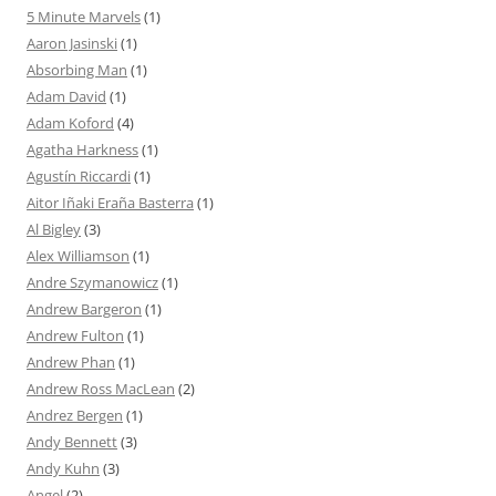
5 Minute Marvels
(1)
Aaron Jasinski
(1)
Absorbing Man
(1)
Adam David
(1)
Adam Koford
(4)
Agatha Harkness
(1)
Agustín Riccardi
(1)
Aitor Iñaki Eraña Basterra
(1)
Al Bigley
(3)
Alex Williamson
(1)
Andre Szymanowicz
(1)
Andrew Bargeron
(1)
Andrew Fulton
(1)
Andrew Phan
(1)
Andrew Ross MacLean
(2)
Andrez Bergen
(1)
Andy Bennett
(3)
Andy Kuhn
(3)
Angel
(2)