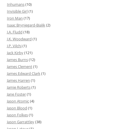
Inhumans
(10)
Invisible Girl
(1)
Iron Man
(17)
Isaac Brynjegard-Bialik
(2)
J.A. Fludd
(18)
J.K. Woodward
(1)
J.P. Vilchi
(1)
Jack Kirby
(121)
James Burns
(12)
James Clement
(1)
James Edward Clark
(1)
James Harren
(1)
Jamie Roberts
(1)
Jane Foster
(1)
Jason Atomic
(4)
Jason Blood
(1)
Jason Folkes
(1)
Jason Garrattley
(38)
Jason Latour
(1)