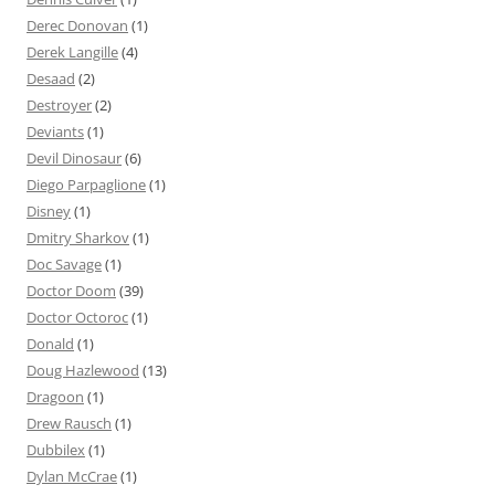
Derec Donovan
(1)
Derek Langille
(4)
Desaad
(2)
Destroyer
(2)
Deviants
(1)
Devil Dinosaur
(6)
Diego Parpaglione
(1)
Disney
(1)
Dmitry Sharkov
(1)
Doc Savage
(1)
Doctor Doom
(39)
Doctor Octoroc
(1)
Donald
(1)
Doug Hazlewood
(13)
Dragoon
(1)
Drew Rausch
(1)
Dubbilex
(1)
Dylan McCrae
(1)