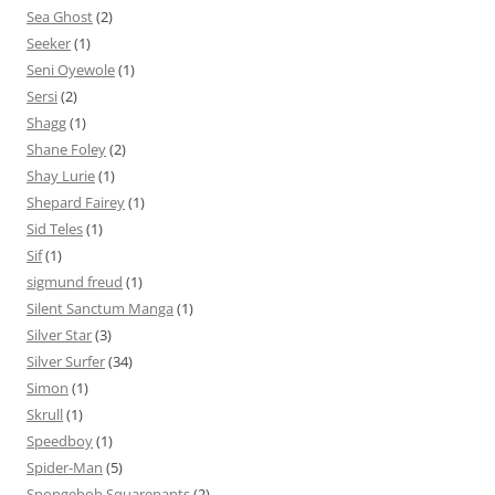
Sea Ghost
(2)
Seeker
(1)
Seni Oyewole
(1)
Sersi
(2)
Shagg
(1)
Shane Foley
(2)
Shay Lurie
(1)
Shepard Fairey
(1)
Sid Teles
(1)
Sif
(1)
sigmund freud
(1)
Silent Sanctum Manga
(1)
Silver Star
(3)
Silver Surfer
(34)
Simon
(1)
Skrull
(1)
Speedboy
(1)
Spider-Man
(5)
Spongebob Squarepants
(2)