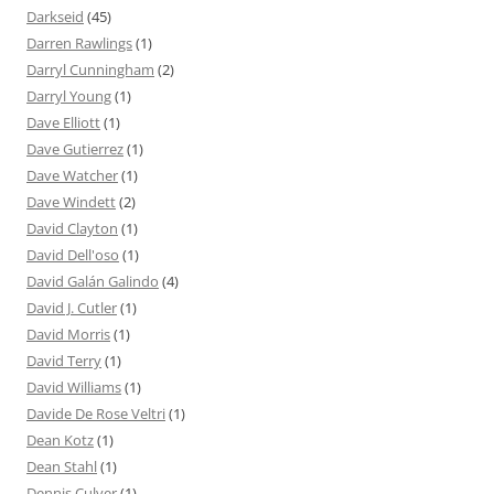
Darkseid
(45)
Darren Rawlings
(1)
Darryl Cunningham
(2)
Darryl Young
(1)
Dave Elliott
(1)
Dave Gutierrez
(1)
Dave Watcher
(1)
Dave Windett
(2)
David Clayton
(1)
David Dell'oso
(1)
David Galán Galindo
(4)
David J. Cutler
(1)
David Morris
(1)
David Terry
(1)
David Williams
(1)
Davide De Rose Veltri
(1)
Dean Kotz
(1)
Dean Stahl
(1)
Dennis Culver
(1)