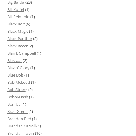
Big Barda
(23)
Bill Kuffel
(1)
Bill Reinhold
(1)
Black Bolt
(9)
Black Magic
(1)
Black Panther
(3)
black Racer
(2)
Blair J. Campbell
(1)
Blastaar
(2)
Blazin' Glory
(1)
Blue Bolt
(1)
Bob McLeod
(1)
Bob Strang
(2)
BobbyDash
(1)
Bombu
(1)
Brad Green
(1)
Brandon Bird
(1)
Brendan Carroll
(1)
Brendan Tobin
(10)