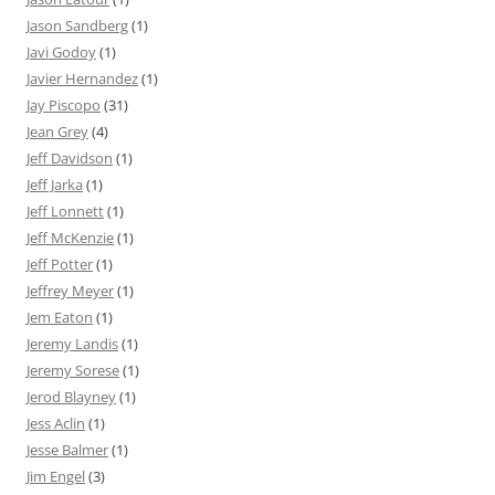
Jason Sandberg
(1)
Javi Godoy
(1)
Javier Hernandez
(1)
Jay Piscopo
(31)
Jean Grey
(4)
Jeff Davidson
(1)
Jeff Jarka
(1)
Jeff Lonnett
(1)
Jeff McKenzie
(1)
Jeff Potter
(1)
Jeffrey Meyer
(1)
Jem Eaton
(1)
Jeremy Landis
(1)
Jeremy Sorese
(1)
Jerod Blayney
(1)
Jess Aclin
(1)
Jesse Balmer
(1)
Jim Engel
(3)