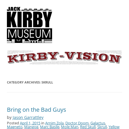
KIRBY-VISION
A showcase for creative projects inspired by the art and concepts of
Jack Kirby
CATEGORY ARCHIVES:
SKRULL
Bring on the Bad Guys
by
Jason Garrattley
Posted
April 1, 2015
in
Arnim Zola
,
Doctor Doom
,
Galactus
,
Magneto
,
Mangog
,
Marc Basile
,
Mole Man
,
Red Skull
,
Skrull
,
Yellow