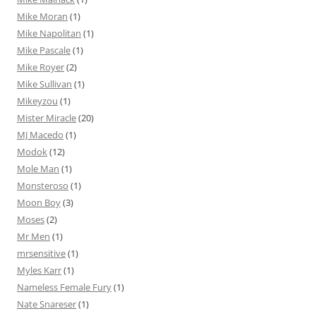
Mike Moran
(1)
Mike Napolitan
(1)
Mike Pascale
(1)
Mike Royer
(2)
Mike Sullivan
(1)
Mikeyzou
(1)
Mister Miracle
(20)
MJ Macedo
(1)
Modok
(12)
Mole Man
(1)
Monsteroso
(1)
Moon Boy
(3)
Moses
(2)
Mr Men
(1)
mrsensitive
(1)
Myles Karr
(1)
Nameless Female Fury
(1)
Nate Snareser
(1)