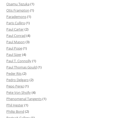
Osamu Tezuka
(1)
Otis Frampton
(1)
Parademons
(1)
Paris Cullins
(1)
Paul Carter
(2)
Paul Conrad
(4)
Paul Mason
(3)
Paul Pope
(1)
Paul Sizer
(4)
Paul T. Connolly
(1)
Paul Thomas Gould
(1)
Peder Riis
(2)
Pedro Delgaro
(2)
Pepo Perez
(1)
Pete Von Sholly
(4)
Phenomenal Tangents
(1)
Phil Hester
(1)
Philip Bond
(2)
Portrait Gallery
(1)