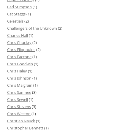
Carl Stimpson
(1)
Cat Staggs
(1)
Celestials
(2)
Challengers of the Unknown
(3)
Charles Hall
(1)
Chris Chuckry
(2)
Chris Eliopoulos
(2)
Chris Faccone
(1)
Chris Goodwin
(1)
Chris Haley
(1)
Chris Johnson
(1)
Chris Malgrain
(1)
Chris Samnee
(3)
Chris Sewell
(1)
Chris Stevens
(3)
Chris Weston
(1)
Christian Nauck
(1)
Christopher Bennett
(1)