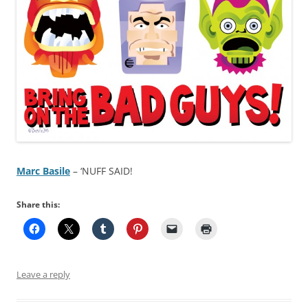
Marc Basile
– ‘NUFF SAID!
Share this:
Leave a reply