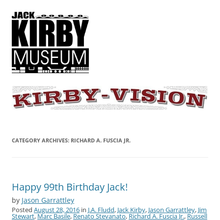
KIRBY-VISION
A showcase for creative projects inspired by the art and concepts of
Jack Kirby
CATEGORY ARCHIVES:
RICHARD A. FUSCIA JR.
Happy 99th Birthday Jack!
by
Jason Garrattley
Posted
August 28, 2016
in
J.A. Fludd
,
Jack Kirby
,
Jason Garrattley
,
Jim
Stewart
,
Marc Basile
,
Renato Stevanato
,
Richard A. Fuscia Jr.
,
Russell