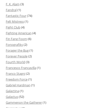
F. K. Alam
(3)
Fandral
(1)
Fantastic Four
(74)
Felt Mistress
(1)
Fight Club
(4)
Fighting American
(4)
Fin Fang Foom
(6)
Fonografiks
(2)
Forager the Bug
(1)
Forever People
(2)
Fourth World
(3)
Francesco Francavilla
(1)
Franco Stagni
(2)
Freedom Force
(1)
Gabriel Hardman
(1)
Galactina
(1)
Galactus
(52)
Gammenon the Gatherer
(1)