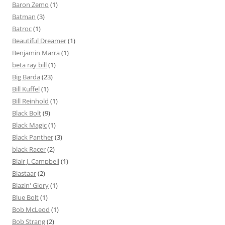
Baron Zemo
(1)
Batman
(3)
Batroc
(1)
Beautiful Dreamer
(1)
Benjamin Marra
(1)
beta ray bill
(1)
Big Barda
(23)
Bill Kuffel
(1)
Bill Reinhold
(1)
Black Bolt
(9)
Black Magic
(1)
Black Panther
(3)
black Racer
(2)
Blair J. Campbell
(1)
Blastaar
(2)
Blazin' Glory
(1)
Blue Bolt
(1)
Bob McLeod
(1)
Bob Strang
(2)