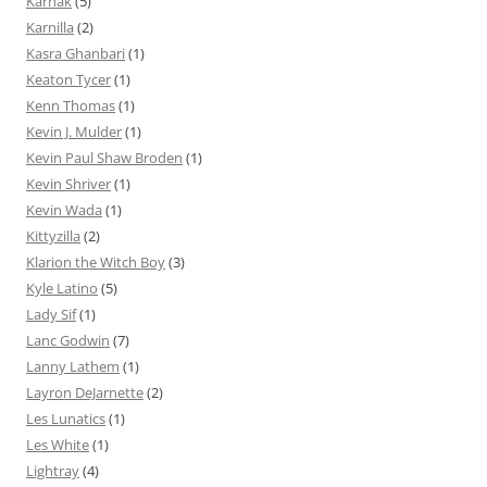
Karnak
(5)
Karnilla
(2)
Kasra Ghanbari
(1)
Keaton Tycer
(1)
Kenn Thomas
(1)
Kevin J. Mulder
(1)
Kevin Paul Shaw Broden
(1)
Kevin Shriver
(1)
Kevin Wada
(1)
Kittyzilla
(2)
Klarion the Witch Boy
(3)
Kyle Latino
(5)
Lady Sif
(1)
Lanc Godwin
(7)
Lanny Lathem
(1)
Layron DeJarnette
(2)
Les Lunatics
(1)
Les White
(1)
Lightray
(4)