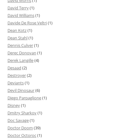
David Morris
(1)
David Terry
(1)
David Williams
(1)
Davide De Rose Veltri
(1)
Dean Kotz
(1)
Dean Stahl
(1)
Dennis Culver
(1)
Derec Donovan
(1)
Derek Langille
(4)
Desaad
(2)
Destroyer
(2)
Deviants
(1)
Devil Dinosaur
(6)
Diego Parpaglione
(1)
Disney
(1)
Dmitry Sharkov
(1)
Doc Savage
(1)
Doctor Doom
(39)
Doctor Octoroc
(1)