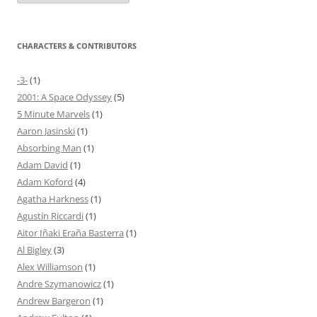
CHARACTERS & CONTRIBUTORS
-3-
(1)
2001: A Space Odyssey
(5)
5 Minute Marvels
(1)
Aaron Jasinski
(1)
Absorbing Man
(1)
Adam David
(1)
Adam Koford
(4)
Agatha Harkness
(1)
Agustín Riccardi
(1)
Aitor Iñaki Eraña Basterra
(1)
Al Bigley
(3)
Alex Williamson
(1)
Andre Szymanowicz
(1)
Andrew Bargeron
(1)