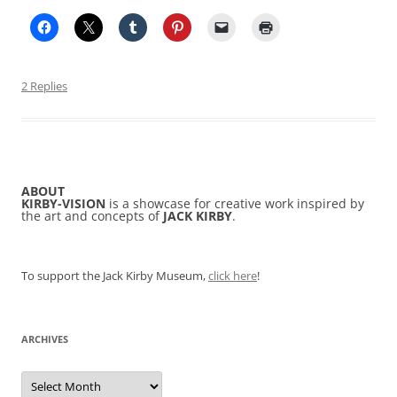
2 Replies
ABOUT
KIRBY-VISION
is a showcase for creative work inspired by
the art and concepts of
JACK KIRBY
.
To support the Jack Kirby Museum,
click here
!
ARCHIVES
Archives