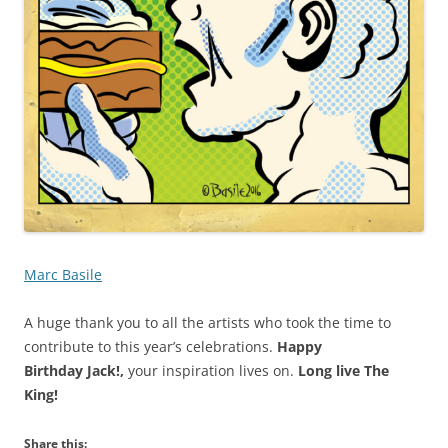
Marc Basile
A huge thank you to all the artists who took the time to
contribute to this year’s celebrations.
Happy
Birthday Jack!,
your inspiration lives on.
Long live The
King!
Share this: