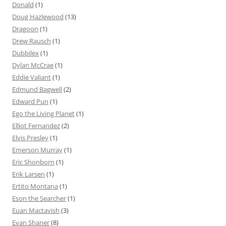
Donald
(1)
Doug Hazlewood
(13)
Dragoon
(1)
Drew Rausch
(1)
Dubbilex
(1)
Dylan McCrae
(1)
Eddie Valiant
(1)
Edmund Bagwell
(2)
Edward Pun
(1)
Ego the Living Planet
(1)
Elliot Fernandez
(2)
Elvis Presley
(1)
Emerson Murray
(1)
Eric Shonborn
(1)
Erik Larsen
(1)
Ertito Montana
(1)
Eson the Searcher
(1)
Euan Mactavish
(3)
Evan Shaner
(8)