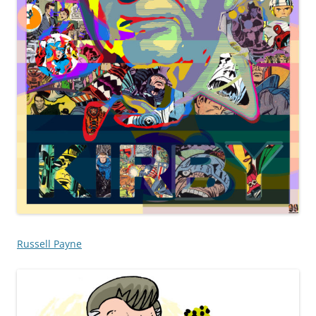
Russell Payne