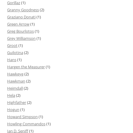
Gorillaz
(1)
Granny Goodness
(2)
Graziano Donati
(1)
Green Arrow
(1)
Greg Bourlotos
(1)
Grey Williamson
(1)
Groot
(1)
Guilotina
(2)
Hans
(1)
Hargen the Measurer
(1)
Hawkeye
(2)
Hawkman
(2)
Heimdall
(2)
Hela
(2)
Highfather
(2)
Hogun
(1)
Howard Simpson
(1)
Howling Commandos
(1)
Ian D. Seniff
(1)