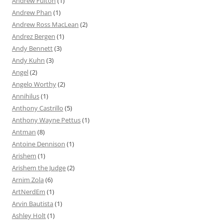
Andrew Fulton
(1)
Andrew Phan
(1)
Andrew Ross MacLean
(2)
Andrez Bergen
(1)
Andy Bennett
(3)
Andy Kuhn
(3)
Angel
(2)
Angelo Worthy
(2)
Annihilus
(1)
Anthony Castrillo
(5)
Anthony Wayne Pettus
(1)
Antman
(8)
Antoine Dennison
(1)
Arishem
(1)
Arishem the Judge
(2)
Arnim Zola
(6)
ArtNerdEm
(1)
Arvin Bautista
(1)
Ashley Holt
(1)