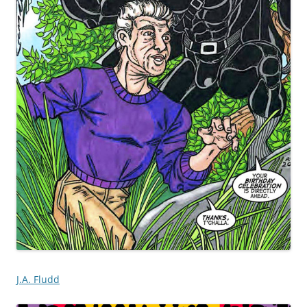
J.A. Fludd