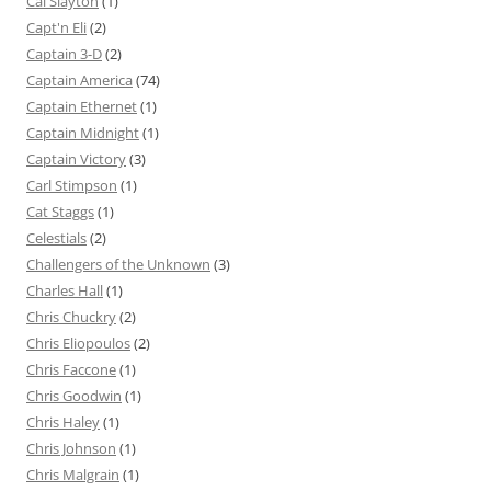
Cal Slayton
(1)
Capt'n Eli
(2)
Captain 3-D
(2)
Captain America
(74)
Captain Ethernet
(1)
Captain Midnight
(1)
Captain Victory
(3)
Carl Stimpson
(1)
Cat Staggs
(1)
Celestials
(2)
Challengers of the Unknown
(3)
Charles Hall
(1)
Chris Chuckry
(2)
Chris Eliopoulos
(2)
Chris Faccone
(1)
Chris Goodwin
(1)
Chris Haley
(1)
Chris Johnson
(1)
Chris Malgrain
(1)