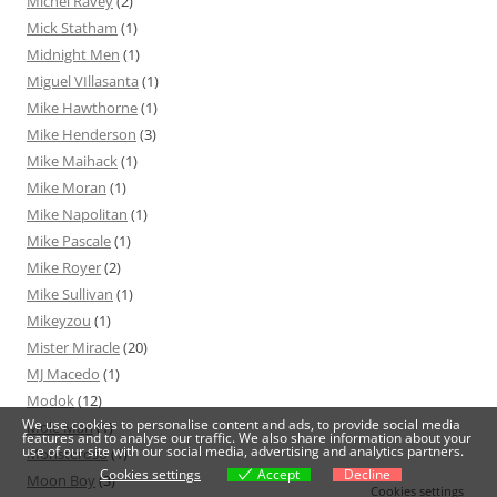
Michel Ravey
(2)
Mick Statham
(1)
Midnight Men
(1)
Miguel VIllasanta
(1)
Mike Hawthorne
(1)
Mike Henderson
(3)
Mike Maihack
(1)
Mike Moran
(1)
Mike Napolitan
(1)
Mike Pascale
(1)
Mike Royer
(2)
Mike Sullivan
(1)
Mikeyzou
(1)
Mister Miracle
(20)
MJ Macedo
(1)
Modok
(12)
We use cookies to personalise content and ads, to provide social media
Mole Man
(1)
features and to analyse our traffic. We also share information about your
use of our site with our social media, advertising and analytics partners.
Monsteroso
(1)
Cookies settings
Accept
Decline
Moon Boy
(3)
Cookies settings