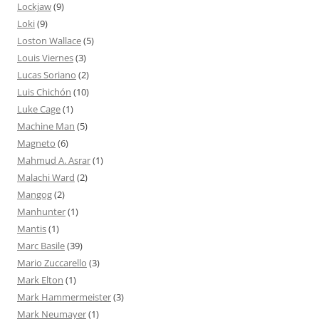
Lockjaw
(9)
Loki
(9)
Loston Wallace
(5)
Louis Viernes
(3)
Lucas Soriano
(2)
Luis Chichón
(10)
Luke Cage
(1)
Machine Man
(5)
Magneto
(6)
Mahmud A. Asrar
(1)
Malachi Ward
(2)
Mangog
(2)
Manhunter
(1)
Mantis
(1)
Marc Basile
(39)
Mario Zuccarello
(3)
Mark Elton
(1)
Mark Hammermeister
(3)
Mark Neumayer
(1)