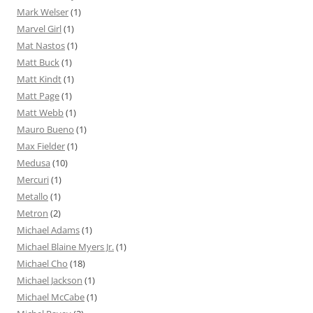
Mark Welser
(1)
Marvel Girl
(1)
Mat Nastos
(1)
Matt Buck
(1)
Matt Kindt
(1)
Matt Page
(1)
Matt Webb
(1)
Mauro Bueno
(1)
Max Fielder
(1)
Medusa
(10)
Mercuri
(1)
Metallo
(1)
Metron
(2)
Michael Adams
(1)
Michael Blaine Myers Jr.
(1)
Michael Cho
(18)
Michael Jackson
(1)
Michael McCabe
(1)