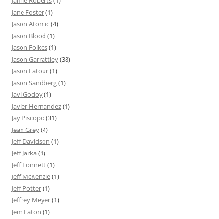
Jamie Roberts
(1)
Jane Foster
(1)
Jason Atomic
(4)
Jason Blood
(1)
Jason Folkes
(1)
Jason Garrattley
(38)
Jason Latour
(1)
Jason Sandberg
(1)
Javi Godoy
(1)
Javier Hernandez
(1)
Jay Piscopo
(31)
Jean Grey
(4)
Jeff Davidson
(1)
Jeff Jarka
(1)
Jeff Lonnett
(1)
Jeff McKenzie
(1)
Jeff Potter
(1)
Jeffrey Meyer
(1)
Jem Eaton
(1)