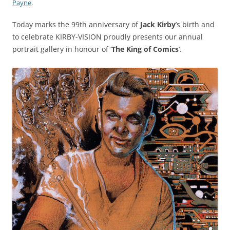
Payne
.
Today marks the 99th anniversary of
Jack Kirby
’s birth and
to celebrate KIRBY-VISION proudly presents our annual
portrait gallery in honour of ‘
The King of Comics
’.