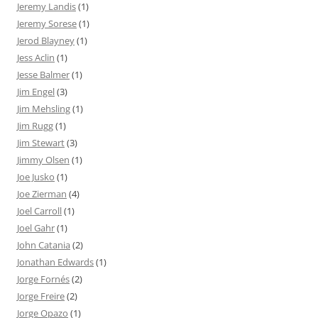
Jeremy Landis
(1)
Jeremy Sorese
(1)
Jerod Blayney
(1)
Jess Aclin
(1)
Jesse Balmer
(1)
Jim Engel
(3)
Jim Mehsling
(1)
Jim Rugg
(1)
Jim Stewart
(3)
Jimmy Olsen
(1)
Joe Jusko
(1)
Joe Zierman
(4)
Joel Carroll
(1)
Joel Gahr
(1)
John Catania
(2)
Jonathan Edwards
(1)
Jorge Fornés
(2)
Jorge Freire
(2)
Jorge Opazo
(1)