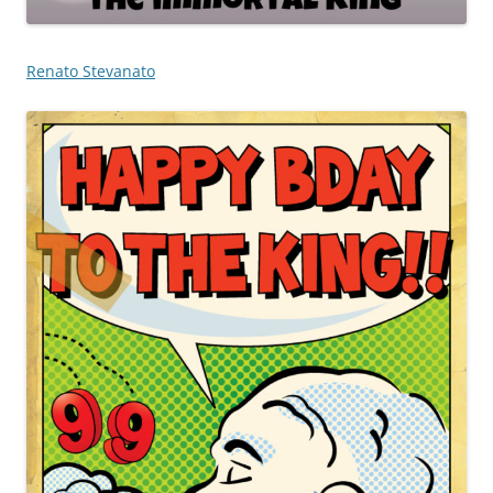
Renato Stevanato