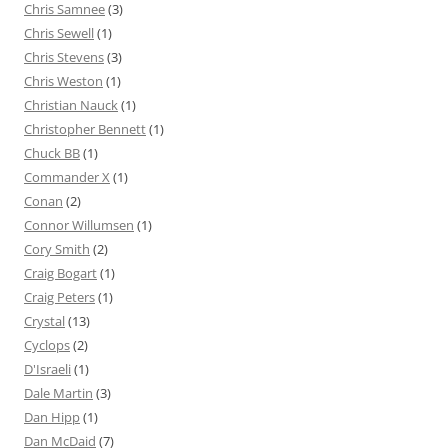
Chris Samnee
(3)
Chris Sewell
(1)
Chris Stevens
(3)
Chris Weston
(1)
Christian Nauck
(1)
Christopher Bennett
(1)
Chuck BB
(1)
Commander X
(1)
Conan
(2)
Connor Willumsen
(1)
Cory Smith
(2)
Craig Bogart
(1)
Craig Peters
(1)
Crystal
(13)
Cyclops
(2)
D'Israeli
(1)
Dale Martin
(3)
Dan Hipp
(1)
Dan McDaid
(7)