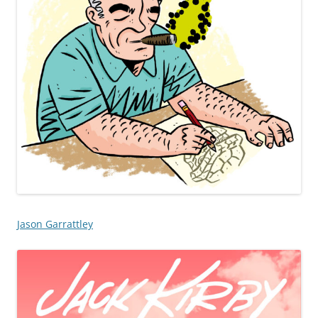
Jason Garrattley