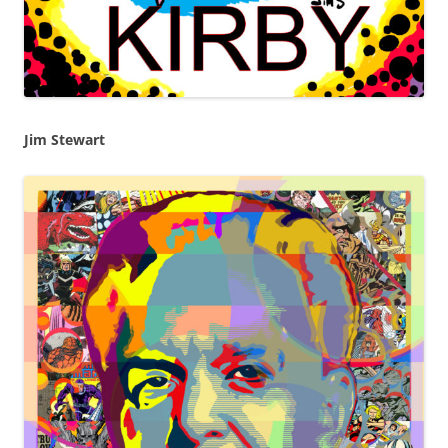
Jim Stewart