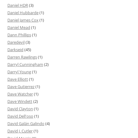
Daniel HDR
(3)
Daniel Hubbarde
(1)
Daniel James Cox
(1)
Daniel Mead
(1)
Dann Phillips
(1)
Daredevil
(3)
Darkseid
(45)
Darren Rawlings
(1)
Darryl Cunningham
(2)
Darryl Young
(1)
Dave Elliott
(1)
Dave Gutierrez
(1)
Dave Watcher
(1)
Dave Windett
(2)
David Clayton
(1)
David Dell'oso
(1)
David Galán Galindo
(4)
David J. Cutler
(1)