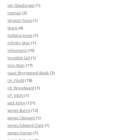
Ian Glaubinger
(1)
Iceman
(2)
Ignacio Yunis
(1)
Ikaris
(4)
Indiana Jones
(1)
Infinity Man
(1)
Inhumans
(10)
Invisible Girl
(1)
Iron Man
(17)
Isaac Brynjegard-Bialik
(2)
J.A. Fludd
(18)
J.K. Woodward
(1)
J.P. Vilchi
(1)
Jack Kirby
(121)
James Burns
(12)
James Clement
(1)
James Edward Clark
(1)
James Harren
(1)