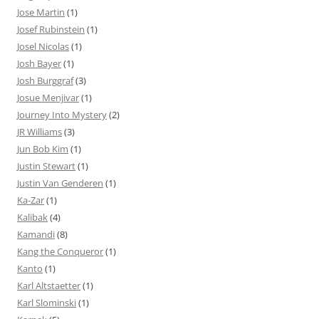
Jose Martin
(1)
Josef Rubinstein
(1)
Josel Nicolas
(1)
Josh Bayer
(1)
Josh Burggraf
(3)
Josue Menjivar
(1)
Journey Into Mystery
(2)
JR Williams
(3)
Jun Bob Kim
(1)
Justin Stewart
(1)
Justin Van Genderen
(1)
Ka-Zar
(1)
Kalibak
(4)
Kamandi
(8)
Kang the Conqueror
(1)
Kanto
(1)
Karl Altstaetter
(1)
Karl Slominski
(1)