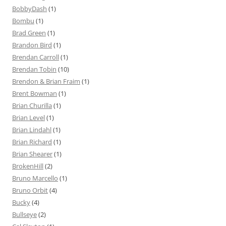
BobbyDash
(1)
Bombu
(1)
Brad Green
(1)
Brandon Bird
(1)
Brendan Carroll
(1)
Brendan Tobin
(10)
Brendon & Brian Fraim
(1)
Brent Bowman
(1)
Brian Churilla
(1)
Brian Level
(1)
Brian Lindahl
(1)
Brian Richard
(1)
Brian Shearer
(1)
BrokenHill
(2)
Bruno Marcello
(1)
Bruno Orbit
(4)
Bucky
(4)
Bullseye
(2)