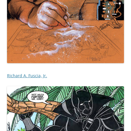
Richard A. Fuscia, Jr.