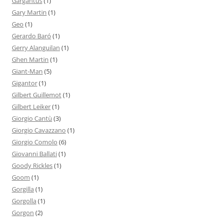
Gargantus
(1)
Gary Martin
(1)
Geo
(1)
Gerardo Baró
(1)
Gerry Alanguilan
(1)
Ghen Martin
(1)
Giant-Man
(5)
Gigantor
(1)
Gilbert Guillemot
(1)
Gilbert Leiker
(1)
Giorgio Cantù
(3)
Giorgio Cavazzano
(1)
Giorgio Comolo
(6)
Giovanni Ballati
(1)
Goody Rickles
(1)
Goom
(1)
Gorgilla
(1)
Gorgolla
(1)
Gorgon
(2)