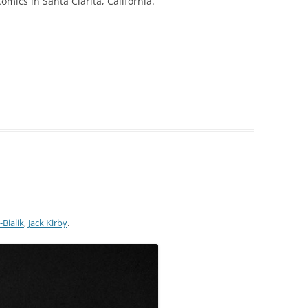
ics in Santa Clarita, California.
-Bialik
,
Jack Kirby
.