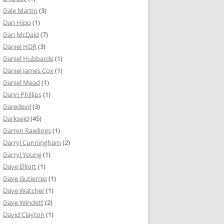
Dale Martin
(3)
Dan Hipp
(1)
Dan McDaid
(7)
Daniel HDR
(3)
Daniel Hubbarde
(1)
Daniel James Cox
(1)
Daniel Mead
(1)
Dann Phillips
(1)
Daredevil
(3)
Darkseid
(45)
Darren Rawlings
(1)
Darryl Cunningham
(2)
Darryl Young
(1)
Dave Elliott
(1)
Dave Gutierrez
(1)
Dave Watcher
(1)
Dave Windett
(2)
David Clayton
(1)