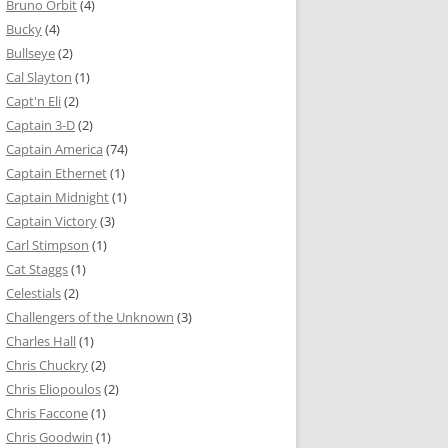
Bruno Orbit
(4)
Bucky
(4)
Bullseye
(2)
Cal Slayton
(1)
Capt'n Eli
(2)
Captain 3-D
(2)
Captain America
(74)
Captain Ethernet
(1)
Captain Midnight
(1)
Captain Victory
(3)
Carl Stimpson
(1)
Cat Staggs
(1)
Celestials
(2)
Challengers of the Unknown
(3)
Charles Hall
(1)
Chris Chuckry
(2)
Chris Eliopoulos
(2)
Chris Faccone
(1)
Chris Goodwin
(1)