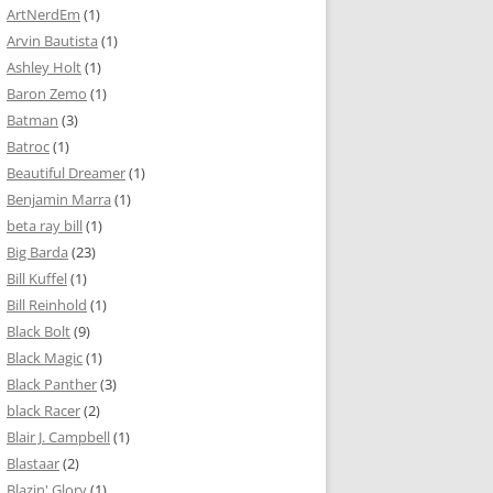
ArtNerdEm
(1)
Arvin Bautista
(1)
Ashley Holt
(1)
Baron Zemo
(1)
Batman
(3)
Batroc
(1)
Beautiful Dreamer
(1)
Benjamin Marra
(1)
beta ray bill
(1)
Big Barda
(23)
Bill Kuffel
(1)
Bill Reinhold
(1)
Black Bolt
(9)
Black Magic
(1)
Black Panther
(3)
black Racer
(2)
Blair J. Campbell
(1)
Blastaar
(2)
Blazin' Glory
(1)