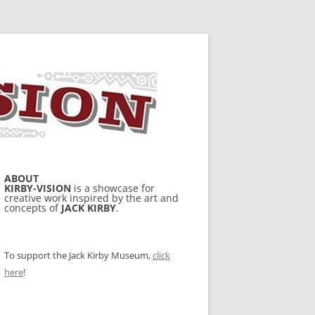
ABOUT
KIRBY-VISION
is a showcase for
creative work inspired by the art and
concepts of
JACK KIRBY
.
To support the Jack Kirby Museum,
click
here
!