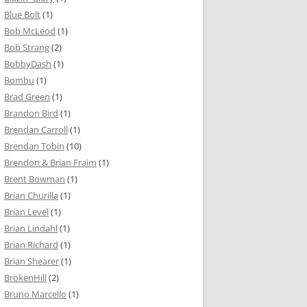
Blue Bolt
(1)
Bob McLeod
(1)
Bob Strang
(2)
BobbyDash
(1)
Bombu
(1)
Brad Green
(1)
Brandon Bird
(1)
Brendan Carroll
(1)
Brendan Tobin
(10)
Brendon & Brian Fraim
(1)
Brent Bowman
(1)
Brian Churilla
(1)
Brian Level
(1)
Brian Lindahl
(1)
Brian Richard
(1)
Brian Shearer
(1)
BrokenHill
(2)
Bruno Marcello
(1)