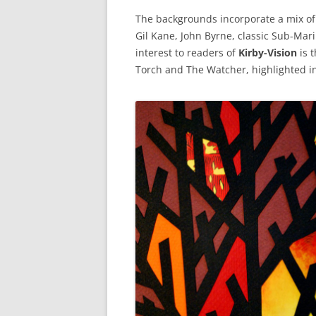
The backgrounds incorporate a mix of d
Gil Kane, John Byrne, classic Sub-Mari
interest to readers of
Kirby-Vision
is 
Torch and The Watcher, highlighted in 