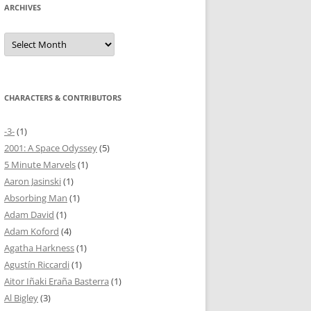
ARCHIVES
Archives
CHARACTERS & CONTRIBUTORS
-3-
(1)
2001: A Space Odyssey
(5)
5 Minute Marvels
(1)
Aaron Jasinski
(1)
Absorbing Man
(1)
Adam David
(1)
Adam Koford
(4)
Agatha Harkness
(1)
Agustín Riccardi
(1)
Aitor Iñaki Eraña Basterra
(1)
Al Bigley
(3)