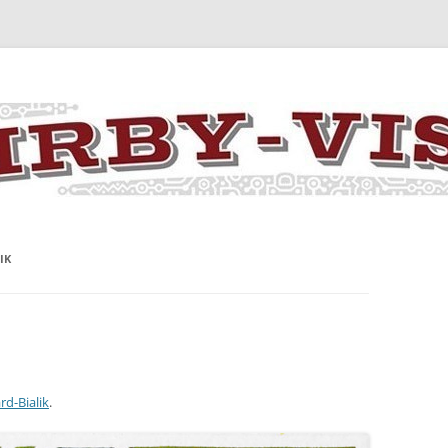
y the art and concepts of Jack Kirby
IK
rd-Bialik
.