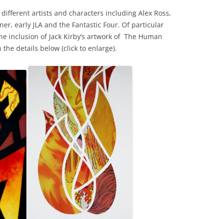
ifferent artists and characters including Alex Ross,
ner, early JLA and the Fantastic Four. Of particular
the inclusion of Jack Kirby’s artwork of The Human
the details below (click to enlarge).