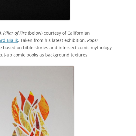
, Pillar of Fire
(below) courtesy of Californian
rd-Bialik
. Taken from his latest exhibition,
Paper
e based on bible stories and intersect comic mythology
 cut-up comic books as background textures.