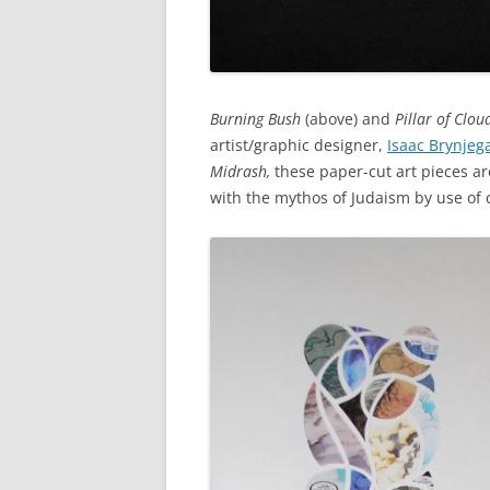
Burning Bush
(above) and
Pillar of Cloud
artist/graphic designer,
Isaac Brynjega
Midrash,
these paper-cut art pieces ar
with the mythos of Judaism by use of