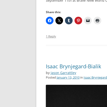
September 11th at Brave New World Com
Share this:
1 Reply
Isaac Brynjegard-Bialik
by
Jason Garrattley
Posted
January 13, 2010
in
Isaac Brynjegard