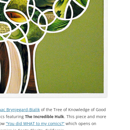
aac Brynjegard-Bialik
of the Tree of Knowledge of Good
ics featuring
The Incredible Hulk
. This piece and more
how
“You did WHAT to my comics?”
which opens on