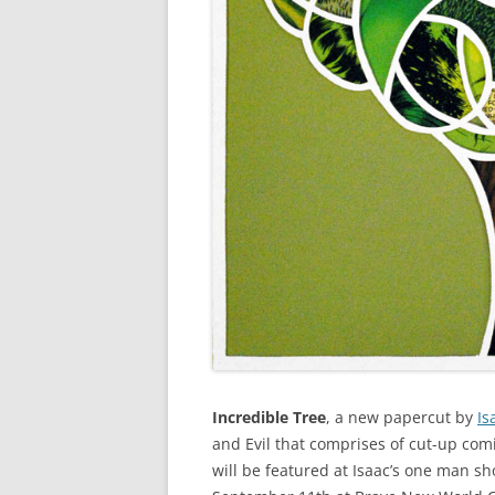
Incredible Tree
, a new papercut by
Is
and Evil that comprises of cut-up com
will be featured at Isaac’s one man s