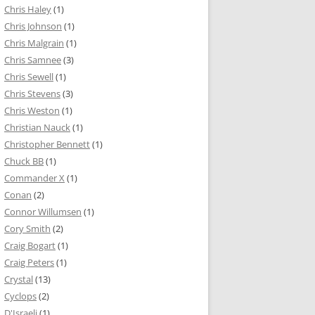
Chris Haley
(1)
Chris Johnson
(1)
Chris Malgrain
(1)
Chris Samnee
(3)
Chris Sewell
(1)
Chris Stevens
(3)
Chris Weston
(1)
Christian Nauck
(1)
Christopher Bennett
(1)
Chuck BB
(1)
Commander X
(1)
Conan
(2)
Connor Willumsen
(1)
Cory Smith
(2)
Craig Bogart
(1)
Craig Peters
(1)
Crystal
(13)
Cyclops
(2)
D'Israeli
(1)