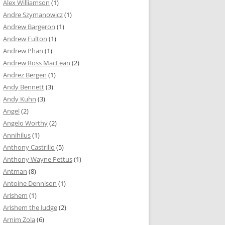
Alex Williamson
(1)
Andre Szymanowicz
(1)
Andrew Bargeron
(1)
Andrew Fulton
(1)
Andrew Phan
(1)
Andrew Ross MacLean
(2)
Andrez Bergen
(1)
Andy Bennett
(3)
Andy Kuhn
(3)
Angel
(2)
Angelo Worthy
(2)
Annihilus
(1)
Anthony Castrillo
(5)
Anthony Wayne Pettus
(1)
Antman
(8)
Antoine Dennison
(1)
Arishem
(1)
Arishem the Judge
(2)
Arnim Zola
(6)