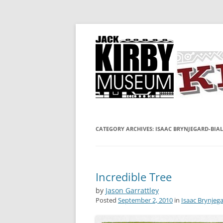
A showcase for creative projects inspired b
KIRBY-VISION
CATEGORY ARCHIVES:
ISAAC BRYNJEGARD-BIAL
Incredible Tree
by
Jason Garrattley
Posted
September 2, 2010
in
Isaac Brynjega