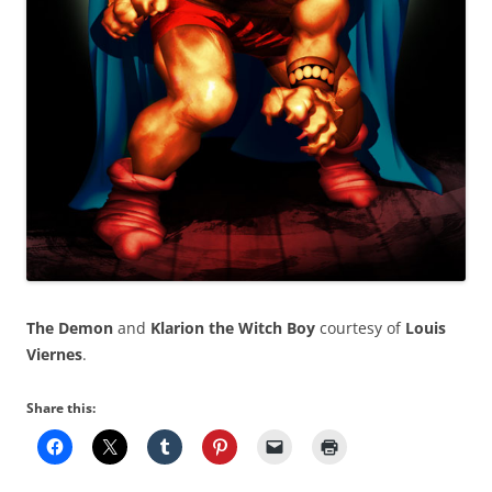
The Demon
and
Klarion the Witch Boy
courtesy of
Louis
Viernes
.
Share this: