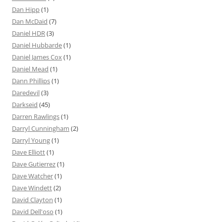
Dan Hipp
(1)
Dan McDaid
(7)
Daniel HDR
(3)
Daniel Hubbarde
(1)
Daniel James Cox
(1)
Daniel Mead
(1)
Dann Phillips
(1)
Daredevil
(3)
Darkseid
(45)
Darren Rawlings
(1)
Darryl Cunningham
(2)
Darryl Young
(1)
Dave Elliott
(1)
Dave Gutierrez
(1)
Dave Watcher
(1)
Dave Windett
(2)
David Clayton
(1)
David Dell'oso
(1)