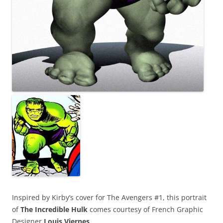
Inspired by Kirby’s cover for The Avengers #1, this portrait
of
The Incredible Hulk
comes courtesy of French Graphic
Designer
Louis Viernes
.