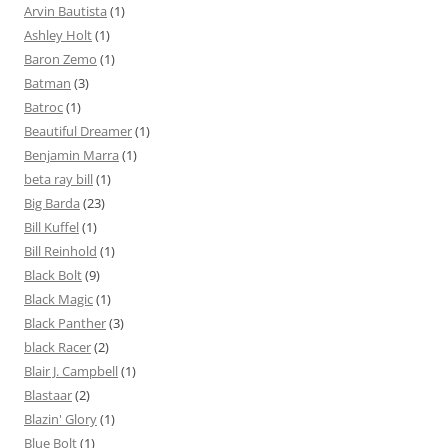
Arvin Bautista
(1)
Ashley Holt
(1)
Baron Zemo
(1)
Batman
(3)
Batroc
(1)
Beautiful Dreamer
(1)
Benjamin Marra
(1)
beta ray bill
(1)
Big Barda
(23)
Bill Kuffel
(1)
Bill Reinhold
(1)
Black Bolt
(9)
Black Magic
(1)
Black Panther
(3)
black Racer
(2)
Blair J. Campbell
(1)
Blastaar
(2)
Blazin' Glory
(1)
Blue Bolt
(1)