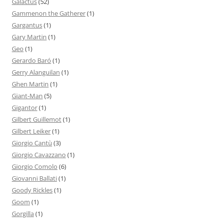
Galactus
(52)
Gammenon the Gatherer
(1)
Gargantus
(1)
Gary Martin
(1)
Geo
(1)
Gerardo Baró
(1)
Gerry Alanguilan
(1)
Ghen Martin
(1)
Giant-Man
(5)
Gigantor
(1)
Gilbert Guillemot
(1)
Gilbert Leiker
(1)
Giorgio Cantù
(3)
Giorgio Cavazzano
(1)
Giorgio Comolo
(6)
Giovanni Ballati
(1)
Goody Rickles
(1)
Goom
(1)
Gorgilla
(1)