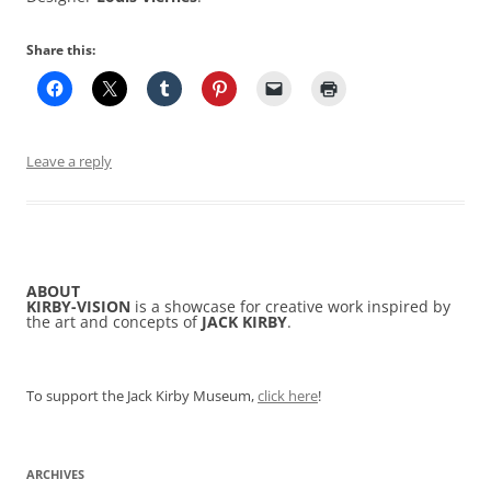
Share this:
Leave a reply
ABOUT
KIRBY-VISION
is a showcase for creative work inspired by
the art and concepts of
JACK KIRBY
.
To support the Jack Kirby Museum,
click here
!
ARCHIVES