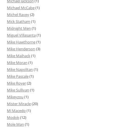
Michael Jackson
(1)
Michael McCabe
(1)
Michel Ravey
(2)
Mick Statham
(1)
Midnight Men
(1)
Miguel VIllasanta
(1)
Mike Hawthorne
(1)
Mike Henderson
(3)
Mike Maihack
(1)
Mike Moran
(1)
Mike Napolitan
(1)
Mike Pascale
(1)
Mike Royer
(2)
Mike Sullivan
(1)
Mikeyzou
(1)
Mister Miracle
(20)
MJ Macedo
(1)
Modok
(12)
Mole Man
(1)