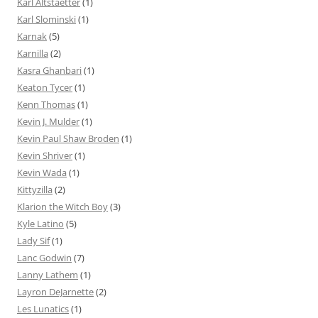
Karl Altstaetter
(1)
Karl Slominski
(1)
Karnak
(5)
Karnilla
(2)
Kasra Ghanbari
(1)
Keaton Tycer
(1)
Kenn Thomas
(1)
Kevin J. Mulder
(1)
Kevin Paul Shaw Broden
(1)
Kevin Shriver
(1)
Kevin Wada
(1)
Kittyzilla
(2)
Klarion the Witch Boy
(3)
Kyle Latino
(5)
Lady Sif
(1)
Lanc Godwin
(7)
Lanny Lathem
(1)
Layron DeJarnette
(2)
Les Lunatics
(1)