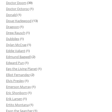
Doctor Doom
(39)
Doctor Octoroc
(1)
Donald
(1)
Doug Hazlewood
(13)
Dragoon
(1)
Drew Rausch
(1)
Dubbilex
(1)
Dylan McCrae
(1)
Eddie Valiant
(1)
Edmund Bagwell
(2)
Edward Pun
(1)
Ego the Living Planet
(1)
Elliot Fernandez
(2)
Elvis Presley
(1)
Emerson Murray
(1)
Eric Shonborn
(1)
Erik Larsen
(1)
Ertito Montana
(1)
Eson the Searcher
(1)