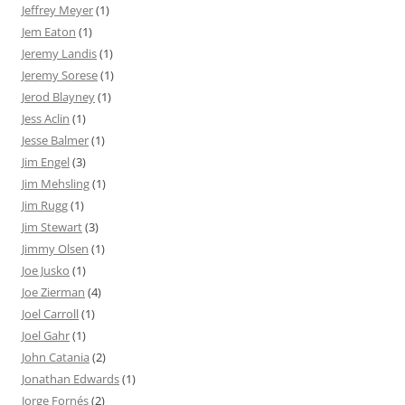
Jeffrey Meyer
(1)
Jem Eaton
(1)
Jeremy Landis
(1)
Jeremy Sorese
(1)
Jerod Blayney
(1)
Jess Aclin
(1)
Jesse Balmer
(1)
Jim Engel
(3)
Jim Mehsling
(1)
Jim Rugg
(1)
Jim Stewart
(3)
Jimmy Olsen
(1)
Joe Jusko
(1)
Joe Zierman
(4)
Joel Carroll
(1)
Joel Gahr
(1)
John Catania
(2)
Jonathan Edwards
(1)
Jorge Fornés
(2)