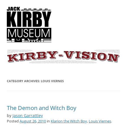
KIRBY-VISION
A showcase for creative projects inspired by the art and concepts of
Jack Kirby
CATEGORY ARCHIVES:
LOUIS VIERNES
The Demon and Witch Boy
by
Jason Garrattley
Posted
August 26, 2010
in
Klarion the Witch Boy
,
Louis Viernes
.