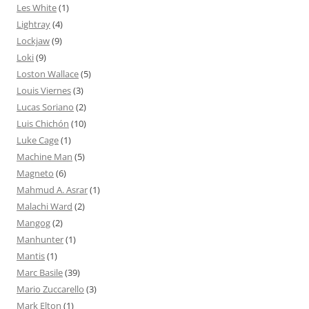
Les White
(1)
Lightray
(4)
Lockjaw
(9)
Loki
(9)
Loston Wallace
(5)
Louis Viernes
(3)
Lucas Soriano
(2)
Luis Chichón
(10)
Luke Cage
(1)
Machine Man
(5)
Magneto
(6)
Mahmud A. Asrar
(1)
Malachi Ward
(2)
Mangog
(2)
Manhunter
(1)
Mantis
(1)
Marc Basile
(39)
Mario Zuccarello
(3)
Mark Elton
(1)