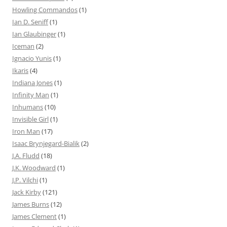
Howling Commandos
(1)
Ian D. Seniff
(1)
Ian Glaubinger
(1)
Iceman
(2)
Ignacio Yunis
(1)
Ikaris
(4)
Indiana Jones
(1)
Infinity Man
(1)
Inhumans
(10)
Invisible Girl
(1)
Iron Man
(17)
Isaac Brynjegard-Bialik
(2)
J.A. Fludd
(18)
J.K. Woodward
(1)
J.P. Vilchi
(1)
Jack Kirby
(121)
James Burns
(12)
James Clement
(1)