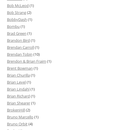
Bob McLeod
(1)
Bob Strang
(2)
BobbyDash
(1)
Bombu
(1)
Brad Green
(1)
Brandon Bird
(1)
Brendan Carroll
(1)
Brendan Tobin
(10)
Brendon & Brian Fraim
(1)
Brent Bowman
(1)
Brian Churilla
(1)
Brian Level
(1)
Brian Lindahl
(1)
Brian Richard
(1)
Brian Shearer
(1)
BrokenHill
(2)
Bruno Marcello
(1)
Bruno Orbit
(4)