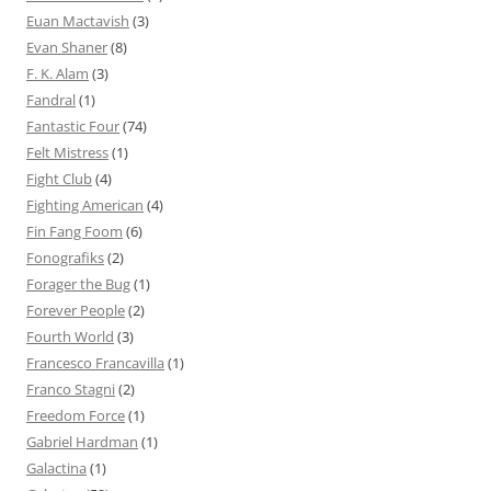
Euan Mactavish
(3)
Evan Shaner
(8)
F. K. Alam
(3)
Fandral
(1)
Fantastic Four
(74)
Felt Mistress
(1)
Fight Club
(4)
Fighting American
(4)
Fin Fang Foom
(6)
Fonografiks
(2)
Forager the Bug
(1)
Forever People
(2)
Fourth World
(3)
Francesco Francavilla
(1)
Franco Stagni
(2)
Freedom Force
(1)
Gabriel Hardman
(1)
Galactina
(1)