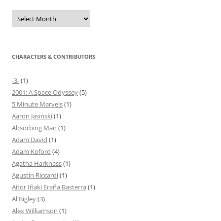
Archives
CHARACTERS & CONTRIBUTORS
-3-
(1)
2001: A Space Odyssey
(5)
5 Minute Marvels
(1)
Aaron Jasinski
(1)
Absorbing Man
(1)
Adam David
(1)
Adam Koford
(4)
Agatha Harkness
(1)
Agustín Riccardi
(1)
Aitor Iñaki Eraña Basterra
(1)
Al Bigley
(3)
Alex Williamson
(1)