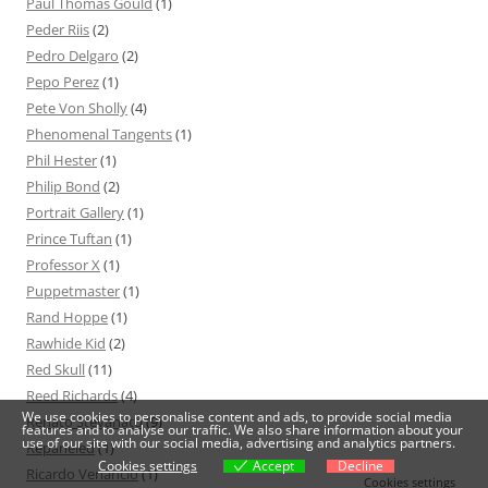
Paul Thomas Gould
(1)
Peder Riis
(2)
Pedro Delgaro
(2)
Pepo Perez
(1)
Pete Von Sholly
(4)
Phenomenal Tangents
(1)
Phil Hester
(1)
Philip Bond
(2)
Portrait Gallery
(1)
Prince Tuftan
(1)
Professor X
(1)
Puppetmaster
(1)
Rand Hoppe
(1)
Rawhide Kid
(2)
Red Skull
(11)
Reed Richards
(4)
We use cookies to personalise content and ads, to provide social media
Renato Stevanato
(9)
features and to analyse our traffic. We also share information about your
use of our site with our social media, advertising and analytics partners.
Repaneled
(1)
Cookies settings
Accept
Decline
Ricardo Venâncio
(1)
Cookies settings