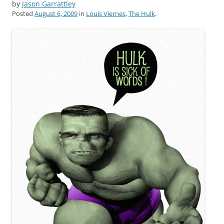
by
Jason Garrattley
Posted
August 6, 2009
in
Louis Viernes
,
The Hulk
.