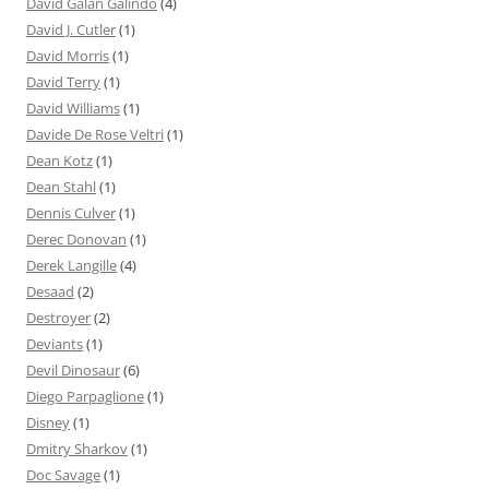
David Galán Galindo
(4)
David J. Cutler
(1)
David Morris
(1)
David Terry
(1)
David Williams
(1)
Davide De Rose Veltri
(1)
Dean Kotz
(1)
Dean Stahl
(1)
Dennis Culver
(1)
Derec Donovan
(1)
Derek Langille
(4)
Desaad
(2)
Destroyer
(2)
Deviants
(1)
Devil Dinosaur
(6)
Diego Parpaglione
(1)
Disney
(1)
Dmitry Sharkov
(1)
Doc Savage
(1)