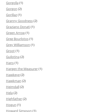
Gorgolla
(1)
Gorgon
(2)
Gorillaz
(1)
Granny Goodness
(2)
Graziano Donati
(1)
Green Arrow
(1)
Greg Bourlotos
(1)
Grey Williamson
(1)
Groot
(1)
Guilotina
(2)
Hans
(1)
Hargen the Measurer
(1)
Hawkeye
(2)
Hawkman
(2)
Heimdall
(2)
Hela
(2)
Highfather
(2)
Hogun
(1)
Howard Simpson
(1)