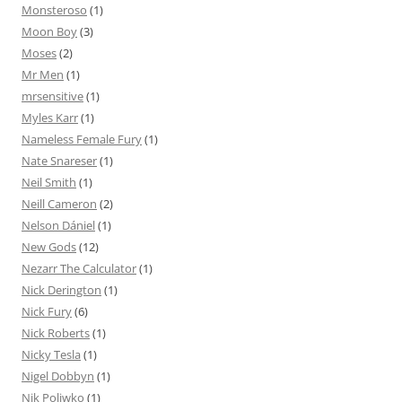
Monsteroso
(1)
Moon Boy
(3)
Moses
(2)
Mr Men
(1)
mrsensitive
(1)
Myles Karr
(1)
Nameless Female Fury
(1)
Nate Snareser
(1)
Neil Smith
(1)
Neill Cameron
(2)
Nelson Dániel
(1)
New Gods
(12)
Nezarr The Calculator
(1)
Nick Derington
(1)
Nick Fury
(6)
Nick Roberts
(1)
Nicky Tesla
(1)
Nigel Dobbyn
(1)
Nik Poliwko
(1)