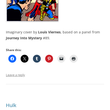
Imaginary cover by
Louis Viernes
, based on a panel from
Journey Into Mystery
#89.
Share this:
Leave a reply
Hulk