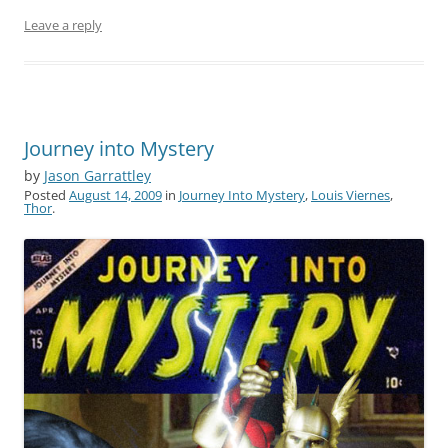
Leave a reply
Journey into Mystery
by
Jason Garrattley
Posted
August 14, 2009
in
Journey Into Mystery
,
Louis Viernes
,
Thor
.