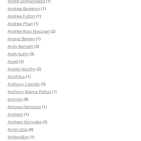
Andre Szymanowicz
(1)
Andrew Bargeron
(1)
Andrew Fulton
(1)
Andrew Phan
(1)
Andrew Ross MacLean
(2)
Andrez Bergen
(1)
Andy Bennett
(3)
Andy Kuhn
(3)
Angel
(2)
Angelo Worthy
(2)
Annihilus
(1)
Anthony Castrillo
(5)
Anthony Wayne Pettus
(1)
Antman
(8)
Antoine Dennison
(1)
Arishem
(1)
Arishem the Judge
(2)
Arnim Zola
(6)
ArtNerdEm
(1)