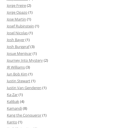
Jorge Freire
(2)
Jorge Opazo
(1)
Jose Martin
(1)
Josef Rubinstein
(1)
Josel Nicolas
(1)
Josh Bayer
(1)
Josh Burggraf
(3)
Josue Menjivar
(1)
Journey Into Mystery
(2)
JR Williams
(3)
Jun Bob Kim
(1)
Justin Stewart
(1)
Justin Van Genderen
(1)
Ka-Zar
(1)
Kalibak
(4)
Kamandi
(8)
Kang the Conqueror
(1)
Kanto
(1)