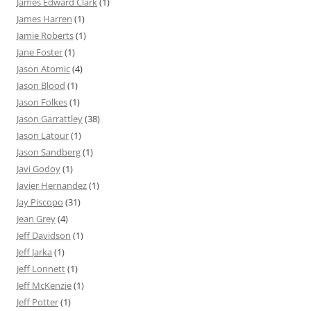
James Edward Clark
(1)
James Harren
(1)
Jamie Roberts
(1)
Jane Foster
(1)
Jason Atomic
(4)
Jason Blood
(1)
Jason Folkes
(1)
Jason Garrattley
(38)
Jason Latour
(1)
Jason Sandberg
(1)
Javi Godoy
(1)
Javier Hernandez
(1)
Jay Piscopo
(31)
Jean Grey
(4)
Jeff Davidson
(1)
Jeff Jarka
(1)
Jeff Lonnett
(1)
Jeff McKenzie
(1)
Jeff Potter
(1)