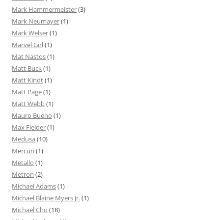
Mark Hammermeister
(3)
Mark Neumayer
(1)
Mark Welser
(1)
Marvel Girl
(1)
Mat Nastos
(1)
Matt Buck
(1)
Matt Kindt
(1)
Matt Page
(1)
Matt Webb
(1)
Mauro Bueno
(1)
Max Fielder
(1)
Medusa
(10)
Mercuri
(1)
Metallo
(1)
Metron
(2)
Michael Adams
(1)
Michael Blaine Myers Jr.
(1)
Michael Cho
(18)