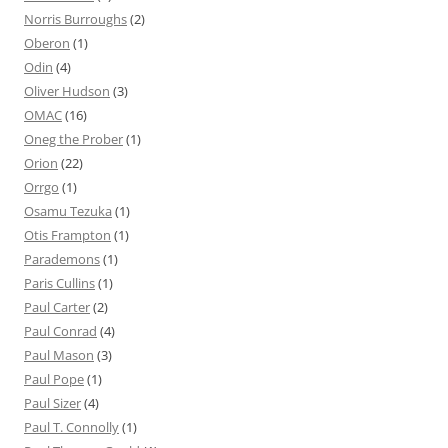
Norris Burroughs
(2)
Oberon
(1)
Odin
(4)
Oliver Hudson
(3)
OMAC
(16)
Oneg the Prober
(1)
Orion
(22)
Orrgo
(1)
Osamu Tezuka
(1)
Otis Frampton
(1)
Parademons
(1)
Paris Cullins
(1)
Paul Carter
(2)
Paul Conrad
(4)
Paul Mason
(3)
Paul Pope
(1)
Paul Sizer
(4)
Paul T. Connolly
(1)