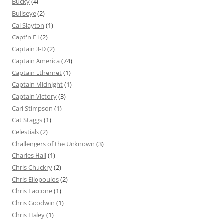
Bucky
(4)
Bullseye
(2)
Cal Slayton
(1)
Capt'n Eli
(2)
Captain 3-D
(2)
Captain America
(74)
Captain Ethernet
(1)
Captain Midnight
(1)
Captain Victory
(3)
Carl Stimpson
(1)
Cat Staggs
(1)
Celestials
(2)
Challengers of the Unknown
(3)
Charles Hall
(1)
Chris Chuckry
(2)
Chris Eliopoulos
(2)
Chris Faccone
(1)
Chris Goodwin
(1)
Chris Haley
(1)