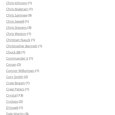
Chris Johnson
(1)
Chris Malgrain
(1)
Chris Samnee
(3)
Chris Sewell
(1)
Chris Stevens
(3)
Chris Weston
(1)
Christian Nauck
(1)
Christopher Bennett
(1)
Chuck BB
(1)
Commander X
(1)
Conan
(2)
Connor Willumsen
(1)
Cory Smith
(2)
Craig Bogart
(1)
Craig Peters
(1)
Crystal
(13)
Cyclops
(2)
D'Israeli
(1)
Dale Martin
(3)