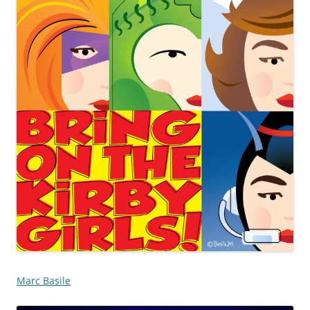
Marc Basile