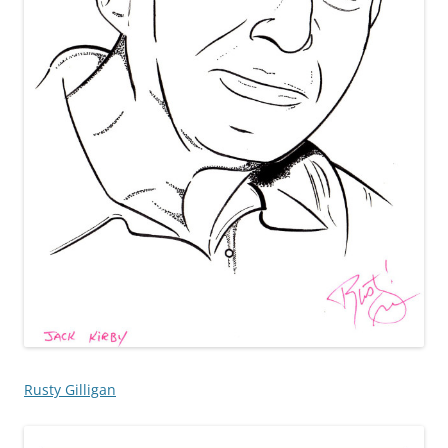
Rusty Gilligan