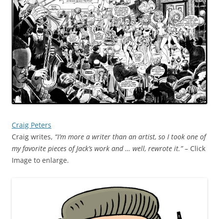
Craig Peters
Craig writes,
“I’m more a writer than an artist, so I took one of
my favorite pieces of Jack’s work and … well, rewrote it.” –
Click
Image to enlarge.