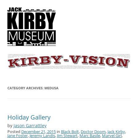
KIRBY-VISION
A showcase for creative projects inspired by the art and concepts of
Jack Kirby
CATEGORY ARCHIVES:
MEDUSA
Holiday Gallery
by
Jason Garrattley
Posted
December 21, 2015
in
Black Bolt
,
Doctor Doom
,
Jack Kirby
,
Jane Foster
,
Jeremy Landis
,
Jim Stewart
,
Marc Basile
,
Marvel Girl
,