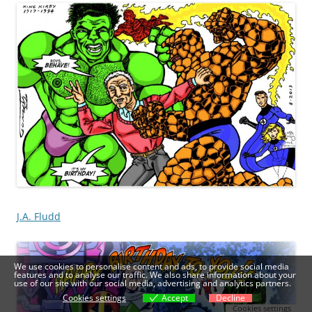
J.A. Fludd
We use cookies to personalise content and ads, to provide social media
features and to analyse our traffic. We also share information about your
use of our site with our social media, advertising and analytics partners.
Cookies settings
Accept
Decline
Cookies settings