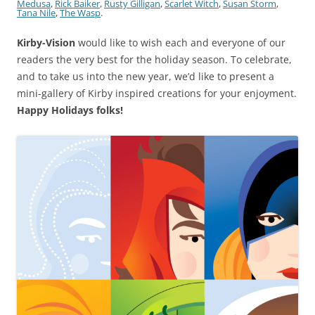
Medusa
,
Rick Baiker
,
Rusty Gilligan
,
Scarlet Witch
,
Susan Storm
,
Tana Nile
,
The Wasp
.
Kirby-Vision
would like to wish each and everyone of our
readers the very best for the holiday season. To celebrate,
and to take us into the new year, we’d like to present a
mini-gallery of Kirby inspired creations for your enjoyment.
Happy Holidays folks!