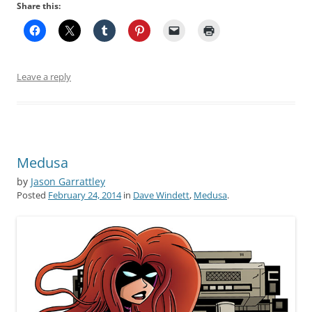
Share this:
Leave a reply
Medusa
by
Jason Garrattley
Posted
February 24, 2014
in
Dave Windett
,
Medusa
.