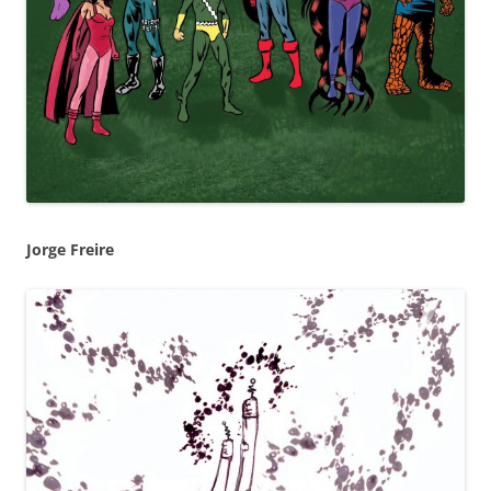
Jorge Freire