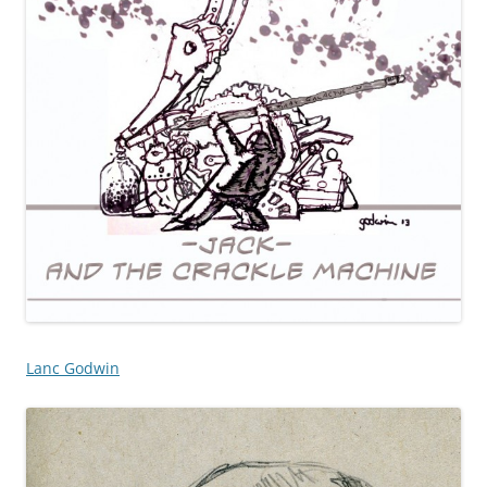
Lanc Godwin