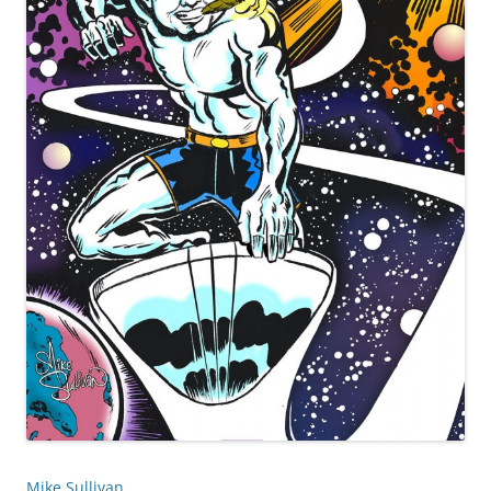
Mike Sullivan