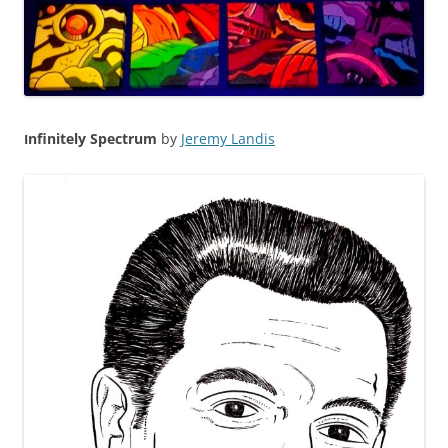
nfinitely
Spectrum
by
Jeremy Landis
I