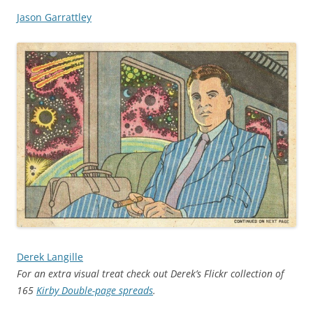
Jason Garrattley
Derek Langille
For an extra visual treat check out Derek’s Flickr collection of
165
Kirby Double-page spreads
.