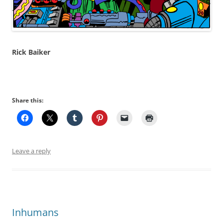
Rick Baiker
Share this:
Leave a reply
Inhumans