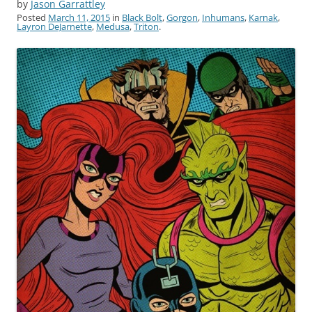
by
Jason Garrattley
Posted
March 11, 2015
in
Black Bolt
,
Gorgon
,
Inhumans
,
Karnak
,
Layron DeJarnette
,
Medusa
,
Triton
.