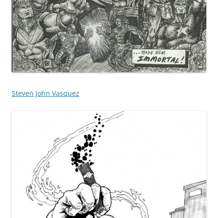
Steven John Vasquez