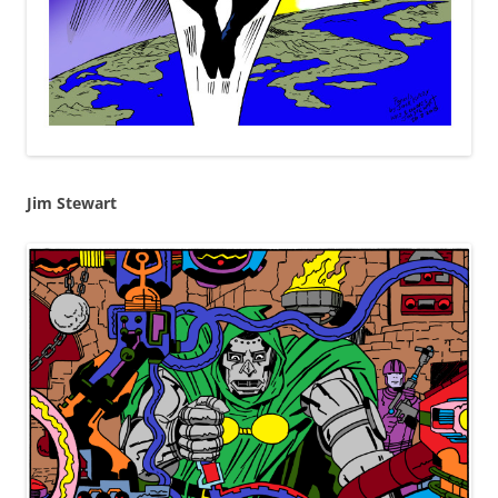
Jim Stewart