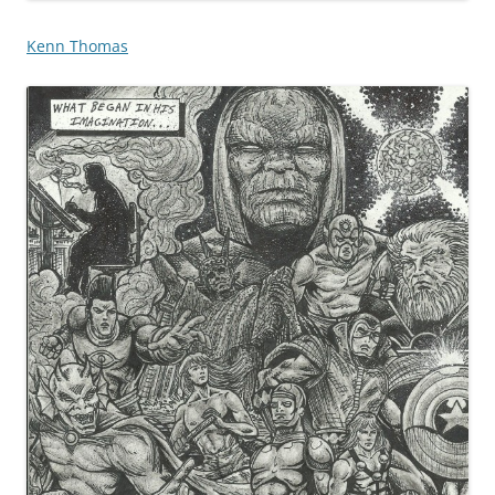
Kenn Thomas