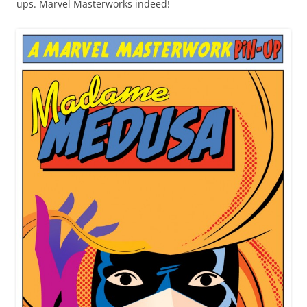
ups. Marvel Masterworks indeed!