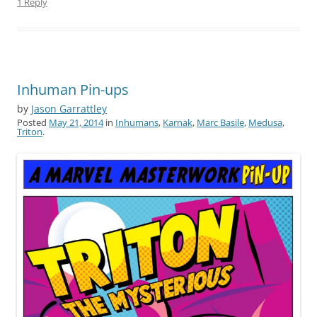
1 Reply
Inhuman Pin-ups
by
Jason Garrattley
Posted
May 21, 2014
in
Inhumans
,
Karnak
,
Marc Basile
,
Medusa
,
Triton
.