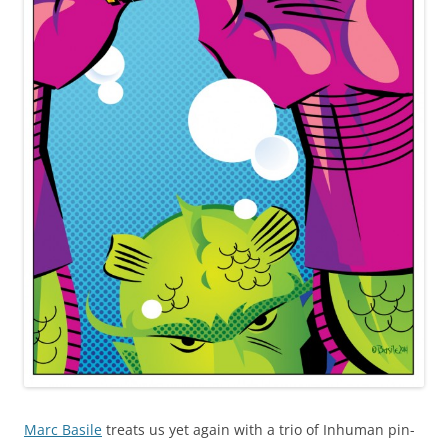
Marc Basile
treats us yet again with a trio of Inhuman pin-