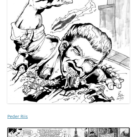
Peder Riis