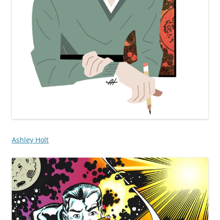
Ashley Holt