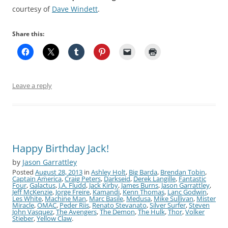
courtesy of
Dave Windett
.
Share this:
Leave a reply
Happy Birthday Jack!
by
Jason Garrattley
Posted
August 28, 2013
in
Ashley Holt
,
Big Barda
,
Brendan Tobin
,
Captain America
,
Craig Peters
,
Darkseid
,
Derek Langille
,
Fantastic
Four
,
Galactus
,
J.A. Fludd
,
Jack Kirby
,
James Burns
,
Jason Garrattley
,
Jeff McKenzie
,
Jorge Freire
,
Kamandi
,
Kenn Thomas
,
Lanc Godwin
,
Les White
,
Machine Man
,
Marc Basile
,
Medusa
,
Mike Sullivan
,
Mister
Miracle
,
OMAC
,
Peder Riis
,
Renato Stevanato
,
Silver Surfer
,
Steven
John Vasquez
,
The Avengers
,
The Demon
,
The Hulk
,
Thor
,
Volker
Stieber
,
Yellow Claw
.