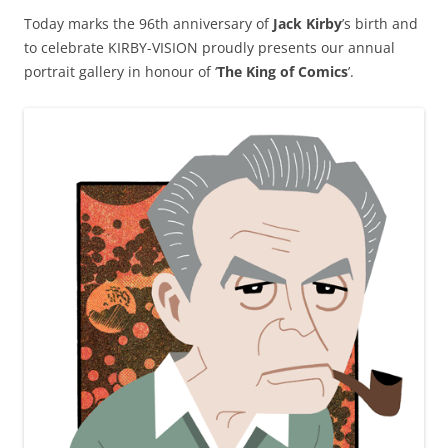
Today marks the 96th anniversary of
Jack Kirby
’s birth and
to celebrate KIRBY-VISION proudly presents our annual
portrait gallery in honour of ‘
The King of Comics
’.