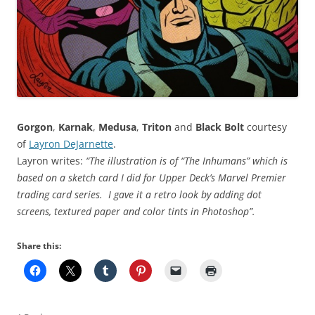
Gorgon
,
Karnak
,
Medusa
,
Triton
and
Black Bolt
courtesy
of
Layron DeJarnette
.
Layron writes:
“The illustration is of “The Inhumans” which is
based on a sketch card I did for Upper Deck’s Marvel Premier
trading card series. I gave it a retro look by adding dot
screens, textured paper and color tints in Photoshop”.
Share this: