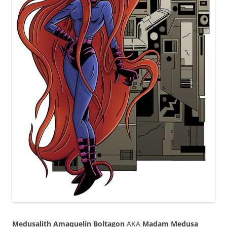
Medusalith Amaquelin Boltagon
AKA
Madam Medusa