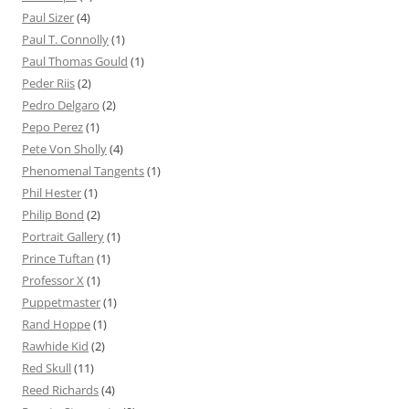
Paul Sizer
(4)
Paul T. Connolly
(1)
Paul Thomas Gould
(1)
Peder Riis
(2)
Pedro Delgaro
(2)
Pepo Perez
(1)
Pete Von Sholly
(4)
Phenomenal Tangents
(1)
Phil Hester
(1)
Philip Bond
(2)
Portrait Gallery
(1)
Prince Tuftan
(1)
Professor X
(1)
Puppetmaster
(1)
Rand Hoppe
(1)
Rawhide Kid
(2)
Red Skull
(11)
Reed Richards
(4)