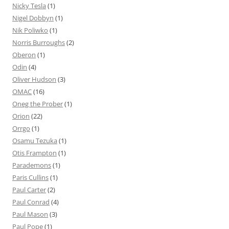
Nicky Tesla
(1)
Nigel Dobbyn
(1)
Nik Poliwko
(1)
Norris Burroughs
(2)
Oberon
(1)
Odin
(4)
Oliver Hudson
(3)
OMAC
(16)
Oneg the Prober
(1)
Orion
(22)
Orrgo
(1)
Osamu Tezuka
(1)
Otis Frampton
(1)
Parademons
(1)
Paris Cullins
(1)
Paul Carter
(2)
Paul Conrad
(4)
Paul Mason
(3)
Paul Pope
(1)