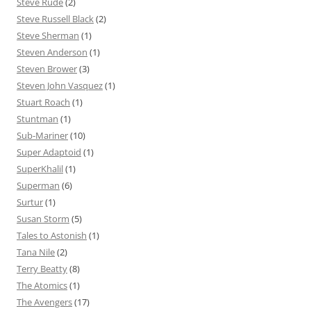
Steve Rude
(2)
Steve Russell Black
(2)
Steve Sherman
(1)
Steven Anderson
(1)
Steven Brower
(3)
Steven John Vasquez
(1)
Stuart Roach
(1)
Stuntman
(1)
Sub-Mariner
(10)
Super Adaptoid
(1)
SuperKhalil
(1)
Superman
(6)
Surtur
(1)
Susan Storm
(5)
Tales to Astonish
(1)
Tana Nile
(2)
Terry Beatty
(8)
The Atomics
(1)
The Avengers
(17)