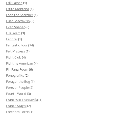
Erik Larsen
(1)
Ertito Montana
(1)
Eson the Searcher
(1)
Euan Mactavish
(3)
Evan Shaner
(8)
F. K. Alam
(3)
Fandral
(1)
Fantastic Four
(74)
Felt Mistress
(1)
Fight Club
(4)
Fighting American
(4)
Fin Fang Foom
(6)
Fonografiks
(2)
Forager the Bug
(1)
Forever People
(2)
Fourth World
(3)
Francesco Francavilla
(1)
Franco Stagni
(2)
Freedom Force
(1)