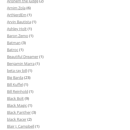
Arishem the Judge
(2)
Arnim Zola
(6)
ArtNerdEm
(1)
Arvin Bautista
(1)
Ashley Holt
(1)
Baron Zemo
(1)
Batman
(3)
Batroc
(1)
Beautiful Dreamer
(1)
Benjamin Marra
(1)
beta ray bill
(1)
Big Barda
(23)
Bill Kuffel
(1)
Bill Reinhold
(1)
Black Bolt
(9)
Black Magic
(1)
Black Panther
(3)
black Racer
(2)
Blair J. Campbell
(1)