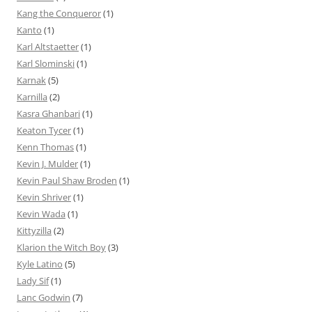
Kang the Conqueror
(1)
Kanto
(1)
Karl Altstaetter
(1)
Karl Slominski
(1)
Karnak
(5)
Karnilla
(2)
Kasra Ghanbari
(1)
Keaton Tycer
(1)
Kenn Thomas
(1)
Kevin J. Mulder
(1)
Kevin Paul Shaw Broden
(1)
Kevin Shriver
(1)
Kevin Wada
(1)
Kittyzilla
(2)
Klarion the Witch Boy
(3)
Kyle Latino
(5)
Lady Sif
(1)
Lanc Godwin
(7)