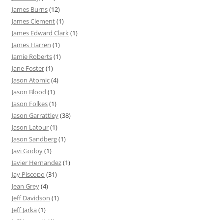
James Burns
(12)
James Clement
(1)
James Edward Clark
(1)
James Harren
(1)
Jamie Roberts
(1)
Jane Foster
(1)
Jason Atomic
(4)
Jason Blood
(1)
Jason Folkes
(1)
Jason Garrattley
(38)
Jason Latour
(1)
Jason Sandberg
(1)
Javi Godoy
(1)
Javier Hernandez
(1)
Jay Piscopo
(31)
Jean Grey
(4)
Jeff Davidson
(1)
Jeff Jarka
(1)