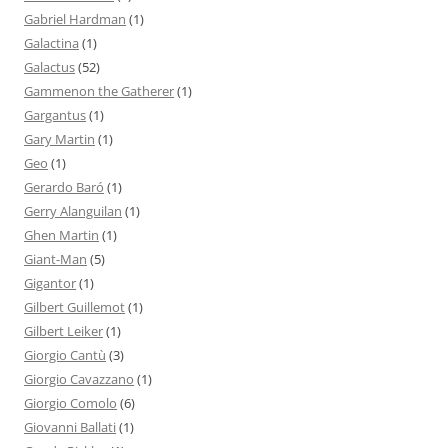
Gabriel Hardman
(1)
Galactina
(1)
Galactus
(52)
Gammenon the Gatherer
(1)
Gargantus
(1)
Gary Martin
(1)
Geo
(1)
Gerardo Baró
(1)
Gerry Alanguilan
(1)
Ghen Martin
(1)
Giant-Man
(5)
Gigantor
(1)
Gilbert Guillemot
(1)
Gilbert Leiker
(1)
Giorgio Cantù
(3)
Giorgio Cavazzano
(1)
Giorgio Comolo
(6)
Giovanni Ballati
(1)