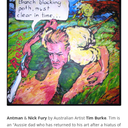
Antman
&
Nick Fury
by Australian Artist
Tim Burke
. Tim is
an “Aussie dad who has returned to his art after a hiatus of