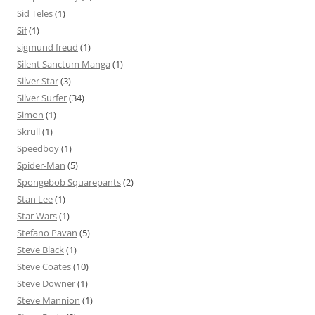
Sid Teles
(1)
Sif
(1)
sigmund freud
(1)
Silent Sanctum Manga
(1)
Silver Star
(3)
Silver Surfer
(34)
Simon
(1)
Skrull
(1)
Speedboy
(1)
Spider-Man
(5)
Spongebob Squarepants
(2)
Stan Lee
(1)
Star Wars
(1)
Stefano Pavan
(5)
Steve Black
(1)
Steve Coates
(10)
Steve Downer
(1)
Steve Mannion
(1)