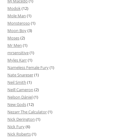
MJ Macedo
(1)
Modok
(12)
Mole Man
(1)
Monsteroso
(1)
Moon Boy
(3)
Moses
(2)
Mr Men
(1)
mrsensitive
(1)
Myles Karr
(1)
Nameless Female Fury
(1)
Nate Snareser
(1)
Neil Smith
(1)
Neill Cameron
(2)
Nelson Dániel
(1)
New Gods
(12)
Nezarr The Calculator
(1)
Nick Derington
(1)
Nick Fury
(6)
Nick Roberts
(1)