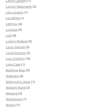
Lanny Lathem
(1)
Layron DeJarnette
(2)
Les Lunatics
(1)
Les White
(1)
Lightray
(4)
Lockjaw
(9)
Loki
(9)
Loston Wallace
(5)
Louis Viernes
(3)
Lucas Soriano
(2)
Luis Chichón
(10)
Luke Cage
(1)
Machine Man
(5)
Magneto
(6)
Mahmud A. Asrar
(1)
Malachi Ward
(2)
Mangog
(2)
Manhunter
(1)
Mantis
(1)