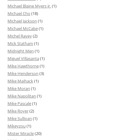
Michael Blaine Myers Jr.
(1)
Michael Cho
(18)
Michael Jackson
(1)
Michael McCabe
(1)
Michel Ravey
(2)
Mick Statham
(1)
Midnight Men
(1)
Miguel VIllasanta
(1)
Mike Hawthorne
(1)
Mike Henderson
(3)
Mike Maihack
(1)
Mike Moran
(1)
Mike Napolitan
(1)
Mike Pascale
(1)
Mike Royer
(2)
Mike Sullivan
(1)
Mikeyzou
(1)
Mister Miracle
(20)