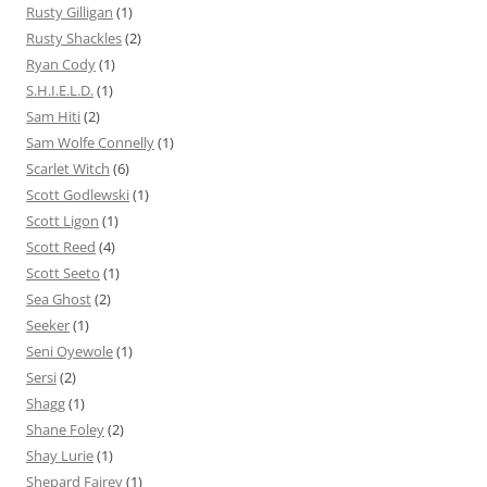
Rusty Gilligan
(1)
Rusty Shackles
(2)
Ryan Cody
(1)
S.H.I.E.L.D.
(1)
Sam Hiti
(2)
Sam Wolfe Connelly
(1)
Scarlet Witch
(6)
Scott Godlewski
(1)
Scott Ligon
(1)
Scott Reed
(4)
Scott Seeto
(1)
Sea Ghost
(2)
Seeker
(1)
Seni Oyewole
(1)
Sersi
(2)
Shagg
(1)
Shane Foley
(2)
Shay Lurie
(1)
Shepard Fairey
(1)