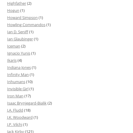
Highfather
(2)
Hogun
(1)
Howard Simpson
(1)
Howling Commandos
(1)
Ian D. Seniff
(1)
Ian Glaubinger
(1)
Iceman
(2)
Ignacio Yunis
(1)
Ikaris
(4)
Indiana Jones
(1)
Infinity Man
(1)
Inhumans
(10)
Invisible Girl
(1)
Iron Man
(17)
Isaac Brynjegard-Bialik
(2)
J.A. Fludd
(18)
J.K. Woodward
(1)
J.P. Vilchi
(1)
Jack Kirby
(121)