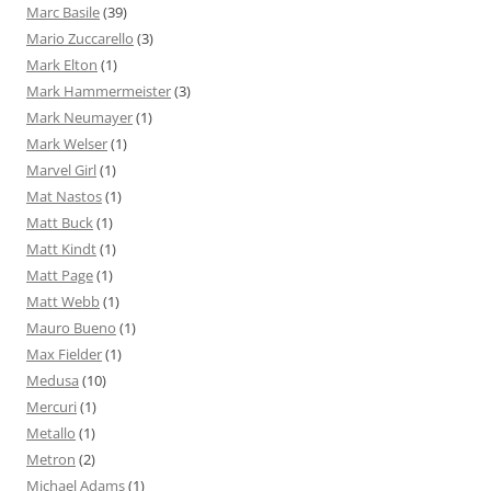
Marc Basile
(39)
Mario Zuccarello
(3)
Mark Elton
(1)
Mark Hammermeister
(3)
Mark Neumayer
(1)
Mark Welser
(1)
Marvel Girl
(1)
Mat Nastos
(1)
Matt Buck
(1)
Matt Kindt
(1)
Matt Page
(1)
Matt Webb
(1)
Mauro Bueno
(1)
Max Fielder
(1)
Medusa
(10)
Mercuri
(1)
Metallo
(1)
Metron
(2)
Michael Adams
(1)