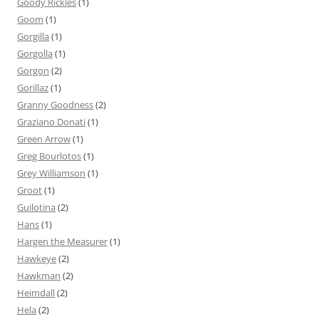
Goody Rickles
(1)
Goom
(1)
Gorgilla
(1)
Gorgolla
(1)
Gorgon
(2)
Gorillaz
(1)
Granny Goodness
(2)
Graziano Donati
(1)
Green Arrow
(1)
Greg Bourlotos
(1)
Grey Williamson
(1)
Groot
(1)
Guilotina
(2)
Hans
(1)
Hargen the Measurer
(1)
Hawkeye
(2)
Hawkman
(2)
Heimdall
(2)
Hela
(2)