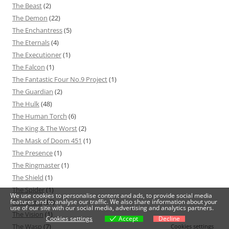
The Beast
(2)
The Demon
(22)
The Enchantress
(5)
The Eternals
(4)
The Executioner
(1)
The Falcon
(1)
The Fantastic Four No.9 Project
(1)
The Guardian
(2)
The Hulk
(48)
The Human Torch
(6)
The King & The Worst
(2)
The Mask of Doom 451
(1)
The Presence
(1)
The Ringmaster
(1)
The Shield
(1)
The Spider
(1)
We use cookies to personalise content and ads, to provide social media
The Thing
(37)
features and to analyse our traffic. We also share information about your
use of our site with our social media, advertising and analytics partners.
The Vision
(1)
Cookies settings
Accept
Decline
The Wasp
(7)
Cookies settings