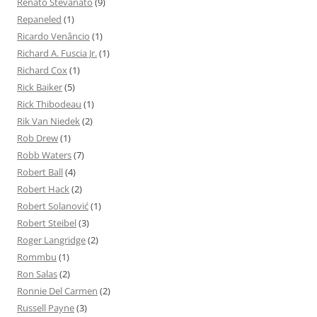
Renato Stevanato
(9)
Repaneled
(1)
Ricardo Venâncio
(1)
Richard A. Fuscia Jr.
(1)
Richard Cox
(1)
Rick Baiker
(5)
Rick Thibodeau
(1)
Rik Van Niedek
(2)
Rob Drew
(1)
Robb Waters
(7)
Robert Ball
(4)
Robert Hack
(2)
Robert Solanović
(1)
Robert Steibel
(3)
Roger Langridge
(2)
Rommbu
(1)
Ron Salas
(2)
Ronnie Del Carmen
(2)
Russell Payne
(3)