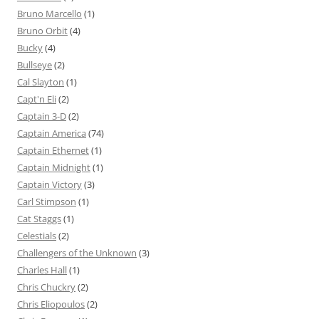
Bruno Marcello
(1)
Bruno Orbit
(4)
Bucky
(4)
Bullseye
(2)
Cal Slayton
(1)
Capt'n Eli
(2)
Captain 3-D
(2)
Captain America
(74)
Captain Ethernet
(1)
Captain Midnight
(1)
Captain Victory
(3)
Carl Stimpson
(1)
Cat Staggs
(1)
Celestials
(2)
Challengers of the Unknown
(3)
Charles Hall
(1)
Chris Chuckry
(2)
Chris Eliopoulos
(2)