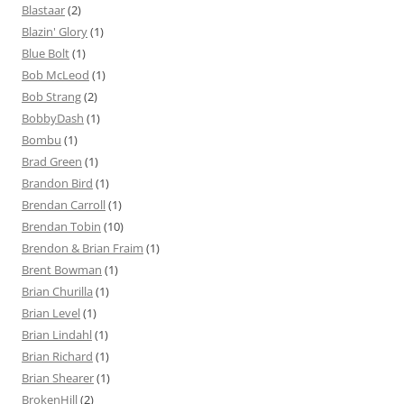
Blastaar
(2)
Blazin' Glory
(1)
Blue Bolt
(1)
Bob McLeod
(1)
Bob Strang
(2)
BobbyDash
(1)
Bombu
(1)
Brad Green
(1)
Brandon Bird
(1)
Brendan Carroll
(1)
Brendan Tobin
(10)
Brendon & Brian Fraim
(1)
Brent Bowman
(1)
Brian Churilla
(1)
Brian Level
(1)
Brian Lindahl
(1)
Brian Richard
(1)
Brian Shearer
(1)
BrokenHill
(2)