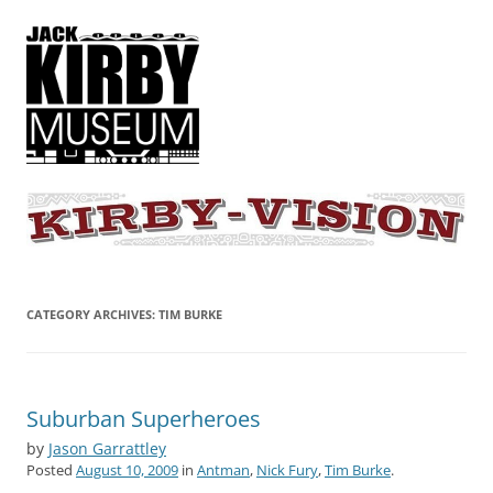
KIRBY-VISION
A showcase for creative projects inspired by the art and concepts of
Jack Kirby
CATEGORY ARCHIVES:
TIM BURKE
Suburban Superheroes
by
Jason Garrattley
Posted
August 10, 2009
in
Antman
,
Nick Fury
,
Tim Burke
.