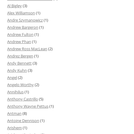
Al Bigley
(3)
Alex Williamson
(1)
Andre Szymanowicz
(1)
Andrew Bargeron
(1)
Andrew Fulton
(1)
Andrew Phan
(1)
Andrew Ross MacLean
(2)
Andrez Bergen
(1)
Andy Bennett
(3)
Andy Kuhn
(3)
Angel
(2)
Angelo Worthy
(2)
Annihilus
(1)
Anthony Castrillo
(5)
Anthony Wayne Pettus
(1)
Antman
(8)
Antoine Dennison
(1)
Arishem
(1)