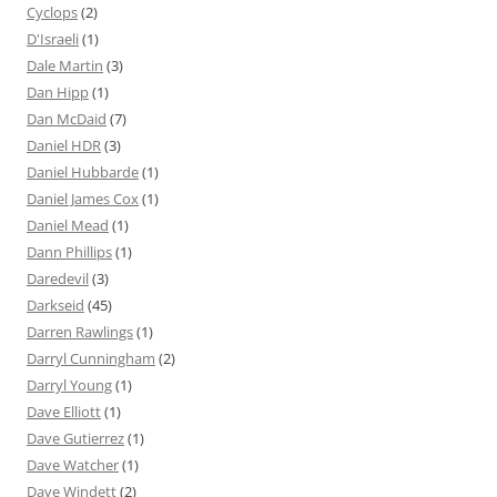
Cyclops
(2)
D'Israeli
(1)
Dale Martin
(3)
Dan Hipp
(1)
Dan McDaid
(7)
Daniel HDR
(3)
Daniel Hubbarde
(1)
Daniel James Cox
(1)
Daniel Mead
(1)
Dann Phillips
(1)
Daredevil
(3)
Darkseid
(45)
Darren Rawlings
(1)
Darryl Cunningham
(2)
Darryl Young
(1)
Dave Elliott
(1)
Dave Gutierrez
(1)
Dave Watcher
(1)
Dave Windett
(2)