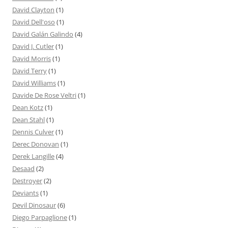
David Clayton
(1)
David Dell'oso
(1)
David Galán Galindo
(4)
David J. Cutler
(1)
David Morris
(1)
David Terry
(1)
David Williams
(1)
Davide De Rose Veltri
(1)
Dean Kotz
(1)
Dean Stahl
(1)
Dennis Culver
(1)
Derec Donovan
(1)
Derek Langille
(4)
Desaad
(2)
Destroyer
(2)
Deviants
(1)
Devil Dinosaur
(6)
Diego Parpaglione
(1)