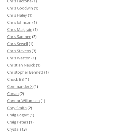
Chris Faccone
(1)
Chris Goodwin
(1)
Chris Haley
(1)
Chris Johnson
(1)
Chris Malgrain
(1)
Chris Samnee
(3)
Chris Sewell
(1)
Chris Stevens
(3)
Chris Weston
(1)
Christian Nauck
(1)
Christopher Bennett
(1)
Chuck BB
(1)
Commander X
(1)
Conan
(2)
Connor Willumsen
(1)
Cory Smith
(2)
Craig Bogart
(1)
Craig Peters
(1)
Crystal
(13)