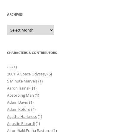
ARCHIVES
Archives
CHARACTERS & CONTRIBUTORS
-3-
(1)
2001: A Space Odyssey
(5)
5 Minute Marvels
(1)
Aaron Jasinski
(1)
Absorbing Man
(1)
Adam David
(1)
Adam Koford
(4)
Agatha Harkness
(1)
Agustín Riccardi
(1)
Aitor Iñaki Eraña Basterra
(1)