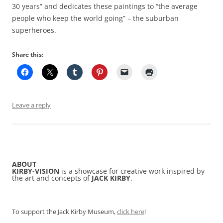
30 years” and dedicates these paintings to “the average
people who keep the world going” – the suburban
superheroes.
Share this:
Leave a reply
ABOUT
KIRBY-VISION
is a showcase for creative work inspired by
the art and concepts of
JACK KIRBY
.
To support the Jack Kirby Museum,
click here
!