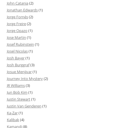
John Catania
(2)
Jonathan Edwards
(1)
Jorge Fornés
(2)
Jorge Freire
(2)
Jorge Opazo
(1)
Jose Martin
(1)
Josef Rubinstein
(1)
Josel Nicolas
(1)
Josh Bayer
(1)
Josh Burggraf
(3)
Josue Menjivar
(1)
Journey Into Mystery
(2)
JR Williams
(3)
Jun Bob Kim
(1)
Justin Stewart
(1)
Justin Van Genderen
(1)
Ka-Zar
(1)
Kalibak
(4)
Kamandi
(8)