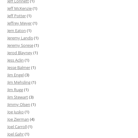
Jeff Lonnett
(1)
Jeff McKenzie
(1)
Jeff Potter
(1)
Jeffrey Meyer
(1)
Jem Eaton
(1)
Jeremy Landis
(1)
Jeremy Sorese
(1)
Jerod Blayney
(1)
Jess Aclin
(1)
Jesse Balmer
(1)
Jim Engel
(3)
Jim Mehsling
(1)
Jim Rugg
(1)
Jim Stewart
(3)
Jimmy Olsen
(1)
Joe Jusko
(1)
Joe Zierman
(4)
Joel Carroll
(1)
Joel Gahr
(1)