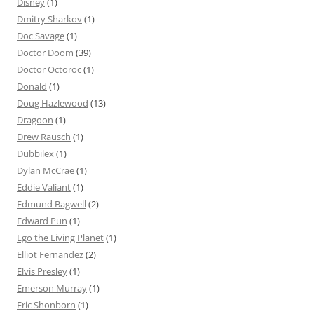
Disney
(1)
Dmitry Sharkov
(1)
Doc Savage
(1)
Doctor Doom
(39)
Doctor Octoroc
(1)
Donald
(1)
Doug Hazlewood
(13)
Dragoon
(1)
Drew Rausch
(1)
Dubbilex
(1)
Dylan McCrae
(1)
Eddie Valiant
(1)
Edmund Bagwell
(2)
Edward Pun
(1)
Ego the Living Planet
(1)
Elliot Fernandez
(2)
Elvis Presley
(1)
Emerson Murray
(1)
Eric Shonborn
(1)