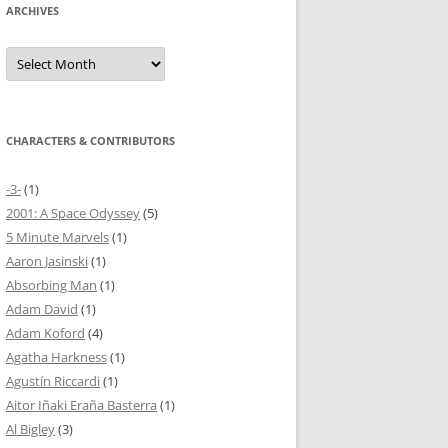
ARCHIVES
Archives
CHARACTERS & CONTRIBUTORS
-3-
(1)
2001: A Space Odyssey
(5)
5 Minute Marvels
(1)
Aaron Jasinski
(1)
Absorbing Man
(1)
Adam David
(1)
Adam Koford
(4)
Agatha Harkness
(1)
Agustín Riccardi
(1)
Aitor Iñaki Eraña Basterra
(1)
Al Bigley
(3)