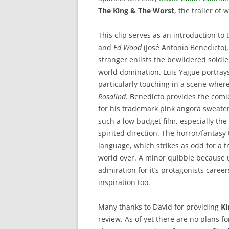
The King & The Worst
, the trailer of
This clip serves as an introduction to
and
Ed Wood
(José Antonio Benedicto),
stranger enlists the bewildered soldie
world domination. Luis Yague portrays
particularly touching in a scene where
Rosalind
. Benedicto provides the comic
for his trademark pink angora sweater
such a low budget film, especially th
spirited direction. The horror/fantas
language, which strikes as odd for a 
world over. A minor quibble because 
admiration for it’s protagonists caree
inspiration too.
Many thanks to David for providing
Ki
review. As of yet there are no plans fo