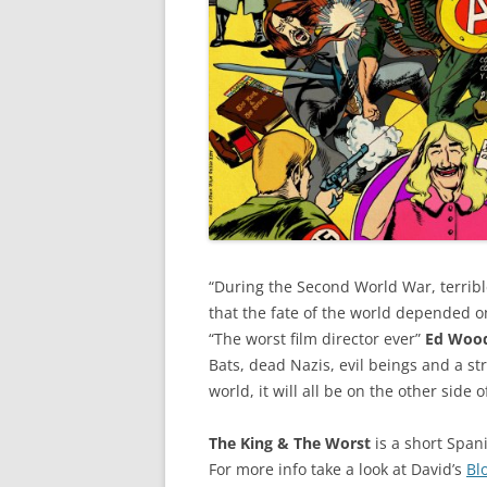
“During the Second World War, terri
that the fate of the world depended o
“The worst film director ever”
Ed Woo
Bats, dead Nazis, evil beings and a str
world, it will all be on the other side o
The King & The Worst
is a short Span
For more info take a look at David’s
Bl