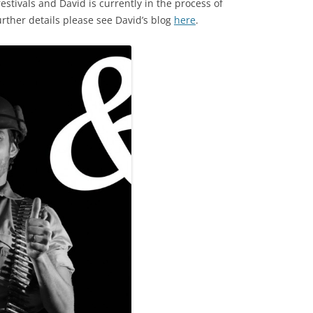
stivals and David is currently in the process of
rther details please see David’s blog
here
.