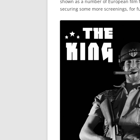
shown as a number of European film fe
securing some more screenings, for fu