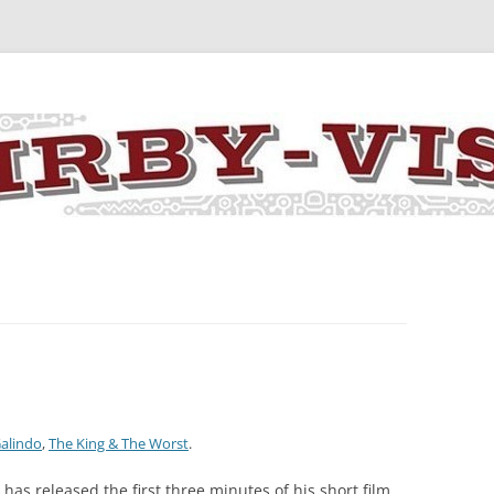
y the art and concepts of Jack Kirby
Galindo
,
The King & The Worst
.
has released the first three minutes of his short film,