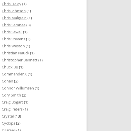
Chris Haley
(1)
Chris Johnson
(1)
Chris Malgrain
(1)
Chris Samnee
(3)
Chris Sewell
(1)
Chris Stevens
(3)
Chris Weston
(1)
Christian Nauck
(1)
Christopher Bennett
(1)
Chuck BB
(1)
Commander X
(1)
Conan
(2)
Connor Willumsen
(1)
Cory Smith
(2)
Craig Bogart
(1)
Craig Peters
(1)
Crystal
(13)
Cyclops
(2)
D'Israeli
(1)