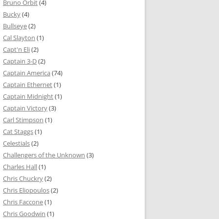
Bruno Orbit
(4)
Bucky
(4)
Bullseye
(2)
Cal Slayton
(1)
Capt'n Eli
(2)
Captain 3-D
(2)
Captain America
(74)
Captain Ethernet
(1)
Captain Midnight
(1)
Captain Victory
(3)
Carl Stimpson
(1)
Cat Staggs
(1)
Celestials
(2)
Challengers of the Unknown
(3)
Charles Hall
(1)
Chris Chuckry
(2)
Chris Eliopoulos
(2)
Chris Faccone
(1)
Chris Goodwin
(1)