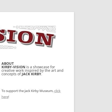
ABOUT
KIRBY-VISION
is a showcase for
creative work inspired by the art and
concepts of
JACK KIRBY
.
To support the Jack Kirby Museum,
click
here
!