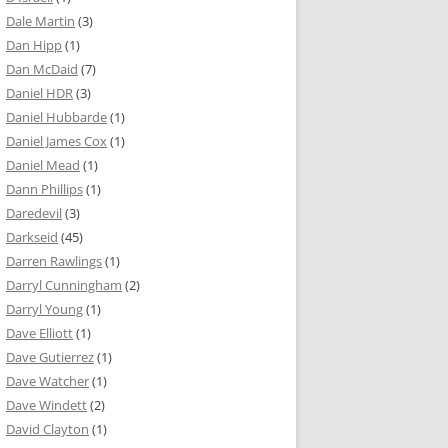
Dale Martin
(3)
Dan Hipp
(1)
Dan McDaid
(7)
Daniel HDR
(3)
Daniel Hubbarde
(1)
Daniel James Cox
(1)
Daniel Mead
(1)
Dann Phillips
(1)
Daredevil
(3)
Darkseid
(45)
Darren Rawlings
(1)
Darryl Cunningham
(2)
Darryl Young
(1)
Dave Elliott
(1)
Dave Gutierrez
(1)
Dave Watcher
(1)
Dave Windett
(2)
David Clayton
(1)