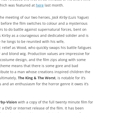
 which was featured at
here
last month.
 the meeting of our two heroes,
Jack Kirby
(Luis Yague)
 before the film switches to colour and a mysterious
rs to do battle against supernatural forces, bent on
 Kirby as a courageous and dedicated solider and is
 he longs to be reunited with his wife,
 relief as Wood, who quickly swaps his battle fatigues
 and blond wig. Production values are impressive for
e costume design, and the film zips along with some
y theme means that there is some gore and bad
tribute to a man whose creations inspired children the
ultimately,
The King & The Worst
, is notable for it’s
rs and an enthusiasm for the horror genre it owes it’s
rby-Vision
with a copy of the full twenty minute film for
r a DVD or Internet release of the film. It has been