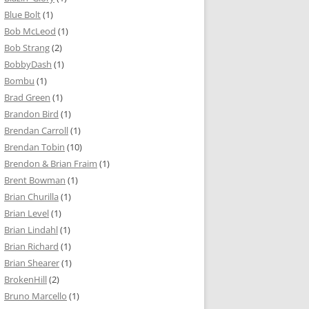
Blue Bolt
(1)
Bob McLeod
(1)
Bob Strang
(2)
BobbyDash
(1)
Bombu
(1)
Brad Green
(1)
Brandon Bird
(1)
Brendan Carroll
(1)
Brendan Tobin
(10)
Brendon & Brian Fraim
(1)
Brent Bowman
(1)
Brian Churilla
(1)
Brian Level
(1)
Brian Lindahl
(1)
Brian Richard
(1)
Brian Shearer
(1)
BrokenHill
(2)
Bruno Marcello
(1)