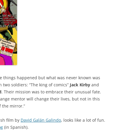
ble things happened but what was never known was
n two soldiers: “The king of comics”
Jack Kirby
and
d
. Their mission was to embrace their unusual fate.
ange mentor will change their lives, but not in this
f the mirror.”
ish film by
David Galán Galindo
, looks like a lot of fun.
og
(in Spanish).