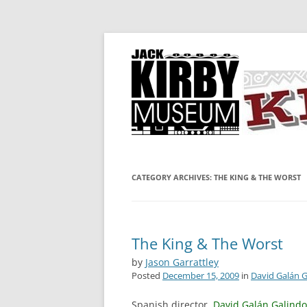
A showcase for creative projects inspired b
KIRBY-VISION
CATEGORY ARCHIVES:
THE KING & THE WORST
The King & The Worst
by
Jason Garrattley
Posted
December 15, 2009
in
David Galán 
Spanish director,
David Galán Galindo