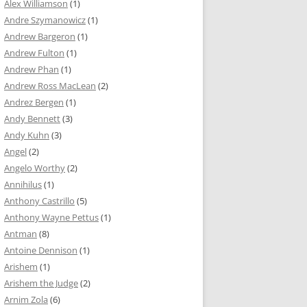
Alex Williamson
(1)
Andre Szymanowicz
(1)
Andrew Bargeron
(1)
Andrew Fulton
(1)
Andrew Phan
(1)
Andrew Ross MacLean
(2)
Andrez Bergen
(1)
Andy Bennett
(3)
Andy Kuhn
(3)
Angel
(2)
Angelo Worthy
(2)
Annihilus
(1)
Anthony Castrillo
(5)
Anthony Wayne Pettus
(1)
Antman
(8)
Antoine Dennison
(1)
Arishem
(1)
Arishem the Judge
(2)
Arnim Zola
(6)