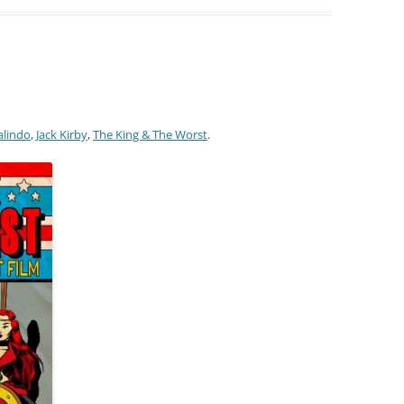
alindo
,
Jack Kirby
,
The King & The Worst
.