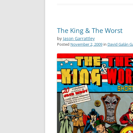
The King & The Worst
by
Jason Garrattley
Posted
November 2, 2009
in
David Galán G