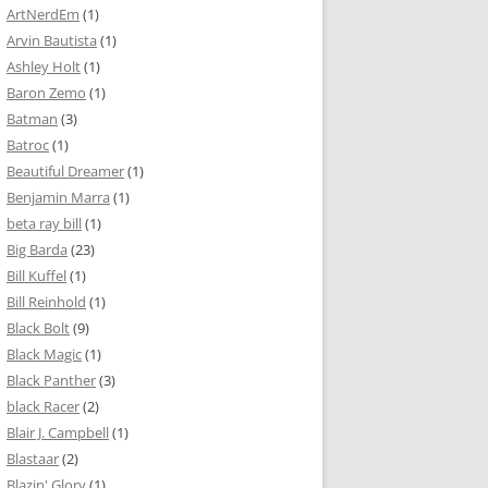
ArtNerdEm
(1)
Arvin Bautista
(1)
Ashley Holt
(1)
Baron Zemo
(1)
Batman
(3)
Batroc
(1)
Beautiful Dreamer
(1)
Benjamin Marra
(1)
beta ray bill
(1)
Big Barda
(23)
Bill Kuffel
(1)
Bill Reinhold
(1)
Black Bolt
(9)
Black Magic
(1)
Black Panther
(3)
black Racer
(2)
Blair J. Campbell
(1)
Blastaar
(2)
Blazin' Glory
(1)