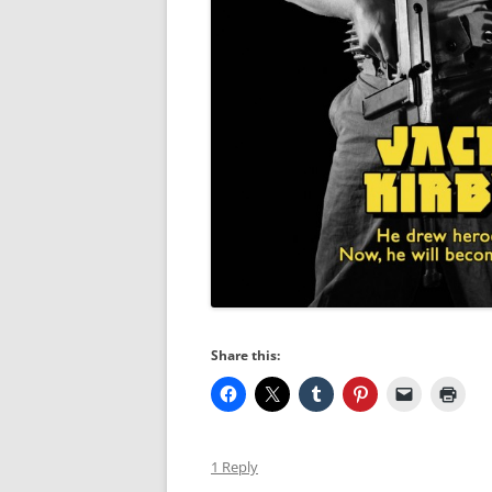
Share this:
1 Reply