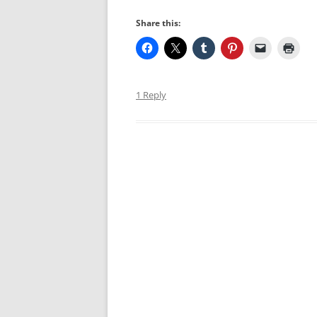
Share this:
1 Reply