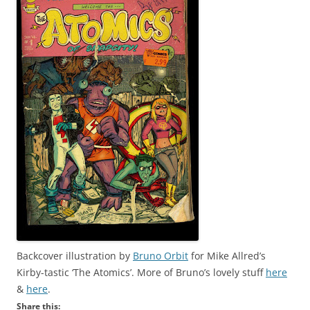
Backcover illustration by
Bruno Orbit
for Mike Allred’s
Kirby-tastic ‘The Atomics’. More of Bruno’s lovely stuff
here
&
here
.
Share this: