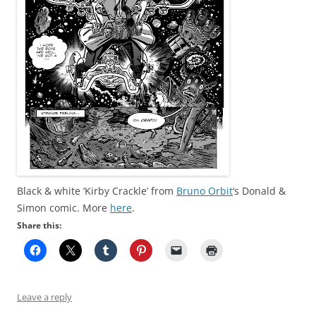
Black & white ‘Kirby Crackle’ from
Bruno Orbit
‘s Donald &
Simon comic. More
here
.
Share this:
Leave a reply