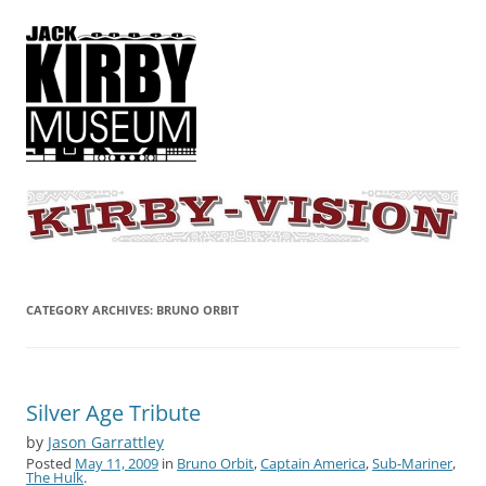
KIRBY-VISION
A showcase for creative projects inspired by the art and concepts of
Jack Kirby
CATEGORY ARCHIVES:
BRUNO ORBIT
Silver Age Tribute
by
Jason Garrattley
Posted
May 11, 2009
in
Bruno Orbit
,
Captain America
,
Sub-Mariner
,
The Hulk
.