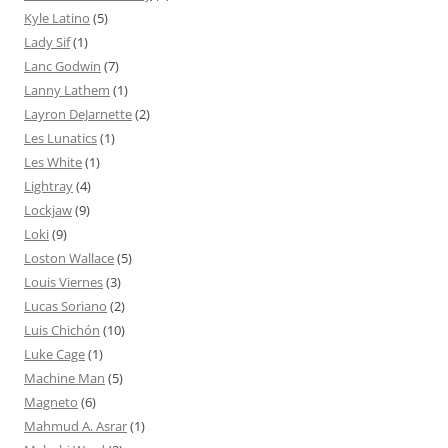
Kyle Latino
(5)
Lady Sif
(1)
Lanc Godwin
(7)
Lanny Lathem
(1)
Layron DeJarnette
(2)
Les Lunatics
(1)
Les White
(1)
Lightray
(4)
Lockjaw
(9)
Loki
(9)
Loston Wallace
(5)
Louis Viernes
(3)
Lucas Soriano
(2)
Luis Chichón
(10)
Luke Cage
(1)
Machine Man
(5)
Magneto
(6)
Mahmud A. Asrar
(1)