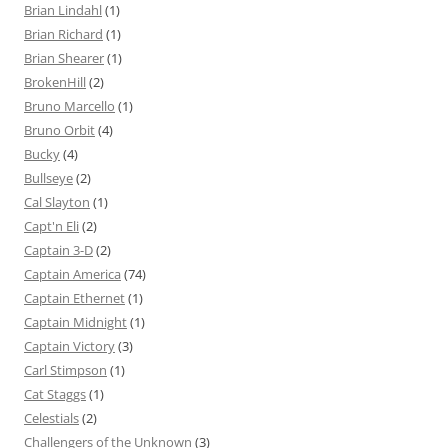
Brian Lindahl
(1)
Brian Richard
(1)
Brian Shearer
(1)
BrokenHill
(2)
Bruno Marcello
(1)
Bruno Orbit
(4)
Bucky
(4)
Bullseye
(2)
Cal Slayton
(1)
Capt'n Eli
(2)
Captain 3-D
(2)
Captain America
(74)
Captain Ethernet
(1)
Captain Midnight
(1)
Captain Victory
(3)
Carl Stimpson
(1)
Cat Staggs
(1)
Celestials
(2)
Challengers of the Unknown
(3)