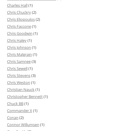
Charles Hall
(1)
Chris Chuckry
(2)
Chris Eliopoulos
(2)
Chris Faccone
(1)
Chris Goodwin
(1)
Chris Haley
(1)
Chris Johnson
(1)
Chris Malgrain
(1)
Chris Samnee
(3)
Chris Sewell
(1)
Chris Stevens
(3)
Chris Weston
(1)
Christian Nauck
(1)
Christopher Bennett
(1)
Chuck BB
(1)
Commander X
(1)
Conan
(2)
Connor Willumsen
(1)