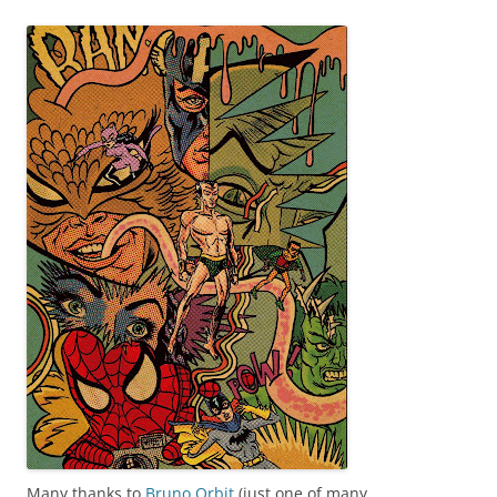
Many thanks to
Bruno Orbit
(just one of many