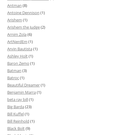
Antman
(8)
Antoine Dennison
(1)
Arishem
(1)
Arishem the Judge
(2)
Arnim Zola
(6)
ArtNerdEm
(1)
Arvin Bautista
(1)
Ashley Holt
(1)
Baron Zemo
(1)
Batman
(3)
Batroc
(1)
Beautiful Dreamer
(1)
Benjamin Marra
(1)
beta ray bill
(1)
Big Barda
(23)
Bill Kuffel
(1)
Bill Reinhold
(1)
Black Bolt
(9)