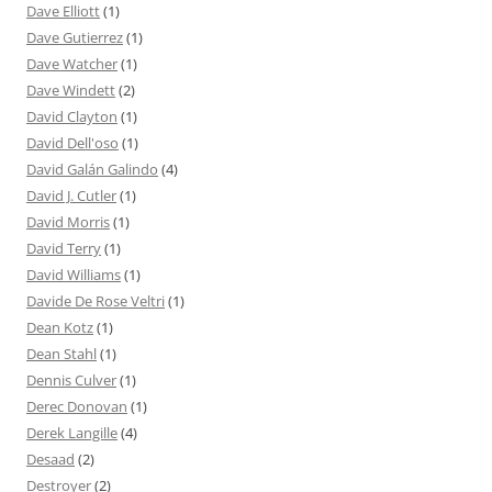
Dave Elliott
(1)
Dave Gutierrez
(1)
Dave Watcher
(1)
Dave Windett
(2)
David Clayton
(1)
David Dell'oso
(1)
David Galán Galindo
(4)
David J. Cutler
(1)
David Morris
(1)
David Terry
(1)
David Williams
(1)
Davide De Rose Veltri
(1)
Dean Kotz
(1)
Dean Stahl
(1)
Dennis Culver
(1)
Derec Donovan
(1)
Derek Langille
(4)
Desaad
(2)
Destroyer
(2)