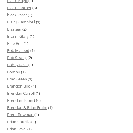
Black Magic
(1)
Black Panther
(3)
black Racer
(2)
Blair J. Campbell
(1)
Blastaar
(2)
Blazin' Glory
(1)
Blue Bolt
(1)
Bob McLeod
(1)
Bob Strang
(2)
BobbyDash
(1)
Bombu
(1)
Brad Green
(1)
Brandon Bird
(1)
Brendan Carroll
(1)
Brendan Tobin
(10)
Brendon & Brian Fraim
(1)
Brent Bowman
(1)
Brian Churilla
(1)
Brian Level
(1)