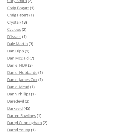
Cory Smith
(2)
Craig Bogart
(1)
Craig Peters
(1)
Crystal
(13)
Cyclops
(2)
D'Israeli
(1)
Dale Martin
(3)
Dan Hipp
(1)
Dan McDaid
(7)
Daniel HDR
(3)
Daniel Hubbarde
(1)
Daniel James Cox
(1)
Daniel Mead
(1)
Dann Phillips
(1)
Daredevil
(3)
Darkseid
(45)
Darren Rawlings
(1)
Darryl Cunningham
(2)
Darryl Young
(1)