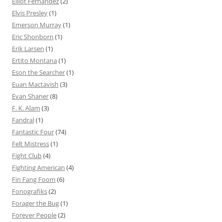
Elliot Fernandez
(2)
Elvis Presley
(1)
Emerson Murray
(1)
Eric Shonborn
(1)
Erik Larsen
(1)
Ertito Montana
(1)
Eson the Searcher
(1)
Euan Mactavish
(3)
Evan Shaner
(8)
F. K. Alam
(3)
Fandral
(1)
Fantastic Four
(74)
Felt Mistress
(1)
Fight Club
(4)
Fighting American
(4)
Fin Fang Foom
(6)
Fonografiks
(2)
Forager the Bug
(1)
Forever People
(2)