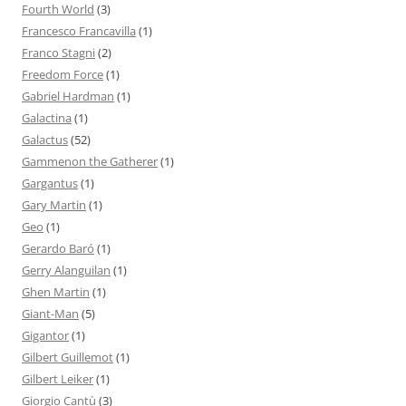
Fourth World
(3)
Francesco Francavilla
(1)
Franco Stagni
(2)
Freedom Force
(1)
Gabriel Hardman
(1)
Galactina
(1)
Galactus
(52)
Gammenon the Gatherer
(1)
Gargantus
(1)
Gary Martin
(1)
Geo
(1)
Gerardo Baró
(1)
Gerry Alanguilan
(1)
Ghen Martin
(1)
Giant-Man
(5)
Gigantor
(1)
Gilbert Guillemot
(1)
Gilbert Leiker
(1)
Giorgio Cantù
(3)