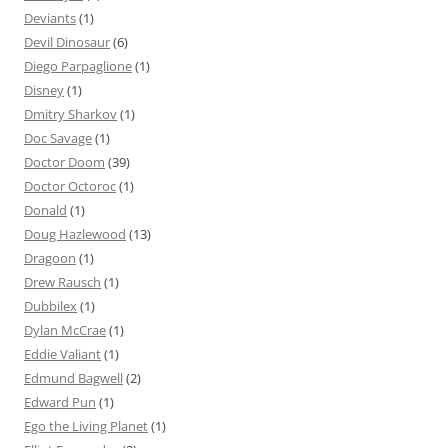
Deviants
(1)
Devil Dinosaur
(6)
Diego Parpaglione
(1)
Disney
(1)
Dmitry Sharkov
(1)
Doc Savage
(1)
Doctor Doom
(39)
Doctor Octoroc
(1)
Donald
(1)
Doug Hazlewood
(13)
Dragoon
(1)
Drew Rausch
(1)
Dubbilex
(1)
Dylan McCrae
(1)
Eddie Valiant
(1)
Edmund Bagwell
(2)
Edward Pun
(1)
Ego the Living Planet
(1)