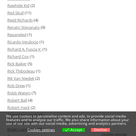
Rawhide Kid
(2)
Red Skull
(11)
Reed Richards
(4)
Renato Stevanato
(9)
Repaneled
(1)
Ricardo Venâncio
(1)
Richard A. Fuscia Jr.
(1)
Richard Cox
(1)
Rick Baiker
(5)
Rick Thibodeau
(1)
Rik Van Niedek
(2)
Rob Drew
(1)
Robb Waters
(7)
Robert Ball
(4)
Robert Hack
(2)
Robert Solanović
(1)
We use cookies to personalise content and ads, to provide social media
features and to analyse our traffic. We also share information about your
Robert Steibel
(3)
use of our site with our social media, advertising and analytics partners.
Roger Langridge
(2)
Cookies settings
Accept
Decline
Cookies settings