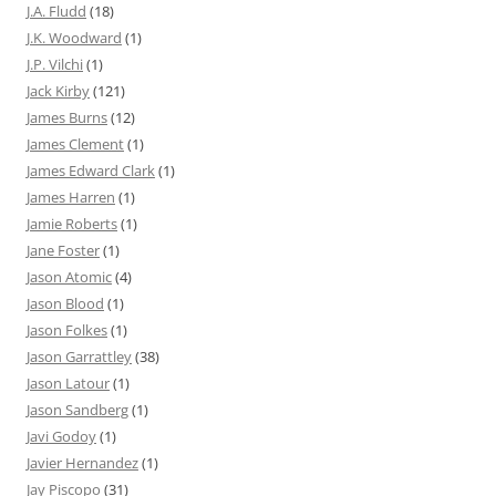
J.A. Fludd
(18)
J.K. Woodward
(1)
J.P. Vilchi
(1)
Jack Kirby
(121)
James Burns
(12)
James Clement
(1)
James Edward Clark
(1)
James Harren
(1)
Jamie Roberts
(1)
Jane Foster
(1)
Jason Atomic
(4)
Jason Blood
(1)
Jason Folkes
(1)
Jason Garrattley
(38)
Jason Latour
(1)
Jason Sandberg
(1)
Javi Godoy
(1)
Javier Hernandez
(1)
Jay Piscopo
(31)