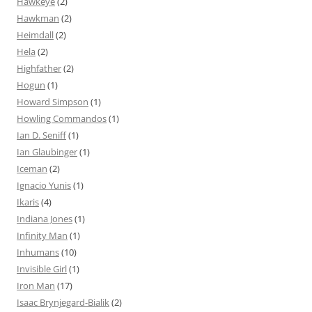
Hawkeye
(2)
Hawkman
(2)
Heimdall
(2)
Hela
(2)
Highfather
(2)
Hogun
(1)
Howard Simpson
(1)
Howling Commandos
(1)
Ian D. Seniff
(1)
Ian Glaubinger
(1)
Iceman
(2)
Ignacio Yunis
(1)
Ikaris
(4)
Indiana Jones
(1)
Infinity Man
(1)
Inhumans
(10)
Invisible Girl
(1)
Iron Man
(17)
Isaac Brynjegard-Bialik
(2)