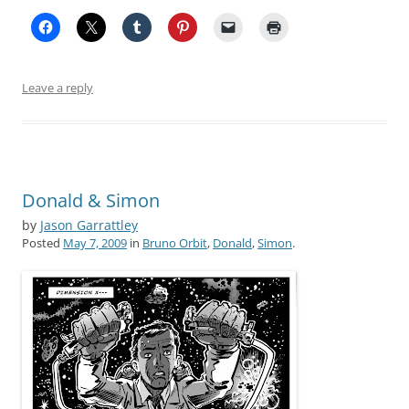
Leave a reply
Donald & Simon
by
Jason Garrattley
Posted
May 7, 2009
in
Bruno Orbit
,
Donald
,
Simon
.