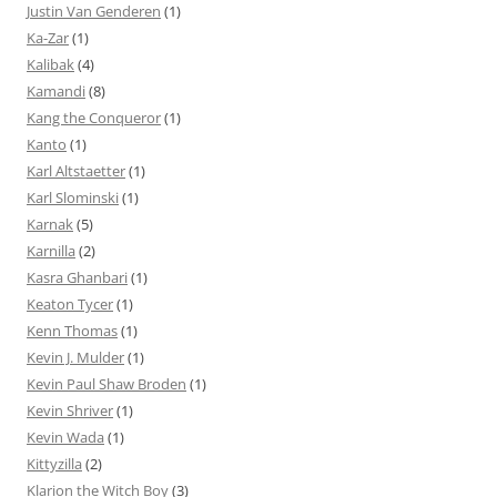
Justin Van Genderen
(1)
Ka-Zar
(1)
Kalibak
(4)
Kamandi
(8)
Kang the Conqueror
(1)
Kanto
(1)
Karl Altstaetter
(1)
Karl Slominski
(1)
Karnak
(5)
Karnilla
(2)
Kasra Ghanbari
(1)
Keaton Tycer
(1)
Kenn Thomas
(1)
Kevin J. Mulder
(1)
Kevin Paul Shaw Broden
(1)
Kevin Shriver
(1)
Kevin Wada
(1)
Kittyzilla
(2)
Klarion the Witch Boy
(3)