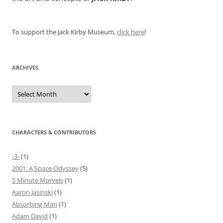
To support the Jack Kirby Museum,
click here
!
ARCHIVES
Archives
CHARACTERS & CONTRIBUTORS
-3-
(1)
2001: A Space Odyssey
(5)
5 Minute Marvels
(1)
Aaron Jasinski
(1)
Absorbing Man
(1)
Adam David
(1)