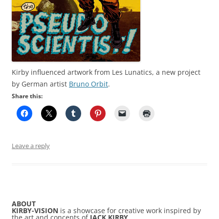
Kirby influenced artwork from Les Lunatics, a new project
by German artist
Bruno Orbit
.
Share this:
Leave a reply
ABOUT
KIRBY-VISION
is a showcase for creative work inspired by
the art and concepts of
JACK KIRBY
.