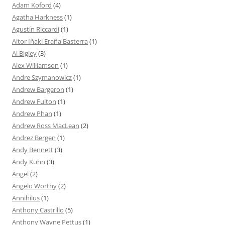
Adam Koford
(4)
Agatha Harkness
(1)
Agustín Riccardi
(1)
Aitor Iñaki Eraña Basterra
(1)
Al Bigley
(3)
Alex Williamson
(1)
Andre Szymanowicz
(1)
Andrew Bargeron
(1)
Andrew Fulton
(1)
Andrew Phan
(1)
Andrew Ross MacLean
(2)
Andrez Bergen
(1)
Andy Bennett
(3)
Andy Kuhn
(3)
Angel
(2)
Angelo Worthy
(2)
Annihilus
(1)
Anthony Castrillo
(5)
Anthony Wayne Pettus
(1)