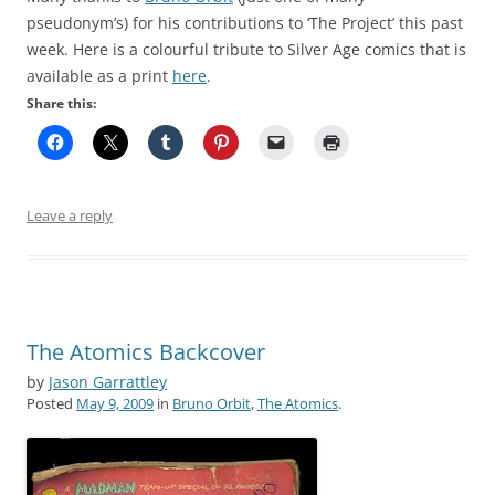
pseudonym’s) for his contributions to ‘The Project’ this past
week. Here is a colourful tribute to Silver Age comics that is
available as a print
here
.
Share this:
Leave a reply
The Atomics Backcover
by
Jason Garrattley
Posted
May 9, 2009
in
Bruno Orbit
,
The Atomics
.