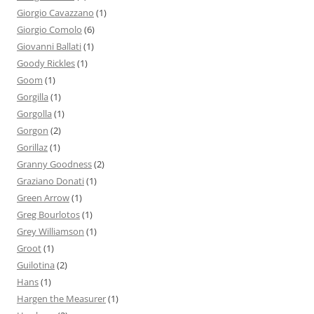
Giorgio Cavazzano
(1)
Giorgio Comolo
(6)
Giovanni Ballati
(1)
Goody Rickles
(1)
Goom
(1)
Gorgilla
(1)
Gorgolla
(1)
Gorgon
(2)
Gorillaz
(1)
Granny Goodness
(2)
Graziano Donati
(1)
Green Arrow
(1)
Greg Bourlotos
(1)
Grey Williamson
(1)
Groot
(1)
Guilotina
(2)
Hans
(1)
Hargen the Measurer
(1)