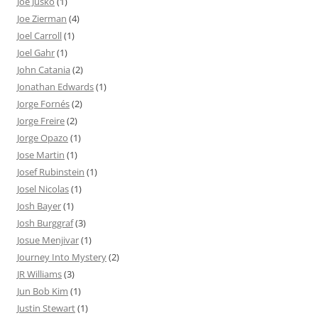
Joe Jusko
(1)
Joe Zierman
(4)
Joel Carroll
(1)
Joel Gahr
(1)
John Catania
(2)
Jonathan Edwards
(1)
Jorge Fornés
(2)
Jorge Freire
(2)
Jorge Opazo
(1)
Jose Martin
(1)
Josef Rubinstein
(1)
Josel Nicolas
(1)
Josh Bayer
(1)
Josh Burggraf
(3)
Josue Menjivar
(1)
Journey Into Mystery
(2)
JR Williams
(3)
Jun Bob Kim
(1)
Justin Stewart
(1)