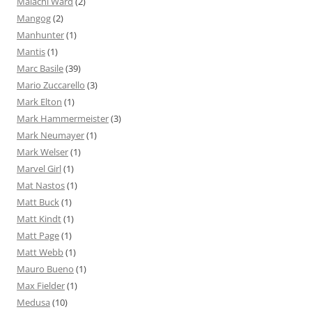
Malachi Ward
(2)
Mangog
(2)
Manhunter
(1)
Mantis
(1)
Marc Basile
(39)
Mario Zuccarello
(3)
Mark Elton
(1)
Mark Hammermeister
(3)
Mark Neumayer
(1)
Mark Welser
(1)
Marvel Girl
(1)
Mat Nastos
(1)
Matt Buck
(1)
Matt Kindt
(1)
Matt Page
(1)
Matt Webb
(1)
Mauro Bueno
(1)
Max Fielder
(1)
Medusa
(10)