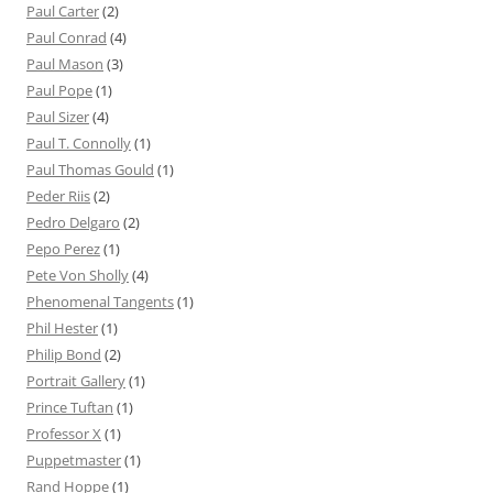
Paul Carter
(2)
Paul Conrad
(4)
Paul Mason
(3)
Paul Pope
(1)
Paul Sizer
(4)
Paul T. Connolly
(1)
Paul Thomas Gould
(1)
Peder Riis
(2)
Pedro Delgaro
(2)
Pepo Perez
(1)
Pete Von Sholly
(4)
Phenomenal Tangents
(1)
Phil Hester
(1)
Philip Bond
(2)
Portrait Gallery
(1)
Prince Tuftan
(1)
Professor X
(1)
Puppetmaster
(1)
Rand Hoppe
(1)