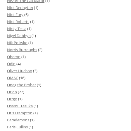
Nezarr The Calculator
(1)
Nick Derington
(1)
Nick Fury
(6)
Nick Roberts
(1)
Nicky Tesla
(1)
Nigel Dobbyn
(1)
Nik Poliwko
(1)
Norris Burroughs
(2)
Oberon
(1)
Odin
(4)
Oliver Hudson
(3)
OMAC
(16)
Oneg the Prober
(1)
Orion
(22)
Orrgo
(1)
Osamu Tezuka
(1)
Otis Frampton
(1)
Parademons
(1)
Paris Cullins
(1)