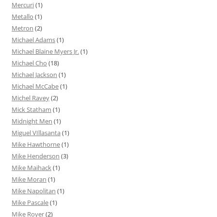
Mercuri
(1)
Metallo
(1)
Metron
(2)
Michael Adams
(1)
Michael Blaine Myers Jr.
(1)
Michael Cho
(18)
Michael Jackson
(1)
Michael McCabe
(1)
Michel Ravey
(2)
Mick Statham
(1)
Midnight Men
(1)
Miguel VIllasanta
(1)
Mike Hawthorne
(1)
Mike Henderson
(3)
Mike Maihack
(1)
Mike Moran
(1)
Mike Napolitan
(1)
Mike Pascale
(1)
Mike Royer
(2)