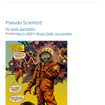
Pseudo Scientist!
by
Jason Garrattley
Posted
May 5, 2009
in
Bruno Orbit
,
Les Lunatics
.