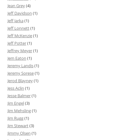
Jean Grey
(4)
Jeff Davidson
(1)
Jeff Jarka
(1)
Jeff Lonnett
(1)
Jeff McKenzie
(1)
Jeff Potter
(1)
Jeffrey Meyer
(1)
Jem Eaton
(1)
Jeremy Landis
(1)
Jeremy Sorese
(1)
Jerod Blayney
(1)
Jess Aclin
(1)
Jesse Balmer
(1)
Jim Engel
(3)
Jim Mehsling
(1)
Jim Rugg
(1)
Jim Stewart
(3)
Jimmy Olsen
(1)