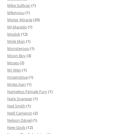
Mike Sullivan
(1)
Mikeyzou
(1)
Mister Miracle
(20)
MJ Macedo
(1)
Modok
(12)
Mole Man
(1)
Monsteroso
(1)
Moon Boy
(3)
Moses
(2)
Mr Men
(1)
mrsensitive
(1)
Myles Karr
(1)
Nameless Female Fury
(1)
Nate Snareser
(1)
Neil Smith
(1)
Neill Cameron
(2)
Nelson Dániel
(1)
New Gods
(12)